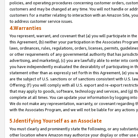
policies, and operating procedures concerning customer orders, custome
customers and may be changed at any time. You will not handle or addre
customers for a matter relating to interaction with an Amazon Site, yo
to address customer service issues.
4.Warranties
You represent, warrant, and covenant that (a) you will participate in t
this Agreement, (b) neither your participation in the Associates Program
laws, ordinances, rules, regulations, orders, licenses, permits, guidelin
or other requirements of any governmental authority that has jurisdicti
advertising, and marketing), (c) you are lawfully able to enter into cont
you have independently evaluated the desirability of participating in t
statement other than as expressly set forth in this Agreement, (e) you w
are the subject of U.S. sanctions or of sanctions consistent with U.S.
Offering; (f) you will comply with all U.S. export and re-export restric
that may apply to goods, software, technology and services, and (g) th
complete at all times. You can update your information by logging into 
We do not make any representation, warranty, or covenant regarding th
with the Associates Program, and we will not be liable for any actions
5.Identifying Yourself as an Associate
You must clearly and prominently state the following, or any substanti
other location where Amazon may authorize your display or other use 