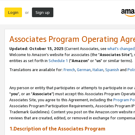
Login
Sign up
or
Associates Program Operating Ag
Updated: October 15, 2025
(Current Associates, see
what's changed
Welcome to Amazon's website for associates (the "
Associates Site
"),
entities as set forth in
Schedule 1
("
Amazon
" or "
us
" or similar terms).
Translations are available for:
French
,
German
,
Italian
,
Spanish
and
Poli
Any person or entity that participates or attempts to participate in ou
"
you
", or an "
Associate
") must accept this Associates Program Operati
Associates Site, you agree to this Agreement, including the
Program Pol
Associates Program Participation Requirements, Associates Program I
Trademark Guidelines). Content you post on the Amazon.com website m
reviews that are created, edited, or removed in exchange for compensati
1.Description of the Associates Program