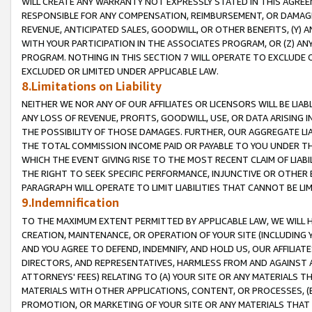
WILL CREATE ANY WARRANTY NOT EXPRESSLY STATED IN THIS AGREEM
RESPONSIBLE FOR ANY COMPENSATION, REIMBURSEMENT, OR DAMAGES
REVENUE, ANTICIPATED SALES, GOODWILL, OR OTHER BENEFITS, (Y
WITH YOUR PARTICIPATION IN THE ASSOCIATES PROGRAM, OR (Z) AN
PROGRAM. NOTHING IN THIS SECTION 7 WILL OPERATE TO EXCLUDE O
EXCLUDED OR LIMITED UNDER APPLICABLE LAW.
8.Limitations on Liability
NEITHER WE NOR ANY OF OUR AFFILIATES OR LICENSORS WILL BE LIAB
ANY LOSS OF REVENUE, PROFITS, GOODWILL, USE, OR DATA ARISING 
THE POSSIBILITY OF THOSE DAMAGES. FURTHER, OUR AGGREGATE LIA
THE TOTAL COMMISSION INCOME PAID OR PAYABLE TO YOU UNDER T
WHICH THE EVENT GIVING RISE TO THE MOST RECENT CLAIM OF LIABI
THE RIGHT TO SEEK SPECIFIC PERFORMANCE, INJUNCTIVE OR OTHER 
PARAGRAPH WILL OPERATE TO LIMIT LIABILITIES THAT CANNOT BE LI
9.Indemnification
TO THE MAXIMUM EXTENT PERMITTED BY APPLICABLE LAW, WE WILL HA
CREATION, MAINTENANCE, OR OPERATION OF YOUR SITE (INCLUDING 
AND YOU AGREE TO DEFEND, INDEMNIFY, AND HOLD US, OUR AFFILIAT
DIRECTORS, AND REPRESENTATIVES, HARMLESS FROM AND AGAINST ALL
ATTORNEYS' FEES) RELATING TO (A) YOUR SITE OR ANY MATERIALS 
MATERIALS WITH OTHER APPLICATIONS, CONTENT, OR PROCESSES, (
PROMOTION, OR MARKETING OF YOUR SITE OR ANY MATERIALS THAT A