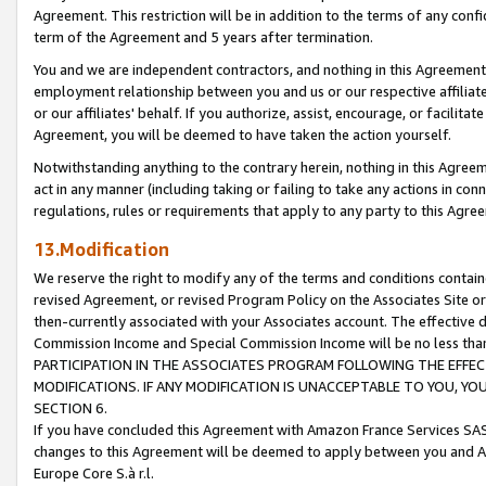
Agreement. This restriction will be in addition to the terms of any con
term of the Agreement and 5 years after termination.
You and we are independent contractors, and nothing in this Agreement wi
employment relationship between you and us or our respective affiliate
or our affiliates' behalf. If you authorize, assist, encourage, or facilita
Agreement, you will be deemed to have taken the action yourself.
Notwithstanding anything to the contrary herein, nothing in this Agreeme
act in any manner (including taking or failing to take any actions in con
regulations, rules or requirements that apply to any party to this Agre
13.Modification
We reserve the right to modify any of the terms and conditions containe
revised Agreement, or revised Program Policy on the Associates Site or
then-currently associated with your Associates account. The effective d
Commission Income and Special Commission Income will be no less tha
PARTICIPATION IN THE ASSOCIATES PROGRAM FOLLOWING THE EFFE
MODIFICATIONS. IF ANY MODIFICATION IS UNACCEPTABLE TO YOU, 
SECTION 6.
If you have concluded this Agreement with Amazon France Services SAS
changes to this Agreement will be deemed to apply between you and A
Europe Core S.à r.l.