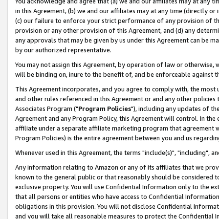
You acknowledge and agree that (a) we and our affiliates may at any time
in this Agreement, (b) we and our affiliates may at any time (directly or 
(c) our failure to enforce your strict performance of any provision of t
provision or any other provision of this Agreement, and (d) any determ
any approvals that may be given by us under this Agreement can be made,
by our authorized representative.
You may not assign this Agreement, by operation of law or otherwise, wi
will be binding on, inure to the benefit of, and be enforceable against t
This Agreement incorporates, and you agree to comply with, the most up-
and other rules referenced in this Agreement or and any other policies
Associates Program ("
Program Policies
"), including any updates of th
Agreement and any Program Policy, this Agreement will control. In th
affiliate under a separate affiliate marketing program that agreement 
Program Policies) is the entire agreement between you and us regardin
Whenever used in this Agreement, the terms "include(s)", "including", a
Any information relating to Amazon or any of its affiliates that we pro
known to the general public or that reasonably should be considered to
exclusive property. You will use Confidential Information only to the
that all persons or entities who have access to Confidential Informatio
obligations in this provision. You will not disclose Confidential Informa
and you will take all reasonable measures to protect the Confidential In