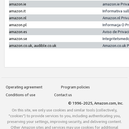
amazon.ie
amazon.ie Priv
amazon.it
Informativa sul
amazon.nl
Amazon.nl Priv
amazon.pl
Informacja O P
amazon.es
Aviso de Priva
amazon.se
Integritetsmed
amazon.co.uk, audible.co.uk
Amazon.co.uk P
Operating agreement
Program policies
Conditions of use
Contact us
© 1996-2025, Amazon.com, Inc.
On this site, we only use cookies and similar tools (collectively,
"cookies") to provide services to you, including authenticating you,
preserving your settings, improving security, and delivering content.
Other Amazon sites and services may use cookies for additional