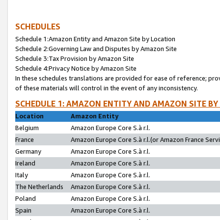
SCHEDULES
Schedule 1:Amazon Entity and Amazon Site by Location
Schedule 2:Governing Law and Disputes by Amazon Site
Schedule 3:Tax Provision by Amazon Site
Schedule 4:Privacy Notice by Amazon Site
In these schedules translations are provided for ease of reference; pro
of these materials will control in the event of any inconsistency.
SCHEDULE 1: AMAZON ENTITY AND AMAZON SITE BY
Location
Amazon Entity
Belgium
Amazon Europe Core S.à r.l.
France
Amazon Europe Core S.à r.l.(or Amazon France Servic
Germany
Amazon Europe Core S.à r.l.
Ireland
Amazon Europe Core S.à r.l.
Italy
Amazon Europe Core S.à r.l.
The Netherlands
Amazon Europe Core S.à r.l.
Poland
Amazon Europe Core S.à r.l.
Spain
Amazon Europe Core S.à r.l.