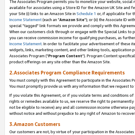
The Associates Program permits you to monetize your website, social me
available for associates using a Store ID for the Amazon UK Site and f
your Site (i) links to an Amazon Site in
Schedule 1
or, if applicable for t
Income Statement
(each an "
Amazon Site
"); or (ii) the Associate ID w
special "tagged" link formats we provide and comply with this Agreeme
When our customers click through or engage with the Special Links to p
you can receive commission income for qualifying purchases, as further d
Income Statement
. In order to facilitate your advertisement of these i
widgets, links, marketing content, and other linking tools, application 
Associates Program ("
Program Content
"). Program Content specifical
product offerings on any site other than the Amazon Site.
2.Associates Program Compliance Requirements
You must comply with this Agreement to participate in the Associates
You must promptly provide us with any information that we request to 
If you violate this Agreement, or if you violate terms and conditions 
rights or remedies available to us, we reserve the right to permanently
not be eligible to receive) any and all commission income otherwise pay
without notice and without prejudice to any right of Amazon to recove
3.Amazon Customers
Our customers are not, by virtue of your participation in the Associates