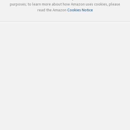
purposes; to learn more about how Amazon uses cookies, please
read the Amazon
Cookies Notice