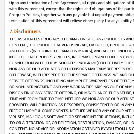
Upon any termination of this Agreement, all rights and obligations of th
with this Agreement, except that the rights and obligations of the partie
Program Policies, together with any payable but unpaid payment obliga
termination of this Agreement will relieve either party for any liability 
7.Disclaimers
THE ASSOCIATES PROGRAM, THE AMAZON SITE, ANY PRODUCTS AND SE
CONTENT, THE PRODUCT ADVERTISING API, DATA FEED, PRODUCT A
AND LOGOS (INCLUDING THE AMAZON MARKS), AND ALL TECHNOLOGY,
INTELLECTUAL PROPERTY RIGHTS, INFORMATION AND CONTENT PROVI
CONNECTION WITH THE ASSOCIATES PROGRAM (COLLECTIVELY THE "
NOR ANY OF OUR AFFILIATES OR LICENSORS MAKE ANY REPRESENTAT
OTHERWISE, WITH RESPECT TO THE SERVICE OFFERINGS. WE AND OU
SERVICE OFFERINGS, INCLUDING ANY IMPLIED WARRANTIES OF TITLE,
OR NON-INFRINGEMENT AND ANY WARRANTIES ARISING OUT OF ANY 
DISCONTINUE ANY SERVICE OFFERING, OR MAY CHANGE THE NATURE, 
TIME AND FROM TIME TO TIME. NEITHER WE NOR ANY OF OUR AFFILI
PROVIDED, WILL FUNCTION AS DESCRIBED, CONSISTENTLY OR IN ANY
FREE OF HARMFUL COMPONENTS. NEITHER WE NOR ANY OF OUR AFFILIA
VIRUSES, MALICIOUS SOFTWARE, OR SERVICE INTERRUPTIONS, INCL
TO OR ALTERATION OF, OR DELETION, DESTRUCTION, DAMAGE, OR LO
CONTENT. NO ADVICE OR INFORMATION OBTAINED BY YOU FROM US 