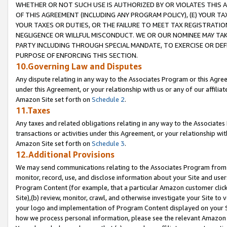
WHETHER OR NOT SUCH USE IS AUTHORIZED BY OR VIOLATES THIS A
OF THIS AGREEMENT (INCLUDING ANY PROGRAM POLICY), (E) YOUR TA
YOUR TAXES OR DUTIES, OR THE FAILURE TO MEET TAX REGISTRATIO
NEGLIGENCE OR WILLFUL MISCONDUCT. WE OR OUR NOMINEE MAY TA
PARTY INCLUDING THROUGH SPECIAL MANDATE, TO EXERCISE OR DEF
PURPOSE OF ENFORCING THIS SECTION.
10.Governing Law and Disputes
Any dispute relating in any way to the Associates Program or this Agree
under this Agreement, or your relationship with us or any of our affilia
Amazon Site set forth on
Schedule 2
.
11.Taxes
Any taxes and related obligations relating in any way to the Associate
transactions or activities under this Agreement, or your relationship with
Amazon Site set forth on
Schedule 3
.
12.Additional Provisions
We may send communications relating to the Associates Program from tim
monitor, record, use, and disclose information about your Site and user
Program Content (for example, that a particular Amazon customer clic
Site),(b) review, monitor, crawl, and otherwise investigate your Site to 
your logo and implementation of Program Content displayed on your Sit
how we process personal information, please see the relevant Amazon P