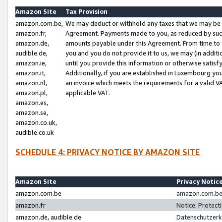
Amazon Site
Tax Provision
amazon.com.be,
We may deduct or withhold any taxes that we may be 
amazon.fr,
Agreement. Payments made to you, as reduced by such 
amazon.de,
amounts payable under this Agreement. From time to 
audible.de,
you and you do not provide it to us, we may (in addit
amazon.ie,
until you provide this information or otherwise satis
amazon.it,
Additionally, if you are established in Luxembourg yo
amazon.nl,
an invoice which meets the requirements for a valid V
amazon.pl,
applicable VAT.
amazon.es,
amazon.se,
amazon.co.uk,
audible.co.uk
SCHEDULE 4: PRIVACY NOTICE BY AMAZON SITE
Amazon Site
Privacy Notic
amazon.com.be
amazon.com.be 
amazon.fr
Notice: Protect
amazon.de, audible.de
Datenschutzerk