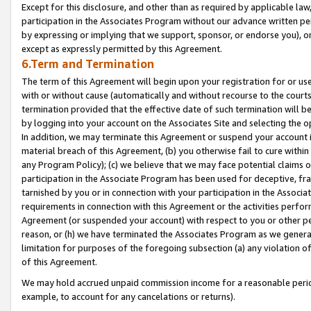
Except for this disclosure, and other than as required by applicable la
participation in the Associates Program without our advance written per
by expressing or implying that we support, sponsor, or endorse you), or
except as expressly permitted by this Agreement.
6.Term and Termination
The term of this Agreement will begin upon your registration for or use
with or without cause (automatically and without recourse to the courts,
termination provided that the effective date of such termination will b
by logging into your account on the Associates Site and selecting the o
In addition, we may terminate this Agreement or suspend your account i
material breach of this Agreement, (b) you otherwise fail to cure withi
any Program Policy); (c) we believe that we may face potential claims or
participation in the Associate Program has been used for deceptive, frau
tarnished by you or in connection with your participation in the Associ
requirements in connection with this Agreement or the activities perfo
Agreement (or suspended your account) with respect to you or other per
reason, or (h) we have terminated the Associates Program as we general
limitation for purposes of the foregoing subsection (a) any violation o
of this Agreement.
We may hold accrued unpaid commission income for a reasonable period 
example, to account for any cancelations or returns).