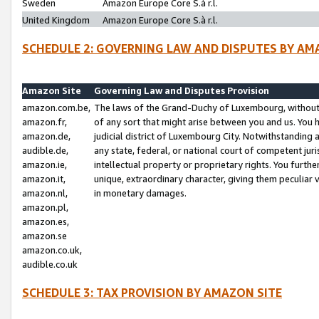
Sweden
Amazon Europe Core S.à r.l.
United Kingdom
Amazon Europe Core S.à r.l.
SCHEDULE 2: GOVERNING LAW AND DISPUTES BY AM
Amazon Site
Governing Law and Disputes Provision
amazon.com.be,
The laws of the Grand-Duchy of Luxembourg, without r
amazon.fr,
of any sort that might arise between you and us. You h
amazon.de,
judicial district of Luxembourg City. Notwithstanding a
audible.de,
any state, federal, or national court of competent juri
amazon.ie,
intellectual property or proprietary rights. You furth
amazon.it,
unique, extraordinary character, giving them peculiar
amazon.nl,
in monetary damages.
amazon.pl,
amazon.es,
amazon.se
amazon.co.uk,
audible.co.uk
SCHEDULE 3: TAX PROVISION BY AMAZON SITE