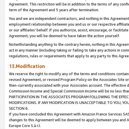
Agreement. This restriction will be in addition to the terms of any con
term of the Agreement and 5 years after termination.
You and we are independent contractors, and nothing in this Agreement wi
employment relationship between you and us or our respective affiliate
or our affiliates' behalf. If you authorize, assist, encourage, or facilita
Agreement, you will be deemed to have taken the action yourself.
Notwithstanding anything to the contrary herein, nothing in this Agreeme
act in any manner (including taking or failing to take any actions in con
regulations, rules or requirements that apply to any party to this Agre
13.Modification
We reserve the right to modify any of the terms and conditions containe
revised Agreement, or revised Program Policy on the Associates Site or
then-currently associated with your Associates account. The effective d
Commission Income and Special Commission Income will be no less tha
PARTICIPATION IN THE ASSOCIATES PROGRAM FOLLOWING THE EFFE
MODIFICATIONS. IF ANY MODIFICATION IS UNACCEPTABLE TO YOU, 
SECTION 6.
If you have concluded this Agreement with Amazon France Services SAS
changes to this Agreement will be deemed to apply between you and A
Europe Core S.à r.l.