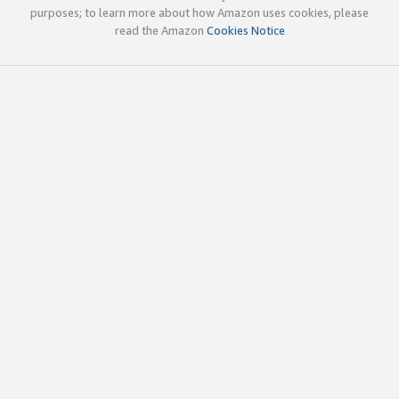
purposes; to learn more about how Amazon uses cookies, please
read the Amazon
Cookies Notice