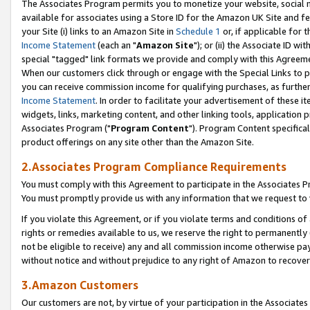
The Associates Program permits you to monetize your website, social me
available for associates using a Store ID for the Amazon UK Site and f
your Site (i) links to an Amazon Site in
Schedule 1
or, if applicable for t
Income Statement
(each an "
Amazon Site
"); or (ii) the Associate ID w
special "tagged" link formats we provide and comply with this Agreeme
When our customers click through or engage with the Special Links to p
you can receive commission income for qualifying purchases, as further d
Income Statement
. In order to facilitate your advertisement of these i
widgets, links, marketing content, and other linking tools, application 
Associates Program ("
Program Content
"). Program Content specifical
product offerings on any site other than the Amazon Site.
2.Associates Program Compliance Requirements
You must comply with this Agreement to participate in the Associates
You must promptly provide us with any information that we request to 
If you violate this Agreement, or if you violate terms and conditions 
rights or remedies available to us, we reserve the right to permanently
not be eligible to receive) any and all commission income otherwise pay
without notice and without prejudice to any right of Amazon to recove
3.Amazon Customers
Our customers are not, by virtue of your participation in the Associates