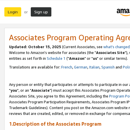
Login
Sign up
or
Associates Program Operating Ag
Updated: October 15, 2025
(Current Associates, see
what's changed
Welcome to Amazon's website for associates (the "
Associates Site
"),
entities as set forth in
Schedule 1
("
Amazon
" or "
us
" or similar terms).
Translations are available for:
French
,
German
,
Italian
,
Spanish
and
Poli
Any person or entity that participates or attempts to participate in ou
"
you
", or an "
Associate
") must accept this Associates Program Operati
Associates Site, you agree to this Agreement, including the
Program Pol
Associates Program Participation Requirements, Associates Program I
Trademark Guidelines). Content you post on the Amazon.com website m
reviews that are created, edited, or removed in exchange for compensati
1.Description of the Associates Program