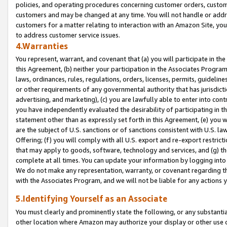
policies, and operating procedures concerning customer orders, custome
customers and may be changed at any time. You will not handle or addre
customers for a matter relating to interaction with an Amazon Site, yo
to address customer service issues.
4.Warranties
You represent, warrant, and covenant that (a) you will participate in t
this Agreement, (b) neither your participation in the Associates Program
laws, ordinances, rules, regulations, orders, licenses, permits, guidelin
or other requirements of any governmental authority that has jurisdicti
advertising, and marketing), (c) you are lawfully able to enter into cont
you have independently evaluated the desirability of participating in t
statement other than as expressly set forth in this Agreement, (e) you w
are the subject of U.S. sanctions or of sanctions consistent with U.S.
Offering; (f) you will comply with all U.S. export and re-export restric
that may apply to goods, software, technology and services, and (g) th
complete at all times. You can update your information by logging into 
We do not make any representation, warranty, or covenant regarding th
with the Associates Program, and we will not be liable for any actions
5.Identifying Yourself as an Associate
You must clearly and prominently state the following, or any substanti
other location where Amazon may authorize your display or other use 