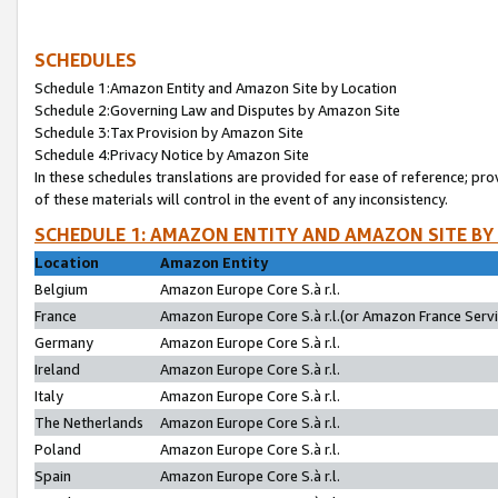
SCHEDULES
Schedule 1:Amazon Entity and Amazon Site by Location
Schedule 2:Governing Law and Disputes by Amazon Site
Schedule 3:Tax Provision by Amazon Site
Schedule 4:Privacy Notice by Amazon Site
In these schedules translations are provided for ease of reference; pro
of these materials will control in the event of any inconsistency.
SCHEDULE 1: AMAZON ENTITY AND AMAZON SITE BY
Location
Amazon Entity
Belgium
Amazon Europe Core S.à r.l.
France
Amazon Europe Core S.à r.l.(or Amazon France Servic
Germany
Amazon Europe Core S.à r.l.
Ireland
Amazon Europe Core S.à r.l.
Italy
Amazon Europe Core S.à r.l.
The Netherlands
Amazon Europe Core S.à r.l.
Poland
Amazon Europe Core S.à r.l.
Spain
Amazon Europe Core S.à r.l.