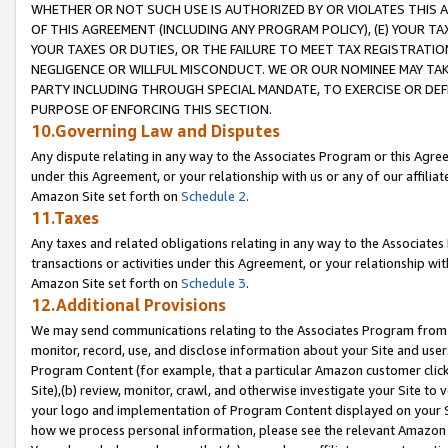
WHETHER OR NOT SUCH USE IS AUTHORIZED BY OR VIOLATES THIS A
OF THIS AGREEMENT (INCLUDING ANY PROGRAM POLICY), (E) YOUR TA
YOUR TAXES OR DUTIES, OR THE FAILURE TO MEET TAX REGISTRATIO
NEGLIGENCE OR WILLFUL MISCONDUCT. WE OR OUR NOMINEE MAY TA
PARTY INCLUDING THROUGH SPECIAL MANDATE, TO EXERCISE OR DEF
PURPOSE OF ENFORCING THIS SECTION.
10.Governing Law and Disputes
Any dispute relating in any way to the Associates Program or this Agree
under this Agreement, or your relationship with us or any of our affilia
Amazon Site set forth on
Schedule 2
.
11.Taxes
Any taxes and related obligations relating in any way to the Associate
transactions or activities under this Agreement, or your relationship with
Amazon Site set forth on
Schedule 3
.
12.Additional Provisions
We may send communications relating to the Associates Program from tim
monitor, record, use, and disclose information about your Site and user
Program Content (for example, that a particular Amazon customer clic
Site),(b) review, monitor, crawl, and otherwise investigate your Site to 
your logo and implementation of Program Content displayed on your Sit
how we process personal information, please see the relevant Amazon P