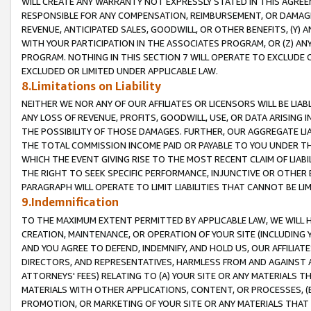
WILL CREATE ANY WARRANTY NOT EXPRESSLY STATED IN THIS AGREEM
RESPONSIBLE FOR ANY COMPENSATION, REIMBURSEMENT, OR DAMAGES
REVENUE, ANTICIPATED SALES, GOODWILL, OR OTHER BENEFITS, (Y
WITH YOUR PARTICIPATION IN THE ASSOCIATES PROGRAM, OR (Z) AN
PROGRAM. NOTHING IN THIS SECTION 7 WILL OPERATE TO EXCLUDE O
EXCLUDED OR LIMITED UNDER APPLICABLE LAW.
8.Limitations on Liability
NEITHER WE NOR ANY OF OUR AFFILIATES OR LICENSORS WILL BE LIAB
ANY LOSS OF REVENUE, PROFITS, GOODWILL, USE, OR DATA ARISING 
THE POSSIBILITY OF THOSE DAMAGES. FURTHER, OUR AGGREGATE LIA
THE TOTAL COMMISSION INCOME PAID OR PAYABLE TO YOU UNDER T
WHICH THE EVENT GIVING RISE TO THE MOST RECENT CLAIM OF LIABI
THE RIGHT TO SEEK SPECIFIC PERFORMANCE, INJUNCTIVE OR OTHER 
PARAGRAPH WILL OPERATE TO LIMIT LIABILITIES THAT CANNOT BE LI
9.Indemnification
TO THE MAXIMUM EXTENT PERMITTED BY APPLICABLE LAW, WE WILL HA
CREATION, MAINTENANCE, OR OPERATION OF YOUR SITE (INCLUDING 
AND YOU AGREE TO DEFEND, INDEMNIFY, AND HOLD US, OUR AFFILIAT
DIRECTORS, AND REPRESENTATIVES, HARMLESS FROM AND AGAINST ALL
ATTORNEYS' FEES) RELATING TO (A) YOUR SITE OR ANY MATERIALS 
MATERIALS WITH OTHER APPLICATIONS, CONTENT, OR PROCESSES, (
PROMOTION, OR MARKETING OF YOUR SITE OR ANY MATERIALS THAT A