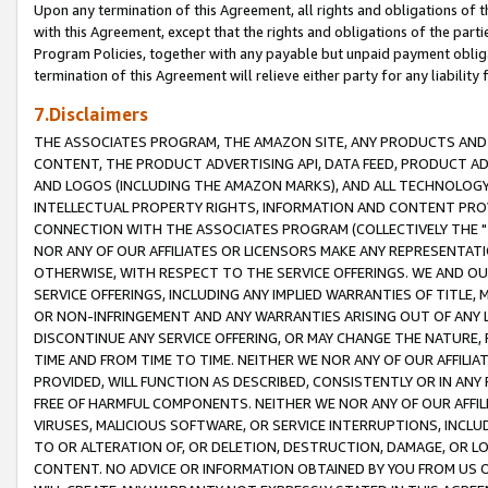
Upon any termination of this Agreement, all rights and obligations of th
with this Agreement, except that the rights and obligations of the partie
Program Policies, together with any payable but unpaid payment obliga
termination of this Agreement will relieve either party for any liability 
7.Disclaimers
THE ASSOCIATES PROGRAM, THE AMAZON SITE, ANY PRODUCTS AND SE
CONTENT, THE PRODUCT ADVERTISING API, DATA FEED, PRODUCT A
AND LOGOS (INCLUDING THE AMAZON MARKS), AND ALL TECHNOLOGY,
INTELLECTUAL PROPERTY RIGHTS, INFORMATION AND CONTENT PROVI
CONNECTION WITH THE ASSOCIATES PROGRAM (COLLECTIVELY THE "
NOR ANY OF OUR AFFILIATES OR LICENSORS MAKE ANY REPRESENTAT
OTHERWISE, WITH RESPECT TO THE SERVICE OFFERINGS. WE AND OU
SERVICE OFFERINGS, INCLUDING ANY IMPLIED WARRANTIES OF TITLE,
OR NON-INFRINGEMENT AND ANY WARRANTIES ARISING OUT OF ANY 
DISCONTINUE ANY SERVICE OFFERING, OR MAY CHANGE THE NATURE, 
TIME AND FROM TIME TO TIME. NEITHER WE NOR ANY OF OUR AFFILI
PROVIDED, WILL FUNCTION AS DESCRIBED, CONSISTENTLY OR IN ANY
FREE OF HARMFUL COMPONENTS. NEITHER WE NOR ANY OF OUR AFFILIA
VIRUSES, MALICIOUS SOFTWARE, OR SERVICE INTERRUPTIONS, INCL
TO OR ALTERATION OF, OR DELETION, DESTRUCTION, DAMAGE, OR LO
CONTENT. NO ADVICE OR INFORMATION OBTAINED BY YOU FROM US 