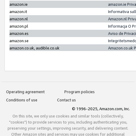
amazon.ie
amazon.ie Priv
amazon.it
Informativa sul
amazon.nl
Amazon.nl Priv
amazon.pl
Informacja O P
amazon.es
Aviso de Priva
amazon.se
Integritetsmed
amazon.co.uk, audible.co.uk
Amazon.co.uk P
Operating agreement
Program policies
Conditions of use
Contact us
© 1996-2025, Amazon.com, Inc.
On this site, we only use cookies and similar tools (collectively,
"cookies") to provide services to you, including authenticating you,
preserving your settings, improving security, and delivering content.
Other Amazon sites and services may use cookies for additional