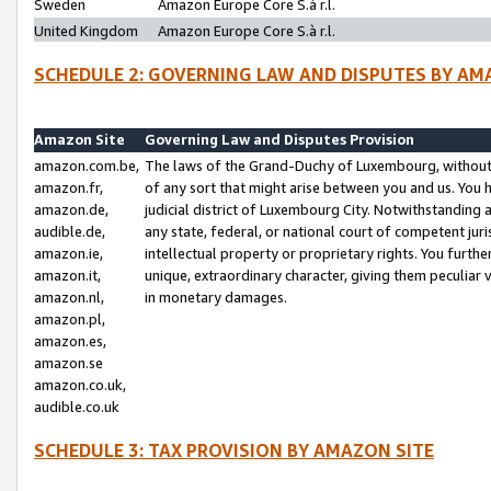
Sweden
Amazon Europe Core S.à r.l.
United Kingdom
Amazon Europe Core S.à r.l.
SCHEDULE 2: GOVERNING LAW AND DISPUTES BY AM
Amazon Site
Governing Law and Disputes Provision
amazon.com.be,
The laws of the Grand-Duchy of Luxembourg, without r
amazon.fr,
of any sort that might arise between you and us. You h
amazon.de,
judicial district of Luxembourg City. Notwithstanding a
audible.de,
any state, federal, or national court of competent juri
amazon.ie,
intellectual property or proprietary rights. You furth
amazon.it,
unique, extraordinary character, giving them peculiar
amazon.nl,
in monetary damages.
amazon.pl,
amazon.es,
amazon.se
amazon.co.uk,
audible.co.uk
SCHEDULE 3: TAX PROVISION BY AMAZON SITE