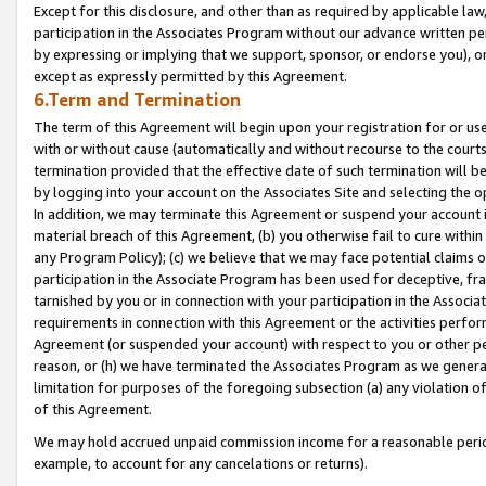
Except for this disclosure, and other than as required by applicable la
participation in the Associates Program without our advance written per
by expressing or implying that we support, sponsor, or endorse you), or
except as expressly permitted by this Agreement.
6.Term and Termination
The term of this Agreement will begin upon your registration for or use
with or without cause (automatically and without recourse to the courts,
termination provided that the effective date of such termination will b
by logging into your account on the Associates Site and selecting the o
In addition, we may terminate this Agreement or suspend your account i
material breach of this Agreement, (b) you otherwise fail to cure withi
any Program Policy); (c) we believe that we may face potential claims or
participation in the Associate Program has been used for deceptive, frau
tarnished by you or in connection with your participation in the Associ
requirements in connection with this Agreement or the activities perfo
Agreement (or suspended your account) with respect to you or other per
reason, or (h) we have terminated the Associates Program as we general
limitation for purposes of the foregoing subsection (a) any violation o
of this Agreement.
We may hold accrued unpaid commission income for a reasonable period 
example, to account for any cancelations or returns).