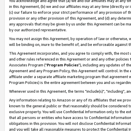
You acknowledge and agree that (a) we and our affiliates may at any time
in this Agreement, (b) we and our affiliates may at any time (directly or 
(c) our failure to enforce your strict performance of any provision of t
provision or any other provision of this Agreement, and (d) any determ
any approvals that may be given by us under this Agreement can be made,
by our authorized representative.
You may not assign this Agreement, by operation of law or otherwise, wi
will be binding on, inure to the benefit of, and be enforceable against t
This Agreement incorporates, and you agree to comply with, the most up-
and other rules referenced in this Agreement or and any other policies
Associates Program ("
Program Policies
"), including any updates of th
Agreement and any Program Policy, this Agreement will control. In th
affiliate under a separate affiliate marketing program that agreement 
Program Policies) is the entire agreement between you and us regardin
Whenever used in this Agreement, the terms "include(s)", "including", a
Any information relating to Amazon or any of its affiliates that we pro
known to the general public or that reasonably should be considered to
exclusive property. You will use Confidential Information only to the
that all persons or entities who have access to Confidential Informatio
obligations in this provision. You will not disclose Confidential Informa
and you will take all reasonable measures to protect the Confidential In