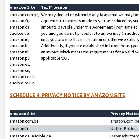
Amazon Site
Tax Provision
amazon.com.be,
We may deduct or withhold any taxes that we may be 
amazon.fr,
Agreement. Payments made to you, as reduced by such 
amazon.de,
amounts payable under this Agreement. From time to 
audible.de,
you and you do not provide it to us, we may (in addit
amazon.ie,
until you provide this information or otherwise satis
amazon.it,
Additionally, if you are established in Luxembourg yo
amazon.nl,
an invoice which meets the requirements for a valid V
amazon.pl,
applicable VAT.
amazon.es,
amazon.se,
amazon.co.uk,
audible.co.uk
SCHEDULE 4: PRIVACY NOTICE BY AMAZON SITE
Amazon Site
Privacy Notic
amazon.com.be
amazon.com.be 
amazon.fr
Notice: Protect
amazon.de, audible.de
Datenschutzerk