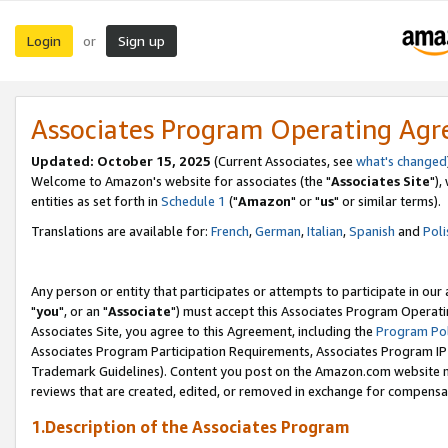
Login
Sign up
or
Associates Program Operating Ag
Updated: October 15, 2025
(Current Associates, see
what's changed
Welcome to Amazon's website for associates (the "
Associates Site
"),
entities as set forth in
Schedule 1
("
Amazon
" or "
us
" or similar terms).
Translations are available for:
French
,
German
,
Italian
,
Spanish
and
Poli
Any person or entity that participates or attempts to participate in ou
"
you
", or an "
Associate
") must accept this Associates Program Operati
Associates Site, you agree to this Agreement, including the
Program Pol
Associates Program Participation Requirements, Associates Program I
Trademark Guidelines). Content you post on the Amazon.com website m
reviews that are created, edited, or removed in exchange for compensati
1.Description of the Associates Program