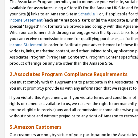
The Associates Program permits you to monetize your website, social me
available for associates using a Store ID for the Amazon UK Site and f
your Site (i) links to an Amazon Site in
Schedule 1
or, if applicable for t
Income Statement
(each an "
Amazon Site
"); or (ii) the Associate ID w
special "tagged" link formats we provide and comply with this Agreeme
When our customers click through or engage with the Special Links to p
you can receive commission income for qualifying purchases, as further d
Income Statement
. In order to facilitate your advertisement of these i
widgets, links, marketing content, and other linking tools, application 
Associates Program ("
Program Content
"). Program Content specifical
product offerings on any site other than the Amazon Site.
2.Associates Program Compliance Requirements
You must comply with this Agreement to participate in the Associates
You must promptly provide us with any information that we request to 
If you violate this Agreement, or if you violate terms and conditions 
rights or remedies available to us, we reserve the right to permanently
not be eligible to receive) any and all commission income otherwise pay
without notice and without prejudice to any right of Amazon to recove
3.Amazon Customers
Our customers are not, by virtue of your participation in the Associates