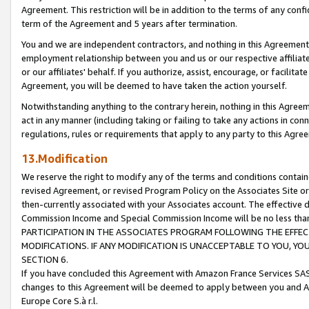
Agreement. This restriction will be in addition to the terms of any con
term of the Agreement and 5 years after termination.
You and we are independent contractors, and nothing in this Agreement wi
employment relationship between you and us or our respective affiliate
or our affiliates' behalf. If you authorize, assist, encourage, or facilita
Agreement, you will be deemed to have taken the action yourself.
Notwithstanding anything to the contrary herein, nothing in this Agreeme
act in any manner (including taking or failing to take any actions in con
regulations, rules or requirements that apply to any party to this Agre
13.Modification
We reserve the right to modify any of the terms and conditions containe
revised Agreement, or revised Program Policy on the Associates Site or
then-currently associated with your Associates account. The effective d
Commission Income and Special Commission Income will be no less tha
PARTICIPATION IN THE ASSOCIATES PROGRAM FOLLOWING THE EFFE
MODIFICATIONS. IF ANY MODIFICATION IS UNACCEPTABLE TO YOU, 
SECTION 6.
If you have concluded this Agreement with Amazon France Services SAS
changes to this Agreement will be deemed to apply between you and A
Europe Core S.à r.l.