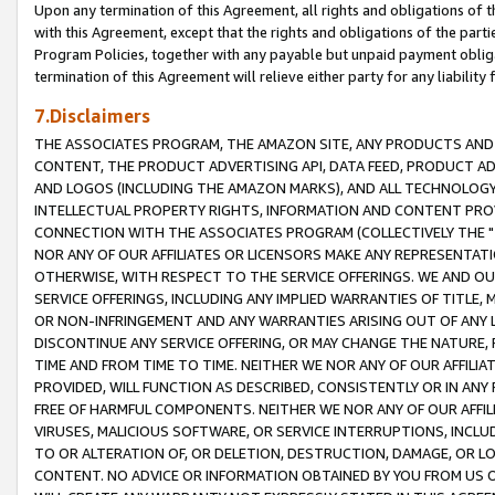
Upon any termination of this Agreement, all rights and obligations of th
with this Agreement, except that the rights and obligations of the partie
Program Policies, together with any payable but unpaid payment obliga
termination of this Agreement will relieve either party for any liability 
7.Disclaimers
THE ASSOCIATES PROGRAM, THE AMAZON SITE, ANY PRODUCTS AND SE
CONTENT, THE PRODUCT ADVERTISING API, DATA FEED, PRODUCT A
AND LOGOS (INCLUDING THE AMAZON MARKS), AND ALL TECHNOLOGY,
INTELLECTUAL PROPERTY RIGHTS, INFORMATION AND CONTENT PROVI
CONNECTION WITH THE ASSOCIATES PROGRAM (COLLECTIVELY THE "
NOR ANY OF OUR AFFILIATES OR LICENSORS MAKE ANY REPRESENTAT
OTHERWISE, WITH RESPECT TO THE SERVICE OFFERINGS. WE AND OU
SERVICE OFFERINGS, INCLUDING ANY IMPLIED WARRANTIES OF TITLE,
OR NON-INFRINGEMENT AND ANY WARRANTIES ARISING OUT OF ANY 
DISCONTINUE ANY SERVICE OFFERING, OR MAY CHANGE THE NATURE, 
TIME AND FROM TIME TO TIME. NEITHER WE NOR ANY OF OUR AFFILI
PROVIDED, WILL FUNCTION AS DESCRIBED, CONSISTENTLY OR IN ANY
FREE OF HARMFUL COMPONENTS. NEITHER WE NOR ANY OF OUR AFFILIA
VIRUSES, MALICIOUS SOFTWARE, OR SERVICE INTERRUPTIONS, INCL
TO OR ALTERATION OF, OR DELETION, DESTRUCTION, DAMAGE, OR LO
CONTENT. NO ADVICE OR INFORMATION OBTAINED BY YOU FROM US 