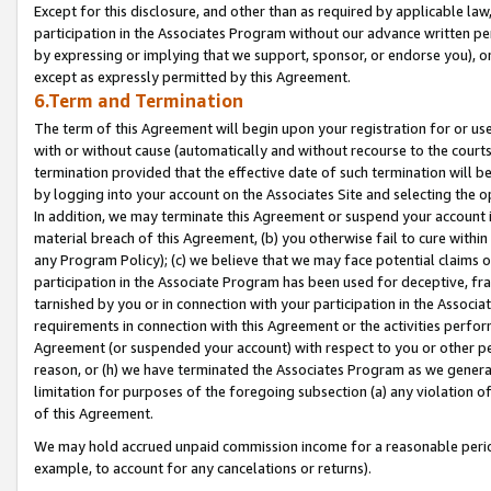
Except for this disclosure, and other than as required by applicable la
participation in the Associates Program without our advance written per
by expressing or implying that we support, sponsor, or endorse you), or
except as expressly permitted by this Agreement.
6.Term and Termination
The term of this Agreement will begin upon your registration for or use
with or without cause (automatically and without recourse to the courts,
termination provided that the effective date of such termination will b
by logging into your account on the Associates Site and selecting the o
In addition, we may terminate this Agreement or suspend your account i
material breach of this Agreement, (b) you otherwise fail to cure withi
any Program Policy); (c) we believe that we may face potential claims or
participation in the Associate Program has been used for deceptive, frau
tarnished by you or in connection with your participation in the Associ
requirements in connection with this Agreement or the activities perfo
Agreement (or suspended your account) with respect to you or other per
reason, or (h) we have terminated the Associates Program as we general
limitation for purposes of the foregoing subsection (a) any violation o
of this Agreement.
We may hold accrued unpaid commission income for a reasonable period 
example, to account for any cancelations or returns).