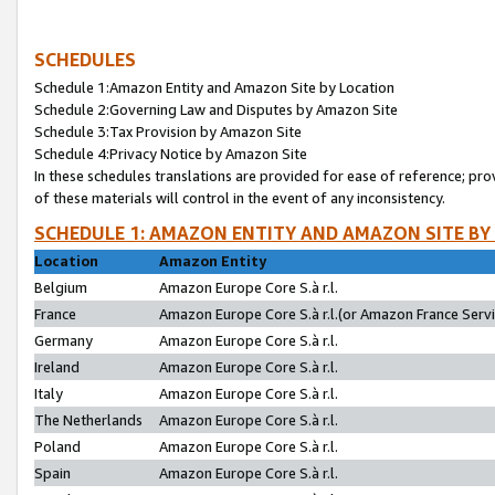
SCHEDULES
Schedule 1:Amazon Entity and Amazon Site by Location
Schedule 2:Governing Law and Disputes by Amazon Site
Schedule 3:Tax Provision by Amazon Site
Schedule 4:Privacy Notice by Amazon Site
In these schedules translations are provided for ease of reference; pro
of these materials will control in the event of any inconsistency.
SCHEDULE 1: AMAZON ENTITY AND AMAZON SITE BY
Location
Amazon Entity
Belgium
Amazon Europe Core S.à r.l.
France
Amazon Europe Core S.à r.l.(or Amazon France Servic
Germany
Amazon Europe Core S.à r.l.
Ireland
Amazon Europe Core S.à r.l.
Italy
Amazon Europe Core S.à r.l.
The Netherlands
Amazon Europe Core S.à r.l.
Poland
Amazon Europe Core S.à r.l.
Spain
Amazon Europe Core S.à r.l.