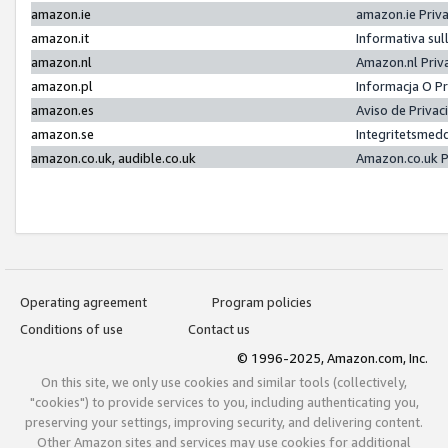
amazon.ie
amazon.ie Priv
amazon.it
Informativa sul
amazon.nl
Amazon.nl Priv
amazon.pl
Informacja O P
amazon.es
Aviso de Priva
amazon.se
Integritetsmed
amazon.co.uk, audible.co.uk
Amazon.co.uk P
Operating agreement
Program policies
Conditions of use
Contact us
© 1996-2025, Amazon.com, Inc.
On this site, we only use cookies and similar tools (collectively,
"cookies") to provide services to you, including authenticating you,
preserving your settings, improving security, and delivering content.
Other Amazon sites and services may use cookies for additional