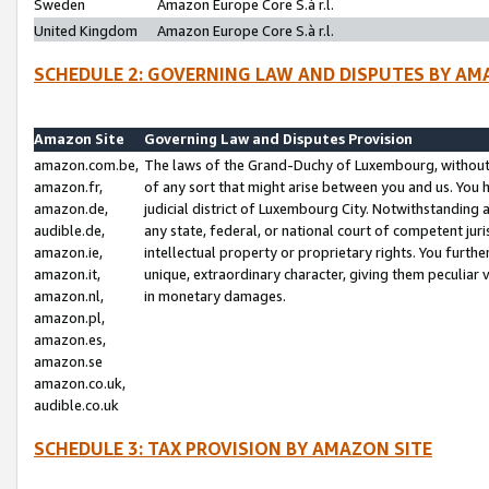
Sweden
Amazon Europe Core S.à r.l.
United Kingdom
Amazon Europe Core S.à r.l.
SCHEDULE 2: GOVERNING LAW AND DISPUTES BY AM
Amazon Site
Governing Law and Disputes Provision
amazon.com.be,
The laws of the Grand-Duchy of Luxembourg, without r
amazon.fr,
of any sort that might arise between you and us. You h
amazon.de,
judicial district of Luxembourg City. Notwithstanding a
audible.de,
any state, federal, or national court of competent juri
amazon.ie,
intellectual property or proprietary rights. You furth
amazon.it,
unique, extraordinary character, giving them peculiar
amazon.nl,
in monetary damages.
amazon.pl,
amazon.es,
amazon.se
amazon.co.uk,
audible.co.uk
SCHEDULE 3: TAX PROVISION BY AMAZON SITE