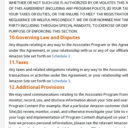
WHETHER OR NOT SUCH USE IS AUTHORIZED BY OR VIOLATES THIS A
OF THIS AGREEMENT (INCLUDING ANY PROGRAM POLICY), (E) YOUR TA
YOUR TAXES OR DUTIES, OR THE FAILURE TO MEET TAX REGISTRATIO
NEGLIGENCE OR WILLFUL MISCONDUCT. WE OR OUR NOMINEE MAY TA
PARTY INCLUDING THROUGH SPECIAL MANDATE, TO EXERCISE OR DEF
PURPOSE OF ENFORCING THIS SECTION.
10.Governing Law and Disputes
Any dispute relating in any way to the Associates Program or this Agree
under this Agreement, or your relationship with us or any of our affilia
Amazon Site set forth on
Schedule 2
.
11.Taxes
Any taxes and related obligations relating in any way to the Associate
transactions or activities under this Agreement, or your relationship with
Amazon Site set forth on
Schedule 3
.
12.Additional Provisions
We may send communications relating to the Associates Program from tim
monitor, record, use, and disclose information about your Site and user
Program Content (for example, that a particular Amazon customer clic
Site),(b) review, monitor, crawl, and otherwise investigate your Site to 
your logo and implementation of Program Content displayed on your Sit
how we process personal information, please see the relevant Amazon P