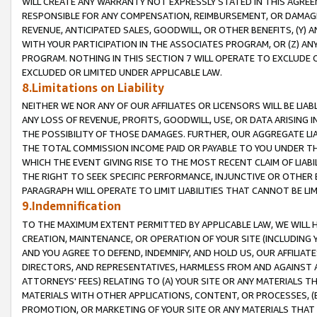
WILL CREATE ANY WARRANTY NOT EXPRESSLY STATED IN THIS AGREEM
RESPONSIBLE FOR ANY COMPENSATION, REIMBURSEMENT, OR DAMAGES
REVENUE, ANTICIPATED SALES, GOODWILL, OR OTHER BENEFITS, (Y
WITH YOUR PARTICIPATION IN THE ASSOCIATES PROGRAM, OR (Z) AN
PROGRAM. NOTHING IN THIS SECTION 7 WILL OPERATE TO EXCLUDE O
EXCLUDED OR LIMITED UNDER APPLICABLE LAW.
8.Limitations on Liability
NEITHER WE NOR ANY OF OUR AFFILIATES OR LICENSORS WILL BE LIAB
ANY LOSS OF REVENUE, PROFITS, GOODWILL, USE, OR DATA ARISING 
THE POSSIBILITY OF THOSE DAMAGES. FURTHER, OUR AGGREGATE LIA
THE TOTAL COMMISSION INCOME PAID OR PAYABLE TO YOU UNDER T
WHICH THE EVENT GIVING RISE TO THE MOST RECENT CLAIM OF LIABI
THE RIGHT TO SEEK SPECIFIC PERFORMANCE, INJUNCTIVE OR OTHER 
PARAGRAPH WILL OPERATE TO LIMIT LIABILITIES THAT CANNOT BE LI
9.Indemnification
TO THE MAXIMUM EXTENT PERMITTED BY APPLICABLE LAW, WE WILL HA
CREATION, MAINTENANCE, OR OPERATION OF YOUR SITE (INCLUDING 
AND YOU AGREE TO DEFEND, INDEMNIFY, AND HOLD US, OUR AFFILIAT
DIRECTORS, AND REPRESENTATIVES, HARMLESS FROM AND AGAINST ALL
ATTORNEYS' FEES) RELATING TO (A) YOUR SITE OR ANY MATERIALS 
MATERIALS WITH OTHER APPLICATIONS, CONTENT, OR PROCESSES, (
PROMOTION, OR MARKETING OF YOUR SITE OR ANY MATERIALS THAT A