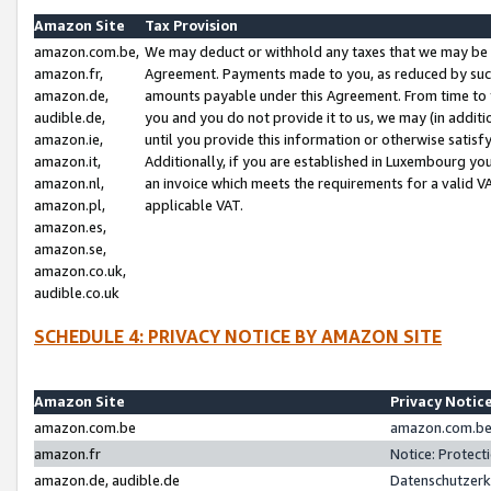
Amazon Site
Tax Provision
amazon.com.be,
We may deduct or withhold any taxes that we may be 
amazon.fr,
Agreement. Payments made to you, as reduced by such 
amazon.de,
amounts payable under this Agreement. From time to 
audible.de,
you and you do not provide it to us, we may (in addit
amazon.ie,
until you provide this information or otherwise satis
amazon.it,
Additionally, if you are established in Luxembourg yo
amazon.nl,
an invoice which meets the requirements for a valid V
amazon.pl,
applicable VAT.
amazon.es,
amazon.se,
amazon.co.uk,
audible.co.uk
SCHEDULE 4: PRIVACY NOTICE BY AMAZON SITE
Amazon Site
Privacy Notic
amazon.com.be
amazon.com.be 
amazon.fr
Notice: Protect
amazon.de, audible.de
Datenschutzerk