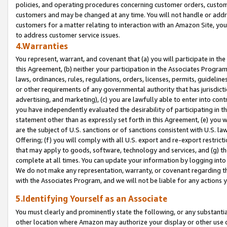
policies, and operating procedures concerning customer orders, custome
customers and may be changed at any time. You will not handle or addre
customers for a matter relating to interaction with an Amazon Site, yo
to address customer service issues.
4.Warranties
You represent, warrant, and covenant that (a) you will participate in t
this Agreement, (b) neither your participation in the Associates Program
laws, ordinances, rules, regulations, orders, licenses, permits, guidelin
or other requirements of any governmental authority that has jurisdicti
advertising, and marketing), (c) you are lawfully able to enter into cont
you have independently evaluated the desirability of participating in t
statement other than as expressly set forth in this Agreement, (e) you w
are the subject of U.S. sanctions or of sanctions consistent with U.S.
Offering; (f) you will comply with all U.S. export and re-export restric
that may apply to goods, software, technology and services, and (g) th
complete at all times. You can update your information by logging into 
We do not make any representation, warranty, or covenant regarding th
with the Associates Program, and we will not be liable for any actions
5.Identifying Yourself as an Associate
You must clearly and prominently state the following, or any substanti
other location where Amazon may authorize your display or other use 