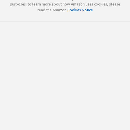
purposes; to learn more about how Amazon uses cookies, please
read the Amazon
Cookies Notice