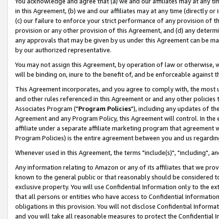
You acknowledge and agree that (a) we and our affiliates may at any time
in this Agreement, (b) we and our affiliates may at any time (directly or 
(c) our failure to enforce your strict performance of any provision of t
provision or any other provision of this Agreement, and (d) any determ
any approvals that may be given by us under this Agreement can be made,
by our authorized representative.
You may not assign this Agreement, by operation of law or otherwise, wi
will be binding on, inure to the benefit of, and be enforceable against t
This Agreement incorporates, and you agree to comply with, the most up-
and other rules referenced in this Agreement or and any other policies
Associates Program ("
Program Policies
"), including any updates of th
Agreement and any Program Policy, this Agreement will control. In th
affiliate under a separate affiliate marketing program that agreement 
Program Policies) is the entire agreement between you and us regardin
Whenever used in this Agreement, the terms "include(s)", "including", a
Any information relating to Amazon or any of its affiliates that we pro
known to the general public or that reasonably should be considered to
exclusive property. You will use Confidential Information only to the
that all persons or entities who have access to Confidential Informatio
obligations in this provision. You will not disclose Confidential Informa
and you will take all reasonable measures to protect the Confidential In