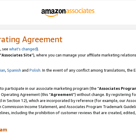
rating Agreement
, see
what's changed
).
"
Associates Site
"), where you can manage your affiliate marketing relations
lian
,
Spanish
and
Polish.
In the event of any conflict among translations, the En
 to participate in our associate marketing program (the "
Associates Progra
 Operating Agreement (this "
Agreement
") without change. By registering fo
d in Section 12), which are incorporated by reference (for example, our Ass
am Commission Income Statement, and Associates Program Trademark Guidel
nes, including the prohibition of customer reviews that are created, edited
ram