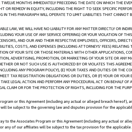
E TWELVE MONTHS IMMEDIATELY PRECEDING THE DATE ON WHICH THE EVEN
GHT OR REMEDY IN EQUITY, INCLUDING THE RIGHT TO SEEK SPECIFIC PERFO
IN THIS PARAGRAPH WILL OPERATE TO LIMIT LIABILITIES THAT CANNOT B
LE LAW, WE WILL HAVE NO LIABILITY FOR ANY MATTER DIRECTLY OR INDI
CLUDING YOUR USE OF ANY SERVICE OFFERING) OR YOUR VIOLATION OF THI
LICENSORS, AND OUR AND THEIR RESPECTIVE EMPLOYEES, OFFICERS, DIRE
BILITIES, COSTS, AND EXPENSES (INCLUDING ATTORNEYS' FEES) RELATING 
TION OF YOUR SITE OR THOSE MATERIALS WITH OTHER APPLICATIONS, CON
ION, ADVERTISING, PROMOTION, OR MARKETING OF YOUR SITE OR ANY M
 WHETHER OR NOT SUCH USE IS AUTHORIZED BY OR VIOLATES THIS AGREEME
NCLUDING ANY PROGRAM POLICY), (E) YOUR TAXES AND DUTIES OR THE CO
O MEET TAX REGISTRATION OBLIGATIONS OR DUTIES, OR (F) YOUR OR YOU
 TAKE LEGAL ACTION AND PERFORM ANY PROCEDURAL ACT ON BEHALF OF
EGAL CLAIM OR FOR THE PROTECTION OF RIGHTS, INCLUDING FOR THE PUR
Program or this Agreement (including any actual or alleged breach hereof), an
es will be subject to the governing law and disputes provision for the applica
way to the Associates Program or this Agreement (including any actual or alleg
or any of our affiliates will be subject to the tax provision for the applicab