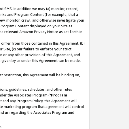
nd SMS. In addition we may (a) monitor, record,
 Links and Program Content (for example, that a
ew, monitor, crawl, and otherwise investigate your
f Program Content displayed on your Site as
he relevant Amazon Privacy Notice as set forth in
y differ from those contained in this Agreement, (b)
 Site, (c) our failure to enforce your strict
on or any other provision of this Agreement, and
e given by us under this Agreement can be made,
 restriction, this Agreement will be binding on,
ons, guidelines, schedules, and other rules
nder the Associates Program ("
Program
nt and any Program Policy, this Agreement will
iate marketing program that agreement will control
and us regarding the Associates Program and
n.