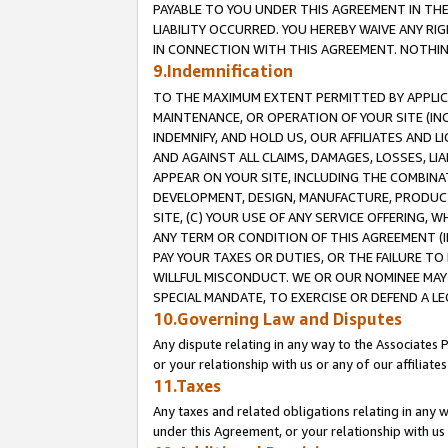
PAYABLE TO YOU UNDER THIS AGREEMENT IN TH
LIABILITY OCCURRED. YOU HEREBY WAIVE ANY RI
IN CONNECTION WITH THIS AGREEMENT. NOTHING 
9.Indemnification
TO THE MAXIMUM EXTENT PERMITTED BY APPLICAB
MAINTENANCE, OR OPERATION OF YOUR SITE (IN
INDEMNIFY, AND HOLD US, OUR AFFILIATES AND 
AND AGAINST ALL CLAIMS, DAMAGES, LOSSES, LIA
APPEAR ON YOUR SITE, INCLUDING THE COMBINA
DEVELOPMENT, DESIGN, MANUFACTURE, PRODUCT
SITE, (C) YOUR USE OF ANY SERVICE OFFERING,
ANY TERM OR CONDITION OF THIS AGREEMENT (I
PAY YOUR TAXES OR DUTIES, OR THE FAILURE T
WILLFUL MISCONDUCT. WE OR OUR NOMINEE MAY
SPECIAL MANDATE, TO EXERCISE OR DEFEND A L
10.Governing Law and Disputes
Any dispute relating in any way to the Associates 
or your relationship with us or any of our affiliat
11.Taxes
Any taxes and related obligations relating in any 
under this Agreement, or your relationship with us 