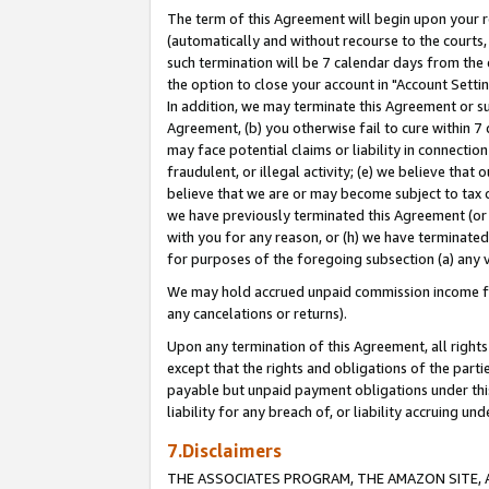
The term of this Agreement will begin upon your re
(automatically and without recourse to the courts, 
such termination will be 7 calendar days from the 
the option to close your account in "Account Settin
In addition, we may terminate this Agreement or su
Agreement, (b) you otherwise fail to cure within 7
may face potential claims or liability in connectio
fraudulent, or illegal activity; (e) we believe tha
believe that we are or may become subject to tax c
we have previously terminated this Agreement (or 
with you for any reason, or (h) we have terminated
for purposes of the foregoing subsection (a) any v
We may hold accrued unpaid commission income for 
any cancelations or returns).
Upon any termination of this Agreement, all rights 
except that the rights and obligations of the parti
payable but unpaid payment obligations under this 
liability for any breach of, or liability accruing un
7.Disclaimers
THE ASSOCIATES PROGRAM, THE AMAZON SITE, A