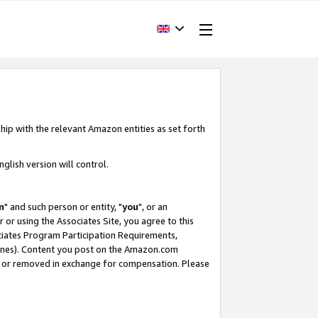
hip with the relevant Amazon entities as set forth
glish version will control.
m
" and such person or entity, "
you
", or an
r or using the Associates Site, you agree to this
ociates Program Participation Requirements,
ines). Content you post on the Amazon.com
, or removed in exchange for compensation. Please