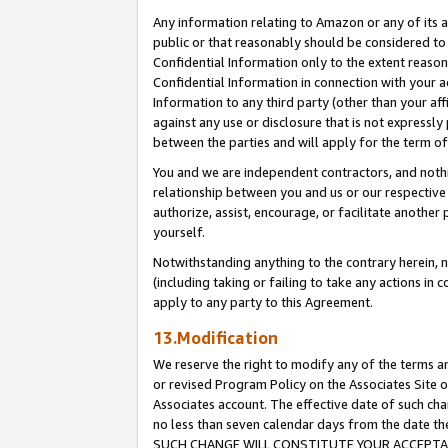
Any information relating to Amazon or any of its a
public or that reasonably should be considered to 
Confidential Information only to the extent reaso
Confidential Information in connection with your ac
Information to any third party (other than your af
against any use or disclosure that is not expressly
between the parties and will apply for the term o
You and we are independent contractors, and nothin
relationship between you and us or our respective a
authorize, assist, encourage, or facilitate another
yourself.
Notwithstanding anything to the contrary herein, no
(including taking or failing to take any actions in 
apply to any party to this Agreement.
13.Modification
We reserve the right to modify any of the terms an
or revised Program Policy on the Associates Site o
Associates account. The effective date of such ch
no less than seven calendar days from the dat
SUCH CHANGE WILL CONSTITUTE YOUR ACCEPTANC