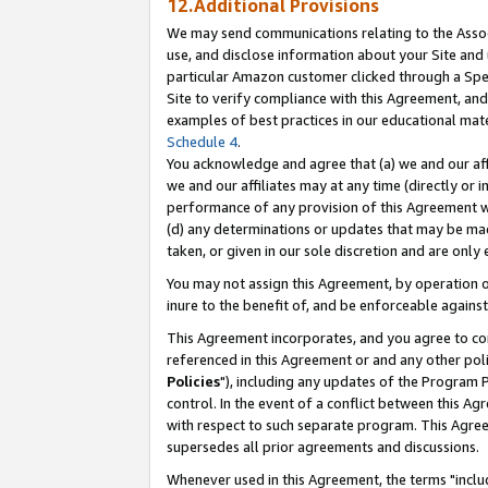
12.Additional Provisions
We may send communications relating to the Associ
use, and disclose information about your Site and 
particular Amazon customer clicked through a Spec
Site to verify compliance with this Agreement, an
examples of best practices in our educational mat
Schedule 4
.
You acknowledge and agree that (a) we and our affil
we and our affiliates may at any time (directly or i
performance of any provision of this Agreement wi
(d) any determinations or updates that may be mad
taken, or given in our sole discretion and are only 
You may not assign this Agreement, by operation of
inure to the benefit of, and be enforceable against
This Agreement incorporates, and you agree to comp
referenced in this Agreement or and any other pol
Policies
"), including any updates of the Program 
control. In the event of a conflict between this 
with respect to such separate program. This Agre
supersedes all prior agreements and discussions.
Whenever used in this Agreement, the terms "includ