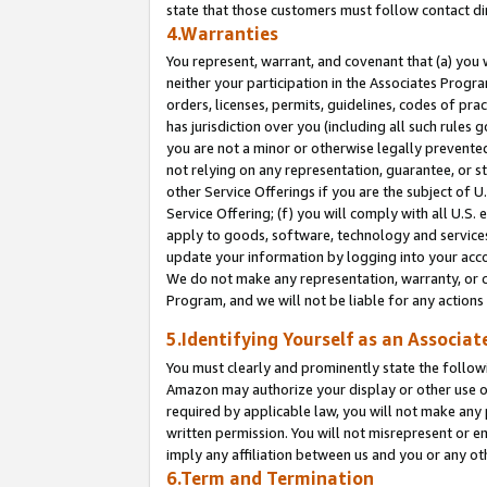
state that those customers must follow contact di
4.Warranties
You represent, warrant, and covenant that (a) you 
neither your participation in the Associates Progra
orders, licenses, permits, guidelines, codes of pr
has jurisdiction over you (including all such rules
you are not a minor or otherwise legally prevented
not relying on any representation, guarantee, or st
other Service Offerings if you are the subject of 
Service Offering; (f) you will comply with all U.S.
apply to goods, software, technology and services,
update your information by logging into your accou
We do not make any representation, warranty, or c
Program, and we will not be liable for any action
5.Identifying Yourself as an Associat
You must clearly and prominently state the followi
Amazon may authorize your display or other use of
required by applicable law, you will not make any
written permission. You will not misrepresent or e
imply any affiliation between us and you or any ot
6.Term and Termination