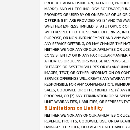
PRODUCT ADVERTISING API, DATA FEED, PRODU
MARKS), AND ALL TECHNOLOGY, SOFTWARE, FUNC
PROVIDED OR USED BY OR ON BEHALF OF US OR 
OFFERINGS
") ARE PROVIDED "AS IS" AND "AS 
WHETHER EXPRESS, IMPLIED, STATUTORY, OR OT
WITH RESPECT TO THE SERVICE OFFERINGS, INCL
PURPOSE, OR NON-INFRINGEMENT AND ANY WARR
ANY SERVICE OFFERING, OR MAY CHANGE THE NAT
NEITHER WE NOR ANY OF OUR AFFILIATES OR LI
CONSISTENTLY OR IN ANY PARTICULAR MANNER, 
AFFILIATES OR LICENSORS WILL BE RESPONSIBLE
OUTAGES OR SYSTEM FAILURES OR (B) ANY UNAU
IMAGES, TEXT, OR OTHER INFORMATION OR CON
SERVICE OFFERINGS WILL CREATE ANY WARRANTY 
RESPONSIBLE FOR ANY COMPENSATION, REIMBURS
SALES, GOODWILL, OR OTHER BENEFITS, (Y) AN
PROGRAM, OR (Z) ANY TERMINATION OR SUSPENS
LIMIT WARRANTIES, LIABILITIES, OR REPRESENT
8.Limitations on Liability
NEITHER WE NOR ANY OF OUR AFFILIATES OR LICE
REVENUE, PROFITS, GOODWILL, USE, OR DATA AR
DAMAGES. FURTHER, OUR AGGREGATE LIABILITY 