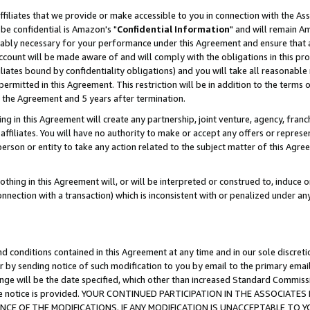
ffiliates that we provide or make accessible to you in connection with the A
be confidential is Amazon's "
Confidential Information
" and will remain Am
nably necessary for your performance under this Agreement and ensure that a
count will be made aware of and will comply with the obligations in this prov
filiates bound by confidentiality obligations) and you will take all reasonabl
 permitted in this Agreement. This restriction will be in addition to the term
f the Agreement and 5 years after termination.
g in this Agreement will create any partnership, joint venture, agency, fran
ffiliates. You will have no authority to make or accept any offers or represent
 person or entity to take any action related to the subject matter of this Ag
thing in this Agreement will, or will be interpreted or construed to, induce 
connection with a transaction) which is inconsistent with or penalized under an
d conditions contained in this Agreement at any time and in our sole discret
r by sending notice of such modification to you by email to the primary emai
ange will be the date specified, which other than increased Standard Commi
e the notice is provided. YOUR CONTINUED PARTICIPATION IN THE ASSOCIA
E OF THE MODIFICATIONS. IF ANY MODIFICATION IS UNACCEPTABLE TO Y