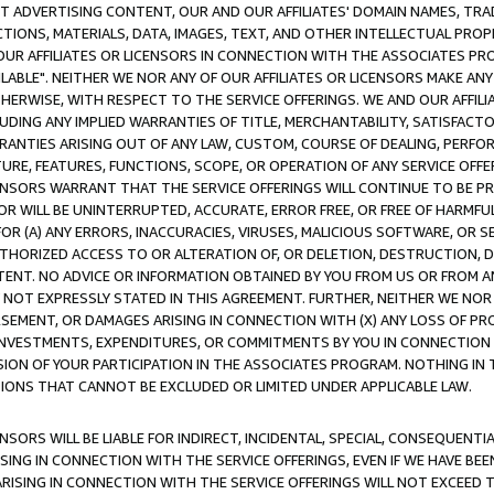
CT ADVERTISING CONTENT, OUR AND OUR AFFILIATES' DOMAIN NAMES, T
TIONS, MATERIALS, DATA, IMAGES, TEXT, AND OTHER INTELLECTUAL PR
OUR AFFILIATES OR LICENSORS IN CONNECTION WITH THE ASSOCIATES PRO
AVAILABLE". NEITHER WE NOR ANY OF OUR AFFILIATES OR LICENSORS MAKE 
HERWISE, WITH RESPECT TO THE SERVICE OFFERINGS. WE AND OUR AFFILI
UDING ANY IMPLIED WARRANTIES OF TITLE, MERCHANTABILITY, SATISFACTO
ANTIES ARISING OUT OF ANY LAW, CUSTOM, COURSE OF DEALING, PERFO
URE, FEATURES, FUNCTIONS, SCOPE, OR OPERATION OF ANY SERVICE OFFER
CENSORS WARRANT THAT THE SERVICE OFFERINGS WILL CONTINUE TO BE PR
OR WILL BE UNINTERRUPTED, ACCURATE, ERROR FREE, OR FREE OF HARMF
 FOR (A) ANY ERRORS, INACCURACIES, VIRUSES, MALICIOUS SOFTWARE, OR
THORIZED ACCESS TO OR ALTERATION OF, OR DELETION, DESTRUCTION, DA
TENT. NO ADVICE OR INFORMATION OBTAINED BY YOU FROM US OR FROM
NOT EXPRESSLY STATED IN THIS AGREEMENT. FURTHER, NEITHER WE NOR A
EMENT, OR DAMAGES ARISING IN CONNECTION WITH (X) ANY LOSS OF PR
Y INVESTMENTS, EXPENDITURES, OR COMMITMENTS BY YOU IN CONNECTION
ION OF YOUR PARTICIPATION IN THE ASSOCIATES PROGRAM. NOTHING IN 
ATIONS THAT CANNOT BE EXCLUDED OR LIMITED UNDER APPLICABLE LAW.
NSORS WILL BE LIABLE FOR INDIRECT, INCIDENTAL, SPECIAL, CONSEQUENT
ISING IN CONNECTION WITH THE SERVICE OFFERINGS, EVEN IF WE HAVE BEE
ARISING IN CONNECTION WITH THE SERVICE OFFERINGS WILL NOT EXCEED