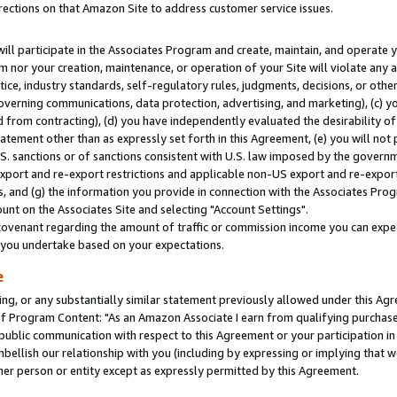
rections on that Amazon Site to address customer service issues.
will participate in the Associates Program and create, maintain, and operate y
m nor your creation, maintenance, or operation of your Site will violate any a
actice, industry standards, self-regulatory rules, judgments, decisions, or ot
 governing communications, data protection, advertising, and marketing), (c) yo
 from contracting), (d) you have independently evaluated the desirability of
atement other than as expressly set forth in this Agreement, (e) you will not
U.S. sanctions or of sanctions consistent with U.S. law imposed by the gover
 export and re-export restrictions and applicable non-US export and re-export 
 and (g) the information you provide in connection with the Associates Prog
nt on the Associates Site and selecting "Account Settings".
ovenant regarding the amount of traffic or commission income you can expect
s you undertake based on your expectations.
e
ng, or any substantially similar statement previously allowed under this Agr
 Program Content: "As an Amazon Associate I earn from qualifying purchases.
 public communication with respect to this Agreement or your participation 
mbellish our relationship with you (including by expressing or implying that 
her person or entity except as expressly permitted by this Agreement.