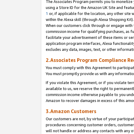
The Associates Program permits you to monetize yo
using a Store ID for the Amazon UK Site and featu
1
or, if applicable for the location, any other site 
within the Alexa skill (through Alexa Shopping Kit
When our customers click through or engage with th
commission income for qualifying purchases, as furt
facilitate your advertisement of these items or ser
application program interfaces, Alexa functionalit
excludes any data, images, text, or other informat
2.Associates Program Compliance R
You must comply with this Agreement to participa
You must promptly provide us with any information
If you violate this Agreement, or if you violate t
available to us, we reserve the right to permanent
commission income otherwise payable to you under 
Amazon to recover damages in excess of this amo
3.Amazon Customers
Our customers are not, by virtue of your participat
procedures concerning customer orders, customer 
will not handle or address any contacts with any o