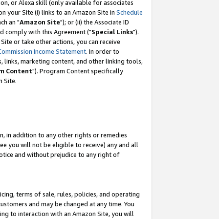
, or Alexa skill (only available for associates
 on your Site (i) links to an Amazon Site in
Schedule
ch an "
Amazon Site
"); or (ii) the Associate ID
nd comply with this Agreement ("
Special Links
").
ite or take other actions, you can receive
Commission Income Statement
. In order to
 links, marketing content, and other linking tools,
m Content
"). Program Content specifically
 Site.
, in addition to any other rights or remedies
 you will not be eligible to receive) any and all
tice and without prejudice to any right of
ing, terms of sale, rules, policies, and operating
 customers and may be changed at any time. You
ing to interaction with an Amazon Site, you will