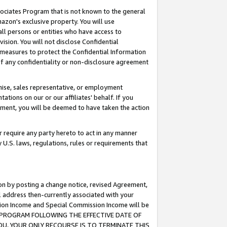
ssociates Program that is not known to the general
azon's exclusive property. You will use
ll persons or entities who have access to
ision. You will not disclose Confidential
e measures to protect the Confidential Information
s of any confidentiality or non-disclosure agreement
chise, sales representative, or employment
ations on our or our affiliates' behalf. If you
reement, you will be deemed to have taken the action
or require any party hereto to act in any manner
y U.S. laws, regulations, rules or requirements that
ion by posting a change notice, revised Agreement,
l address then-currently associated with your
ssion Income and Special Commission Income will be
TES PROGRAM FOLLOWING THE EFFECTIVE DATE OF
OU, YOUR ONLY RECOURSE IS TO TERMINATE THIS