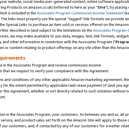
ur website, social media user-generated content, online software application
ring Products on amazon.co.uk) (referred to here as your "
Site
"), by placing
which is included in the
Associates Program Commission Income Statement
(ea
). The links must properly use the special "tagged" link formats we provide a
e Special Links to purchase an item sold or services offered on the Amazon S
her described in (and subject to the limitations in) the
Associates Program 
vices, we may make available to you data, images, text, link formats, widgets,
y, and other information in connection with the Associates Program ("
Progra
ion or content relating to product offerings on any site other than the Amazon
equirements
te in the Associates Program and receive commission income.
 that we request to verify your compliance with this Agreement.
erms and conditions of any other applicable Amazon marketing agreement, then
ly (to the extent permitted by applicable law) cease payment of (and you agree
this Agreement, whether or not directly related to such violation without no
unt.
ion in the Associates Program, your customers. As between you and us, all pric
service, and product sales set forth on the Amazon Site will apply to those
f our customers, and, if contacted by any of our customers for a matter relat