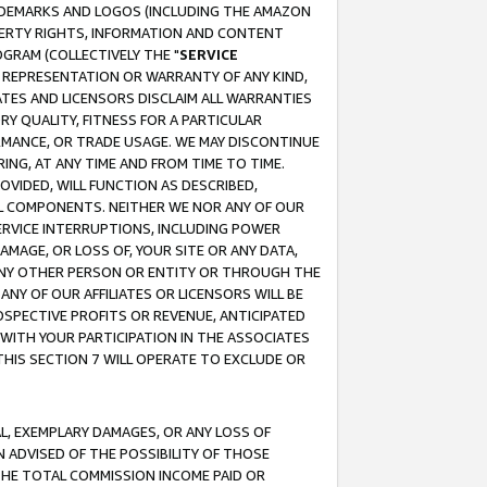
RADEMARKS AND LOGOS (INCLUDING THE AMAZON
OPERTY RIGHTS, INFORMATION AND CONTENT
GRAM (COLLECTIVELY THE "
SERVICE
ANY REPRESENTATION OR WARRANTY OF ANY KIND,
ATES AND LICENSORS DISCLAIM ALL WARRANTIES
RY QUALITY, FITNESS FOR A PARTICULAR
RMANCE, OR TRADE USAGE. WE MAY DISCONTINUE
ING, AT ANY TIME AND FROM TIME TO TIME.
OVIDED, WILL FUNCTION AS DESCRIBED,
UL COMPONENTS. NEITHER WE NOR ANY OF OUR
 SERVICE INTERRUPTIONS, INCLUDING POWER
MAGE, OR LOSS OF, YOUR SITE OR ANY DATA,
 ANY OTHER PERSON OR ENTITY OR THROUGH THE
NY OF OUR AFFILIATES OR LICENSORS WILL BE
OSPECTIVE PROFITS OR REVENUE, ANTICIPATED
 WITH YOUR PARTICIPATION IN THE ASSOCIATES
THIS SECTION 7 WILL OPERATE TO EXCLUDE OR
IAL, EXEMPLARY DAMAGES, OR ANY LOSS OF
N ADVISED OF THE POSSIBILITY OF THOSE
 THE TOTAL COMMISSION INCOME PAID OR