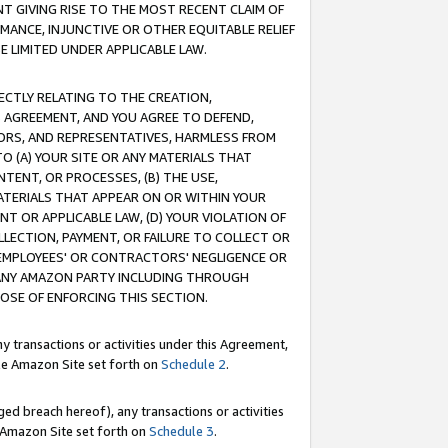
T GIVING RISE TO THE MOST RECENT CLAIM OF
RMANCE, INJUNCTIVE OR OTHER EQUITABLE RELIEF
E LIMITED UNDER APPLICABLE LAW.
RECTLY RELATING TO THE CREATION,
S AGREEMENT, AND YOU AGREE TO DEFEND,
CTORS, AND REPRESENTATIVES, HARMLESS FROM
TO (A) YOUR SITE OR ANY MATERIALS THAT
TENT, OR PROCESSES, (B) THE USE,
ATERIALS THAT APPEAR ON OR WITHIN YOUR
NT OR APPLICABLE LAW, (D) YOUR VIOLATION OF
LLECTION, PAYMENT, OR FAILURE TO COLLECT OR
R EMPLOYEES' OR CONTRACTORS' NEGLIGENCE OR
 ANY AMAZON PARTY INCLUDING THROUGH
POSE OF ENFORCING THIS SECTION.
y transactions or activities under this Agreement,
ble Amazon Site set forth on
Schedule 2
.
ed breach hereof), any transactions or activities
le Amazon Site set forth on
Schedule 3
.