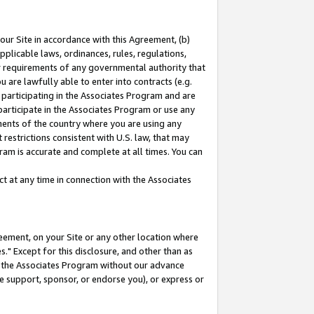
our Site in accordance with this Agreement, (b)
pplicable laws, ordinances, rules, regulations,
her requirements of any governmental authority that
u are lawfully able to enter into contracts (e.g.
 participating in the Associates Program and are
 participate in the Associates Program or use any
nments of the country where you are using any
restrictions consistent with U.S. law, that may
ram is accurate and complete at all times. You can
 at any time in connection with the Associates
eement, on your Site or any other location where
" Except for this disclosure, and other than as
in the Associates Program without our advance
we support, sponsor, or endorse you), or express or