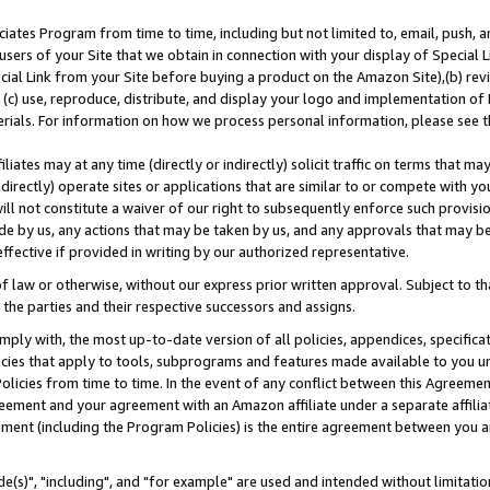
ates Program from time to time, including but not limited to, email, push, a
users of your Site that we obtain in connection with your display of Special
ial Link from your Site before buying a product on the Amazon Site),(b) revi
d (c) use, reproduce, distribute, and display your logo and implementation o
erials. For information on how we process personal information, please see t
iates may at any time (directly or indirectly) solicit traffic on terms that ma
ndirectly) operate sites or applications that are similar to or compete with your
ll not constitute a waiver of our right to subsequently enforce such provisi
e by us, any actions that may be taken by us, and any approvals that may b
effective if provided in writing by our authorized representative.
 law or otherwise, without our express prior written approval. Subject to that
 the parties and their respective successors and assigns.
ly with, the most up-to-date version of all policies, appendices, specificati
icies that apply to tools, subprograms and features made available to you u
Policies from time to time. In the event of any conflict between this Agreeme
Agreement and your agreement with an Amazon affiliate under a separate affil
ement (including the Program Policies) is the entire agreement between you 
e(s)", "including", and "for example" are used and intended without limitatio