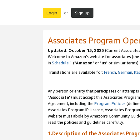
Login
Sign up
or
Associates Program Ope
Updated: October 15, 2025
(Current Associates
Welcome to Amazon's website for associates (the 
in
Schedule 1
("
Amazon
" or "
us
" or similar terms).
Translations are available for:
French
,
German
,
Ita
Any person or entity that participates or attempts
"
Associate
") must accept this Associates Program
Agreement, including the
Program Policies
(define
Associates Program IP License, Associates Progr
website must abide by Amazon's Community Guideli
read the policies and guidelines carefully.
1.Description of the Associates Prog