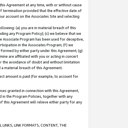
this Agreement at any time, with or without cause
of termination provided that the effective date of
our account on the Associates Site and selecting
lowing: (a) you are in material breach of this
uding any Program Policy); (c) we believe that we
 the Associate Program has been used for deceptive,
rticipation in the Associates Program; (f) we
erformed by either party under this Agreement; (g)
ne are affiliated with you or acting in concert
or the avoidance of doubt and without limitation
d a material breach of this Agreement.
ct amount is paid (for example, to account for
enses granted in connection with this Agreement,
ed in the Program Policies, together with any
 this Agreement will relieve either party for any
 LINKS, LINK FORMATS, CONTENT, THE