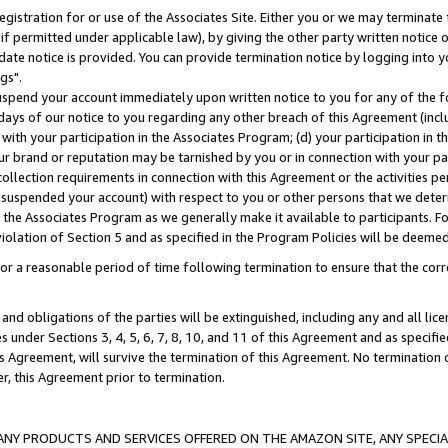
gistration for or use of the Associates Site. Either you or we may terminate 
if permitted under applicable law), by giving the other party written notice 
date notice is provided. You can provide termination notice by logging into y
gs".
spend your account immediately upon written notice to you for any of the fol
 days of our notice to you regarding any other breach of this Agreement (incl
n with your participation in the Associates Program; (d) your participation in
t our brand or reputation may be tarnished by you or in connection with your pa
ollection requirements in connection with this Agreement or the activities p
suspended your account) with respect to you or other persons that we determi
 the Associates Program as we generally make it available to participants. F
iolation of Section 5 and as specified in the Program Policies will be deeme
a reasonable period of time following termination to ensure that the corre
and obligations of the parties will be extinguished, including any and all lic
es under Sections 3, 4, 5, 6, 7, 8, 10, and 11 of this Agreement and as specifi
Agreement, will survive the termination of this Agreement. No termination of
der, this Agreement prior to termination.
NY PRODUCTS AND SERVICES OFFERED ON THE AMAZON SITE, ANY SPECIAL