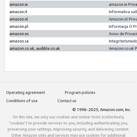
amazon.ie
amazon.ie Priv
amazon.it
Informativa sul
amazon.nl
Amazon.nl Priv
amazon.pl
Informacja O P
amazon.es
Aviso de Priva
amazon.se
Integritetsmed
amazon.co.uk, audible.co.uk
Amazon.co.uk P
Operating agreement
Program policies
Conditions of use
Contact us
© 1996-2025, Amazon.com, Inc.
On this site, we only use cookies and similar tools (collectively,
"cookies") to provide services to you, including authenticating you,
preserving your settings, improving security, and delivering content.
Other Amazon sites and services may use cookies for additional