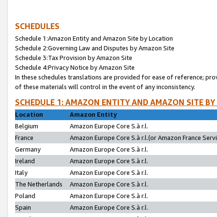
SCHEDULES
Schedule 1:Amazon Entity and Amazon Site by Location
Schedule 2:Governing Law and Disputes by Amazon Site
Schedule 3:Tax Provision by Amazon Site
Schedule 4:Privacy Notice by Amazon Site
In these schedules translations are provided for ease of reference; pro
of these materials will control in the event of any inconsistency.
SCHEDULE 1: AMAZON ENTITY AND AMAZON SITE BY
Location
Amazon Entity
Belgium
Amazon Europe Core S.à r.l.
France
Amazon Europe Core S.à r.l.(or Amazon France Servic
Germany
Amazon Europe Core S.à r.l.
Ireland
Amazon Europe Core S.à r.l.
Italy
Amazon Europe Core S.à r.l.
The Netherlands
Amazon Europe Core S.à r.l.
Poland
Amazon Europe Core S.à r.l.
Spain
Amazon Europe Core S.à r.l.