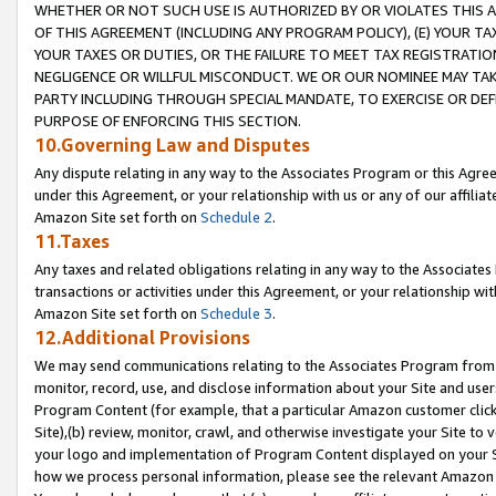
WHETHER OR NOT SUCH USE IS AUTHORIZED BY OR VIOLATES THIS A
OF THIS AGREEMENT (INCLUDING ANY PROGRAM POLICY), (E) YOUR TA
YOUR TAXES OR DUTIES, OR THE FAILURE TO MEET TAX REGISTRATIO
NEGLIGENCE OR WILLFUL MISCONDUCT. WE OR OUR NOMINEE MAY TA
PARTY INCLUDING THROUGH SPECIAL MANDATE, TO EXERCISE OR DEF
PURPOSE OF ENFORCING THIS SECTION.
10.Governing Law and Disputes
Any dispute relating in any way to the Associates Program or this Agree
under this Agreement, or your relationship with us or any of our affilia
Amazon Site set forth on
Schedule 2
.
11.Taxes
Any taxes and related obligations relating in any way to the Associate
transactions or activities under this Agreement, or your relationship with
Amazon Site set forth on
Schedule 3
.
12.Additional Provisions
We may send communications relating to the Associates Program from tim
monitor, record, use, and disclose information about your Site and user
Program Content (for example, that a particular Amazon customer clic
Site),(b) review, monitor, crawl, and otherwise investigate your Site to 
your logo and implementation of Program Content displayed on your Sit
how we process personal information, please see the relevant Amazon P