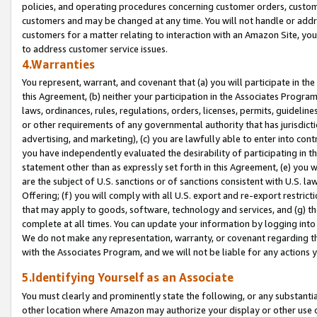
policies, and operating procedures concerning customer orders, custome
customers and may be changed at any time. You will not handle or addre
customers for a matter relating to interaction with an Amazon Site, yo
to address customer service issues.
4.Warranties
You represent, warrant, and covenant that (a) you will participate in t
this Agreement, (b) neither your participation in the Associates Program
laws, ordinances, rules, regulations, orders, licenses, permits, guidelin
or other requirements of any governmental authority that has jurisdicti
advertising, and marketing), (c) you are lawfully able to enter into cont
you have independently evaluated the desirability of participating in t
statement other than as expressly set forth in this Agreement, (e) you w
are the subject of U.S. sanctions or of sanctions consistent with U.S.
Offering; (f) you will comply with all U.S. export and re-export restric
that may apply to goods, software, technology and services, and (g) th
complete at all times. You can update your information by logging into 
We do not make any representation, warranty, or covenant regarding th
with the Associates Program, and we will not be liable for any actions
5.Identifying Yourself as an Associate
You must clearly and prominently state the following, or any substanti
other location where Amazon may authorize your display or other use 