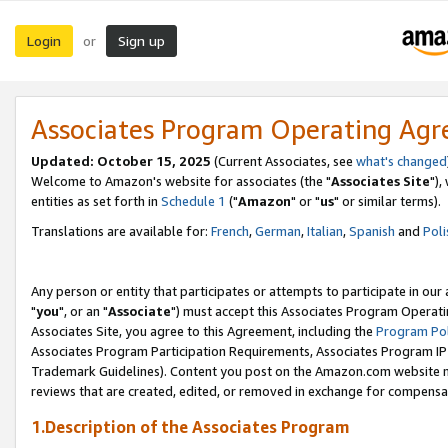
Login
Sign up
or
Associates Program Operating Ag
Updated: October 15, 2025
(Current Associates, see
what's changed
Welcome to Amazon's website for associates (the "
Associates Site
"),
entities as set forth in
Schedule 1
("
Amazon
" or "
us
" or similar terms).
Translations are available for:
French
,
German
,
Italian
,
Spanish
and
Poli
Any person or entity that participates or attempts to participate in ou
"
you
", or an "
Associate
") must accept this Associates Program Operati
Associates Site, you agree to this Agreement, including the
Program Pol
Associates Program Participation Requirements, Associates Program I
Trademark Guidelines). Content you post on the Amazon.com website m
reviews that are created, edited, or removed in exchange for compensati
1.Description of the Associates Program