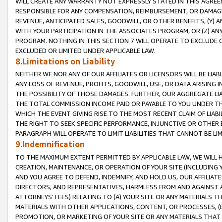
WILL CREATE ANY WARRANTY NOT EXPRESSLY STATED IN THIS AGREEM
RESPONSIBLE FOR ANY COMPENSATION, REIMBURSEMENT, OR DAMAGES
REVENUE, ANTICIPATED SALES, GOODWILL, OR OTHER BENEFITS, (Y
WITH YOUR PARTICIPATION IN THE ASSOCIATES PROGRAM, OR (Z) AN
PROGRAM. NOTHING IN THIS SECTION 7 WILL OPERATE TO EXCLUDE O
EXCLUDED OR LIMITED UNDER APPLICABLE LAW.
8.Limitations on Liability
NEITHER WE NOR ANY OF OUR AFFILIATES OR LICENSORS WILL BE LIAB
ANY LOSS OF REVENUE, PROFITS, GOODWILL, USE, OR DATA ARISING 
THE POSSIBILITY OF THOSE DAMAGES. FURTHER, OUR AGGREGATE LIA
THE TOTAL COMMISSION INCOME PAID OR PAYABLE TO YOU UNDER T
WHICH THE EVENT GIVING RISE TO THE MOST RECENT CLAIM OF LIABI
THE RIGHT TO SEEK SPECIFIC PERFORMANCE, INJUNCTIVE OR OTHER 
PARAGRAPH WILL OPERATE TO LIMIT LIABILITIES THAT CANNOT BE LI
9.Indemnification
TO THE MAXIMUM EXTENT PERMITTED BY APPLICABLE LAW, WE WILL HA
CREATION, MAINTENANCE, OR OPERATION OF YOUR SITE (INCLUDING 
AND YOU AGREE TO DEFEND, INDEMNIFY, AND HOLD US, OUR AFFILIAT
DIRECTORS, AND REPRESENTATIVES, HARMLESS FROM AND AGAINST ALL
ATTORNEYS' FEES) RELATING TO (A) YOUR SITE OR ANY MATERIALS 
MATERIALS WITH OTHER APPLICATIONS, CONTENT, OR PROCESSES, (
PROMOTION, OR MARKETING OF YOUR SITE OR ANY MATERIALS THAT A