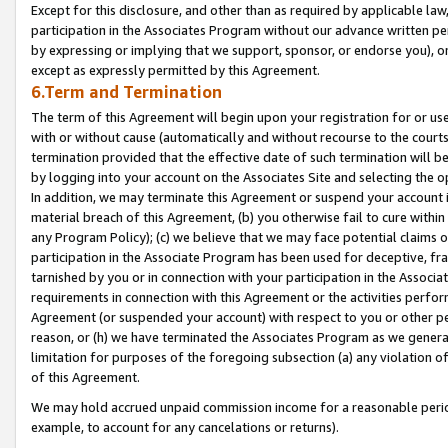
Except for this disclosure, and other than as required by applicable la
participation in the Associates Program without our advance written per
by expressing or implying that we support, sponsor, or endorse you), or
except as expressly permitted by this Agreement.
6.Term and Termination
The term of this Agreement will begin upon your registration for or use
with or without cause (automatically and without recourse to the courts,
termination provided that the effective date of such termination will b
by logging into your account on the Associates Site and selecting the o
In addition, we may terminate this Agreement or suspend your account i
material breach of this Agreement, (b) you otherwise fail to cure withi
any Program Policy); (c) we believe that we may face potential claims or
participation in the Associate Program has been used for deceptive, frau
tarnished by you or in connection with your participation in the Associ
requirements in connection with this Agreement or the activities perfo
Agreement (or suspended your account) with respect to you or other per
reason, or (h) we have terminated the Associates Program as we general
limitation for purposes of the foregoing subsection (a) any violation o
of this Agreement.
We may hold accrued unpaid commission income for a reasonable period 
example, to account for any cancelations or returns).