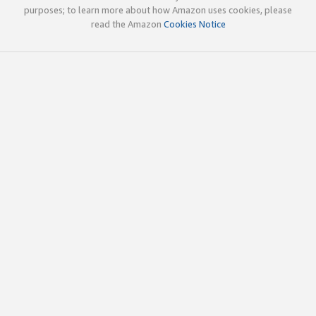
purposes; to learn more about how Amazon uses cookies, please
read the Amazon
Cookies Notice