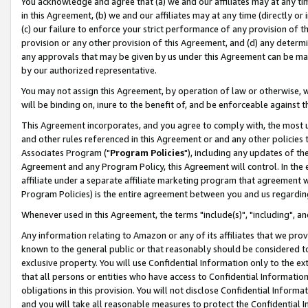
You acknowledge and agree that (a) we and our affiliates may at any time
in this Agreement, (b) we and our affiliates may at any time (directly or 
(c) our failure to enforce your strict performance of any provision of t
provision or any other provision of this Agreement, and (d) any determ
any approvals that may be given by us under this Agreement can be made,
by our authorized representative.
You may not assign this Agreement, by operation of law or otherwise, wi
will be binding on, inure to the benefit of, and be enforceable against t
This Agreement incorporates, and you agree to comply with, the most up-
and other rules referenced in this Agreement or and any other policies
Associates Program ("
Program Policies
"), including any updates of th
Agreement and any Program Policy, this Agreement will control. In th
affiliate under a separate affiliate marketing program that agreement 
Program Policies) is the entire agreement between you and us regardin
Whenever used in this Agreement, the terms "include(s)", "including", a
Any information relating to Amazon or any of its affiliates that we pro
known to the general public or that reasonably should be considered to
exclusive property. You will use Confidential Information only to the
that all persons or entities who have access to Confidential Informatio
obligations in this provision. You will not disclose Confidential Informa
and you will take all reasonable measures to protect the Confidential In