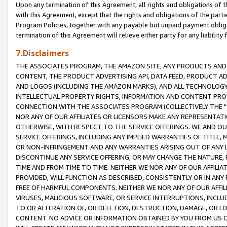
Upon any termination of this Agreement, all rights and obligations of th
with this Agreement, except that the rights and obligations of the partie
Program Policies, together with any payable but unpaid payment obliga
termination of this Agreement will relieve either party for any liability 
7.Disclaimers
THE ASSOCIATES PROGRAM, THE AMAZON SITE, ANY PRODUCTS AND SE
CONTENT, THE PRODUCT ADVERTISING API, DATA FEED, PRODUCT A
AND LOGOS (INCLUDING THE AMAZON MARKS), AND ALL TECHNOLOGY,
INTELLECTUAL PROPERTY RIGHTS, INFORMATION AND CONTENT PROVI
CONNECTION WITH THE ASSOCIATES PROGRAM (COLLECTIVELY THE "
NOR ANY OF OUR AFFILIATES OR LICENSORS MAKE ANY REPRESENTAT
OTHERWISE, WITH RESPECT TO THE SERVICE OFFERINGS. WE AND OU
SERVICE OFFERINGS, INCLUDING ANY IMPLIED WARRANTIES OF TITLE,
OR NON-INFRINGEMENT AND ANY WARRANTIES ARISING OUT OF ANY 
DISCONTINUE ANY SERVICE OFFERING, OR MAY CHANGE THE NATURE, 
TIME AND FROM TIME TO TIME. NEITHER WE NOR ANY OF OUR AFFILI
PROVIDED, WILL FUNCTION AS DESCRIBED, CONSISTENTLY OR IN ANY
FREE OF HARMFUL COMPONENTS. NEITHER WE NOR ANY OF OUR AFFILIA
VIRUSES, MALICIOUS SOFTWARE, OR SERVICE INTERRUPTIONS, INCL
TO OR ALTERATION OF, OR DELETION, DESTRUCTION, DAMAGE, OR LO
CONTENT. NO ADVICE OR INFORMATION OBTAINED BY YOU FROM US 