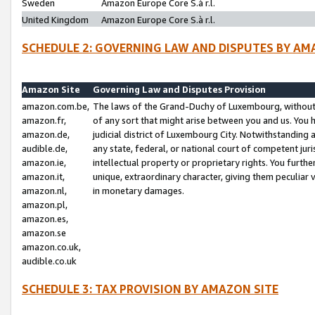
Sweden
Amazon Europe Core S.à r.l.
United Kingdom
Amazon Europe Core S.à r.l.
SCHEDULE 2: GOVERNING LAW AND DISPUTES BY AM
Amazon Site
Governing Law and Disputes Provision
amazon.com.be,
The laws of the Grand-Duchy of Luxembourg, without r
amazon.fr,
of any sort that might arise between you and us. You h
amazon.de,
judicial district of Luxembourg City. Notwithstanding a
audible.de,
any state, federal, or national court of competent juri
amazon.ie,
intellectual property or proprietary rights. You furth
amazon.it,
unique, extraordinary character, giving them peculiar
amazon.nl,
in monetary damages.
amazon.pl,
amazon.es,
amazon.se
amazon.co.uk,
audible.co.uk
SCHEDULE 3: TAX PROVISION BY AMAZON SITE