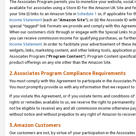
The Associates Program permits you to monetize your website, social me
available for associates using a Store ID for the Amazon UK Site and f
your Site (i) links to an Amazon Site in
Schedule 1
or, if applicable for t
Income Statement
(each an "
Amazon Site
"); or (ii) the Associate ID w
special "tagged" link formats we provide and comply with this Agreeme
When our customers click through or engage with the Special Links to p
you can receive commission income for qualifying purchases, as further d
Income Statement
. In order to facilitate your advertisement of these i
widgets, links, marketing content, and other linking tools, application 
Associates Program ("
Program Content
"). Program Content specifical
product offerings on any site other than the Amazon Site.
2.Associates Program Compliance Requirements
You must comply with this Agreement to participate in the Associates
You must promptly provide us with any information that we request to 
If you violate this Agreement, or if you violate terms and conditions 
rights or remedies available to us, we reserve the right to permanently
not be eligible to receive) any and all commission income otherwise pay
without notice and without prejudice to any right of Amazon to recove
3.Amazon Customers
Our customers are not, by virtue of your participation in the Associates