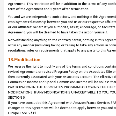
Agreement. This restriction will be in addition to the terms of any con
term of the Agreement and 5 years after termination.
You and we are independent contractors, and nothing in this Agreement wi
employment relationship between you and us or our respective affiliate
or our affiliates' behalf. If you authorize, assist, encourage, or facilita
Agreement, you will be deemed to have taken the action yourself.
Notwithstanding anything to the contrary herein, nothing in this Agreeme
act in any manner (including taking or failing to take any actions in con
regulations, rules or requirements that apply to any party to this Agre
13.Modification
We reserve the right to modify any of the terms and conditions containe
revised Agreement, or revised Program Policy on the Associates Site or
then-currently associated with your Associates account. The effective d
Commission Income and Special Commission Income will be no less tha
PARTICIPATION IN THE ASSOCIATES PROGRAM FOLLOWING THE EFFE
MODIFICATIONS. IF ANY MODIFICATION IS UNACCEPTABLE TO YOU, 
SECTION 6.
If you have concluded this Agreement with Amazon France Services SAS
changes to this Agreement will be deemed to apply between you and A
Europe Core S.à r.l.