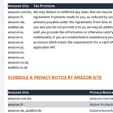
Amazon Site
Tax Provision
amazon.com.be,
We may deduct or withhold any taxes that we may be 
amazon.fr,
Agreement. Payments made to you, as reduced by such 
amazon.de,
amounts payable under this Agreement. From time to 
audible.de,
you and you do not provide it to us, we may (in addit
amazon.ie,
until you provide this information or otherwise satis
amazon.it,
Additionally, if you are established in Luxembourg yo
amazon.nl,
an invoice which meets the requirements for a valid V
amazon.pl,
applicable VAT.
amazon.es,
amazon.se,
amazon.co.uk,
audible.co.uk
SCHEDULE 4: PRIVACY NOTICE BY AMAZON SITE
Amazon Site
Privacy Notic
amazon.com.be
amazon.com.be 
amazon.fr
Notice: Protect
amazon.de, audible.de
Datenschutzerk