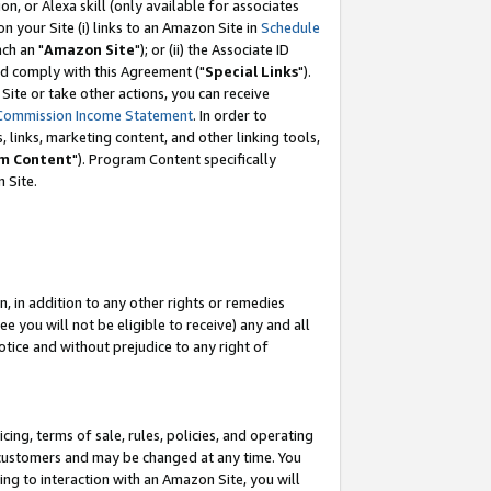
, or Alexa skill (only available for associates
 on your Site (i) links to an Amazon Site in
Schedule
ch an "
Amazon Site
"); or (ii) the Associate ID
nd comply with this Agreement ("
Special Links
").
ite or take other actions, you can receive
Commission Income Statement
. In order to
 links, marketing content, and other linking tools,
m Content
"). Program Content specifically
 Site.
, in addition to any other rights or remedies
 you will not be eligible to receive) any and all
tice and without prejudice to any right of
ing, terms of sale, rules, policies, and operating
 customers and may be changed at any time. You
ing to interaction with an Amazon Site, you will