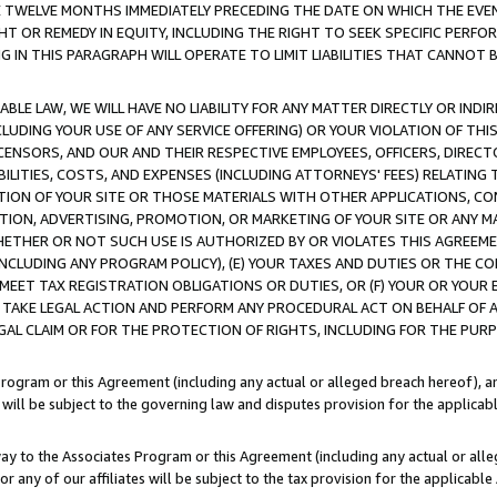
E TWELVE MONTHS IMMEDIATELY PRECEDING THE DATE ON WHICH THE EVEN
GHT OR REMEDY IN EQUITY, INCLUDING THE RIGHT TO SEEK SPECIFIC PERFO
IN THIS PARAGRAPH WILL OPERATE TO LIMIT LIABILITIES THAT CANNOT B
LE LAW, WE WILL HAVE NO LIABILITY FOR ANY MATTER DIRECTLY OR INDI
CLUDING YOUR USE OF ANY SERVICE OFFERING) OR YOUR VIOLATION OF THI
LICENSORS, AND OUR AND THEIR RESPECTIVE EMPLOYEES, OFFICERS, DIRE
BILITIES, COSTS, AND EXPENSES (INCLUDING ATTORNEYS' FEES) RELATING 
TION OF YOUR SITE OR THOSE MATERIALS WITH OTHER APPLICATIONS, CON
ION, ADVERTISING, PROMOTION, OR MARKETING OF YOUR SITE OR ANY M
 WHETHER OR NOT SUCH USE IS AUTHORIZED BY OR VIOLATES THIS AGREEME
NCLUDING ANY PROGRAM POLICY), (E) YOUR TAXES AND DUTIES OR THE CO
O MEET TAX REGISTRATION OBLIGATIONS OR DUTIES, OR (F) YOUR OR YOU
 TAKE LEGAL ACTION AND PERFORM ANY PROCEDURAL ACT ON BEHALF OF
EGAL CLAIM OR FOR THE PROTECTION OF RIGHTS, INCLUDING FOR THE PUR
Program or this Agreement (including any actual or alleged breach hereof), an
es will be subject to the governing law and disputes provision for the applica
way to the Associates Program or this Agreement (including any actual or alleg
or any of our affiliates will be subject to the tax provision for the applicab