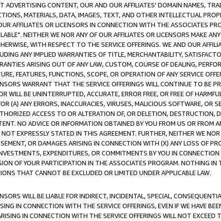
CT ADVERTISING CONTENT, OUR AND OUR AFFILIATES' DOMAIN NAMES, T
TIONS, MATERIALS, DATA, IMAGES, TEXT, AND OTHER INTELLECTUAL PR
OUR AFFILIATES OR LICENSORS IN CONNECTION WITH THE ASSOCIATES PRO
AVAILABLE". NEITHER WE NOR ANY OF OUR AFFILIATES OR LICENSORS MAKE 
HERWISE, WITH RESPECT TO THE SERVICE OFFERINGS. WE AND OUR AFFILI
UDING ANY IMPLIED WARRANTIES OF TITLE, MERCHANTABILITY, SATISFACTO
ANTIES ARISING OUT OF ANY LAW, CUSTOM, COURSE OF DEALING, PERFO
URE, FEATURES, FUNCTIONS, SCOPE, OR OPERATION OF ANY SERVICE OFFER
CENSORS WARRANT THAT THE SERVICE OFFERINGS WILL CONTINUE TO BE PR
OR WILL BE UNINTERRUPTED, ACCURATE, ERROR FREE, OR FREE OF HARMF
 FOR (A) ANY ERRORS, INACCURACIES, VIRUSES, MALICIOUS SOFTWARE, OR
THORIZED ACCESS TO OR ALTERATION OF, OR DELETION, DESTRUCTION, DA
TENT. NO ADVICE OR INFORMATION OBTAINED BY YOU FROM US OR FROM
NOT EXPRESSLY STATED IN THIS AGREEMENT. FURTHER, NEITHER WE NOR A
EMENT, OR DAMAGES ARISING IN CONNECTION WITH (X) ANY LOSS OF PR
Y INVESTMENTS, EXPENDITURES, OR COMMITMENTS BY YOU IN CONNECTION
ION OF YOUR PARTICIPATION IN THE ASSOCIATES PROGRAM. NOTHING IN 
ATIONS THAT CANNOT BE EXCLUDED OR LIMITED UNDER APPLICABLE LAW.
NSORS WILL BE LIABLE FOR INDIRECT, INCIDENTAL, SPECIAL, CONSEQUENT
ISING IN CONNECTION WITH THE SERVICE OFFERINGS, EVEN IF WE HAVE BEE
ARISING IN CONNECTION WITH THE SERVICE OFFERINGS WILL NOT EXCEED