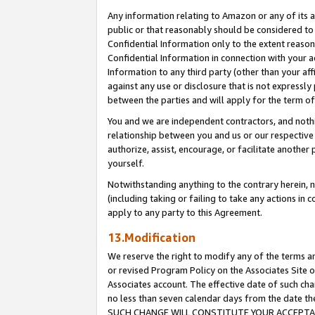
Any information relating to Amazon or any of its a
public or that reasonably should be considered to 
Confidential Information only to the extent reaso
Confidential Information in connection with your ac
Information to any third party (other than your af
against any use or disclosure that is not expressly
between the parties and will apply for the term o
You and we are independent contractors, and nothin
relationship between you and us or our respective a
authorize, assist, encourage, or facilitate another
yourself.
Notwithstanding anything to the contrary herein, no
(including taking or failing to take any actions in 
apply to any party to this Agreement.
13.Modification
We reserve the right to modify any of the terms an
or revised Program Policy on the Associates Site o
Associates account. The effective date of such ch
no less than seven calendar days from the dat
SUCH CHANGE WILL CONSTITUTE YOUR ACCEPTANC