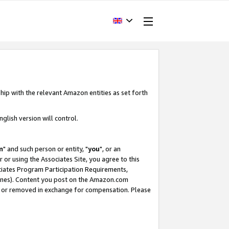
hip with the relevant Amazon entities as set forth
glish version will control.
m
" and such person or entity, "
you
", or an
r or using the Associates Site, you agree to this
ociates Program Participation Requirements,
ines). Content you post on the Amazon.com
, or removed in exchange for compensation. Please