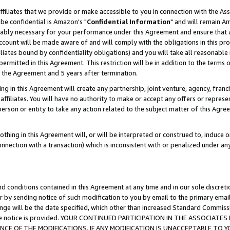
ffiliates that we provide or make accessible to you in connection with the A
be confidential is Amazon's "
Confidential Information
" and will remain Am
nably necessary for your performance under this Agreement and ensure that a
count will be made aware of and will comply with the obligations in this prov
filiates bound by confidentiality obligations) and you will take all reasonabl
 permitted in this Agreement. This restriction will be in addition to the term
f the Agreement and 5 years after termination.
g in this Agreement will create any partnership, joint venture, agency, fran
ffiliates. You will have no authority to make or accept any offers or represent
 person or entity to take any action related to the subject matter of this Ag
thing in this Agreement will, or will be interpreted or construed to, induce 
connection with a transaction) which is inconsistent with or penalized under an
d conditions contained in this Agreement at any time and in our sole discret
r by sending notice of such modification to you by email to the primary emai
ange will be the date specified, which other than increased Standard Commi
e the notice is provided. YOUR CONTINUED PARTICIPATION IN THE ASSOCIA
E OF THE MODIFICATIONS. IF ANY MODIFICATION IS UNACCEPTABLE TO Y