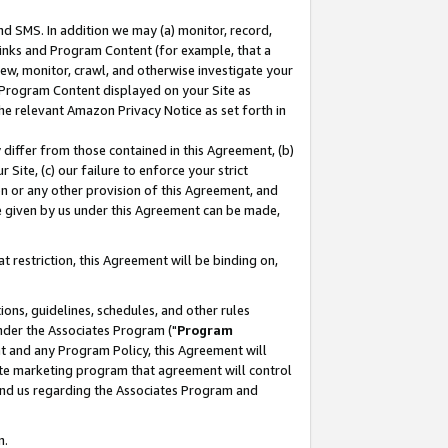
nd SMS. In addition we may (a) monitor, record,
 Links and Program Content (for example, that a
ew, monitor, crawl, and otherwise investigate your
f Program Content displayed on your Site as
he relevant Amazon Privacy Notice as set forth in
y differ from those contained in this Agreement, (b)
 Site, (c) our failure to enforce your strict
on or any other provision of this Agreement, and
e given by us under this Agreement can be made,
 restriction, this Agreement will be binding on,
ons, guidelines, schedules, and other rules
nder the Associates Program ("
Program
nt and any Program Policy, this Agreement will
iate marketing program that agreement will control
and us regarding the Associates Program and
n.