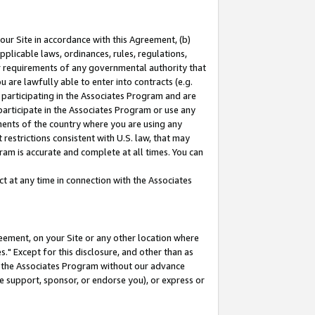
our Site in accordance with this Agreement, (b)
pplicable laws, ordinances, rules, regulations,
her requirements of any governmental authority that
u are lawfully able to enter into contracts (e.g.
 participating in the Associates Program and are
 participate in the Associates Program or use any
nments of the country where you are using any
restrictions consistent with U.S. law, that may
ram is accurate and complete at all times. You can
 at any time in connection with the Associates
eement, on your Site or any other location where
" Except for this disclosure, and other than as
in the Associates Program without our advance
we support, sponsor, or endorse you), or express or