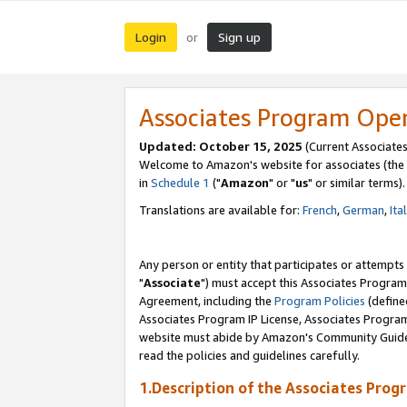
Login
Sign up
or
Associates Program Ope
Updated: October 15, 2025
(Current Associates
Welcome to Amazon's website for associates (the 
in
Schedule 1
("
Amazon
" or "
us
" or similar terms).
Translations are available for:
French
,
German
,
Ita
Any person or entity that participates or attempts
"
Associate
") must accept this Associates Program
Agreement, including the
Program Policies
(define
Associates Program IP License, Associates Progr
website must abide by Amazon's Community Guideli
read the policies and guidelines carefully.
1.Description of the Associates Prog