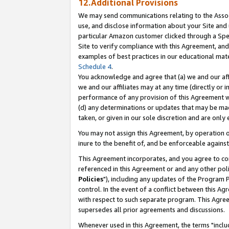
12.Additional Provisions
We may send communications relating to the Associ
use, and disclose information about your Site and 
particular Amazon customer clicked through a Spec
Site to verify compliance with this Agreement, an
examples of best practices in our educational mat
Schedule 4
.
You acknowledge and agree that (a) we and our affil
we and our affiliates may at any time (directly or i
performance of any provision of this Agreement wi
(d) any determinations or updates that may be mad
taken, or given in our sole discretion and are only 
You may not assign this Agreement, by operation of
inure to the benefit of, and be enforceable against
This Agreement incorporates, and you agree to comp
referenced in this Agreement or and any other pol
Policies
"), including any updates of the Program 
control. In the event of a conflict between this 
with respect to such separate program. This Agre
supersedes all prior agreements and discussions.
Whenever used in this Agreement, the terms "includ