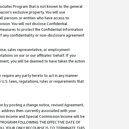
ssociates Program that is not known to the general
azon's exclusive property. You will use
ll persons or entities who have access to
ision. You will not disclose Confidential
e measures to protect the Confidential Information
s of any confidentiality or non-disclosure agreement
chise, sales representative, or employment
ations on our or our affiliates' behalf. If you
reement, you will be deemed to have taken the action
or require any party hereto to act in any manner
y U.S. laws, regulations, rules or requirements that
ion by posting a change notice, revised Agreement,
l address then-currently associated with your
ssion Income and Special Commission Income will be
TES PROGRAM FOLLOWING THE EFFECTIVE DATE OF
OU, YOUR ONLY RECOURSE IS TO TERMINATE THIS