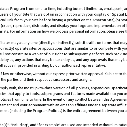
ates Program from time to time, including but not limited to, email, push, a
users of your Site that we obtain in connection with your display of Special
ial Link from your Site before buying a product on the Amazon Site),(b) revi
d (c) use, reproduce, distribute, and display your logo and implementation o
erials. For information on how we process personal information, please see t
iates may at any time (directly or indirectly) solicit traffic on terms that ma
ndirectly) operate sites or applications that are similar to or compete with your
ll not constitute a waiver of our right to subsequently enforce such provisi
e by us, any actions that may be taken by us, and any approvals that may b
effective if provided in writing by our authorized representative.
 law or otherwise, without our express prior written approval. Subject to that
 the parties and their respective successors and assigns.
ly with, the most up-to-date version of all policies, appendices, specificati
icies that apply to tools, subprograms and features made available to you u
Policies from time to time. In the event of any conflict between this Agreeme
Agreement and your agreement with an Amazon affiliate under a separate affil
ement (including the Program Policies) is the entire agreement between you 
e(s)", "including", and "for example" are used and intended without limitatio