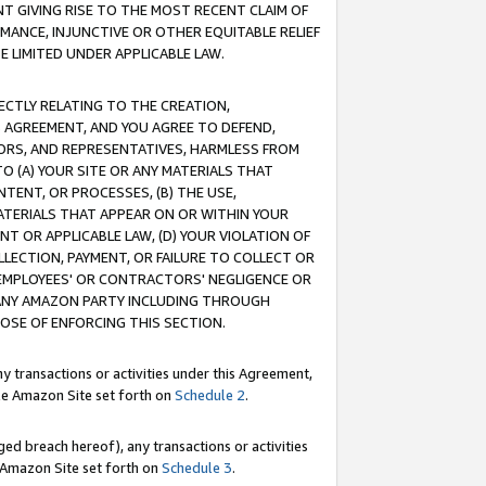
T GIVING RISE TO THE MOST RECENT CLAIM OF
RMANCE, INJUNCTIVE OR OTHER EQUITABLE RELIEF
E LIMITED UNDER APPLICABLE LAW.
RECTLY RELATING TO THE CREATION,
S AGREEMENT, AND YOU AGREE TO DEFEND,
CTORS, AND REPRESENTATIVES, HARMLESS FROM
TO (A) YOUR SITE OR ANY MATERIALS THAT
TENT, OR PROCESSES, (B) THE USE,
ATERIALS THAT APPEAR ON OR WITHIN YOUR
NT OR APPLICABLE LAW, (D) YOUR VIOLATION OF
LLECTION, PAYMENT, OR FAILURE TO COLLECT OR
R EMPLOYEES' OR CONTRACTORS' NEGLIGENCE OR
 ANY AMAZON PARTY INCLUDING THROUGH
POSE OF ENFORCING THIS SECTION.
y transactions or activities under this Agreement,
ble Amazon Site set forth on
Schedule 2
.
ed breach hereof), any transactions or activities
le Amazon Site set forth on
Schedule 3
.