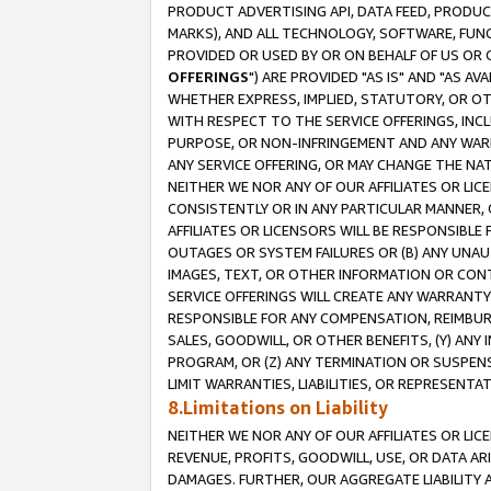
PRODUCT ADVERTISING API, DATA FEED, PRODU
MARKS), AND ALL TECHNOLOGY, SOFTWARE, FUNC
PROVIDED OR USED BY OR ON BEHALF OF US OR 
OFFERINGS
") ARE PROVIDED "AS IS" AND "AS 
WHETHER EXPRESS, IMPLIED, STATUTORY, OR OT
WITH RESPECT TO THE SERVICE OFFERINGS, INCL
PURPOSE, OR NON-INFRINGEMENT AND ANY WARR
ANY SERVICE OFFERING, OR MAY CHANGE THE NAT
NEITHER WE NOR ANY OF OUR AFFILIATES OR LI
CONSISTENTLY OR IN ANY PARTICULAR MANNER, 
AFFILIATES OR LICENSORS WILL BE RESPONSIBLE
OUTAGES OR SYSTEM FAILURES OR (B) ANY UNAU
IMAGES, TEXT, OR OTHER INFORMATION OR CON
SERVICE OFFERINGS WILL CREATE ANY WARRANTY 
RESPONSIBLE FOR ANY COMPENSATION, REIMBURS
SALES, GOODWILL, OR OTHER BENEFITS, (Y) AN
PROGRAM, OR (Z) ANY TERMINATION OR SUSPENS
LIMIT WARRANTIES, LIABILITIES, OR REPRESENT
8.Limitations on Liability
NEITHER WE NOR ANY OF OUR AFFILIATES OR LICE
REVENUE, PROFITS, GOODWILL, USE, OR DATA AR
DAMAGES. FURTHER, OUR AGGREGATE LIABILITY 