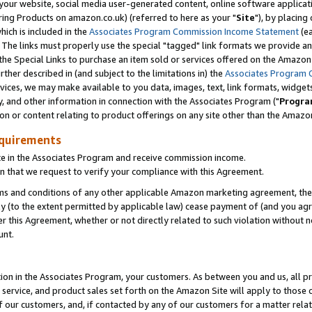
ur website, social media user-generated content, online software application
ring Products on amazon.co.uk) (referred to here as your "
Site
"), by placing
which is included in the
Associates Program Commission Income Statement
(ea
). The links must properly use the special "tagged" link formats we provide a
e Special Links to purchase an item sold or services offered on the Amazon S
her described in (and subject to the limitations in) the
Associates Program 
vices, we may make available to you data, images, text, link formats, widgets,
y, and other information in connection with the Associates Program ("
Progra
ion or content relating to product offerings on any site other than the Amazon
equirements
te in the Associates Program and receive commission income.
 that we request to verify your compliance with this Agreement.
erms and conditions of any other applicable Amazon marketing agreement, then
ly (to the extent permitted by applicable law) cease payment of (and you agree
this Agreement, whether or not directly related to such violation without no
unt.
ion in the Associates Program, your customers. As between you and us, all pric
service, and product sales set forth on the Amazon Site will apply to those
f our customers, and, if contacted by any of our customers for a matter relat