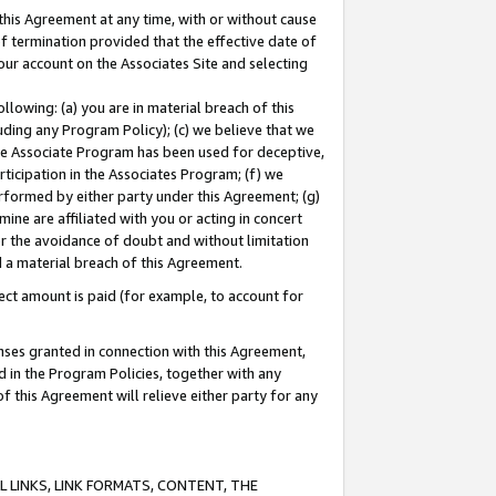
this Agreement at any time, with or without cause
of termination provided that the effective date of
our account on the Associates Site and selecting
lowing: (a) you are in material breach of this
uding any Program Policy); (c) we believe that we
 the Associate Program has been used for deceptive,
rticipation in the Associates Program; (f) we
erformed by either party under this Agreement; (g)
ne are affiliated with you or acting in concert
or the avoidance of doubt and without limitation
d a material breach of this Agreement.
ct amount is paid (for example, to account for
enses granted in connection with this Agreement,
ed in the Program Policies, together with any
 this Agreement will relieve either party for any
 LINKS, LINK FORMATS, CONTENT, THE