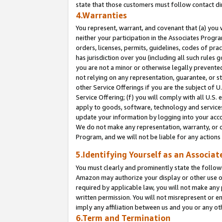
state that those customers must follow contact di
4.Warranties
You represent, warrant, and covenant that (a) you 
neither your participation in the Associates Progra
orders, licenses, permits, guidelines, codes of pr
has jurisdiction over you (including all such rules
you are not a minor or otherwise legally prevented
not relying on any representation, guarantee, or st
other Service Offerings if you are the subject of 
Service Offering; (f) you will comply with all U.S.
apply to goods, software, technology and services,
update your information by logging into your accou
We do not make any representation, warranty, or c
Program, and we will not be liable for any action
5.Identifying Yourself as an Associat
You must clearly and prominently state the followi
Amazon may authorize your display or other use of
required by applicable law, you will not make any
written permission. You will not misrepresent or e
imply any affiliation between us and you or any ot
6.Term and Termination