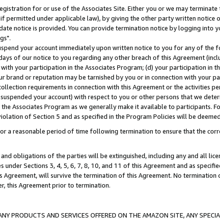
gistration for or use of the Associates Site. Either you or we may terminate 
if permitted under applicable law), by giving the other party written notice 
date notice is provided. You can provide termination notice by logging into y
gs".
spend your account immediately upon written notice to you for any of the fol
 days of our notice to you regarding any other breach of this Agreement (incl
n with your participation in the Associates Program; (d) your participation in
t our brand or reputation may be tarnished by you or in connection with your pa
ollection requirements in connection with this Agreement or the activities p
suspended your account) with respect to you or other persons that we determi
 the Associates Program as we generally make it available to participants. F
iolation of Section 5 and as specified in the Program Policies will be deeme
a reasonable period of time following termination to ensure that the corre
and obligations of the parties will be extinguished, including any and all lic
es under Sections 3, 4, 5, 6, 7, 8, 10, and 11 of this Agreement and as specifi
Agreement, will survive the termination of this Agreement. No termination of
der, this Agreement prior to termination.
NY PRODUCTS AND SERVICES OFFERED ON THE AMAZON SITE, ANY SPECIAL