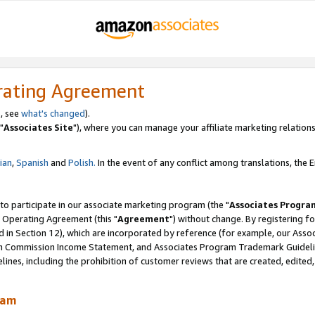
rating Agreement
, see
what's changed
).
"
Associates Site
"), where you can manage your affiliate marketing relations
lian
,
Spanish
and
Polish.
In the event of any conflict among translations, the En
 to participate in our associate marketing program (the "
Associates Progra
 Operating Agreement (this "
Agreement
") without change. By registering fo
d in Section 12), which are incorporated by reference (for example, our Ass
am Commission Income Statement, and Associates Program Trademark Guidel
nes, including the prohibition of customer reviews that are created, edited
ram