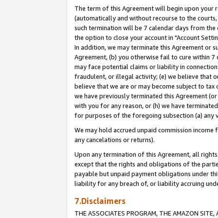
The term of this Agreement will begin upon your re
(automatically and without recourse to the courts, 
such termination will be 7 calendar days from the 
the option to close your account in "Account Settin
In addition, we may terminate this Agreement or su
Agreement, (b) you otherwise fail to cure within 7
may face potential claims or liability in connectio
fraudulent, or illegal activity; (e) we believe tha
believe that we are or may become subject to tax c
we have previously terminated this Agreement (or 
with you for any reason, or (h) we have terminated
for purposes of the foregoing subsection (a) any v
We may hold accrued unpaid commission income for 
any cancelations or returns).
Upon any termination of this Agreement, all rights 
except that the rights and obligations of the parti
payable but unpaid payment obligations under this 
liability for any breach of, or liability accruing un
7.Disclaimers
THE ASSOCIATES PROGRAM, THE AMAZON SITE, A