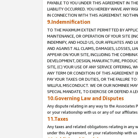
PAYABLE TO YOU UNDER THIS AGREEMENT IN TH
LIABILITY OCCURRED. YOU HEREBY WAIVE ANY RI
IN CONNECTION WITH THIS AGREEMENT. NOTHING 
9.Indemnification
TO THE MAXIMUM EXTENT PERMITTED BY APPLICAB
MAINTENANCE, OR OPERATION OF YOUR SITE (IN
INDEMNIFY, AND HOLD US, OUR AFFILIATES AND 
AND AGAINST ALL CLAIMS, DAMAGES, LOSSES, LIA
APPEAR ON YOUR SITE, INCLUDING THE COMBINA
DEVELOPMENT, DESIGN, MANUFACTURE, PRODUCT
SITE, (C) YOUR USE OF ANY SERVICE OFFERING,
ANY TERM OR CONDITION OF THIS AGREEMENT (I
PAY YOUR TAXES OR DUTIES, OR THE FAILURE T
WILLFUL MISCONDUCT. WE OR OUR NOMINEE MAY
SPECIAL MANDATE, TO EXERCISE OR DEFEND A L
10.Governing Law and Disputes
Any dispute relating in any way to the Associates 
or your relationship with us or any of our affiliat
11.Taxes
Any taxes and related obligations relating in any 
under this Agreement, or your relationship with us 