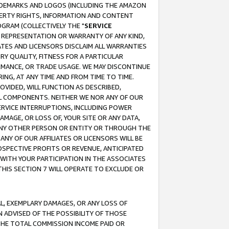
RADEMARKS AND LOGOS (INCLUDING THE AMAZON
OPERTY RIGHTS, INFORMATION AND CONTENT
GRAM (COLLECTIVELY THE "
SERVICE
ANY REPRESENTATION OR WARRANTY OF ANY KIND,
ATES AND LICENSORS DISCLAIM ALL WARRANTIES
RY QUALITY, FITNESS FOR A PARTICULAR
RMANCE, OR TRADE USAGE. WE MAY DISCONTINUE
ING, AT ANY TIME AND FROM TIME TO TIME.
OVIDED, WILL FUNCTION AS DESCRIBED,
UL COMPONENTS. NEITHER WE NOR ANY OF OUR
 SERVICE INTERRUPTIONS, INCLUDING POWER
MAGE, OR LOSS OF, YOUR SITE OR ANY DATA,
 ANY OTHER PERSON OR ENTITY OR THROUGH THE
NY OF OUR AFFILIATES OR LICENSORS WILL BE
OSPECTIVE PROFITS OR REVENUE, ANTICIPATED
 WITH YOUR PARTICIPATION IN THE ASSOCIATES
THIS SECTION 7 WILL OPERATE TO EXCLUDE OR
IAL, EXEMPLARY DAMAGES, OR ANY LOSS OF
N ADVISED OF THE POSSIBILITY OF THOSE
 THE TOTAL COMMISSION INCOME PAID OR