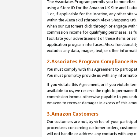
The Associates Program permits you to monetize yo
using a Store ID for the Amazon UK Site and featu
1
or, if applicable for the location, any other site 
within the Alexa skill (through Alexa Shopping Kit
When our customers click through or engage with th
commission income for qualifying purchases, as furt
facilitate your advertisement of these items or ser
application program interfaces, Alexa functionalit
excludes any data, images, text, or other informat
2.Associates Program Compliance R
You must comply with this Agreement to participa
You must promptly provide us with any information
If you violate this Agreement, or if you violate t
available to us, we reserve the right to permanent
commission income otherwise payable to you under 
Amazon to recover damages in excess of this amo
3.Amazon Customers
Our customers are not, by virtue of your participat
procedures concerning customer orders, customer 
will not handle or address any contacts with any o