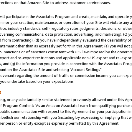
rections on that Amazon Site to address customer service issues.
will participate in the Associates Program and create, maintain, and operate y
m nor your creation, maintenance, or operation of your Site will violate any a
actice, industry standards, self-regulatory rules, judgments, decisions, or ot
 governing communications, data protection, advertising, and marketing), (c) yo
 from contracting), (d) you have independently evaluated the desirability of
atement other than as expressly set forth in this Agreement, (e) you will not
U.S. sanctions or of sanctions consistent with U.S. law imposed by the gover
 export and re-export restrictions and applicable non-US export and re-export 
 and (g) the information you provide in connection with the Associates Prog
nt on the Associates Site and selecting "Account Settings".
ovenant regarding the amount of traffic or commission income you can expect
s you undertake based on your expectations.
e
ng, or any substantially similar statement previously allowed under this Agr
 Program Content: "As an Amazon Associate I earn from qualifying purchases.
 public communication with respect to this Agreement or your participation 
mbellish our relationship with you (including by expressing or implying that 
her person or entity except as expressly permitted by this Agreement.