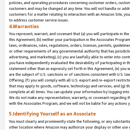
policies, and operating procedures concerning customer orders, custome
customers and may be changed at any time. You will not handle or addre
customers for a matter relating to interaction with an Amazon Site, yo
to address customer service issues.
4.Warranties
You represent, warrant, and covenant that (a) you will participate in t
this Agreement, (b) neither your participation in the Associates Program
laws, ordinances, rules, regulations, orders, licenses, permits, guidelin
or other requirements of any governmental authority that has jurisdicti
advertising, and marketing), (c) you are lawfully able to enter into cont
you have independently evaluated the desirability of participating in t
statement other than as expressly set forth in this Agreement, (e) you w
are the subject of U.S. sanctions or of sanctions consistent with U.S.
Offering; (f) you will comply with all U.S. export and re-export restric
that may apply to goods, software, technology and services, and (g) th
complete at all times. You can update your information by logging into 
We do not make any representation, warranty, or covenant regarding th
with the Associates Program, and we will not be liable for any actions
5.Identifying Yourself as an Associate
You must clearly and prominently state the following, or any substanti
other location where Amazon may authorize your display or other use 