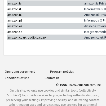
amazon.ie
amazon.ie Priv
amazon.it
Informativa sul
amazon.nl
Amazon.nl Priv
amazon.pl
Informacja O P
amazon.es
Aviso de Priva
amazon.se
Integritetsmed
amazon.co.uk, audible.co.uk
Amazon.co.uk P
Operating agreement
Program policies
Conditions of use
Contact us
© 1996-2025, Amazon.com, Inc.
On this site, we only use cookies and similar tools (collectively,
"cookies") to provide services to you, including authenticating you,
preserving your settings, improving security, and delivering content.
Other Amazon sites and services may use cookies for additional