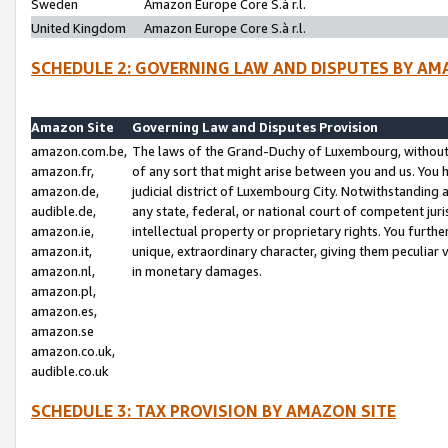
Sweden
Amazon Europe Core S.à r.l.
United Kingdom
Amazon Europe Core S.à r.l.
SCHEDULE 2: GOVERNING LAW AND DISPUTES BY AM
Amazon Site
Governing Law and Disputes Provision
amazon.com.be,
The laws of the Grand-Duchy of Luxembourg, without r
amazon.fr,
of any sort that might arise between you and us. You h
amazon.de,
judicial district of Luxembourg City. Notwithstanding a
audible.de,
any state, federal, or national court of competent juri
amazon.ie,
intellectual property or proprietary rights. You furth
amazon.it,
unique, extraordinary character, giving them peculiar
amazon.nl,
in monetary damages.
amazon.pl,
amazon.es,
amazon.se
amazon.co.uk,
audible.co.uk
SCHEDULE 3: TAX PROVISION BY AMAZON SITE