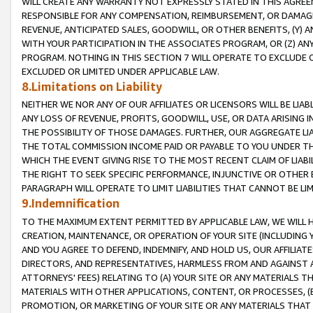
WILL CREATE ANY WARRANTY NOT EXPRESSLY STATED IN THIS AGREEM
RESPONSIBLE FOR ANY COMPENSATION, REIMBURSEMENT, OR DAMAGES
REVENUE, ANTICIPATED SALES, GOODWILL, OR OTHER BENEFITS, (Y
WITH YOUR PARTICIPATION IN THE ASSOCIATES PROGRAM, OR (Z) AN
PROGRAM. NOTHING IN THIS SECTION 7 WILL OPERATE TO EXCLUDE O
EXCLUDED OR LIMITED UNDER APPLICABLE LAW.
8.Limitations on Liability
NEITHER WE NOR ANY OF OUR AFFILIATES OR LICENSORS WILL BE LIAB
ANY LOSS OF REVENUE, PROFITS, GOODWILL, USE, OR DATA ARISING 
THE POSSIBILITY OF THOSE DAMAGES. FURTHER, OUR AGGREGATE LIA
THE TOTAL COMMISSION INCOME PAID OR PAYABLE TO YOU UNDER T
WHICH THE EVENT GIVING RISE TO THE MOST RECENT CLAIM OF LIABI
THE RIGHT TO SEEK SPECIFIC PERFORMANCE, INJUNCTIVE OR OTHER 
PARAGRAPH WILL OPERATE TO LIMIT LIABILITIES THAT CANNOT BE LI
9.Indemnification
TO THE MAXIMUM EXTENT PERMITTED BY APPLICABLE LAW, WE WILL HA
CREATION, MAINTENANCE, OR OPERATION OF YOUR SITE (INCLUDING 
AND YOU AGREE TO DEFEND, INDEMNIFY, AND HOLD US, OUR AFFILIAT
DIRECTORS, AND REPRESENTATIVES, HARMLESS FROM AND AGAINST ALL
ATTORNEYS' FEES) RELATING TO (A) YOUR SITE OR ANY MATERIALS 
MATERIALS WITH OTHER APPLICATIONS, CONTENT, OR PROCESSES, (
PROMOTION, OR MARKETING OF YOUR SITE OR ANY MATERIALS THAT A