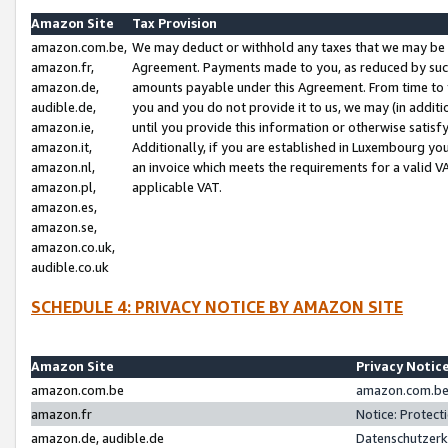
Amazon Site
Tax Provision
amazon.com.be,
We may deduct or withhold any taxes that we may be 
amazon.fr,
Agreement. Payments made to you, as reduced by such 
amazon.de,
amounts payable under this Agreement. From time to 
audible.de,
you and you do not provide it to us, we may (in addit
amazon.ie,
until you provide this information or otherwise satis
amazon.it,
Additionally, if you are established in Luxembourg yo
amazon.nl,
an invoice which meets the requirements for a valid V
amazon.pl,
applicable VAT.
amazon.es,
amazon.se,
amazon.co.uk,
audible.co.uk
SCHEDULE 4: PRIVACY NOTICE BY AMAZON SITE
Amazon Site
Privacy Notic
amazon.com.be
amazon.com.be 
amazon.fr
Notice: Protect
amazon.de, audible.de
Datenschutzerk