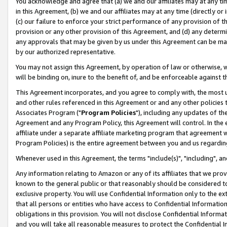
You acknowledge and agree that (a) we and our affiliates may at any time
in this Agreement, (b) we and our affiliates may at any time (directly or 
(c) our failure to enforce your strict performance of any provision of t
provision or any other provision of this Agreement, and (d) any determ
any approvals that may be given by us under this Agreement can be made,
by our authorized representative.
You may not assign this Agreement, by operation of law or otherwise, wi
will be binding on, inure to the benefit of, and be enforceable against t
This Agreement incorporates, and you agree to comply with, the most up-
and other rules referenced in this Agreement or and any other policies
Associates Program ("
Program Policies
"), including any updates of th
Agreement and any Program Policy, this Agreement will control. In th
affiliate under a separate affiliate marketing program that agreement 
Program Policies) is the entire agreement between you and us regardin
Whenever used in this Agreement, the terms "include(s)", "including", a
Any information relating to Amazon or any of its affiliates that we pro
known to the general public or that reasonably should be considered to
exclusive property. You will use Confidential Information only to the
that all persons or entities who have access to Confidential Informatio
obligations in this provision. You will not disclose Confidential Informa
and you will take all reasonable measures to protect the Confidential In