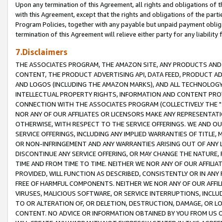
Upon any termination of this Agreement, all rights and obligations of th
with this Agreement, except that the rights and obligations of the partie
Program Policies, together with any payable but unpaid payment obliga
termination of this Agreement will relieve either party for any liability 
7.Disclaimers
THE ASSOCIATES PROGRAM, THE AMAZON SITE, ANY PRODUCTS AND SE
CONTENT, THE PRODUCT ADVERTISING API, DATA FEED, PRODUCT A
AND LOGOS (INCLUDING THE AMAZON MARKS), AND ALL TECHNOLOGY,
INTELLECTUAL PROPERTY RIGHTS, INFORMATION AND CONTENT PROVI
CONNECTION WITH THE ASSOCIATES PROGRAM (COLLECTIVELY THE "
NOR ANY OF OUR AFFILIATES OR LICENSORS MAKE ANY REPRESENTAT
OTHERWISE, WITH RESPECT TO THE SERVICE OFFERINGS. WE AND OU
SERVICE OFFERINGS, INCLUDING ANY IMPLIED WARRANTIES OF TITLE,
OR NON-INFRINGEMENT AND ANY WARRANTIES ARISING OUT OF ANY 
DISCONTINUE ANY SERVICE OFFERING, OR MAY CHANGE THE NATURE, 
TIME AND FROM TIME TO TIME. NEITHER WE NOR ANY OF OUR AFFILI
PROVIDED, WILL FUNCTION AS DESCRIBED, CONSISTENTLY OR IN ANY
FREE OF HARMFUL COMPONENTS. NEITHER WE NOR ANY OF OUR AFFILIA
VIRUSES, MALICIOUS SOFTWARE, OR SERVICE INTERRUPTIONS, INCL
TO OR ALTERATION OF, OR DELETION, DESTRUCTION, DAMAGE, OR LO
CONTENT. NO ADVICE OR INFORMATION OBTAINED BY YOU FROM US 