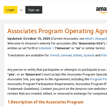
Login
Sign up
or
Associates Program Operating Ag
Updated: October 15, 2025
(Current Associates, see
what's changed
Welcome to Amazon's website for associates (the "
Associates Site
"),
entities as set forth in
Schedule 1
("
Amazon
" or "
us
" or similar terms).
Translations are available for:
French
,
German
,
Italian
,
Spanish
and
Poli
Any person or entity that participates or attempts to participate in ou
"
you
", or an "
Associate
") must accept this Associates Program Operati
Associates Site, you agree to this Agreement, including the
Program Pol
Associates Program Participation Requirements, Associates Program I
Trademark Guidelines). Content you post on the Amazon.com website m
reviews that are created, edited, or removed in exchange for compensati
1.Description of the Associates Program