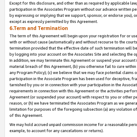
Except for this disclosure, and other than as required by applicable la
participation in the Associates Program without our advance written per
by expressing or implying that we support, sponsor, or endorse you), or
except as expressly permitted by this Agreement.
6.Term and Termination
The term of this Agreement will begin upon your registration for or use
with or without cause (automatically and without recourse to the courts,
termination provided that the effective date of such termination will b
by logging into your account on the Associates Site and selecting the o
In addition, we may terminate this Agreement or suspend your account i
material breach of this Agreement, (b) you otherwise fail to cure withi
any Program Policy); (c) we believe that we may face potential claims or
participation in the Associate Program has been used for deceptive, frau
tarnished by you or in connection with your participation in the Associ
requirements in connection with this Agreement or the activities perfo
Agreement (or suspended your account) with respect to you or other per
reason, or (h) we have terminated the Associates Program as we general
limitation for purposes of the foregoing subsection (a) any violation o
of this Agreement.
We may hold accrued unpaid commission income for a reasonable period 
example, to account for any cancelations or returns).