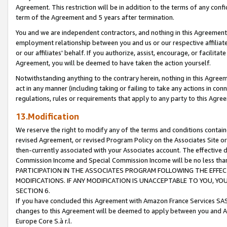
Agreement. This restriction will be in addition to the terms of any con
term of the Agreement and 5 years after termination.
You and we are independent contractors, and nothing in this Agreement wi
employment relationship between you and us or our respective affiliate
or our affiliates' behalf. If you authorize, assist, encourage, or facilita
Agreement, you will be deemed to have taken the action yourself.
Notwithstanding anything to the contrary herein, nothing in this Agreeme
act in any manner (including taking or failing to take any actions in con
regulations, rules or requirements that apply to any party to this Agre
13.Modification
We reserve the right to modify any of the terms and conditions containe
revised Agreement, or revised Program Policy on the Associates Site or
then-currently associated with your Associates account. The effective d
Commission Income and Special Commission Income will be no less tha
PARTICIPATION IN THE ASSOCIATES PROGRAM FOLLOWING THE EFFE
MODIFICATIONS. IF ANY MODIFICATION IS UNACCEPTABLE TO YOU, 
SECTION 6.
If you have concluded this Agreement with Amazon France Services SAS
changes to this Agreement will be deemed to apply between you and A
Europe Core S.à r.l.