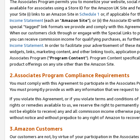
The Associates Program permits you to monetize your website, social me
available for associates using a Store ID for the Amazon UK Site and f
your Site (i) links to an Amazon Site in
Schedule 1
or, if applicable for t
Income Statement
(each an "
Amazon Site
"); or (ii) the Associate ID w
special "tagged" link formats we provide and comply with this Agreeme
When our customers click through or engage with the Special Links to p
you can receive commission income for qualifying purchases, as further d
Income Statement
. In order to facilitate your advertisement of these i
widgets, links, marketing content, and other linking tools, application 
Associates Program ("
Program Content
"). Program Content specifical
product offerings on any site other than the Amazon Site.
2.Associates Program Compliance Requirements
You must comply with this Agreement to participate in the Associates
You must promptly provide us with any information that we request to 
If you violate this Agreement, or if you violate terms and conditions 
rights or remedies available to us, we reserve the right to permanently
not be eligible to receive) any and all commission income otherwise pay
without notice and without prejudice to any right of Amazon to recove
3.Amazon Customers
Our customers are not, by virtue of your participation in the Associates