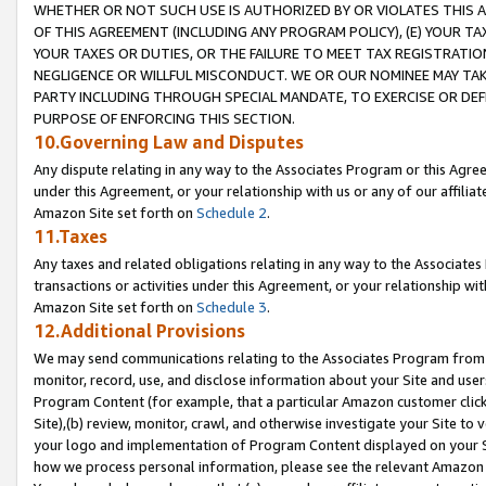
WHETHER OR NOT SUCH USE IS AUTHORIZED BY OR VIOLATES THIS A
OF THIS AGREEMENT (INCLUDING ANY PROGRAM POLICY), (E) YOUR TA
YOUR TAXES OR DUTIES, OR THE FAILURE TO MEET TAX REGISTRATIO
NEGLIGENCE OR WILLFUL MISCONDUCT. WE OR OUR NOMINEE MAY TA
PARTY INCLUDING THROUGH SPECIAL MANDATE, TO EXERCISE OR DEF
PURPOSE OF ENFORCING THIS SECTION.
10.Governing Law and Disputes
Any dispute relating in any way to the Associates Program or this Agree
under this Agreement, or your relationship with us or any of our affilia
Amazon Site set forth on
Schedule 2
.
11.Taxes
Any taxes and related obligations relating in any way to the Associate
transactions or activities under this Agreement, or your relationship with
Amazon Site set forth on
Schedule 3
.
12.Additional Provisions
We may send communications relating to the Associates Program from tim
monitor, record, use, and disclose information about your Site and user
Program Content (for example, that a particular Amazon customer clic
Site),(b) review, monitor, crawl, and otherwise investigate your Site to 
your logo and implementation of Program Content displayed on your Sit
how we process personal information, please see the relevant Amazon P