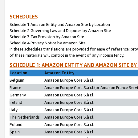
SCHEDULES
Schedule 1:Amazon Entity and Amazon Site by Location
Schedule 2:Governing Law and Disputes by Amazon Site
Schedule 3:Tax Provision by Amazon Site
Schedule 4:Privacy Notice by Amazon Site
In these schedules translations are provided for ease of reference; pro
of these materials will control in the event of any inconsistency.
SCHEDULE 1: AMAZON ENTITY AND AMAZON SITE BY
Location
Amazon Entity
Belgium
Amazon Europe Core S.à r.l.
France
Amazon Europe Core S.à r.l.(or Amazon France Servic
Germany
Amazon Europe Core S.à r.l.
Ireland
Amazon Europe Core S.à r.l.
Italy
Amazon Europe Core S.à r.l.
The Netherlands
Amazon Europe Core S.à r.l.
Poland
Amazon Europe Core S.à r.l.
Spain
Amazon Europe Core S.à r.l.