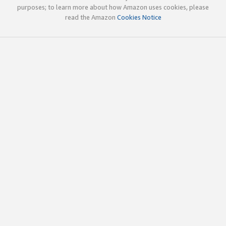
purposes; to learn more about how Amazon uses cookies, please
read the Amazon
Cookies Notice