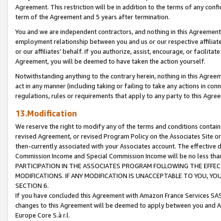
Agreement. This restriction will be in addition to the terms of any con
term of the Agreement and 5 years after termination.
You and we are independent contractors, and nothing in this Agreement wi
employment relationship between you and us or our respective affiliate
or our affiliates' behalf. If you authorize, assist, encourage, or facilita
Agreement, you will be deemed to have taken the action yourself.
Notwithstanding anything to the contrary herein, nothing in this Agreeme
act in any manner (including taking or failing to take any actions in con
regulations, rules or requirements that apply to any party to this Agre
13.Modification
We reserve the right to modify any of the terms and conditions containe
revised Agreement, or revised Program Policy on the Associates Site or
then-currently associated with your Associates account. The effective d
Commission Income and Special Commission Income will be no less tha
PARTICIPATION IN THE ASSOCIATES PROGRAM FOLLOWING THE EFFE
MODIFICATIONS. IF ANY MODIFICATION IS UNACCEPTABLE TO YOU, 
SECTION 6.
If you have concluded this Agreement with Amazon France Services SAS
changes to this Agreement will be deemed to apply between you and A
Europe Core S.à r.l.