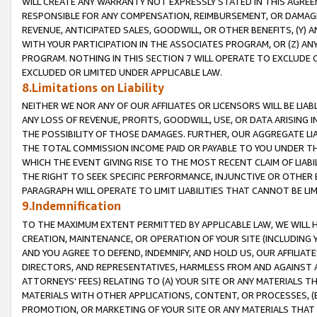
WILL CREATE ANY WARRANTY NOT EXPRESSLY STATED IN THIS AGREEM
RESPONSIBLE FOR ANY COMPENSATION, REIMBURSEMENT, OR DAMAGES
REVENUE, ANTICIPATED SALES, GOODWILL, OR OTHER BENEFITS, (Y
WITH YOUR PARTICIPATION IN THE ASSOCIATES PROGRAM, OR (Z) AN
PROGRAM. NOTHING IN THIS SECTION 7 WILL OPERATE TO EXCLUDE O
EXCLUDED OR LIMITED UNDER APPLICABLE LAW.
8.Limitations on Liability
NEITHER WE NOR ANY OF OUR AFFILIATES OR LICENSORS WILL BE LIAB
ANY LOSS OF REVENUE, PROFITS, GOODWILL, USE, OR DATA ARISING 
THE POSSIBILITY OF THOSE DAMAGES. FURTHER, OUR AGGREGATE LIA
THE TOTAL COMMISSION INCOME PAID OR PAYABLE TO YOU UNDER T
WHICH THE EVENT GIVING RISE TO THE MOST RECENT CLAIM OF LIABI
THE RIGHT TO SEEK SPECIFIC PERFORMANCE, INJUNCTIVE OR OTHER 
PARAGRAPH WILL OPERATE TO LIMIT LIABILITIES THAT CANNOT BE LI
9.Indemnification
TO THE MAXIMUM EXTENT PERMITTED BY APPLICABLE LAW, WE WILL HA
CREATION, MAINTENANCE, OR OPERATION OF YOUR SITE (INCLUDING 
AND YOU AGREE TO DEFEND, INDEMNIFY, AND HOLD US, OUR AFFILIAT
DIRECTORS, AND REPRESENTATIVES, HARMLESS FROM AND AGAINST ALL
ATTORNEYS' FEES) RELATING TO (A) YOUR SITE OR ANY MATERIALS 
MATERIALS WITH OTHER APPLICATIONS, CONTENT, OR PROCESSES, (
PROMOTION, OR MARKETING OF YOUR SITE OR ANY MATERIALS THAT A