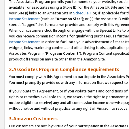
The Associates Program permits you to monetize your website, social me
available for associates using a Store ID for the Amazon UK Site and f
your Site (i) links to an Amazon Site in
Schedule 1
or, if applicable for t
Income Statement
(each an "
Amazon Site
"); or (ii) the Associate ID w
special "tagged" link formats we provide and comply with this Agreeme
When our customers click through or engage with the Special Links to p
you can receive commission income for qualifying purchases, as further d
Income Statement
. In order to facilitate your advertisement of these i
widgets, links, marketing content, and other linking tools, application 
Associates Program ("
Program Content
"). Program Content specifical
product offerings on any site other than the Amazon Site.
2.Associates Program Compliance Requirements
You must comply with this Agreement to participate in the Associates
You must promptly provide us with any information that we request to 
If you violate this Agreement, or if you violate terms and conditions 
rights or remedies available to us, we reserve the right to permanently
not be eligible to receive) any and all commission income otherwise pay
without notice and without prejudice to any right of Amazon to recove
3.Amazon Customers
Our customers are not, by virtue of your participation in the Associates