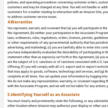
policies, and operating procedures concerning customer orders, custome
customers and may be changed at any time. You will not handle or addre
customers for a matter relating to interaction with an Amazon Site, yo
to address customer service issues.
4.Warranties
You represent, warrant, and covenant that (a) you will participate in t
this Agreement, (b) neither your participation in the Associates Program
laws, ordinances, rules, regulations, orders, licenses, permits, guidelin
or other requirements of any governmental authority that has jurisdicti
advertising, and marketing), (c) you are lawfully able to enter into cont
you have independently evaluated the desirability of participating in t
statement other than as expressly set forth in this Agreement, (e) you w
are the subject of U.S. sanctions or of sanctions consistent with U.S.
Offering; (f) you will comply with all U.S. export and re-export restric
that may apply to goods, software, technology and services, and (g) th
complete at all times. You can update your information by logging into 
We do not make any representation, warranty, or covenant regarding th
with the Associates Program, and we will not be liable for any actions
5.Identifying Yourself as an Associate
You must clearly and prominently state the following, or any substanti
other location where Amazon may authorize your display or other use 