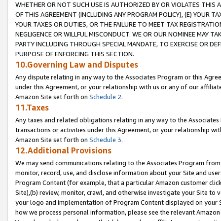
WHETHER OR NOT SUCH USE IS AUTHORIZED BY OR VIOLATES THIS A
OF THIS AGREEMENT (INCLUDING ANY PROGRAM POLICY), (E) YOUR TA
YOUR TAXES OR DUTIES, OR THE FAILURE TO MEET TAX REGISTRATIO
NEGLIGENCE OR WILLFUL MISCONDUCT. WE OR OUR NOMINEE MAY TA
PARTY INCLUDING THROUGH SPECIAL MANDATE, TO EXERCISE OR DEF
PURPOSE OF ENFORCING THIS SECTION.
10.Governing Law and Disputes
Any dispute relating in any way to the Associates Program or this Agree
under this Agreement, or your relationship with us or any of our affilia
Amazon Site set forth on
Schedule 2
.
11.Taxes
Any taxes and related obligations relating in any way to the Associate
transactions or activities under this Agreement, or your relationship with
Amazon Site set forth on
Schedule 3
.
12.Additional Provisions
We may send communications relating to the Associates Program from tim
monitor, record, use, and disclose information about your Site and user
Program Content (for example, that a particular Amazon customer clic
Site),(b) review, monitor, crawl, and otherwise investigate your Site to 
your logo and implementation of Program Content displayed on your Sit
how we process personal information, please see the relevant Amazon P