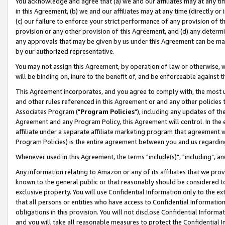
You acknowledge and agree that (a) we and our affiliates may at any time
in this Agreement, (b) we and our affiliates may at any time (directly or 
(c) our failure to enforce your strict performance of any provision of t
provision or any other provision of this Agreement, and (d) any determ
any approvals that may be given by us under this Agreement can be made,
by our authorized representative.
You may not assign this Agreement, by operation of law or otherwise, wi
will be binding on, inure to the benefit of, and be enforceable against t
This Agreement incorporates, and you agree to comply with, the most up-
and other rules referenced in this Agreement or and any other policies
Associates Program ("
Program Policies
"), including any updates of th
Agreement and any Program Policy, this Agreement will control. In th
affiliate under a separate affiliate marketing program that agreement 
Program Policies) is the entire agreement between you and us regardin
Whenever used in this Agreement, the terms "include(s)", "including", a
Any information relating to Amazon or any of its affiliates that we pro
known to the general public or that reasonably should be considered to
exclusive property. You will use Confidential Information only to the
that all persons or entities who have access to Confidential Informatio
obligations in this provision. You will not disclose Confidential Informa
and you will take all reasonable measures to protect the Confidential In