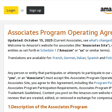
Login
Sign up
or
Associates Program Operating Ag
Updated: October 15, 2025
(Current Associates, see
what's changed
Welcome to Amazon's website for associates (the "
Associates Site
"),
entities as set forth in
Schedule 1
("
Amazon
" or "
us
" or similar terms).
Translations are available for:
French
,
German
,
Italian
,
Spanish
and
Poli
Any person or entity that participates or attempts to participate in ou
"
you
", or an "
Associate
") must accept this Associates Program Operati
Associates Site, you agree to this Agreement, including the
Program Pol
Associates Program Participation Requirements, Associates Program I
Trademark Guidelines). Content you post on the Amazon.com website m
reviews that are created, edited, or removed in exchange for compensati
1.Description of the Associates Program