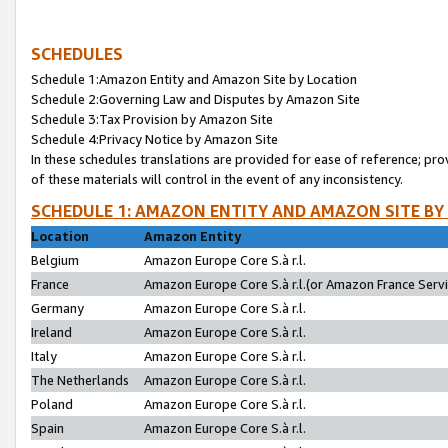
SCHEDULES
Schedule 1:Amazon Entity and Amazon Site by Location
Schedule 2:Governing Law and Disputes by Amazon Site
Schedule 3:Tax Provision by Amazon Site
Schedule 4:Privacy Notice by Amazon Site
In these schedules translations are provided for ease of reference; pro
of these materials will control in the event of any inconsistency.
SCHEDULE 1: AMAZON ENTITY AND AMAZON SITE BY
Location
Amazon Entity
Belgium
Amazon Europe Core S.à r.l.
France
Amazon Europe Core S.à r.l.(or Amazon France Servic
Germany
Amazon Europe Core S.à r.l.
Ireland
Amazon Europe Core S.à r.l.
Italy
Amazon Europe Core S.à r.l.
The Netherlands
Amazon Europe Core S.à r.l.
Poland
Amazon Europe Core S.à r.l.
Spain
Amazon Europe Core S.à r.l.