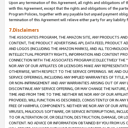
Upon any termination of this Agreement, all rights and obligations of th
with this Agreement, except that the rights and obligations of the partie
Program Policies, together with any payable but unpaid payment obliga
termination of this Agreement will relieve either party for any liability 
7.Disclaimers
THE ASSOCIATES PROGRAM, THE AMAZON SITE, ANY PRODUCTS AND SE
CONTENT, THE PRODUCT ADVERTISING API, DATA FEED, PRODUCT A
AND LOGOS (INCLUDING THE AMAZON MARKS), AND ALL TECHNOLOGY,
INTELLECTUAL PROPERTY RIGHTS, INFORMATION AND CONTENT PROVI
CONNECTION WITH THE ASSOCIATES PROGRAM (COLLECTIVELY THE "
NOR ANY OF OUR AFFILIATES OR LICENSORS MAKE ANY REPRESENTAT
OTHERWISE, WITH RESPECT TO THE SERVICE OFFERINGS. WE AND OU
SERVICE OFFERINGS, INCLUDING ANY IMPLIED WARRANTIES OF TITLE,
OR NON-INFRINGEMENT AND ANY WARRANTIES ARISING OUT OF ANY 
DISCONTINUE ANY SERVICE OFFERING, OR MAY CHANGE THE NATURE, 
TIME AND FROM TIME TO TIME. NEITHER WE NOR ANY OF OUR AFFILI
PROVIDED, WILL FUNCTION AS DESCRIBED, CONSISTENTLY OR IN ANY
FREE OF HARMFUL COMPONENTS. NEITHER WE NOR ANY OF OUR AFFILIA
VIRUSES, MALICIOUS SOFTWARE, OR SERVICE INTERRUPTIONS, INCL
TO OR ALTERATION OF, OR DELETION, DESTRUCTION, DAMAGE, OR LO
CONTENT. NO ADVICE OR INFORMATION OBTAINED BY YOU FROM US 