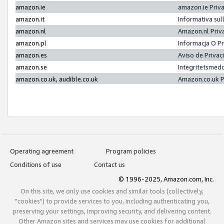
amazon.ie
amazon.ie Priv
amazon.it
Informativa sul
amazon.nl
Amazon.nl Priv
amazon.pl
Informacja O P
amazon.es
Aviso de Priva
amazon.se
Integritetsmed
amazon.co.uk, audible.co.uk
Amazon.co.uk P
Operating agreement
Program policies
Conditions of use
Contact us
© 1996-2025, Amazon.com, Inc.
On this site, we only use cookies and similar tools (collectively,
"cookies") to provide services to you, including authenticating you,
preserving your settings, improving security, and delivering content.
Other Amazon sites and services may use cookies for additional