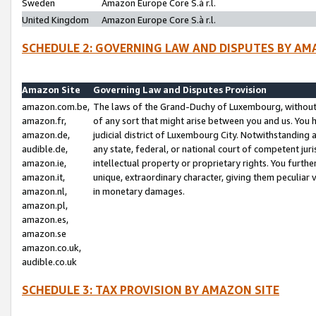
Sweden
Amazon Europe Core S.à r.l.
United Kingdom
Amazon Europe Core S.à r.l.
SCHEDULE 2: GOVERNING LAW AND DISPUTES BY AM
Amazon Site
Governing Law and Disputes Provision
amazon.com.be,
The laws of the Grand-Duchy of Luxembourg, without r
amazon.fr,
of any sort that might arise between you and us. You h
amazon.de,
judicial district of Luxembourg City. Notwithstanding a
audible.de,
any state, federal, or national court of competent juri
amazon.ie,
intellectual property or proprietary rights. You furth
amazon.it,
unique, extraordinary character, giving them peculiar
amazon.nl,
in monetary damages.
amazon.pl,
amazon.es,
amazon.se
amazon.co.uk,
audible.co.uk
SCHEDULE 3: TAX PROVISION BY AMAZON SITE