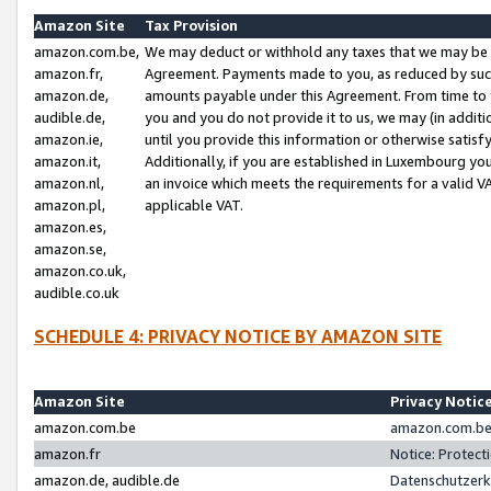
Amazon Site
Tax Provision
amazon.com.be,
We may deduct or withhold any taxes that we may be 
amazon.fr,
Agreement. Payments made to you, as reduced by such 
amazon.de,
amounts payable under this Agreement. From time to 
audible.de,
you and you do not provide it to us, we may (in addit
amazon.ie,
until you provide this information or otherwise satis
amazon.it,
Additionally, if you are established in Luxembourg yo
amazon.nl,
an invoice which meets the requirements for a valid V
amazon.pl,
applicable VAT.
amazon.es,
amazon.se,
amazon.co.uk,
audible.co.uk
SCHEDULE 4: PRIVACY NOTICE BY AMAZON SITE
Amazon Site
Privacy Notic
amazon.com.be
amazon.com.be 
amazon.fr
Notice: Protect
amazon.de, audible.de
Datenschutzerk