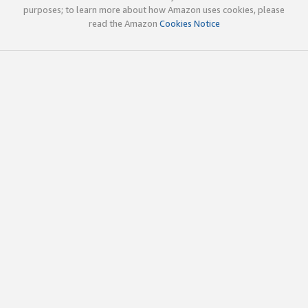
purposes; to learn more about how Amazon uses cookies, please
read the Amazon
Cookies Notice