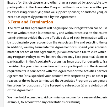
Except for this disclosure, and other than as required by applicable la
participation in the Associates Program without our advance written per
by expressing or implying that we support, sponsor, or endorse you), or
except as expressly permitted by this Agreement.
6.Term and Termination
The term of this Agreement will begin upon your registration for or use
with or without cause (automatically and without recourse to the courts,
termination provided that the effective date of such termination will b
by logging into your account on the Associates Site and selecting the o
In addition, we may terminate this Agreement or suspend your account i
material breach of this Agreement, (b) you otherwise fail to cure withi
any Program Policy); (c) we believe that we may face potential claims or
participation in the Associate Program has been used for deceptive, frau
tarnished by you or in connection with your participation in the Associ
requirements in connection with this Agreement or the activities perfo
Agreement (or suspended your account) with respect to you or other per
reason, or (h) we have terminated the Associates Program as we general
limitation for purposes of the foregoing subsection (a) any violation o
of this Agreement.
We may hold accrued unpaid commission income for a reasonable period 
example, to account for any cancelations or returns).