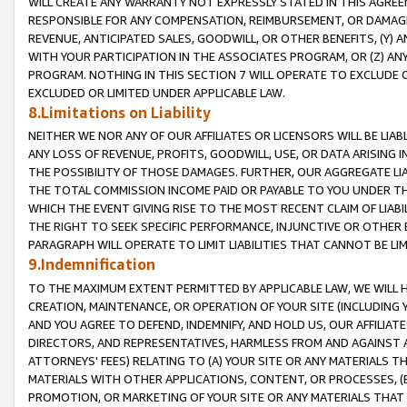
WILL CREATE ANY WARRANTY NOT EXPRESSLY STATED IN THIS AGREEM
RESPONSIBLE FOR ANY COMPENSATION, REIMBURSEMENT, OR DAMAGES
REVENUE, ANTICIPATED SALES, GOODWILL, OR OTHER BENEFITS, (Y
WITH YOUR PARTICIPATION IN THE ASSOCIATES PROGRAM, OR (Z) AN
PROGRAM. NOTHING IN THIS SECTION 7 WILL OPERATE TO EXCLUDE O
EXCLUDED OR LIMITED UNDER APPLICABLE LAW.
8.Limitations on Liability
NEITHER WE NOR ANY OF OUR AFFILIATES OR LICENSORS WILL BE LIAB
ANY LOSS OF REVENUE, PROFITS, GOODWILL, USE, OR DATA ARISING 
THE POSSIBILITY OF THOSE DAMAGES. FURTHER, OUR AGGREGATE LIA
THE TOTAL COMMISSION INCOME PAID OR PAYABLE TO YOU UNDER T
WHICH THE EVENT GIVING RISE TO THE MOST RECENT CLAIM OF LIABI
THE RIGHT TO SEEK SPECIFIC PERFORMANCE, INJUNCTIVE OR OTHER 
PARAGRAPH WILL OPERATE TO LIMIT LIABILITIES THAT CANNOT BE LI
9.Indemnification
TO THE MAXIMUM EXTENT PERMITTED BY APPLICABLE LAW, WE WILL HA
CREATION, MAINTENANCE, OR OPERATION OF YOUR SITE (INCLUDING 
AND YOU AGREE TO DEFEND, INDEMNIFY, AND HOLD US, OUR AFFILIAT
DIRECTORS, AND REPRESENTATIVES, HARMLESS FROM AND AGAINST ALL
ATTORNEYS' FEES) RELATING TO (A) YOUR SITE OR ANY MATERIALS 
MATERIALS WITH OTHER APPLICATIONS, CONTENT, OR PROCESSES, (
PROMOTION, OR MARKETING OF YOUR SITE OR ANY MATERIALS THAT A