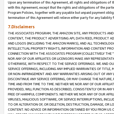
Upon any termination of this Agreement, all rights and obligations of th
with this Agreement, except that the rights and obligations of the partie
Program Policies, together with any payable but unpaid payment obliga
termination of this Agreement will relieve either party for any liability 
7.Disclaimers
THE ASSOCIATES PROGRAM, THE AMAZON SITE, ANY PRODUCTS AND SE
CONTENT, THE PRODUCT ADVERTISING API, DATA FEED, PRODUCT A
AND LOGOS (INCLUDING THE AMAZON MARKS), AND ALL TECHNOLOGY,
INTELLECTUAL PROPERTY RIGHTS, INFORMATION AND CONTENT PROVI
CONNECTION WITH THE ASSOCIATES PROGRAM (COLLECTIVELY THE "
NOR ANY OF OUR AFFILIATES OR LICENSORS MAKE ANY REPRESENTAT
OTHERWISE, WITH RESPECT TO THE SERVICE OFFERINGS. WE AND OU
SERVICE OFFERINGS, INCLUDING ANY IMPLIED WARRANTIES OF TITLE,
OR NON-INFRINGEMENT AND ANY WARRANTIES ARISING OUT OF ANY 
DISCONTINUE ANY SERVICE OFFERING, OR MAY CHANGE THE NATURE, 
TIME AND FROM TIME TO TIME. NEITHER WE NOR ANY OF OUR AFFILI
PROVIDED, WILL FUNCTION AS DESCRIBED, CONSISTENTLY OR IN ANY
FREE OF HARMFUL COMPONENTS. NEITHER WE NOR ANY OF OUR AFFILIA
VIRUSES, MALICIOUS SOFTWARE, OR SERVICE INTERRUPTIONS, INCL
TO OR ALTERATION OF, OR DELETION, DESTRUCTION, DAMAGE, OR LO
CONTENT. NO ADVICE OR INFORMATION OBTAINED BY YOU FROM US 