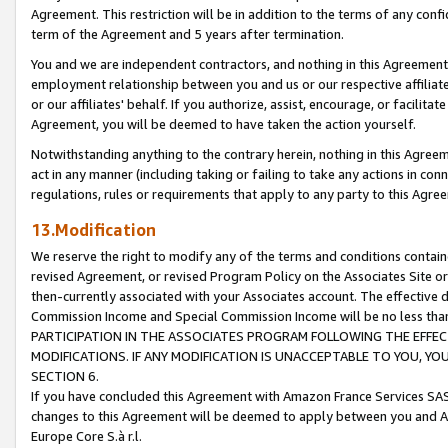
Agreement. This restriction will be in addition to the terms of any con
term of the Agreement and 5 years after termination.
You and we are independent contractors, and nothing in this Agreement wi
employment relationship between you and us or our respective affiliate
or our affiliates' behalf. If you authorize, assist, encourage, or facilita
Agreement, you will be deemed to have taken the action yourself.
Notwithstanding anything to the contrary herein, nothing in this Agreeme
act in any manner (including taking or failing to take any actions in con
regulations, rules or requirements that apply to any party to this Agre
13.Modification
We reserve the right to modify any of the terms and conditions containe
revised Agreement, or revised Program Policy on the Associates Site or
then-currently associated with your Associates account. The effective d
Commission Income and Special Commission Income will be no less tha
PARTICIPATION IN THE ASSOCIATES PROGRAM FOLLOWING THE EFFE
MODIFICATIONS. IF ANY MODIFICATION IS UNACCEPTABLE TO YOU, 
SECTION 6.
If you have concluded this Agreement with Amazon France Services SAS
changes to this Agreement will be deemed to apply between you and A
Europe Core S.à r.l.