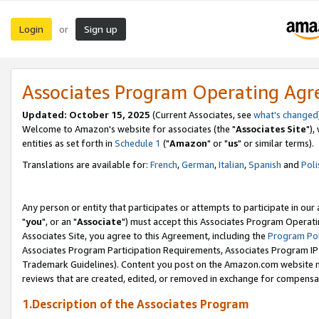
Login
Sign up
or
Associates Program Operating Ag
Updated: October 15, 2025
(Current Associates, see
what's changed
Welcome to Amazon's website for associates (the "
Associates Site
"),
entities as set forth in
Schedule 1
("
Amazon
" or "
us
" or similar terms).
Translations are available for:
French
,
German
,
Italian
,
Spanish
and
Poli
Any person or entity that participates or attempts to participate in ou
"
you
", or an "
Associate
") must accept this Associates Program Operati
Associates Site, you agree to this Agreement, including the
Program Pol
Associates Program Participation Requirements, Associates Program I
Trademark Guidelines). Content you post on the Amazon.com website m
reviews that are created, edited, or removed in exchange for compensati
1.Description of the Associates Program