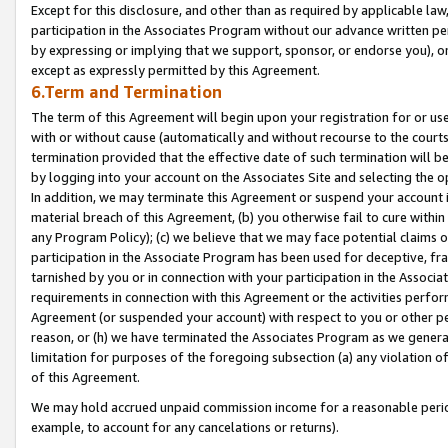
Except for this disclosure, and other than as required by applicable la
participation in the Associates Program without our advance written per
by expressing or implying that we support, sponsor, or endorse you), or
except as expressly permitted by this Agreement.
6.Term and Termination
The term of this Agreement will begin upon your registration for or use
with or without cause (automatically and without recourse to the courts,
termination provided that the effective date of such termination will b
by logging into your account on the Associates Site and selecting the o
In addition, we may terminate this Agreement or suspend your account i
material breach of this Agreement, (b) you otherwise fail to cure withi
any Program Policy); (c) we believe that we may face potential claims or
participation in the Associate Program has been used for deceptive, frau
tarnished by you or in connection with your participation in the Associ
requirements in connection with this Agreement or the activities perfo
Agreement (or suspended your account) with respect to you or other per
reason, or (h) we have terminated the Associates Program as we general
limitation for purposes of the foregoing subsection (a) any violation o
of this Agreement.
We may hold accrued unpaid commission income for a reasonable period 
example, to account for any cancelations or returns).