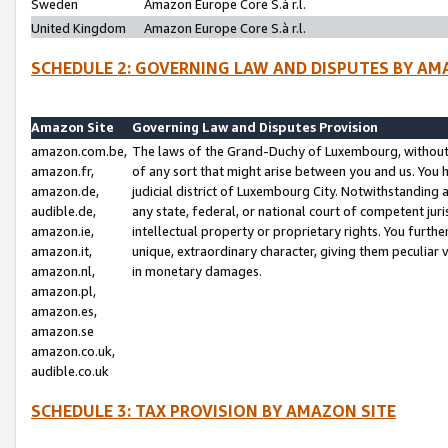
Sweden
Amazon Europe Core S.à r.l.
United Kingdom
Amazon Europe Core S.à r.l.
SCHEDULE 2: GOVERNING LAW AND DISPUTES BY AM
Amazon Site
Governing Law and Disputes Provision
amazon.com.be,
The laws of the Grand-Duchy of Luxembourg, without r
amazon.fr,
of any sort that might arise between you and us. You h
amazon.de,
judicial district of Luxembourg City. Notwithstanding a
audible.de,
any state, federal, or national court of competent juri
amazon.ie,
intellectual property or proprietary rights. You furth
amazon.it,
unique, extraordinary character, giving them peculiar
amazon.nl,
in monetary damages.
amazon.pl,
amazon.es,
amazon.se
amazon.co.uk,
audible.co.uk
SCHEDULE 3: TAX PROVISION BY AMAZON SITE