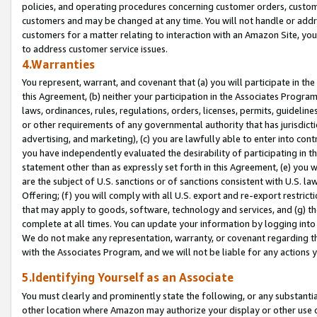
policies, and operating procedures concerning customer orders, custome
customers and may be changed at any time. You will not handle or addre
customers for a matter relating to interaction with an Amazon Site, yo
to address customer service issues.
4.Warranties
You represent, warrant, and covenant that (a) you will participate in t
this Agreement, (b) neither your participation in the Associates Program
laws, ordinances, rules, regulations, orders, licenses, permits, guidelin
or other requirements of any governmental authority that has jurisdicti
advertising, and marketing), (c) you are lawfully able to enter into cont
you have independently evaluated the desirability of participating in t
statement other than as expressly set forth in this Agreement, (e) you w
are the subject of U.S. sanctions or of sanctions consistent with U.S.
Offering; (f) you will comply with all U.S. export and re-export restric
that may apply to goods, software, technology and services, and (g) th
complete at all times. You can update your information by logging into 
We do not make any representation, warranty, or covenant regarding th
with the Associates Program, and we will not be liable for any actions
5.Identifying Yourself as an Associate
You must clearly and prominently state the following, or any substanti
other location where Amazon may authorize your display or other use 