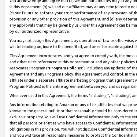
You acknowledge and agree that (a) we and our affiliates may at any time
in this Agreement, (b) we and our affiliates may at any time (directly or 
(c) our failure to enforce your strict performance of any provision of t
provision or any other provision of this Agreement, and (d) any determ
any approvals that may be given by us under this Agreement can be made,
by our authorized representative.
You may not assign this Agreement, by operation of law or otherwise, wi
will be binding on, inure to the benefit of, and be enforceable against t
This Agreement incorporates, and you agree to comply with, the most up-
and other rules referenced in this Agreement or and any other policies
Associates Program ("
Program Policies
"), including any updates of th
Agreement and any Program Policy, this Agreement will control. In th
affiliate under a separate affiliate marketing program that agreement 
Program Policies) is the entire agreement between you and us regardin
Whenever used in this Agreement, the terms "include(s)", "including", a
Any information relating to Amazon or any of its affiliates that we pro
known to the general public or that reasonably should be considered to
exclusive property. You will use Confidential Information only to the
that all persons or entities who have access to Confidential Informatio
obligations in this provision. You will not disclose Confidential Informa
and you will take all reasonable measures to protect the Confidential In