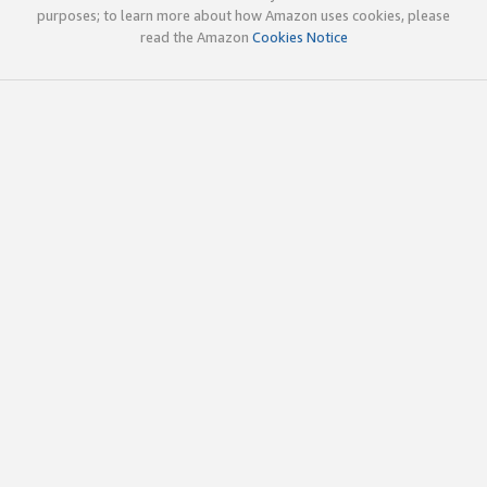
purposes; to learn more about how Amazon uses cookies, please
read the Amazon
Cookies Notice