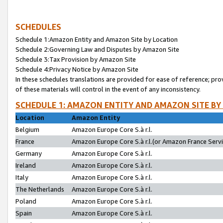
SCHEDULES
Schedule 1:Amazon Entity and Amazon Site by Location
Schedule 2:Governing Law and Disputes by Amazon Site
Schedule 3:Tax Provision by Amazon Site
Schedule 4:Privacy Notice by Amazon Site
In these schedules translations are provided for ease of reference; pro
of these materials will control in the event of any inconsistency.
SCHEDULE 1: AMAZON ENTITY AND AMAZON SITE BY
Location
Amazon Entity
Belgium
Amazon Europe Core S.à r.l.
France
Amazon Europe Core S.à r.l.(or Amazon France Servic
Germany
Amazon Europe Core S.à r.l.
Ireland
Amazon Europe Core S.à r.l.
Italy
Amazon Europe Core S.à r.l.
The Netherlands
Amazon Europe Core S.à r.l.
Poland
Amazon Europe Core S.à r.l.
Spain
Amazon Europe Core S.à r.l.