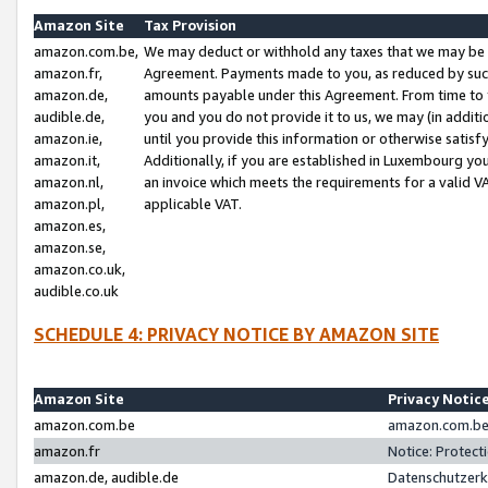
Amazon Site
Tax Provision
amazon.com.be,
We may deduct or withhold any taxes that we may be 
amazon.fr,
Agreement. Payments made to you, as reduced by such 
amazon.de,
amounts payable under this Agreement. From time to 
audible.de,
you and you do not provide it to us, we may (in addit
amazon.ie,
until you provide this information or otherwise satis
amazon.it,
Additionally, if you are established in Luxembourg yo
amazon.nl,
an invoice which meets the requirements for a valid V
amazon.pl,
applicable VAT.
amazon.es,
amazon.se,
amazon.co.uk,
audible.co.uk
SCHEDULE 4: PRIVACY NOTICE BY AMAZON SITE
Amazon Site
Privacy Notic
amazon.com.be
amazon.com.be 
amazon.fr
Notice: Protect
amazon.de, audible.de
Datenschutzerk