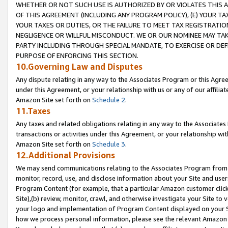
WHETHER OR NOT SUCH USE IS AUTHORIZED BY OR VIOLATES THIS A
OF THIS AGREEMENT (INCLUDING ANY PROGRAM POLICY), (E) YOUR TA
YOUR TAXES OR DUTIES, OR THE FAILURE TO MEET TAX REGISTRATIO
NEGLIGENCE OR WILLFUL MISCONDUCT. WE OR OUR NOMINEE MAY TA
PARTY INCLUDING THROUGH SPECIAL MANDATE, TO EXERCISE OR DEF
PURPOSE OF ENFORCING THIS SECTION.
10.Governing Law and Disputes
Any dispute relating in any way to the Associates Program or this Agree
under this Agreement, or your relationship with us or any of our affilia
Amazon Site set forth on
Schedule 2
.
11.Taxes
Any taxes and related obligations relating in any way to the Associate
transactions or activities under this Agreement, or your relationship with
Amazon Site set forth on
Schedule 3
.
12.Additional Provisions
We may send communications relating to the Associates Program from tim
monitor, record, use, and disclose information about your Site and user
Program Content (for example, that a particular Amazon customer clic
Site),(b) review, monitor, crawl, and otherwise investigate your Site to 
your logo and implementation of Program Content displayed on your Sit
how we process personal information, please see the relevant Amazon P