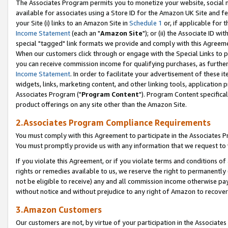
The Associates Program permits you to monetize your website, social me
available for associates using a Store ID for the Amazon UK Site and f
your Site (i) links to an Amazon Site in
Schedule 1
or, if applicable for t
Income Statement
(each an "
Amazon Site
"); or (ii) the Associate ID w
special "tagged" link formats we provide and comply with this Agreeme
When our customers click through or engage with the Special Links to p
you can receive commission income for qualifying purchases, as further d
Income Statement
. In order to facilitate your advertisement of these i
widgets, links, marketing content, and other linking tools, application 
Associates Program ("
Program Content
"). Program Content specifical
product offerings on any site other than the Amazon Site.
2.Associates Program Compliance Requirements
You must comply with this Agreement to participate in the Associates
You must promptly provide us with any information that we request to 
If you violate this Agreement, or if you violate terms and conditions 
rights or remedies available to us, we reserve the right to permanently
not be eligible to receive) any and all commission income otherwise pay
without notice and without prejudice to any right of Amazon to recove
3.Amazon Customers
Our customers are not, by virtue of your participation in the Associates