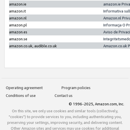
amazon.ie
amazon.ie Priv
amazon.it
Informativa sul
amazon.nl
Amazon.nl Priv
amazon.pl
Informacja O P
amazon.es
Aviso de Priva
amazon.se
Integritetsmed
amazon.co.uk, audible.co.uk
Amazon.co.uk P
Operating agreement
Program policies
Conditions of use
Contact us
© 1996-2025, Amazon.com, Inc.
On this site, we only use cookies and similar tools (collectively,
"cookies") to provide services to you, including authenticating you,
preserving your settings, improving security, and delivering content.
Other Amazon sites and services may use cookies for additional