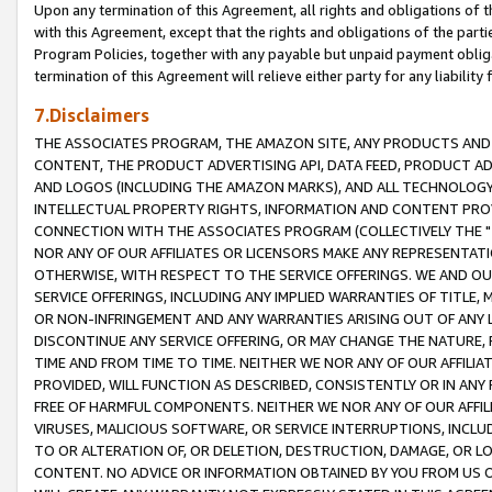
Upon any termination of this Agreement, all rights and obligations of th
with this Agreement, except that the rights and obligations of the partie
Program Policies, together with any payable but unpaid payment obliga
termination of this Agreement will relieve either party for any liability 
7.Disclaimers
THE ASSOCIATES PROGRAM, THE AMAZON SITE, ANY PRODUCTS AND SE
CONTENT, THE PRODUCT ADVERTISING API, DATA FEED, PRODUCT A
AND LOGOS (INCLUDING THE AMAZON MARKS), AND ALL TECHNOLOGY,
INTELLECTUAL PROPERTY RIGHTS, INFORMATION AND CONTENT PROVI
CONNECTION WITH THE ASSOCIATES PROGRAM (COLLECTIVELY THE "
NOR ANY OF OUR AFFILIATES OR LICENSORS MAKE ANY REPRESENTAT
OTHERWISE, WITH RESPECT TO THE SERVICE OFFERINGS. WE AND OU
SERVICE OFFERINGS, INCLUDING ANY IMPLIED WARRANTIES OF TITLE,
OR NON-INFRINGEMENT AND ANY WARRANTIES ARISING OUT OF ANY 
DISCONTINUE ANY SERVICE OFFERING, OR MAY CHANGE THE NATURE, 
TIME AND FROM TIME TO TIME. NEITHER WE NOR ANY OF OUR AFFILI
PROVIDED, WILL FUNCTION AS DESCRIBED, CONSISTENTLY OR IN ANY
FREE OF HARMFUL COMPONENTS. NEITHER WE NOR ANY OF OUR AFFILIA
VIRUSES, MALICIOUS SOFTWARE, OR SERVICE INTERRUPTIONS, INCL
TO OR ALTERATION OF, OR DELETION, DESTRUCTION, DAMAGE, OR LO
CONTENT. NO ADVICE OR INFORMATION OBTAINED BY YOU FROM US 