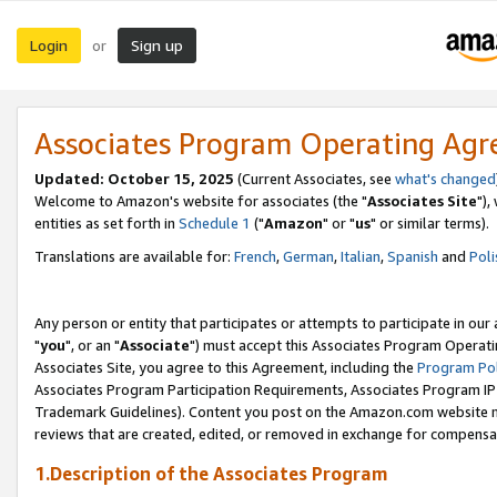
Login
Sign up
or
Associates Program Operating Ag
Updated: October 15, 2025
(Current Associates, see
what's changed
Welcome to Amazon's website for associates (the "
Associates Site
"),
entities as set forth in
Schedule 1
("
Amazon
" or "
us
" or similar terms).
Translations are available for:
French
,
German
,
Italian
,
Spanish
and
Poli
Any person or entity that participates or attempts to participate in ou
"
you
", or an "
Associate
") must accept this Associates Program Operati
Associates Site, you agree to this Agreement, including the
Program Pol
Associates Program Participation Requirements, Associates Program I
Trademark Guidelines). Content you post on the Amazon.com website m
reviews that are created, edited, or removed in exchange for compensati
1.Description of the Associates Program