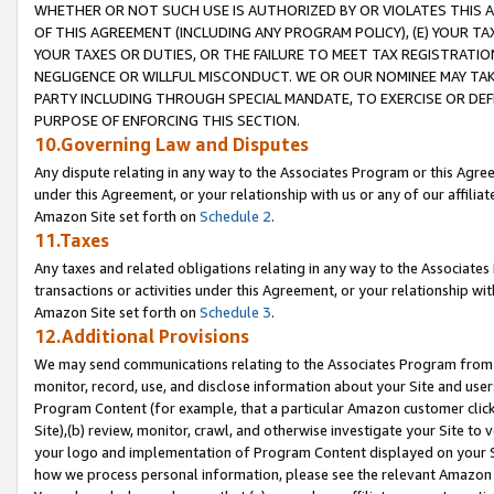
WHETHER OR NOT SUCH USE IS AUTHORIZED BY OR VIOLATES THIS A
OF THIS AGREEMENT (INCLUDING ANY PROGRAM POLICY), (E) YOUR TA
YOUR TAXES OR DUTIES, OR THE FAILURE TO MEET TAX REGISTRATIO
NEGLIGENCE OR WILLFUL MISCONDUCT. WE OR OUR NOMINEE MAY TA
PARTY INCLUDING THROUGH SPECIAL MANDATE, TO EXERCISE OR DEF
PURPOSE OF ENFORCING THIS SECTION.
10.Governing Law and Disputes
Any dispute relating in any way to the Associates Program or this Agree
under this Agreement, or your relationship with us or any of our affilia
Amazon Site set forth on
Schedule 2
.
11.Taxes
Any taxes and related obligations relating in any way to the Associate
transactions or activities under this Agreement, or your relationship with
Amazon Site set forth on
Schedule 3
.
12.Additional Provisions
We may send communications relating to the Associates Program from tim
monitor, record, use, and disclose information about your Site and user
Program Content (for example, that a particular Amazon customer clic
Site),(b) review, monitor, crawl, and otherwise investigate your Site to 
your logo and implementation of Program Content displayed on your Sit
how we process personal information, please see the relevant Amazon P