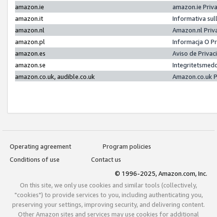
amazon.ie
amazon.ie Priv
amazon.it
Informativa sul
amazon.nl
Amazon.nl Priv
amazon.pl
Informacja O P
amazon.es
Aviso de Priva
amazon.se
Integritetsmed
amazon.co.uk, audible.co.uk
Amazon.co.uk P
Operating agreement
Program policies
Conditions of use
Contact us
© 1996-2025, Amazon.com, Inc.
On this site, we only use cookies and similar tools (collectively,
"cookies") to provide services to you, including authenticating you,
preserving your settings, improving security, and delivering content.
Other Amazon sites and services may use cookies for additional