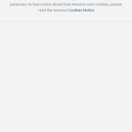
purposes; to learn more about how Amazon uses cookies, please
read the Amazon
Cookies Notice