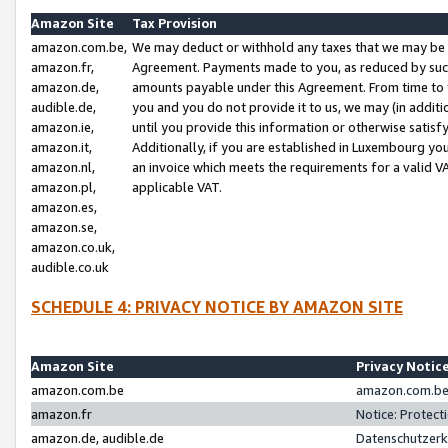
Amazon Site
Tax Provision
amazon.com.be,
We may deduct or withhold any taxes that we may be 
amazon.fr,
Agreement. Payments made to you, as reduced by such 
amazon.de,
amounts payable under this Agreement. From time to 
audible.de,
you and you do not provide it to us, we may (in addit
amazon.ie,
until you provide this information or otherwise satis
amazon.it,
Additionally, if you are established in Luxembourg yo
amazon.nl,
an invoice which meets the requirements for a valid V
amazon.pl,
applicable VAT.
amazon.es,
amazon.se,
amazon.co.uk,
audible.co.uk
SCHEDULE 4: PRIVACY NOTICE BY AMAZON SITE
Amazon Site
Privacy Notic
amazon.com.be
amazon.com.be 
amazon.fr
Notice: Protect
amazon.de, audible.de
Datenschutzerk