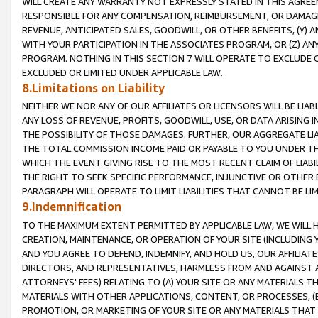
WILL CREATE ANY WARRANTY NOT EXPRESSLY STATED IN THIS AGREEM
RESPONSIBLE FOR ANY COMPENSATION, REIMBURSEMENT, OR DAMAGES
REVENUE, ANTICIPATED SALES, GOODWILL, OR OTHER BENEFITS, (Y
WITH YOUR PARTICIPATION IN THE ASSOCIATES PROGRAM, OR (Z) AN
PROGRAM. NOTHING IN THIS SECTION 7 WILL OPERATE TO EXCLUDE O
EXCLUDED OR LIMITED UNDER APPLICABLE LAW.
8.Limitations on Liability
NEITHER WE NOR ANY OF OUR AFFILIATES OR LICENSORS WILL BE LIAB
ANY LOSS OF REVENUE, PROFITS, GOODWILL, USE, OR DATA ARISING 
THE POSSIBILITY OF THOSE DAMAGES. FURTHER, OUR AGGREGATE LIA
THE TOTAL COMMISSION INCOME PAID OR PAYABLE TO YOU UNDER T
WHICH THE EVENT GIVING RISE TO THE MOST RECENT CLAIM OF LIABI
THE RIGHT TO SEEK SPECIFIC PERFORMANCE, INJUNCTIVE OR OTHER 
PARAGRAPH WILL OPERATE TO LIMIT LIABILITIES THAT CANNOT BE LI
9.Indemnification
TO THE MAXIMUM EXTENT PERMITTED BY APPLICABLE LAW, WE WILL HA
CREATION, MAINTENANCE, OR OPERATION OF YOUR SITE (INCLUDING 
AND YOU AGREE TO DEFEND, INDEMNIFY, AND HOLD US, OUR AFFILIAT
DIRECTORS, AND REPRESENTATIVES, HARMLESS FROM AND AGAINST ALL
ATTORNEYS' FEES) RELATING TO (A) YOUR SITE OR ANY MATERIALS 
MATERIALS WITH OTHER APPLICATIONS, CONTENT, OR PROCESSES, (
PROMOTION, OR MARKETING OF YOUR SITE OR ANY MATERIALS THAT A