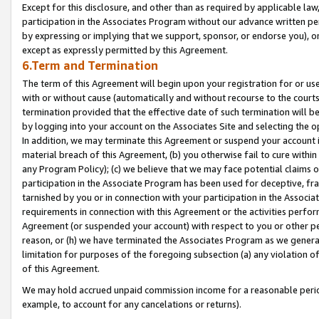
Except for this disclosure, and other than as required by applicable la
participation in the Associates Program without our advance written per
by expressing or implying that we support, sponsor, or endorse you), or
except as expressly permitted by this Agreement.
6.Term and Termination
The term of this Agreement will begin upon your registration for or use
with or without cause (automatically and without recourse to the courts,
termination provided that the effective date of such termination will b
by logging into your account on the Associates Site and selecting the o
In addition, we may terminate this Agreement or suspend your account i
material breach of this Agreement, (b) you otherwise fail to cure withi
any Program Policy); (c) we believe that we may face potential claims or
participation in the Associate Program has been used for deceptive, frau
tarnished by you or in connection with your participation in the Associ
requirements in connection with this Agreement or the activities perfo
Agreement (or suspended your account) with respect to you or other per
reason, or (h) we have terminated the Associates Program as we general
limitation for purposes of the foregoing subsection (a) any violation o
of this Agreement.
We may hold accrued unpaid commission income for a reasonable period 
example, to account for any cancelations or returns).