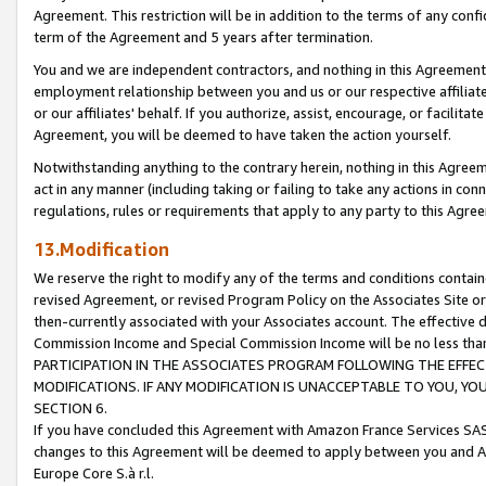
Agreement. This restriction will be in addition to the terms of any con
term of the Agreement and 5 years after termination.
You and we are independent contractors, and nothing in this Agreement wi
employment relationship between you and us or our respective affiliate
or our affiliates' behalf. If you authorize, assist, encourage, or facilita
Agreement, you will be deemed to have taken the action yourself.
Notwithstanding anything to the contrary herein, nothing in this Agreeme
act in any manner (including taking or failing to take any actions in con
regulations, rules or requirements that apply to any party to this Agre
13.Modification
We reserve the right to modify any of the terms and conditions containe
revised Agreement, or revised Program Policy on the Associates Site or
then-currently associated with your Associates account. The effective d
Commission Income and Special Commission Income will be no less tha
PARTICIPATION IN THE ASSOCIATES PROGRAM FOLLOWING THE EFFE
MODIFICATIONS. IF ANY MODIFICATION IS UNACCEPTABLE TO YOU, 
SECTION 6.
If you have concluded this Agreement with Amazon France Services SAS
changes to this Agreement will be deemed to apply between you and A
Europe Core S.à r.l.