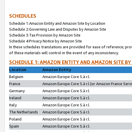
SCHEDULES
Schedule 1:Amazon Entity and Amazon Site by Location
Schedule 2:Governing Law and Disputes by Amazon Site
Schedule 3:Tax Provision by Amazon Site
Schedule 4:Privacy Notice by Amazon Site
In these schedules translations are provided for ease of reference; pro
of these materials will control in the event of any inconsistency.
SCHEDULE 1: AMAZON ENTITY AND AMAZON SITE BY
Location
Amazon Entity
Belgium
Amazon Europe Core S.à r.l.
France
Amazon Europe Core S.à r.l.(or Amazon France Servic
Germany
Amazon Europe Core S.à r.l.
Ireland
Amazon Europe Core S.à r.l.
Italy
Amazon Europe Core S.à r.l.
The Netherlands
Amazon Europe Core S.à r.l.
Poland
Amazon Europe Core S.à r.l.
Spain
Amazon Europe Core S.à r.l.