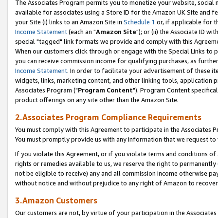
The Associates Program permits you to monetize your website, social me
available for associates using a Store ID for the Amazon UK Site and f
your Site (i) links to an Amazon Site in
Schedule 1
or, if applicable for t
Income Statement
(each an "
Amazon Site
"); or (ii) the Associate ID w
special "tagged" link formats we provide and comply with this Agreeme
When our customers click through or engage with the Special Links to p
you can receive commission income for qualifying purchases, as further d
Income Statement
. In order to facilitate your advertisement of these i
widgets, links, marketing content, and other linking tools, application 
Associates Program ("
Program Content
"). Program Content specifical
product offerings on any site other than the Amazon Site.
2.Associates Program Compliance Requirements
You must comply with this Agreement to participate in the Associates
You must promptly provide us with any information that we request to 
If you violate this Agreement, or if you violate terms and conditions 
rights or remedies available to us, we reserve the right to permanently
not be eligible to receive) any and all commission income otherwise pay
without notice and without prejudice to any right of Amazon to recove
3.Amazon Customers
Our customers are not, by virtue of your participation in the Associates