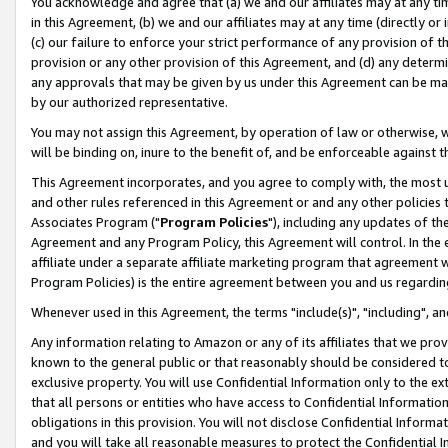
You acknowledge and agree that (a) we and our affiliates may at any time
in this Agreement, (b) we and our affiliates may at any time (directly or 
(c) our failure to enforce your strict performance of any provision of t
provision or any other provision of this Agreement, and (d) any determ
any approvals that may be given by us under this Agreement can be made,
by our authorized representative.
You may not assign this Agreement, by operation of law or otherwise, wi
will be binding on, inure to the benefit of, and be enforceable against t
This Agreement incorporates, and you agree to comply with, the most up-
and other rules referenced in this Agreement or and any other policies
Associates Program ("
Program Policies
"), including any updates of th
Agreement and any Program Policy, this Agreement will control. In th
affiliate under a separate affiliate marketing program that agreement 
Program Policies) is the entire agreement between you and us regardin
Whenever used in this Agreement, the terms "include(s)", "including", a
Any information relating to Amazon or any of its affiliates that we pro
known to the general public or that reasonably should be considered to
exclusive property. You will use Confidential Information only to the
that all persons or entities who have access to Confidential Informatio
obligations in this provision. You will not disclose Confidential Informa
and you will take all reasonable measures to protect the Confidential In