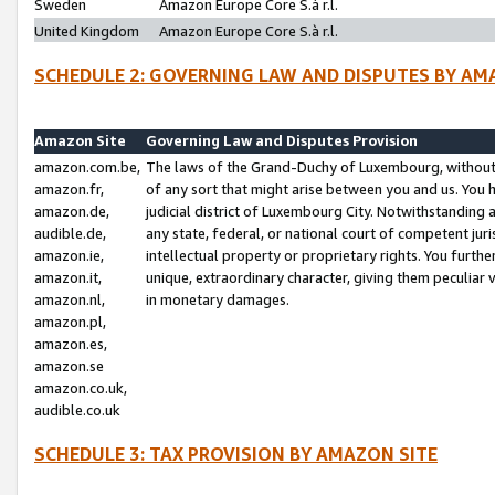
Sweden
Amazon Europe Core S.à r.l.
United Kingdom
Amazon Europe Core S.à r.l.
SCHEDULE 2: GOVERNING LAW AND DISPUTES BY AM
Amazon Site
Governing Law and Disputes Provision
amazon.com.be,
The laws of the Grand-Duchy of Luxembourg, without r
amazon.fr,
of any sort that might arise between you and us. You h
amazon.de,
judicial district of Luxembourg City. Notwithstanding a
audible.de,
any state, federal, or national court of competent juri
amazon.ie,
intellectual property or proprietary rights. You furth
amazon.it,
unique, extraordinary character, giving them peculiar
amazon.nl,
in monetary damages.
amazon.pl,
amazon.es,
amazon.se
amazon.co.uk,
audible.co.uk
SCHEDULE 3: TAX PROVISION BY AMAZON SITE