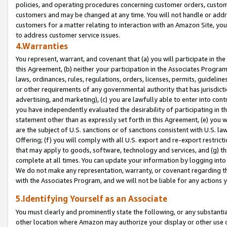
policies, and operating procedures concerning customer orders, custome
customers and may be changed at any time. You will not handle or addre
customers for a matter relating to interaction with an Amazon Site, yo
to address customer service issues.
4.Warranties
You represent, warrant, and covenant that (a) you will participate in t
this Agreement, (b) neither your participation in the Associates Program
laws, ordinances, rules, regulations, orders, licenses, permits, guidelin
or other requirements of any governmental authority that has jurisdicti
advertising, and marketing), (c) you are lawfully able to enter into cont
you have independently evaluated the desirability of participating in t
statement other than as expressly set forth in this Agreement, (e) you w
are the subject of U.S. sanctions or of sanctions consistent with U.S.
Offering; (f) you will comply with all U.S. export and re-export restric
that may apply to goods, software, technology and services, and (g) th
complete at all times. You can update your information by logging into 
We do not make any representation, warranty, or covenant regarding th
with the Associates Program, and we will not be liable for any actions
5.Identifying Yourself as an Associate
You must clearly and prominently state the following, or any substanti
other location where Amazon may authorize your display or other use 