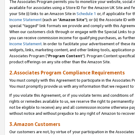
The Associates Program permits you to monetize your website, social me
available for associates using a Store ID for the Amazon UK Site and f
your Site (i) links to an Amazon Site in
Schedule 1
or, if applicable for t
Income Statement
(each an "
Amazon Site
"); or (ii) the Associate ID w
special "tagged" link formats we provide and comply with this Agreeme
When our customers click through or engage with the Special Links to p
you can receive commission income for qualifying purchases, as further d
Income Statement
. In order to facilitate your advertisement of these i
widgets, links, marketing content, and other linking tools, application 
Associates Program ("
Program Content
"). Program Content specifical
product offerings on any site other than the Amazon Site.
2.Associates Program Compliance Requirements
You must comply with this Agreement to participate in the Associates
You must promptly provide us with any information that we request to 
If you violate this Agreement, or if you violate terms and conditions 
rights or remedies available to us, we reserve the right to permanently
not be eligible to receive) any and all commission income otherwise pay
without notice and without prejudice to any right of Amazon to recove
3.Amazon Customers
Our customers are not, by virtue of your participation in the Associates