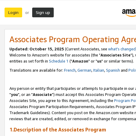
Login
Sign up
or
Associates Program Operating Ag
Updated: October 15, 2025
(Current Associates, see
what's changed
Welcome to Amazon's website for associates (the "
Associates Site
"),
entities as set forth in
Schedule 1
("
Amazon
" or "
us
" or similar terms).
Translations are available for:
French
,
German
,
Italian
,
Spanish
and
Poli
Any person or entity that participates or attempts to participate in ou
"
you
", or an "
Associate
") must accept this Associates Program Operati
Associates Site, you agree to this Agreement, including the
Program Pol
Associates Program Participation Requirements, Associates Program I
Trademark Guidelines). Content you post on the Amazon.com website m
reviews that are created, edited, or removed in exchange for compensati
1.Description of the Associates Program