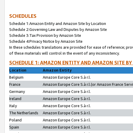
SCHEDULES
Schedule 1:Amazon Entity and Amazon Site by Location
Schedule 2:Governing Law and Disputes by Amazon Site
Schedule 3:Tax Provision by Amazon Site
Schedule 4:Privacy Notice by Amazon Site
In these schedules translations are provided for ease of reference; pro
of these materials will control in the event of any inconsistency.
SCHEDULE 1: AMAZON ENTITY AND AMAZON SITE BY
Location
Amazon Entity
Belgium
Amazon Europe Core S.à r.l.
France
Amazon Europe Core S.à r.l.(or Amazon France Servic
Germany
Amazon Europe Core S.à r.l.
Ireland
Amazon Europe Core S.à r.l.
Italy
Amazon Europe Core S.à r.l.
The Netherlands
Amazon Europe Core S.à r.l.
Poland
Amazon Europe Core S.à r.l.
Spain
Amazon Europe Core S.à r.l.