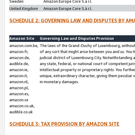
Sweden
Amazon Europe Core S.à r.l.
United Kingdom
Amazon Europe Core S.à r.l.
SCHEDULE 2: GOVERNING LAW AND DISPUTES BY AM
Amazon Site
Governing Law and Disputes Provision
amazon.com.be,
The laws of the Grand-Duchy of Luxembourg, without r
amazon.fr,
of any sort that might arise between you and us. You h
amazon.de,
judicial district of Luxembourg City. Notwithstanding a
audible.de,
any state, federal, or national court of competent juri
amazon.ie,
intellectual property or proprietary rights. You furth
amazon.it,
unique, extraordinary character, giving them peculiar
amazon.nl,
in monetary damages.
amazon.pl,
amazon.es,
amazon.se
amazon.co.uk,
audible.co.uk
SCHEDULE 3: TAX PROVISION BY AMAZON SITE