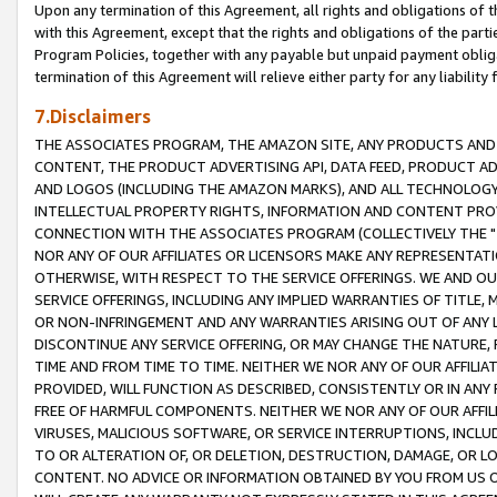
Upon any termination of this Agreement, all rights and obligations of th
with this Agreement, except that the rights and obligations of the partie
Program Policies, together with any payable but unpaid payment obliga
termination of this Agreement will relieve either party for any liability 
7.Disclaimers
THE ASSOCIATES PROGRAM, THE AMAZON SITE, ANY PRODUCTS AND SE
CONTENT, THE PRODUCT ADVERTISING API, DATA FEED, PRODUCT A
AND LOGOS (INCLUDING THE AMAZON MARKS), AND ALL TECHNOLOGY,
INTELLECTUAL PROPERTY RIGHTS, INFORMATION AND CONTENT PROVI
CONNECTION WITH THE ASSOCIATES PROGRAM (COLLECTIVELY THE "
NOR ANY OF OUR AFFILIATES OR LICENSORS MAKE ANY REPRESENTAT
OTHERWISE, WITH RESPECT TO THE SERVICE OFFERINGS. WE AND OU
SERVICE OFFERINGS, INCLUDING ANY IMPLIED WARRANTIES OF TITLE,
OR NON-INFRINGEMENT AND ANY WARRANTIES ARISING OUT OF ANY 
DISCONTINUE ANY SERVICE OFFERING, OR MAY CHANGE THE NATURE, 
TIME AND FROM TIME TO TIME. NEITHER WE NOR ANY OF OUR AFFILI
PROVIDED, WILL FUNCTION AS DESCRIBED, CONSISTENTLY OR IN ANY
FREE OF HARMFUL COMPONENTS. NEITHER WE NOR ANY OF OUR AFFILIA
VIRUSES, MALICIOUS SOFTWARE, OR SERVICE INTERRUPTIONS, INCL
TO OR ALTERATION OF, OR DELETION, DESTRUCTION, DAMAGE, OR LO
CONTENT. NO ADVICE OR INFORMATION OBTAINED BY YOU FROM US 