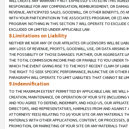
WILL CREATE ANY WARRANTY NOT EXPRESSLY STATED IN THIS AGREEM
RESPONSIBLE FOR ANY COMPENSATION, REIMBURSEMENT, OR DAMAGES
REVENUE, ANTICIPATED SALES, GOODWILL, OR OTHER BENEFITS, (Y
WITH YOUR PARTICIPATION IN THE ASSOCIATES PROGRAM, OR (Z) AN
PROGRAM. NOTHING IN THIS SECTION 7 WILL OPERATE TO EXCLUDE O
EXCLUDED OR LIMITED UNDER APPLICABLE LAW.
8.Limitations on Liability
NEITHER WE NOR ANY OF OUR AFFILIATES OR LICENSORS WILL BE LIAB
ANY LOSS OF REVENUE, PROFITS, GOODWILL, USE, OR DATA ARISING 
THE POSSIBILITY OF THOSE DAMAGES. FURTHER, OUR AGGREGATE LIA
THE TOTAL COMMISSION INCOME PAID OR PAYABLE TO YOU UNDER T
WHICH THE EVENT GIVING RISE TO THE MOST RECENT CLAIM OF LIABI
THE RIGHT TO SEEK SPECIFIC PERFORMANCE, INJUNCTIVE OR OTHER 
PARAGRAPH WILL OPERATE TO LIMIT LIABILITIES THAT CANNOT BE LI
9.Indemnification
TO THE MAXIMUM EXTENT PERMITTED BY APPLICABLE LAW, WE WILL HA
CREATION, MAINTENANCE, OR OPERATION OF YOUR SITE (INCLUDING 
AND YOU AGREE TO DEFEND, INDEMNIFY, AND HOLD US, OUR AFFILIAT
DIRECTORS, AND REPRESENTATIVES, HARMLESS FROM AND AGAINST ALL
ATTORNEYS' FEES) RELATING TO (A) YOUR SITE OR ANY MATERIALS 
MATERIALS WITH OTHER APPLICATIONS, CONTENT, OR PROCESSES, (
PROMOTION, OR MARKETING OF YOUR SITE OR ANY MATERIALS THAT A