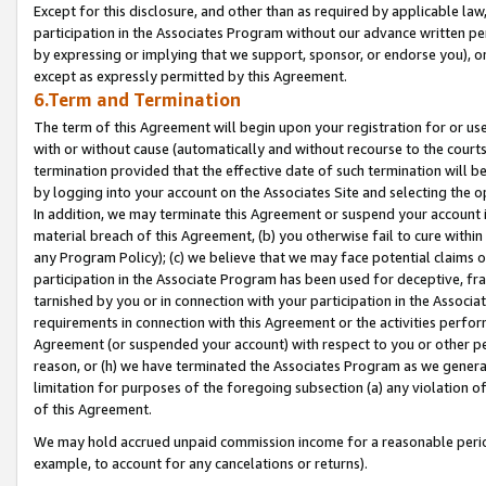
Except for this disclosure, and other than as required by applicable la
participation in the Associates Program without our advance written per
by expressing or implying that we support, sponsor, or endorse you), or
except as expressly permitted by this Agreement.
6.Term and Termination
The term of this Agreement will begin upon your registration for or use
with or without cause (automatically and without recourse to the courts,
termination provided that the effective date of such termination will b
by logging into your account on the Associates Site and selecting the o
In addition, we may terminate this Agreement or suspend your account i
material breach of this Agreement, (b) you otherwise fail to cure withi
any Program Policy); (c) we believe that we may face potential claims or
participation in the Associate Program has been used for deceptive, frau
tarnished by you or in connection with your participation in the Associ
requirements in connection with this Agreement or the activities perfo
Agreement (or suspended your account) with respect to you or other per
reason, or (h) we have terminated the Associates Program as we general
limitation for purposes of the foregoing subsection (a) any violation o
of this Agreement.
We may hold accrued unpaid commission income for a reasonable period 
example, to account for any cancelations or returns).