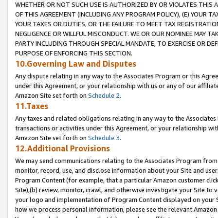
WHETHER OR NOT SUCH USE IS AUTHORIZED BY OR VIOLATES THIS A
OF THIS AGREEMENT (INCLUDING ANY PROGRAM POLICY), (E) YOUR TA
YOUR TAXES OR DUTIES, OR THE FAILURE TO MEET TAX REGISTRATIO
NEGLIGENCE OR WILLFUL MISCONDUCT. WE OR OUR NOMINEE MAY TA
PARTY INCLUDING THROUGH SPECIAL MANDATE, TO EXERCISE OR DEF
PURPOSE OF ENFORCING THIS SECTION.
10.Governing Law and Disputes
Any dispute relating in any way to the Associates Program or this Agree
under this Agreement, or your relationship with us or any of our affilia
Amazon Site set forth on
Schedule 2
.
11.Taxes
Any taxes and related obligations relating in any way to the Associate
transactions or activities under this Agreement, or your relationship with
Amazon Site set forth on
Schedule 3
.
12.Additional Provisions
We may send communications relating to the Associates Program from tim
monitor, record, use, and disclose information about your Site and user
Program Content (for example, that a particular Amazon customer clic
Site),(b) review, monitor, crawl, and otherwise investigate your Site to 
your logo and implementation of Program Content displayed on your Sit
how we process personal information, please see the relevant Amazon P