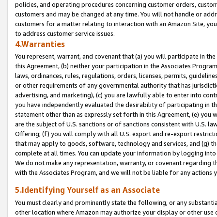
policies, and operating procedures concerning customer orders, custome
customers and may be changed at any time. You will not handle or addre
customers for a matter relating to interaction with an Amazon Site, yo
to address customer service issues.
4.Warranties
You represent, warrant, and covenant that (a) you will participate in t
this Agreement, (b) neither your participation in the Associates Program
laws, ordinances, rules, regulations, orders, licenses, permits, guidelin
or other requirements of any governmental authority that has jurisdicti
advertising, and marketing), (c) you are lawfully able to enter into cont
you have independently evaluated the desirability of participating in t
statement other than as expressly set forth in this Agreement, (e) you w
are the subject of U.S. sanctions or of sanctions consistent with U.S.
Offering; (f) you will comply with all U.S. export and re-export restric
that may apply to goods, software, technology and services, and (g) th
complete at all times. You can update your information by logging into 
We do not make any representation, warranty, or covenant regarding th
with the Associates Program, and we will not be liable for any actions
5.Identifying Yourself as an Associate
You must clearly and prominently state the following, or any substanti
other location where Amazon may authorize your display or other use 