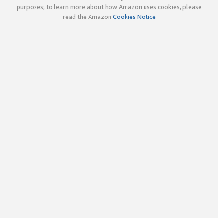
purposes; to learn more about how Amazon uses cookies, please
read the Amazon
Cookies Notice