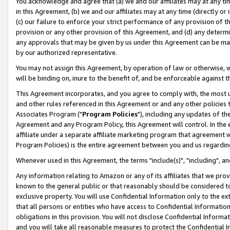
You acknowledge and agree that (a) we and our affiliates may at any time
in this Agreement, (b) we and our affiliates may at any time (directly or 
(c) our failure to enforce your strict performance of any provision of t
provision or any other provision of this Agreement, and (d) any determ
any approvals that may be given by us under this Agreement can be made,
by our authorized representative.
You may not assign this Agreement, by operation of law or otherwise, wi
will be binding on, inure to the benefit of, and be enforceable against t
This Agreement incorporates, and you agree to comply with, the most up-
and other rules referenced in this Agreement or and any other policies
Associates Program ("
Program Policies
"), including any updates of th
Agreement and any Program Policy, this Agreement will control. In th
affiliate under a separate affiliate marketing program that agreement 
Program Policies) is the entire agreement between you and us regardin
Whenever used in this Agreement, the terms "include(s)", "including", a
Any information relating to Amazon or any of its affiliates that we pro
known to the general public or that reasonably should be considered to
exclusive property. You will use Confidential Information only to the
that all persons or entities who have access to Confidential Informatio
obligations in this provision. You will not disclose Confidential Informa
and you will take all reasonable measures to protect the Confidential In