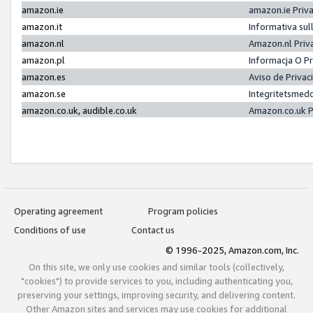
amazon.ie
amazon.ie Priv
amazon.it
Informativa sul
amazon.nl
Amazon.nl Priv
amazon.pl
Informacja O P
amazon.es
Aviso de Priva
amazon.se
Integritetsmed
amazon.co.uk, audible.co.uk
Amazon.co.uk P
Operating agreement
Program policies
Conditions of use
Contact us
© 1996-2025, Amazon.com, Inc.
On this site, we only use cookies and similar tools (collectively,
"cookies") to provide services to you, including authenticating you,
preserving your settings, improving security, and delivering content.
Other Amazon sites and services may use cookies for additional