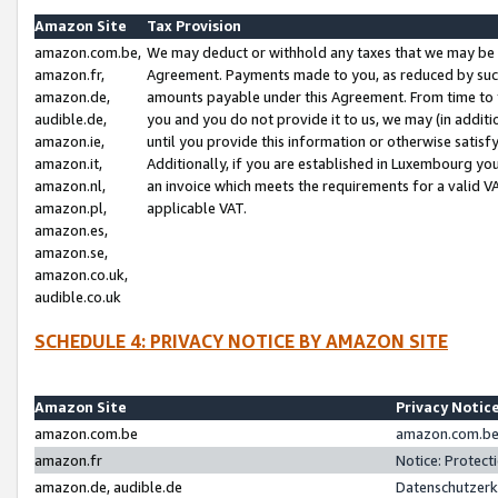
Amazon Site
Tax Provision
amazon.com.be,
We may deduct or withhold any taxes that we may be 
amazon.fr,
Agreement. Payments made to you, as reduced by such 
amazon.de,
amounts payable under this Agreement. From time to 
audible.de,
you and you do not provide it to us, we may (in addit
amazon.ie,
until you provide this information or otherwise satis
amazon.it,
Additionally, if you are established in Luxembourg yo
amazon.nl,
an invoice which meets the requirements for a valid V
amazon.pl,
applicable VAT.
amazon.es,
amazon.se,
amazon.co.uk,
audible.co.uk
SCHEDULE 4: PRIVACY NOTICE BY AMAZON SITE
Amazon Site
Privacy Notic
amazon.com.be
amazon.com.be 
amazon.fr
Notice: Protect
amazon.de, audible.de
Datenschutzerk