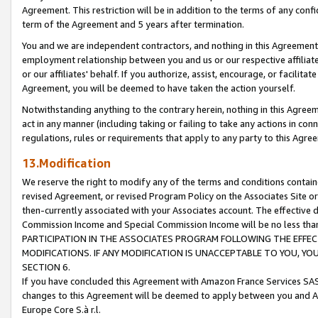
Agreement. This restriction will be in addition to the terms of any con
term of the Agreement and 5 years after termination.
You and we are independent contractors, and nothing in this Agreement wi
employment relationship between you and us or our respective affiliate
or our affiliates' behalf. If you authorize, assist, encourage, or facilita
Agreement, you will be deemed to have taken the action yourself.
Notwithstanding anything to the contrary herein, nothing in this Agreeme
act in any manner (including taking or failing to take any actions in con
regulations, rules or requirements that apply to any party to this Agre
13.Modification
We reserve the right to modify any of the terms and conditions containe
revised Agreement, or revised Program Policy on the Associates Site or
then-currently associated with your Associates account. The effective d
Commission Income and Special Commission Income will be no less tha
PARTICIPATION IN THE ASSOCIATES PROGRAM FOLLOWING THE EFFE
MODIFICATIONS. IF ANY MODIFICATION IS UNACCEPTABLE TO YOU, 
SECTION 6.
If you have concluded this Agreement with Amazon France Services SAS
changes to this Agreement will be deemed to apply between you and A
Europe Core S.à r.l.