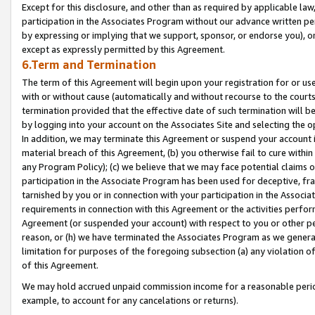
Except for this disclosure, and other than as required by applicable la
participation in the Associates Program without our advance written per
by expressing or implying that we support, sponsor, or endorse you), or
except as expressly permitted by this Agreement.
6.Term and Termination
The term of this Agreement will begin upon your registration for or use
with or without cause (automatically and without recourse to the courts,
termination provided that the effective date of such termination will b
by logging into your account on the Associates Site and selecting the o
In addition, we may terminate this Agreement or suspend your account i
material breach of this Agreement, (b) you otherwise fail to cure withi
any Program Policy); (c) we believe that we may face potential claims or
participation in the Associate Program has been used for deceptive, frau
tarnished by you or in connection with your participation in the Associ
requirements in connection with this Agreement or the activities perfo
Agreement (or suspended your account) with respect to you or other per
reason, or (h) we have terminated the Associates Program as we general
limitation for purposes of the foregoing subsection (a) any violation o
of this Agreement.
We may hold accrued unpaid commission income for a reasonable period 
example, to account for any cancelations or returns).