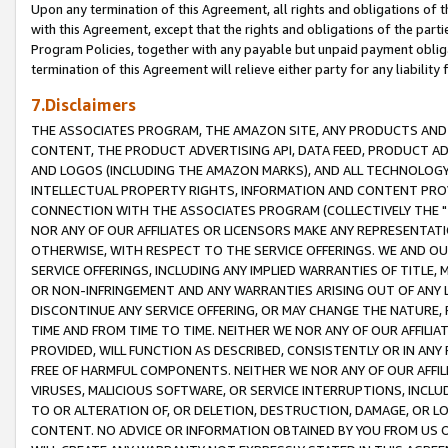
Upon any termination of this Agreement, all rights and obligations of th
with this Agreement, except that the rights and obligations of the partie
Program Policies, together with any payable but unpaid payment obliga
termination of this Agreement will relieve either party for any liability 
7.Disclaimers
THE ASSOCIATES PROGRAM, THE AMAZON SITE, ANY PRODUCTS AND SE
CONTENT, THE PRODUCT ADVERTISING API, DATA FEED, PRODUCT A
AND LOGOS (INCLUDING THE AMAZON MARKS), AND ALL TECHNOLOGY,
INTELLECTUAL PROPERTY RIGHTS, INFORMATION AND CONTENT PROVI
CONNECTION WITH THE ASSOCIATES PROGRAM (COLLECTIVELY THE "
NOR ANY OF OUR AFFILIATES OR LICENSORS MAKE ANY REPRESENTAT
OTHERWISE, WITH RESPECT TO THE SERVICE OFFERINGS. WE AND OU
SERVICE OFFERINGS, INCLUDING ANY IMPLIED WARRANTIES OF TITLE,
OR NON-INFRINGEMENT AND ANY WARRANTIES ARISING OUT OF ANY 
DISCONTINUE ANY SERVICE OFFERING, OR MAY CHANGE THE NATURE, 
TIME AND FROM TIME TO TIME. NEITHER WE NOR ANY OF OUR AFFILI
PROVIDED, WILL FUNCTION AS DESCRIBED, CONSISTENTLY OR IN ANY
FREE OF HARMFUL COMPONENTS. NEITHER WE NOR ANY OF OUR AFFILIA
VIRUSES, MALICIOUS SOFTWARE, OR SERVICE INTERRUPTIONS, INCL
TO OR ALTERATION OF, OR DELETION, DESTRUCTION, DAMAGE, OR LO
CONTENT. NO ADVICE OR INFORMATION OBTAINED BY YOU FROM US 