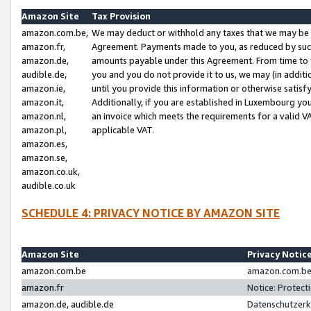
Amazon Site
Tax Provision
amazon.com.be,
We may deduct or withhold any taxes that we may be 
amazon.fr,
Agreement. Payments made to you, as reduced by such 
amazon.de,
amounts payable under this Agreement. From time to 
audible.de,
you and you do not provide it to us, we may (in addit
amazon.ie,
until you provide this information or otherwise satis
amazon.it,
Additionally, if you are established in Luxembourg yo
amazon.nl,
an invoice which meets the requirements for a valid V
amazon.pl,
applicable VAT.
amazon.es,
amazon.se,
amazon.co.uk,
audible.co.uk
SCHEDULE 4: PRIVACY NOTICE BY AMAZON SITE
Amazon Site
Privacy Notic
amazon.com.be
amazon.com.be 
amazon.fr
Notice: Protect
amazon.de, audible.de
Datenschutzerk