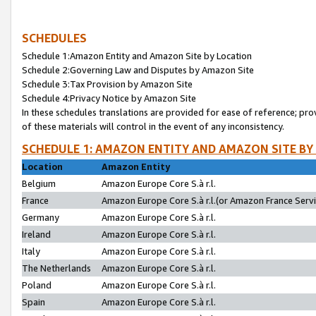
SCHEDULES
Schedule 1:Amazon Entity and Amazon Site by Location
Schedule 2:Governing Law and Disputes by Amazon Site
Schedule 3:Tax Provision by Amazon Site
Schedule 4:Privacy Notice by Amazon Site
In these schedules translations are provided for ease of reference; pro
of these materials will control in the event of any inconsistency.
SCHEDULE 1: AMAZON ENTITY AND AMAZON SITE BY
Location
Amazon Entity
Belgium
Amazon Europe Core S.à r.l.
France
Amazon Europe Core S.à r.l.(or Amazon France Servic
Germany
Amazon Europe Core S.à r.l.
Ireland
Amazon Europe Core S.à r.l.
Italy
Amazon Europe Core S.à r.l.
The Netherlands
Amazon Europe Core S.à r.l.
Poland
Amazon Europe Core S.à r.l.
Spain
Amazon Europe Core S.à r.l.