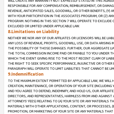
WILL CREATE ANY WARRANTY NOT EXPRESSLY STATED IN THIS AGREEM
RESPONSIBLE FOR ANY COMPENSATION, REIMBURSEMENT, OR DAMAGES
REVENUE, ANTICIPATED SALES, GOODWILL, OR OTHER BENEFITS, (Y
WITH YOUR PARTICIPATION IN THE ASSOCIATES PROGRAM, OR (Z) AN
PROGRAM. NOTHING IN THIS SECTION 7 WILL OPERATE TO EXCLUDE O
EXCLUDED OR LIMITED UNDER APPLICABLE LAW.
8.Limitations on Liability
NEITHER WE NOR ANY OF OUR AFFILIATES OR LICENSORS WILL BE LIAB
ANY LOSS OF REVENUE, PROFITS, GOODWILL, USE, OR DATA ARISING 
THE POSSIBILITY OF THOSE DAMAGES. FURTHER, OUR AGGREGATE LIA
THE TOTAL COMMISSION INCOME PAID OR PAYABLE TO YOU UNDER T
WHICH THE EVENT GIVING RISE TO THE MOST RECENT CLAIM OF LIABI
THE RIGHT TO SEEK SPECIFIC PERFORMANCE, INJUNCTIVE OR OTHER 
PARAGRAPH WILL OPERATE TO LIMIT LIABILITIES THAT CANNOT BE LI
9.Indemnification
TO THE MAXIMUM EXTENT PERMITTED BY APPLICABLE LAW, WE WILL HA
CREATION, MAINTENANCE, OR OPERATION OF YOUR SITE (INCLUDING 
AND YOU AGREE TO DEFEND, INDEMNIFY, AND HOLD US, OUR AFFILIAT
DIRECTORS, AND REPRESENTATIVES, HARMLESS FROM AND AGAINST ALL
ATTORNEYS' FEES) RELATING TO (A) YOUR SITE OR ANY MATERIALS 
MATERIALS WITH OTHER APPLICATIONS, CONTENT, OR PROCESSES, (
PROMOTION, OR MARKETING OF YOUR SITE OR ANY MATERIALS THAT A