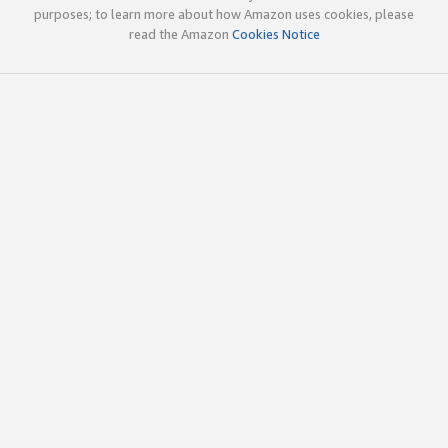
purposes; to learn more about how Amazon uses cookies, please
read the Amazon
Cookies Notice