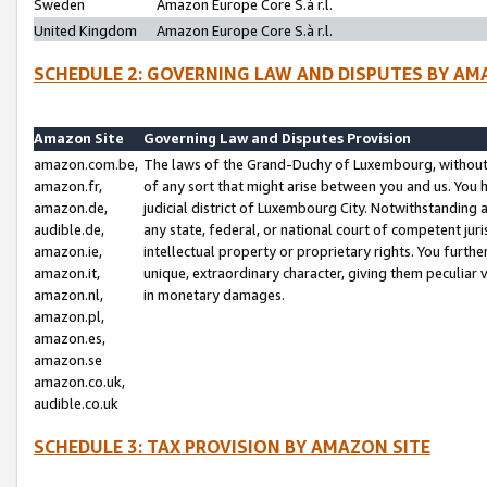
Sweden
Amazon Europe Core S.à r.l.
United Kingdom
Amazon Europe Core S.à r.l.
SCHEDULE 2: GOVERNING LAW AND DISPUTES BY AM
Amazon Site
Governing Law and Disputes Provision
amazon.com.be,
The laws of the Grand-Duchy of Luxembourg, without r
amazon.fr,
of any sort that might arise between you and us. You h
amazon.de,
judicial district of Luxembourg City. Notwithstanding a
audible.de,
any state, federal, or national court of competent juri
amazon.ie,
intellectual property or proprietary rights. You furth
amazon.it,
unique, extraordinary character, giving them peculiar
amazon.nl,
in monetary damages.
amazon.pl,
amazon.es,
amazon.se
amazon.co.uk,
audible.co.uk
SCHEDULE 3: TAX PROVISION BY AMAZON SITE