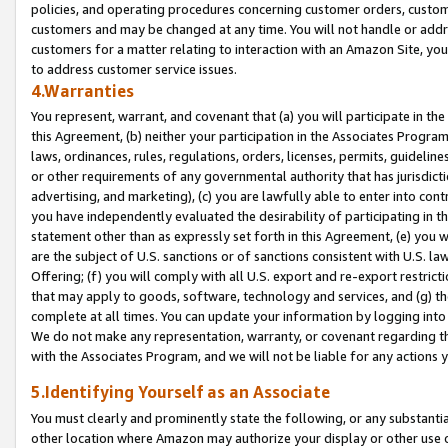
policies, and operating procedures concerning customer orders, custome
customers and may be changed at any time. You will not handle or addre
customers for a matter relating to interaction with an Amazon Site, yo
to address customer service issues.
4.Warranties
You represent, warrant, and covenant that (a) you will participate in t
this Agreement, (b) neither your participation in the Associates Program
laws, ordinances, rules, regulations, orders, licenses, permits, guidelin
or other requirements of any governmental authority that has jurisdicti
advertising, and marketing), (c) you are lawfully able to enter into cont
you have independently evaluated the desirability of participating in t
statement other than as expressly set forth in this Agreement, (e) you w
are the subject of U.S. sanctions or of sanctions consistent with U.S.
Offering; (f) you will comply with all U.S. export and re-export restric
that may apply to goods, software, technology and services, and (g) th
complete at all times. You can update your information by logging into 
We do not make any representation, warranty, or covenant regarding th
with the Associates Program, and we will not be liable for any actions
5.Identifying Yourself as an Associate
You must clearly and prominently state the following, or any substanti
other location where Amazon may authorize your display or other use 