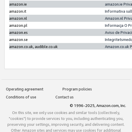
amazon.ie
amazon.ie Priv
amazon.it
Informativa sul
amazon.nl
Amazon.nl Priv
amazon.pl
Informacja O P
amazon.es
Aviso de Priva
amazon.se
Integritetsmed
amazon.co.uk, audible.co.uk
Amazon.co.uk P
Operating agreement
Program policies
Conditions of use
Contact us
© 1996-2025, Amazon.com, Inc.
On this site, we only use cookies and similar tools (collectively,
"cookies") to provide services to you, including authenticating you,
preserving your settings, improving security, and delivering content.
Other Amazon sites and services may use cookies for additional