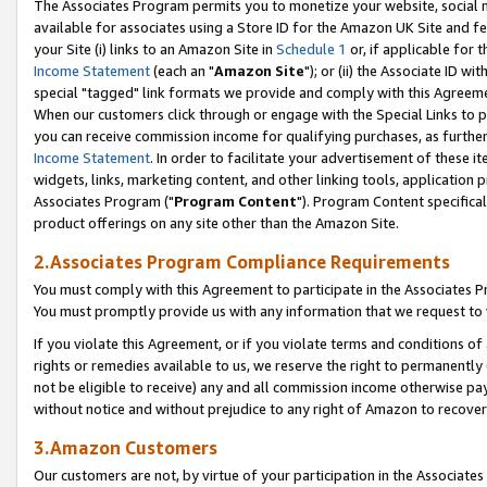
The Associates Program permits you to monetize your website, social me
available for associates using a Store ID for the Amazon UK Site and f
your Site (i) links to an Amazon Site in
Schedule 1
or, if applicable for t
Income Statement
(each an "
Amazon Site
"); or (ii) the Associate ID w
special "tagged" link formats we provide and comply with this Agreeme
When our customers click through or engage with the Special Links to p
you can receive commission income for qualifying purchases, as further d
Income Statement
. In order to facilitate your advertisement of these i
widgets, links, marketing content, and other linking tools, application 
Associates Program ("
Program Content
"). Program Content specifical
product offerings on any site other than the Amazon Site.
2.Associates Program Compliance Requirements
You must comply with this Agreement to participate in the Associates
You must promptly provide us with any information that we request to 
If you violate this Agreement, or if you violate terms and conditions 
rights or remedies available to us, we reserve the right to permanently
not be eligible to receive) any and all commission income otherwise pay
without notice and without prejudice to any right of Amazon to recove
3.Amazon Customers
Our customers are not, by virtue of your participation in the Associates