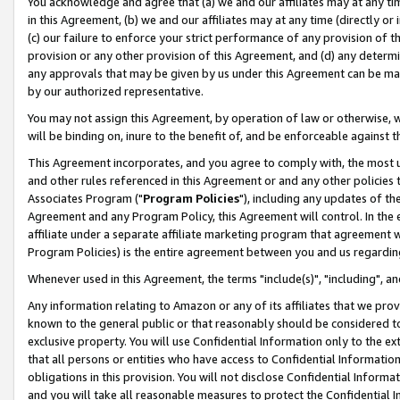
You acknowledge and agree that (a) we and our affiliates may at any time
in this Agreement, (b) we and our affiliates may at any time (directly or 
(c) our failure to enforce your strict performance of any provision of t
provision or any other provision of this Agreement, and (d) any determ
any approvals that may be given by us under this Agreement can be made,
by our authorized representative.
You may not assign this Agreement, by operation of law or otherwise, wi
will be binding on, inure to the benefit of, and be enforceable against t
This Agreement incorporates, and you agree to comply with, the most up-
and other rules referenced in this Agreement or and any other policies
Associates Program ("
Program Policies
"), including any updates of th
Agreement and any Program Policy, this Agreement will control. In th
affiliate under a separate affiliate marketing program that agreement 
Program Policies) is the entire agreement between you and us regardin
Whenever used in this Agreement, the terms "include(s)", "including", a
Any information relating to Amazon or any of its affiliates that we pro
known to the general public or that reasonably should be considered to
exclusive property. You will use Confidential Information only to the
that all persons or entities who have access to Confidential Informatio
obligations in this provision. You will not disclose Confidential Informa
and you will take all reasonable measures to protect the Confidential In