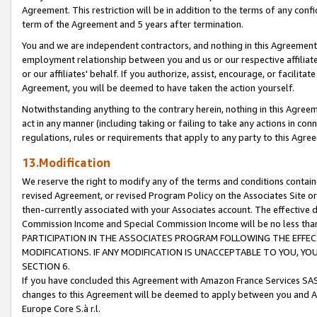
Agreement. This restriction will be in addition to the terms of any con
term of the Agreement and 5 years after termination.
You and we are independent contractors, and nothing in this Agreement wi
employment relationship between you and us or our respective affiliate
or our affiliates' behalf. If you authorize, assist, encourage, or facilita
Agreement, you will be deemed to have taken the action yourself.
Notwithstanding anything to the contrary herein, nothing in this Agreeme
act in any manner (including taking or failing to take any actions in con
regulations, rules or requirements that apply to any party to this Agre
13.Modification
We reserve the right to modify any of the terms and conditions containe
revised Agreement, or revised Program Policy on the Associates Site or
then-currently associated with your Associates account. The effective d
Commission Income and Special Commission Income will be no less tha
PARTICIPATION IN THE ASSOCIATES PROGRAM FOLLOWING THE EFFE
MODIFICATIONS. IF ANY MODIFICATION IS UNACCEPTABLE TO YOU, 
SECTION 6.
If you have concluded this Agreement with Amazon France Services SAS
changes to this Agreement will be deemed to apply between you and A
Europe Core S.à r.l.