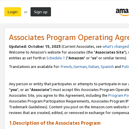
Login
Sign up
or
Associates Program Operating Ag
Updated: October 15, 2025
(Current Associates, see
what's changed
Welcome to Amazon's website for associates (the "
Associates Site
"),
entities as set forth in
Schedule 1
("
Amazon
" or "
us
" or similar terms).
Translations are available for:
French
,
German
,
Italian
,
Spanish
and
Poli
Any person or entity that participates or attempts to participate in ou
"
you
", or an "
Associate
") must accept this Associates Program Operati
Associates Site, you agree to this Agreement, including the
Program Pol
Associates Program Participation Requirements, Associates Program I
Trademark Guidelines). Content you post on the Amazon.com website m
reviews that are created, edited, or removed in exchange for compensati
1.Description of the Associates Program