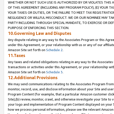
WHETHER OR NOT SUCH USE IS AUTHORIZED BY OR VIOLATES THIS A
OF THIS AGREEMENT (INCLUDING ANY PROGRAM POLICY), (E) YOUR TA
YOUR TAXES OR DUTIES, OR THE FAILURE TO MEET TAX REGISTRATIO
NEGLIGENCE OR WILLFUL MISCONDUCT. WE OR OUR NOMINEE MAY TA
PARTY INCLUDING THROUGH SPECIAL MANDATE, TO EXERCISE OR DEF
PURPOSE OF ENFORCING THIS SECTION.
10.Governing Law and Disputes
Any dispute relating in any way to the Associates Program or this Agree
under this Agreement, or your relationship with us or any of our affilia
Amazon Site set forth on
Schedule 2
.
11.Taxes
Any taxes and related obligations relating in any way to the Associate
transactions or activities under this Agreement, or your relationship with
Amazon Site set forth on
Schedule 3
.
12.Additional Provisions
We may send communications relating to the Associates Program from tim
monitor, record, use, and disclose information about your Site and user
Program Content (for example, that a particular Amazon customer clic
Site),(b) review, monitor, crawl, and otherwise investigate your Site to 
your logo and implementation of Program Content displayed on your Sit
how we process personal information, please see the relevant Amazon P