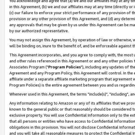
You acknowledge and agree that (a) we and our affiliates may at any time
in this Agreement, (b) we and our affiliates may at any time (directly or 
(c) our failure to enforce your strict performance of any provision of t
provision or any other provision of this Agreement, and (d) any determ
any approvals that may be given by us under this Agreement can be made,
by our authorized representative.
You may not assign this Agreement, by operation of law or otherwise, wi
will be binding on, inure to the benefit of, and be enforceable against t
This Agreement incorporates, and you agree to comply with, the most up-
and other rules referenced in this Agreement or and any other policies
Associates Program ("
Program Policies
"), including any updates of th
Agreement and any Program Policy, this Agreement will control. In th
affiliate under a separate affiliate marketing program that agreement 
Program Policies) is the entire agreement between you and us regardin
Whenever used in this Agreement, the terms "include(s)", "including", a
Any information relating to Amazon or any of its affiliates that we pro
known to the general public or that reasonably should be considered to
exclusive property. You will use Confidential Information only to the
that all persons or entities who have access to Confidential Informatio
obligations in this provision. You will not disclose Confidential Informa
and you will take all reasonable measures to protect the Confidential In