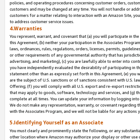
policies, and operating procedures concerning customer orders, custome
customers and may be changed at any time. You will not handle or addre
customers for a matter relating to interaction with an Amazon Site, yo
to address customer service issues.
4.Warranties
You represent, warrant, and covenant that (a) you will participate in t
this Agreement, (b) neither your participation in the Associates Program
laws, ordinances, rules, regulations, orders, licenses, permits, guidelin
or other requirements of any governmental authority that has jurisdicti
advertising, and marketing), (c) you are lawfully able to enter into cont
you have independently evaluated the desirability of participating in t
statement other than as expressly set forth in this Agreement, (e) you w
are the subject of U.S. sanctions or of sanctions consistent with U.S.
Offering; (f) you will comply with all U.S. export and re-export restric
that may apply to goods, software, technology and services, and (g) th
complete at all times. You can update your information by logging into 
We do not make any representation, warranty, or covenant regarding th
with the Associates Program, and we will not be liable for any actions
5.Identifying Yourself as an Associate
You must clearly and prominently state the following, or any substanti
other location where Amazon may authorize your display or other use 