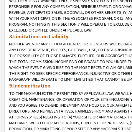
WILL CREATE ANY WARRANTY NOT EXPRESSLY STATED IN THIS AGREEM
RESPONSIBLE FOR ANY COMPENSATION, REIMBURSEMENT, OR DAMAGES
REVENUE, ANTICIPATED SALES, GOODWILL, OR OTHER BENEFITS, (Y
WITH YOUR PARTICIPATION IN THE ASSOCIATES PROGRAM, OR (Z) AN
PROGRAM. NOTHING IN THIS SECTION 7 WILL OPERATE TO EXCLUDE O
EXCLUDED OR LIMITED UNDER APPLICABLE LAW.
8.Limitations on Liability
NEITHER WE NOR ANY OF OUR AFFILIATES OR LICENSORS WILL BE LIAB
ANY LOSS OF REVENUE, PROFITS, GOODWILL, USE, OR DATA ARISING 
THE POSSIBILITY OF THOSE DAMAGES. FURTHER, OUR AGGREGATE LIA
THE TOTAL COMMISSION INCOME PAID OR PAYABLE TO YOU UNDER T
WHICH THE EVENT GIVING RISE TO THE MOST RECENT CLAIM OF LIABI
THE RIGHT TO SEEK SPECIFIC PERFORMANCE, INJUNCTIVE OR OTHER 
PARAGRAPH WILL OPERATE TO LIMIT LIABILITIES THAT CANNOT BE LI
9.Indemnification
TO THE MAXIMUM EXTENT PERMITTED BY APPLICABLE LAW, WE WILL HA
CREATION, MAINTENANCE, OR OPERATION OF YOUR SITE (INCLUDING 
AND YOU AGREE TO DEFEND, INDEMNIFY, AND HOLD US, OUR AFFILIAT
DIRECTORS, AND REPRESENTATIVES, HARMLESS FROM AND AGAINST ALL
ATTORNEYS' FEES) RELATING TO (A) YOUR SITE OR ANY MATERIALS 
MATERIALS WITH OTHER APPLICATIONS, CONTENT, OR PROCESSES, (
PROMOTION, OR MARKETING OF YOUR SITE OR ANY MATERIALS THAT A