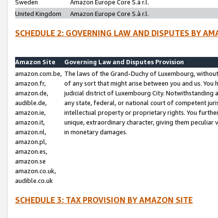
Sweden
Amazon Europe Core S.à r.l.
United Kingdom
Amazon Europe Core S.à r.l.
SCHEDULE 2: GOVERNING LAW AND DISPUTES BY AM
Amazon Site
Governing Law and Disputes Provision
amazon.com.be,
The laws of the Grand-Duchy of Luxembourg, without r
amazon.fr,
of any sort that might arise between you and us. You h
amazon.de,
judicial district of Luxembourg City. Notwithstanding a
audible.de,
any state, federal, or national court of competent juri
amazon.ie,
intellectual property or proprietary rights. You furth
amazon.it,
unique, extraordinary character, giving them peculiar
amazon.nl,
in monetary damages.
amazon.pl,
amazon.es,
amazon.se
amazon.co.uk,
audible.co.uk
SCHEDULE 3: TAX PROVISION BY AMAZON SITE