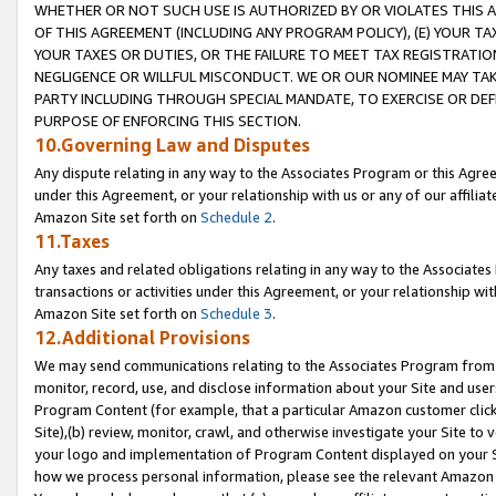
WHETHER OR NOT SUCH USE IS AUTHORIZED BY OR VIOLATES THIS A
OF THIS AGREEMENT (INCLUDING ANY PROGRAM POLICY), (E) YOUR TA
YOUR TAXES OR DUTIES, OR THE FAILURE TO MEET TAX REGISTRATIO
NEGLIGENCE OR WILLFUL MISCONDUCT. WE OR OUR NOMINEE MAY TA
PARTY INCLUDING THROUGH SPECIAL MANDATE, TO EXERCISE OR DEF
PURPOSE OF ENFORCING THIS SECTION.
10.Governing Law and Disputes
Any dispute relating in any way to the Associates Program or this Agree
under this Agreement, or your relationship with us or any of our affilia
Amazon Site set forth on
Schedule 2
.
11.Taxes
Any taxes and related obligations relating in any way to the Associate
transactions or activities under this Agreement, or your relationship with
Amazon Site set forth on
Schedule 3
.
12.Additional Provisions
We may send communications relating to the Associates Program from tim
monitor, record, use, and disclose information about your Site and user
Program Content (for example, that a particular Amazon customer clic
Site),(b) review, monitor, crawl, and otherwise investigate your Site to 
your logo and implementation of Program Content displayed on your Sit
how we process personal information, please see the relevant Amazon P