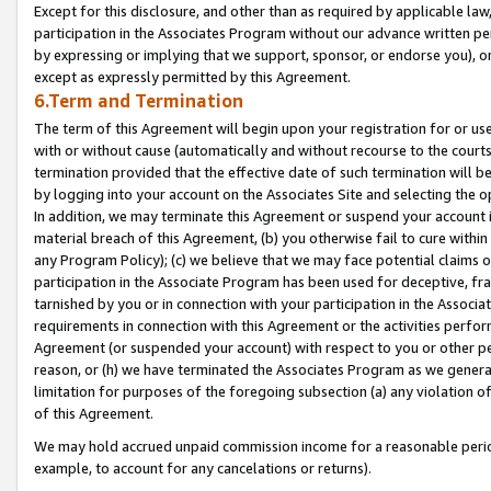
Except for this disclosure, and other than as required by applicable la
participation in the Associates Program without our advance written per
by expressing or implying that we support, sponsor, or endorse you), or
except as expressly permitted by this Agreement.
6.Term and Termination
The term of this Agreement will begin upon your registration for or use
with or without cause (automatically and without recourse to the courts,
termination provided that the effective date of such termination will b
by logging into your account on the Associates Site and selecting the o
In addition, we may terminate this Agreement or suspend your account i
material breach of this Agreement, (b) you otherwise fail to cure withi
any Program Policy); (c) we believe that we may face potential claims or
participation in the Associate Program has been used for deceptive, frau
tarnished by you or in connection with your participation in the Associ
requirements in connection with this Agreement or the activities perfo
Agreement (or suspended your account) with respect to you or other per
reason, or (h) we have terminated the Associates Program as we general
limitation for purposes of the foregoing subsection (a) any violation o
of this Agreement.
We may hold accrued unpaid commission income for a reasonable period 
example, to account for any cancelations or returns).