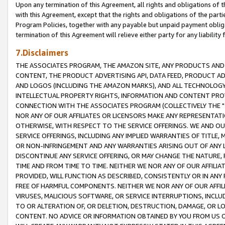
Upon any termination of this Agreement, all rights and obligations of th
with this Agreement, except that the rights and obligations of the partie
Program Policies, together with any payable but unpaid payment obliga
termination of this Agreement will relieve either party for any liability 
7.Disclaimers
THE ASSOCIATES PROGRAM, THE AMAZON SITE, ANY PRODUCTS AND SE
CONTENT, THE PRODUCT ADVERTISING API, DATA FEED, PRODUCT A
AND LOGOS (INCLUDING THE AMAZON MARKS), AND ALL TECHNOLOGY,
INTELLECTUAL PROPERTY RIGHTS, INFORMATION AND CONTENT PROVI
CONNECTION WITH THE ASSOCIATES PROGRAM (COLLECTIVELY THE "
NOR ANY OF OUR AFFILIATES OR LICENSORS MAKE ANY REPRESENTAT
OTHERWISE, WITH RESPECT TO THE SERVICE OFFERINGS. WE AND OU
SERVICE OFFERINGS, INCLUDING ANY IMPLIED WARRANTIES OF TITLE,
OR NON-INFRINGEMENT AND ANY WARRANTIES ARISING OUT OF ANY 
DISCONTINUE ANY SERVICE OFFERING, OR MAY CHANGE THE NATURE, 
TIME AND FROM TIME TO TIME. NEITHER WE NOR ANY OF OUR AFFILI
PROVIDED, WILL FUNCTION AS DESCRIBED, CONSISTENTLY OR IN ANY
FREE OF HARMFUL COMPONENTS. NEITHER WE NOR ANY OF OUR AFFILIA
VIRUSES, MALICIOUS SOFTWARE, OR SERVICE INTERRUPTIONS, INCL
TO OR ALTERATION OF, OR DELETION, DESTRUCTION, DAMAGE, OR LO
CONTENT. NO ADVICE OR INFORMATION OBTAINED BY YOU FROM US 