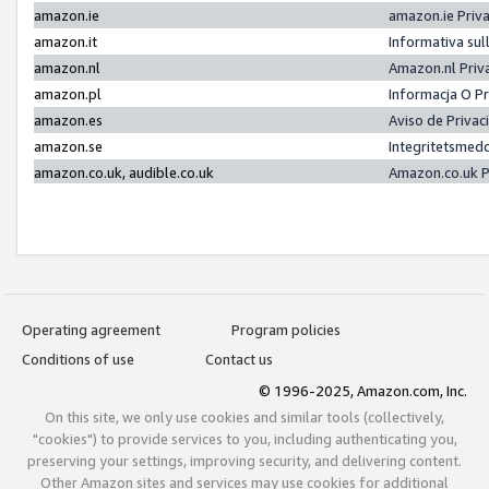
amazon.ie
amazon.ie Priv
amazon.it
Informativa sul
amazon.nl
Amazon.nl Priv
amazon.pl
Informacja O P
amazon.es
Aviso de Priva
amazon.se
Integritetsmed
amazon.co.uk, audible.co.uk
Amazon.co.uk P
Operating agreement
Program policies
Conditions of use
Contact us
© 1996-2025, Amazon.com, Inc.
On this site, we only use cookies and similar tools (collectively,
"cookies") to provide services to you, including authenticating you,
preserving your settings, improving security, and delivering content.
Other Amazon sites and services may use cookies for additional