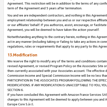
Agreement. This restriction will be in addition to the terms of any con
term of the Agreement and 5 years after termination.
You and we are independent contractors, and nothing in this Agreement wi
employment relationship between you and us or our respective affiliate
or our affiliates' behalf. If you authorize, assist, encourage, or facilita
Agreement, you will be deemed to have taken the action yourself.
Notwithstanding anything to the contrary herein, nothing in this Agreeme
act in any manner (including taking or failing to take any actions in con
regulations, rules or requirements that apply to any party to this Agre
13.Modification
We reserve the right to modify any of the terms and conditions containe
revised Agreement, or revised Program Policy on the Associates Site or
then-currently associated with your Associates account. The effective d
Commission Income and Special Commission Income will be no less tha
PARTICIPATION IN THE ASSOCIATES PROGRAM FOLLOWING THE EFFE
MODIFICATIONS. IF ANY MODIFICATION IS UNACCEPTABLE TO YOU, 
SECTION 6.
If you have concluded this Agreement with Amazon France Services SAS
changes to this Agreement will be deemed to apply between you and A
Europe Core S.à r.l.