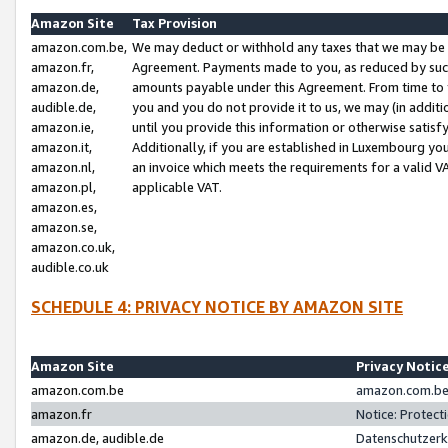
Amazon Site
Tax Provision
amazon.com.be,
We may deduct or withhold any taxes that we may be 
amazon.fr,
Agreement. Payments made to you, as reduced by such 
amazon.de,
amounts payable under this Agreement. From time to 
audible.de,
you and you do not provide it to us, we may (in addit
amazon.ie,
until you provide this information or otherwise satis
amazon.it,
Additionally, if you are established in Luxembourg yo
amazon.nl,
an invoice which meets the requirements for a valid V
amazon.pl,
applicable VAT.
amazon.es,
amazon.se,
amazon.co.uk,
audible.co.uk
SCHEDULE 4: PRIVACY NOTICE BY AMAZON SITE
Amazon Site
Privacy Notic
amazon.com.be
amazon.com.be 
amazon.fr
Notice: Protect
amazon.de, audible.de
Datenschutzerk