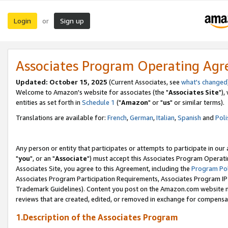
Login
Sign up
or
Associates Program Operating Ag
Updated: October 15, 2025
(Current Associates, see
what's changed
Welcome to Amazon's website for associates (the "
Associates Site
"),
entities as set forth in
Schedule 1
("
Amazon
" or "
us
" or similar terms).
Translations are available for:
French
,
German
,
Italian
,
Spanish
and
Poli
Any person or entity that participates or attempts to participate in ou
"
you
", or an "
Associate
") must accept this Associates Program Operati
Associates Site, you agree to this Agreement, including the
Program Pol
Associates Program Participation Requirements, Associates Program I
Trademark Guidelines). Content you post on the Amazon.com website m
reviews that are created, edited, or removed in exchange for compensati
1.Description of the Associates Program