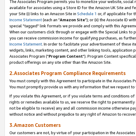
The Associates Program permits you to monetize your website, social me
available for associates using a Store ID for the Amazon UK Site and f
your Site (i) links to an Amazon Site in
Schedule 1
or, if applicable for t
Income Statement
(each an "
Amazon Site
"); or (ii) the Associate ID w
special "tagged" link formats we provide and comply with this Agreeme
When our customers click through or engage with the Special Links to p
you can receive commission income for qualifying purchases, as further d
Income Statement
. In order to facilitate your advertisement of these i
widgets, links, marketing content, and other linking tools, application 
Associates Program ("
Program Content
"). Program Content specifical
product offerings on any site other than the Amazon Site.
2.Associates Program Compliance Requirements
You must comply with this Agreement to participate in the Associates
You must promptly provide us with any information that we request to 
If you violate this Agreement, or if you violate terms and conditions 
rights or remedies available to us, we reserve the right to permanently
not be eligible to receive) any and all commission income otherwise pay
without notice and without prejudice to any right of Amazon to recove
3.Amazon Customers
Our customers are not, by virtue of your participation in the Associates