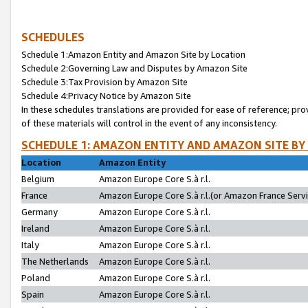
SCHEDULES
Schedule 1:Amazon Entity and Amazon Site by Location
Schedule 2:Governing Law and Disputes by Amazon Site
Schedule 3:Tax Provision by Amazon Site
Schedule 4:Privacy Notice by Amazon Site
In these schedules translations are provided for ease of reference; pro
of these materials will control in the event of any inconsistency.
SCHEDULE 1: AMAZON ENTITY AND AMAZON SITE BY
Location
Amazon Entity
Belgium
Amazon Europe Core S.à r.l.
France
Amazon Europe Core S.à r.l.(or Amazon France Servic
Germany
Amazon Europe Core S.à r.l.
Ireland
Amazon Europe Core S.à r.l.
Italy
Amazon Europe Core S.à r.l.
The Netherlands
Amazon Europe Core S.à r.l.
Poland
Amazon Europe Core S.à r.l.
Spain
Amazon Europe Core S.à r.l.