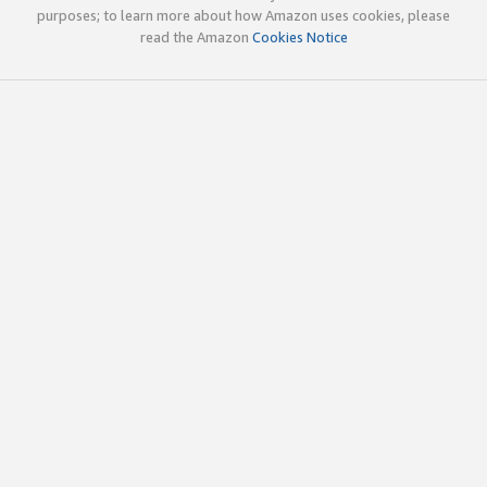
purposes; to learn more about how Amazon uses cookies, please
read the Amazon
Cookies Notice