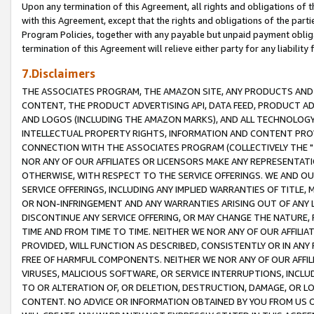
Upon any termination of this Agreement, all rights and obligations of th
with this Agreement, except that the rights and obligations of the partie
Program Policies, together with any payable but unpaid payment obliga
termination of this Agreement will relieve either party for any liability 
7.Disclaimers
THE ASSOCIATES PROGRAM, THE AMAZON SITE, ANY PRODUCTS AND SE
CONTENT, THE PRODUCT ADVERTISING API, DATA FEED, PRODUCT A
AND LOGOS (INCLUDING THE AMAZON MARKS), AND ALL TECHNOLOGY,
INTELLECTUAL PROPERTY RIGHTS, INFORMATION AND CONTENT PROVI
CONNECTION WITH THE ASSOCIATES PROGRAM (COLLECTIVELY THE "
NOR ANY OF OUR AFFILIATES OR LICENSORS MAKE ANY REPRESENTAT
OTHERWISE, WITH RESPECT TO THE SERVICE OFFERINGS. WE AND OU
SERVICE OFFERINGS, INCLUDING ANY IMPLIED WARRANTIES OF TITLE,
OR NON-INFRINGEMENT AND ANY WARRANTIES ARISING OUT OF ANY 
DISCONTINUE ANY SERVICE OFFERING, OR MAY CHANGE THE NATURE, 
TIME AND FROM TIME TO TIME. NEITHER WE NOR ANY OF OUR AFFILI
PROVIDED, WILL FUNCTION AS DESCRIBED, CONSISTENTLY OR IN ANY
FREE OF HARMFUL COMPONENTS. NEITHER WE NOR ANY OF OUR AFFILIA
VIRUSES, MALICIOUS SOFTWARE, OR SERVICE INTERRUPTIONS, INCL
TO OR ALTERATION OF, OR DELETION, DESTRUCTION, DAMAGE, OR LO
CONTENT. NO ADVICE OR INFORMATION OBTAINED BY YOU FROM US 