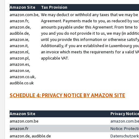
Amazon Site
Tax Provision
amazon.com.be,
We may deduct or withhold any taxes that we may be 
amazon.fr,
Agreement. Payments made to you, as reduced by such 
amazon.de,
amounts payable under this Agreement. From time to 
audible.de,
you and you do not provide it to us, we may (in addit
amazon.ie,
until you provide this information or otherwise satis
amazon.it,
Additionally, if you are established in Luxembourg yo
amazon.nl,
an invoice which meets the requirements for a valid V
amazon.pl,
applicable VAT.
amazon.es,
amazon.se,
amazon.co.uk,
audible.co.uk
SCHEDULE 4: PRIVACY NOTICE BY AMAZON SITE
Amazon Site
Privacy Notic
amazon.com.be
amazon.com.be 
amazon.fr
Notice: Protect
amazon.de, audible.de
Datenschutzerk