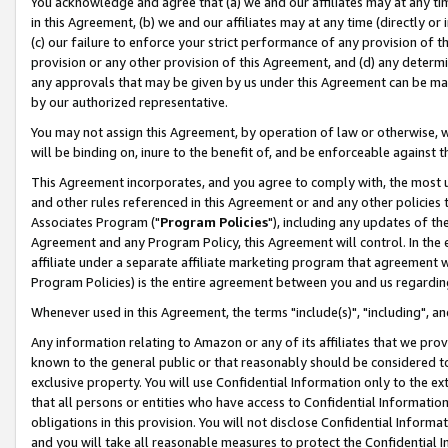
You acknowledge and agree that (a) we and our affiliates may at any time
in this Agreement, (b) we and our affiliates may at any time (directly or 
(c) our failure to enforce your strict performance of any provision of t
provision or any other provision of this Agreement, and (d) any determ
any approvals that may be given by us under this Agreement can be made,
by our authorized representative.
You may not assign this Agreement, by operation of law or otherwise, wi
will be binding on, inure to the benefit of, and be enforceable against t
This Agreement incorporates, and you agree to comply with, the most up-
and other rules referenced in this Agreement or and any other policies
Associates Program ("
Program Policies
"), including any updates of th
Agreement and any Program Policy, this Agreement will control. In th
affiliate under a separate affiliate marketing program that agreement 
Program Policies) is the entire agreement between you and us regardin
Whenever used in this Agreement, the terms "include(s)", "including", a
Any information relating to Amazon or any of its affiliates that we pro
known to the general public or that reasonably should be considered to
exclusive property. You will use Confidential Information only to the
that all persons or entities who have access to Confidential Informatio
obligations in this provision. You will not disclose Confidential Informa
and you will take all reasonable measures to protect the Confidential In