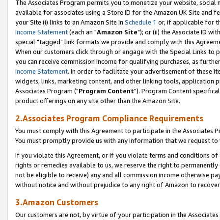
The Associates Program permits you to monetize your website, social me
available for associates using a Store ID for the Amazon UK Site and f
your Site (i) links to an Amazon Site in
Schedule 1
or, if applicable for t
Income Statement
(each an "
Amazon Site
"); or (ii) the Associate ID w
special "tagged" link formats we provide and comply with this Agreeme
When our customers click through or engage with the Special Links to p
you can receive commission income for qualifying purchases, as further d
Income Statement
. In order to facilitate your advertisement of these i
widgets, links, marketing content, and other linking tools, application 
Associates Program ("
Program Content
"). Program Content specifical
product offerings on any site other than the Amazon Site.
2.Associates Program Compliance Requirements
You must comply with this Agreement to participate in the Associates
You must promptly provide us with any information that we request to 
If you violate this Agreement, or if you violate terms and conditions 
rights or remedies available to us, we reserve the right to permanently
not be eligible to receive) any and all commission income otherwise pay
without notice and without prejudice to any right of Amazon to recove
3.Amazon Customers
Our customers are not, by virtue of your participation in the Associates