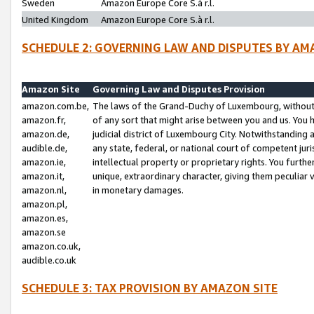
Sweden
Amazon Europe Core S.à r.l.
United Kingdom
Amazon Europe Core S.à r.l.
SCHEDULE 2: GOVERNING LAW AND DISPUTES BY AM
Amazon Site
Governing Law and Disputes Provision
amazon.com.be,
The laws of the Grand-Duchy of Luxembourg, without r
amazon.fr,
of any sort that might arise between you and us. You h
amazon.de,
judicial district of Luxembourg City. Notwithstanding a
audible.de,
any state, federal, or national court of competent juri
amazon.ie,
intellectual property or proprietary rights. You furth
amazon.it,
unique, extraordinary character, giving them peculiar
amazon.nl,
in monetary damages.
amazon.pl,
amazon.es,
amazon.se
amazon.co.uk,
audible.co.uk
SCHEDULE 3: TAX PROVISION BY AMAZON SITE