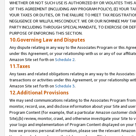
WHETHER OR NOT SUCH USE IS AUTHORIZED BY OR VIOLATES THIS A
OF THIS AGREEMENT (INCLUDING ANY PROGRAM POLICY), (E) YOUR TA
YOUR TAXES OR DUTIES, OR THE FAILURE TO MEET TAX REGISTRATIO
NEGLIGENCE OR WILLFUL MISCONDUCT. WE OR OUR NOMINEE MAY TA
PARTY INCLUDING THROUGH SPECIAL MANDATE, TO EXERCISE OR DEF
PURPOSE OF ENFORCING THIS SECTION.
10.Governing Law and Disputes
Any dispute relating in any way to the Associates Program or this Agree
under this Agreement, or your relationship with us or any of our affilia
Amazon Site set forth on
Schedule 2
.
11.Taxes
Any taxes and related obligations relating in any way to the Associate
transactions or activities under this Agreement, or your relationship with
Amazon Site set forth on
Schedule 3
.
12.Additional Provisions
We may send communications relating to the Associates Program from tim
monitor, record, use, and disclose information about your Site and user
Program Content (for example, that a particular Amazon customer clic
Site),(b) review, monitor, crawl, and otherwise investigate your Site to 
your logo and implementation of Program Content displayed on your Sit
how we process personal information, please see the relevant Amazon P