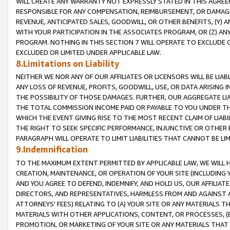
WILL CREATE ANY WARRANTY NOT EXPRESSLY STATED IN THIS AGREEM
RESPONSIBLE FOR ANY COMPENSATION, REIMBURSEMENT, OR DAMAGES
REVENUE, ANTICIPATED SALES, GOODWILL, OR OTHER BENEFITS, (Y
WITH YOUR PARTICIPATION IN THE ASSOCIATES PROGRAM, OR (Z) AN
PROGRAM. NOTHING IN THIS SECTION 7 WILL OPERATE TO EXCLUDE O
EXCLUDED OR LIMITED UNDER APPLICABLE LAW.
8.Limitations on Liability
NEITHER WE NOR ANY OF OUR AFFILIATES OR LICENSORS WILL BE LIAB
ANY LOSS OF REVENUE, PROFITS, GOODWILL, USE, OR DATA ARISING 
THE POSSIBILITY OF THOSE DAMAGES. FURTHER, OUR AGGREGATE LIA
THE TOTAL COMMISSION INCOME PAID OR PAYABLE TO YOU UNDER T
WHICH THE EVENT GIVING RISE TO THE MOST RECENT CLAIM OF LIABI
THE RIGHT TO SEEK SPECIFIC PERFORMANCE, INJUNCTIVE OR OTHER 
PARAGRAPH WILL OPERATE TO LIMIT LIABILITIES THAT CANNOT BE LI
9.Indemnification
TO THE MAXIMUM EXTENT PERMITTED BY APPLICABLE LAW, WE WILL HA
CREATION, MAINTENANCE, OR OPERATION OF YOUR SITE (INCLUDING 
AND YOU AGREE TO DEFEND, INDEMNIFY, AND HOLD US, OUR AFFILIAT
DIRECTORS, AND REPRESENTATIVES, HARMLESS FROM AND AGAINST ALL
ATTORNEYS' FEES) RELATING TO (A) YOUR SITE OR ANY MATERIALS 
MATERIALS WITH OTHER APPLICATIONS, CONTENT, OR PROCESSES, (
PROMOTION, OR MARKETING OF YOUR SITE OR ANY MATERIALS THAT A