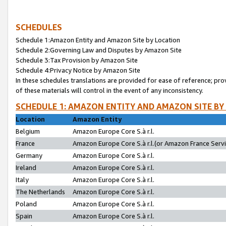
SCHEDULES
Schedule 1:Amazon Entity and Amazon Site by Location
Schedule 2:Governing Law and Disputes by Amazon Site
Schedule 3:Tax Provision by Amazon Site
Schedule 4:Privacy Notice by Amazon Site
In these schedules translations are provided for ease of reference; pro
of these materials will control in the event of any inconsistency.
SCHEDULE 1: AMAZON ENTITY AND AMAZON SITE BY
Location
Amazon Entity
Belgium
Amazon Europe Core S.à r.l.
France
Amazon Europe Core S.à r.l.(or Amazon France Servic
Germany
Amazon Europe Core S.à r.l.
Ireland
Amazon Europe Core S.à r.l.
Italy
Amazon Europe Core S.à r.l.
The Netherlands
Amazon Europe Core S.à r.l.
Poland
Amazon Europe Core S.à r.l.
Spain
Amazon Europe Core S.à r.l.