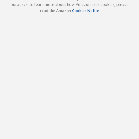
purposes; to learn more about how Amazon uses cookies, please
read the Amazon
Cookies Notice