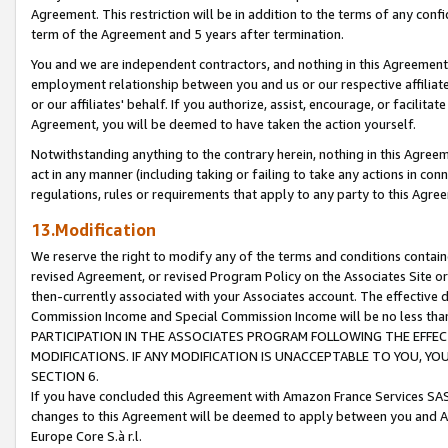
Agreement. This restriction will be in addition to the terms of any con
term of the Agreement and 5 years after termination.
You and we are independent contractors, and nothing in this Agreement wi
employment relationship between you and us or our respective affiliate
or our affiliates' behalf. If you authorize, assist, encourage, or facilita
Agreement, you will be deemed to have taken the action yourself.
Notwithstanding anything to the contrary herein, nothing in this Agreeme
act in any manner (including taking or failing to take any actions in con
regulations, rules or requirements that apply to any party to this Agre
13.Modification
We reserve the right to modify any of the terms and conditions containe
revised Agreement, or revised Program Policy on the Associates Site or
then-currently associated with your Associates account. The effective d
Commission Income and Special Commission Income will be no less tha
PARTICIPATION IN THE ASSOCIATES PROGRAM FOLLOWING THE EFFE
MODIFICATIONS. IF ANY MODIFICATION IS UNACCEPTABLE TO YOU, 
SECTION 6.
If you have concluded this Agreement with Amazon France Services SAS
changes to this Agreement will be deemed to apply between you and A
Europe Core S.à r.l.