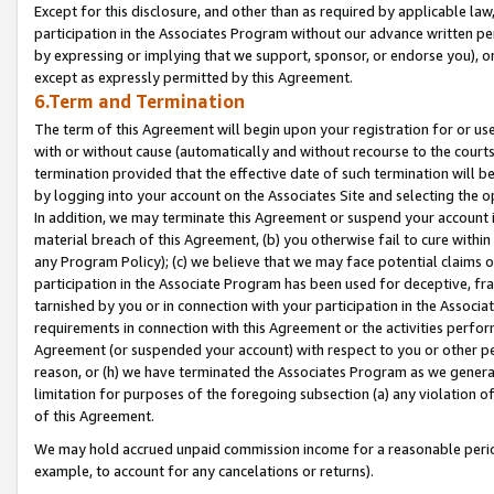
Except for this disclosure, and other than as required by applicable la
participation in the Associates Program without our advance written per
by expressing or implying that we support, sponsor, or endorse you), or
except as expressly permitted by this Agreement.
6.Term and Termination
The term of this Agreement will begin upon your registration for or use
with or without cause (automatically and without recourse to the courts,
termination provided that the effective date of such termination will b
by logging into your account on the Associates Site and selecting the o
In addition, we may terminate this Agreement or suspend your account i
material breach of this Agreement, (b) you otherwise fail to cure withi
any Program Policy); (c) we believe that we may face potential claims or
participation in the Associate Program has been used for deceptive, frau
tarnished by you or in connection with your participation in the Associ
requirements in connection with this Agreement or the activities perfo
Agreement (or suspended your account) with respect to you or other per
reason, or (h) we have terminated the Associates Program as we general
limitation for purposes of the foregoing subsection (a) any violation o
of this Agreement.
We may hold accrued unpaid commission income for a reasonable period 
example, to account for any cancelations or returns).