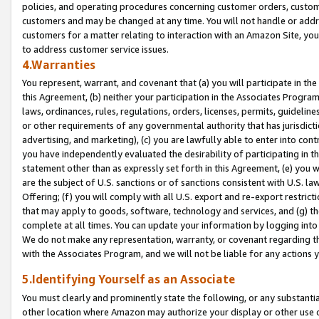
policies, and operating procedures concerning customer orders, custome
customers and may be changed at any time. You will not handle or addre
customers for a matter relating to interaction with an Amazon Site, yo
to address customer service issues.
4.Warranties
You represent, warrant, and covenant that (a) you will participate in t
this Agreement, (b) neither your participation in the Associates Program
laws, ordinances, rules, regulations, orders, licenses, permits, guidelin
or other requirements of any governmental authority that has jurisdicti
advertising, and marketing), (c) you are lawfully able to enter into cont
you have independently evaluated the desirability of participating in t
statement other than as expressly set forth in this Agreement, (e) you w
are the subject of U.S. sanctions or of sanctions consistent with U.S.
Offering; (f) you will comply with all U.S. export and re-export restric
that may apply to goods, software, technology and services, and (g) th
complete at all times. You can update your information by logging into 
We do not make any representation, warranty, or covenant regarding th
with the Associates Program, and we will not be liable for any actions
5.Identifying Yourself as an Associate
You must clearly and prominently state the following, or any substanti
other location where Amazon may authorize your display or other use 