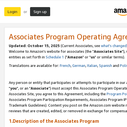
Login
Sign up
or
Associates Program Operating Ag
Updated: October 15, 2025
(Current Associates, see
what's changed
Welcome to Amazon's website for associates (the "
Associates Site
"),
entities as set forth in
Schedule 1
("
Amazon
" or "
us
" or similar terms).
Translations are available for:
French
,
German
,
Italian
,
Spanish
and
Poli
Any person or entity that participates or attempts to participate in ou
"
you
", or an "
Associate
") must accept this Associates Program Operati
Associates Site, you agree to this Agreement, including the
Program Pol
Associates Program Participation Requirements, Associates Program I
Trademark Guidelines). Content you post on the Amazon.com website m
reviews that are created, edited, or removed in exchange for compensati
1.Description of the Associates Program