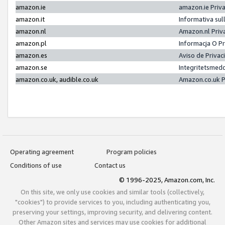
amazon.ie
amazon.ie Priv
amazon.it
Informativa sul
amazon.nl
Amazon.nl Priv
amazon.pl
Informacja O P
amazon.es
Aviso de Priva
amazon.se
Integritetsmed
amazon.co.uk, audible.co.uk
Amazon.co.uk P
Operating agreement
Program policies
Conditions of use
Contact us
© 1996-2025, Amazon.com, Inc.
On this site, we only use cookies and similar tools (collectively,
"cookies") to provide services to you, including authenticating you,
preserving your settings, improving security, and delivering content.
Other Amazon sites and services may use cookies for additional