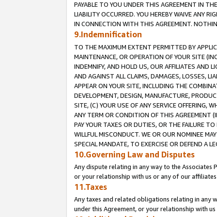
PAYABLE TO YOU UNDER THIS AGREEMENT IN TH
LIABILITY OCCURRED. YOU HEREBY WAIVE ANY RI
IN CONNECTION WITH THIS AGREEMENT. NOTHING 
9.Indemnification
TO THE MAXIMUM EXTENT PERMITTED BY APPLICAB
MAINTENANCE, OR OPERATION OF YOUR SITE (IN
INDEMNIFY, AND HOLD US, OUR AFFILIATES AND 
AND AGAINST ALL CLAIMS, DAMAGES, LOSSES, LIA
APPEAR ON YOUR SITE, INCLUDING THE COMBINA
DEVELOPMENT, DESIGN, MANUFACTURE, PRODUCT
SITE, (C) YOUR USE OF ANY SERVICE OFFERING,
ANY TERM OR CONDITION OF THIS AGREEMENT (I
PAY YOUR TAXES OR DUTIES, OR THE FAILURE T
WILLFUL MISCONDUCT. WE OR OUR NOMINEE MAY
SPECIAL MANDATE, TO EXERCISE OR DEFEND A L
10.Governing Law and Disputes
Any dispute relating in any way to the Associates 
or your relationship with us or any of our affiliat
11.Taxes
Any taxes and related obligations relating in any 
under this Agreement, or your relationship with us 