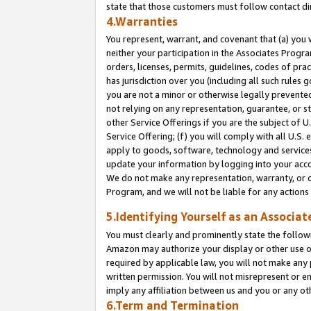
state that those customers must follow contact di
4.Warranties
You represent, warrant, and covenant that (a) you 
neither your participation in the Associates Progra
orders, licenses, permits, guidelines, codes of pr
has jurisdiction over you (including all such rules
you are not a minor or otherwise legally prevented
not relying on any representation, guarantee, or st
other Service Offerings if you are the subject of 
Service Offering; (f) you will comply with all U.S.
apply to goods, software, technology and services,
update your information by logging into your accou
We do not make any representation, warranty, or c
Program, and we will not be liable for any action
5.Identifying Yourself as an Associat
You must clearly and prominently state the followi
Amazon may authorize your display or other use of
required by applicable law, you will not make any
written permission. You will not misrepresent or e
imply any affiliation between us and you or any ot
6.Term and Termination