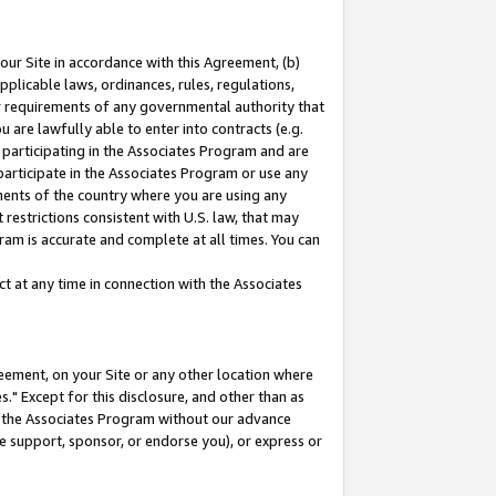
our Site in accordance with this Agreement, (b)
pplicable laws, ordinances, rules, regulations,
her requirements of any governmental authority that
u are lawfully able to enter into contracts (e.g.
 participating in the Associates Program and are
 participate in the Associates Program or use any
nments of the country where you are using any
restrictions consistent with U.S. law, that may
ram is accurate and complete at all times. You can
 at any time in connection with the Associates
eement, on your Site or any other location where
" Except for this disclosure, and other than as
in the Associates Program without our advance
we support, sponsor, or endorse you), or express or