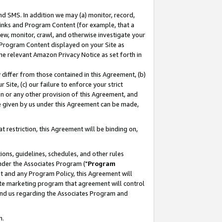
nd SMS. In addition we may (a) monitor, record,
 Links and Program Content (for example, that a
ew, monitor, crawl, and otherwise investigate your
f Program Content displayed on your Site as
he relevant Amazon Privacy Notice as set forth in
y differ from those contained in this Agreement, (b)
 Site, (c) our failure to enforce your strict
on or any other provision of this Agreement, and
e given by us under this Agreement can be made,
 restriction, this Agreement will be binding on,
ons, guidelines, schedules, and other rules
nder the Associates Program ("
Program
nt and any Program Policy, this Agreement will
iate marketing program that agreement will control
and us regarding the Associates Program and
n.