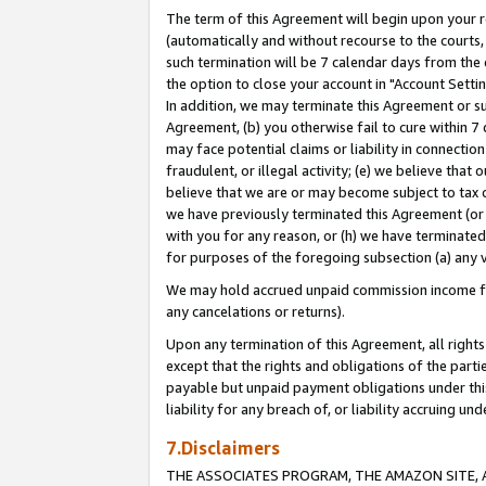
The term of this Agreement will begin upon your re
(automatically and without recourse to the courts, 
such termination will be 7 calendar days from the 
the option to close your account in "Account Settin
In addition, we may terminate this Agreement or su
Agreement, (b) you otherwise fail to cure within 7
may face potential claims or liability in connectio
fraudulent, or illegal activity; (e) we believe tha
believe that we are or may become subject to tax c
we have previously terminated this Agreement (or 
with you for any reason, or (h) we have terminated
for purposes of the foregoing subsection (a) any v
We may hold accrued unpaid commission income for 
any cancelations or returns).
Upon any termination of this Agreement, all rights 
except that the rights and obligations of the parti
payable but unpaid payment obligations under this 
liability for any breach of, or liability accruing un
7.Disclaimers
THE ASSOCIATES PROGRAM, THE AMAZON SITE, A