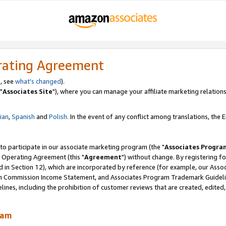
rating Agreement
, see
what's changed
).
"
Associates Site
"), where you can manage your affiliate marketing relations
lian
,
Spanish
and
Polish.
In the event of any conflict among translations, the En
 to participate in our associate marketing program (the "
Associates Progra
 Operating Agreement (this "
Agreement
") without change. By registering fo
d in Section 12), which are incorporated by reference (for example, our Ass
am Commission Income Statement, and Associates Program Trademark Guidel
nes, including the prohibition of customer reviews that are created, edited
ram