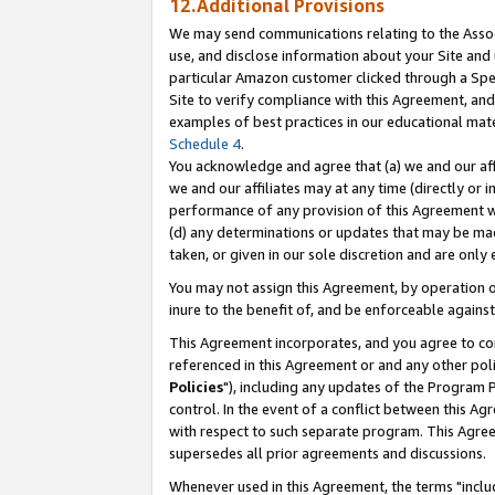
12.Additional Provisions
We may send communications relating to the Associ
use, and disclose information about your Site and 
particular Amazon customer clicked through a Spec
Site to verify compliance with this Agreement, an
examples of best practices in our educational mat
Schedule 4
.
You acknowledge and agree that (a) we and our affil
we and our affiliates may at any time (directly or i
performance of any provision of this Agreement wi
(d) any determinations or updates that may be mad
taken, or given in our sole discretion and are only 
You may not assign this Agreement, by operation of
inure to the benefit of, and be enforceable against
This Agreement incorporates, and you agree to comp
referenced in this Agreement or and any other pol
Policies
"), including any updates of the Program 
control. In the event of a conflict between this 
with respect to such separate program. This Agre
supersedes all prior agreements and discussions.
Whenever used in this Agreement, the terms "includ