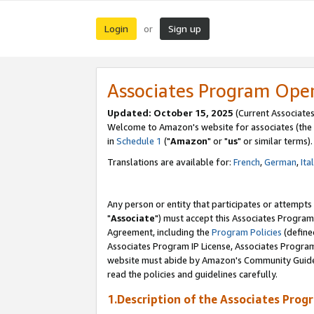
Login
Sign up
or
Associates Program Ope
Updated: October 15, 2025
(Current Associates
Welcome to Amazon's website for associates (the 
in
Schedule 1
("
Amazon
" or "
us
" or similar terms).
Translations are available for:
French
,
German
,
Ita
Any person or entity that participates or attempts
"
Associate
") must accept this Associates Program
Agreement, including the
Program Policies
(define
Associates Program IP License, Associates Progr
website must abide by Amazon's Community Guideli
read the policies and guidelines carefully.
1.Description of the Associates Prog