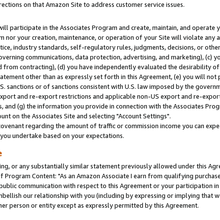
rections on that Amazon Site to address customer service issues.
will participate in the Associates Program and create, maintain, and operate y
m nor your creation, maintenance, or operation of your Site will violate any a
actice, industry standards, self-regulatory rules, judgments, decisions, or ot
 governing communications, data protection, advertising, and marketing), (c) yo
 from contracting), (d) you have independently evaluated the desirability of
atement other than as expressly set forth in this Agreement, (e) you will not
U.S. sanctions or of sanctions consistent with U.S. law imposed by the gover
 export and re-export restrictions and applicable non-US export and re-export 
 and (g) the information you provide in connection with the Associates Prog
nt on the Associates Site and selecting "Account Settings".
ovenant regarding the amount of traffic or commission income you can expect
s you undertake based on your expectations.
e
ng, or any substantially similar statement previously allowed under this Agr
 Program Content: "As an Amazon Associate I earn from qualifying purchases.
 public communication with respect to this Agreement or your participation 
mbellish our relationship with you (including by expressing or implying that 
her person or entity except as expressly permitted by this Agreement.