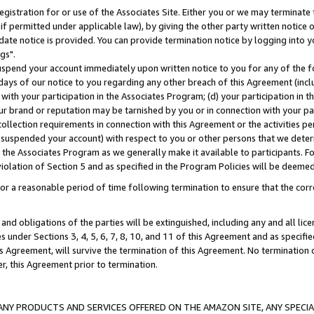
gistration for or use of the Associates Site. Either you or we may terminate 
if permitted under applicable law), by giving the other party written notice 
date notice is provided. You can provide termination notice by logging into y
gs".
spend your account immediately upon written notice to you for any of the fol
 days of our notice to you regarding any other breach of this Agreement (incl
n with your participation in the Associates Program; (d) your participation in
t our brand or reputation may be tarnished by you or in connection with your pa
ollection requirements in connection with this Agreement or the activities p
suspended your account) with respect to you or other persons that we determi
 the Associates Program as we generally make it available to participants. F
iolation of Section 5 and as specified in the Program Policies will be deeme
a reasonable period of time following termination to ensure that the corre
and obligations of the parties will be extinguished, including any and all lic
es under Sections 3, 4, 5, 6, 7, 8, 10, and 11 of this Agreement and as specifi
Agreement, will survive the termination of this Agreement. No termination of
der, this Agreement prior to termination.
NY PRODUCTS AND SERVICES OFFERED ON THE AMAZON SITE, ANY SPECIAL