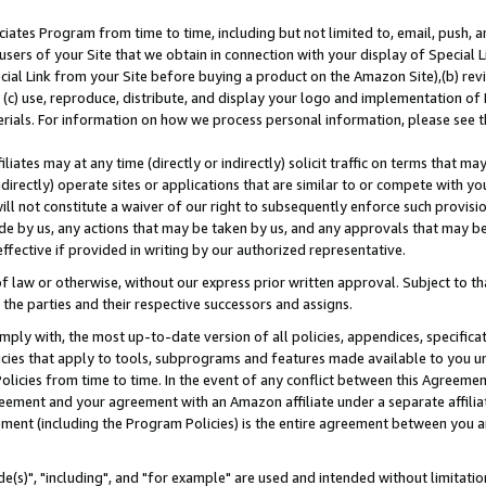
ates Program from time to time, including but not limited to, email, push, a
users of your Site that we obtain in connection with your display of Special
ial Link from your Site before buying a product on the Amazon Site),(b) revi
d (c) use, reproduce, distribute, and display your logo and implementation o
erials. For information on how we process personal information, please see t
iates may at any time (directly or indirectly) solicit traffic on terms that ma
ndirectly) operate sites or applications that are similar to or compete with your
ll not constitute a waiver of our right to subsequently enforce such provisi
e by us, any actions that may be taken by us, and any approvals that may b
effective if provided in writing by our authorized representative.
 law or otherwise, without our express prior written approval. Subject to that
 the parties and their respective successors and assigns.
ly with, the most up-to-date version of all policies, appendices, specificati
icies that apply to tools, subprograms and features made available to you u
Policies from time to time. In the event of any conflict between this Agreeme
Agreement and your agreement with an Amazon affiliate under a separate affil
ement (including the Program Policies) is the entire agreement between you 
e(s)", "including", and "for example" are used and intended without limitatio