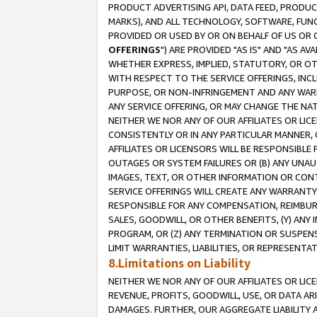
PRODUCT ADVERTISING API, DATA FEED, PRODU
MARKS), AND ALL TECHNOLOGY, SOFTWARE, FUNC
PROVIDED OR USED BY OR ON BEHALF OF US OR 
OFFERINGS
") ARE PROVIDED "AS IS" AND "AS 
WHETHER EXPRESS, IMPLIED, STATUTORY, OR OT
WITH RESPECT TO THE SERVICE OFFERINGS, INCL
PURPOSE, OR NON-INFRINGEMENT AND ANY WARR
ANY SERVICE OFFERING, OR MAY CHANGE THE NAT
NEITHER WE NOR ANY OF OUR AFFILIATES OR LI
CONSISTENTLY OR IN ANY PARTICULAR MANNER, 
AFFILIATES OR LICENSORS WILL BE RESPONSIBLE
OUTAGES OR SYSTEM FAILURES OR (B) ANY UNAU
IMAGES, TEXT, OR OTHER INFORMATION OR CON
SERVICE OFFERINGS WILL CREATE ANY WARRANTY 
RESPONSIBLE FOR ANY COMPENSATION, REIMBURS
SALES, GOODWILL, OR OTHER BENEFITS, (Y) AN
PROGRAM, OR (Z) ANY TERMINATION OR SUSPENS
LIMIT WARRANTIES, LIABILITIES, OR REPRESENT
8.Limitations on Liability
NEITHER WE NOR ANY OF OUR AFFILIATES OR LICE
REVENUE, PROFITS, GOODWILL, USE, OR DATA AR
DAMAGES. FURTHER, OUR AGGREGATE LIABILITY 