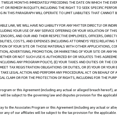
E TWELVE MONTHS IMMEDIATELY PRECEDING THE DATE ON WHICH THE EVEN
GHT OR REMEDY IN EQUITY, INCLUDING THE RIGHT TO SEEK SPECIFIC PERFO
IN THIS PARAGRAPH WILL OPERATE TO LIMIT LIABILITIES THAT CANNOT B
LE LAW, WE WILL HAVE NO LIABILITY FOR ANY MATTER DIRECTLY OR INDI
CLUDING YOUR USE OF ANY SERVICE OFFERING) OR YOUR VIOLATION OF THI
LICENSORS, AND OUR AND THEIR RESPECTIVE EMPLOYEES, OFFICERS, DIRE
BILITIES, COSTS, AND EXPENSES (INCLUDING ATTORNEYS' FEES) RELATING 
TION OF YOUR SITE OR THOSE MATERIALS WITH OTHER APPLICATIONS, CON
ION, ADVERTISING, PROMOTION, OR MARKETING OF YOUR SITE OR ANY M
 WHETHER OR NOT SUCH USE IS AUTHORIZED BY OR VIOLATES THIS AGREEME
NCLUDING ANY PROGRAM POLICY), (E) YOUR TAXES AND DUTIES OR THE CO
O MEET TAX REGISTRATION OBLIGATIONS OR DUTIES, OR (F) YOUR OR YOU
 TAKE LEGAL ACTION AND PERFORM ANY PROCEDURAL ACT ON BEHALF OF
EGAL CLAIM OR FOR THE PROTECTION OF RIGHTS, INCLUDING FOR THE PUR
Program or this Agreement (including any actual or alleged breach hereof), an
es will be subject to the governing law and disputes provision for the applica
way to the Associates Program or this Agreement (including any actual or alleg
or any of our affiliates will be subject to the tax provision for the applicab