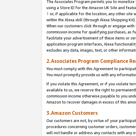
The Associates Program permits you to monetize yo
using a Store ID for the Amazon UK Site and featu
1
or, if applicable for the location, any other site 
within the Alexa skill (through Alexa Shopping Kit
When our customers click through or engage with th
commission income for qualifying purchases, as furt
facilitate your advertisement of these items or ser
application program interfaces, Alexa functionalit
excludes any data, images, text, or other informat
2.Associates Program Compliance R
You must comply with this Agreement to participa
You must promptly provide us with any information
If you violate this Agreement, or if you violate t
available to us, we reserve the right to permanent
commission income otherwise payable to you under 
Amazon to recover damages in excess of this amo
3.Amazon Customers
Our customers are not, by virtue of your participat
procedures concerning customer orders, customer 
will not handle or address any contacts with any o