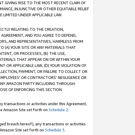
T GIVING RISE TO THE MOST RECENT CLAIM OF
RMANCE, INJUNCTIVE OR OTHER EQUITABLE RELIEF
E LIMITED UNDER APPLICABLE LAW.
RECTLY RELATING TO THE CREATION,
S AGREEMENT, AND YOU AGREE TO DEFEND,
CTORS, AND REPRESENTATIVES, HARMLESS FROM
TO (A) YOUR SITE OR ANY MATERIALS THAT
TENT, OR PROCESSES, (B) THE USE,
ATERIALS THAT APPEAR ON OR WITHIN YOUR
NT OR APPLICABLE LAW, (D) YOUR VIOLATION OF
LLECTION, PAYMENT, OR FAILURE TO COLLECT OR
R EMPLOYEES' OR CONTRACTORS' NEGLIGENCE OR
 ANY AMAZON PARTY INCLUDING THROUGH
POSE OF ENFORCING THIS SECTION.
y transactions or activities under this Agreement,
ble Amazon Site set forth on
Schedule 2
.
ed breach hereof), any transactions or activities
le Amazon Site set forth on
Schedule 3
.