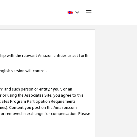
hip with the relevant Amazon entities as set forth
glish version will control.
m
" and such person or entity, "
you
", or an
r or using the Associates Site, you agree to this
ociates Program Participation Requirements,
ines). Content you post on the Amazon.com
, or removed in exchange for compensation. Please