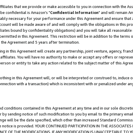
ffiliates that we provide or make accessible to you in connection with the A
be confidential is Amazon's "
Confidential Information
" and will remain Am
nably necessary for your performance under this Agreement and ensure that a
count will be made aware of and will comply with the obligations in this prov
filiates bound by confidentiality obligations) and you will take all reasonabl
 permitted in this Agreement. This restriction will be in addition to the term
f the Agreement and 5 years after termination.
g in this Agreement will create any partnership, joint venture, agency, fran
ffiliates. You will have no authority to make or accept any offers or represent
 person or entity to take any action related to the subject matter of this Ag
thing in this Agreement will, or will be interpreted or construed to, induce 
connection with a transaction) which is inconsistent with or penalized under an
d conditions contained in this Agreement at any time and in our sole discret
r by sending notice of such modification to you by email to the primary emai
ange will be the date specified, which other than increased Standard Commi
e the notice is provided. YOUR CONTINUED PARTICIPATION IN THE ASSOCIA
E OF THE MODIFICATIONS. IF ANY MODIFICATION IS UNACCEPTABLE TO Y