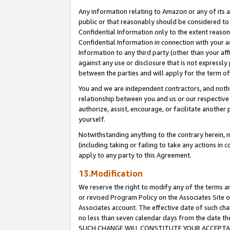
Any information relating to Amazon or any of its a
public or that reasonably should be considered to 
Confidential Information only to the extent reaso
Confidential Information in connection with your ac
Information to any third party (other than your af
against any use or disclosure that is not expressly
between the parties and will apply for the term o
You and we are independent contractors, and nothin
relationship between you and us or our respective a
authorize, assist, encourage, or facilitate another
yourself.
Notwithstanding anything to the contrary herein, no
(including taking or failing to take any actions in 
apply to any party to this Agreement.
13.Modification
We reserve the right to modify any of the terms an
or revised Program Policy on the Associates Site o
Associates account. The effective date of such ch
no less than seven calendar days from the dat
SUCH CHANGE WILL CONSTITUTE YOUR ACCEPTANC