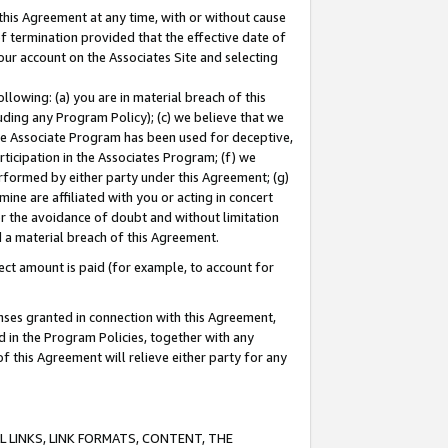
this Agreement at any time, with or without cause
of termination provided that the effective date of
our account on the Associates Site and selecting
lowing: (a) you are in material breach of this
uding any Program Policy); (c) we believe that we
 the Associate Program has been used for deceptive,
rticipation in the Associates Program; (f) we
erformed by either party under this Agreement; (g)
ne are affiliated with you or acting in concert
or the avoidance of doubt and without limitation
d a material breach of this Agreement.
ct amount is paid (for example, to account for
enses granted in connection with this Agreement,
ed in the Program Policies, together with any
 this Agreement will relieve either party for any
 LINKS, LINK FORMATS, CONTENT, THE