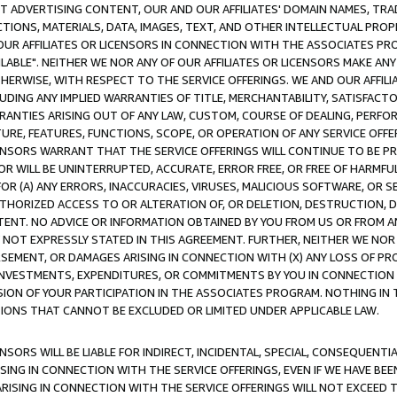
CT ADVERTISING CONTENT, OUR AND OUR AFFILIATES' DOMAIN NAMES, T
TIONS, MATERIALS, DATA, IMAGES, TEXT, AND OTHER INTELLECTUAL PR
OUR AFFILIATES OR LICENSORS IN CONNECTION WITH THE ASSOCIATES PRO
AVAILABLE". NEITHER WE NOR ANY OF OUR AFFILIATES OR LICENSORS MAKE 
HERWISE, WITH RESPECT TO THE SERVICE OFFERINGS. WE AND OUR AFFILI
UDING ANY IMPLIED WARRANTIES OF TITLE, MERCHANTABILITY, SATISFACTO
ANTIES ARISING OUT OF ANY LAW, CUSTOM, COURSE OF DEALING, PERFO
URE, FEATURES, FUNCTIONS, SCOPE, OR OPERATION OF ANY SERVICE OFFER
CENSORS WARRANT THAT THE SERVICE OFFERINGS WILL CONTINUE TO BE PR
OR WILL BE UNINTERRUPTED, ACCURATE, ERROR FREE, OR FREE OF HARMF
 FOR (A) ANY ERRORS, INACCURACIES, VIRUSES, MALICIOUS SOFTWARE, OR
THORIZED ACCESS TO OR ALTERATION OF, OR DELETION, DESTRUCTION, DA
TENT. NO ADVICE OR INFORMATION OBTAINED BY YOU FROM US OR FROM
NOT EXPRESSLY STATED IN THIS AGREEMENT. FURTHER, NEITHER WE NOR A
EMENT, OR DAMAGES ARISING IN CONNECTION WITH (X) ANY LOSS OF PR
Y INVESTMENTS, EXPENDITURES, OR COMMITMENTS BY YOU IN CONNECTION
ION OF YOUR PARTICIPATION IN THE ASSOCIATES PROGRAM. NOTHING IN 
ATIONS THAT CANNOT BE EXCLUDED OR LIMITED UNDER APPLICABLE LAW.
NSORS WILL BE LIABLE FOR INDIRECT, INCIDENTAL, SPECIAL, CONSEQUENT
ISING IN CONNECTION WITH THE SERVICE OFFERINGS, EVEN IF WE HAVE BEE
ARISING IN CONNECTION WITH THE SERVICE OFFERINGS WILL NOT EXCEED