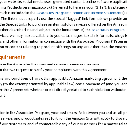
ur website, social media user-generated content, online software application
ring Products on amazon.co.uk) (referred to here as your "
Site
"), by placing
which is included in the
Associates Program Commission Income Statement
(ea
). The links must properly use the special "tagged" link formats we provide a
e Special Links to purchase an item sold or services offered on the Amazon S
her described in (and subject to the limitations in) the
Associates Program 
vices, we may make available to you data, images, text, link formats, widgets,
y, and other information in connection with the Associates Program ("
Progra
ion or content relating to product offerings on any site other than the Amazon
equirements
te in the Associates Program and receive commission income.
 that we request to verify your compliance with this Agreement.
erms and conditions of any other applicable Amazon marketing agreement, then
ly (to the extent permitted by applicable law) cease payment of (and you agree
this Agreement, whether or not directly related to such violation without no
unt.
ion in the Associates Program, your customers. As between you and us, all pric
service, and product sales set forth on the Amazon Site will apply to those
f our customers, and, if contacted by any of our customers for a matter relat