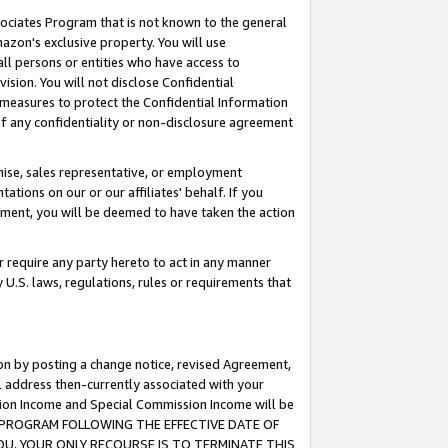
ssociates Program that is not known to the general
azon's exclusive property. You will use
ll persons or entities who have access to
ision. You will not disclose Confidential
e measures to protect the Confidential Information
s of any confidentiality or non-disclosure agreement
chise, sales representative, or employment
ations on our or our affiliates' behalf. If you
reement, you will be deemed to have taken the action
or require any party hereto to act in any manner
y U.S. laws, regulations, rules or requirements that
ion by posting a change notice, revised Agreement,
l address then-currently associated with your
ssion Income and Special Commission Income will be
TES PROGRAM FOLLOWING THE EFFECTIVE DATE OF
OU, YOUR ONLY RECOURSE IS TO TERMINATE THIS