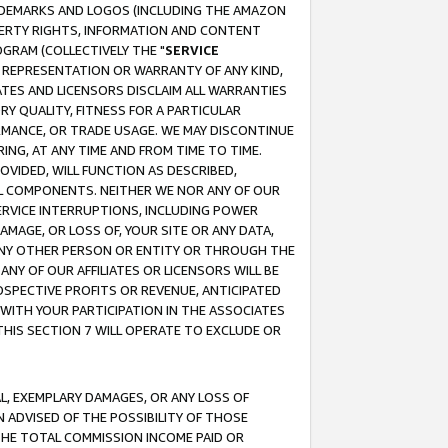
RADEMARKS AND LOGOS (INCLUDING THE AMAZON
OPERTY RIGHTS, INFORMATION AND CONTENT
GRAM (COLLECTIVELY THE "
SERVICE
ANY REPRESENTATION OR WARRANTY OF ANY KIND,
ATES AND LICENSORS DISCLAIM ALL WARRANTIES
RY QUALITY, FITNESS FOR A PARTICULAR
RMANCE, OR TRADE USAGE. WE MAY DISCONTINUE
ING, AT ANY TIME AND FROM TIME TO TIME.
OVIDED, WILL FUNCTION AS DESCRIBED,
UL COMPONENTS. NEITHER WE NOR ANY OF OUR
 SERVICE INTERRUPTIONS, INCLUDING POWER
MAGE, OR LOSS OF, YOUR SITE OR ANY DATA,
 ANY OTHER PERSON OR ENTITY OR THROUGH THE
NY OF OUR AFFILIATES OR LICENSORS WILL BE
OSPECTIVE PROFITS OR REVENUE, ANTICIPATED
 WITH YOUR PARTICIPATION IN THE ASSOCIATES
THIS SECTION 7 WILL OPERATE TO EXCLUDE OR
IAL, EXEMPLARY DAMAGES, OR ANY LOSS OF
N ADVISED OF THE POSSIBILITY OF THOSE
 THE TOTAL COMMISSION INCOME PAID OR