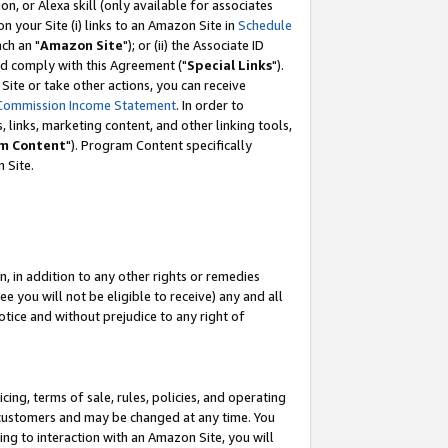
, or Alexa skill (only available for associates
 on your Site (i) links to an Amazon Site in
Schedule
ch an "
Amazon Site
"); or (ii) the Associate ID
nd comply with this Agreement ("
Special Links
").
ite or take other actions, you can receive
Commission Income Statement
. In order to
 links, marketing content, and other linking tools,
m Content
"). Program Content specifically
 Site.
, in addition to any other rights or remedies
 you will not be eligible to receive) any and all
tice and without prejudice to any right of
ing, terms of sale, rules, policies, and operating
 customers and may be changed at any time. You
ing to interaction with an Amazon Site, you will