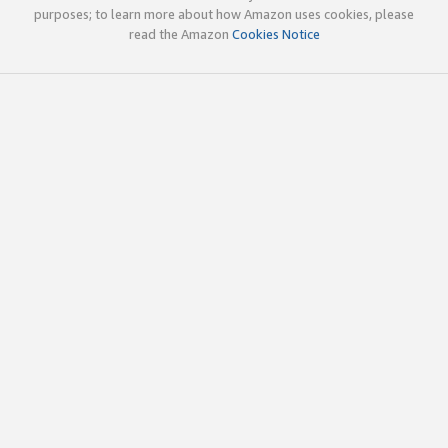
purposes; to learn more about how Amazon uses cookies, please
read the Amazon
Cookies Notice