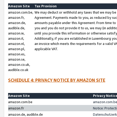
Amazon Site
Tax Provision
amazon.com.be,
We may deduct or withhold any taxes that we may be 
amazon.fr,
Agreement. Payments made to you, as reduced by such 
amazon.de,
amounts payable under this Agreement. From time to 
audible.de,
you and you do not provide it to us, we may (in addit
amazon.ie,
until you provide this information or otherwise satis
amazon.it,
Additionally, if you are established in Luxembourg yo
amazon.nl,
an invoice which meets the requirements for a valid V
amazon.pl,
applicable VAT.
amazon.es,
amazon.se,
amazon.co.uk,
audible.co.uk
SCHEDULE 4: PRIVACY NOTICE BY AMAZON SITE
Amazon Site
Privacy Notic
amazon.com.be
amazon.com.be 
amazon.fr
Notice: Protect
amazon.de, audible.de
Datenschutzerk