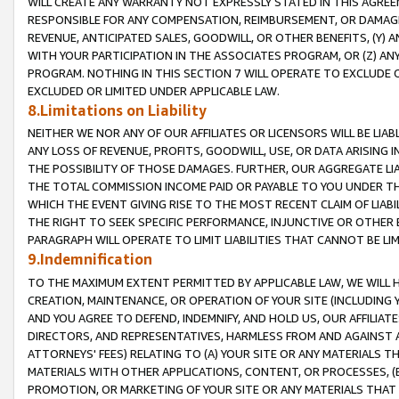
WILL CREATE ANY WARRANTY NOT EXPRESSLY STATED IN THIS AGREEM
RESPONSIBLE FOR ANY COMPENSATION, REIMBURSEMENT, OR DAMAGES
REVENUE, ANTICIPATED SALES, GOODWILL, OR OTHER BENEFITS, (Y
WITH YOUR PARTICIPATION IN THE ASSOCIATES PROGRAM, OR (Z) AN
PROGRAM. NOTHING IN THIS SECTION 7 WILL OPERATE TO EXCLUDE O
EXCLUDED OR LIMITED UNDER APPLICABLE LAW.
8.Limitations on Liability
NEITHER WE NOR ANY OF OUR AFFILIATES OR LICENSORS WILL BE LIAB
ANY LOSS OF REVENUE, PROFITS, GOODWILL, USE, OR DATA ARISING 
THE POSSIBILITY OF THOSE DAMAGES. FURTHER, OUR AGGREGATE LIA
THE TOTAL COMMISSION INCOME PAID OR PAYABLE TO YOU UNDER T
WHICH THE EVENT GIVING RISE TO THE MOST RECENT CLAIM OF LIABI
THE RIGHT TO SEEK SPECIFIC PERFORMANCE, INJUNCTIVE OR OTHER 
PARAGRAPH WILL OPERATE TO LIMIT LIABILITIES THAT CANNOT BE LI
9.Indemnification
TO THE MAXIMUM EXTENT PERMITTED BY APPLICABLE LAW, WE WILL HA
CREATION, MAINTENANCE, OR OPERATION OF YOUR SITE (INCLUDING 
AND YOU AGREE TO DEFEND, INDEMNIFY, AND HOLD US, OUR AFFILIAT
DIRECTORS, AND REPRESENTATIVES, HARMLESS FROM AND AGAINST ALL
ATTORNEYS' FEES) RELATING TO (A) YOUR SITE OR ANY MATERIALS 
MATERIALS WITH OTHER APPLICATIONS, CONTENT, OR PROCESSES, (
PROMOTION, OR MARKETING OF YOUR SITE OR ANY MATERIALS THAT A