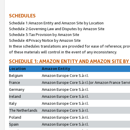
SCHEDULES
Schedule 1:Amazon Entity and Amazon Site by Location
Schedule 2:Governing Law and Disputes by Amazon Site
Schedule 3:Tax Provision by Amazon Site
Schedule 4:Privacy Notice by Amazon Site
In these schedules translations are provided for ease of reference; pro
of these materials will control in the event of any inconsistency.
SCHEDULE 1: AMAZON ENTITY AND AMAZON SITE BY
Location
Amazon Entity
Belgium
Amazon Europe Core S.à r.l.
France
Amazon Europe Core S.à r.l.(or Amazon France Servic
Germany
Amazon Europe Core S.à r.l.
Ireland
Amazon Europe Core S.à r.l.
Italy
Amazon Europe Core S.à r.l.
The Netherlands
Amazon Europe Core S.à r.l.
Poland
Amazon Europe Core S.à r.l.
Spain
Amazon Europe Core S.à r.l.