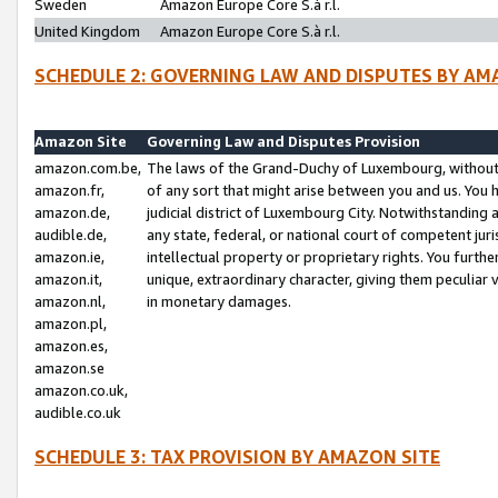
Sweden
Amazon Europe Core S.à r.l.
United Kingdom
Amazon Europe Core S.à r.l.
SCHEDULE 2: GOVERNING LAW AND DISPUTES BY AM
Amazon Site
Governing Law and Disputes Provision
amazon.com.be,
The laws of the Grand-Duchy of Luxembourg, without r
amazon.fr,
of any sort that might arise between you and us. You h
amazon.de,
judicial district of Luxembourg City. Notwithstanding a
audible.de,
any state, federal, or national court of competent juri
amazon.ie,
intellectual property or proprietary rights. You furth
amazon.it,
unique, extraordinary character, giving them peculiar
amazon.nl,
in monetary damages.
amazon.pl,
amazon.es,
amazon.se
amazon.co.uk,
audible.co.uk
SCHEDULE 3: TAX PROVISION BY AMAZON SITE