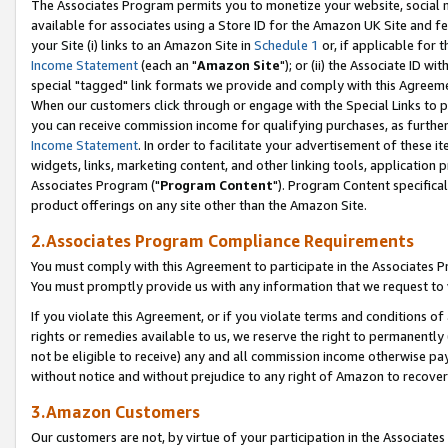
The Associates Program permits you to monetize your website, social me
available for associates using a Store ID for the Amazon UK Site and f
your Site (i) links to an Amazon Site in
Schedule 1
or, if applicable for t
Income Statement
(each an "
Amazon Site
"); or (ii) the Associate ID w
special "tagged" link formats we provide and comply with this Agreeme
When our customers click through or engage with the Special Links to p
you can receive commission income for qualifying purchases, as further d
Income Statement
. In order to facilitate your advertisement of these i
widgets, links, marketing content, and other linking tools, application 
Associates Program ("
Program Content
"). Program Content specifical
product offerings on any site other than the Amazon Site.
2.Associates Program Compliance Requirements
You must comply with this Agreement to participate in the Associates
You must promptly provide us with any information that we request to 
If you violate this Agreement, or if you violate terms and conditions 
rights or remedies available to us, we reserve the right to permanently
not be eligible to receive) any and all commission income otherwise pay
without notice and without prejudice to any right of Amazon to recove
3.Amazon Customers
Our customers are not, by virtue of your participation in the Associates