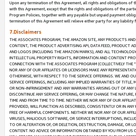
Upon any termination of this Agreement, all rights and obligations of th
with this Agreement, except that the rights and obligations of the partie
Program Policies, together with any payable but unpaid payment obliga
termination of this Agreement will relieve either party for any liability 
7.Disclaimers
THE ASSOCIATES PROGRAM, THE AMAZON SITE, ANY PRODUCTS AND SE
CONTENT, THE PRODUCT ADVERTISING API, DATA FEED, PRODUCT A
AND LOGOS (INCLUDING THE AMAZON MARKS), AND ALL TECHNOLOGY,
INTELLECTUAL PROPERTY RIGHTS, INFORMATION AND CONTENT PROVI
CONNECTION WITH THE ASSOCIATES PROGRAM (COLLECTIVELY THE "
NOR ANY OF OUR AFFILIATES OR LICENSORS MAKE ANY REPRESENTAT
OTHERWISE, WITH RESPECT TO THE SERVICE OFFERINGS. WE AND OU
SERVICE OFFERINGS, INCLUDING ANY IMPLIED WARRANTIES OF TITLE,
OR NON-INFRINGEMENT AND ANY WARRANTIES ARISING OUT OF ANY 
DISCONTINUE ANY SERVICE OFFERING, OR MAY CHANGE THE NATURE, 
TIME AND FROM TIME TO TIME. NEITHER WE NOR ANY OF OUR AFFILI
PROVIDED, WILL FUNCTION AS DESCRIBED, CONSISTENTLY OR IN ANY
FREE OF HARMFUL COMPONENTS. NEITHER WE NOR ANY OF OUR AFFILIA
VIRUSES, MALICIOUS SOFTWARE, OR SERVICE INTERRUPTIONS, INCL
TO OR ALTERATION OF, OR DELETION, DESTRUCTION, DAMAGE, OR LO
CONTENT. NO ADVICE OR INFORMATION OBTAINED BY YOU FROM US 