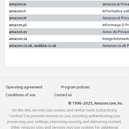
amazon.ie
amazon.ie Priv
amazon.it
Informativa sul
amazon.nl
Amazon.nl Priv
amazon.pl
Informacja O P
amazon.es
Aviso de Priva
amazon.se
Integritetsmed
amazon.co.uk, audible.co.uk
Amazon.co.uk P
Operating agreement
Program policies
Conditions of use
Contact us
© 1996-2025, Amazon.com, Inc.
On this site, we only use cookies and similar tools (collectively,
"cookies") to provide services to you, including authenticating you,
preserving your settings, improving security, and delivering content.
Other Amazon sites and services may use cookies for additional