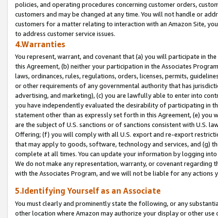
policies, and operating procedures concerning customer orders, custome
customers and may be changed at any time. You will not handle or addre
customers for a matter relating to interaction with an Amazon Site, yo
to address customer service issues.
4.Warranties
You represent, warrant, and covenant that (a) you will participate in t
this Agreement, (b) neither your participation in the Associates Program
laws, ordinances, rules, regulations, orders, licenses, permits, guidelin
or other requirements of any governmental authority that has jurisdicti
advertising, and marketing), (c) you are lawfully able to enter into cont
you have independently evaluated the desirability of participating in t
statement other than as expressly set forth in this Agreement, (e) you w
are the subject of U.S. sanctions or of sanctions consistent with U.S.
Offering; (f) you will comply with all U.S. export and re-export restric
that may apply to goods, software, technology and services, and (g) th
complete at all times. You can update your information by logging into 
We do not make any representation, warranty, or covenant regarding th
with the Associates Program, and we will not be liable for any actions
5.Identifying Yourself as an Associate
You must clearly and prominently state the following, or any substanti
other location where Amazon may authorize your display or other use 