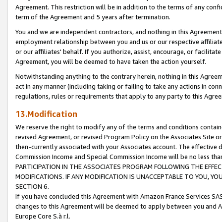
Agreement. This restriction will be in addition to the terms of any con
term of the Agreement and 5 years after termination.
You and we are independent contractors, and nothing in this Agreement wi
employment relationship between you and us or our respective affiliate
or our affiliates' behalf. If you authorize, assist, encourage, or facilita
Agreement, you will be deemed to have taken the action yourself.
Notwithstanding anything to the contrary herein, nothing in this Agreeme
act in any manner (including taking or failing to take any actions in con
regulations, rules or requirements that apply to any party to this Agre
13.Modification
We reserve the right to modify any of the terms and conditions containe
revised Agreement, or revised Program Policy on the Associates Site or
then-currently associated with your Associates account. The effective d
Commission Income and Special Commission Income will be no less tha
PARTICIPATION IN THE ASSOCIATES PROGRAM FOLLOWING THE EFFE
MODIFICATIONS. IF ANY MODIFICATION IS UNACCEPTABLE TO YOU, 
SECTION 6.
If you have concluded this Agreement with Amazon France Services SAS
changes to this Agreement will be deemed to apply between you and A
Europe Core S.à r.l.