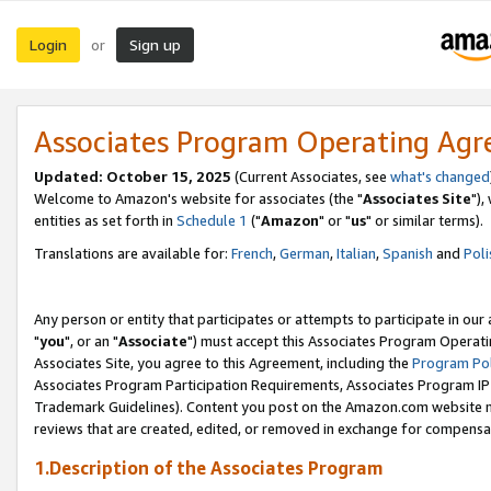
Login
Sign up
or
Associates Program Operating Ag
Updated: October 15, 2025
(Current Associates, see
what's changed
Welcome to Amazon's website for associates (the "
Associates Site
"),
entities as set forth in
Schedule 1
("
Amazon
" or "
us
" or similar terms).
Translations are available for:
French
,
German
,
Italian
,
Spanish
and
Poli
Any person or entity that participates or attempts to participate in ou
"
you
", or an "
Associate
") must accept this Associates Program Operati
Associates Site, you agree to this Agreement, including the
Program Pol
Associates Program Participation Requirements, Associates Program I
Trademark Guidelines). Content you post on the Amazon.com website m
reviews that are created, edited, or removed in exchange for compensati
1.Description of the Associates Program