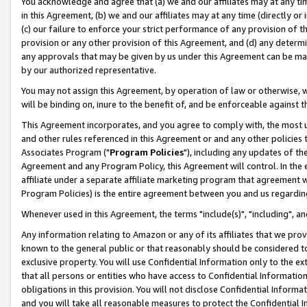
You acknowledge and agree that (a) we and our affiliates may at any time
in this Agreement, (b) we and our affiliates may at any time (directly or 
(c) our failure to enforce your strict performance of any provision of t
provision or any other provision of this Agreement, and (d) any determ
any approvals that may be given by us under this Agreement can be made,
by our authorized representative.
You may not assign this Agreement, by operation of law or otherwise, wi
will be binding on, inure to the benefit of, and be enforceable against t
This Agreement incorporates, and you agree to comply with, the most up-
and other rules referenced in this Agreement or and any other policies
Associates Program ("
Program Policies
"), including any updates of th
Agreement and any Program Policy, this Agreement will control. In th
affiliate under a separate affiliate marketing program that agreement 
Program Policies) is the entire agreement between you and us regardin
Whenever used in this Agreement, the terms "include(s)", "including", a
Any information relating to Amazon or any of its affiliates that we pro
known to the general public or that reasonably should be considered to
exclusive property. You will use Confidential Information only to the
that all persons or entities who have access to Confidential Informatio
obligations in this provision. You will not disclose Confidential Informa
and you will take all reasonable measures to protect the Confidential In