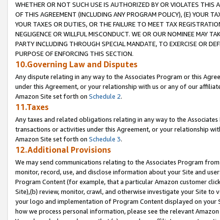
WHETHER OR NOT SUCH USE IS AUTHORIZED BY OR VIOLATES THIS A
OF THIS AGREEMENT (INCLUDING ANY PROGRAM POLICY), (E) YOUR TA
YOUR TAXES OR DUTIES, OR THE FAILURE TO MEET TAX REGISTRATIO
NEGLIGENCE OR WILLFUL MISCONDUCT. WE OR OUR NOMINEE MAY TA
PARTY INCLUDING THROUGH SPECIAL MANDATE, TO EXERCISE OR DEF
PURPOSE OF ENFORCING THIS SECTION.
10.Governing Law and Disputes
Any dispute relating in any way to the Associates Program or this Agree
under this Agreement, or your relationship with us or any of our affilia
Amazon Site set forth on
Schedule 2
.
11.Taxes
Any taxes and related obligations relating in any way to the Associate
transactions or activities under this Agreement, or your relationship with
Amazon Site set forth on
Schedule 3
.
12.Additional Provisions
We may send communications relating to the Associates Program from tim
monitor, record, use, and disclose information about your Site and user
Program Content (for example, that a particular Amazon customer clic
Site),(b) review, monitor, crawl, and otherwise investigate your Site to 
your logo and implementation of Program Content displayed on your Sit
how we process personal information, please see the relevant Amazon P