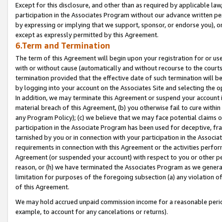
Except for this disclosure, and other than as required by applicable la
participation in the Associates Program without our advance written per
by expressing or implying that we support, sponsor, or endorse you), or
except as expressly permitted by this Agreement.
6.Term and Termination
The term of this Agreement will begin upon your registration for or use
with or without cause (automatically and without recourse to the courts,
termination provided that the effective date of such termination will b
by logging into your account on the Associates Site and selecting the o
In addition, we may terminate this Agreement or suspend your account i
material breach of this Agreement, (b) you otherwise fail to cure withi
any Program Policy); (c) we believe that we may face potential claims or
participation in the Associate Program has been used for deceptive, frau
tarnished by you or in connection with your participation in the Associ
requirements in connection with this Agreement or the activities perfo
Agreement (or suspended your account) with respect to you or other per
reason, or (h) we have terminated the Associates Program as we general
limitation for purposes of the foregoing subsection (a) any violation o
of this Agreement.
We may hold accrued unpaid commission income for a reasonable period 
example, to account for any cancelations or returns).