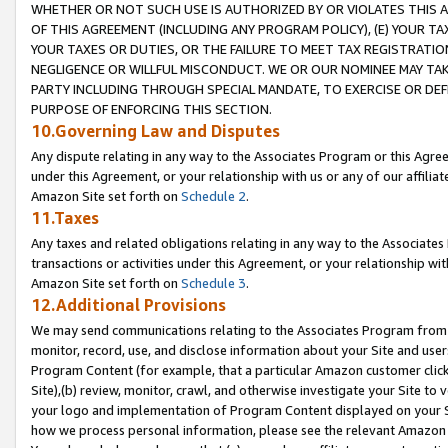
WHETHER OR NOT SUCH USE IS AUTHORIZED BY OR VIOLATES THIS A
OF THIS AGREEMENT (INCLUDING ANY PROGRAM POLICY), (E) YOUR TA
YOUR TAXES OR DUTIES, OR THE FAILURE TO MEET TAX REGISTRATIO
NEGLIGENCE OR WILLFUL MISCONDUCT. WE OR OUR NOMINEE MAY TA
PARTY INCLUDING THROUGH SPECIAL MANDATE, TO EXERCISE OR DEF
PURPOSE OF ENFORCING THIS SECTION.
10.Governing Law and Disputes
Any dispute relating in any way to the Associates Program or this Agree
under this Agreement, or your relationship with us or any of our affilia
Amazon Site set forth on
Schedule 2
.
11.Taxes
Any taxes and related obligations relating in any way to the Associate
transactions or activities under this Agreement, or your relationship with
Amazon Site set forth on
Schedule 3
.
12.Additional Provisions
We may send communications relating to the Associates Program from tim
monitor, record, use, and disclose information about your Site and user
Program Content (for example, that a particular Amazon customer clic
Site),(b) review, monitor, crawl, and otherwise investigate your Site to 
your logo and implementation of Program Content displayed on your Sit
how we process personal information, please see the relevant Amazon P