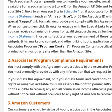
The Associates Program permits you to monetize your website, social me
available for associates using a Store ID for the Amazon UK Site and f
your Site (i) links to an Amazon Site in
Schedule 1
or, if applicable for t
Income Statement
(each an "
Amazon Site
"); or (ii) the Associate ID w
special "tagged" link formats we provide and comply with this Agreeme
When our customers click through or engage with the Special Links to p
you can receive commission income for qualifying purchases, as further d
Income Statement
. In order to facilitate your advertisement of these i
widgets, links, marketing content, and other linking tools, application 
Associates Program ("
Program Content
"). Program Content specifical
product offerings on any site other than the Amazon Site.
2.Associates Program Compliance Requirements
You must comply with this Agreement to participate in the Associates
You must promptly provide us with any information that we request to 
If you violate this Agreement, or if you violate terms and conditions 
rights or remedies available to us, we reserve the right to permanently
not be eligible to receive) any and all commission income otherwise pay
without notice and without prejudice to any right of Amazon to recove
3.Amazon Customers
Our customers are not, by virtue of your participation in the Associates