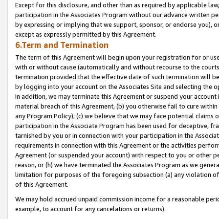
Except for this disclosure, and other than as required by applicable la
participation in the Associates Program without our advance written per
by expressing or implying that we support, sponsor, or endorse you), or
except as expressly permitted by this Agreement.
6.Term and Termination
The term of this Agreement will begin upon your registration for or use
with or without cause (automatically and without recourse to the courts,
termination provided that the effective date of such termination will b
by logging into your account on the Associates Site and selecting the o
In addition, we may terminate this Agreement or suspend your account i
material breach of this Agreement, (b) you otherwise fail to cure withi
any Program Policy); (c) we believe that we may face potential claims or
participation in the Associate Program has been used for deceptive, frau
tarnished by you or in connection with your participation in the Associ
requirements in connection with this Agreement or the activities perfo
Agreement (or suspended your account) with respect to you or other per
reason, or (h) we have terminated the Associates Program as we general
limitation for purposes of the foregoing subsection (a) any violation o
of this Agreement.
We may hold accrued unpaid commission income for a reasonable period 
example, to account for any cancelations or returns).