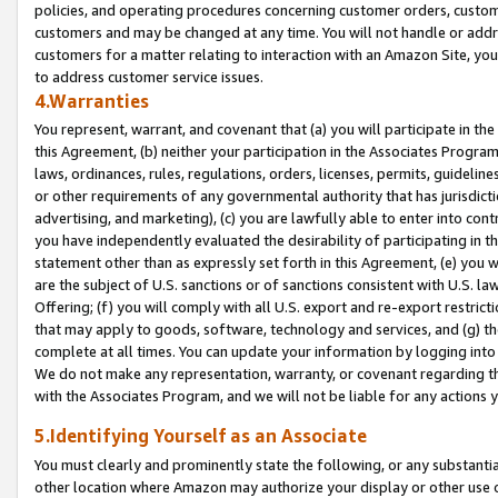
policies, and operating procedures concerning customer orders, custome
customers and may be changed at any time. You will not handle or addre
customers for a matter relating to interaction with an Amazon Site, yo
to address customer service issues.
4.Warranties
You represent, warrant, and covenant that (a) you will participate in t
this Agreement, (b) neither your participation in the Associates Program
laws, ordinances, rules, regulations, orders, licenses, permits, guidelin
or other requirements of any governmental authority that has jurisdicti
advertising, and marketing), (c) you are lawfully able to enter into cont
you have independently evaluated the desirability of participating in t
statement other than as expressly set forth in this Agreement, (e) you w
are the subject of U.S. sanctions or of sanctions consistent with U.S.
Offering; (f) you will comply with all U.S. export and re-export restric
that may apply to goods, software, technology and services, and (g) th
complete at all times. You can update your information by logging into 
We do not make any representation, warranty, or covenant regarding th
with the Associates Program, and we will not be liable for any actions
5.Identifying Yourself as an Associate
You must clearly and prominently state the following, or any substanti
other location where Amazon may authorize your display or other use 