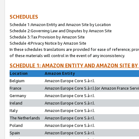
SCHEDULES
Schedule 1:Amazon Entity and Amazon Site by Location
Schedule 2:Governing Law and Disputes by Amazon Site
Schedule 3:Tax Provision by Amazon Site
Schedule 4:Privacy Notice by Amazon Site
In these schedules translations are provided for ease of reference; pro
of these materials will control in the event of any inconsistency.
SCHEDULE 1: AMAZON ENTITY AND AMAZON SITE BY
Location
Amazon Entity
Belgium
Amazon Europe Core S.à r.l.
France
Amazon Europe Core S.à r.l.(or Amazon France Servic
Germany
Amazon Europe Core S.à r.l.
Ireland
Amazon Europe Core S.à r.l.
Italy
Amazon Europe Core S.à r.l.
The Netherlands
Amazon Europe Core S.à r.l.
Poland
Amazon Europe Core S.à r.l.
Spain
Amazon Europe Core S.à r.l.