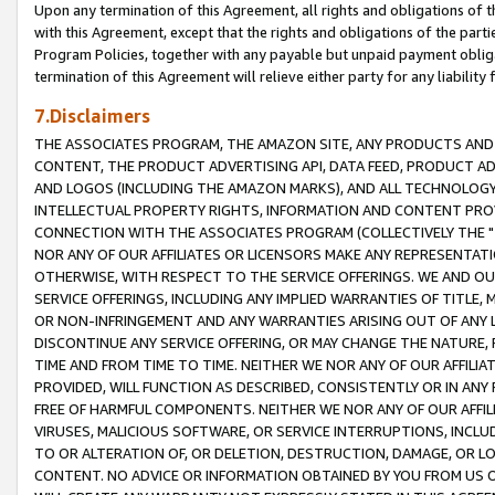
Upon any termination of this Agreement, all rights and obligations of th
with this Agreement, except that the rights and obligations of the partie
Program Policies, together with any payable but unpaid payment obliga
termination of this Agreement will relieve either party for any liability 
7.Disclaimers
THE ASSOCIATES PROGRAM, THE AMAZON SITE, ANY PRODUCTS AND SE
CONTENT, THE PRODUCT ADVERTISING API, DATA FEED, PRODUCT A
AND LOGOS (INCLUDING THE AMAZON MARKS), AND ALL TECHNOLOGY,
INTELLECTUAL PROPERTY RIGHTS, INFORMATION AND CONTENT PROVI
CONNECTION WITH THE ASSOCIATES PROGRAM (COLLECTIVELY THE "
NOR ANY OF OUR AFFILIATES OR LICENSORS MAKE ANY REPRESENTAT
OTHERWISE, WITH RESPECT TO THE SERVICE OFFERINGS. WE AND OU
SERVICE OFFERINGS, INCLUDING ANY IMPLIED WARRANTIES OF TITLE,
OR NON-INFRINGEMENT AND ANY WARRANTIES ARISING OUT OF ANY 
DISCONTINUE ANY SERVICE OFFERING, OR MAY CHANGE THE NATURE, 
TIME AND FROM TIME TO TIME. NEITHER WE NOR ANY OF OUR AFFILI
PROVIDED, WILL FUNCTION AS DESCRIBED, CONSISTENTLY OR IN ANY
FREE OF HARMFUL COMPONENTS. NEITHER WE NOR ANY OF OUR AFFILIA
VIRUSES, MALICIOUS SOFTWARE, OR SERVICE INTERRUPTIONS, INCL
TO OR ALTERATION OF, OR DELETION, DESTRUCTION, DAMAGE, OR LO
CONTENT. NO ADVICE OR INFORMATION OBTAINED BY YOU FROM US 