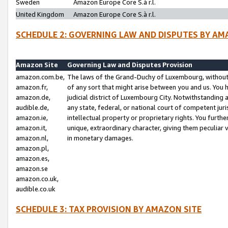
Sweden
Amazon Europe Core S.à r.l.
United Kingdom
Amazon Europe Core S.à r.l.
SCHEDULE 2: GOVERNING LAW AND DISPUTES BY AM
Amazon Site
Governing Law and Disputes Provision
amazon.com.be,
The laws of the Grand-Duchy of Luxembourg, without r
amazon.fr,
of any sort that might arise between you and us. You h
amazon.de,
judicial district of Luxembourg City. Notwithstanding a
audible.de,
any state, federal, or national court of competent juri
amazon.ie,
intellectual property or proprietary rights. You furth
amazon.it,
unique, extraordinary character, giving them peculiar
amazon.nl,
in monetary damages.
amazon.pl,
amazon.es,
amazon.se
amazon.co.uk,
audible.co.uk
SCHEDULE 3: TAX PROVISION BY AMAZON SITE