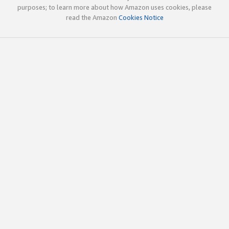
purposes; to learn more about how Amazon uses cookies, please
read the Amazon
Cookies Notice