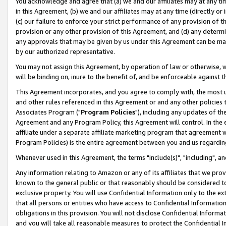
You acknowledge and agree that (a) we and our affiliates may at any time
in this Agreement, (b) we and our affiliates may at any time (directly or 
(c) our failure to enforce your strict performance of any provision of t
provision or any other provision of this Agreement, and (d) any determ
any approvals that may be given by us under this Agreement can be made,
by our authorized representative.
You may not assign this Agreement, by operation of law or otherwise, wi
will be binding on, inure to the benefit of, and be enforceable against t
This Agreement incorporates, and you agree to comply with, the most up-
and other rules referenced in this Agreement or and any other policies
Associates Program ("
Program Policies
"), including any updates of th
Agreement and any Program Policy, this Agreement will control. In th
affiliate under a separate affiliate marketing program that agreement 
Program Policies) is the entire agreement between you and us regardin
Whenever used in this Agreement, the terms "include(s)", "including", a
Any information relating to Amazon or any of its affiliates that we pro
known to the general public or that reasonably should be considered to
exclusive property. You will use Confidential Information only to the
that all persons or entities who have access to Confidential Informatio
obligations in this provision. You will not disclose Confidential Informa
and you will take all reasonable measures to protect the Confidential In