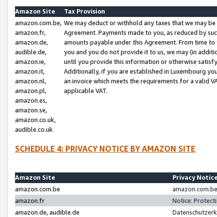
Amazon Site
Tax Provision
amazon.com.be,
We may deduct or withhold any taxes that we may be 
amazon.fr,
Agreement. Payments made to you, as reduced by such 
amazon.de,
amounts payable under this Agreement. From time to 
audible.de,
you and you do not provide it to us, we may (in addit
amazon.ie,
until you provide this information or otherwise satis
amazon.it,
Additionally, if you are established in Luxembourg yo
amazon.nl,
an invoice which meets the requirements for a valid V
amazon.pl,
applicable VAT.
amazon.es,
amazon.se,
amazon.co.uk,
audible.co.uk
SCHEDULE 4: PRIVACY NOTICE BY AMAZON SITE
Amazon Site
Privacy Notic
amazon.com.be
amazon.com.be 
amazon.fr
Notice: Protect
amazon.de, audible.de
Datenschutzerk