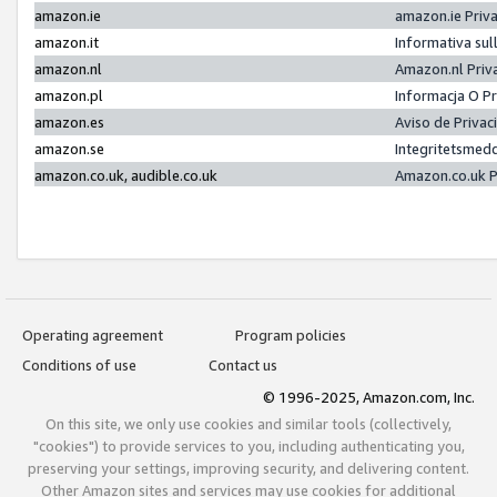
amazon.ie
amazon.ie Priv
amazon.it
Informativa sul
amazon.nl
Amazon.nl Priv
amazon.pl
Informacja O P
amazon.es
Aviso de Priva
amazon.se
Integritetsmed
amazon.co.uk, audible.co.uk
Amazon.co.uk P
Operating agreement
Program policies
Conditions of use
Contact us
© 1996-2025, Amazon.com, Inc.
On this site, we only use cookies and similar tools (collectively,
"cookies") to provide services to you, including authenticating you,
preserving your settings, improving security, and delivering content.
Other Amazon sites and services may use cookies for additional