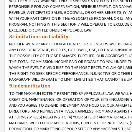
WILL CREATE ANY WARRANTY NOT EXPRESSLY STATED IN THIS AGREEM
RESPONSIBLE FOR ANY COMPENSATION, REIMBURSEMENT, OR DAMAGES
REVENUE, ANTICIPATED SALES, GOODWILL, OR OTHER BENEFITS, (Y
WITH YOUR PARTICIPATION IN THE ASSOCIATES PROGRAM, OR (Z) AN
PROGRAM. NOTHING IN THIS SECTION 7 WILL OPERATE TO EXCLUDE O
EXCLUDED OR LIMITED UNDER APPLICABLE LAW.
8.Limitations on Liability
NEITHER WE NOR ANY OF OUR AFFILIATES OR LICENSORS WILL BE LIAB
ANY LOSS OF REVENUE, PROFITS, GOODWILL, USE, OR DATA ARISING 
THE POSSIBILITY OF THOSE DAMAGES. FURTHER, OUR AGGREGATE LIA
THE TOTAL COMMISSION INCOME PAID OR PAYABLE TO YOU UNDER T
WHICH THE EVENT GIVING RISE TO THE MOST RECENT CLAIM OF LIABI
THE RIGHT TO SEEK SPECIFIC PERFORMANCE, INJUNCTIVE OR OTHER 
PARAGRAPH WILL OPERATE TO LIMIT LIABILITIES THAT CANNOT BE LI
9.Indemnification
TO THE MAXIMUM EXTENT PERMITTED BY APPLICABLE LAW, WE WILL HA
CREATION, MAINTENANCE, OR OPERATION OF YOUR SITE (INCLUDING 
AND YOU AGREE TO DEFEND, INDEMNIFY, AND HOLD US, OUR AFFILIAT
DIRECTORS, AND REPRESENTATIVES, HARMLESS FROM AND AGAINST ALL
ATTORNEYS' FEES) RELATING TO (A) YOUR SITE OR ANY MATERIALS 
MATERIALS WITH OTHER APPLICATIONS, CONTENT, OR PROCESSES, (
PROMOTION, OR MARKETING OF YOUR SITE OR ANY MATERIALS THAT A