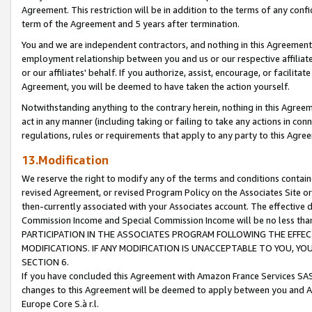
Agreement. This restriction will be in addition to the terms of any con
term of the Agreement and 5 years after termination.
You and we are independent contractors, and nothing in this Agreement wi
employment relationship between you and us or our respective affiliate
or our affiliates' behalf. If you authorize, assist, encourage, or facilita
Agreement, you will be deemed to have taken the action yourself.
Notwithstanding anything to the contrary herein, nothing in this Agreeme
act in any manner (including taking or failing to take any actions in con
regulations, rules or requirements that apply to any party to this Agre
13.Modification
We reserve the right to modify any of the terms and conditions containe
revised Agreement, or revised Program Policy on the Associates Site or
then-currently associated with your Associates account. The effective d
Commission Income and Special Commission Income will be no less tha
PARTICIPATION IN THE ASSOCIATES PROGRAM FOLLOWING THE EFFE
MODIFICATIONS. IF ANY MODIFICATION IS UNACCEPTABLE TO YOU, 
SECTION 6.
If you have concluded this Agreement with Amazon France Services SAS
changes to this Agreement will be deemed to apply between you and A
Europe Core S.à r.l.