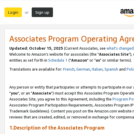
Login
Sign up
or
Associates Program Operating Ag
Updated: October 15, 2025
(Current Associates, see
what's changed
Welcome to Amazon's website for associates (the "
Associates Site
"),
entities as set forth in
Schedule 1
("
Amazon
" or "
us
" or similar terms).
Translations are available for:
French
,
German
,
Italian
,
Spanish
and
Poli
Any person or entity that participates or attempts to participate in ou
"
you
", or an "
Associate
") must accept this Associates Program Operati
Associates Site, you agree to this Agreement, including the
Program Pol
Associates Program Participation Requirements, Associates Program I
Trademark Guidelines). Content you post on the Amazon.com website m
reviews that are created, edited, or removed in exchange for compensati
1.Description of the Associates Program