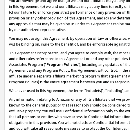
You acknowledge and agree that (a) we and our affiliates may at any time
in this Agreement, (b) we and our affiliates may at any time (directly or 
(c) our failure to enforce your strict performance of any provision of t
provision or any other provision of this Agreement, and (d) any determ
any approvals that may be given by us under this Agreement can be made,
by our authorized representative.
You may not assign this Agreement, by operation of law or otherwise, wi
will be binding on, inure to the benefit of, and be enforceable against t
This Agreement incorporates, and you agree to comply with, the most up-
and other rules referenced in this Agreement or and any other policies
Associates Program ("
Program Policies
"), including any updates of th
Agreement and any Program Policy, this Agreement will control. In th
affiliate under a separate affiliate marketing program that agreement 
Program Policies) is the entire agreement between you and us regardin
Whenever used in this Agreement, the terms "include(s)", "including", a
Any information relating to Amazon or any of its affiliates that we pro
known to the general public or that reasonably should be considered to
exclusive property. You will use Confidential Information only to the
that all persons or entities who have access to Confidential Informatio
obligations in this provision. You will not disclose Confidential Informa
and you will take all reasonable measures to protect the Confidential In