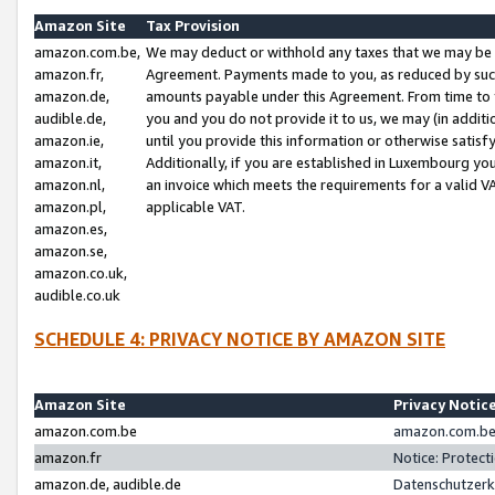
Amazon Site
Tax Provision
amazon.com.be,
We may deduct or withhold any taxes that we may be 
amazon.fr,
Agreement. Payments made to you, as reduced by such 
amazon.de,
amounts payable under this Agreement. From time to 
audible.de,
you and you do not provide it to us, we may (in addit
amazon.ie,
until you provide this information or otherwise satis
amazon.it,
Additionally, if you are established in Luxembourg yo
amazon.nl,
an invoice which meets the requirements for a valid V
amazon.pl,
applicable VAT.
amazon.es,
amazon.se,
amazon.co.uk,
audible.co.uk
SCHEDULE 4: PRIVACY NOTICE BY AMAZON SITE
Amazon Site
Privacy Notic
amazon.com.be
amazon.com.be 
amazon.fr
Notice: Protect
amazon.de, audible.de
Datenschutzerk