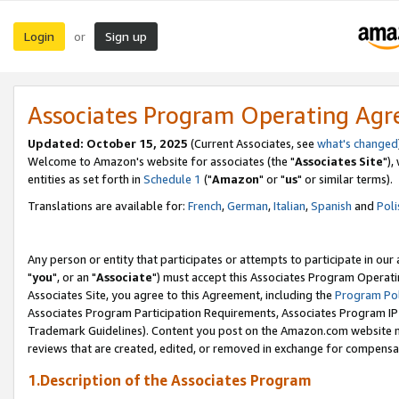
Login
Sign up
or
Associates Program Operating Ag
Updated: October 15, 2025
(Current Associates, see
what's changed
Welcome to Amazon's website for associates (the "
Associates Site
"),
entities as set forth in
Schedule 1
("
Amazon
" or "
us
" or similar terms).
Translations are available for:
French
,
German
,
Italian
,
Spanish
and
Poli
Any person or entity that participates or attempts to participate in ou
"
you
", or an "
Associate
") must accept this Associates Program Operati
Associates Site, you agree to this Agreement, including the
Program Pol
Associates Program Participation Requirements, Associates Program I
Trademark Guidelines). Content you post on the Amazon.com website m
reviews that are created, edited, or removed in exchange for compensati
1.Description of the Associates Program