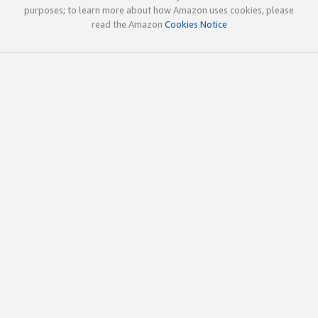
purposes; to learn more about how Amazon uses cookies, please
read the Amazon
Cookies Notice