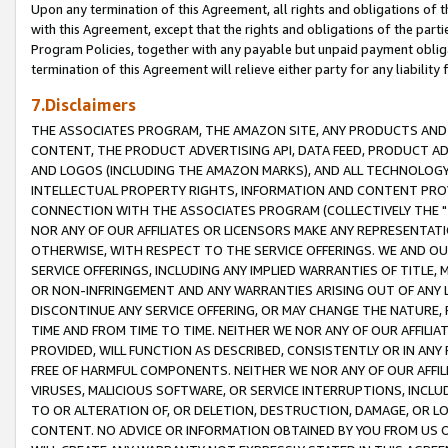
Upon any termination of this Agreement, all rights and obligations of th
with this Agreement, except that the rights and obligations of the partie
Program Policies, together with any payable but unpaid payment obliga
termination of this Agreement will relieve either party for any liability 
7.Disclaimers
THE ASSOCIATES PROGRAM, THE AMAZON SITE, ANY PRODUCTS AND SE
CONTENT, THE PRODUCT ADVERTISING API, DATA FEED, PRODUCT A
AND LOGOS (INCLUDING THE AMAZON MARKS), AND ALL TECHNOLOGY,
INTELLECTUAL PROPERTY RIGHTS, INFORMATION AND CONTENT PROVI
CONNECTION WITH THE ASSOCIATES PROGRAM (COLLECTIVELY THE "
NOR ANY OF OUR AFFILIATES OR LICENSORS MAKE ANY REPRESENTAT
OTHERWISE, WITH RESPECT TO THE SERVICE OFFERINGS. WE AND OU
SERVICE OFFERINGS, INCLUDING ANY IMPLIED WARRANTIES OF TITLE,
OR NON-INFRINGEMENT AND ANY WARRANTIES ARISING OUT OF ANY 
DISCONTINUE ANY SERVICE OFFERING, OR MAY CHANGE THE NATURE, 
TIME AND FROM TIME TO TIME. NEITHER WE NOR ANY OF OUR AFFILI
PROVIDED, WILL FUNCTION AS DESCRIBED, CONSISTENTLY OR IN ANY
FREE OF HARMFUL COMPONENTS. NEITHER WE NOR ANY OF OUR AFFILIA
VIRUSES, MALICIOUS SOFTWARE, OR SERVICE INTERRUPTIONS, INCL
TO OR ALTERATION OF, OR DELETION, DESTRUCTION, DAMAGE, OR LO
CONTENT. NO ADVICE OR INFORMATION OBTAINED BY YOU FROM US 