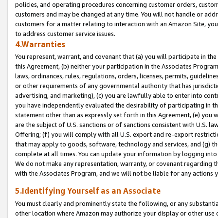
policies, and operating procedures concerning customer orders, custome
customers and may be changed at any time. You will not handle or addre
customers for a matter relating to interaction with an Amazon Site, yo
to address customer service issues.
4.Warranties
You represent, warrant, and covenant that (a) you will participate in t
this Agreement, (b) neither your participation in the Associates Program
laws, ordinances, rules, regulations, orders, licenses, permits, guidelin
or other requirements of any governmental authority that has jurisdicti
advertising, and marketing), (c) you are lawfully able to enter into cont
you have independently evaluated the desirability of participating in t
statement other than as expressly set forth in this Agreement, (e) you w
are the subject of U.S. sanctions or of sanctions consistent with U.S.
Offering; (f) you will comply with all U.S. export and re-export restric
that may apply to goods, software, technology and services, and (g) th
complete at all times. You can update your information by logging into 
We do not make any representation, warranty, or covenant regarding th
with the Associates Program, and we will not be liable for any actions
5.Identifying Yourself as an Associate
You must clearly and prominently state the following, or any substanti
other location where Amazon may authorize your display or other use 