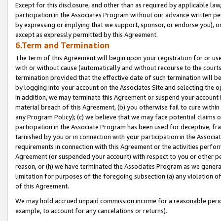
Except for this disclosure, and other than as required by applicable la
participation in the Associates Program without our advance written per
by expressing or implying that we support, sponsor, or endorse you), or
except as expressly permitted by this Agreement.
6.Term and Termination
The term of this Agreement will begin upon your registration for or use
with or without cause (automatically and without recourse to the courts,
termination provided that the effective date of such termination will b
by logging into your account on the Associates Site and selecting the o
In addition, we may terminate this Agreement or suspend your account i
material breach of this Agreement, (b) you otherwise fail to cure withi
any Program Policy); (c) we believe that we may face potential claims or
participation in the Associate Program has been used for deceptive, frau
tarnished by you or in connection with your participation in the Associ
requirements in connection with this Agreement or the activities perfo
Agreement (or suspended your account) with respect to you or other per
reason, or (h) we have terminated the Associates Program as we general
limitation for purposes of the foregoing subsection (a) any violation o
of this Agreement.
We may hold accrued unpaid commission income for a reasonable period 
example, to account for any cancelations or returns).