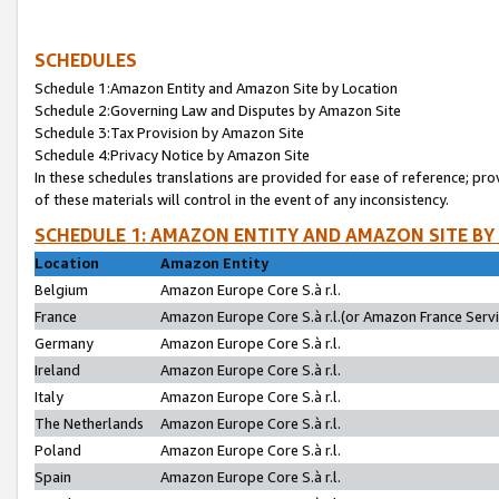
SCHEDULES
Schedule 1:Amazon Entity and Amazon Site by Location
Schedule 2:Governing Law and Disputes by Amazon Site
Schedule 3:Tax Provision by Amazon Site
Schedule 4:Privacy Notice by Amazon Site
In these schedules translations are provided for ease of reference; pro
of these materials will control in the event of any inconsistency.
SCHEDULE 1: AMAZON ENTITY AND AMAZON SITE BY
Location
Amazon Entity
Belgium
Amazon Europe Core S.à r.l.
France
Amazon Europe Core S.à r.l.(or Amazon France Servic
Germany
Amazon Europe Core S.à r.l.
Ireland
Amazon Europe Core S.à r.l.
Italy
Amazon Europe Core S.à r.l.
The Netherlands
Amazon Europe Core S.à r.l.
Poland
Amazon Europe Core S.à r.l.
Spain
Amazon Europe Core S.à r.l.