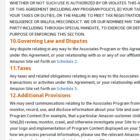
WHETHER OR NOT SUCH USE IS AUTHORIZED BY OR VIOLATES THIS A
OF THIS AGREEMENT (INCLUDING ANY PROGRAM POLICY), (E) YOUR TA
YOUR TAXES OR DUTIES, OR THE FAILURE TO MEET TAX REGISTRATIO
NEGLIGENCE OR WILLFUL MISCONDUCT. WE OR OUR NOMINEE MAY TA
PARTY INCLUDING THROUGH SPECIAL MANDATE, TO EXERCISE OR DEF
PURPOSE OF ENFORCING THIS SECTION.
10.Governing Law and Disputes
Any dispute relating in any way to the Associates Program or this Agree
under this Agreement, or your relationship with us or any of our affilia
Amazon Site set forth on
Schedule 2
.
11.Taxes
Any taxes and related obligations relating in any way to the Associate
transactions or activities under this Agreement, or your relationship with
Amazon Site set forth on
Schedule 3
.
12.Additional Provisions
We may send communications relating to the Associates Program from tim
monitor, record, use, and disclose information about your Site and user
Program Content (for example, that a particular Amazon customer clic
Site),(b) review, monitor, crawl, and otherwise investigate your Site to 
your logo and implementation of Program Content displayed on your Sit
how we process personal information, please see the relevant Amazon P