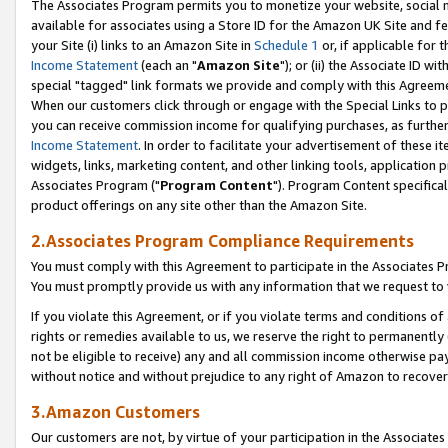
The Associates Program permits you to monetize your website, social me
available for associates using a Store ID for the Amazon UK Site and f
your Site (i) links to an Amazon Site in
Schedule 1
or, if applicable for t
Income Statement
(each an "
Amazon Site
"); or (ii) the Associate ID w
special "tagged" link formats we provide and comply with this Agreeme
When our customers click through or engage with the Special Links to p
you can receive commission income for qualifying purchases, as further d
Income Statement
. In order to facilitate your advertisement of these i
widgets, links, marketing content, and other linking tools, application 
Associates Program ("
Program Content
"). Program Content specifical
product offerings on any site other than the Amazon Site.
2.Associates Program Compliance Requirements
You must comply with this Agreement to participate in the Associates
You must promptly provide us with any information that we request to 
If you violate this Agreement, or if you violate terms and conditions 
rights or remedies available to us, we reserve the right to permanently
not be eligible to receive) any and all commission income otherwise pay
without notice and without prejudice to any right of Amazon to recove
3.Amazon Customers
Our customers are not, by virtue of your participation in the Associates