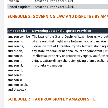
Sweden
Amazon Europe Core S.à r.l.
United Kingdom
Amazon Europe Core S.à r.l.
SCHEDULE 2: GOVERNING LAW AND DISPUTES BY AM
Amazon Site
Governing Law and Disputes Provision
amazon.com.be,
The laws of the Grand-Duchy of Luxembourg, without r
amazon.fr,
of any sort that might arise between you and us. You h
amazon.de,
judicial district of Luxembourg City. Notwithstanding a
audible.de,
any state, federal, or national court of competent juri
amazon.ie,
intellectual property or proprietary rights. You furth
amazon.it,
unique, extraordinary character, giving them peculiar
amazon.nl,
in monetary damages.
amazon.pl,
amazon.es,
amazon.se
amazon.co.uk,
audible.co.uk
SCHEDULE 3: TAX PROVISION BY AMAZON SITE