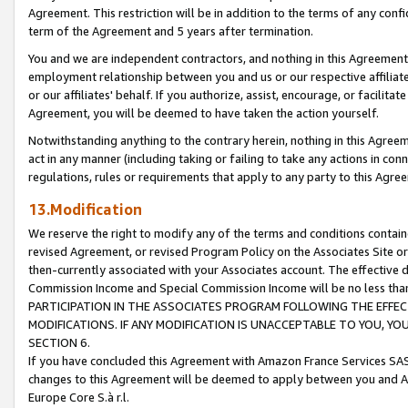
Agreement. This restriction will be in addition to the terms of any con
term of the Agreement and 5 years after termination.
You and we are independent contractors, and nothing in this Agreement wi
employment relationship between you and us or our respective affiliate
or our affiliates' behalf. If you authorize, assist, encourage, or facilita
Agreement, you will be deemed to have taken the action yourself.
Notwithstanding anything to the contrary herein, nothing in this Agreeme
act in any manner (including taking or failing to take any actions in con
regulations, rules or requirements that apply to any party to this Agre
13.Modification
We reserve the right to modify any of the terms and conditions containe
revised Agreement, or revised Program Policy on the Associates Site or
then-currently associated with your Associates account. The effective d
Commission Income and Special Commission Income will be no less tha
PARTICIPATION IN THE ASSOCIATES PROGRAM FOLLOWING THE EFFE
MODIFICATIONS. IF ANY MODIFICATION IS UNACCEPTABLE TO YOU, 
SECTION 6.
If you have concluded this Agreement with Amazon France Services SAS
changes to this Agreement will be deemed to apply between you and A
Europe Core S.à r.l.