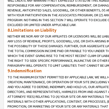
WILL CREATE ANY WARRANTY NOT EXPRESSLY STATED IN THIS AGREEM
RESPONSIBLE FOR ANY COMPENSATION, REIMBURSEMENT, OR DAMAGES
REVENUE, ANTICIPATED SALES, GOODWILL, OR OTHER BENEFITS, (Y
WITH YOUR PARTICIPATION IN THE ASSOCIATES PROGRAM, OR (Z) AN
PROGRAM. NOTHING IN THIS SECTION 7 WILL OPERATE TO EXCLUDE O
EXCLUDED OR LIMITED UNDER APPLICABLE LAW.
8.Limitations on Liability
NEITHER WE NOR ANY OF OUR AFFILIATES OR LICENSORS WILL BE LIAB
ANY LOSS OF REVENUE, PROFITS, GOODWILL, USE, OR DATA ARISING 
THE POSSIBILITY OF THOSE DAMAGES. FURTHER, OUR AGGREGATE LIA
THE TOTAL COMMISSION INCOME PAID OR PAYABLE TO YOU UNDER T
WHICH THE EVENT GIVING RISE TO THE MOST RECENT CLAIM OF LIABI
THE RIGHT TO SEEK SPECIFIC PERFORMANCE, INJUNCTIVE OR OTHER 
PARAGRAPH WILL OPERATE TO LIMIT LIABILITIES THAT CANNOT BE LI
9.Indemnification
TO THE MAXIMUM EXTENT PERMITTED BY APPLICABLE LAW, WE WILL HA
CREATION, MAINTENANCE, OR OPERATION OF YOUR SITE (INCLUDING 
AND YOU AGREE TO DEFEND, INDEMNIFY, AND HOLD US, OUR AFFILIAT
DIRECTORS, AND REPRESENTATIVES, HARMLESS FROM AND AGAINST ALL
ATTORNEYS' FEES) RELATING TO (A) YOUR SITE OR ANY MATERIALS 
MATERIALS WITH OTHER APPLICATIONS, CONTENT, OR PROCESSES, (
PROMOTION, OR MARKETING OF YOUR SITE OR ANY MATERIALS THAT A