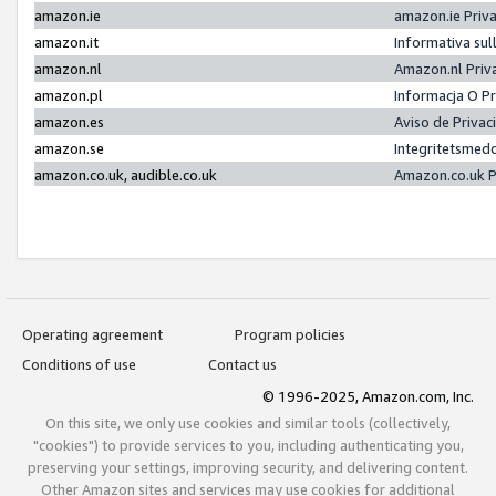
amazon.ie
amazon.ie Priv
amazon.it
Informativa sul
amazon.nl
Amazon.nl Priv
amazon.pl
Informacja O P
amazon.es
Aviso de Priva
amazon.se
Integritetsmed
amazon.co.uk, audible.co.uk
Amazon.co.uk P
Operating agreement
Program policies
Conditions of use
Contact us
© 1996-2025, Amazon.com, Inc.
On this site, we only use cookies and similar tools (collectively,
"cookies") to provide services to you, including authenticating you,
preserving your settings, improving security, and delivering content.
Other Amazon sites and services may use cookies for additional