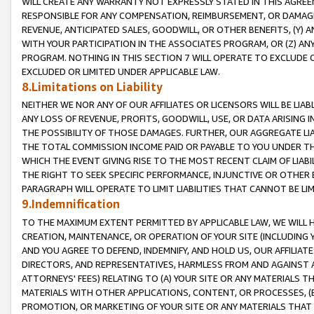
WILL CREATE ANY WARRANTY NOT EXPRESSLY STATED IN THIS AGREEM
RESPONSIBLE FOR ANY COMPENSATION, REIMBURSEMENT, OR DAMAGES
REVENUE, ANTICIPATED SALES, GOODWILL, OR OTHER BENEFITS, (Y
WITH YOUR PARTICIPATION IN THE ASSOCIATES PROGRAM, OR (Z) AN
PROGRAM. NOTHING IN THIS SECTION 7 WILL OPERATE TO EXCLUDE O
EXCLUDED OR LIMITED UNDER APPLICABLE LAW.
8.Limitations on Liability
NEITHER WE NOR ANY OF OUR AFFILIATES OR LICENSORS WILL BE LIAB
ANY LOSS OF REVENUE, PROFITS, GOODWILL, USE, OR DATA ARISING 
THE POSSIBILITY OF THOSE DAMAGES. FURTHER, OUR AGGREGATE LIA
THE TOTAL COMMISSION INCOME PAID OR PAYABLE TO YOU UNDER T
WHICH THE EVENT GIVING RISE TO THE MOST RECENT CLAIM OF LIABI
THE RIGHT TO SEEK SPECIFIC PERFORMANCE, INJUNCTIVE OR OTHER 
PARAGRAPH WILL OPERATE TO LIMIT LIABILITIES THAT CANNOT BE LI
9.Indemnification
TO THE MAXIMUM EXTENT PERMITTED BY APPLICABLE LAW, WE WILL HA
CREATION, MAINTENANCE, OR OPERATION OF YOUR SITE (INCLUDING 
AND YOU AGREE TO DEFEND, INDEMNIFY, AND HOLD US, OUR AFFILIAT
DIRECTORS, AND REPRESENTATIVES, HARMLESS FROM AND AGAINST ALL
ATTORNEYS' FEES) RELATING TO (A) YOUR SITE OR ANY MATERIALS 
MATERIALS WITH OTHER APPLICATIONS, CONTENT, OR PROCESSES, (
PROMOTION, OR MARKETING OF YOUR SITE OR ANY MATERIALS THAT A