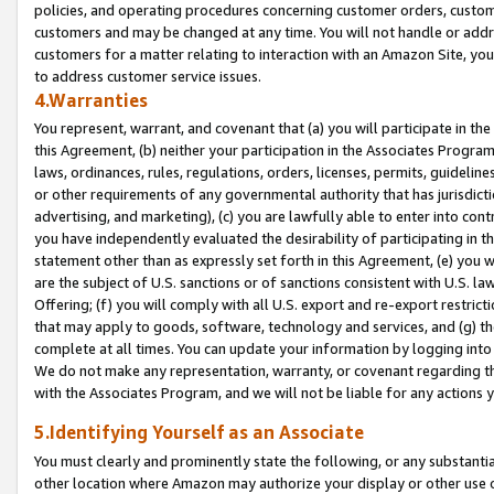
policies, and operating procedures concerning customer orders, custome
customers and may be changed at any time. You will not handle or addre
customers for a matter relating to interaction with an Amazon Site, yo
to address customer service issues.
4.Warranties
You represent, warrant, and covenant that (a) you will participate in t
this Agreement, (b) neither your participation in the Associates Program
laws, ordinances, rules, regulations, orders, licenses, permits, guidelin
or other requirements of any governmental authority that has jurisdicti
advertising, and marketing), (c) you are lawfully able to enter into cont
you have independently evaluated the desirability of participating in t
statement other than as expressly set forth in this Agreement, (e) you w
are the subject of U.S. sanctions or of sanctions consistent with U.S.
Offering; (f) you will comply with all U.S. export and re-export restric
that may apply to goods, software, technology and services, and (g) th
complete at all times. You can update your information by logging into 
We do not make any representation, warranty, or covenant regarding th
with the Associates Program, and we will not be liable for any actions
5.Identifying Yourself as an Associate
You must clearly and prominently state the following, or any substanti
other location where Amazon may authorize your display or other use 