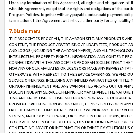
Upon any termination of this Agreement, all rights and obligations of th
with this Agreement, except that the rights and obligations of the partie
Program Policies, together with any payable but unpaid payment obliga
termination of this Agreement will relieve either party for any liability 
7.Disclaimers
THE ASSOCIATES PROGRAM, THE AMAZON SITE, ANY PRODUCTS AND SE
CONTENT, THE PRODUCT ADVERTISING API, DATA FEED, PRODUCT A
AND LOGOS (INCLUDING THE AMAZON MARKS), AND ALL TECHNOLOGY,
INTELLECTUAL PROPERTY RIGHTS, INFORMATION AND CONTENT PROVI
CONNECTION WITH THE ASSOCIATES PROGRAM (COLLECTIVELY THE "
NOR ANY OF OUR AFFILIATES OR LICENSORS MAKE ANY REPRESENTAT
OTHERWISE, WITH RESPECT TO THE SERVICE OFFERINGS. WE AND OU
SERVICE OFFERINGS, INCLUDING ANY IMPLIED WARRANTIES OF TITLE,
OR NON-INFRINGEMENT AND ANY WARRANTIES ARISING OUT OF ANY 
DISCONTINUE ANY SERVICE OFFERING, OR MAY CHANGE THE NATURE, 
TIME AND FROM TIME TO TIME. NEITHER WE NOR ANY OF OUR AFFILI
PROVIDED, WILL FUNCTION AS DESCRIBED, CONSISTENTLY OR IN ANY
FREE OF HARMFUL COMPONENTS. NEITHER WE NOR ANY OF OUR AFFILIA
VIRUSES, MALICIOUS SOFTWARE, OR SERVICE INTERRUPTIONS, INCL
TO OR ALTERATION OF, OR DELETION, DESTRUCTION, DAMAGE, OR LO
CONTENT. NO ADVICE OR INFORMATION OBTAINED BY YOU FROM US 