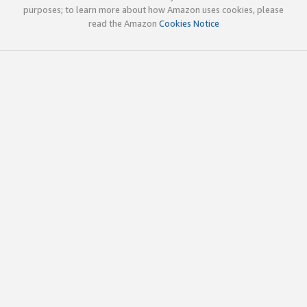
purposes; to learn more about how Amazon uses cookies, please
read the Amazon
Cookies Notice