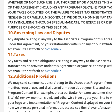
WHETHER OR NOT SUCH USE IS AUTHORIZED BY OR VIOLATES THIS A
OF THIS AGREEMENT (INCLUDING ANY PROGRAM POLICY), (E) YOUR TA
YOUR TAXES OR DUTIES, OR THE FAILURE TO MEET TAX REGISTRATIO
NEGLIGENCE OR WILLFUL MISCONDUCT. WE OR OUR NOMINEE MAY TA
PARTY INCLUDING THROUGH SPECIAL MANDATE, TO EXERCISE OR DEF
PURPOSE OF ENFORCING THIS SECTION.
10.Governing Law and Disputes
Any dispute relating in any way to the Associates Program or this Agree
under this Agreement, or your relationship with us or any of our affilia
Amazon Site set forth on
Schedule 2
.
11.Taxes
Any taxes and related obligations relating in any way to the Associate
transactions or activities under this Agreement, or your relationship with
Amazon Site set forth on
Schedule 3
.
12.Additional Provisions
We may send communications relating to the Associates Program from tim
monitor, record, use, and disclose information about your Site and user
Program Content (for example, that a particular Amazon customer clic
Site),(b) review, monitor, crawl, and otherwise investigate your Site to 
your logo and implementation of Program Content displayed on your Sit
how we process personal information, please see the relevant Amazon P