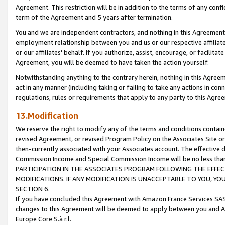
Agreement. This restriction will be in addition to the terms of any con
term of the Agreement and 5 years after termination.
You and we are independent contractors, and nothing in this Agreement wi
employment relationship between you and us or our respective affiliate
or our affiliates' behalf. If you authorize, assist, encourage, or facilita
Agreement, you will be deemed to have taken the action yourself.
Notwithstanding anything to the contrary herein, nothing in this Agreeme
act in any manner (including taking or failing to take any actions in con
regulations, rules or requirements that apply to any party to this Agre
13.Modification
We reserve the right to modify any of the terms and conditions containe
revised Agreement, or revised Program Policy on the Associates Site or
then-currently associated with your Associates account. The effective d
Commission Income and Special Commission Income will be no less tha
PARTICIPATION IN THE ASSOCIATES PROGRAM FOLLOWING THE EFFE
MODIFICATIONS. IF ANY MODIFICATION IS UNACCEPTABLE TO YOU, 
SECTION 6.
If you have concluded this Agreement with Amazon France Services SAS
changes to this Agreement will be deemed to apply between you and A
Europe Core S.à r.l.