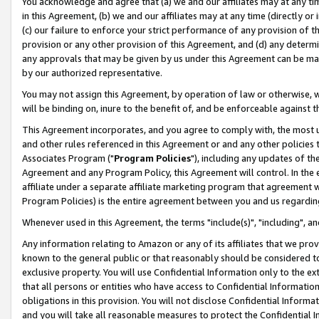
You acknowledge and agree that (a) we and our affiliates may at any time
in this Agreement, (b) we and our affiliates may at any time (directly or 
(c) our failure to enforce your strict performance of any provision of t
provision or any other provision of this Agreement, and (d) any determ
any approvals that may be given by us under this Agreement can be made,
by our authorized representative.
You may not assign this Agreement, by operation of law or otherwise, wi
will be binding on, inure to the benefit of, and be enforceable against t
This Agreement incorporates, and you agree to comply with, the most up-
and other rules referenced in this Agreement or and any other policies
Associates Program ("
Program Policies
"), including any updates of th
Agreement and any Program Policy, this Agreement will control. In th
affiliate under a separate affiliate marketing program that agreement 
Program Policies) is the entire agreement between you and us regardin
Whenever used in this Agreement, the terms "include(s)", "including", a
Any information relating to Amazon or any of its affiliates that we pro
known to the general public or that reasonably should be considered to
exclusive property. You will use Confidential Information only to the
that all persons or entities who have access to Confidential Informatio
obligations in this provision. You will not disclose Confidential Informa
and you will take all reasonable measures to protect the Confidential In