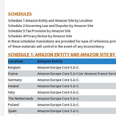
SCHEDULES
Schedule 1:Amazon Entity and Amazon Site by Location
Schedule 2:Governing Law and Disputes by Amazon Site
Schedule 3:Tax Provision by Amazon Site
Schedule 4:Privacy Notice by Amazon Site
In these schedules translations are provided for ease of reference; pro
of these materials will control in the event of any inconsistency.
SCHEDULE 1: AMAZON ENTITY AND AMAZON SITE BY
Location
Amazon Entity
Belgium
Amazon Europe Core S.à r.l.
France
Amazon Europe Core S.à r.l.(or Amazon France Servic
Germany
Amazon Europe Core S.à r.l.
Ireland
Amazon Europe Core S.à r.l.
Italy
Amazon Europe Core S.à r.l.
The Netherlands
Amazon Europe Core S.à r.l.
Poland
Amazon Europe Core S.à r.l.
Spain
Amazon Europe Core S.à r.l.