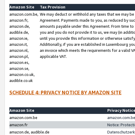
Amazon Site
Tax Provision
amazon.com.be,
We may deduct or withhold any taxes that we may be 
amazon.fr,
Agreement. Payments made to you, as reduced by such 
amazon.de,
amounts payable under this Agreement. From time to 
audible.de,
you and you do not provide it to us, we may (in addit
amazon.ie,
until you provide this information or otherwise satis
amazon.it,
Additionally, if you are established in Luxembourg yo
amazon.nl,
an invoice which meets the requirements for a valid V
amazon.pl,
applicable VAT.
amazon.es,
amazon.se,
amazon.co.uk,
audible.co.uk
SCHEDULE 4: PRIVACY NOTICE BY AMAZON SITE
Amazon Site
Privacy Notic
amazon.com.be
amazon.com.be 
amazon.fr
Notice: Protect
amazon.de, audible.de
Datenschutzerk