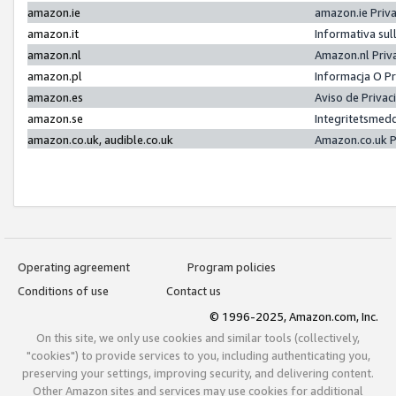
amazon.ie
amazon.ie Priv
amazon.it
Informativa sul
amazon.nl
Amazon.nl Priv
amazon.pl
Informacja O P
amazon.es
Aviso de Priva
amazon.se
Integritetsmed
amazon.co.uk, audible.co.uk
Amazon.co.uk P
Operating agreement
Program policies
Conditions of use
Contact us
© 1996-2025, Amazon.com, Inc.
On this site, we only use cookies and similar tools (collectively,
"cookies") to provide services to you, including authenticating you,
preserving your settings, improving security, and delivering content.
Other Amazon sites and services may use cookies for additional