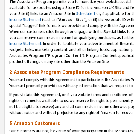
The Associates Program permits you to monetize your website, social me
available for associates using a Store ID for the Amazon UK Site and f
your Site (i) links to an Amazon Site in
Schedule 1
or, if applicable for t
Income Statement
(each an "
Amazon Site
"); or (ii) the Associate ID w
special "tagged" link formats we provide and comply with this Agreeme
When our customers click through or engage with the Special Links to p
you can receive commission income for qualifying purchases, as further d
Income Statement
. In order to facilitate your advertisement of these i
widgets, links, marketing content, and other linking tools, application 
Associates Program ("
Program Content
"). Program Content specifical
product offerings on any site other than the Amazon Site.
2.Associates Program Compliance Requirements
You must comply with this Agreement to participate in the Associates
You must promptly provide us with any information that we request to 
If you violate this Agreement, or if you violate terms and conditions 
rights or remedies available to us, we reserve the right to permanently
not be eligible to receive) any and all commission income otherwise pay
without notice and without prejudice to any right of Amazon to recove
3.Amazon Customers
Our customers are not, by virtue of your participation in the Associates