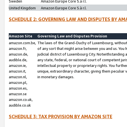
Sweden
Amazon Europe Core S.à r.l.
United Kingdom
Amazon Europe Core S.à r.l.
SCHEDULE 2: GOVERNING LAW AND DISPUTES BY AM
Amazon Site
Governing Law and Disputes Provision
amazon.com.be,
The laws of the Grand-Duchy of Luxembourg, without r
amazon.fr,
of any sort that might arise between you and us. You h
amazon.de,
judicial district of Luxembourg City. Notwithstanding a
audible.de,
any state, federal, or national court of competent juri
amazon.ie,
intellectual property or proprietary rights. You furth
amazon.it,
unique, extraordinary character, giving them peculiar
amazon.nl,
in monetary damages.
amazon.pl,
amazon.es,
amazon.se
amazon.co.uk,
audible.co.uk
SCHEDULE 3: TAX PROVISION BY AMAZON SITE