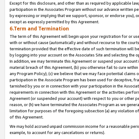
Except for this disclosure, and other than as required by applicable la
participation in the Associates Program without our advance written per
by expressing or implying that we support, sponsor, or endorse you), or
except as expressly permitted by this Agreement.
6.Term and Termination
The term of this Agreement will begin upon your registration for or use
with or without cause (automatically and without recourse to the courts,
termination provided that the effective date of such termination will b
by logging into your account on the Associates Site and selecting the o
In addition, we may terminate this Agreement or suspend your account i
material breach of this Agreement, (b) you otherwise fail to cure withi
any Program Policy); (c) we believe that we may face potential claims or
participation in the Associate Program has been used for deceptive, frau
tarnished by you or in connection with your participation in the Associ
requirements in connection with this Agreement or the activities perfo
Agreement (or suspended your account) with respect to you or other per
reason, or (h) we have terminated the Associates Program as we general
limitation for purposes of the foregoing subsection (a) any violation o
of this Agreement.
We may hold accrued unpaid commission income for a reasonable period 
example, to account for any cancelations or returns).