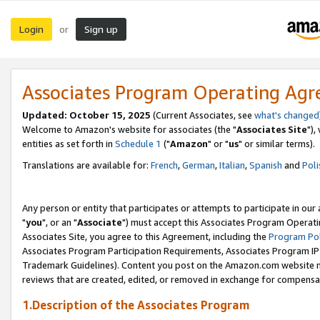
Login
Sign up
or
Associates Program Operating Ag
Updated: October 15, 2025
(Current Associates, see
what's changed
Welcome to Amazon's website for associates (the "
Associates Site
"),
entities as set forth in
Schedule 1
("
Amazon
" or "
us
" or similar terms).
Translations are available for:
French
,
German
,
Italian
,
Spanish
and
Poli
Any person or entity that participates or attempts to participate in ou
"
you
", or an "
Associate
") must accept this Associates Program Operati
Associates Site, you agree to this Agreement, including the
Program Pol
Associates Program Participation Requirements, Associates Program I
Trademark Guidelines). Content you post on the Amazon.com website m
reviews that are created, edited, or removed in exchange for compensati
1.Description of the Associates Program