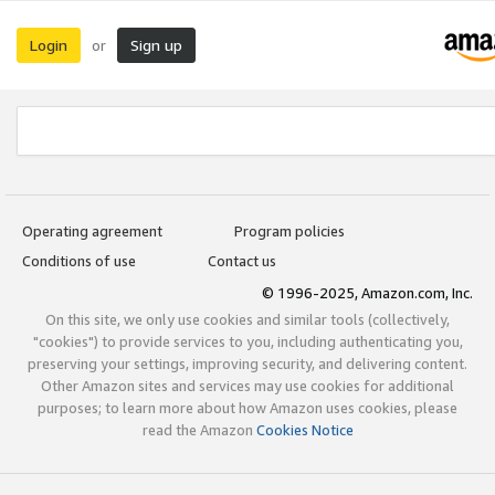
Login
Sign up
or
Operating agreement
Program policies
Conditions of use
Contact us
© 1996-2025, Amazon.com, Inc.
On this site, we only use cookies and similar tools (collectively,
"cookies") to provide services to you, including authenticating you,
preserving your settings, improving security, and delivering content.
Other Amazon sites and services may use cookies for additional
purposes; to learn more about how Amazon uses cookies, please
read the Amazon
Cookies Notice