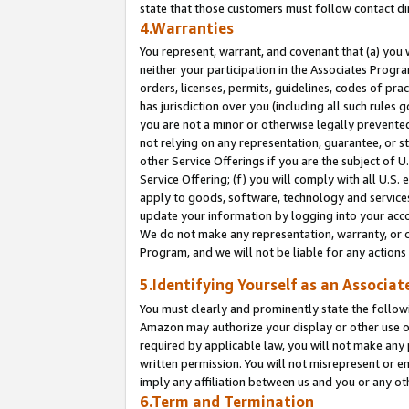
state that those customers must follow contact di
4.Warranties
You represent, warrant, and covenant that (a) you 
neither your participation in the Associates Progra
orders, licenses, permits, guidelines, codes of pr
has jurisdiction over you (including all such rules
you are not a minor or otherwise legally prevented
not relying on any representation, guarantee, or st
other Service Offerings if you are the subject of 
Service Offering; (f) you will comply with all U.S.
apply to goods, software, technology and services,
update your information by logging into your accou
We do not make any representation, warranty, or c
Program, and we will not be liable for any action
5.Identifying Yourself as an Associat
You must clearly and prominently state the followi
Amazon may authorize your display or other use of
required by applicable law, you will not make any
written permission. You will not misrepresent or e
imply any affiliation between us and you or any ot
6.Term and Termination