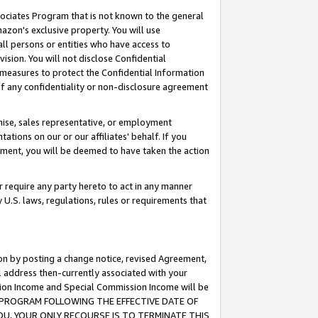
ssociates Program that is not known to the general
azon's exclusive property. You will use
ll persons or entities who have access to
ision. You will not disclose Confidential
e measures to protect the Confidential Information
s of any confidentiality or non-disclosure agreement
chise, sales representative, or employment
ations on our or our affiliates' behalf. If you
reement, you will be deemed to have taken the action
or require any party hereto to act in any manner
y U.S. laws, regulations, rules or requirements that
ion by posting a change notice, revised Agreement,
l address then-currently associated with your
ssion Income and Special Commission Income will be
TES PROGRAM FOLLOWING THE EFFECTIVE DATE OF
OU, YOUR ONLY RECOURSE IS TO TERMINATE THIS