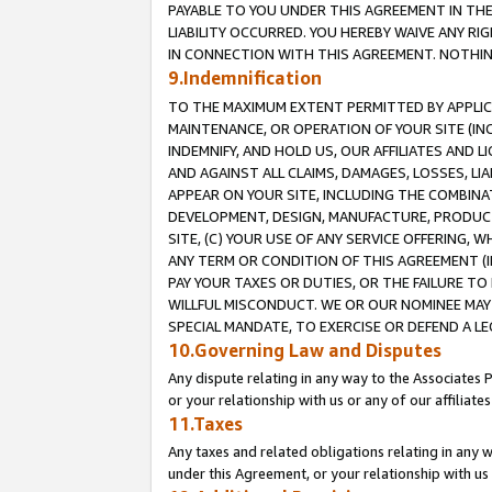
PAYABLE TO YOU UNDER THIS AGREEMENT IN TH
LIABILITY OCCURRED. YOU HEREBY WAIVE ANY RI
IN CONNECTION WITH THIS AGREEMENT. NOTHING 
9.Indemnification
TO THE MAXIMUM EXTENT PERMITTED BY APPLICAB
MAINTENANCE, OR OPERATION OF YOUR SITE (IN
INDEMNIFY, AND HOLD US, OUR AFFILIATES AND 
AND AGAINST ALL CLAIMS, DAMAGES, LOSSES, LIA
APPEAR ON YOUR SITE, INCLUDING THE COMBINA
DEVELOPMENT, DESIGN, MANUFACTURE, PRODUCT
SITE, (C) YOUR USE OF ANY SERVICE OFFERING,
ANY TERM OR CONDITION OF THIS AGREEMENT (I
PAY YOUR TAXES OR DUTIES, OR THE FAILURE T
WILLFUL MISCONDUCT. WE OR OUR NOMINEE MAY
SPECIAL MANDATE, TO EXERCISE OR DEFEND A L
10.Governing Law and Disputes
Any dispute relating in any way to the Associates 
or your relationship with us or any of our affiliat
11.Taxes
Any taxes and related obligations relating in any 
under this Agreement, or your relationship with us 