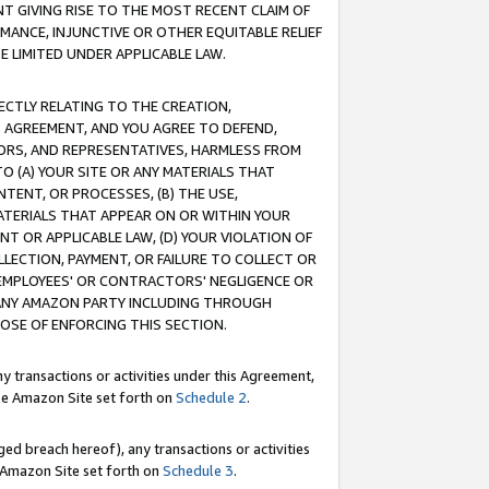
T GIVING RISE TO THE MOST RECENT CLAIM OF
RMANCE, INJUNCTIVE OR OTHER EQUITABLE RELIEF
E LIMITED UNDER APPLICABLE LAW.
RECTLY RELATING TO THE CREATION,
S AGREEMENT, AND YOU AGREE TO DEFEND,
CTORS, AND REPRESENTATIVES, HARMLESS FROM
TO (A) YOUR SITE OR ANY MATERIALS THAT
TENT, OR PROCESSES, (B) THE USE,
ATERIALS THAT APPEAR ON OR WITHIN YOUR
NT OR APPLICABLE LAW, (D) YOUR VIOLATION OF
LLECTION, PAYMENT, OR FAILURE TO COLLECT OR
R EMPLOYEES' OR CONTRACTORS' NEGLIGENCE OR
 ANY AMAZON PARTY INCLUDING THROUGH
POSE OF ENFORCING THIS SECTION.
y transactions or activities under this Agreement,
ble Amazon Site set forth on
Schedule 2
.
ed breach hereof), any transactions or activities
le Amazon Site set forth on
Schedule 3
.