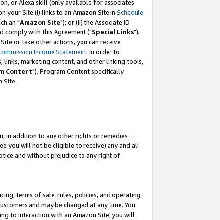
, or Alexa skill (only available for associates
 on your Site (i) links to an Amazon Site in
Schedule
ch an "
Amazon Site
"); or (ii) the Associate ID
nd comply with this Agreement ("
Special Links
").
ite or take other actions, you can receive
Commission Income Statement
. In order to
 links, marketing content, and other linking tools,
m Content
"). Program Content specifically
 Site.
, in addition to any other rights or remedies
 you will not be eligible to receive) any and all
tice and without prejudice to any right of
ing, terms of sale, rules, policies, and operating
 customers and may be changed at any time. You
ing to interaction with an Amazon Site, you will