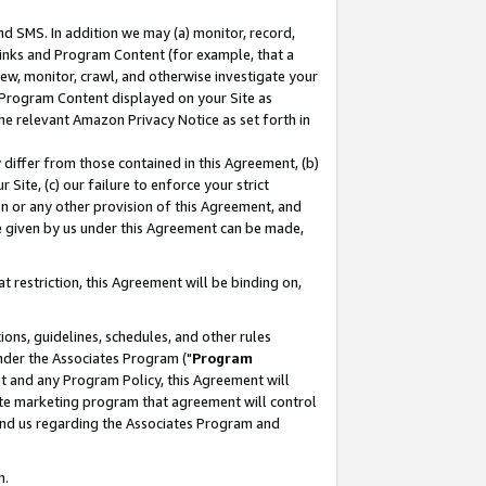
nd SMS. In addition we may (a) monitor, record,
 Links and Program Content (for example, that a
ew, monitor, crawl, and otherwise investigate your
f Program Content displayed on your Site as
he relevant Amazon Privacy Notice as set forth in
y differ from those contained in this Agreement, (b)
 Site, (c) our failure to enforce your strict
on or any other provision of this Agreement, and
e given by us under this Agreement can be made,
 restriction, this Agreement will be binding on,
ons, guidelines, schedules, and other rules
nder the Associates Program ("
Program
nt and any Program Policy, this Agreement will
iate marketing program that agreement will control
and us regarding the Associates Program and
n.