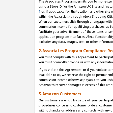
The Associates Program permits you to monetize yo
using a Store ID for the Amazon UK Site and featu
1
or, if applicable for the location, any other site 
within the Alexa skill (through Alexa Shopping Kit
When our customers click through or engage with th
commission income for qualifying purchases, as furt
facilitate your advertisement of these items or ser
application program interfaces, Alexa functionalit
excludes any data, images, text, or other informat
2.Associates Program Compliance R
You must comply with this Agreement to participa
You must promptly provide us with any information
If you violate this Agreement, or if you violate t
available to us, we reserve the right to permanent
commission income otherwise payable to you under 
Amazon to recover damages in excess of this amo
3.Amazon Customers
Our customers are not, by virtue of your participat
procedures concerning customer orders, customer 
will not handle or address any contacts with any o