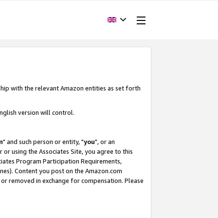
hip with the relevant Amazon entities as set forth
glish version will control.
m
" and such person or entity, "
you
", or an
r or using the Associates Site, you agree to this
ociates Program Participation Requirements,
ines). Content you post on the Amazon.com
, or removed in exchange for compensation. Please