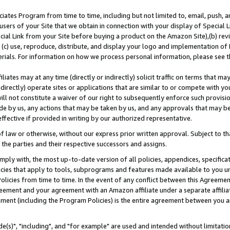
ates Program from time to time, including but not limited to, email, push, a
users of your Site that we obtain in connection with your display of Special
ial Link from your Site before buying a product on the Amazon Site),(b) revi
d (c) use, reproduce, distribute, and display your logo and implementation o
erials. For information on how we process personal information, please see t
iates may at any time (directly or indirectly) solicit traffic on terms that ma
ndirectly) operate sites or applications that are similar to or compete with your
ll not constitute a waiver of our right to subsequently enforce such provisi
e by us, any actions that may be taken by us, and any approvals that may b
effective if provided in writing by our authorized representative.
 law or otherwise, without our express prior written approval. Subject to that
 the parties and their respective successors and assigns.
ly with, the most up-to-date version of all policies, appendices, specificati
icies that apply to tools, subprograms and features made available to you u
Policies from time to time. In the event of any conflict between this Agreeme
Agreement and your agreement with an Amazon affiliate under a separate affil
ement (including the Program Policies) is the entire agreement between you 
e(s)", "including", and "for example" are used and intended without limitatio