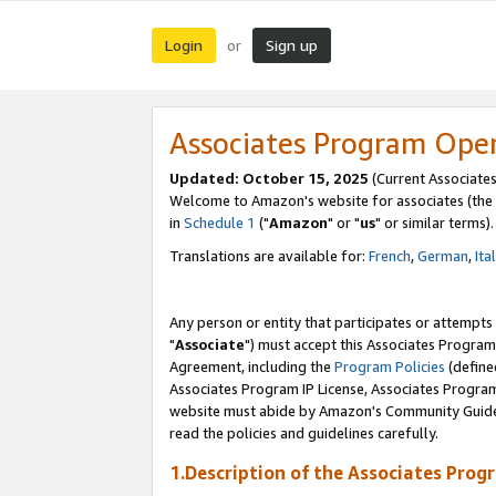
Login
Sign up
or
Associates Program Ope
Updated: October 15, 2025
(Current Associates
Welcome to Amazon's website for associates (the 
in
Schedule 1
("
Amazon
" or "
us
" or similar terms).
Translations are available for:
French
,
German
,
Ita
Any person or entity that participates or attempts
"
Associate
") must accept this Associates Program
Agreement, including the
Program Policies
(define
Associates Program IP License, Associates Progr
website must abide by Amazon's Community Guideli
read the policies and guidelines carefully.
1.Description of the Associates Prog