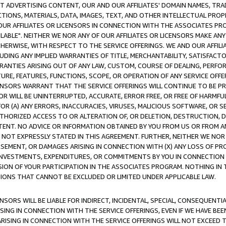
CT ADVERTISING CONTENT, OUR AND OUR AFFILIATES' DOMAIN NAMES, T
TIONS, MATERIALS, DATA, IMAGES, TEXT, AND OTHER INTELLECTUAL PR
OUR AFFILIATES OR LICENSORS IN CONNECTION WITH THE ASSOCIATES PRO
AVAILABLE". NEITHER WE NOR ANY OF OUR AFFILIATES OR LICENSORS MAKE 
HERWISE, WITH RESPECT TO THE SERVICE OFFERINGS. WE AND OUR AFFILI
UDING ANY IMPLIED WARRANTIES OF TITLE, MERCHANTABILITY, SATISFACTO
ANTIES ARISING OUT OF ANY LAW, CUSTOM, COURSE OF DEALING, PERFO
URE, FEATURES, FUNCTIONS, SCOPE, OR OPERATION OF ANY SERVICE OFFER
CENSORS WARRANT THAT THE SERVICE OFFERINGS WILL CONTINUE TO BE PR
OR WILL BE UNINTERRUPTED, ACCURATE, ERROR FREE, OR FREE OF HARMF
 FOR (A) ANY ERRORS, INACCURACIES, VIRUSES, MALICIOUS SOFTWARE, OR
THORIZED ACCESS TO OR ALTERATION OF, OR DELETION, DESTRUCTION, DA
TENT. NO ADVICE OR INFORMATION OBTAINED BY YOU FROM US OR FROM
NOT EXPRESSLY STATED IN THIS AGREEMENT. FURTHER, NEITHER WE NOR A
EMENT, OR DAMAGES ARISING IN CONNECTION WITH (X) ANY LOSS OF PR
Y INVESTMENTS, EXPENDITURES, OR COMMITMENTS BY YOU IN CONNECTION
ION OF YOUR PARTICIPATION IN THE ASSOCIATES PROGRAM. NOTHING IN 
ATIONS THAT CANNOT BE EXCLUDED OR LIMITED UNDER APPLICABLE LAW.
NSORS WILL BE LIABLE FOR INDIRECT, INCIDENTAL, SPECIAL, CONSEQUENT
ISING IN CONNECTION WITH THE SERVICE OFFERINGS, EVEN IF WE HAVE BEE
ARISING IN CONNECTION WITH THE SERVICE OFFERINGS WILL NOT EXCEED