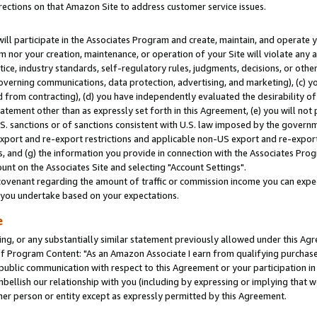
rections on that Amazon Site to address customer service issues.
will participate in the Associates Program and create, maintain, and operate y
m nor your creation, maintenance, or operation of your Site will violate any a
actice, industry standards, self-regulatory rules, judgments, decisions, or ot
 governing communications, data protection, advertising, and marketing), (c) yo
 from contracting), (d) you have independently evaluated the desirability of
atement other than as expressly set forth in this Agreement, (e) you will not
U.S. sanctions or of sanctions consistent with U.S. law imposed by the gover
 export and re-export restrictions and applicable non-US export and re-export 
 and (g) the information you provide in connection with the Associates Prog
nt on the Associates Site and selecting "Account Settings".
ovenant regarding the amount of traffic or commission income you can expect
s you undertake based on your expectations.
e
ng, or any substantially similar statement previously allowed under this Agr
 Program Content: "As an Amazon Associate I earn from qualifying purchases.
 public communication with respect to this Agreement or your participation 
mbellish our relationship with you (including by expressing or implying that 
her person or entity except as expressly permitted by this Agreement.