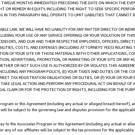
E TWELVE MONTHS IMMEDIATELY PRECEDING THE DATE ON WHICH THE EVEN
GHT OR REMEDY IN EQUITY, INCLUDING THE RIGHT TO SEEK SPECIFIC PERFO
IN THIS PARAGRAPH WILL OPERATE TO LIMIT LIABILITIES THAT CANNOT B
LE LAW, WE WILL HAVE NO LIABILITY FOR ANY MATTER DIRECTLY OR INDI
CLUDING YOUR USE OF ANY SERVICE OFFERING) OR YOUR VIOLATION OF THI
LICENSORS, AND OUR AND THEIR RESPECTIVE EMPLOYEES, OFFICERS, DIRE
BILITIES, COSTS, AND EXPENSES (INCLUDING ATTORNEYS' FEES) RELATING 
TION OF YOUR SITE OR THOSE MATERIALS WITH OTHER APPLICATIONS, CON
ION, ADVERTISING, PROMOTION, OR MARKETING OF YOUR SITE OR ANY M
 WHETHER OR NOT SUCH USE IS AUTHORIZED BY OR VIOLATES THIS AGREEME
NCLUDING ANY PROGRAM POLICY), (E) YOUR TAXES AND DUTIES OR THE CO
O MEET TAX REGISTRATION OBLIGATIONS OR DUTIES, OR (F) YOUR OR YOU
 TAKE LEGAL ACTION AND PERFORM ANY PROCEDURAL ACT ON BEHALF OF
EGAL CLAIM OR FOR THE PROTECTION OF RIGHTS, INCLUDING FOR THE PUR
Program or this Agreement (including any actual or alleged breach hereof), an
es will be subject to the governing law and disputes provision for the applica
way to the Associates Program or this Agreement (including any actual or alleg
or any of our affiliates will be subject to the tax provision for the applicab