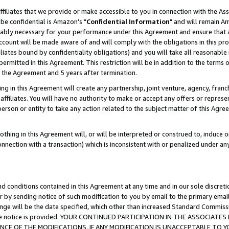
ffiliates that we provide or make accessible to you in connection with the A
be confidential is Amazon's "
Confidential Information
" and will remain Am
nably necessary for your performance under this Agreement and ensure that a
count will be made aware of and will comply with the obligations in this prov
filiates bound by confidentiality obligations) and you will take all reasonabl
 permitted in this Agreement. This restriction will be in addition to the term
f the Agreement and 5 years after termination.
g in this Agreement will create any partnership, joint venture, agency, fran
ffiliates. You will have no authority to make or accept any offers or represent
 person or entity to take any action related to the subject matter of this Ag
thing in this Agreement will, or will be interpreted or construed to, induce 
connection with a transaction) which is inconsistent with or penalized under an
d conditions contained in this Agreement at any time and in our sole discret
r by sending notice of such modification to you by email to the primary emai
ange will be the date specified, which other than increased Standard Commi
e the notice is provided. YOUR CONTINUED PARTICIPATION IN THE ASSOCIA
E OF THE MODIFICATIONS. IF ANY MODIFICATION IS UNACCEPTABLE TO Y