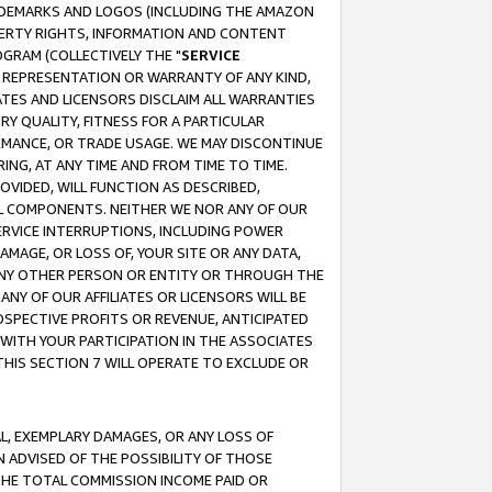
RADEMARKS AND LOGOS (INCLUDING THE AMAZON
OPERTY RIGHTS, INFORMATION AND CONTENT
GRAM (COLLECTIVELY THE "
SERVICE
ANY REPRESENTATION OR WARRANTY OF ANY KIND,
ATES AND LICENSORS DISCLAIM ALL WARRANTIES
RY QUALITY, FITNESS FOR A PARTICULAR
RMANCE, OR TRADE USAGE. WE MAY DISCONTINUE
ING, AT ANY TIME AND FROM TIME TO TIME.
OVIDED, WILL FUNCTION AS DESCRIBED,
UL COMPONENTS. NEITHER WE NOR ANY OF OUR
 SERVICE INTERRUPTIONS, INCLUDING POWER
MAGE, OR LOSS OF, YOUR SITE OR ANY DATA,
 ANY OTHER PERSON OR ENTITY OR THROUGH THE
NY OF OUR AFFILIATES OR LICENSORS WILL BE
OSPECTIVE PROFITS OR REVENUE, ANTICIPATED
 WITH YOUR PARTICIPATION IN THE ASSOCIATES
THIS SECTION 7 WILL OPERATE TO EXCLUDE OR
IAL, EXEMPLARY DAMAGES, OR ANY LOSS OF
N ADVISED OF THE POSSIBILITY OF THOSE
 THE TOTAL COMMISSION INCOME PAID OR