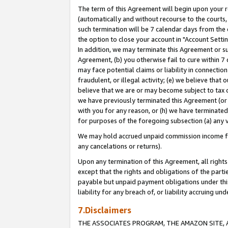
The term of this Agreement will begin upon your re
(automatically and without recourse to the courts, 
such termination will be 7 calendar days from the 
the option to close your account in "Account Settin
In addition, we may terminate this Agreement or su
Agreement, (b) you otherwise fail to cure within 7
may face potential claims or liability in connectio
fraudulent, or illegal activity; (e) we believe tha
believe that we are or may become subject to tax c
we have previously terminated this Agreement (or 
with you for any reason, or (h) we have terminated
for purposes of the foregoing subsection (a) any v
We may hold accrued unpaid commission income for 
any cancelations or returns).
Upon any termination of this Agreement, all rights 
except that the rights and obligations of the parti
payable but unpaid payment obligations under this 
liability for any breach of, or liability accruing un
7.Disclaimers
THE ASSOCIATES PROGRAM, THE AMAZON SITE, A