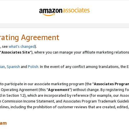
rating Agreement
, see
what's changed
).
"
Associates Site
"), where you can manage your affiliate marketing relations
lian
,
Spanish
and
Polish.
In the event of any conflict among translations, the En
 to participate in our associate marketing program (the "
Associates Progra
 Operating Agreement (this "
Agreement
") without change. By registering fo
d in Section 12), which are incorporated by reference (for example, our Ass
am Commission Income Statement, and Associates Program Trademark Guidel
nes, including the prohibition of customer reviews that are created, edited
ram