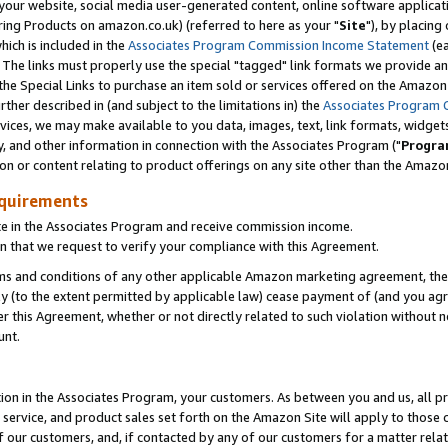
ur website, social media user-generated content, online software application
ring Products on amazon.co.uk) (referred to here as your "
Site
"), by placing
which is included in the
Associates Program Commission Income Statement
(ea
). The links must properly use the special "tagged" link formats we provide a
e Special Links to purchase an item sold or services offered on the Amazon S
her described in (and subject to the limitations in) the
Associates Program 
vices, we may make available to you data, images, text, link formats, widgets,
y, and other information in connection with the Associates Program ("
Progra
ion or content relating to product offerings on any site other than the Amazon
equirements
te in the Associates Program and receive commission income.
 that we request to verify your compliance with this Agreement.
erms and conditions of any other applicable Amazon marketing agreement, then
ly (to the extent permitted by applicable law) cease payment of (and you agree
this Agreement, whether or not directly related to such violation without no
unt.
ion in the Associates Program, your customers. As between you and us, all pric
service, and product sales set forth on the Amazon Site will apply to those
f our customers, and, if contacted by any of our customers for a matter relat