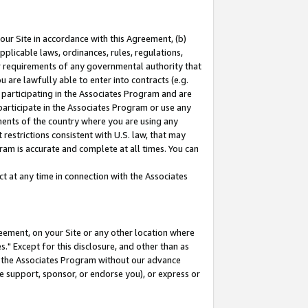
our Site in accordance with this Agreement, (b)
pplicable laws, ordinances, rules, regulations,
her requirements of any governmental authority that
u are lawfully able to enter into contracts (e.g.
 participating in the Associates Program and are
 participate in the Associates Program or use any
nments of the country where you are using any
restrictions consistent with U.S. law, that may
ram is accurate and complete at all times. You can
 at any time in connection with the Associates
eement, on your Site or any other location where
" Except for this disclosure, and other than as
in the Associates Program without our advance
we support, sponsor, or endorse you), or express or