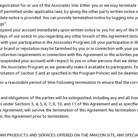
gistration for or use of the Associates Site. Either you or we may terminate 
if permitted under applicable law), by giving the other party written notice 
date notice is provided. You can provide termination notice by logging into y
gs".
spend your account immediately upon written notice to you for any of the fol
 days of our notice to you regarding any other breach of this Agreement (incl
n with your participation in the Associates Program; (d) your participation in
t our brand or reputation may be tarnished by you or in connection with your pa
ollection requirements in connection with this Agreement or the activities p
suspended your account) with respect to you or other persons that we determi
 the Associates Program as we generally make it available to participants. F
iolation of Section 5 and as specified in the Program Policies will be deeme
a reasonable period of time following termination to ensure that the corre
and obligations of the parties will be extinguished, including any and all lic
es under Sections 3, 4, 5, 6, 7, 8, 10, and 11 of this Agreement and as specifi
Agreement, will survive the termination of this Agreement. No termination of
der, this Agreement prior to termination.
NY PRODUCTS AND SERVICES OFFERED ON THE AMAZON SITE, ANY SPECIAL