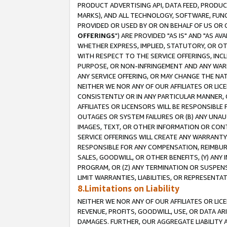
PRODUCT ADVERTISING API, DATA FEED, PRODU
MARKS), AND ALL TECHNOLOGY, SOFTWARE, FUNC
PROVIDED OR USED BY OR ON BEHALF OF US OR 
OFFERINGS
") ARE PROVIDED "AS IS" AND "AS 
WHETHER EXPRESS, IMPLIED, STATUTORY, OR OT
WITH RESPECT TO THE SERVICE OFFERINGS, INCL
PURPOSE, OR NON-INFRINGEMENT AND ANY WARR
ANY SERVICE OFFERING, OR MAY CHANGE THE NAT
NEITHER WE NOR ANY OF OUR AFFILIATES OR LI
CONSISTENTLY OR IN ANY PARTICULAR MANNER, 
AFFILIATES OR LICENSORS WILL BE RESPONSIBLE
OUTAGES OR SYSTEM FAILURES OR (B) ANY UNAU
IMAGES, TEXT, OR OTHER INFORMATION OR CON
SERVICE OFFERINGS WILL CREATE ANY WARRANTY 
RESPONSIBLE FOR ANY COMPENSATION, REIMBURS
SALES, GOODWILL, OR OTHER BENEFITS, (Y) AN
PROGRAM, OR (Z) ANY TERMINATION OR SUSPENS
LIMIT WARRANTIES, LIABILITIES, OR REPRESENT
8.Limitations on Liability
NEITHER WE NOR ANY OF OUR AFFILIATES OR LICE
REVENUE, PROFITS, GOODWILL, USE, OR DATA AR
DAMAGES. FURTHER, OUR AGGREGATE LIABILITY 