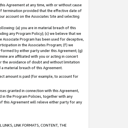
this Agreement at any time, with or without cause
of termination provided that the effective date of
our account on the Associates Site and selecting
lowing: (a) you are in material breach of this
uding any Program Policy); (c) we believe that we
 the Associate Program has been used for deceptive,
rticipation in the Associates Program; (f) we
erformed by either party under this Agreement; (g)
ne are affiliated with you or acting in concert
or the avoidance of doubt and without limitation
d a material breach of this Agreement.
ct amount is paid (for example, to account for
enses granted in connection with this Agreement,
ed in the Program Policies, together with any
 this Agreement will relieve either party for any
 LINKS, LINK FORMATS, CONTENT, THE