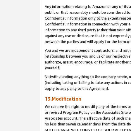
Any information relating to Amazon or any of its a
public or that reasonably should be considered to 
Confidential Information only to the extent reaso
Confidential Information in connection with your ac
Information to any third party (other than your af
against any use or disclosure that is not expressly
between the parties and will apply for the term o
You and we are independent contractors, and nothin
relationship between you and us or our respective a
authorize, assist, encourage, or facilitate another
yourself.
Notwithstanding anything to the contrary herein, no
(including taking or failing to take any actions in 
apply to any party to this Agreement.
13.Modification
We reserve the right to modify any of the terms an
or revised Program Policy on the Associates Site o
Associates account. The effective date of such ch
no less than seven calendar days from the dat
SUCH CHANGE WILL CONSTITUTE YOUR ACCEPTANC