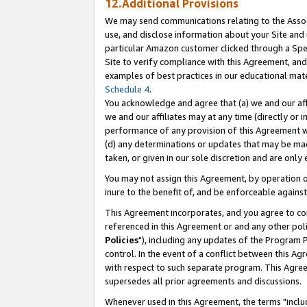
12.Additional Provisions
We may send communications relating to the Associ
use, and disclose information about your Site and 
particular Amazon customer clicked through a Spec
Site to verify compliance with this Agreement, an
examples of best practices in our educational mat
Schedule 4
.
You acknowledge and agree that (a) we and our affil
we and our affiliates may at any time (directly or i
performance of any provision of this Agreement wi
(d) any determinations or updates that may be mad
taken, or given in our sole discretion and are only 
You may not assign this Agreement, by operation of
inure to the benefit of, and be enforceable against
This Agreement incorporates, and you agree to comp
referenced in this Agreement or and any other pol
Policies
"), including any updates of the Program 
control. In the event of a conflict between this 
with respect to such separate program. This Agre
supersedes all prior agreements and discussions.
Whenever used in this Agreement, the terms "includ