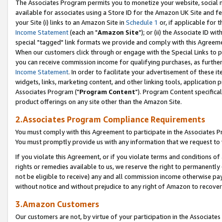
The Associates Program permits you to monetize your website, social me
available for associates using a Store ID for the Amazon UK Site and f
your Site (i) links to an Amazon Site in
Schedule 1
or, if applicable for t
Income Statement
(each an "
Amazon Site
"); or (ii) the Associate ID w
special "tagged" link formats we provide and comply with this Agreeme
When our customers click through or engage with the Special Links to p
you can receive commission income for qualifying purchases, as further d
Income Statement
. In order to facilitate your advertisement of these i
widgets, links, marketing content, and other linking tools, application 
Associates Program ("
Program Content
"). Program Content specifical
product offerings on any site other than the Amazon Site.
2.Associates Program Compliance Requirements
You must comply with this Agreement to participate in the Associates
You must promptly provide us with any information that we request to 
If you violate this Agreement, or if you violate terms and conditions 
rights or remedies available to us, we reserve the right to permanently
not be eligible to receive) any and all commission income otherwise pay
without notice and without prejudice to any right of Amazon to recove
3.Amazon Customers
Our customers are not, by virtue of your participation in the Associates