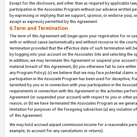
Except for this disclosure, and other than as required by applicable la
participation in the Associates Program without our advance written per
by expressing or implying that we support, sponsor, or endorse you), or
except as expressly permitted by this Agreement.
6.Term and Termination
The term of this Agreement will begin upon your registration for or use
with or without cause (automatically and without recourse to the courts,
termination provided that the effective date of such termination will b
by logging into your account on the Associates Site and selecting the o
In addition, we may terminate this Agreement or suspend your account i
material breach of this Agreement, (b) you otherwise fail to cure withi
any Program Policy); (c) we believe that we may face potential claims or
participation in the Associate Program has been used for deceptive, frau
tarnished by you or in connection with your participation in the Associ
requirements in connection with this Agreement or the activities perfo
Agreement (or suspended your account) with respect to you or other per
reason, or (h) we have terminated the Associates Program as we general
limitation for purposes of the foregoing subsection (a) any violation o
of this Agreement.
We may hold accrued unpaid commission income for a reasonable period 
example, to account for any cancelations or returns).