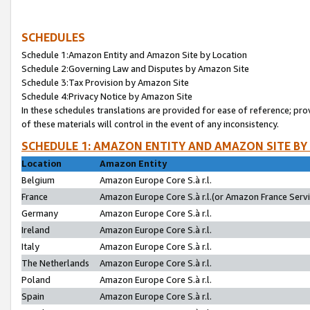
SCHEDULES
Schedule 1:Amazon Entity and Amazon Site by Location
Schedule 2:Governing Law and Disputes by Amazon Site
Schedule 3:Tax Provision by Amazon Site
Schedule 4:Privacy Notice by Amazon Site
In these schedules translations are provided for ease of reference; pro
of these materials will control in the event of any inconsistency.
SCHEDULE 1: AMAZON ENTITY AND AMAZON SITE BY
Location
Amazon Entity
Belgium
Amazon Europe Core S.à r.l.
France
Amazon Europe Core S.à r.l.(or Amazon France Servic
Germany
Amazon Europe Core S.à r.l.
Ireland
Amazon Europe Core S.à r.l.
Italy
Amazon Europe Core S.à r.l.
The Netherlands
Amazon Europe Core S.à r.l.
Poland
Amazon Europe Core S.à r.l.
Spain
Amazon Europe Core S.à r.l.