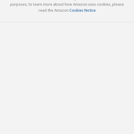
purposes; to learn more about how Amazon uses cookies, please
read the Amazon
Cookies Notice