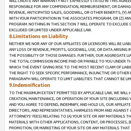
WILL CREATE ANY WARRANTY NOT EXPRESSLY STATED IN THIS AGREEM
RESPONSIBLE FOR ANY COMPENSATION, REIMBURSEMENT, OR DAMAGES
REVENUE, ANTICIPATED SALES, GOODWILL, OR OTHER BENEFITS, (Y
WITH YOUR PARTICIPATION IN THE ASSOCIATES PROGRAM, OR (Z) AN
PROGRAM. NOTHING IN THIS SECTION 7 WILL OPERATE TO EXCLUDE O
EXCLUDED OR LIMITED UNDER APPLICABLE LAW.
8.Limitations on Liability
NEITHER WE NOR ANY OF OUR AFFILIATES OR LICENSORS WILL BE LIAB
ANY LOSS OF REVENUE, PROFITS, GOODWILL, USE, OR DATA ARISING 
THE POSSIBILITY OF THOSE DAMAGES. FURTHER, OUR AGGREGATE LIA
THE TOTAL COMMISSION INCOME PAID OR PAYABLE TO YOU UNDER T
WHICH THE EVENT GIVING RISE TO THE MOST RECENT CLAIM OF LIABI
THE RIGHT TO SEEK SPECIFIC PERFORMANCE, INJUNCTIVE OR OTHER 
PARAGRAPH WILL OPERATE TO LIMIT LIABILITIES THAT CANNOT BE LI
9.Indemnification
TO THE MAXIMUM EXTENT PERMITTED BY APPLICABLE LAW, WE WILL HA
CREATION, MAINTENANCE, OR OPERATION OF YOUR SITE (INCLUDING 
AND YOU AGREE TO DEFEND, INDEMNIFY, AND HOLD US, OUR AFFILIAT
DIRECTORS, AND REPRESENTATIVES, HARMLESS FROM AND AGAINST ALL
ATTORNEYS' FEES) RELATING TO (A) YOUR SITE OR ANY MATERIALS 
MATERIALS WITH OTHER APPLICATIONS, CONTENT, OR PROCESSES, (
PROMOTION, OR MARKETING OF YOUR SITE OR ANY MATERIALS THAT A