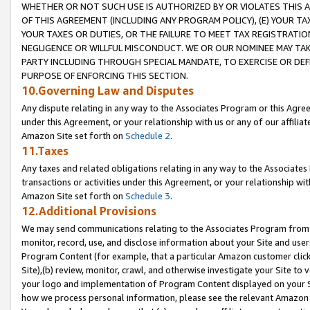
WHETHER OR NOT SUCH USE IS AUTHORIZED BY OR VIOLATES THIS A
OF THIS AGREEMENT (INCLUDING ANY PROGRAM POLICY), (E) YOUR TA
YOUR TAXES OR DUTIES, OR THE FAILURE TO MEET TAX REGISTRATIO
NEGLIGENCE OR WILLFUL MISCONDUCT. WE OR OUR NOMINEE MAY TA
PARTY INCLUDING THROUGH SPECIAL MANDATE, TO EXERCISE OR DEF
PURPOSE OF ENFORCING THIS SECTION.
10.Governing Law and Disputes
Any dispute relating in any way to the Associates Program or this Agree
under this Agreement, or your relationship with us or any of our affilia
Amazon Site set forth on
Schedule 2
.
11.Taxes
Any taxes and related obligations relating in any way to the Associate
transactions or activities under this Agreement, or your relationship with
Amazon Site set forth on
Schedule 3
.
12.Additional Provisions
We may send communications relating to the Associates Program from tim
monitor, record, use, and disclose information about your Site and user
Program Content (for example, that a particular Amazon customer clic
Site),(b) review, monitor, crawl, and otherwise investigate your Site to 
your logo and implementation of Program Content displayed on your Sit
how we process personal information, please see the relevant Amazon P