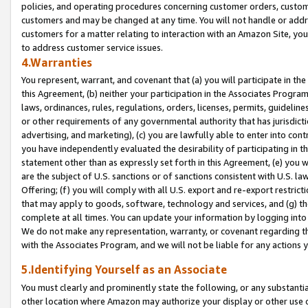
policies, and operating procedures concerning customer orders, custome
customers and may be changed at any time. You will not handle or addre
customers for a matter relating to interaction with an Amazon Site, yo
to address customer service issues.
4.Warranties
You represent, warrant, and covenant that (a) you will participate in t
this Agreement, (b) neither your participation in the Associates Program
laws, ordinances, rules, regulations, orders, licenses, permits, guidelin
or other requirements of any governmental authority that has jurisdicti
advertising, and marketing), (c) you are lawfully able to enter into cont
you have independently evaluated the desirability of participating in t
statement other than as expressly set forth in this Agreement, (e) you w
are the subject of U.S. sanctions or of sanctions consistent with U.S.
Offering; (f) you will comply with all U.S. export and re-export restric
that may apply to goods, software, technology and services, and (g) th
complete at all times. You can update your information by logging into 
We do not make any representation, warranty, or covenant regarding th
with the Associates Program, and we will not be liable for any actions
5.Identifying Yourself as an Associate
You must clearly and prominently state the following, or any substanti
other location where Amazon may authorize your display or other use 