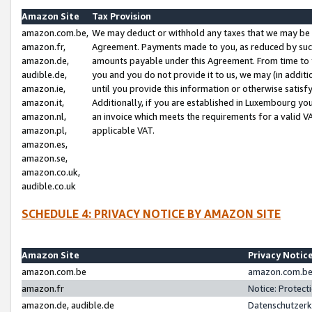
Amazon Site
Tax Provision
amazon.com.be,
We may deduct or withhold any taxes that we may be 
amazon.fr,
Agreement. Payments made to you, as reduced by such 
amazon.de,
amounts payable under this Agreement. From time to 
audible.de,
you and you do not provide it to us, we may (in addit
amazon.ie,
until you provide this information or otherwise satis
amazon.it,
Additionally, if you are established in Luxembourg yo
amazon.nl,
an invoice which meets the requirements for a valid V
amazon.pl,
applicable VAT.
amazon.es,
amazon.se,
amazon.co.uk,
audible.co.uk
SCHEDULE 4: PRIVACY NOTICE BY AMAZON SITE
Amazon Site
Privacy Notic
amazon.com.be
amazon.com.be 
amazon.fr
Notice: Protect
amazon.de, audible.de
Datenschutzerk