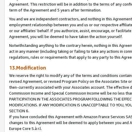
Agreement. This restriction will be in addition to the terms of any con
term of the Agreement and 5 years after termination.
You and we are independent contractors, and nothing in this Agreement wi
employment relationship between you and us or our respective affiliate
or our affiliates' behalf. If you authorize, assist, encourage, or facilita
Agreement, you will be deemed to have taken the action yourself.
Notwithstanding anything to the contrary herein, nothing in this Agreeme
act in any manner (including taking or failing to take any actions in con
regulations, rules or requirements that apply to any party to this Agre
13.Modification
We reserve the right to modify any of the terms and conditions containe
revised Agreement, or revised Program Policy on the Associates Site or
then-currently associated with your Associates account. The effective d
Commission Income and Special Commission Income will be no less tha
PARTICIPATION IN THE ASSOCIATES PROGRAM FOLLOWING THE EFFE
MODIFICATIONS. IF ANY MODIFICATION IS UNACCEPTABLE TO YOU, 
SECTION 6.
If you have concluded this Agreement with Amazon France Services SAS
changes to this Agreement will be deemed to apply between you and A
Europe Core S.à r.l.