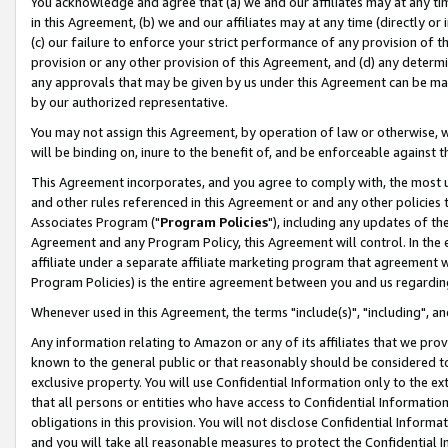
You acknowledge and agree that (a) we and our affiliates may at any time
in this Agreement, (b) we and our affiliates may at any time (directly or 
(c) our failure to enforce your strict performance of any provision of t
provision or any other provision of this Agreement, and (d) any determ
any approvals that may be given by us under this Agreement can be made,
by our authorized representative.
You may not assign this Agreement, by operation of law or otherwise, wi
will be binding on, inure to the benefit of, and be enforceable against t
This Agreement incorporates, and you agree to comply with, the most up-
and other rules referenced in this Agreement or and any other policies
Associates Program ("
Program Policies
"), including any updates of th
Agreement and any Program Policy, this Agreement will control. In th
affiliate under a separate affiliate marketing program that agreement 
Program Policies) is the entire agreement between you and us regardin
Whenever used in this Agreement, the terms "include(s)", "including", a
Any information relating to Amazon or any of its affiliates that we pro
known to the general public or that reasonably should be considered to
exclusive property. You will use Confidential Information only to the
that all persons or entities who have access to Confidential Informatio
obligations in this provision. You will not disclose Confidential Informa
and you will take all reasonable measures to protect the Confidential In