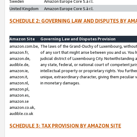
Sweden
Amazon Europe Core S.à r.l.
United Kingdom
Amazon Europe Core S.à r.l.
SCHEDULE 2: GOVERNING LAW AND DISPUTES BY AM
Amazon Site
Governing Law and Disputes Provision
amazon.com.be,
The laws of the Grand-Duchy of Luxembourg, without r
amazon.fr,
of any sort that might arise between you and us. You h
amazon.de,
judicial district of Luxembourg City. Notwithstanding a
audible.de,
any state, federal, or national court of competent juri
amazon.ie,
intellectual property or proprietary rights. You furth
amazon.it,
unique, extraordinary character, giving them peculiar
amazon.nl,
in monetary damages.
amazon.pl,
amazon.es,
amazon.se
amazon.co.uk,
audible.co.uk
SCHEDULE 3: TAX PROVISION BY AMAZON SITE