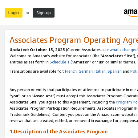
Login
Sign up
or
Associates Program Operating Ag
Updated: October 15, 2025
(Current Associates, see
what's changed
Welcome to Amazon's website for associates (the "
Associates Site
"),
entities as set forth in
Schedule 1
("
Amazon
" or "
us
" or similar terms).
Translations are available for:
French
,
German
,
Italian
,
Spanish
and
Poli
Any person or entity that participates or attempts to participate in ou
"
you
", or an "
Associate
") must accept this Associates Program Operati
Associates Site, you agree to this Agreement, including the
Program Pol
Associates Program Participation Requirements, Associates Program I
Trademark Guidelines). Content you post on the Amazon.com website m
reviews that are created, edited, or removed in exchange for compensati
1.Description of the Associates Program