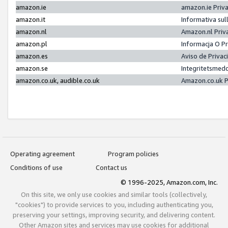
amazon.ie
amazon.ie Priv
amazon.it
Informativa sul
amazon.nl
Amazon.nl Priv
amazon.pl
Informacja O P
amazon.es
Aviso de Priva
amazon.se
Integritetsmed
amazon.co.uk, audible.co.uk
Amazon.co.uk P
Operating agreement
Program policies
Conditions of use
Contact us
© 1996-2025, Amazon.com, Inc.
On this site, we only use cookies and similar tools (collectively,
"cookies") to provide services to you, including authenticating you,
preserving your settings, improving security, and delivering content.
Other Amazon sites and services may use cookies for additional