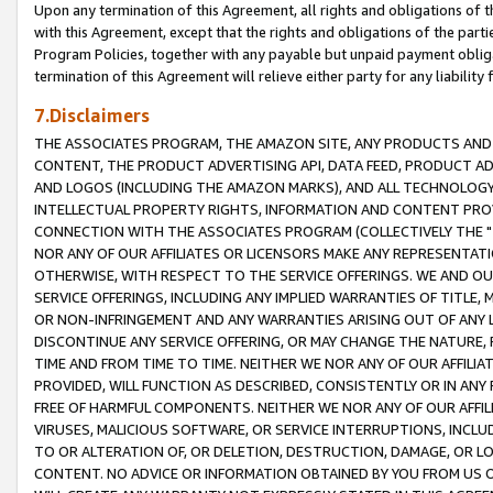
Upon any termination of this Agreement, all rights and obligations of th
with this Agreement, except that the rights and obligations of the partie
Program Policies, together with any payable but unpaid payment obliga
termination of this Agreement will relieve either party for any liability 
7.Disclaimers
THE ASSOCIATES PROGRAM, THE AMAZON SITE, ANY PRODUCTS AND SE
CONTENT, THE PRODUCT ADVERTISING API, DATA FEED, PRODUCT A
AND LOGOS (INCLUDING THE AMAZON MARKS), AND ALL TECHNOLOGY,
INTELLECTUAL PROPERTY RIGHTS, INFORMATION AND CONTENT PROVI
CONNECTION WITH THE ASSOCIATES PROGRAM (COLLECTIVELY THE "
NOR ANY OF OUR AFFILIATES OR LICENSORS MAKE ANY REPRESENTAT
OTHERWISE, WITH RESPECT TO THE SERVICE OFFERINGS. WE AND OU
SERVICE OFFERINGS, INCLUDING ANY IMPLIED WARRANTIES OF TITLE,
OR NON-INFRINGEMENT AND ANY WARRANTIES ARISING OUT OF ANY 
DISCONTINUE ANY SERVICE OFFERING, OR MAY CHANGE THE NATURE, 
TIME AND FROM TIME TO TIME. NEITHER WE NOR ANY OF OUR AFFILI
PROVIDED, WILL FUNCTION AS DESCRIBED, CONSISTENTLY OR IN ANY
FREE OF HARMFUL COMPONENTS. NEITHER WE NOR ANY OF OUR AFFILIA
VIRUSES, MALICIOUS SOFTWARE, OR SERVICE INTERRUPTIONS, INCL
TO OR ALTERATION OF, OR DELETION, DESTRUCTION, DAMAGE, OR LO
CONTENT. NO ADVICE OR INFORMATION OBTAINED BY YOU FROM US 