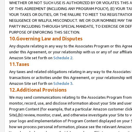
WHETHER OR NOT SUCH USE IS AUTHORIZED BY OR VIOLATES THIS A
OF THIS AGREEMENT (INCLUDING ANY PROGRAM POLICY), (E) YOUR TA
YOUR TAXES OR DUTIES, OR THE FAILURE TO MEET TAX REGISTRATIO
NEGLIGENCE OR WILLFUL MISCONDUCT. WE OR OUR NOMINEE MAY TA
PARTY INCLUDING THROUGH SPECIAL MANDATE, TO EXERCISE OR DEF
PURPOSE OF ENFORCING THIS SECTION.
10.Governing Law and Disputes
Any dispute relating in any way to the Associates Program or this Agree
under this Agreement, or your relationship with us or any of our affilia
Amazon Site set forth on
Schedule 2
.
11.Taxes
Any taxes and related obligations relating in any way to the Associate
transactions or activities under this Agreement, or your relationship with
Amazon Site set forth on
Schedule 3
.
12.Additional Provisions
We may send communications relating to the Associates Program from tim
monitor, record, use, and disclose information about your Site and user
Program Content (for example, that a particular Amazon customer clic
Site),(b) review, monitor, crawl, and otherwise investigate your Site to 
your logo and implementation of Program Content displayed on your Sit
how we process personal information, please see the relevant Amazon P