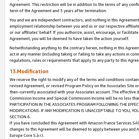
Agreement. This restriction will be in addition to the terms of any con
term of the Agreement and 5 years after termination.
You and we are independent contractors, and nothing in this Agreement wi
employment relationship between you and us or our respective affiliate
or our affiliates' behalf. If you authorize, assist, encourage, or facilita
Agreement, you will be deemed to have taken the action yourself.
Notwithstanding anything to the contrary herein, nothing in this Agreeme
act in any manner (including taking or failing to take any actions in con
regulations, rules or requirements that apply to any party to this Agre
13.Modification
We reserve the right to modify any of the terms and conditions containe
revised Agreement, or revised Program Policy on the Associates Site or
then-currently associated with your Associates account. The effective d
Commission Income and Special Commission Income will be no less tha
PARTICIPATION IN THE ASSOCIATES PROGRAM FOLLOWING THE EFFE
MODIFICATIONS. IF ANY MODIFICATION IS UNACCEPTABLE TO YOU, 
SECTION 6.
If you have concluded this Agreement with Amazon France Services SAS
changes to this Agreement will be deemed to apply between you and A
Europe Core S.à r.l.