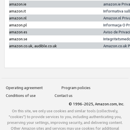
amazon.ie
amazon.ie Priv
amazon.it
Informativa sul
amazon.nl
Amazon.nl Priv
amazon.pl
Informacja O P
amazon.es
Aviso de Priva
amazon.se
Integritetsmed
amazon.co.uk, audible.co.uk
Amazon.co.uk P
Operating agreement
Program policies
Conditions of use
Contact us
© 1996-2025, Amazon.com, Inc.
On this site, we only use cookies and similar tools (collectively,
"cookies") to provide services to you, including authenticating you,
preserving your settings, improving security, and delivering content.
Other Amazon sites and services may use cookies for additional