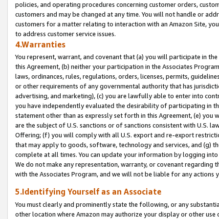
policies, and operating procedures concerning customer orders, custome
customers and may be changed at any time. You will not handle or addre
customers for a matter relating to interaction with an Amazon Site, yo
to address customer service issues.
4.Warranties
You represent, warrant, and covenant that (a) you will participate in t
this Agreement, (b) neither your participation in the Associates Program
laws, ordinances, rules, regulations, orders, licenses, permits, guidelin
or other requirements of any governmental authority that has jurisdicti
advertising, and marketing), (c) you are lawfully able to enter into cont
you have independently evaluated the desirability of participating in t
statement other than as expressly set forth in this Agreement, (e) you w
are the subject of U.S. sanctions or of sanctions consistent with U.S.
Offering; (f) you will comply with all U.S. export and re-export restric
that may apply to goods, software, technology and services, and (g) th
complete at all times. You can update your information by logging into 
We do not make any representation, warranty, or covenant regarding th
with the Associates Program, and we will not be liable for any actions
5.Identifying Yourself as an Associate
You must clearly and prominently state the following, or any substanti
other location where Amazon may authorize your display or other use 