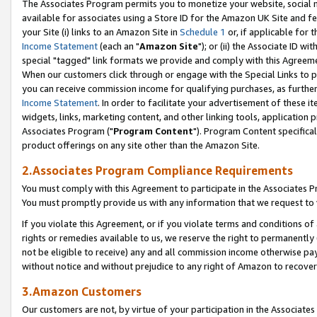
The Associates Program permits you to monetize your website, social me
available for associates using a Store ID for the Amazon UK Site and f
your Site (i) links to an Amazon Site in
Schedule 1
or, if applicable for t
Income Statement
(each an "
Amazon Site
"); or (ii) the Associate ID w
special "tagged" link formats we provide and comply with this Agreeme
When our customers click through or engage with the Special Links to p
you can receive commission income for qualifying purchases, as further d
Income Statement
. In order to facilitate your advertisement of these i
widgets, links, marketing content, and other linking tools, application 
Associates Program ("
Program Content
"). Program Content specifical
product offerings on any site other than the Amazon Site.
2.Associates Program Compliance Requirements
You must comply with this Agreement to participate in the Associates
You must promptly provide us with any information that we request to 
If you violate this Agreement, or if you violate terms and conditions 
rights or remedies available to us, we reserve the right to permanently
not be eligible to receive) any and all commission income otherwise pay
without notice and without prejudice to any right of Amazon to recove
3.Amazon Customers
Our customers are not, by virtue of your participation in the Associates