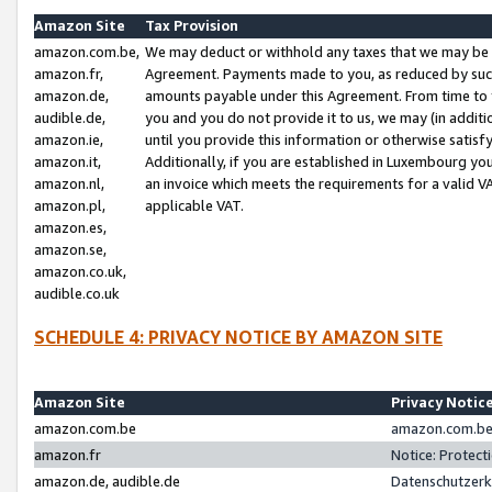
Amazon Site
Tax Provision
amazon.com.be,
We may deduct or withhold any taxes that we may be 
amazon.fr,
Agreement. Payments made to you, as reduced by such 
amazon.de,
amounts payable under this Agreement. From time to 
audible.de,
you and you do not provide it to us, we may (in addit
amazon.ie,
until you provide this information or otherwise satis
amazon.it,
Additionally, if you are established in Luxembourg yo
amazon.nl,
an invoice which meets the requirements for a valid V
amazon.pl,
applicable VAT.
amazon.es,
amazon.se,
amazon.co.uk,
audible.co.uk
SCHEDULE 4: PRIVACY NOTICE BY AMAZON SITE
Amazon Site
Privacy Notic
amazon.com.be
amazon.com.be 
amazon.fr
Notice: Protect
amazon.de, audible.de
Datenschutzerk