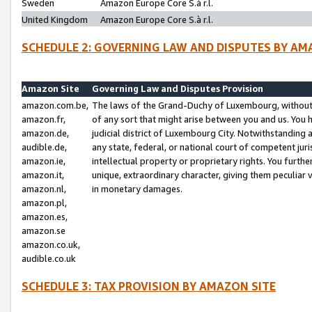
Sweden
Amazon Europe Core S.à r.l.
United Kingdom
Amazon Europe Core S.à r.l.
SCHEDULE 2: GOVERNING LAW AND DISPUTES BY AM
Amazon Site
Governing Law and Disputes Provision
amazon.com.be,
The laws of the Grand-Duchy of Luxembourg, without r
amazon.fr,
of any sort that might arise between you and us. You h
amazon.de,
judicial district of Luxembourg City. Notwithstanding a
audible.de,
any state, federal, or national court of competent juri
amazon.ie,
intellectual property or proprietary rights. You furth
amazon.it,
unique, extraordinary character, giving them peculiar
amazon.nl,
in monetary damages.
amazon.pl,
amazon.es,
amazon.se
amazon.co.uk,
audible.co.uk
SCHEDULE 3: TAX PROVISION BY AMAZON SITE