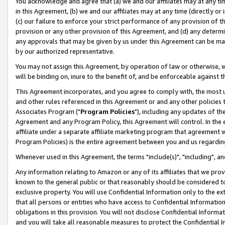
You acknowledge and agree that (a) we and our affiliates may at any time
in this Agreement, (b) we and our affiliates may at any time (directly or 
(c) our failure to enforce your strict performance of any provision of t
provision or any other provision of this Agreement, and (d) any determ
any approvals that may be given by us under this Agreement can be made,
by our authorized representative.
You may not assign this Agreement, by operation of law or otherwise, wi
will be binding on, inure to the benefit of, and be enforceable against t
This Agreement incorporates, and you agree to comply with, the most up-
and other rules referenced in this Agreement or and any other policies
Associates Program ("
Program Policies
"), including any updates of th
Agreement and any Program Policy, this Agreement will control. In th
affiliate under a separate affiliate marketing program that agreement 
Program Policies) is the entire agreement between you and us regardin
Whenever used in this Agreement, the terms "include(s)", "including", a
Any information relating to Amazon or any of its affiliates that we pro
known to the general public or that reasonably should be considered to
exclusive property. You will use Confidential Information only to the
that all persons or entities who have access to Confidential Informatio
obligations in this provision. You will not disclose Confidential Informa
and you will take all reasonable measures to protect the Confidential In