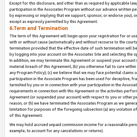
Except for this disclosure, and other than as required by applicable la
participation in the Associates Program without our advance written per
by expressing or implying that we support, sponsor, or endorse you), or
except as expressly permitted by this Agreement.
6.Term and Termination
The term of this Agreement will begin upon your registration for or use
with or without cause (automatically and without recourse to the courts,
termination provided that the effective date of such termination will b
by logging into your account on the Associates Site and selecting the o
In addition, we may terminate this Agreement or suspend your account i
material breach of this Agreement, (b) you otherwise fail to cure withi
any Program Policy); (c) we believe that we may face potential claims or
participation in the Associate Program has been used for deceptive, frau
tarnished by you or in connection with your participation in the Associ
requirements in connection with this Agreement or the activities perfo
Agreement (or suspended your account) with respect to you or other per
reason, or (h) we have terminated the Associates Program as we general
limitation for purposes of the foregoing subsection (a) any violation o
of this Agreement.
We may hold accrued unpaid commission income for a reasonable period 
example, to account for any cancelations or returns).