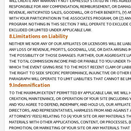
WILL CREATE ANY WARRANTY NOT EXPRESSLY STATED IN THIS AGREEM
RESPONSIBLE FOR ANY COMPENSATION, REIMBURSEMENT, OR DAMAGES
REVENUE, ANTICIPATED SALES, GOODWILL, OR OTHER BENEFITS, (Y
WITH YOUR PARTICIPATION IN THE ASSOCIATES PROGRAM, OR (Z) AN
PROGRAM. NOTHING IN THIS SECTION 7 WILL OPERATE TO EXCLUDE O
EXCLUDED OR LIMITED UNDER APPLICABLE LAW.
8.Limitations on Liability
NEITHER WE NOR ANY OF OUR AFFILIATES OR LICENSORS WILL BE LIAB
ANY LOSS OF REVENUE, PROFITS, GOODWILL, USE, OR DATA ARISING 
THE POSSIBILITY OF THOSE DAMAGES. FURTHER, OUR AGGREGATE LIA
THE TOTAL COMMISSION INCOME PAID OR PAYABLE TO YOU UNDER T
WHICH THE EVENT GIVING RISE TO THE MOST RECENT CLAIM OF LIABI
THE RIGHT TO SEEK SPECIFIC PERFORMANCE, INJUNCTIVE OR OTHER 
PARAGRAPH WILL OPERATE TO LIMIT LIABILITIES THAT CANNOT BE LI
9.Indemnification
TO THE MAXIMUM EXTENT PERMITTED BY APPLICABLE LAW, WE WILL HA
CREATION, MAINTENANCE, OR OPERATION OF YOUR SITE (INCLUDING 
AND YOU AGREE TO DEFEND, INDEMNIFY, AND HOLD US, OUR AFFILIAT
DIRECTORS, AND REPRESENTATIVES, HARMLESS FROM AND AGAINST ALL
ATTORNEYS' FEES) RELATING TO (A) YOUR SITE OR ANY MATERIALS 
MATERIALS WITH OTHER APPLICATIONS, CONTENT, OR PROCESSES, (
PROMOTION, OR MARKETING OF YOUR SITE OR ANY MATERIALS THAT A