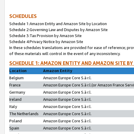
SCHEDULES
Schedule 1:Amazon Entity and Amazon Site by Location
Schedule 2:Governing Law and Disputes by Amazon Site
Schedule 3:Tax Provision by Amazon Site
Schedule 4:Privacy Notice by Amazon Site
In these schedules translations are provided for ease of reference; pro
of these materials will control in the event of any inconsistency.
SCHEDULE 1: AMAZON ENTITY AND AMAZON SITE BY
Location
Amazon Entity
Belgium
Amazon Europe Core S.à r.l.
France
Amazon Europe Core S.à r.l.(or Amazon France Servic
Germany
Amazon Europe Core S.à r.l.
Ireland
Amazon Europe Core S.à r.l.
Italy
Amazon Europe Core S.à r.l.
The Netherlands
Amazon Europe Core S.à r.l.
Poland
Amazon Europe Core S.à r.l.
Spain
Amazon Europe Core S.à r.l.