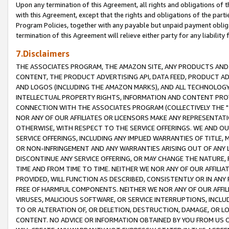
Upon any termination of this Agreement, all rights and obligations of th
with this Agreement, except that the rights and obligations of the partie
Program Policies, together with any payable but unpaid payment obliga
termination of this Agreement will relieve either party for any liability 
7.Disclaimers
THE ASSOCIATES PROGRAM, THE AMAZON SITE, ANY PRODUCTS AND SE
CONTENT, THE PRODUCT ADVERTISING API, DATA FEED, PRODUCT A
AND LOGOS (INCLUDING THE AMAZON MARKS), AND ALL TECHNOLOGY,
INTELLECTUAL PROPERTY RIGHTS, INFORMATION AND CONTENT PROVI
CONNECTION WITH THE ASSOCIATES PROGRAM (COLLECTIVELY THE "
NOR ANY OF OUR AFFILIATES OR LICENSORS MAKE ANY REPRESENTAT
OTHERWISE, WITH RESPECT TO THE SERVICE OFFERINGS. WE AND OU
SERVICE OFFERINGS, INCLUDING ANY IMPLIED WARRANTIES OF TITLE,
OR NON-INFRINGEMENT AND ANY WARRANTIES ARISING OUT OF ANY 
DISCONTINUE ANY SERVICE OFFERING, OR MAY CHANGE THE NATURE, 
TIME AND FROM TIME TO TIME. NEITHER WE NOR ANY OF OUR AFFILI
PROVIDED, WILL FUNCTION AS DESCRIBED, CONSISTENTLY OR IN ANY
FREE OF HARMFUL COMPONENTS. NEITHER WE NOR ANY OF OUR AFFILIA
VIRUSES, MALICIOUS SOFTWARE, OR SERVICE INTERRUPTIONS, INCL
TO OR ALTERATION OF, OR DELETION, DESTRUCTION, DAMAGE, OR LO
CONTENT. NO ADVICE OR INFORMATION OBTAINED BY YOU FROM US 