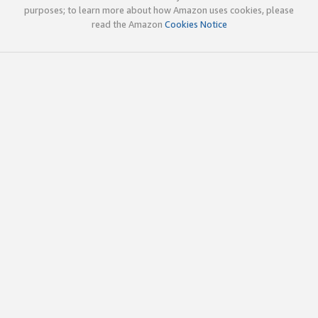
purposes; to learn more about how Amazon uses cookies, please
read the Amazon
Cookies Notice