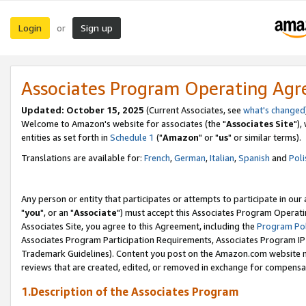
Login
Sign up
or
Associates Program Operating Ag
Updated: October 15, 2025
(Current Associates, see
what's changed
Welcome to Amazon's website for associates (the "
Associates Site
"),
entities as set forth in
Schedule 1
("
Amazon
" or "
us
" or similar terms).
Translations are available for:
French
,
German
,
Italian
,
Spanish
and
Poli
Any person or entity that participates or attempts to participate in ou
"
you
", or an "
Associate
") must accept this Associates Program Operati
Associates Site, you agree to this Agreement, including the
Program Pol
Associates Program Participation Requirements, Associates Program I
Trademark Guidelines). Content you post on the Amazon.com website m
reviews that are created, edited, or removed in exchange for compensati
1.Description of the Associates Program