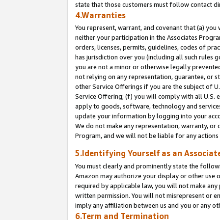
state that those customers must follow contact di
4.Warranties
You represent, warrant, and covenant that (a) you 
neither your participation in the Associates Progra
orders, licenses, permits, guidelines, codes of pr
has jurisdiction over you (including all such rules
you are not a minor or otherwise legally prevented
not relying on any representation, guarantee, or st
other Service Offerings if you are the subject of 
Service Offering; (f) you will comply with all U.S.
apply to goods, software, technology and services,
update your information by logging into your accou
We do not make any representation, warranty, or c
Program, and we will not be liable for any action
5.Identifying Yourself as an Associat
You must clearly and prominently state the followi
Amazon may authorize your display or other use of
required by applicable law, you will not make any
written permission. You will not misrepresent or e
imply any affiliation between us and you or any ot
6.Term and Termination