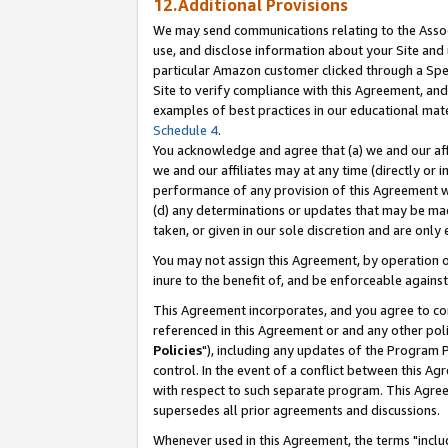
12.Additional Provisions
We may send communications relating to the Associ
use, and disclose information about your Site and 
particular Amazon customer clicked through a Spec
Site to verify compliance with this Agreement, an
examples of best practices in our educational mat
Schedule 4
.
You acknowledge and agree that (a) we and our affil
we and our affiliates may at any time (directly or i
performance of any provision of this Agreement wi
(d) any determinations or updates that may be mad
taken, or given in our sole discretion and are only 
You may not assign this Agreement, by operation of
inure to the benefit of, and be enforceable against
This Agreement incorporates, and you agree to comp
referenced in this Agreement or and any other pol
Policies
"), including any updates of the Program 
control. In the event of a conflict between this 
with respect to such separate program. This Agre
supersedes all prior agreements and discussions.
Whenever used in this Agreement, the terms "includ