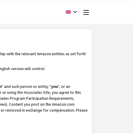
hip with the relevant Amazon entities as set forth
glish version will control.
m
" and such person or entity, "
you
", or an
r or using the Associates Site, you agree to this
ociates Program Participation Requirements,
ines). Content you post on the Amazon.com
, or removed in exchange for compensation. Please