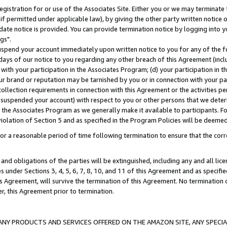
gistration for or use of the Associates Site. Either you or we may terminate 
if permitted under applicable law), by giving the other party written notice 
date notice is provided. You can provide termination notice by logging into y
gs".
spend your account immediately upon written notice to you for any of the fol
 days of our notice to you regarding any other breach of this Agreement (incl
n with your participation in the Associates Program; (d) your participation in
t our brand or reputation may be tarnished by you or in connection with your pa
ollection requirements in connection with this Agreement or the activities p
suspended your account) with respect to you or other persons that we determi
 the Associates Program as we generally make it available to participants. F
iolation of Section 5 and as specified in the Program Policies will be deeme
a reasonable period of time following termination to ensure that the corre
and obligations of the parties will be extinguished, including any and all lic
es under Sections 3, 4, 5, 6, 7, 8, 10, and 11 of this Agreement and as specifi
Agreement, will survive the termination of this Agreement. No termination of
der, this Agreement prior to termination.
NY PRODUCTS AND SERVICES OFFERED ON THE AMAZON SITE, ANY SPECIAL