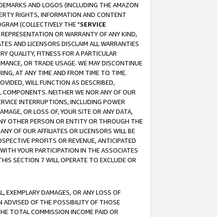
RADEMARKS AND LOGOS (INCLUDING THE AMAZON
OPERTY RIGHTS, INFORMATION AND CONTENT
GRAM (COLLECTIVELY THE "
SERVICE
ANY REPRESENTATION OR WARRANTY OF ANY KIND,
ATES AND LICENSORS DISCLAIM ALL WARRANTIES
RY QUALITY, FITNESS FOR A PARTICULAR
RMANCE, OR TRADE USAGE. WE MAY DISCONTINUE
ING, AT ANY TIME AND FROM TIME TO TIME.
OVIDED, WILL FUNCTION AS DESCRIBED,
UL COMPONENTS. NEITHER WE NOR ANY OF OUR
 SERVICE INTERRUPTIONS, INCLUDING POWER
MAGE, OR LOSS OF, YOUR SITE OR ANY DATA,
 ANY OTHER PERSON OR ENTITY OR THROUGH THE
NY OF OUR AFFILIATES OR LICENSORS WILL BE
OSPECTIVE PROFITS OR REVENUE, ANTICIPATED
 WITH YOUR PARTICIPATION IN THE ASSOCIATES
THIS SECTION 7 WILL OPERATE TO EXCLUDE OR
IAL, EXEMPLARY DAMAGES, OR ANY LOSS OF
N ADVISED OF THE POSSIBILITY OF THOSE
 THE TOTAL COMMISSION INCOME PAID OR