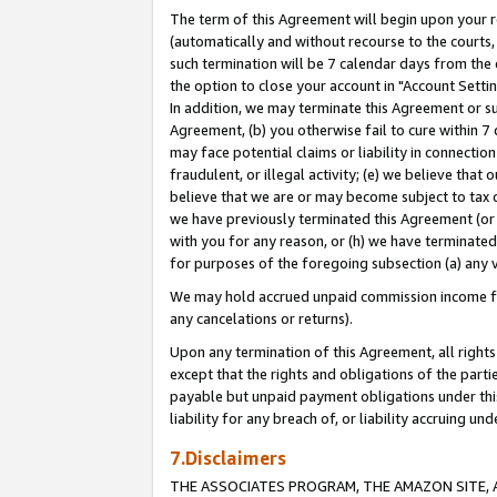
The term of this Agreement will begin upon your re
(automatically and without recourse to the courts, 
such termination will be 7 calendar days from the 
the option to close your account in "Account Settin
In addition, we may terminate this Agreement or su
Agreement, (b) you otherwise fail to cure within 7
may face potential claims or liability in connectio
fraudulent, or illegal activity; (e) we believe tha
believe that we are or may become subject to tax c
we have previously terminated this Agreement (or 
with you for any reason, or (h) we have terminated
for purposes of the foregoing subsection (a) any v
We may hold accrued unpaid commission income for 
any cancelations or returns).
Upon any termination of this Agreement, all rights 
except that the rights and obligations of the parti
payable but unpaid payment obligations under this 
liability for any breach of, or liability accruing un
7.Disclaimers
THE ASSOCIATES PROGRAM, THE AMAZON SITE, A