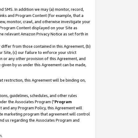
nd SMS. In addition we may (a) monitor, record,
 Links and Program Content (for example, that a
ew, monitor, crawl, and otherwise investigate your
f Program Content displayed on your Site as
he relevant Amazon Privacy Notice as set forth in
y differ from those contained in this Agreement, (b)
 Site, (c) our failure to enforce your strict
on or any other provision of this Agreement, and
e given by us under this Agreement can be made,
 restriction, this Agreement will be binding on,
ons, guidelines, schedules, and other rules
nder the Associates Program ("
Program
nt and any Program Policy, this Agreement will
iate marketing program that agreement will control
and us regarding the Associates Program and
n.