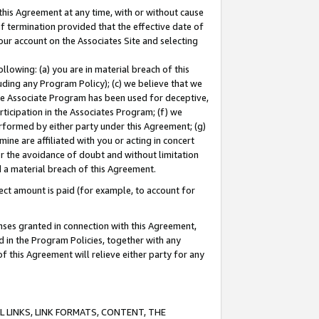
this Agreement at any time, with or without cause
of termination provided that the effective date of
our account on the Associates Site and selecting
lowing: (a) you are in material breach of this
uding any Program Policy); (c) we believe that we
 the Associate Program has been used for deceptive,
rticipation in the Associates Program; (f) we
erformed by either party under this Agreement; (g)
ne are affiliated with you or acting in concert
or the avoidance of doubt and without limitation
d a material breach of this Agreement.
ct amount is paid (for example, to account for
enses granted in connection with this Agreement,
ed in the Program Policies, together with any
 this Agreement will relieve either party for any
 LINKS, LINK FORMATS, CONTENT, THE