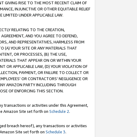
T GIVING RISE TO THE MOST RECENT CLAIM OF
RMANCE, INJUNCTIVE OR OTHER EQUITABLE RELIEF
E LIMITED UNDER APPLICABLE LAW.
RECTLY RELATING TO THE CREATION,
S AGREEMENT, AND YOU AGREE TO DEFEND,
CTORS, AND REPRESENTATIVES, HARMLESS FROM
TO (A) YOUR SITE OR ANY MATERIALS THAT
TENT, OR PROCESSES, (B) THE USE,
ATERIALS THAT APPEAR ON OR WITHIN YOUR
NT OR APPLICABLE LAW, (D) YOUR VIOLATION OF
LLECTION, PAYMENT, OR FAILURE TO COLLECT OR
R EMPLOYEES' OR CONTRACTORS' NEGLIGENCE OR
 ANY AMAZON PARTY INCLUDING THROUGH
POSE OF ENFORCING THIS SECTION.
y transactions or activities under this Agreement,
ble Amazon Site set forth on
Schedule 2
.
ed breach hereof), any transactions or activities
le Amazon Site set forth on
Schedule 3
.