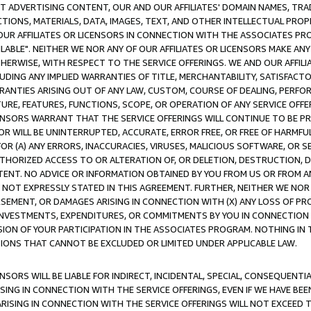
CT ADVERTISING CONTENT, OUR AND OUR AFFILIATES' DOMAIN NAMES, T
TIONS, MATERIALS, DATA, IMAGES, TEXT, AND OTHER INTELLECTUAL PR
OUR AFFILIATES OR LICENSORS IN CONNECTION WITH THE ASSOCIATES PRO
AVAILABLE". NEITHER WE NOR ANY OF OUR AFFILIATES OR LICENSORS MAKE 
HERWISE, WITH RESPECT TO THE SERVICE OFFERINGS. WE AND OUR AFFILI
UDING ANY IMPLIED WARRANTIES OF TITLE, MERCHANTABILITY, SATISFACTO
ANTIES ARISING OUT OF ANY LAW, CUSTOM, COURSE OF DEALING, PERFO
URE, FEATURES, FUNCTIONS, SCOPE, OR OPERATION OF ANY SERVICE OFFER
CENSORS WARRANT THAT THE SERVICE OFFERINGS WILL CONTINUE TO BE PR
OR WILL BE UNINTERRUPTED, ACCURATE, ERROR FREE, OR FREE OF HARMF
 FOR (A) ANY ERRORS, INACCURACIES, VIRUSES, MALICIOUS SOFTWARE, OR
THORIZED ACCESS TO OR ALTERATION OF, OR DELETION, DESTRUCTION, DA
TENT. NO ADVICE OR INFORMATION OBTAINED BY YOU FROM US OR FROM
NOT EXPRESSLY STATED IN THIS AGREEMENT. FURTHER, NEITHER WE NOR A
EMENT, OR DAMAGES ARISING IN CONNECTION WITH (X) ANY LOSS OF PR
Y INVESTMENTS, EXPENDITURES, OR COMMITMENTS BY YOU IN CONNECTION
ION OF YOUR PARTICIPATION IN THE ASSOCIATES PROGRAM. NOTHING IN 
ATIONS THAT CANNOT BE EXCLUDED OR LIMITED UNDER APPLICABLE LAW.
NSORS WILL BE LIABLE FOR INDIRECT, INCIDENTAL, SPECIAL, CONSEQUENT
ISING IN CONNECTION WITH THE SERVICE OFFERINGS, EVEN IF WE HAVE BEE
ARISING IN CONNECTION WITH THE SERVICE OFFERINGS WILL NOT EXCEED