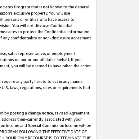
ssociates Program that is not known to the general
azon's exclusive property. You will use
ll persons or entities who have access to
ision. You will not disclose Confidential
e measures to protect the Confidential Information
s of any confidentiality or non-disclosure agreement
chise, sales representative, or employment
ations on our or our affiliates' behalf. If you
reement, you will be deemed to have taken the action
or require any party hereto to act in any manner
y U.S. laws, regulations, rules or requirements that
ion by posting a change notice, revised Agreement,
l address then-currently associated with your
ssion Income and Special Commission Income will be
TES PROGRAM FOLLOWING THE EFFECTIVE DATE OF
OU, YOUR ONLY RECOURSE IS TO TERMINATE THIS