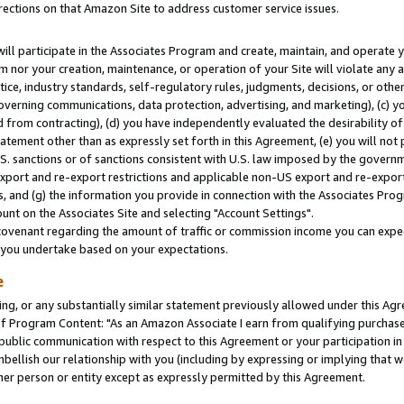
rections on that Amazon Site to address customer service issues.
will participate in the Associates Program and create, maintain, and operate y
m nor your creation, maintenance, or operation of your Site will violate any a
actice, industry standards, self-regulatory rules, judgments, decisions, or ot
 governing communications, data protection, advertising, and marketing), (c) yo
 from contracting), (d) you have independently evaluated the desirability of
atement other than as expressly set forth in this Agreement, (e) you will not
U.S. sanctions or of sanctions consistent with U.S. law imposed by the gover
 export and re-export restrictions and applicable non-US export and re-export 
 and (g) the information you provide in connection with the Associates Prog
nt on the Associates Site and selecting "Account Settings".
ovenant regarding the amount of traffic or commission income you can expect
s you undertake based on your expectations.
e
ng, or any substantially similar statement previously allowed under this Agr
 Program Content: "As an Amazon Associate I earn from qualifying purchases.
 public communication with respect to this Agreement or your participation 
mbellish our relationship with you (including by expressing or implying that 
her person or entity except as expressly permitted by this Agreement.