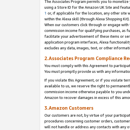
The Associates Program permits you to monetize yo
using a Store ID for the Amazon UK Site and featu
1
or, if applicable for the location, any other site 
within the Alexa skill (through Alexa Shopping Kit
When our customers click through or engage with th
commission income for qualifying purchases, as furt
facilitate your advertisement of these items or ser
application program interfaces, Alexa functionalit
excludes any data, images, text, or other informat
2.Associates Program Compliance R
You must comply with this Agreement to participa
You must promptly provide us with any information
If you violate this Agreement, or if you violate t
available to us, we reserve the right to permanent
commission income otherwise payable to you under 
Amazon to recover damages in excess of this amo
3.Amazon Customers
Our customers are not, by virtue of your participat
procedures concerning customer orders, customer 
will not handle or address any contacts with any o