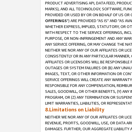
PRODUCT ADVERTISING API, DATA FEED, PRODU
MARKS), AND ALL TECHNOLOGY, SOFTWARE, FUNC
PROVIDED OR USED BY OR ON BEHALF OF US OR 
OFFERINGS
") ARE PROVIDED "AS IS" AND "AS 
WHETHER EXPRESS, IMPLIED, STATUTORY, OR OT
WITH RESPECT TO THE SERVICE OFFERINGS, INCL
PURPOSE, OR NON-INFRINGEMENT AND ANY WARR
ANY SERVICE OFFERING, OR MAY CHANGE THE NAT
NEITHER WE NOR ANY OF OUR AFFILIATES OR LI
CONSISTENTLY OR IN ANY PARTICULAR MANNER, 
AFFILIATES OR LICENSORS WILL BE RESPONSIBLE
OUTAGES OR SYSTEM FAILURES OR (B) ANY UNAU
IMAGES, TEXT, OR OTHER INFORMATION OR CON
SERVICE OFFERINGS WILL CREATE ANY WARRANTY 
RESPONSIBLE FOR ANY COMPENSATION, REIMBURS
SALES, GOODWILL, OR OTHER BENEFITS, (Y) AN
PROGRAM, OR (Z) ANY TERMINATION OR SUSPENS
LIMIT WARRANTIES, LIABILITIES, OR REPRESENT
8.Limitations on Liability
NEITHER WE NOR ANY OF OUR AFFILIATES OR LICE
REVENUE, PROFITS, GOODWILL, USE, OR DATA AR
DAMAGES. FURTHER, OUR AGGREGATE LIABILITY 