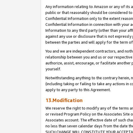
Any information relating to Amazon or any of its a
public or that reasonably should be considered to 
Confidential Information only to the extent reaso
Confidential Information in connection with your ac
Information to any third party (other than your af
against any use or disclosure that is not expressly
between the parties and will apply for the term o
You and we are independent contractors, and nothin
relationship between you and us or our respective a
authorize, assist, encourage, or facilitate another
yourself.
Notwithstanding anything to the contrary herein, no
(including taking or failing to take any actions in 
apply to any party to this Agreement.
13.Modification
We reserve the right to modify any of the terms an
or revised Program Policy on the Associates Site o
Associates account. The effective date of such ch
no less than seven calendar days from the dat
SUCH CHANGE WILL CONSTITUTE YOUR ACCEPTANC