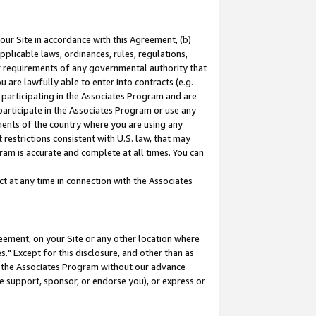
our Site in accordance with this Agreement, (b)
pplicable laws, ordinances, rules, regulations,
her requirements of any governmental authority that
u are lawfully able to enter into contracts (e.g.
 participating in the Associates Program and are
 participate in the Associates Program or use any
nments of the country where you are using any
restrictions consistent with U.S. law, that may
ram is accurate and complete at all times. You can
 at any time in connection with the Associates
eement, on your Site or any other location where
" Except for this disclosure, and other than as
in the Associates Program without our advance
we support, sponsor, or endorse you), or express or