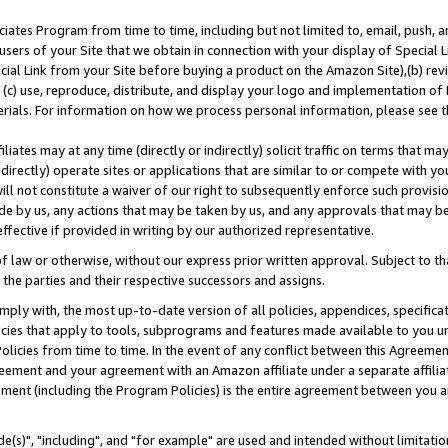
ates Program from time to time, including but not limited to, email, push, a
users of your Site that we obtain in connection with your display of Special
ial Link from your Site before buying a product on the Amazon Site),(b) revi
d (c) use, reproduce, distribute, and display your logo and implementation o
erials. For information on how we process personal information, please see t
iates may at any time (directly or indirectly) solicit traffic on terms that ma
ndirectly) operate sites or applications that are similar to or compete with your
ll not constitute a waiver of our right to subsequently enforce such provisi
e by us, any actions that may be taken by us, and any approvals that may b
effective if provided in writing by our authorized representative.
 law or otherwise, without our express prior written approval. Subject to that
 the parties and their respective successors and assigns.
ly with, the most up-to-date version of all policies, appendices, specificati
icies that apply to tools, subprograms and features made available to you u
Policies from time to time. In the event of any conflict between this Agreeme
Agreement and your agreement with an Amazon affiliate under a separate affil
ement (including the Program Policies) is the entire agreement between you 
e(s)", "including", and "for example" are used and intended without limitatio