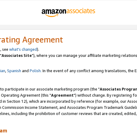
rating Agreement
, see
what's changed
).
"
Associates Site
"), where you can manage your affiliate marketing relations
lian
,
Spanish
and
Polish.
In the event of any conflict among translations, the En
 to participate in our associate marketing program (the "
Associates Progra
 Operating Agreement (this "
Agreement
") without change. By registering fo
d in Section 12), which are incorporated by reference (for example, our Ass
am Commission Income Statement, and Associates Program Trademark Guidel
nes, including the prohibition of customer reviews that are created, edited
ram