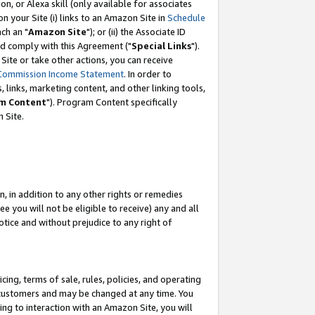
, or Alexa skill (only available for associates
 on your Site (i) links to an Amazon Site in
Schedule
ch an "
Amazon Site
"); or (ii) the Associate ID
nd comply with this Agreement ("
Special Links
").
ite or take other actions, you can receive
Commission Income Statement
. In order to
 links, marketing content, and other linking tools,
m Content
"). Program Content specifically
 Site.
, in addition to any other rights or remedies
 you will not be eligible to receive) any and all
tice and without prejudice to any right of
ing, terms of sale, rules, policies, and operating
 customers and may be changed at any time. You
ing to interaction with an Amazon Site, you will