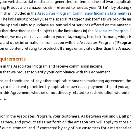
ur website, social media user-generated content, online software application
ring Products on amazon.co.uk) (referred to here as your "
Site
"), by placing
which is included in the
Associates Program Commission Income Statement
(ea
). The links must properly use the special "tagged" link formats we provide a
e Special Links to purchase an item sold or services offered on the Amazon S
her described in (and subject to the limitations in) the
Associates Program 
vices, we may make available to you data, images, text, link formats, widgets,
y, and other information in connection with the Associates Program ("
Progra
ion or content relating to product offerings on any site other than the Amazon
equirements
te in the Associates Program and receive commission income.
 that we request to verify your compliance with this Agreement.
erms and conditions of any other applicable Amazon marketing agreement, then
ly (to the extent permitted by applicable law) cease payment of (and you agree
this Agreement, whether or not directly related to such violation without no
unt.
ion in the Associates Program, your customers. As between you and us, all pric
service, and product sales set forth on the Amazon Site will apply to those
f our customers, and, if contacted by any of our customers for a matter relat