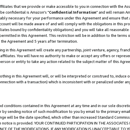
ffiliates that we provide or make accessible to you in connection with the A
be confidential is Amazon's "
Confidential Information
" and will remain Am
nably necessary for your performance under this Agreement and ensure that a
count will be made aware of and will comply with the obligations in this prov
filiates bound by confidentiality obligations) and you will take all reasonabl
 permitted in this Agreement. This restriction will be in addition to the term
f the Agreement and 5 years after termination.
g in this Agreement will create any partnership, joint venture, agency, fran
ffiliates. You will have no authority to make or accept any offers or represent
 person or entity to take any action related to the subject matter of this Ag
thing in this Agreement will, or will be interpreted or construed to, induce 
connection with a transaction) which is inconsistent with or penalized under an
d conditions contained in this Agreement at any time and in our sole discret
r by sending notice of such modification to you by email to the primary emai
ange will be the date specified, which other than increased Standard Commi
e the notice is provided. YOUR CONTINUED PARTICIPATION IN THE ASSOCIA
E OF THE MODIFICATIONS. IF ANY MODIFICATION IS UNACCEPTABLE TO Y