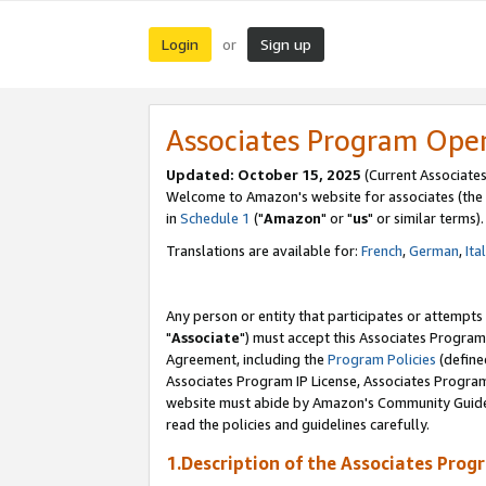
Login
Sign up
or
Associates Program Ope
Updated: October 15, 2025
(Current Associates
Welcome to Amazon's website for associates (the 
in
Schedule 1
("
Amazon
" or "
us
" or similar terms).
Translations are available for:
French
,
German
,
Ita
Any person or entity that participates or attempts
"
Associate
") must accept this Associates Program
Agreement, including the
Program Policies
(define
Associates Program IP License, Associates Progr
website must abide by Amazon's Community Guideli
read the policies and guidelines carefully.
1.Description of the Associates Prog