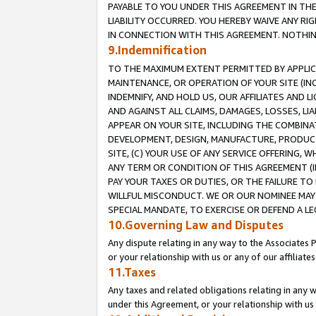
PAYABLE TO YOU UNDER THIS AGREEMENT IN TH
LIABILITY OCCURRED. YOU HEREBY WAIVE ANY RI
IN CONNECTION WITH THIS AGREEMENT. NOTHING 
9.Indemnification
TO THE MAXIMUM EXTENT PERMITTED BY APPLICAB
MAINTENANCE, OR OPERATION OF YOUR SITE (IN
INDEMNIFY, AND HOLD US, OUR AFFILIATES AND 
AND AGAINST ALL CLAIMS, DAMAGES, LOSSES, LIA
APPEAR ON YOUR SITE, INCLUDING THE COMBINA
DEVELOPMENT, DESIGN, MANUFACTURE, PRODUCT
SITE, (C) YOUR USE OF ANY SERVICE OFFERING,
ANY TERM OR CONDITION OF THIS AGREEMENT (I
PAY YOUR TAXES OR DUTIES, OR THE FAILURE T
WILLFUL MISCONDUCT. WE OR OUR NOMINEE MAY
SPECIAL MANDATE, TO EXERCISE OR DEFEND A L
10.Governing Law and Disputes
Any dispute relating in any way to the Associates 
or your relationship with us or any of our affiliat
11.Taxes
Any taxes and related obligations relating in any 
under this Agreement, or your relationship with us 