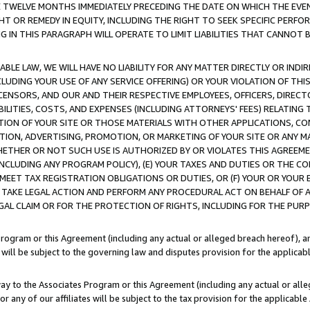
E TWELVE MONTHS IMMEDIATELY PRECEDING THE DATE ON WHICH THE EVEN
GHT OR REMEDY IN EQUITY, INCLUDING THE RIGHT TO SEEK SPECIFIC PERFO
IN THIS PARAGRAPH WILL OPERATE TO LIMIT LIABILITIES THAT CANNOT B
LE LAW, WE WILL HAVE NO LIABILITY FOR ANY MATTER DIRECTLY OR INDI
CLUDING YOUR USE OF ANY SERVICE OFFERING) OR YOUR VIOLATION OF THI
LICENSORS, AND OUR AND THEIR RESPECTIVE EMPLOYEES, OFFICERS, DIRE
BILITIES, COSTS, AND EXPENSES (INCLUDING ATTORNEYS' FEES) RELATING 
TION OF YOUR SITE OR THOSE MATERIALS WITH OTHER APPLICATIONS, CON
ION, ADVERTISING, PROMOTION, OR MARKETING OF YOUR SITE OR ANY M
 WHETHER OR NOT SUCH USE IS AUTHORIZED BY OR VIOLATES THIS AGREEME
NCLUDING ANY PROGRAM POLICY), (E) YOUR TAXES AND DUTIES OR THE CO
O MEET TAX REGISTRATION OBLIGATIONS OR DUTIES, OR (F) YOUR OR YOU
 TAKE LEGAL ACTION AND PERFORM ANY PROCEDURAL ACT ON BEHALF OF
EGAL CLAIM OR FOR THE PROTECTION OF RIGHTS, INCLUDING FOR THE PUR
Program or this Agreement (including any actual or alleged breach hereof), an
es will be subject to the governing law and disputes provision for the applica
way to the Associates Program or this Agreement (including any actual or alleg
or any of our affiliates will be subject to the tax provision for the applicab