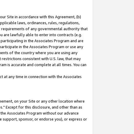
our Site in accordance with this Agreement, (b)
pplicable laws, ordinances, rules, regulations,
her requirements of any governmental authority that
u are lawfully able to enter into contracts (e.g.
 participating in the Associates Program and are
 participate in the Associates Program or use any
nments of the country where you are using any
restrictions consistent with U.S. law, that may
ram is accurate and complete at all times. You can
 at any time in connection with the Associates
eement, on your Site or any other location where
" Except for this disclosure, and other than as
in the Associates Program without our advance
we support, sponsor, or endorse you), or express or