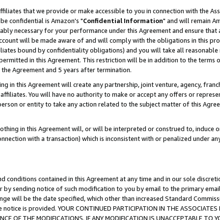
ffiliates that we provide or make accessible to you in connection with the A
be confidential is Amazon's "
Confidential Information
" and will remain Am
nably necessary for your performance under this Agreement and ensure that a
count will be made aware of and will comply with the obligations in this prov
filiates bound by confidentiality obligations) and you will take all reasonabl
 permitted in this Agreement. This restriction will be in addition to the term
f the Agreement and 5 years after termination.
g in this Agreement will create any partnership, joint venture, agency, fran
ffiliates. You will have no authority to make or accept any offers or represent
 person or entity to take any action related to the subject matter of this Ag
thing in this Agreement will, or will be interpreted or construed to, induce 
connection with a transaction) which is inconsistent with or penalized under an
d conditions contained in this Agreement at any time and in our sole discret
r by sending notice of such modification to you by email to the primary emai
ange will be the date specified, which other than increased Standard Commi
e the notice is provided. YOUR CONTINUED PARTICIPATION IN THE ASSOCIA
E OF THE MODIFICATIONS. IF ANY MODIFICATION IS UNACCEPTABLE TO Y