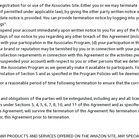
gistration for or use of the Associates Site. Either you or we may terminate 
if permitted under applicable law), by giving the other party written notice 
date notice is provided. You can provide termination notice by logging into y
gs".
spend your account immediately upon written notice to you for any of the fol
 days of our notice to you regarding any other breach of this Agreement (incl
n with your participation in the Associates Program; (d) your participation in
t our brand or reputation may be tarnished by you or in connection with your pa
ollection requirements in connection with this Agreement or the activities p
suspended your account) with respect to you or other persons that we determi
 the Associates Program as we generally make it available to participants. F
iolation of Section 5 and as specified in the Program Policies will be deeme
a reasonable period of time following termination to ensure that the corre
and obligations of the parties will be extinguished, including any and all lic
es under Sections 3, 4, 5, 6, 7, 8, 10, and 11 of this Agreement and as specifi
Agreement, will survive the termination of this Agreement. No termination of
der, this Agreement prior to termination.
NY PRODUCTS AND SERVICES OFFERED ON THE AMAZON SITE, ANY SPECIAL