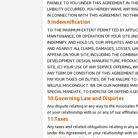
PAYABLE TO YOU UNDER THIS AGREEMENT IN TH
LIABILITY OCCURRED. YOU HEREBY WAIVE ANY RI
IN CONNECTION WITH THIS AGREEMENT. NOTHING 
9.Indemnification
TO THE MAXIMUM EXTENT PERMITTED BY APPLICAB
MAINTENANCE, OR OPERATION OF YOUR SITE (IN
INDEMNIFY, AND HOLD US, OUR AFFILIATES AND 
AND AGAINST ALL CLAIMS, DAMAGES, LOSSES, LIA
APPEAR ON YOUR SITE, INCLUDING THE COMBINA
DEVELOPMENT, DESIGN, MANUFACTURE, PRODUCT
SITE, (C) YOUR USE OF ANY SERVICE OFFERING,
ANY TERM OR CONDITION OF THIS AGREEMENT (I
PAY YOUR TAXES OR DUTIES, OR THE FAILURE T
WILLFUL MISCONDUCT. WE OR OUR NOMINEE MAY
SPECIAL MANDATE, TO EXERCISE OR DEFEND A L
10.Governing Law and Disputes
Any dispute relating in any way to the Associates 
or your relationship with us or any of our affiliat
11.Taxes
Any taxes and related obligations relating in any 
under this Agreement, or your relationship with us 