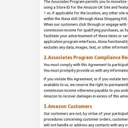
The Associates Program permits you to monetize yo
using a Store ID for the Amazon UK Site and featu
1
or, if applicable for the location, any other site 
within the Alexa skill (through Alexa Shopping Kit
When our customers click through or engage with th
commission income for qualifying purchases, as furt
facilitate your advertisement of these items or ser
application program interfaces, Alexa functionalit
excludes any data, images, text, or other informat
2.Associates Program Compliance R
You must comply with this Agreement to participa
You must promptly provide us with any information
If you violate this Agreement, or if you violate t
available to us, we reserve the right to permanent
commission income otherwise payable to you under 
Amazon to recover damages in excess of this amo
3.Amazon Customers
Our customers are not, by virtue of your participat
procedures concerning customer orders, customer 
will not handle or address any contacts with any o