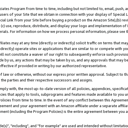
ates Program from time to time, including but not limited to, email, push, a
users of your Site that we obtain in connection with your display of Special
ial Link from your Site before buying a product on the Amazon Site),(b) revi
d (c) use, reproduce, distribute, and display your logo and implementation o
erials. For information on how we process personal information, please see t
iates may at any time (directly or indirectly) solicit traffic on terms that ma
ndirectly) operate sites or applications that are similar to or compete with your
ll not constitute a waiver of our right to subsequently enforce such provisi
e by us, any actions that may be taken by us, and any approvals that may b
effective if provided in writing by our authorized representative.
 law or otherwise, without our express prior written approval. Subject to that
 the parties and their respective successors and assigns.
ly with, the most up-to-date version of all policies, appendices, specificati
icies that apply to tools, subprograms and features made available to you u
Policies from time to time. In the event of any conflict between this Agreeme
Agreement and your agreement with an Amazon affiliate under a separate affil
ement (including the Program Policies) is the entire agreement between you 
e(s)", "including", and "for example" are used and intended without limitatio