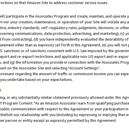
rections on that Amazon Site to address customer service issues.
will participate in the Associates Program and create, maintain, and operate y
m nor your creation, maintenance, or operation of your Site will violate any a
actice, industry standards, self-regulatory rules, judgments, decisions, or ot
 governing communications, data protection, advertising, and marketing), (c) yo
 from contracting), (d) you have independently evaluated the desirability of
atement other than as expressly set forth in this Agreement, (e) you will not
U.S. sanctions or of sanctions consistent with U.S. law imposed by the gover
 export and re-export restrictions and applicable non-US export and re-export 
 and (g) the information you provide in connection with the Associates Prog
nt on the Associates Site and selecting "Account Settings".
ovenant regarding the amount of traffic or commission income you can expect
s you undertake based on your expectations.
e
ng, or any substantially similar statement previously allowed under this Agr
 Program Content: "As an Amazon Associate I earn from qualifying purchases.
 public communication with respect to this Agreement or your participation 
mbellish our relationship with you (including by expressing or implying that 
her person or entity except as expressly permitted by this Agreement.