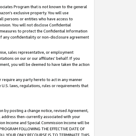
ssociates Program that is not known to the general
azon's exclusive property. You will use
ll persons or entities who have access to
ision. You will not disclose Confidential
e measures to protect the Confidential Information
s of any confidentiality or non-disclosure agreement
chise, sales representative, or employment
ations on our or our affiliates' behalf. If you
reement, you will be deemed to have taken the action
or require any party hereto to act in any manner
y U.S. laws, regulations, rules or requirements that
ion by posting a change notice, revised Agreement,
l address then-currently associated with your
ssion Income and Special Commission Income will be
TES PROGRAM FOLLOWING THE EFFECTIVE DATE OF
OU, YOUR ONLY RECOURSE IS TO TERMINATE THIS