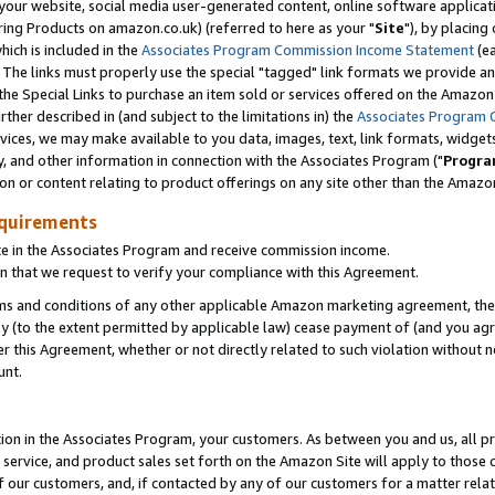
ur website, social media user-generated content, online software application
ring Products on amazon.co.uk) (referred to here as your "
Site
"), by placing
which is included in the
Associates Program Commission Income Statement
(ea
). The links must properly use the special "tagged" link formats we provide a
e Special Links to purchase an item sold or services offered on the Amazon S
her described in (and subject to the limitations in) the
Associates Program 
vices, we may make available to you data, images, text, link formats, widgets,
y, and other information in connection with the Associates Program ("
Progra
ion or content relating to product offerings on any site other than the Amazon
equirements
te in the Associates Program and receive commission income.
 that we request to verify your compliance with this Agreement.
erms and conditions of any other applicable Amazon marketing agreement, then
ly (to the extent permitted by applicable law) cease payment of (and you agree
this Agreement, whether or not directly related to such violation without no
unt.
ion in the Associates Program, your customers. As between you and us, all pric
service, and product sales set forth on the Amazon Site will apply to those
f our customers, and, if contacted by any of our customers for a matter relat