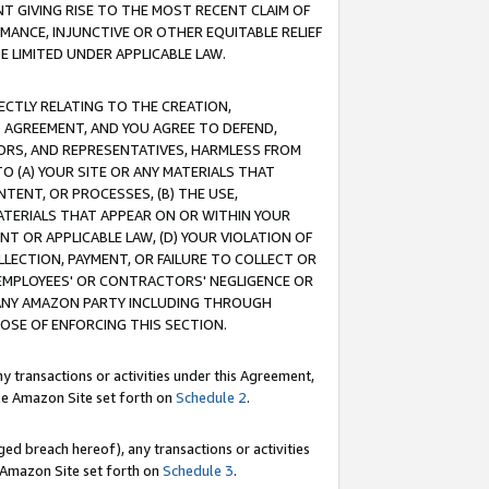
T GIVING RISE TO THE MOST RECENT CLAIM OF
RMANCE, INJUNCTIVE OR OTHER EQUITABLE RELIEF
E LIMITED UNDER APPLICABLE LAW.
RECTLY RELATING TO THE CREATION,
S AGREEMENT, AND YOU AGREE TO DEFEND,
CTORS, AND REPRESENTATIVES, HARMLESS FROM
TO (A) YOUR SITE OR ANY MATERIALS THAT
TENT, OR PROCESSES, (B) THE USE,
ATERIALS THAT APPEAR ON OR WITHIN YOUR
NT OR APPLICABLE LAW, (D) YOUR VIOLATION OF
LLECTION, PAYMENT, OR FAILURE TO COLLECT OR
R EMPLOYEES' OR CONTRACTORS' NEGLIGENCE OR
 ANY AMAZON PARTY INCLUDING THROUGH
POSE OF ENFORCING THIS SECTION.
y transactions or activities under this Agreement,
ble Amazon Site set forth on
Schedule 2
.
ed breach hereof), any transactions or activities
le Amazon Site set forth on
Schedule 3
.