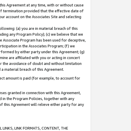
this Agreement at any time, with or without cause
of termination provided that the effective date of
our account on the Associates Site and selecting
lowing: (a) you are in material breach of this
uding any Program Policy); (c) we believe that we
 the Associate Program has been used for deceptive,
rticipation in the Associates Program; (f) we
erformed by either party under this Agreement; (g)
ne are affiliated with you or acting in concert
or the avoidance of doubt and without limitation
d a material breach of this Agreement.
ct amount is paid (for example, to account for
enses granted in connection with this Agreement,
ed in the Program Policies, together with any
 this Agreement will relieve either party for any
 LINKS, LINK FORMATS, CONTENT, THE