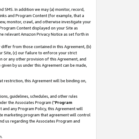
nd SMS. In addition we may (a) monitor, record,
 Links and Program Content (for example, that a
ew, monitor, crawl, and otherwise investigate your
f Program Content displayed on your Site as
he relevant Amazon Privacy Notice as set forth in
y differ from those contained in this Agreement, (b)
 Site, (c) our failure to enforce your strict
on or any other provision of this Agreement, and
e given by us under this Agreement can be made,
 restriction, this Agreement will be binding on,
ons, guidelines, schedules, and other rules
nder the Associates Program ("
Program
nt and any Program Policy, this Agreement will
iate marketing program that agreement will control
and us regarding the Associates Program and
n.