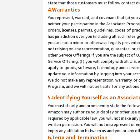
state that those customers must follow contact di
4.Warranties
You represent, warrant, and covenant that (a) you 
neither your participation in the Associates Progra
orders, licenses, permits, guidelines, codes of pr
has jurisdiction over you (including all such rules
you are not a minor or otherwise legally prevented
not relying on any representation, guarantee, or st
other Service Offerings if you are the subject of 
Service Offering; (f) you will comply with all U.S.
apply to goods, software, technology and services,
update your information by logging into your accou
We do not make any representation, warranty, or c
Program, and we will not be liable for any action
5.Identifying Yourself as an Associat
You must clearly and prominently state the followi
Amazon may authorize your display or other use of
required by applicable law, you will not make any
written permission. You will not misrepresent or e
imply any affiliation between us and you or any ot
6.Term and Termination