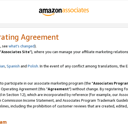
rating Agreement
, see
what's changed
).
"
Associates Site
"), where you can manage your affiliate marketing relations
lian
,
Spanish
and
Polish.
In the event of any conflict among translations, the En
 to participate in our associate marketing program (the "
Associates Progra
 Operating Agreement (this "
Agreement
") without change. By registering fo
d in Section 12), which are incorporated by reference (for example, our Ass
am Commission Income Statement, and Associates Program Trademark Guidel
nes, including the prohibition of customer reviews that are created, edited
ram