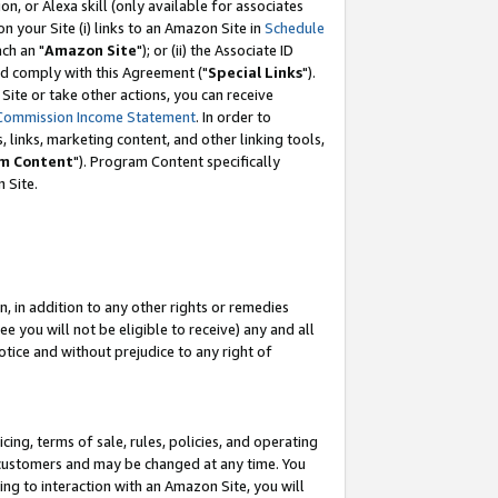
, or Alexa skill (only available for associates
 on your Site (i) links to an Amazon Site in
Schedule
ch an "
Amazon Site
"); or (ii) the Associate ID
nd comply with this Agreement ("
Special Links
").
ite or take other actions, you can receive
Commission Income Statement
. In order to
 links, marketing content, and other linking tools,
m Content
"). Program Content specifically
 Site.
, in addition to any other rights or remedies
 you will not be eligible to receive) any and all
tice and without prejudice to any right of
ing, terms of sale, rules, policies, and operating
 customers and may be changed at any time. You
ing to interaction with an Amazon Site, you will