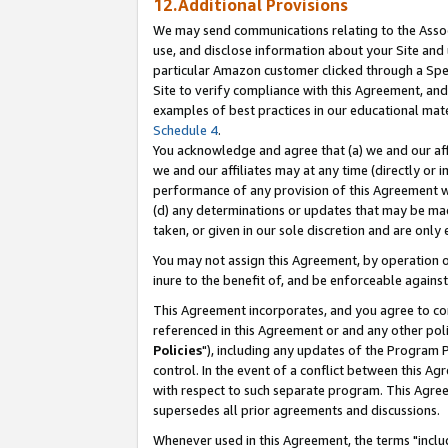
12.Additional Provisions
We may send communications relating to the Associ
use, and disclose information about your Site and 
particular Amazon customer clicked through a Spec
Site to verify compliance with this Agreement, an
examples of best practices in our educational mat
Schedule 4
.
You acknowledge and agree that (a) we and our affil
we and our affiliates may at any time (directly or i
performance of any provision of this Agreement wi
(d) any determinations or updates that may be mad
taken, or given in our sole discretion and are only 
You may not assign this Agreement, by operation of
inure to the benefit of, and be enforceable against
This Agreement incorporates, and you agree to comp
referenced in this Agreement or and any other pol
Policies
"), including any updates of the Program 
control. In the event of a conflict between this 
with respect to such separate program. This Agre
supersedes all prior agreements and discussions.
Whenever used in this Agreement, the terms "includ