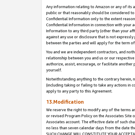
Any information relating to Amazon or any of its a
public or that reasonably should be considered to 
Confidential Information only to the extent reaso
Confidential Information in connection with your ac
Information to any third party (other than your af
against any use or disclosure that is not expressly
between the parties and will apply for the term o
You and we are independent contractors, and nothin
relationship between you and us or our respective a
authorize, assist, encourage, or facilitate another
yourself.
Notwithstanding anything to the contrary herein, no
(including taking or failing to take any actions in 
apply to any party to this Agreement.
13.Modification
We reserve the right to modify any of the terms an
or revised Program Policy on the Associates Site o
Associates account. The effective date of such ch
no less than seven calendar days from the dat
SUCH CHANGE WILL CONSTITUTE YOUR ACCEPTANC