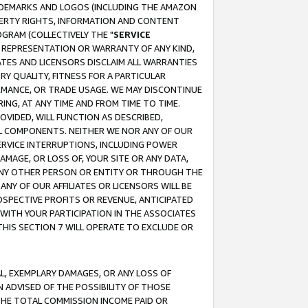
RADEMARKS AND LOGOS (INCLUDING THE AMAZON
OPERTY RIGHTS, INFORMATION AND CONTENT
GRAM (COLLECTIVELY THE "
SERVICE
ANY REPRESENTATION OR WARRANTY OF ANY KIND,
ATES AND LICENSORS DISCLAIM ALL WARRANTIES
RY QUALITY, FITNESS FOR A PARTICULAR
RMANCE, OR TRADE USAGE. WE MAY DISCONTINUE
ING, AT ANY TIME AND FROM TIME TO TIME.
OVIDED, WILL FUNCTION AS DESCRIBED,
UL COMPONENTS. NEITHER WE NOR ANY OF OUR
 SERVICE INTERRUPTIONS, INCLUDING POWER
MAGE, OR LOSS OF, YOUR SITE OR ANY DATA,
 ANY OTHER PERSON OR ENTITY OR THROUGH THE
NY OF OUR AFFILIATES OR LICENSORS WILL BE
OSPECTIVE PROFITS OR REVENUE, ANTICIPATED
 WITH YOUR PARTICIPATION IN THE ASSOCIATES
THIS SECTION 7 WILL OPERATE TO EXCLUDE OR
IAL, EXEMPLARY DAMAGES, OR ANY LOSS OF
N ADVISED OF THE POSSIBILITY OF THOSE
 THE TOTAL COMMISSION INCOME PAID OR