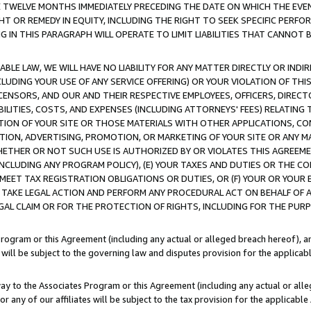
E TWELVE MONTHS IMMEDIATELY PRECEDING THE DATE ON WHICH THE EVEN
GHT OR REMEDY IN EQUITY, INCLUDING THE RIGHT TO SEEK SPECIFIC PERFO
IN THIS PARAGRAPH WILL OPERATE TO LIMIT LIABILITIES THAT CANNOT B
LE LAW, WE WILL HAVE NO LIABILITY FOR ANY MATTER DIRECTLY OR INDI
CLUDING YOUR USE OF ANY SERVICE OFFERING) OR YOUR VIOLATION OF THI
LICENSORS, AND OUR AND THEIR RESPECTIVE EMPLOYEES, OFFICERS, DIRE
BILITIES, COSTS, AND EXPENSES (INCLUDING ATTORNEYS' FEES) RELATING 
TION OF YOUR SITE OR THOSE MATERIALS WITH OTHER APPLICATIONS, CON
ION, ADVERTISING, PROMOTION, OR MARKETING OF YOUR SITE OR ANY M
 WHETHER OR NOT SUCH USE IS AUTHORIZED BY OR VIOLATES THIS AGREEME
NCLUDING ANY PROGRAM POLICY), (E) YOUR TAXES AND DUTIES OR THE CO
O MEET TAX REGISTRATION OBLIGATIONS OR DUTIES, OR (F) YOUR OR YOU
 TAKE LEGAL ACTION AND PERFORM ANY PROCEDURAL ACT ON BEHALF OF
EGAL CLAIM OR FOR THE PROTECTION OF RIGHTS, INCLUDING FOR THE PUR
Program or this Agreement (including any actual or alleged breach hereof), an
es will be subject to the governing law and disputes provision for the applica
way to the Associates Program or this Agreement (including any actual or alleg
or any of our affiliates will be subject to the tax provision for the applicab