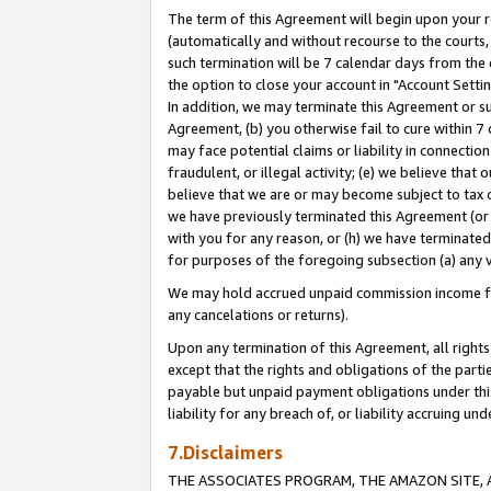
The term of this Agreement will begin upon your re
(automatically and without recourse to the courts, 
such termination will be 7 calendar days from the 
the option to close your account in "Account Settin
In addition, we may terminate this Agreement or su
Agreement, (b) you otherwise fail to cure within 7
may face potential claims or liability in connectio
fraudulent, or illegal activity; (e) we believe tha
believe that we are or may become subject to tax c
we have previously terminated this Agreement (or 
with you for any reason, or (h) we have terminated
for purposes of the foregoing subsection (a) any v
We may hold accrued unpaid commission income for 
any cancelations or returns).
Upon any termination of this Agreement, all rights 
except that the rights and obligations of the parti
payable but unpaid payment obligations under this 
liability for any breach of, or liability accruing un
7.Disclaimers
THE ASSOCIATES PROGRAM, THE AMAZON SITE, A