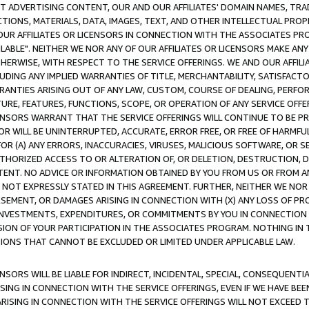
CT ADVERTISING CONTENT, OUR AND OUR AFFILIATES' DOMAIN NAMES, T
TIONS, MATERIALS, DATA, IMAGES, TEXT, AND OTHER INTELLECTUAL PR
OUR AFFILIATES OR LICENSORS IN CONNECTION WITH THE ASSOCIATES PRO
AVAILABLE". NEITHER WE NOR ANY OF OUR AFFILIATES OR LICENSORS MAKE 
HERWISE, WITH RESPECT TO THE SERVICE OFFERINGS. WE AND OUR AFFILI
UDING ANY IMPLIED WARRANTIES OF TITLE, MERCHANTABILITY, SATISFACTO
ANTIES ARISING OUT OF ANY LAW, CUSTOM, COURSE OF DEALING, PERFO
URE, FEATURES, FUNCTIONS, SCOPE, OR OPERATION OF ANY SERVICE OFFER
CENSORS WARRANT THAT THE SERVICE OFFERINGS WILL CONTINUE TO BE PR
OR WILL BE UNINTERRUPTED, ACCURATE, ERROR FREE, OR FREE OF HARMF
 FOR (A) ANY ERRORS, INACCURACIES, VIRUSES, MALICIOUS SOFTWARE, OR
THORIZED ACCESS TO OR ALTERATION OF, OR DELETION, DESTRUCTION, DA
TENT. NO ADVICE OR INFORMATION OBTAINED BY YOU FROM US OR FROM
NOT EXPRESSLY STATED IN THIS AGREEMENT. FURTHER, NEITHER WE NOR A
EMENT, OR DAMAGES ARISING IN CONNECTION WITH (X) ANY LOSS OF PR
Y INVESTMENTS, EXPENDITURES, OR COMMITMENTS BY YOU IN CONNECTION
ION OF YOUR PARTICIPATION IN THE ASSOCIATES PROGRAM. NOTHING IN 
ATIONS THAT CANNOT BE EXCLUDED OR LIMITED UNDER APPLICABLE LAW.
NSORS WILL BE LIABLE FOR INDIRECT, INCIDENTAL, SPECIAL, CONSEQUENT
ISING IN CONNECTION WITH THE SERVICE OFFERINGS, EVEN IF WE HAVE BEE
ARISING IN CONNECTION WITH THE SERVICE OFFERINGS WILL NOT EXCEED