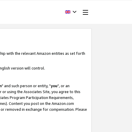
hip with the relevant Amazon entities as set forth
glish version will control.
m
" and such person or entity, "
you
", or an
r or using the Associates Site, you agree to this
ociates Program Participation Requirements,
ines). Content you post on the Amazon.com
, or removed in exchange for compensation. Please