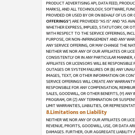
PRODUCT ADVERTISING API, DATA FEED, PRODU
MARKS), AND ALL TECHNOLOGY, SOFTWARE, FUNC
PROVIDED OR USED BY OR ON BEHALF OF US OR 
OFFERINGS
") ARE PROVIDED "AS IS" AND "AS 
WHETHER EXPRESS, IMPLIED, STATUTORY, OR OT
WITH RESPECT TO THE SERVICE OFFERINGS, INCL
PURPOSE, OR NON-INFRINGEMENT AND ANY WARR
ANY SERVICE OFFERING, OR MAY CHANGE THE NAT
NEITHER WE NOR ANY OF OUR AFFILIATES OR LI
CONSISTENTLY OR IN ANY PARTICULAR MANNER, 
AFFILIATES OR LICENSORS WILL BE RESPONSIBLE
OUTAGES OR SYSTEM FAILURES OR (B) ANY UNAU
IMAGES, TEXT, OR OTHER INFORMATION OR CON
SERVICE OFFERINGS WILL CREATE ANY WARRANTY 
RESPONSIBLE FOR ANY COMPENSATION, REIMBURS
SALES, GOODWILL, OR OTHER BENEFITS, (Y) AN
PROGRAM, OR (Z) ANY TERMINATION OR SUSPENS
LIMIT WARRANTIES, LIABILITIES, OR REPRESENT
8.Limitations on Liability
NEITHER WE NOR ANY OF OUR AFFILIATES OR LICE
REVENUE, PROFITS, GOODWILL, USE, OR DATA AR
DAMAGES. FURTHER, OUR AGGREGATE LIABILITY 