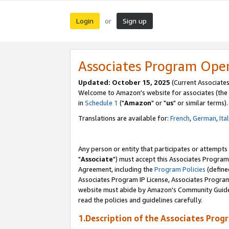
Login
Sign up
or
Associates Program Ope
Updated: October 15, 2025
(Current Associates
Welcome to Amazon's website for associates (the 
in
Schedule 1
("
Amazon
" or "
us
" or similar terms).
Translations are available for:
French
,
German
,
Ita
Any person or entity that participates or attempts
"
Associate
") must accept this Associates Program
Agreement, including the
Program Policies
(define
Associates Program IP License, Associates Progr
website must abide by Amazon's Community Guideli
read the policies and guidelines carefully.
1.Description of the Associates Prog