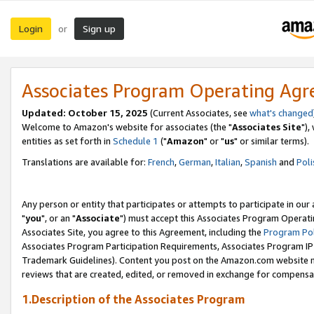
Login
Sign up
or
Associates Program Operating Ag
Updated: October 15, 2025
(Current Associates, see
what's changed
Welcome to Amazon's website for associates (the "
Associates Site
"),
entities as set forth in
Schedule 1
("
Amazon
" or "
us
" or similar terms).
Translations are available for:
French
,
German
,
Italian
,
Spanish
and
Poli
Any person or entity that participates or attempts to participate in ou
"
you
", or an "
Associate
") must accept this Associates Program Operati
Associates Site, you agree to this Agreement, including the
Program Pol
Associates Program Participation Requirements, Associates Program I
Trademark Guidelines). Content you post on the Amazon.com website m
reviews that are created, edited, or removed in exchange for compensati
1.Description of the Associates Program