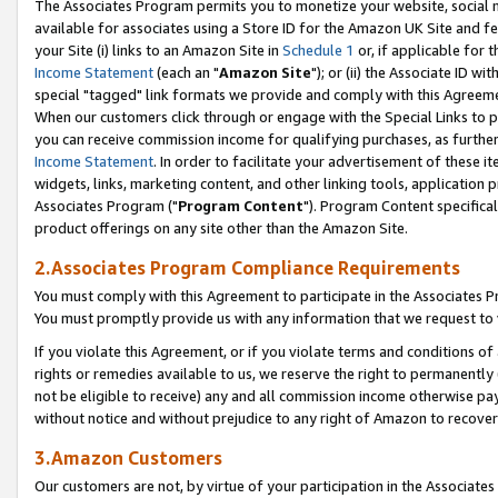
The Associates Program permits you to monetize your website, social me
available for associates using a Store ID for the Amazon UK Site and f
your Site (i) links to an Amazon Site in
Schedule 1
or, if applicable for t
Income Statement
(each an "
Amazon Site
"); or (ii) the Associate ID w
special "tagged" link formats we provide and comply with this Agreeme
When our customers click through or engage with the Special Links to p
you can receive commission income for qualifying purchases, as further d
Income Statement
. In order to facilitate your advertisement of these i
widgets, links, marketing content, and other linking tools, application 
Associates Program ("
Program Content
"). Program Content specifical
product offerings on any site other than the Amazon Site.
2.Associates Program Compliance Requirements
You must comply with this Agreement to participate in the Associates
You must promptly provide us with any information that we request to 
If you violate this Agreement, or if you violate terms and conditions 
rights or remedies available to us, we reserve the right to permanently
not be eligible to receive) any and all commission income otherwise pay
without notice and without prejudice to any right of Amazon to recove
3.Amazon Customers
Our customers are not, by virtue of your participation in the Associates