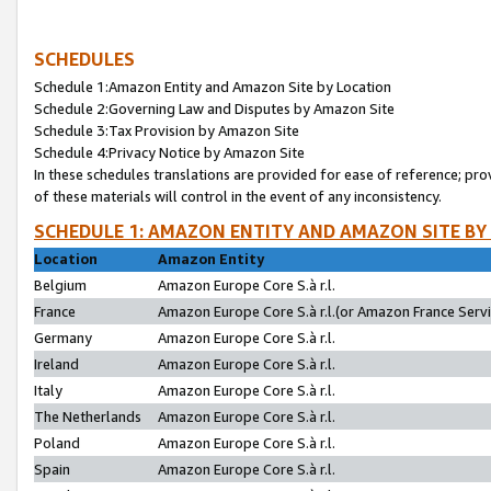
SCHEDULES
Schedule 1:Amazon Entity and Amazon Site by Location
Schedule 2:Governing Law and Disputes by Amazon Site
Schedule 3:Tax Provision by Amazon Site
Schedule 4:Privacy Notice by Amazon Site
In these schedules translations are provided for ease of reference; pro
of these materials will control in the event of any inconsistency.
SCHEDULE 1: AMAZON ENTITY AND AMAZON SITE BY
Location
Amazon Entity
Belgium
Amazon Europe Core S.à r.l.
France
Amazon Europe Core S.à r.l.(or Amazon France Servic
Germany
Amazon Europe Core S.à r.l.
Ireland
Amazon Europe Core S.à r.l.
Italy
Amazon Europe Core S.à r.l.
The Netherlands
Amazon Europe Core S.à r.l.
Poland
Amazon Europe Core S.à r.l.
Spain
Amazon Europe Core S.à r.l.