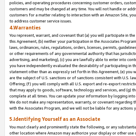
policies, and operating procedures concerning customer orders, custome
customers and may be changed at any time. You will not handle or addre
customers for a matter relating to interaction with an Amazon Site, yo
to address customer service issues.
4.Warranties
You represent, warrant, and covenant that (a) you will participate in t
this Agreement, (b) neither your participation in the Associates Program
laws, ordinances, rules, regulations, orders, licenses, permits, guidelin
or other requirements of any governmental authority that has jurisdicti
advertising, and marketing), (c) you are lawfully able to enter into cont
you have independently evaluated the desirability of participating in t
statement other than as expressly set forth in this Agreement, (e) you w
are the subject of U.S. sanctions or of sanctions consistent with U.S.
Offering; (f) you will comply with all U.S. export and re-export restric
that may apply to goods, software, technology and services, and (g) th
complete at all times. You can update your information by logging into 
We do not make any representation, warranty, or covenant regarding th
with the Associates Program, and we will not be liable for any actions
5.Identifying Yourself as an Associate
You must clearly and prominently state the following, or any substanti
other location where Amazon may authorize your display or other use 