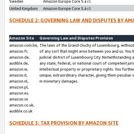
Sweden
Amazon Europe Core S.à r.l.
United Kingdom
Amazon Europe Core S.à r.l.
SCHEDULE 2: GOVERNING LAW AND DISPUTES BY AM
Amazon Site
Governing Law and Disputes Provision
amazon.com.be,
The laws of the Grand-Duchy of Luxembourg, without r
amazon.fr,
of any sort that might arise between you and us. You h
amazon.de,
judicial district of Luxembourg City. Notwithstanding a
audible.de,
any state, federal, or national court of competent juri
amazon.ie,
intellectual property or proprietary rights. You furth
amazon.it,
unique, extraordinary character, giving them peculiar
amazon.nl,
in monetary damages.
amazon.pl,
amazon.es,
amazon.se
amazon.co.uk,
audible.co.uk
SCHEDULE 3: TAX PROVISION BY AMAZON SITE