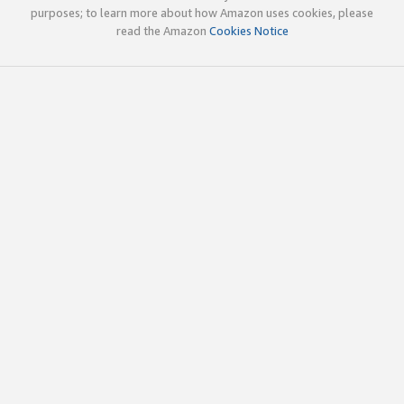
purposes; to learn more about how Amazon uses cookies, please
read the Amazon
Cookies Notice