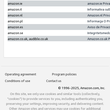
amazon.ie
amazon.ie Priv
amazon.it
Informativa sul
amazon.nl
Amazon.nl Priv
amazon.pl
Informacja O P
amazon.es
Aviso de Priva
amazon.se
Integritetsmed
amazon.co.uk, audible.co.uk
Amazon.co.uk P
Operating agreement
Program policies
Conditions of use
Contact us
© 1996-2025, Amazon.com, Inc.
On this site, we only use cookies and similar tools (collectively,
"cookies") to provide services to you, including authenticating you,
preserving your settings, improving security, and delivering content.
Other Amazon sites and services may use cookies for additional