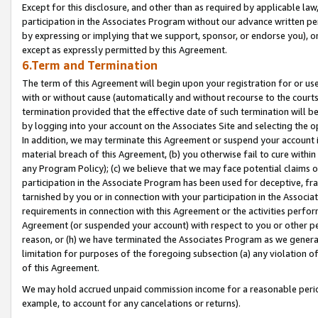
Except for this disclosure, and other than as required by applicable la
participation in the Associates Program without our advance written per
by expressing or implying that we support, sponsor, or endorse you), or
except as expressly permitted by this Agreement.
6.Term and Termination
The term of this Agreement will begin upon your registration for or use
with or without cause (automatically and without recourse to the courts,
termination provided that the effective date of such termination will b
by logging into your account on the Associates Site and selecting the o
In addition, we may terminate this Agreement or suspend your account i
material breach of this Agreement, (b) you otherwise fail to cure withi
any Program Policy); (c) we believe that we may face potential claims or
participation in the Associate Program has been used for deceptive, frau
tarnished by you or in connection with your participation in the Associ
requirements in connection with this Agreement or the activities perfo
Agreement (or suspended your account) with respect to you or other per
reason, or (h) we have terminated the Associates Program as we general
limitation for purposes of the foregoing subsection (a) any violation o
of this Agreement.
We may hold accrued unpaid commission income for a reasonable period 
example, to account for any cancelations or returns).