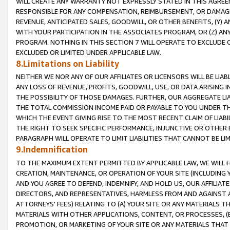
WILL CREATE ANY WARRANTY NOT EXPRESSLY STATED IN THIS AGREEM
RESPONSIBLE FOR ANY COMPENSATION, REIMBURSEMENT, OR DAMAGES
REVENUE, ANTICIPATED SALES, GOODWILL, OR OTHER BENEFITS, (Y
WITH YOUR PARTICIPATION IN THE ASSOCIATES PROGRAM, OR (Z) AN
PROGRAM. NOTHING IN THIS SECTION 7 WILL OPERATE TO EXCLUDE O
EXCLUDED OR LIMITED UNDER APPLICABLE LAW.
8.Limitations on Liability
NEITHER WE NOR ANY OF OUR AFFILIATES OR LICENSORS WILL BE LIAB
ANY LOSS OF REVENUE, PROFITS, GOODWILL, USE, OR DATA ARISING 
THE POSSIBILITY OF THOSE DAMAGES. FURTHER, OUR AGGREGATE LIA
THE TOTAL COMMISSION INCOME PAID OR PAYABLE TO YOU UNDER T
WHICH THE EVENT GIVING RISE TO THE MOST RECENT CLAIM OF LIABI
THE RIGHT TO SEEK SPECIFIC PERFORMANCE, INJUNCTIVE OR OTHER 
PARAGRAPH WILL OPERATE TO LIMIT LIABILITIES THAT CANNOT BE LI
9.Indemnification
TO THE MAXIMUM EXTENT PERMITTED BY APPLICABLE LAW, WE WILL HA
CREATION, MAINTENANCE, OR OPERATION OF YOUR SITE (INCLUDING 
AND YOU AGREE TO DEFEND, INDEMNIFY, AND HOLD US, OUR AFFILIAT
DIRECTORS, AND REPRESENTATIVES, HARMLESS FROM AND AGAINST ALL
ATTORNEYS' FEES) RELATING TO (A) YOUR SITE OR ANY MATERIALS 
MATERIALS WITH OTHER APPLICATIONS, CONTENT, OR PROCESSES, (
PROMOTION, OR MARKETING OF YOUR SITE OR ANY MATERIALS THAT A