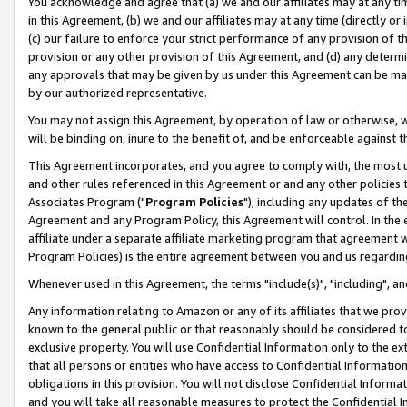
You acknowledge and agree that (a) we and our affiliates may at any time
in this Agreement, (b) we and our affiliates may at any time (directly or 
(c) our failure to enforce your strict performance of any provision of t
provision or any other provision of this Agreement, and (d) any determ
any approvals that may be given by us under this Agreement can be made,
by our authorized representative.
You may not assign this Agreement, by operation of law or otherwise, wi
will be binding on, inure to the benefit of, and be enforceable against t
This Agreement incorporates, and you agree to comply with, the most up-
and other rules referenced in this Agreement or and any other policies
Associates Program ("
Program Policies
"), including any updates of th
Agreement and any Program Policy, this Agreement will control. In th
affiliate under a separate affiliate marketing program that agreement 
Program Policies) is the entire agreement between you and us regardin
Whenever used in this Agreement, the terms "include(s)", "including", a
Any information relating to Amazon or any of its affiliates that we pro
known to the general public or that reasonably should be considered to
exclusive property. You will use Confidential Information only to the
that all persons or entities who have access to Confidential Informatio
obligations in this provision. You will not disclose Confidential Informa
and you will take all reasonable measures to protect the Confidential In