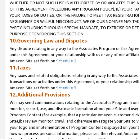
WHETHER OR NOT SUCH USE IS AUTHORIZED BY OR VIOLATES THIS A
OF THIS AGREEMENT (INCLUDING ANY PROGRAM POLICY), (E) YOUR TA
YOUR TAXES OR DUTIES, OR THE FAILURE TO MEET TAX REGISTRATIO
NEGLIGENCE OR WILLFUL MISCONDUCT. WE OR OUR NOMINEE MAY TA
PARTY INCLUDING THROUGH SPECIAL MANDATE, TO EXERCISE OR DEF
PURPOSE OF ENFORCING THIS SECTION.
10.Governing Law and Disputes
Any dispute relating in any way to the Associates Program or this Agree
under this Agreement, or your relationship with us or any of our affilia
Amazon Site set forth on
Schedule 2
.
11.Taxes
Any taxes and related obligations relating in any way to the Associate
transactions or activities under this Agreement, or your relationship with
Amazon Site set forth on
Schedule 3
.
12.Additional Provisions
We may send communications relating to the Associates Program from tim
monitor, record, use, and disclose information about your Site and user
Program Content (for example, that a particular Amazon customer clic
Site),(b) review, monitor, crawl, and otherwise investigate your Site to 
your logo and implementation of Program Content displayed on your Sit
how we process personal information, please see the relevant Amazon P