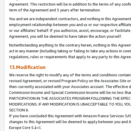
Agreement. This restriction will be in addition to the terms of any con
term of the Agreement and 5 years after termination.
You and we are independent contractors, and nothing in this Agreement wi
employment relationship between you and us or our respective affiliate
or our affiliates' behalf. If you authorize, assist, encourage, or facilita
Agreement, you will be deemed to have taken the action yourself.
Notwithstanding anything to the contrary herein, nothing in this Agreeme
act in any manner (including taking or failing to take any actions in con
regulations, rules or requirements that apply to any party to this Agre
13.Modification
We reserve the right to modify any of the terms and conditions containe
revised Agreement, or revised Program Policy on the Associates Site or
then-currently associated with your Associates account. The effective d
Commission Income and Special Commission Income will be no less tha
PARTICIPATION IN THE ASSOCIATES PROGRAM FOLLOWING THE EFFE
MODIFICATIONS. IF ANY MODIFICATION IS UNACCEPTABLE TO YOU, 
SECTION 6.
If you have concluded this Agreement with Amazon France Services SAS
changes to this Agreement will be deemed to apply between you and A
Europe Core S.à r.l.