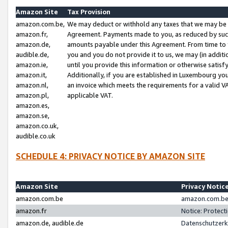
Amazon Site
Tax Provision
amazon.com.be,
We may deduct or withhold any taxes that we may be 
amazon.fr,
Agreement. Payments made to you, as reduced by such 
amazon.de,
amounts payable under this Agreement. From time to 
audible.de,
you and you do not provide it to us, we may (in addit
amazon.ie,
until you provide this information or otherwise satis
amazon.it,
Additionally, if you are established in Luxembourg yo
amazon.nl,
an invoice which meets the requirements for a valid V
amazon.pl,
applicable VAT.
amazon.es,
amazon.se,
amazon.co.uk,
audible.co.uk
SCHEDULE 4: PRIVACY NOTICE BY AMAZON SITE
Amazon Site
Privacy Notic
amazon.com.be
amazon.com.be 
amazon.fr
Notice: Protect
amazon.de, audible.de
Datenschutzerk