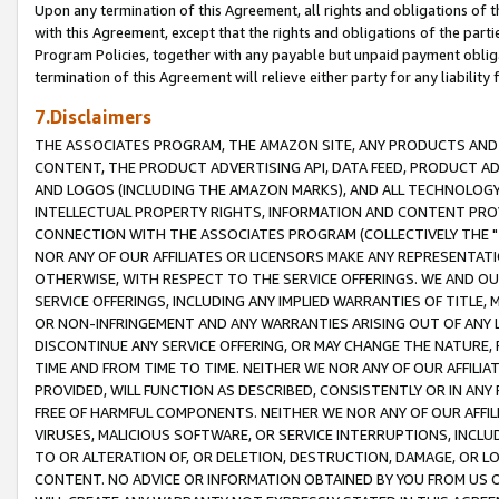
Upon any termination of this Agreement, all rights and obligations of th
with this Agreement, except that the rights and obligations of the partie
Program Policies, together with any payable but unpaid payment obliga
termination of this Agreement will relieve either party for any liability 
7.Disclaimers
THE ASSOCIATES PROGRAM, THE AMAZON SITE, ANY PRODUCTS AND SE
CONTENT, THE PRODUCT ADVERTISING API, DATA FEED, PRODUCT A
AND LOGOS (INCLUDING THE AMAZON MARKS), AND ALL TECHNOLOGY,
INTELLECTUAL PROPERTY RIGHTS, INFORMATION AND CONTENT PROVI
CONNECTION WITH THE ASSOCIATES PROGRAM (COLLECTIVELY THE "
NOR ANY OF OUR AFFILIATES OR LICENSORS MAKE ANY REPRESENTAT
OTHERWISE, WITH RESPECT TO THE SERVICE OFFERINGS. WE AND OU
SERVICE OFFERINGS, INCLUDING ANY IMPLIED WARRANTIES OF TITLE,
OR NON-INFRINGEMENT AND ANY WARRANTIES ARISING OUT OF ANY 
DISCONTINUE ANY SERVICE OFFERING, OR MAY CHANGE THE NATURE, 
TIME AND FROM TIME TO TIME. NEITHER WE NOR ANY OF OUR AFFILI
PROVIDED, WILL FUNCTION AS DESCRIBED, CONSISTENTLY OR IN ANY
FREE OF HARMFUL COMPONENTS. NEITHER WE NOR ANY OF OUR AFFILIA
VIRUSES, MALICIOUS SOFTWARE, OR SERVICE INTERRUPTIONS, INCL
TO OR ALTERATION OF, OR DELETION, DESTRUCTION, DAMAGE, OR LO
CONTENT. NO ADVICE OR INFORMATION OBTAINED BY YOU FROM US 