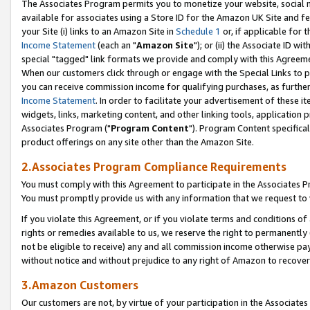
The Associates Program permits you to monetize your website, social me
available for associates using a Store ID for the Amazon UK Site and f
your Site (i) links to an Amazon Site in
Schedule 1
or, if applicable for t
Income Statement
(each an "
Amazon Site
"); or (ii) the Associate ID w
special "tagged" link formats we provide and comply with this Agreeme
When our customers click through or engage with the Special Links to p
you can receive commission income for qualifying purchases, as further d
Income Statement
. In order to facilitate your advertisement of these i
widgets, links, marketing content, and other linking tools, application 
Associates Program ("
Program Content
"). Program Content specifical
product offerings on any site other than the Amazon Site.
2.Associates Program Compliance Requirements
You must comply with this Agreement to participate in the Associates
You must promptly provide us with any information that we request to 
If you violate this Agreement, or if you violate terms and conditions 
rights or remedies available to us, we reserve the right to permanently
not be eligible to receive) any and all commission income otherwise pay
without notice and without prejudice to any right of Amazon to recove
3.Amazon Customers
Our customers are not, by virtue of your participation in the Associates