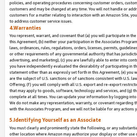
policies, and operating procedures concerning customer orders, custome
customers and may be changed at any time. You will not handle or addre
customers for a matter relating to interaction with an Amazon Site, yo
to address customer service issues.
4.Warranties
You represent, warrant, and covenant that (a) you will participate in t
this Agreement, (b) neither your participation in the Associates Program
laws, ordinances, rules, regulations, orders, licenses, permits, guidelin
or other requirements of any governmental authority that has jurisdicti
advertising, and marketing), (c) you are lawfully able to enter into cont
you have independently evaluated the desirability of participating in t
statement other than as expressly set forth in this Agreement, (e) you w
are the subject of U.S. sanctions or of sanctions consistent with U.S.
Offering; (f) you will comply with all U.S. export and re-export restric
that may apply to goods, software, technology and services, and (g) th
complete at all times. You can update your information by logging into 
We do not make any representation, warranty, or covenant regarding th
with the Associates Program, and we will not be liable for any actions
5.Identifying Yourself as an Associate
You must clearly and prominently state the following, or any substanti
other location where Amazon may authorize your display or other use 