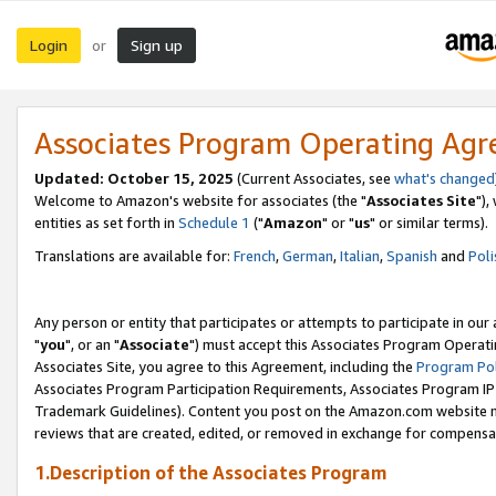
Login
Sign up
or
Associates Program Operating Ag
Updated: October 15, 2025
(Current Associates, see
what's changed
Welcome to Amazon's website for associates (the "
Associates Site
"),
entities as set forth in
Schedule 1
("
Amazon
" or "
us
" or similar terms).
Translations are available for:
French
,
German
,
Italian
,
Spanish
and
Poli
Any person or entity that participates or attempts to participate in ou
"
you
", or an "
Associate
") must accept this Associates Program Operati
Associates Site, you agree to this Agreement, including the
Program Pol
Associates Program Participation Requirements, Associates Program I
Trademark Guidelines). Content you post on the Amazon.com website m
reviews that are created, edited, or removed in exchange for compensati
1.Description of the Associates Program