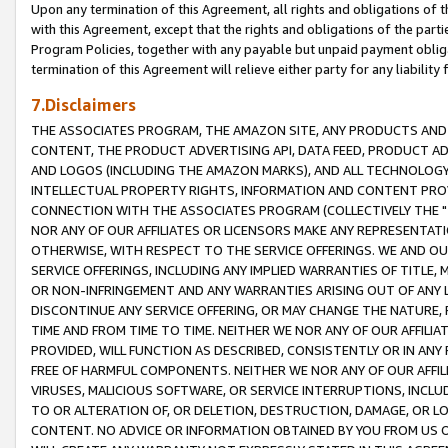
Upon any termination of this Agreement, all rights and obligations of th
with this Agreement, except that the rights and obligations of the partie
Program Policies, together with any payable but unpaid payment obliga
termination of this Agreement will relieve either party for any liability 
7.Disclaimers
THE ASSOCIATES PROGRAM, THE AMAZON SITE, ANY PRODUCTS AND SE
CONTENT, THE PRODUCT ADVERTISING API, DATA FEED, PRODUCT A
AND LOGOS (INCLUDING THE AMAZON MARKS), AND ALL TECHNOLOGY,
INTELLECTUAL PROPERTY RIGHTS, INFORMATION AND CONTENT PROVI
CONNECTION WITH THE ASSOCIATES PROGRAM (COLLECTIVELY THE "
NOR ANY OF OUR AFFILIATES OR LICENSORS MAKE ANY REPRESENTAT
OTHERWISE, WITH RESPECT TO THE SERVICE OFFERINGS. WE AND OU
SERVICE OFFERINGS, INCLUDING ANY IMPLIED WARRANTIES OF TITLE,
OR NON-INFRINGEMENT AND ANY WARRANTIES ARISING OUT OF ANY 
DISCONTINUE ANY SERVICE OFFERING, OR MAY CHANGE THE NATURE, 
TIME AND FROM TIME TO TIME. NEITHER WE NOR ANY OF OUR AFFILI
PROVIDED, WILL FUNCTION AS DESCRIBED, CONSISTENTLY OR IN ANY
FREE OF HARMFUL COMPONENTS. NEITHER WE NOR ANY OF OUR AFFILIA
VIRUSES, MALICIOUS SOFTWARE, OR SERVICE INTERRUPTIONS, INCL
TO OR ALTERATION OF, OR DELETION, DESTRUCTION, DAMAGE, OR LO
CONTENT. NO ADVICE OR INFORMATION OBTAINED BY YOU FROM US 