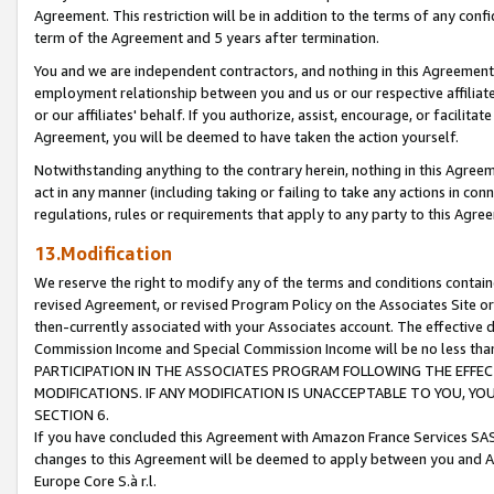
Agreement. This restriction will be in addition to the terms of any con
term of the Agreement and 5 years after termination.
You and we are independent contractors, and nothing in this Agreement wi
employment relationship between you and us or our respective affiliate
or our affiliates' behalf. If you authorize, assist, encourage, or facilita
Agreement, you will be deemed to have taken the action yourself.
Notwithstanding anything to the contrary herein, nothing in this Agreeme
act in any manner (including taking or failing to take any actions in con
regulations, rules or requirements that apply to any party to this Agre
13.Modification
We reserve the right to modify any of the terms and conditions containe
revised Agreement, or revised Program Policy on the Associates Site or
then-currently associated with your Associates account. The effective d
Commission Income and Special Commission Income will be no less tha
PARTICIPATION IN THE ASSOCIATES PROGRAM FOLLOWING THE EFFE
MODIFICATIONS. IF ANY MODIFICATION IS UNACCEPTABLE TO YOU, 
SECTION 6.
If you have concluded this Agreement with Amazon France Services SAS
changes to this Agreement will be deemed to apply between you and A
Europe Core S.à r.l.