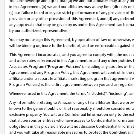
You acknowledge and agree that (a) we and our affiliates may at any time
in this Agreement, (b) we and our affiliates may at any time (directly or 
(c) our failure to enforce your strict performance of any provision of t
provision or any other provision of this Agreement, and (d) any determ
any approvals that may be given by us under this Agreement can be made,
by our authorized representative.
You may not assign this Agreement, by operation of law or otherwise, wi
will be binding on, inure to the benefit of, and be enforceable against t
This Agreement incorporates, and you agree to comply with, the most up-
and other rules referenced in this Agreement or and any other policies
Associates Program ("
Program Policies
"), including any updates of th
Agreement and any Program Policy, this Agreement will control. In th
affiliate under a separate affiliate marketing program that agreement 
Program Policies) is the entire agreement between you and us regardin
Whenever used in this Agreement, the terms "include(s)", "including", a
Any information relating to Amazon or any of its affiliates that we pro
known to the general public or that reasonably should be considered to
exclusive property. You will use Confidential Information only to the
that all persons or entities who have access to Confidential Informatio
obligations in this provision. You will not disclose Confidential Informa
and you will take all reasonable measures to protect the Confidential In