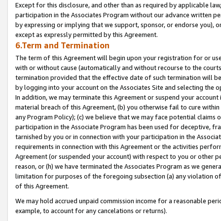
Except for this disclosure, and other than as required by applicable la
participation in the Associates Program without our advance written per
by expressing or implying that we support, sponsor, or endorse you), or
except as expressly permitted by this Agreement.
6.Term and Termination
The term of this Agreement will begin upon your registration for or use
with or without cause (automatically and without recourse to the courts,
termination provided that the effective date of such termination will b
by logging into your account on the Associates Site and selecting the o
In addition, we may terminate this Agreement or suspend your account i
material breach of this Agreement, (b) you otherwise fail to cure withi
any Program Policy); (c) we believe that we may face potential claims or
participation in the Associate Program has been used for deceptive, frau
tarnished by you or in connection with your participation in the Associ
requirements in connection with this Agreement or the activities perfo
Agreement (or suspended your account) with respect to you or other per
reason, or (h) we have terminated the Associates Program as we general
limitation for purposes of the foregoing subsection (a) any violation o
of this Agreement.
We may hold accrued unpaid commission income for a reasonable period 
example, to account for any cancelations or returns).