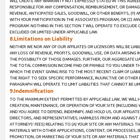
WILL CREATE ANY WARRANTY NOT EXPRESSLY STATED IN THIS AGREEM
RESPONSIBLE FOR ANY COMPENSATION, REIMBURSEMENT, OR DAMAGES
REVENUE, ANTICIPATED SALES, GOODWILL, OR OTHER BENEFITS, (Y
WITH YOUR PARTICIPATION IN THE ASSOCIATES PROGRAM, OR (Z) AN
PROGRAM. NOTHING IN THIS SECTION 7 WILL OPERATE TO EXCLUDE O
EXCLUDED OR LIMITED UNDER APPLICABLE LAW.
8.Limitations on Liability
NEITHER WE NOR ANY OF OUR AFFILIATES OR LICENSORS WILL BE LIAB
ANY LOSS OF REVENUE, PROFITS, GOODWILL, USE, OR DATA ARISING 
THE POSSIBILITY OF THOSE DAMAGES. FURTHER, OUR AGGREGATE LIA
THE TOTAL COMMISSION INCOME PAID OR PAYABLE TO YOU UNDER T
WHICH THE EVENT GIVING RISE TO THE MOST RECENT CLAIM OF LIABI
THE RIGHT TO SEEK SPECIFIC PERFORMANCE, INJUNCTIVE OR OTHER 
PARAGRAPH WILL OPERATE TO LIMIT LIABILITIES THAT CANNOT BE LI
9.Indemnification
TO THE MAXIMUM EXTENT PERMITTED BY APPLICABLE LAW, WE WILL HA
CREATION, MAINTENANCE, OR OPERATION OF YOUR SITE (INCLUDING 
AND YOU AGREE TO DEFEND, INDEMNIFY, AND HOLD US, OUR AFFILIAT
DIRECTORS, AND REPRESENTATIVES, HARMLESS FROM AND AGAINST ALL
ATTORNEYS' FEES) RELATING TO (A) YOUR SITE OR ANY MATERIALS 
MATERIALS WITH OTHER APPLICATIONS, CONTENT, OR PROCESSES, (
PROMOTION, OR MARKETING OF YOUR SITE OR ANY MATERIALS THAT A