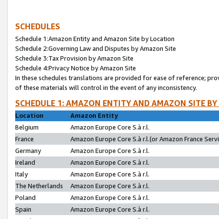
SCHEDULES
Schedule 1:Amazon Entity and Amazon Site by Location
Schedule 2:Governing Law and Disputes by Amazon Site
Schedule 3:Tax Provision by Amazon Site
Schedule 4:Privacy Notice by Amazon Site
In these schedules translations are provided for ease of reference; pro
of these materials will control in the event of any inconsistency.
SCHEDULE 1: AMAZON ENTITY AND AMAZON SITE BY
Location
Amazon Entity
Belgium
Amazon Europe Core S.à r.l.
France
Amazon Europe Core S.à r.l.(or Amazon France Servic
Germany
Amazon Europe Core S.à r.l.
Ireland
Amazon Europe Core S.à r.l.
Italy
Amazon Europe Core S.à r.l.
The Netherlands
Amazon Europe Core S.à r.l.
Poland
Amazon Europe Core S.à r.l.
Spain
Amazon Europe Core S.à r.l.