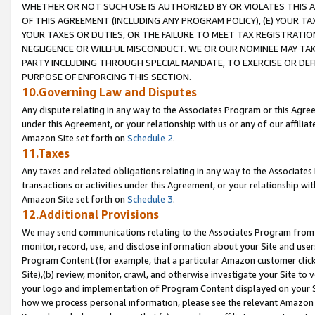
WHETHER OR NOT SUCH USE IS AUTHORIZED BY OR VIOLATES THIS A
OF THIS AGREEMENT (INCLUDING ANY PROGRAM POLICY), (E) YOUR TA
YOUR TAXES OR DUTIES, OR THE FAILURE TO MEET TAX REGISTRATIO
NEGLIGENCE OR WILLFUL MISCONDUCT. WE OR OUR NOMINEE MAY TA
PARTY INCLUDING THROUGH SPECIAL MANDATE, TO EXERCISE OR DEF
PURPOSE OF ENFORCING THIS SECTION.
10.Governing Law and Disputes
Any dispute relating in any way to the Associates Program or this Agree
under this Agreement, or your relationship with us or any of our affilia
Amazon Site set forth on
Schedule 2
.
11.Taxes
Any taxes and related obligations relating in any way to the Associate
transactions or activities under this Agreement, or your relationship with
Amazon Site set forth on
Schedule 3
.
12.Additional Provisions
We may send communications relating to the Associates Program from tim
monitor, record, use, and disclose information about your Site and user
Program Content (for example, that a particular Amazon customer clic
Site),(b) review, monitor, crawl, and otherwise investigate your Site to 
your logo and implementation of Program Content displayed on your Sit
how we process personal information, please see the relevant Amazon P