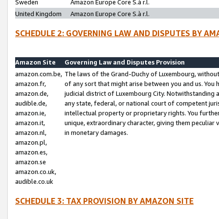
Sweden
Amazon Europe Core S.à r.l.
United Kingdom
Amazon Europe Core S.à r.l.
SCHEDULE 2: GOVERNING LAW AND DISPUTES BY AM
Amazon Site
Governing Law and Disputes Provision
amazon.com.be,
The laws of the Grand-Duchy of Luxembourg, without r
amazon.fr,
of any sort that might arise between you and us. You h
amazon.de,
judicial district of Luxembourg City. Notwithstanding a
audible.de,
any state, federal, or national court of competent juri
amazon.ie,
intellectual property or proprietary rights. You furth
amazon.it,
unique, extraordinary character, giving them peculiar
amazon.nl,
in monetary damages.
amazon.pl,
amazon.es,
amazon.se
amazon.co.uk,
audible.co.uk
SCHEDULE 3: TAX PROVISION BY AMAZON SITE