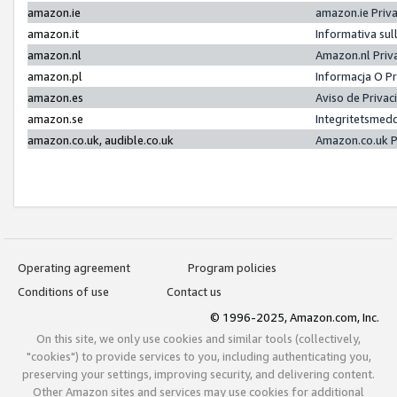
amazon.ie
amazon.ie Priv
amazon.it
Informativa sul
amazon.nl
Amazon.nl Priv
amazon.pl
Informacja O P
amazon.es
Aviso de Priva
amazon.se
Integritetsmed
amazon.co.uk, audible.co.uk
Amazon.co.uk P
Operating agreement
Program policies
Conditions of use
Contact us
© 1996-2025, Amazon.com, Inc.
On this site, we only use cookies and similar tools (collectively,
"cookies") to provide services to you, including authenticating you,
preserving your settings, improving security, and delivering content.
Other Amazon sites and services may use cookies for additional