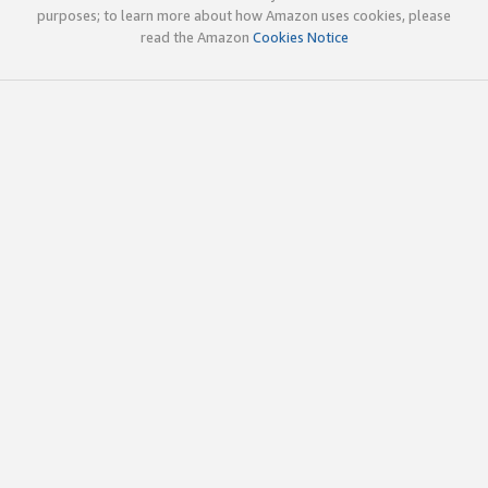
purposes; to learn more about how Amazon uses cookies, please
read the Amazon
Cookies Notice