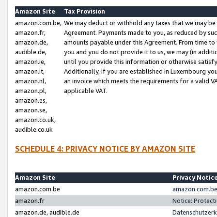
Amazon Site
Tax Provision
amazon.com.be,
We may deduct or withhold any taxes that we may be 
amazon.fr,
Agreement. Payments made to you, as reduced by such 
amazon.de,
amounts payable under this Agreement. From time to 
audible.de,
you and you do not provide it to us, we may (in addit
amazon.ie,
until you provide this information or otherwise satis
amazon.it,
Additionally, if you are established in Luxembourg yo
amazon.nl,
an invoice which meets the requirements for a valid V
amazon.pl,
applicable VAT.
amazon.es,
amazon.se,
amazon.co.uk,
audible.co.uk
SCHEDULE 4: PRIVACY NOTICE BY AMAZON SITE
Amazon Site
Privacy Notic
amazon.com.be
amazon.com.be 
amazon.fr
Notice: Protect
amazon.de, audible.de
Datenschutzerk