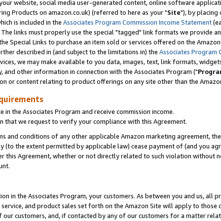
ur website, social media user-generated content, online software application
ring Products on amazon.co.uk) (referred to here as your "
Site
"), by placing
which is included in the
Associates Program Commission Income Statement
(ea
). The links must properly use the special "tagged" link formats we provide a
e Special Links to purchase an item sold or services offered on the Amazon S
her described in (and subject to the limitations in) the
Associates Program 
vices, we may make available to you data, images, text, link formats, widgets,
y, and other information in connection with the Associates Program ("
Progra
ion or content relating to product offerings on any site other than the Amazon
equirements
te in the Associates Program and receive commission income.
 that we request to verify your compliance with this Agreement.
erms and conditions of any other applicable Amazon marketing agreement, then
ly (to the extent permitted by applicable law) cease payment of (and you agree
this Agreement, whether or not directly related to such violation without no
unt.
ion in the Associates Program, your customers. As between you and us, all pric
service, and product sales set forth on the Amazon Site will apply to those
f our customers, and, if contacted by any of our customers for a matter relat