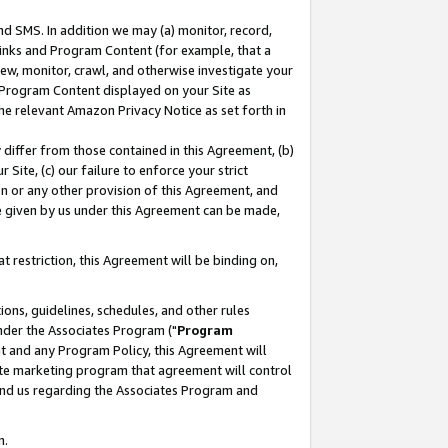
nd SMS. In addition we may (a) monitor, record,
 Links and Program Content (for example, that a
ew, monitor, crawl, and otherwise investigate your
f Program Content displayed on your Site as
he relevant Amazon Privacy Notice as set forth in
y differ from those contained in this Agreement, (b)
 Site, (c) our failure to enforce your strict
on or any other provision of this Agreement, and
e given by us under this Agreement can be made,
 restriction, this Agreement will be binding on,
ons, guidelines, schedules, and other rules
nder the Associates Program ("
Program
nt and any Program Policy, this Agreement will
iate marketing program that agreement will control
and us regarding the Associates Program and
n.