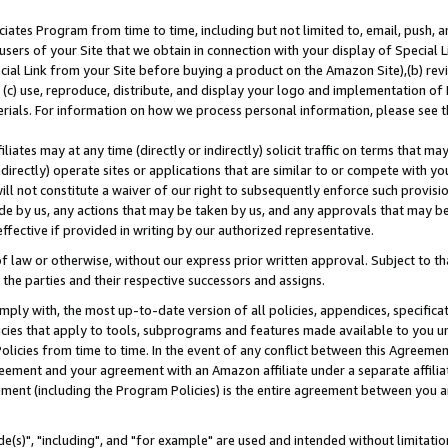
ates Program from time to time, including but not limited to, email, push, a
users of your Site that we obtain in connection with your display of Special
ial Link from your Site before buying a product on the Amazon Site),(b) revi
d (c) use, reproduce, distribute, and display your logo and implementation o
erials. For information on how we process personal information, please see t
iates may at any time (directly or indirectly) solicit traffic on terms that ma
ndirectly) operate sites or applications that are similar to or compete with your
ll not constitute a waiver of our right to subsequently enforce such provisi
e by us, any actions that may be taken by us, and any approvals that may b
effective if provided in writing by our authorized representative.
 law or otherwise, without our express prior written approval. Subject to that
 the parties and their respective successors and assigns.
ly with, the most up-to-date version of all policies, appendices, specificati
icies that apply to tools, subprograms and features made available to you u
Policies from time to time. In the event of any conflict between this Agreeme
Agreement and your agreement with an Amazon affiliate under a separate affil
ement (including the Program Policies) is the entire agreement between you 
e(s)", "including", and "for example" are used and intended without limitatio