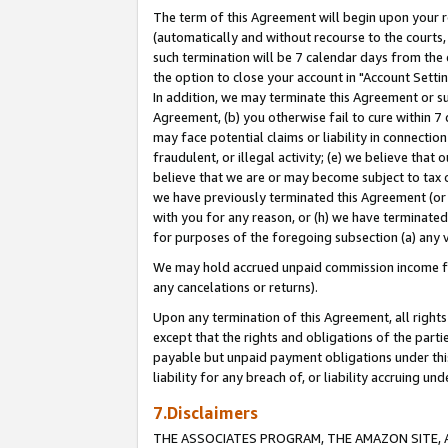
The term of this Agreement will begin upon your re
(automatically and without recourse to the courts, 
such termination will be 7 calendar days from the 
the option to close your account in "Account Settin
In addition, we may terminate this Agreement or su
Agreement, (b) you otherwise fail to cure within 7
may face potential claims or liability in connectio
fraudulent, or illegal activity; (e) we believe tha
believe that we are or may become subject to tax c
we have previously terminated this Agreement (or 
with you for any reason, or (h) we have terminated
for purposes of the foregoing subsection (a) any v
We may hold accrued unpaid commission income for 
any cancelations or returns).
Upon any termination of this Agreement, all rights 
except that the rights and obligations of the parti
payable but unpaid payment obligations under this 
liability for any breach of, or liability accruing un
7.Disclaimers
THE ASSOCIATES PROGRAM, THE AMAZON SITE, A