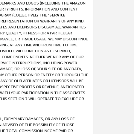
RADEMARKS AND LOGOS (INCLUDING THE AMAZON
OPERTY RIGHTS, INFORMATION AND CONTENT
GRAM (COLLECTIVELY THE "
SERVICE
ANY REPRESENTATION OR WARRANTY OF ANY KIND,
ATES AND LICENSORS DISCLAIM ALL WARRANTIES
RY QUALITY, FITNESS FOR A PARTICULAR
RMANCE, OR TRADE USAGE. WE MAY DISCONTINUE
ING, AT ANY TIME AND FROM TIME TO TIME.
OVIDED, WILL FUNCTION AS DESCRIBED,
UL COMPONENTS. NEITHER WE NOR ANY OF OUR
 SERVICE INTERRUPTIONS, INCLUDING POWER
MAGE, OR LOSS OF, YOUR SITE OR ANY DATA,
 ANY OTHER PERSON OR ENTITY OR THROUGH THE
NY OF OUR AFFILIATES OR LICENSORS WILL BE
OSPECTIVE PROFITS OR REVENUE, ANTICIPATED
 WITH YOUR PARTICIPATION IN THE ASSOCIATES
THIS SECTION 7 WILL OPERATE TO EXCLUDE OR
IAL, EXEMPLARY DAMAGES, OR ANY LOSS OF
N ADVISED OF THE POSSIBILITY OF THOSE
 THE TOTAL COMMISSION INCOME PAID OR