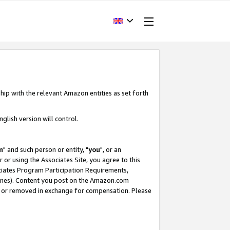
hip with the relevant Amazon entities as set forth
glish version will control.
m
" and such person or entity, "
you
", or an
r or using the Associates Site, you agree to this
ociates Program Participation Requirements,
ines). Content you post on the Amazon.com
, or removed in exchange for compensation. Please