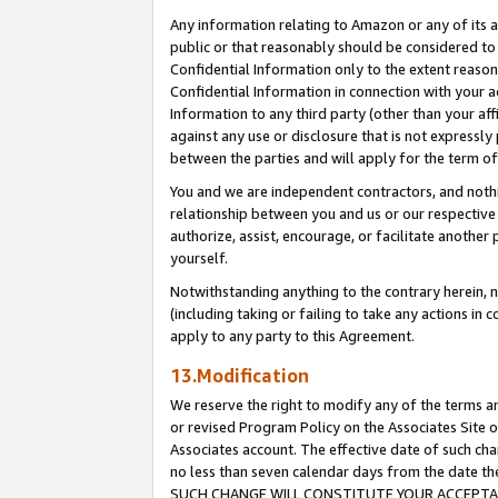
Any information relating to Amazon or any of its a
public or that reasonably should be considered to 
Confidential Information only to the extent reaso
Confidential Information in connection with your ac
Information to any third party (other than your af
against any use or disclosure that is not expressly
between the parties and will apply for the term o
You and we are independent contractors, and nothin
relationship between you and us or our respective a
authorize, assist, encourage, or facilitate another
yourself.
Notwithstanding anything to the contrary herein, no
(including taking or failing to take any actions in 
apply to any party to this Agreement.
13.Modification
We reserve the right to modify any of the terms an
or revised Program Policy on the Associates Site o
Associates account. The effective date of such ch
no less than seven calendar days from the dat
SUCH CHANGE WILL CONSTITUTE YOUR ACCEPTANC