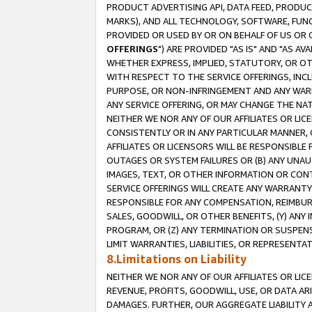
PRODUCT ADVERTISING API, DATA FEED, PRODU
MARKS), AND ALL TECHNOLOGY, SOFTWARE, FUNC
PROVIDED OR USED BY OR ON BEHALF OF US OR 
OFFERINGS
") ARE PROVIDED "AS IS" AND "AS 
WHETHER EXPRESS, IMPLIED, STATUTORY, OR OT
WITH RESPECT TO THE SERVICE OFFERINGS, INCL
PURPOSE, OR NON-INFRINGEMENT AND ANY WARR
ANY SERVICE OFFERING, OR MAY CHANGE THE NAT
NEITHER WE NOR ANY OF OUR AFFILIATES OR LI
CONSISTENTLY OR IN ANY PARTICULAR MANNER, 
AFFILIATES OR LICENSORS WILL BE RESPONSIBLE
OUTAGES OR SYSTEM FAILURES OR (B) ANY UNAU
IMAGES, TEXT, OR OTHER INFORMATION OR CON
SERVICE OFFERINGS WILL CREATE ANY WARRANTY 
RESPONSIBLE FOR ANY COMPENSATION, REIMBURS
SALES, GOODWILL, OR OTHER BENEFITS, (Y) AN
PROGRAM, OR (Z) ANY TERMINATION OR SUSPENS
LIMIT WARRANTIES, LIABILITIES, OR REPRESENT
8.Limitations on Liability
NEITHER WE NOR ANY OF OUR AFFILIATES OR LICE
REVENUE, PROFITS, GOODWILL, USE, OR DATA AR
DAMAGES. FURTHER, OUR AGGREGATE LIABILITY 