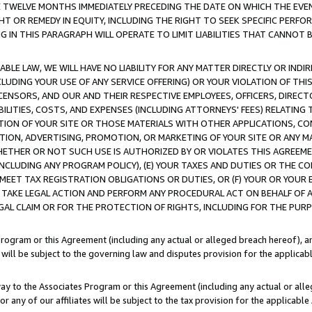
E TWELVE MONTHS IMMEDIATELY PRECEDING THE DATE ON WHICH THE EVEN
GHT OR REMEDY IN EQUITY, INCLUDING THE RIGHT TO SEEK SPECIFIC PERFO
IN THIS PARAGRAPH WILL OPERATE TO LIMIT LIABILITIES THAT CANNOT B
LE LAW, WE WILL HAVE NO LIABILITY FOR ANY MATTER DIRECTLY OR INDI
CLUDING YOUR USE OF ANY SERVICE OFFERING) OR YOUR VIOLATION OF THI
LICENSORS, AND OUR AND THEIR RESPECTIVE EMPLOYEES, OFFICERS, DIRE
BILITIES, COSTS, AND EXPENSES (INCLUDING ATTORNEYS' FEES) RELATING 
TION OF YOUR SITE OR THOSE MATERIALS WITH OTHER APPLICATIONS, CON
ION, ADVERTISING, PROMOTION, OR MARKETING OF YOUR SITE OR ANY M
 WHETHER OR NOT SUCH USE IS AUTHORIZED BY OR VIOLATES THIS AGREEME
NCLUDING ANY PROGRAM POLICY), (E) YOUR TAXES AND DUTIES OR THE CO
O MEET TAX REGISTRATION OBLIGATIONS OR DUTIES, OR (F) YOUR OR YOU
 TAKE LEGAL ACTION AND PERFORM ANY PROCEDURAL ACT ON BEHALF OF
EGAL CLAIM OR FOR THE PROTECTION OF RIGHTS, INCLUDING FOR THE PUR
Program or this Agreement (including any actual or alleged breach hereof), an
es will be subject to the governing law and disputes provision for the applica
way to the Associates Program or this Agreement (including any actual or alleg
or any of our affiliates will be subject to the tax provision for the applicab