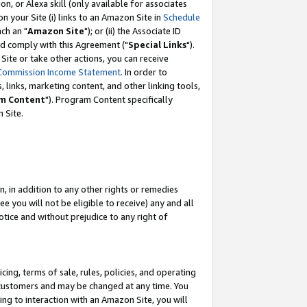
, or Alexa skill (only available for associates
 on your Site (i) links to an Amazon Site in
Schedule
ch an "
Amazon Site
"); or (ii) the Associate ID
nd comply with this Agreement ("
Special Links
").
ite or take other actions, you can receive
Commission Income Statement
. In order to
 links, marketing content, and other linking tools,
m Content
"). Program Content specifically
 Site.
, in addition to any other rights or remedies
 you will not be eligible to receive) any and all
tice and without prejudice to any right of
ing, terms of sale, rules, policies, and operating
 customers and may be changed at any time. You
ing to interaction with an Amazon Site, you will