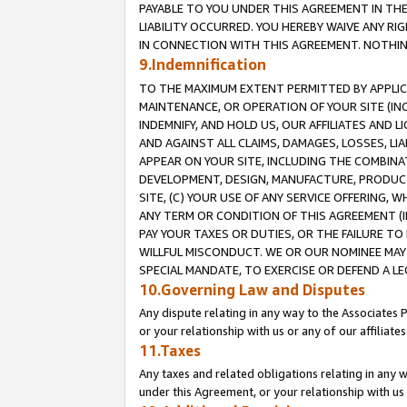
PAYABLE TO YOU UNDER THIS AGREEMENT IN TH
LIABILITY OCCURRED. YOU HEREBY WAIVE ANY RI
IN CONNECTION WITH THIS AGREEMENT. NOTHING 
9.Indemnification
TO THE MAXIMUM EXTENT PERMITTED BY APPLICAB
MAINTENANCE, OR OPERATION OF YOUR SITE (IN
INDEMNIFY, AND HOLD US, OUR AFFILIATES AND 
AND AGAINST ALL CLAIMS, DAMAGES, LOSSES, LIA
APPEAR ON YOUR SITE, INCLUDING THE COMBINA
DEVELOPMENT, DESIGN, MANUFACTURE, PRODUCT
SITE, (C) YOUR USE OF ANY SERVICE OFFERING,
ANY TERM OR CONDITION OF THIS AGREEMENT (I
PAY YOUR TAXES OR DUTIES, OR THE FAILURE T
WILLFUL MISCONDUCT. WE OR OUR NOMINEE MAY
SPECIAL MANDATE, TO EXERCISE OR DEFEND A L
10.Governing Law and Disputes
Any dispute relating in any way to the Associates 
or your relationship with us or any of our affiliat
11.Taxes
Any taxes and related obligations relating in any 
under this Agreement, or your relationship with us 