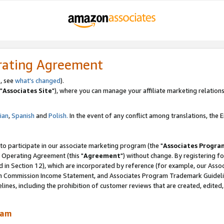
rating Agreement
, see
what's changed
).
"
Associates Site
"), where you can manage your affiliate marketing relations
lian
,
Spanish
and
Polish.
In the event of any conflict among translations, the En
 to participate in our associate marketing program (the "
Associates Progra
 Operating Agreement (this "
Agreement
") without change. By registering fo
d in Section 12), which are incorporated by reference (for example, our Ass
am Commission Income Statement, and Associates Program Trademark Guidel
nes, including the prohibition of customer reviews that are created, edited
ram