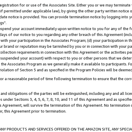
gistration for or use of the Associates Site. Either you or we may terminate 
if permitted under applicable law), by giving the other party written notice 
date notice is provided. You can provide termination notice by logging into y
gs".
spend your account immediately upon written notice to you for any of the fol
 days of our notice to you regarding any other breach of this Agreement (incl
n with your participation in the Associates Program; (d) your participation in
t our brand or reputation may be tarnished by you or in connection with your pa
ollection requirements in connection with this Agreement or the activities p
suspended your account) with respect to you or other persons that we determi
 the Associates Program as we generally make it available to participants. F
iolation of Section 5 and as specified in the Program Policies will be deeme
a reasonable period of time following termination to ensure that the corre
and obligations of the parties will be extinguished, including any and all lic
es under Sections 3, 4, 5, 6, 7, 8, 10, and 11 of this Agreement and as specifi
Agreement, will survive the termination of this Agreement. No termination of
der, this Agreement prior to termination.
NY PRODUCTS AND SERVICES OFFERED ON THE AMAZON SITE, ANY SPECIAL