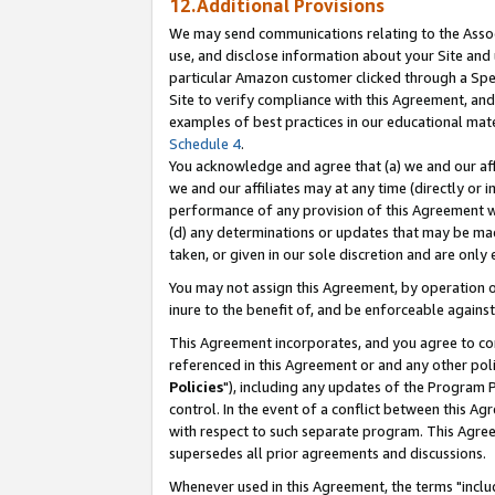
12.Additional Provisions
We may send communications relating to the Associ
use, and disclose information about your Site and 
particular Amazon customer clicked through a Spec
Site to verify compliance with this Agreement, an
examples of best practices in our educational mat
Schedule 4
.
You acknowledge and agree that (a) we and our affil
we and our affiliates may at any time (directly or i
performance of any provision of this Agreement wi
(d) any determinations or updates that may be mad
taken, or given in our sole discretion and are only 
You may not assign this Agreement, by operation of
inure to the benefit of, and be enforceable against
This Agreement incorporates, and you agree to comp
referenced in this Agreement or and any other pol
Policies
"), including any updates of the Program 
control. In the event of a conflict between this 
with respect to such separate program. This Agre
supersedes all prior agreements and discussions.
Whenever used in this Agreement, the terms "includ