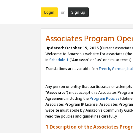
Login
Sign up
or
Associates Program Ope
Updated: October 15, 2025
(Current Associates
Welcome to Amazon's website for associates (the 
in
Schedule 1
("
Amazon
" or "
us
" or similar terms).
Translations are available for:
French
,
German
,
Ita
Any person or entity that participates or attempts
"
Associate
") must accept this Associates Program
Agreement, including the
Program Policies
(define
Associates Program IP License, Associates Progr
website must abide by Amazon's Community Guideli
read the policies and guidelines carefully.
1.Description of the Associates Prog