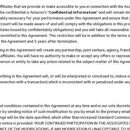
ffiliates that we provide or make accessible to you in connection with the A
be confidential is Amazon's "
Confidential Information
" and will remain Am
nably necessary for your performance under this Agreement and ensure that a
count will be made aware of and will comply with the obligations in this prov
filiates bound by confidentiality obligations) and you will take all reasonabl
 permitted in this Agreement. This restriction will be in addition to the term
f the Agreement and 5 years after termination.
g in this Agreement will create any partnership, joint venture, agency, fran
ffiliates. You will have no authority to make or accept any offers or represent
 person or entity to take any action related to the subject matter of this Ag
thing in this Agreement will, or will be interpreted or construed to, induce 
connection with a transaction) which is inconsistent with or penalized under an
d conditions contained in this Agreement at any time and in our sole discret
r by sending notice of such modification to you by email to the primary emai
ange will be the date specified, which other than increased Standard Commi
e the notice is provided. YOUR CONTINUED PARTICIPATION IN THE ASSOCIA
E OF THE MODIFICATIONS. IF ANY MODIFICATION IS UNACCEPTABLE TO Y