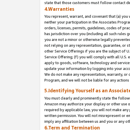
state that those customers must follow contact di
4.Warranties
You represent, warrant, and covenant that (a) you 
neither your participation in the Associates Progra
orders, licenses, permits, guidelines, codes of pr
has jurisdiction over you (including all such rules
you are not a minor or otherwise legally prevented
not relying on any representation, guarantee, or st
other Service Offerings if you are the subject of 
Service Offering; (f) you will comply with all U.S.
apply to goods, software, technology and services,
update your information by logging into your accou
We do not make any representation, warranty, or c
Program, and we will not be liable for any action
5.Identifying Yourself as an Associat
You must clearly and prominently state the followi
Amazon may authorize your display or other use of
required by applicable law, you will not make any
written permission. You will not misrepresent or e
imply any affiliation between us and you or any ot
6.Term and Termination