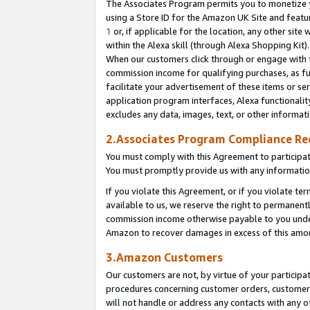
The Associates Program permits you to monetize yo
using a Store ID for the Amazon UK Site and featu
1
or, if applicable for the location, any other site 
within the Alexa skill (through Alexa Shopping Kit
When our customers click through or engage with th
commission income for qualifying purchases, as furt
facilitate your advertisement of these items or ser
application program interfaces, Alexa functionalit
excludes any data, images, text, or other informat
2.Associates Program Compliance R
You must comply with this Agreement to participa
You must promptly provide us with any information
If you violate this Agreement, or if you violate t
available to us, we reserve the right to permanent
commission income otherwise payable to you under 
Amazon to recover damages in excess of this amo
3.Amazon Customers
Our customers are not, by virtue of your participat
procedures concerning customer orders, customer 
will not handle or address any contacts with any o