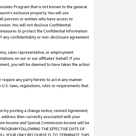
ssociates Program that is not known to the general
azon's exclusive property. You will use
ll persons or entities who have access to
ision. You will not disclose Confidential
e measures to protect the Confidential Information
s of any confidentiality or non-disclosure agreement
chise, sales representative, or employment
ations on our or our affiliates' behalf. If you
reement, you will be deemed to have taken the action
or require any party hereto to act in any manner
y U.S. laws, regulations, rules or requirements that
ion by posting a change notice, revised Agreement,
l address then-currently associated with your
ssion Income and Special Commission Income will be
TES PROGRAM FOLLOWING THE EFFECTIVE DATE OF
OU, YOUR ONLY RECOURSE IS TO TERMINATE THIS