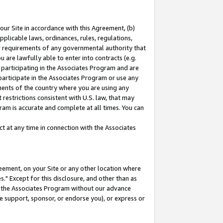
our Site in accordance with this Agreement, (b)
pplicable laws, ordinances, rules, regulations,
her requirements of any governmental authority that
u are lawfully able to enter into contracts (e.g.
 participating in the Associates Program and are
 participate in the Associates Program or use any
nments of the country where you are using any
restrictions consistent with U.S. law, that may
ram is accurate and complete at all times. You can
 at any time in connection with the Associates
eement, on your Site or any other location where
" Except for this disclosure, and other than as
in the Associates Program without our advance
we support, sponsor, or endorse you), or express or