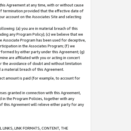
this Agreement at any time, with or without cause
of termination provided that the effective date of
our account on the Associates Site and selecting
lowing: (a) you are in material breach of this
uding any Program Policy); (c) we believe that we
 the Associate Program has been used for deceptive,
rticipation in the Associates Program; (f) we
erformed by either party under this Agreement; (g)
ne are affiliated with you or acting in concert
or the avoidance of doubt and without limitation
d a material breach of this Agreement.
ct amount is paid (for example, to account for
enses granted in connection with this Agreement,
ed in the Program Policies, together with any
 this Agreement will relieve either party for any
 LINKS, LINK FORMATS, CONTENT, THE