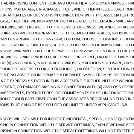
CT ADVERTISING CONTENT, OUR AND OUR AFFILIATES' DOMAIN NAMES, T
TIONS, MATERIALS, DATA, IMAGES, TEXT, AND OTHER INTELLECTUAL PR
OUR AFFILIATES OR LICENSORS IN CONNECTION WITH THE ASSOCIATES PRO
AVAILABLE". NEITHER WE NOR ANY OF OUR AFFILIATES OR LICENSORS MAKE 
HERWISE, WITH RESPECT TO THE SERVICE OFFERINGS. WE AND OUR AFFILI
UDING ANY IMPLIED WARRANTIES OF TITLE, MERCHANTABILITY, SATISFACTO
ANTIES ARISING OUT OF ANY LAW, CUSTOM, COURSE OF DEALING, PERFO
URE, FEATURES, FUNCTIONS, SCOPE, OR OPERATION OF ANY SERVICE OFFER
CENSORS WARRANT THAT THE SERVICE OFFERINGS WILL CONTINUE TO BE PR
OR WILL BE UNINTERRUPTED, ACCURATE, ERROR FREE, OR FREE OF HARMF
 FOR (A) ANY ERRORS, INACCURACIES, VIRUSES, MALICIOUS SOFTWARE, OR
THORIZED ACCESS TO OR ALTERATION OF, OR DELETION, DESTRUCTION, DA
TENT. NO ADVICE OR INFORMATION OBTAINED BY YOU FROM US OR FROM
NOT EXPRESSLY STATED IN THIS AGREEMENT. FURTHER, NEITHER WE NOR A
EMENT, OR DAMAGES ARISING IN CONNECTION WITH (X) ANY LOSS OF PR
Y INVESTMENTS, EXPENDITURES, OR COMMITMENTS BY YOU IN CONNECTION
ION OF YOUR PARTICIPATION IN THE ASSOCIATES PROGRAM. NOTHING IN 
ATIONS THAT CANNOT BE EXCLUDED OR LIMITED UNDER APPLICABLE LAW.
NSORS WILL BE LIABLE FOR INDIRECT, INCIDENTAL, SPECIAL, CONSEQUENT
ISING IN CONNECTION WITH THE SERVICE OFFERINGS, EVEN IF WE HAVE BEE
ARISING IN CONNECTION WITH THE SERVICE OFFERINGS WILL NOT EXCEED