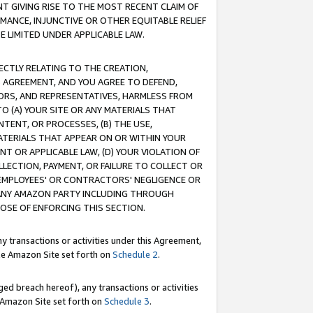
T GIVING RISE TO THE MOST RECENT CLAIM OF
RMANCE, INJUNCTIVE OR OTHER EQUITABLE RELIEF
E LIMITED UNDER APPLICABLE LAW.
RECTLY RELATING TO THE CREATION,
S AGREEMENT, AND YOU AGREE TO DEFEND,
CTORS, AND REPRESENTATIVES, HARMLESS FROM
TO (A) YOUR SITE OR ANY MATERIALS THAT
TENT, OR PROCESSES, (B) THE USE,
ATERIALS THAT APPEAR ON OR WITHIN YOUR
NT OR APPLICABLE LAW, (D) YOUR VIOLATION OF
LLECTION, PAYMENT, OR FAILURE TO COLLECT OR
R EMPLOYEES' OR CONTRACTORS' NEGLIGENCE OR
 ANY AMAZON PARTY INCLUDING THROUGH
POSE OF ENFORCING THIS SECTION.
y transactions or activities under this Agreement,
ble Amazon Site set forth on
Schedule 2
.
ed breach hereof), any transactions or activities
le Amazon Site set forth on
Schedule 3
.