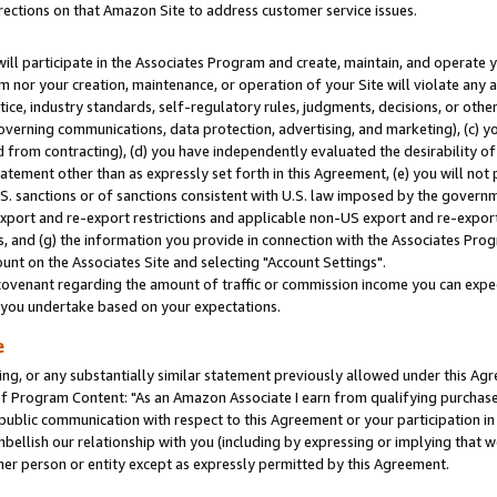
rections on that Amazon Site to address customer service issues.
will participate in the Associates Program and create, maintain, and operate y
m nor your creation, maintenance, or operation of your Site will violate any a
actice, industry standards, self-regulatory rules, judgments, decisions, or ot
 governing communications, data protection, advertising, and marketing), (c) yo
 from contracting), (d) you have independently evaluated the desirability of
atement other than as expressly set forth in this Agreement, (e) you will not
U.S. sanctions or of sanctions consistent with U.S. law imposed by the gover
 export and re-export restrictions and applicable non-US export and re-export 
 and (g) the information you provide in connection with the Associates Prog
nt on the Associates Site and selecting "Account Settings".
ovenant regarding the amount of traffic or commission income you can expect
s you undertake based on your expectations.
e
ng, or any substantially similar statement previously allowed under this Agr
 Program Content: "As an Amazon Associate I earn from qualifying purchases.
 public communication with respect to this Agreement or your participation 
mbellish our relationship with you (including by expressing or implying that 
her person or entity except as expressly permitted by this Agreement.