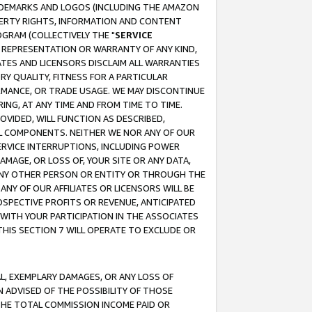
RADEMARKS AND LOGOS (INCLUDING THE AMAZON
OPERTY RIGHTS, INFORMATION AND CONTENT
GRAM (COLLECTIVELY THE "
SERVICE
ANY REPRESENTATION OR WARRANTY OF ANY KIND,
ATES AND LICENSORS DISCLAIM ALL WARRANTIES
RY QUALITY, FITNESS FOR A PARTICULAR
RMANCE, OR TRADE USAGE. WE MAY DISCONTINUE
ING, AT ANY TIME AND FROM TIME TO TIME.
OVIDED, WILL FUNCTION AS DESCRIBED,
UL COMPONENTS. NEITHER WE NOR ANY OF OUR
 SERVICE INTERRUPTIONS, INCLUDING POWER
MAGE, OR LOSS OF, YOUR SITE OR ANY DATA,
 ANY OTHER PERSON OR ENTITY OR THROUGH THE
NY OF OUR AFFILIATES OR LICENSORS WILL BE
OSPECTIVE PROFITS OR REVENUE, ANTICIPATED
 WITH YOUR PARTICIPATION IN THE ASSOCIATES
THIS SECTION 7 WILL OPERATE TO EXCLUDE OR
IAL, EXEMPLARY DAMAGES, OR ANY LOSS OF
N ADVISED OF THE POSSIBILITY OF THOSE
 THE TOTAL COMMISSION INCOME PAID OR