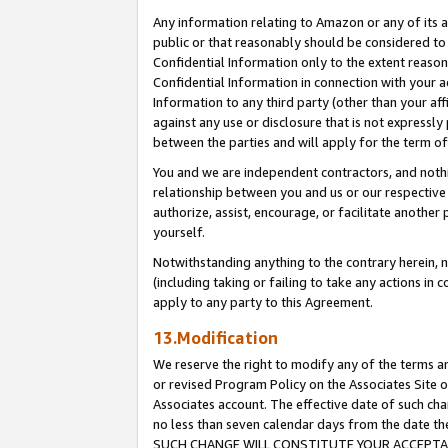
Any information relating to Amazon or any of its a
public or that reasonably should be considered to 
Confidential Information only to the extent reaso
Confidential Information in connection with your ac
Information to any third party (other than your af
against any use or disclosure that is not expressly
between the parties and will apply for the term o
You and we are independent contractors, and nothin
relationship between you and us or our respective a
authorize, assist, encourage, or facilitate another
yourself.
Notwithstanding anything to the contrary herein, no
(including taking or failing to take any actions in 
apply to any party to this Agreement.
13.Modification
We reserve the right to modify any of the terms an
or revised Program Policy on the Associates Site o
Associates account. The effective date of such ch
no less than seven calendar days from the dat
SUCH CHANGE WILL CONSTITUTE YOUR ACCEPTANC