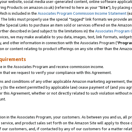
ur website, social media user-generated content, online software application
ring Products on amazon.co.uk) (referred to here as your "
Site
"), by placing
which is included in the
Associates Program Commission Income Statement
(ea
). The links must properly use the special "tagged" link formats we provide a
e Special Links to purchase an item sold or services offered on the Amazon S
her described in (and subject to the limitations in) the
Associates Program 
vices, we may make available to you data, images, text, link formats, widgets,
y, and other information in connection with the Associates Program ("
Progra
ion or content relating to product offerings on any site other than the Amazon
equirements
te in the Associates Program and receive commission income.
 that we request to verify your compliance with this Agreement.
erms and conditions of any other applicable Amazon marketing agreement, then
ly (to the extent permitted by applicable law) cease payment of (and you agree
this Agreement, whether or not directly related to such violation without no
unt.
ion in the Associates Program, your customers. As between you and us, all pric
service, and product sales set forth on the Amazon Site will apply to those
f our customers, and, if contacted by any of our customers for a matter relat