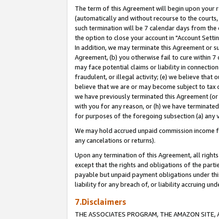
The term of this Agreement will begin upon your re
(automatically and without recourse to the courts, 
such termination will be 7 calendar days from the 
the option to close your account in "Account Settin
In addition, we may terminate this Agreement or su
Agreement, (b) you otherwise fail to cure within 7
may face potential claims or liability in connectio
fraudulent, or illegal activity; (e) we believe tha
believe that we are or may become subject to tax c
we have previously terminated this Agreement (or 
with you for any reason, or (h) we have terminated
for purposes of the foregoing subsection (a) any v
We may hold accrued unpaid commission income for 
any cancelations or returns).
Upon any termination of this Agreement, all rights 
except that the rights and obligations of the parti
payable but unpaid payment obligations under this 
liability for any breach of, or liability accruing un
7.Disclaimers
THE ASSOCIATES PROGRAM, THE AMAZON SITE, A