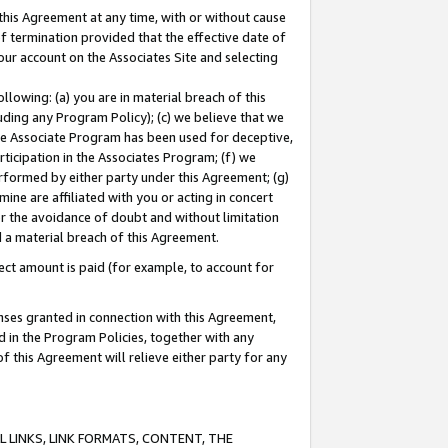
this Agreement at any time, with or without cause
of termination provided that the effective date of
our account on the Associates Site and selecting
lowing: (a) you are in material breach of this
uding any Program Policy); (c) we believe that we
 the Associate Program has been used for deceptive,
rticipation in the Associates Program; (f) we
erformed by either party under this Agreement; (g)
ne are affiliated with you or acting in concert
or the avoidance of doubt and without limitation
d a material breach of this Agreement.
ct amount is paid (for example, to account for
enses granted in connection with this Agreement,
ed in the Program Policies, together with any
 this Agreement will relieve either party for any
 LINKS, LINK FORMATS, CONTENT, THE