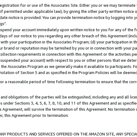
gistration for or use of the Associates Site. Either you or we may terminate 
if permitted under applicable law), by giving the other party written notice 
date notice is provided. You can provide termination notice by logging into y
gs".
spend your account immediately upon written notice to you for any of the fol
 days of our notice to you regarding any other breach of this Agreement (incl
n with your participation in the Associates Program; (d) your participation in
t our brand or reputation may be tarnished by you or in connection with your pa
ollection requirements in connection with this Agreement or the activities p
suspended your account) with respect to you or other persons that we determi
 the Associates Program as we generally make it available to participants. F
iolation of Section 5 and as specified in the Program Policies will be deeme
a reasonable period of time following termination to ensure that the corre
and obligations of the parties will be extinguished, including any and all lic
es under Sections 3, 4, 5, 6, 7, 8, 10, and 11 of this Agreement and as specifi
Agreement, will survive the termination of this Agreement. No termination of
der, this Agreement prior to termination.
NY PRODUCTS AND SERVICES OFFERED ON THE AMAZON SITE, ANY SPECIAL