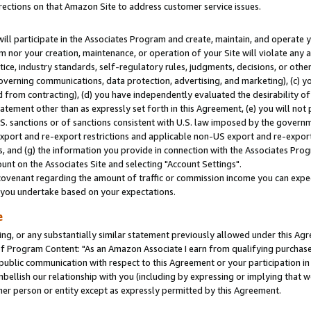
rections on that Amazon Site to address customer service issues.
will participate in the Associates Program and create, maintain, and operate y
m nor your creation, maintenance, or operation of your Site will violate any a
actice, industry standards, self-regulatory rules, judgments, decisions, or ot
 governing communications, data protection, advertising, and marketing), (c) yo
 from contracting), (d) you have independently evaluated the desirability of
atement other than as expressly set forth in this Agreement, (e) you will not
U.S. sanctions or of sanctions consistent with U.S. law imposed by the gover
 export and re-export restrictions and applicable non-US export and re-export 
 and (g) the information you provide in connection with the Associates Prog
nt on the Associates Site and selecting "Account Settings".
ovenant regarding the amount of traffic or commission income you can expect
s you undertake based on your expectations.
e
ng, or any substantially similar statement previously allowed under this Agr
 Program Content: "As an Amazon Associate I earn from qualifying purchases.
 public communication with respect to this Agreement or your participation 
mbellish our relationship with you (including by expressing or implying that 
her person or entity except as expressly permitted by this Agreement.