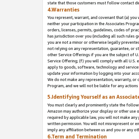
state that those customers must follow contact di
4.Warranties
You represent, warrant, and covenant that (a) you 
neither your participation in the Associates Progra
orders, licenses, permits, guidelines, codes of pr
has jurisdiction over you (including all such rules
you are not a minor or otherwise legally prevented
not relying on any representation, guarantee, or st
other Service Offerings if you are the subject of 
Service Offering; (f) you will comply with all U.S.
apply to goods, software, technology and services,
update your information by logging into your accou
We do not make any representation, warranty, or c
Program, and we will not be liable for any action
5.Identifying Yourself as an Associat
You must clearly and prominently state the followi
Amazon may authorize your display or other use of
required by applicable law, you will not make any
written permission. You will not misrepresent or e
imply any affiliation between us and you or any ot
6.Term and Termination