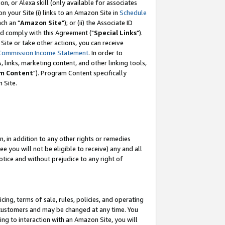
, or Alexa skill (only available for associates
 on your Site (i) links to an Amazon Site in
Schedule
ch an "
Amazon Site
"); or (ii) the Associate ID
nd comply with this Agreement ("
Special Links
").
ite or take other actions, you can receive
Commission Income Statement
. In order to
 links, marketing content, and other linking tools,
m Content
"). Program Content specifically
 Site.
, in addition to any other rights or remedies
 you will not be eligible to receive) any and all
tice and without prejudice to any right of
ing, terms of sale, rules, policies, and operating
 customers and may be changed at any time. You
ing to interaction with an Amazon Site, you will