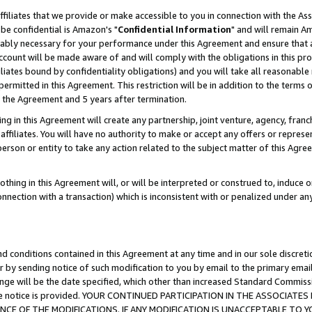
ffiliates that we provide or make accessible to you in connection with the A
be confidential is Amazon's "
Confidential Information
" and will remain Am
nably necessary for your performance under this Agreement and ensure that a
count will be made aware of and will comply with the obligations in this prov
filiates bound by confidentiality obligations) and you will take all reasonabl
 permitted in this Agreement. This restriction will be in addition to the term
f the Agreement and 5 years after termination.
g in this Agreement will create any partnership, joint venture, agency, fran
ffiliates. You will have no authority to make or accept any offers or represent
 person or entity to take any action related to the subject matter of this Ag
thing in this Agreement will, or will be interpreted or construed to, induce 
connection with a transaction) which is inconsistent with or penalized under an
d conditions contained in this Agreement at any time and in our sole discret
r by sending notice of such modification to you by email to the primary emai
ange will be the date specified, which other than increased Standard Commi
e the notice is provided. YOUR CONTINUED PARTICIPATION IN THE ASSOCIA
E OF THE MODIFICATIONS. IF ANY MODIFICATION IS UNACCEPTABLE TO Y