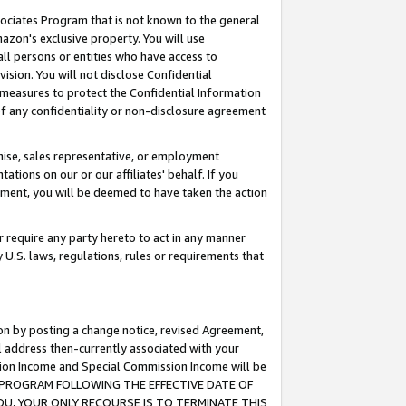
ssociates Program that is not known to the general
azon's exclusive property. You will use
ll persons or entities who have access to
ision. You will not disclose Confidential
e measures to protect the Confidential Information
s of any confidentiality or non-disclosure agreement
chise, sales representative, or employment
ations on our or our affiliates' behalf. If you
reement, you will be deemed to have taken the action
or require any party hereto to act in any manner
y U.S. laws, regulations, rules or requirements that
ion by posting a change notice, revised Agreement,
l address then-currently associated with your
ssion Income and Special Commission Income will be
TES PROGRAM FOLLOWING THE EFFECTIVE DATE OF
OU, YOUR ONLY RECOURSE IS TO TERMINATE THIS