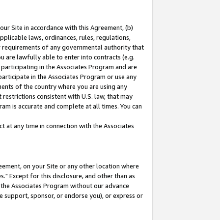
our Site in accordance with this Agreement, (b)
pplicable laws, ordinances, rules, regulations,
her requirements of any governmental authority that
u are lawfully able to enter into contracts (e.g.
 participating in the Associates Program and are
 participate in the Associates Program or use any
nments of the country where you are using any
restrictions consistent with U.S. law, that may
ram is accurate and complete at all times. You can
 at any time in connection with the Associates
eement, on your Site or any other location where
" Except for this disclosure, and other than as
in the Associates Program without our advance
we support, sponsor, or endorse you), or express or