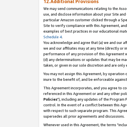
12.Additional Provisions
We may send communications relating to the Associ
use, and disclose information about your Site and 
particular Amazon customer clicked through a Spec
Site to verify compliance with this Agreement, an
examples of best practices in our educational mat
Schedule 4
.
You acknowledge and agree that (a) we and our affil
we and our affiliates may at any time (directly or i
performance of any provision of this Agreement wi
(d) any determinations or updates that may be mad
taken, or given in our sole discretion and are only 
You may not assign this Agreement, by operation of
inure to the benefit of, and be enforceable against
This Agreement incorporates, and you agree to comp
referenced in this Agreement or and any other pol
Policies
"), including any updates of the Program 
control. In the event of a conflict between this 
with respect to such separate program. This Agre
supersedes all prior agreements and discussions.
Whenever used in this Agreement, the terms "includ