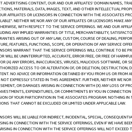
CT ADVERTISING CONTENT, OUR AND OUR AFFILIATES' DOMAIN NAMES, T
TIONS, MATERIALS, DATA, IMAGES, TEXT, AND OTHER INTELLECTUAL PR
OUR AFFILIATES OR LICENSORS IN CONNECTION WITH THE ASSOCIATES PRO
AVAILABLE". NEITHER WE NOR ANY OF OUR AFFILIATES OR LICENSORS MAKE 
HERWISE, WITH RESPECT TO THE SERVICE OFFERINGS. WE AND OUR AFFILI
UDING ANY IMPLIED WARRANTIES OF TITLE, MERCHANTABILITY, SATISFACTO
ANTIES ARISING OUT OF ANY LAW, CUSTOM, COURSE OF DEALING, PERFO
URE, FEATURES, FUNCTIONS, SCOPE, OR OPERATION OF ANY SERVICE OFFER
CENSORS WARRANT THAT THE SERVICE OFFERINGS WILL CONTINUE TO BE PR
OR WILL BE UNINTERRUPTED, ACCURATE, ERROR FREE, OR FREE OF HARMF
 FOR (A) ANY ERRORS, INACCURACIES, VIRUSES, MALICIOUS SOFTWARE, OR
THORIZED ACCESS TO OR ALTERATION OF, OR DELETION, DESTRUCTION, DA
TENT. NO ADVICE OR INFORMATION OBTAINED BY YOU FROM US OR FROM
NOT EXPRESSLY STATED IN THIS AGREEMENT. FURTHER, NEITHER WE NOR A
EMENT, OR DAMAGES ARISING IN CONNECTION WITH (X) ANY LOSS OF PR
Y INVESTMENTS, EXPENDITURES, OR COMMITMENTS BY YOU IN CONNECTION
ION OF YOUR PARTICIPATION IN THE ASSOCIATES PROGRAM. NOTHING IN 
ATIONS THAT CANNOT BE EXCLUDED OR LIMITED UNDER APPLICABLE LAW.
NSORS WILL BE LIABLE FOR INDIRECT, INCIDENTAL, SPECIAL, CONSEQUENT
ISING IN CONNECTION WITH THE SERVICE OFFERINGS, EVEN IF WE HAVE BEE
ARISING IN CONNECTION WITH THE SERVICE OFFERINGS WILL NOT EXCEED