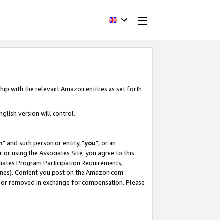
hip with the relevant Amazon entities as set forth
glish version will control.
m
" and such person or entity, "
you
", or an
r or using the Associates Site, you agree to this
ociates Program Participation Requirements,
ines). Content you post on the Amazon.com
, or removed in exchange for compensation. Please