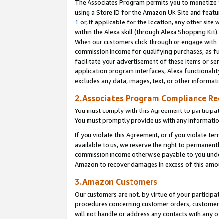
The Associates Program permits you to monetize yo
using a Store ID for the Amazon UK Site and featu
1
or, if applicable for the location, any other site 
within the Alexa skill (through Alexa Shopping Kit
When our customers click through or engage with th
commission income for qualifying purchases, as furt
facilitate your advertisement of these items or ser
application program interfaces, Alexa functionalit
excludes any data, images, text, or other informat
2.Associates Program Compliance R
You must comply with this Agreement to participa
You must promptly provide us with any information
If you violate this Agreement, or if you violate t
available to us, we reserve the right to permanent
commission income otherwise payable to you under 
Amazon to recover damages in excess of this amo
3.Amazon Customers
Our customers are not, by virtue of your participat
procedures concerning customer orders, customer 
will not handle or address any contacts with any o