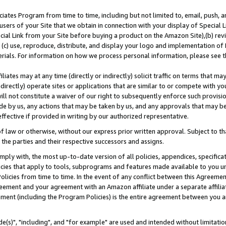
ates Program from time to time, including but not limited to, email, push, a
users of your Site that we obtain in connection with your display of Special
ial Link from your Site before buying a product on the Amazon Site),(b) revi
d (c) use, reproduce, distribute, and display your logo and implementation o
erials. For information on how we process personal information, please see t
iates may at any time (directly or indirectly) solicit traffic on terms that ma
ndirectly) operate sites or applications that are similar to or compete with your
ll not constitute a waiver of our right to subsequently enforce such provisi
e by us, any actions that may be taken by us, and any approvals that may b
effective if provided in writing by our authorized representative.
 law or otherwise, without our express prior written approval. Subject to that
 the parties and their respective successors and assigns.
ly with, the most up-to-date version of all policies, appendices, specificati
icies that apply to tools, subprograms and features made available to you u
Policies from time to time. In the event of any conflict between this Agreeme
Agreement and your agreement with an Amazon affiliate under a separate affil
ement (including the Program Policies) is the entire agreement between you 
e(s)", "including", and "for example" are used and intended without limitatio