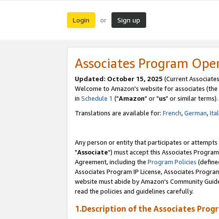
Login
Sign up
or
Associates Program Ope
Updated: October 15, 2025
(Current Associates
Welcome to Amazon's website for associates (the 
in
Schedule 1
("
Amazon
" or "
us
" or similar terms).
Translations are available for:
French
,
German
,
Ita
Any person or entity that participates or attempts
"
Associate
") must accept this Associates Program
Agreement, including the
Program Policies
(define
Associates Program IP License, Associates Progr
website must abide by Amazon's Community Guideli
read the policies and guidelines carefully.
1.Description of the Associates Prog