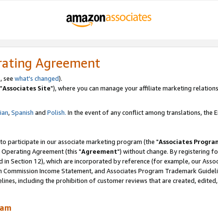
rating Agreement
, see
what's changed
).
"
Associates Site
"), where you can manage your affiliate marketing relations
lian
,
Spanish
and
Polish.
In the event of any conflict among translations, the En
 to participate in our associate marketing program (the "
Associates Progra
 Operating Agreement (this "
Agreement
") without change. By registering fo
d in Section 12), which are incorporated by reference (for example, our Ass
am Commission Income Statement, and Associates Program Trademark Guidel
nes, including the prohibition of customer reviews that are created, edited
ram