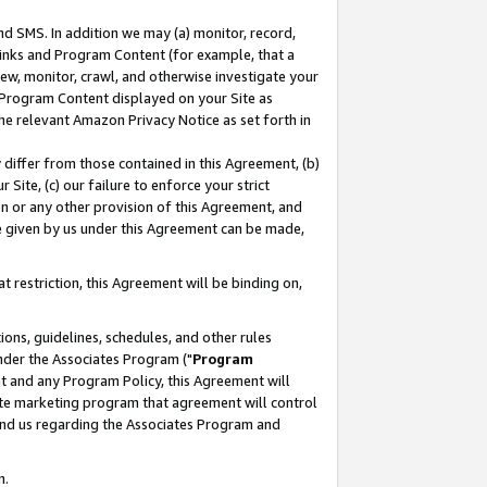
nd SMS. In addition we may (a) monitor, record,
 Links and Program Content (for example, that a
ew, monitor, crawl, and otherwise investigate your
f Program Content displayed on your Site as
he relevant Amazon Privacy Notice as set forth in
y differ from those contained in this Agreement, (b)
 Site, (c) our failure to enforce your strict
on or any other provision of this Agreement, and
e given by us under this Agreement can be made,
 restriction, this Agreement will be binding on,
ons, guidelines, schedules, and other rules
nder the Associates Program ("
Program
nt and any Program Policy, this Agreement will
iate marketing program that agreement will control
and us regarding the Associates Program and
n.