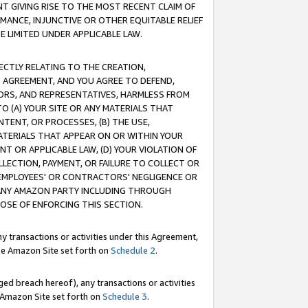
T GIVING RISE TO THE MOST RECENT CLAIM OF
RMANCE, INJUNCTIVE OR OTHER EQUITABLE RELIEF
E LIMITED UNDER APPLICABLE LAW.
RECTLY RELATING TO THE CREATION,
S AGREEMENT, AND YOU AGREE TO DEFEND,
CTORS, AND REPRESENTATIVES, HARMLESS FROM
TO (A) YOUR SITE OR ANY MATERIALS THAT
TENT, OR PROCESSES, (B) THE USE,
ATERIALS THAT APPEAR ON OR WITHIN YOUR
NT OR APPLICABLE LAW, (D) YOUR VIOLATION OF
LLECTION, PAYMENT, OR FAILURE TO COLLECT OR
R EMPLOYEES' OR CONTRACTORS' NEGLIGENCE OR
 ANY AMAZON PARTY INCLUDING THROUGH
POSE OF ENFORCING THIS SECTION.
y transactions or activities under this Agreement,
ble Amazon Site set forth on
Schedule 2
.
ed breach hereof), any transactions or activities
le Amazon Site set forth on
Schedule 3
.