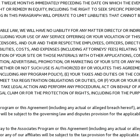
E TWELVE MONTHS IMMEDIATELY PRECEDING THE DATE ON WHICH THE EVEN
GHT OR REMEDY IN EQUITY, INCLUDING THE RIGHT TO SEEK SPECIFIC PERFO
IN THIS PARAGRAPH WILL OPERATE TO LIMIT LIABILITIES THAT CANNOT B
LE LAW, WE WILL HAVE NO LIABILITY FOR ANY MATTER DIRECTLY OR INDI
CLUDING YOUR USE OF ANY SERVICE OFFERING) OR YOUR VIOLATION OF THI
LICENSORS, AND OUR AND THEIR RESPECTIVE EMPLOYEES, OFFICERS, DIRE
BILITIES, COSTS, AND EXPENSES (INCLUDING ATTORNEYS' FEES) RELATING 
TION OF YOUR SITE OR THOSE MATERIALS WITH OTHER APPLICATIONS, CON
ION, ADVERTISING, PROMOTION, OR MARKETING OF YOUR SITE OR ANY M
 WHETHER OR NOT SUCH USE IS AUTHORIZED BY OR VIOLATES THIS AGREEME
NCLUDING ANY PROGRAM POLICY), (E) YOUR TAXES AND DUTIES OR THE CO
O MEET TAX REGISTRATION OBLIGATIONS OR DUTIES, OR (F) YOUR OR YOU
 TAKE LEGAL ACTION AND PERFORM ANY PROCEDURAL ACT ON BEHALF OF
EGAL CLAIM OR FOR THE PROTECTION OF RIGHTS, INCLUDING FOR THE PUR
Program or this Agreement (including any actual or alleged breach hereof), an
es will be subject to the governing law and disputes provision for the applica
way to the Associates Program or this Agreement (including any actual or alleg
or any of our affiliates will be subject to the tax provision for the applicab