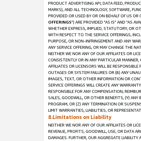
PRODUCT ADVERTISING API, DATA FEED, PRODU
MARKS), AND ALL TECHNOLOGY, SOFTWARE, FUNC
PROVIDED OR USED BY OR ON BEHALF OF US OR 
OFFERINGS
") ARE PROVIDED "AS IS" AND "AS 
WHETHER EXPRESS, IMPLIED, STATUTORY, OR OT
WITH RESPECT TO THE SERVICE OFFERINGS, INCL
PURPOSE, OR NON-INFRINGEMENT AND ANY WARR
ANY SERVICE OFFERING, OR MAY CHANGE THE NAT
NEITHER WE NOR ANY OF OUR AFFILIATES OR LI
CONSISTENTLY OR IN ANY PARTICULAR MANNER, 
AFFILIATES OR LICENSORS WILL BE RESPONSIBLE
OUTAGES OR SYSTEM FAILURES OR (B) ANY UNAU
IMAGES, TEXT, OR OTHER INFORMATION OR CON
SERVICE OFFERINGS WILL CREATE ANY WARRANTY 
RESPONSIBLE FOR ANY COMPENSATION, REIMBURS
SALES, GOODWILL, OR OTHER BENEFITS, (Y) AN
PROGRAM, OR (Z) ANY TERMINATION OR SUSPENS
LIMIT WARRANTIES, LIABILITIES, OR REPRESENT
8.Limitations on Liability
NEITHER WE NOR ANY OF OUR AFFILIATES OR LICE
REVENUE, PROFITS, GOODWILL, USE, OR DATA AR
DAMAGES. FURTHER, OUR AGGREGATE LIABILITY 