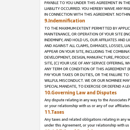
PAYABLE TO YOU UNDER THIS AGREEMENT IN TH
LIABILITY OCCURRED. YOU HEREBY WAIVE ANY RI
IN CONNECTION WITH THIS AGREEMENT. NOTHING 
9.Indemnification
TO THE MAXIMUM EXTENT PERMITTED BY APPLICAB
MAINTENANCE, OR OPERATION OF YOUR SITE (IN
INDEMNIFY, AND HOLD US, OUR AFFILIATES AND 
AND AGAINST ALL CLAIMS, DAMAGES, LOSSES, LIA
APPEAR ON YOUR SITE, INCLUDING THE COMBINA
DEVELOPMENT, DESIGN, MANUFACTURE, PRODUCT
SITE, (C) YOUR USE OF ANY SERVICE OFFERING,
ANY TERM OR CONDITION OF THIS AGREEMENT (I
PAY YOUR TAXES OR DUTIES, OR THE FAILURE T
WILLFUL MISCONDUCT. WE OR OUR NOMINEE MAY
SPECIAL MANDATE, TO EXERCISE OR DEFEND A L
10.Governing Law and Disputes
Any dispute relating in any way to the Associates 
or your relationship with us or any of our affiliat
11.Taxes
Any taxes and related obligations relating in any 
under this Agreement, or your relationship with us 