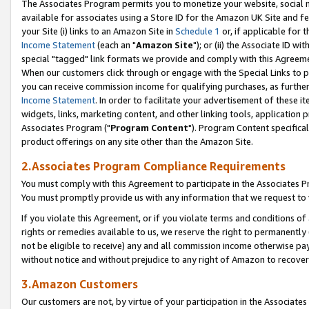
The Associates Program permits you to monetize your website, social me
available for associates using a Store ID for the Amazon UK Site and f
your Site (i) links to an Amazon Site in
Schedule 1
or, if applicable for t
Income Statement
(each an "
Amazon Site
"); or (ii) the Associate ID w
special "tagged" link formats we provide and comply with this Agreeme
When our customers click through or engage with the Special Links to p
you can receive commission income for qualifying purchases, as further d
Income Statement
. In order to facilitate your advertisement of these i
widgets, links, marketing content, and other linking tools, application 
Associates Program ("
Program Content
"). Program Content specifical
product offerings on any site other than the Amazon Site.
2.Associates Program Compliance Requirements
You must comply with this Agreement to participate in the Associates
You must promptly provide us with any information that we request to 
If you violate this Agreement, or if you violate terms and conditions 
rights or remedies available to us, we reserve the right to permanently
not be eligible to receive) any and all commission income otherwise pay
without notice and without prejudice to any right of Amazon to recove
3.Amazon Customers
Our customers are not, by virtue of your participation in the Associates