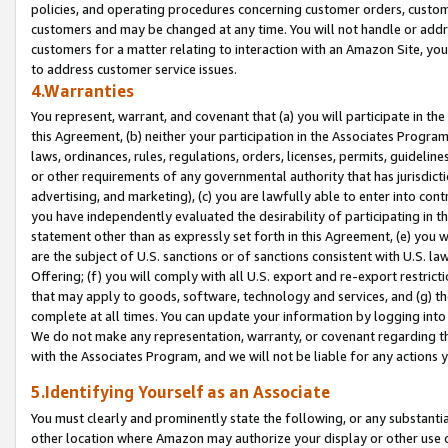
policies, and operating procedures concerning customer orders, custome
customers and may be changed at any time. You will not handle or addre
customers for a matter relating to interaction with an Amazon Site, yo
to address customer service issues.
4.Warranties
You represent, warrant, and covenant that (a) you will participate in t
this Agreement, (b) neither your participation in the Associates Program
laws, ordinances, rules, regulations, orders, licenses, permits, guidelin
or other requirements of any governmental authority that has jurisdicti
advertising, and marketing), (c) you are lawfully able to enter into cont
you have independently evaluated the desirability of participating in t
statement other than as expressly set forth in this Agreement, (e) you w
are the subject of U.S. sanctions or of sanctions consistent with U.S.
Offering; (f) you will comply with all U.S. export and re-export restric
that may apply to goods, software, technology and services, and (g) th
complete at all times. You can update your information by logging into 
We do not make any representation, warranty, or covenant regarding th
with the Associates Program, and we will not be liable for any actions
5.Identifying Yourself as an Associate
You must clearly and prominently state the following, or any substanti
other location where Amazon may authorize your display or other use 