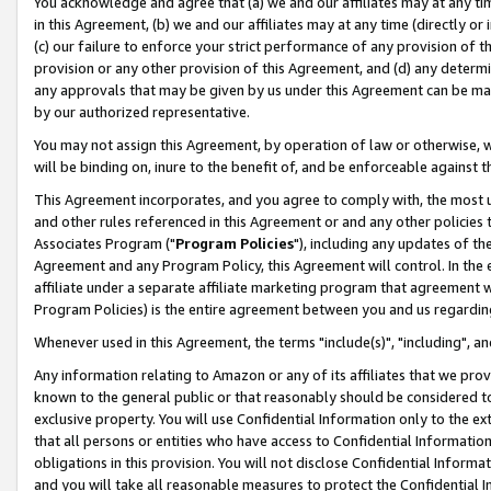
You acknowledge and agree that (a) we and our affiliates may at any time
in this Agreement, (b) we and our affiliates may at any time (directly or 
(c) our failure to enforce your strict performance of any provision of t
provision or any other provision of this Agreement, and (d) any determ
any approvals that may be given by us under this Agreement can be made,
by our authorized representative.
You may not assign this Agreement, by operation of law or otherwise, wi
will be binding on, inure to the benefit of, and be enforceable against t
This Agreement incorporates, and you agree to comply with, the most up-
and other rules referenced in this Agreement or and any other policies
Associates Program ("
Program Policies
"), including any updates of th
Agreement and any Program Policy, this Agreement will control. In th
affiliate under a separate affiliate marketing program that agreement 
Program Policies) is the entire agreement between you and us regardin
Whenever used in this Agreement, the terms "include(s)", "including", a
Any information relating to Amazon or any of its affiliates that we pro
known to the general public or that reasonably should be considered to
exclusive property. You will use Confidential Information only to the
that all persons or entities who have access to Confidential Informatio
obligations in this provision. You will not disclose Confidential Informa
and you will take all reasonable measures to protect the Confidential In