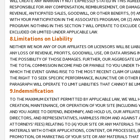
WILL CREATE ANY WARRANTY NOT EXPRESSLY STATED IN THIS AGREEM
RESPONSIBLE FOR ANY COMPENSATION, REIMBURSEMENT, OR DAMAGES
REVENUE, ANTICIPATED SALES, GOODWILL, OR OTHER BENEFITS, (Y
WITH YOUR PARTICIPATION IN THE ASSOCIATES PROGRAM, OR (Z) AN
PROGRAM. NOTHING IN THIS SECTION 7 WILL OPERATE TO EXCLUDE O
EXCLUDED OR LIMITED UNDER APPLICABLE LAW.
8.Limitations on Liability
NEITHER WE NOR ANY OF OUR AFFILIATES OR LICENSORS WILL BE LIAB
ANY LOSS OF REVENUE, PROFITS, GOODWILL, USE, OR DATA ARISING 
THE POSSIBILITY OF THOSE DAMAGES. FURTHER, OUR AGGREGATE LIA
THE TOTAL COMMISSION INCOME PAID OR PAYABLE TO YOU UNDER T
WHICH THE EVENT GIVING RISE TO THE MOST RECENT CLAIM OF LIABI
THE RIGHT TO SEEK SPECIFIC PERFORMANCE, INJUNCTIVE OR OTHER 
PARAGRAPH WILL OPERATE TO LIMIT LIABILITIES THAT CANNOT BE LI
9.Indemnification
TO THE MAXIMUM EXTENT PERMITTED BY APPLICABLE LAW, WE WILL HA
CREATION, MAINTENANCE, OR OPERATION OF YOUR SITE (INCLUDING 
AND YOU AGREE TO DEFEND, INDEMNIFY, AND HOLD US, OUR AFFILIAT
DIRECTORS, AND REPRESENTATIVES, HARMLESS FROM AND AGAINST ALL
ATTORNEYS' FEES) RELATING TO (A) YOUR SITE OR ANY MATERIALS 
MATERIALS WITH OTHER APPLICATIONS, CONTENT, OR PROCESSES, (
PROMOTION, OR MARKETING OF YOUR SITE OR ANY MATERIALS THAT A