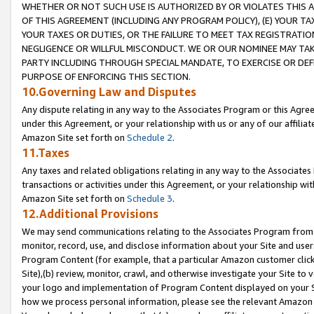
WHETHER OR NOT SUCH USE IS AUTHORIZED BY OR VIOLATES THIS A
OF THIS AGREEMENT (INCLUDING ANY PROGRAM POLICY), (E) YOUR TA
YOUR TAXES OR DUTIES, OR THE FAILURE TO MEET TAX REGISTRATIO
NEGLIGENCE OR WILLFUL MISCONDUCT. WE OR OUR NOMINEE MAY TA
PARTY INCLUDING THROUGH SPECIAL MANDATE, TO EXERCISE OR DEF
PURPOSE OF ENFORCING THIS SECTION.
10.Governing Law and Disputes
Any dispute relating in any way to the Associates Program or this Agree
under this Agreement, or your relationship with us or any of our affilia
Amazon Site set forth on
Schedule 2
.
11.Taxes
Any taxes and related obligations relating in any way to the Associate
transactions or activities under this Agreement, or your relationship with
Amazon Site set forth on
Schedule 3
.
12.Additional Provisions
We may send communications relating to the Associates Program from tim
monitor, record, use, and disclose information about your Site and user
Program Content (for example, that a particular Amazon customer clic
Site),(b) review, monitor, crawl, and otherwise investigate your Site to 
your logo and implementation of Program Content displayed on your Sit
how we process personal information, please see the relevant Amazon P