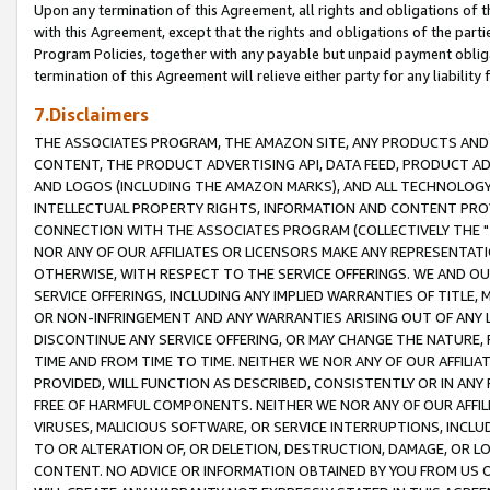
Upon any termination of this Agreement, all rights and obligations of th
with this Agreement, except that the rights and obligations of the partie
Program Policies, together with any payable but unpaid payment obliga
termination of this Agreement will relieve either party for any liability 
7.Disclaimers
THE ASSOCIATES PROGRAM, THE AMAZON SITE, ANY PRODUCTS AND SE
CONTENT, THE PRODUCT ADVERTISING API, DATA FEED, PRODUCT A
AND LOGOS (INCLUDING THE AMAZON MARKS), AND ALL TECHNOLOGY,
INTELLECTUAL PROPERTY RIGHTS, INFORMATION AND CONTENT PROVI
CONNECTION WITH THE ASSOCIATES PROGRAM (COLLECTIVELY THE "
NOR ANY OF OUR AFFILIATES OR LICENSORS MAKE ANY REPRESENTAT
OTHERWISE, WITH RESPECT TO THE SERVICE OFFERINGS. WE AND OU
SERVICE OFFERINGS, INCLUDING ANY IMPLIED WARRANTIES OF TITLE,
OR NON-INFRINGEMENT AND ANY WARRANTIES ARISING OUT OF ANY 
DISCONTINUE ANY SERVICE OFFERING, OR MAY CHANGE THE NATURE, 
TIME AND FROM TIME TO TIME. NEITHER WE NOR ANY OF OUR AFFILI
PROVIDED, WILL FUNCTION AS DESCRIBED, CONSISTENTLY OR IN ANY
FREE OF HARMFUL COMPONENTS. NEITHER WE NOR ANY OF OUR AFFILIA
VIRUSES, MALICIOUS SOFTWARE, OR SERVICE INTERRUPTIONS, INCL
TO OR ALTERATION OF, OR DELETION, DESTRUCTION, DAMAGE, OR LO
CONTENT. NO ADVICE OR INFORMATION OBTAINED BY YOU FROM US 