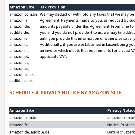
Amazon Site
Tax Provision
amazon.com.be,
We may deduct or withhold any taxes that we may be 
amazon.fr,
Agreement. Payments made to you, as reduced by such 
amazon.de,
amounts payable under this Agreement. From time to 
audible.de,
you and you do not provide it to us, we may (in addit
amazon.ie,
until you provide this information or otherwise satis
amazon.it,
Additionally, if you are established in Luxembourg yo
amazon.nl,
an invoice which meets the requirements for a valid V
amazon.pl,
applicable VAT.
amazon.es,
amazon.se,
amazon.co.uk,
audible.co.uk
SCHEDULE 4: PRIVACY NOTICE BY AMAZON SITE
Amazon Site
Privacy Notic
amazon.com.be
amazon.com.be 
amazon.fr
Notice: Protect
amazon.de, audible.de
Datenschutzerk