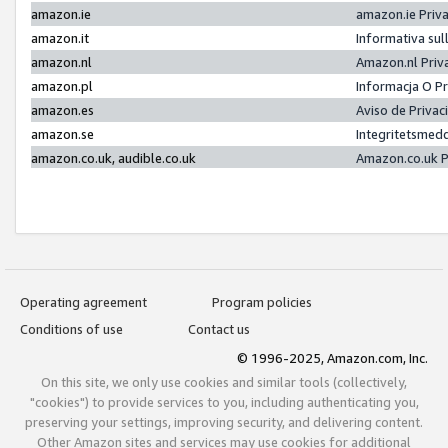
amazon.ie
amazon.ie Priv
amazon.it
Informativa sul
amazon.nl
Amazon.nl Priv
amazon.pl
Informacja O P
amazon.es
Aviso de Priva
amazon.se
Integritetsmed
amazon.co.uk, audible.co.uk
Amazon.co.uk P
Operating agreement
Program policies
Conditions of use
Contact us
© 1996-2025, Amazon.com, Inc.
On this site, we only use cookies and similar tools (collectively,
"cookies") to provide services to you, including authenticating you,
preserving your settings, improving security, and delivering content.
Other Amazon sites and services may use cookies for additional