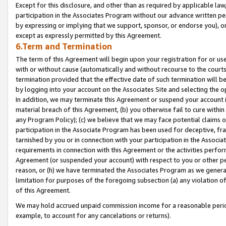
Except for this disclosure, and other than as required by applicable la
participation in the Associates Program without our advance written per
by expressing or implying that we support, sponsor, or endorse you), or
except as expressly permitted by this Agreement.
6.Term and Termination
The term of this Agreement will begin upon your registration for or use
with or without cause (automatically and without recourse to the courts,
termination provided that the effective date of such termination will b
by logging into your account on the Associates Site and selecting the o
In addition, we may terminate this Agreement or suspend your account i
material breach of this Agreement, (b) you otherwise fail to cure withi
any Program Policy); (c) we believe that we may face potential claims or
participation in the Associate Program has been used for deceptive, frau
tarnished by you or in connection with your participation in the Associ
requirements in connection with this Agreement or the activities perfo
Agreement (or suspended your account) with respect to you or other per
reason, or (h) we have terminated the Associates Program as we general
limitation for purposes of the foregoing subsection (a) any violation o
of this Agreement.
We may hold accrued unpaid commission income for a reasonable period 
example, to account for any cancelations or returns).