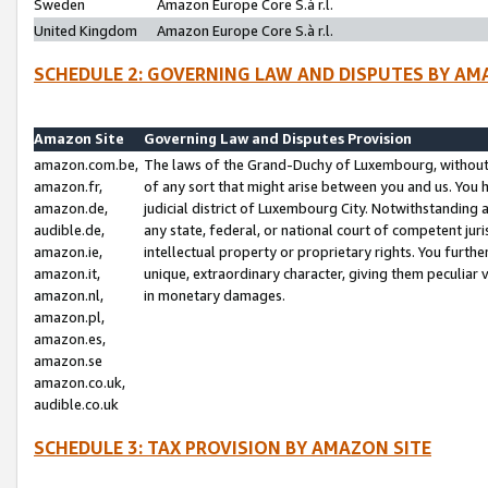
Sweden
Amazon Europe Core S.à r.l.
United Kingdom
Amazon Europe Core S.à r.l.
SCHEDULE 2: GOVERNING LAW AND DISPUTES BY AM
Amazon Site
Governing Law and Disputes Provision
amazon.com.be,
The laws of the Grand-Duchy of Luxembourg, without r
amazon.fr,
of any sort that might arise between you and us. You h
amazon.de,
judicial district of Luxembourg City. Notwithstanding a
audible.de,
any state, federal, or national court of competent juri
amazon.ie,
intellectual property or proprietary rights. You furth
amazon.it,
unique, extraordinary character, giving them peculiar
amazon.nl,
in monetary damages.
amazon.pl,
amazon.es,
amazon.se
amazon.co.uk,
audible.co.uk
SCHEDULE 3: TAX PROVISION BY AMAZON SITE