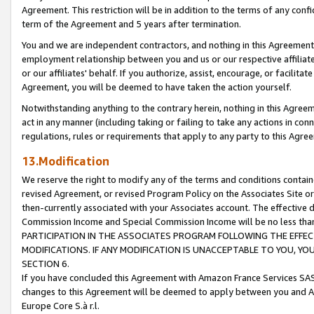
Agreement. This restriction will be in addition to the terms of any con
term of the Agreement and 5 years after termination.
You and we are independent contractors, and nothing in this Agreement wi
employment relationship between you and us or our respective affiliate
or our affiliates' behalf. If you authorize, assist, encourage, or facilita
Agreement, you will be deemed to have taken the action yourself.
Notwithstanding anything to the contrary herein, nothing in this Agreeme
act in any manner (including taking or failing to take any actions in con
regulations, rules or requirements that apply to any party to this Agre
13.Modification
We reserve the right to modify any of the terms and conditions containe
revised Agreement, or revised Program Policy on the Associates Site or
then-currently associated with your Associates account. The effective d
Commission Income and Special Commission Income will be no less tha
PARTICIPATION IN THE ASSOCIATES PROGRAM FOLLOWING THE EFFE
MODIFICATIONS. IF ANY MODIFICATION IS UNACCEPTABLE TO YOU, 
SECTION 6.
If you have concluded this Agreement with Amazon France Services SAS
changes to this Agreement will be deemed to apply between you and A
Europe Core S.à r.l.