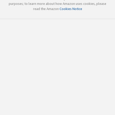
purposes; to learn more about how Amazon uses cookies, please
read the Amazon
Cookies Notice