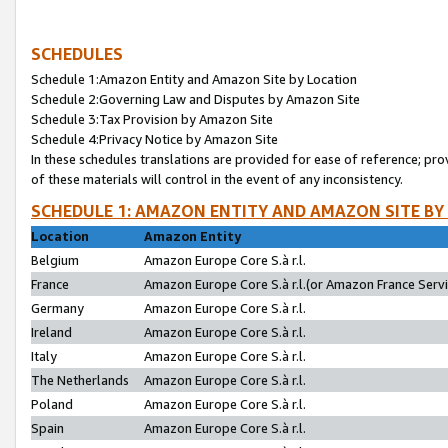
SCHEDULES
Schedule 1:Amazon Entity and Amazon Site by Location
Schedule 2:Governing Law and Disputes by Amazon Site
Schedule 3:Tax Provision by Amazon Site
Schedule 4:Privacy Notice by Amazon Site
In these schedules translations are provided for ease of reference; pro
of these materials will control in the event of any inconsistency.
SCHEDULE 1: AMAZON ENTITY AND AMAZON SITE BY
Location
Amazon Entity
Belgium
Amazon Europe Core S.à r.l.
France
Amazon Europe Core S.à r.l.(or Amazon France Servic
Germany
Amazon Europe Core S.à r.l.
Ireland
Amazon Europe Core S.à r.l.
Italy
Amazon Europe Core S.à r.l.
The Netherlands
Amazon Europe Core S.à r.l.
Poland
Amazon Europe Core S.à r.l.
Spain
Amazon Europe Core S.à r.l.