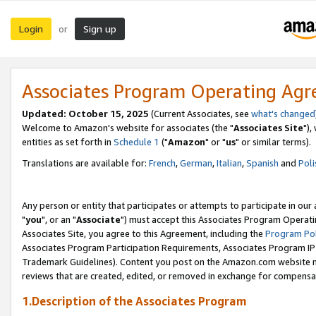
Login
Sign up
or
Associates Program Operating Ag
Updated: October 15, 2025
(Current Associates, see
what's changed
Welcome to Amazon's website for associates (the "
Associates Site
"),
entities as set forth in
Schedule 1
("
Amazon
" or "
us
" or similar terms).
Translations are available for:
French
,
German
,
Italian
,
Spanish
and
Poli
Any person or entity that participates or attempts to participate in ou
"
you
", or an "
Associate
") must accept this Associates Program Operati
Associates Site, you agree to this Agreement, including the
Program Pol
Associates Program Participation Requirements, Associates Program I
Trademark Guidelines). Content you post on the Amazon.com website m
reviews that are created, edited, or removed in exchange for compensati
1.Description of the Associates Program