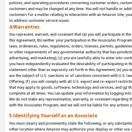
policies, and operating procedures concerning customer orders, custome
customers and may be changed at any time. You will not handle or addre
customers for a matter relating to interaction with an Amazon Site, yo
to address customer service issues.
4.Warranties
You represent, warrant, and covenant that (a) you will participate in t
this Agreement, (b) neither your participation in the Associates Program
laws, ordinances, rules, regulations, orders, licenses, permits, guidelin
or other requirements of any governmental authority that has jurisdicti
advertising, and marketing), (c) you are lawfully able to enter into cont
you have independently evaluated the desirability of participating in t
statement other than as expressly set forth in this Agreement, (e) you w
are the subject of U.S. sanctions or of sanctions consistent with U.S.
Offering; (f) you will comply with all U.S. export and re-export restric
that may apply to goods, software, technology and services, and (g) th
complete at all times. You can update your information by logging into 
We do not make any representation, warranty, or covenant regarding th
with the Associates Program, and we will not be liable for any actions
5.Identifying Yourself as an Associate
You must clearly and prominently state the following, or any substanti
other location where Amazon may authorize your display or other use 