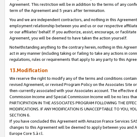
Agreement. This restriction will be in addition to the terms of any con
term of the Agreement and 5 years after termination.
You and we are independent contractors, and nothing in this Agreement wi
employment relationship between you and us or our respective affiliate
or our affiliates' behalf. If you authorize, assist, encourage, or facilita
Agreement, you will be deemed to have taken the action yourself.
Notwithstanding anything to the contrary herein, nothing in this Agreeme
act in any manner (including taking or failing to take any actions in con
regulations, rules or requirements that apply to any party to this Agre
13.Modification
We reserve the right to modify any of the terms and conditions containe
revised Agreement, or revised Program Policy on the Associates Site or
then-currently associated with your Associates account. The effective d
Commission Income and Special Commission Income will be no less tha
PARTICIPATION IN THE ASSOCIATES PROGRAM FOLLOWING THE EFFE
MODIFICATIONS. IF ANY MODIFICATION IS UNACCEPTABLE TO YOU, 
SECTION 6.
If you have concluded this Agreement with Amazon France Services SAS
changes to this Agreement will be deemed to apply between you and A
Europe Core S.à r.l.