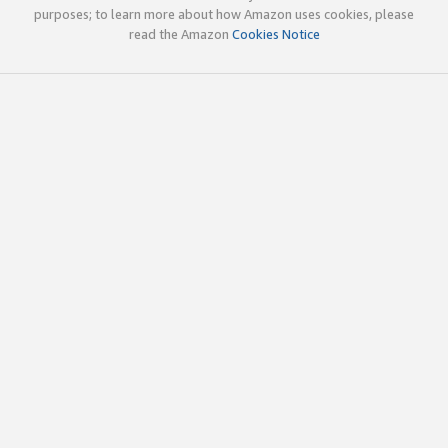
purposes; to learn more about how Amazon uses cookies, please
read the Amazon
Cookies Notice