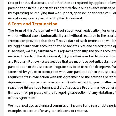
Except for this disclosure, and other than as required by applicable la
participation in the Associates Program without our advance written per
by expressing or implying that we support, sponsor, or endorse you), or
except as expressly permitted by this Agreement.
6.Term and Termination
The term of this Agreement will begin upon your registration for or use
with or without cause (automatically and without recourse to the courts,
termination provided that the effective date of such termination will b
by logging into your account on the Associates Site and selecting the o
In addition, we may terminate this Agreement or suspend your account i
material breach of this Agreement, (b) you otherwise fail to cure withi
any Program Policy); (c) we believe that we may face potential claims or
participation in the Associate Program has been used for deceptive, frau
tarnished by you or in connection with your participation in the Associ
requirements in connection with this Agreement or the activities perfo
Agreement (or suspended your account) with respect to you or other per
reason, or (h) we have terminated the Associates Program as we general
limitation for purposes of the foregoing subsection (a) any violation o
of this Agreement.
We may hold accrued unpaid commission income for a reasonable period 
example, to account for any cancelations or returns).