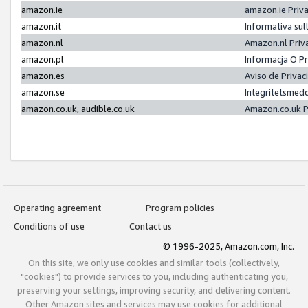
amazon.ie
amazon.ie Priv
amazon.it
Informativa sul
amazon.nl
Amazon.nl Priv
amazon.pl
Informacja O P
amazon.es
Aviso de Priva
amazon.se
Integritetsmed
amazon.co.uk, audible.co.uk
Amazon.co.uk P
Operating agreement
Program policies
Conditions of use
Contact us
© 1996-2025, Amazon.com, Inc.
On this site, we only use cookies and similar tools (collectively,
"cookies") to provide services to you, including authenticating you,
preserving your settings, improving security, and delivering content.
Other Amazon sites and services may use cookies for additional