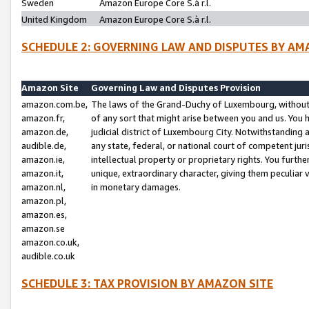
Sweden
Amazon Europe Core S.à r.l.
United Kingdom
Amazon Europe Core S.à r.l.
SCHEDULE 2: GOVERNING LAW AND DISPUTES BY AM
Amazon Site
Governing Law and Disputes Provision
amazon.com.be,
The laws of the Grand-Duchy of Luxembourg, without r
amazon.fr,
of any sort that might arise between you and us. You h
amazon.de,
judicial district of Luxembourg City. Notwithstanding a
audible.de,
any state, federal, or national court of competent juri
amazon.ie,
intellectual property or proprietary rights. You furth
amazon.it,
unique, extraordinary character, giving them peculiar
amazon.nl,
in monetary damages.
amazon.pl,
amazon.es,
amazon.se
amazon.co.uk,
audible.co.uk
SCHEDULE 3: TAX PROVISION BY AMAZON SITE