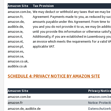
Amazon Site
Tax Provision
amazon.com.be,
We may deduct or withhold any taxes that we may be 
amazon.fr,
Agreement. Payments made to you, as reduced by such 
amazon.de,
amounts payable under this Agreement. From time to 
audible.de,
you and you do not provide it to us, we may (in addit
amazon.ie,
until you provide this information or otherwise satis
amazon.it,
Additionally, if you are established in Luxembourg yo
amazon.nl,
an invoice which meets the requirements for a valid V
amazon.pl,
applicable VAT.
amazon.es,
amazon.se,
amazon.co.uk,
audible.co.uk
SCHEDULE 4: PRIVACY NOTICE BY AMAZON SITE
Amazon Site
Privacy Notic
amazon.com.be
amazon.com.be 
amazon.fr
Notice: Protect
amazon.de, audible.de
Datenschutzerk