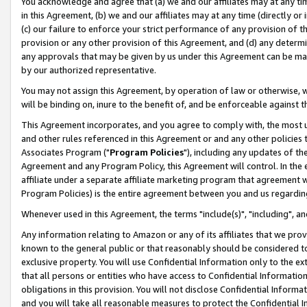
You acknowledge and agree that (a) we and our affiliates may at any time
in this Agreement, (b) we and our affiliates may at any time (directly or 
(c) our failure to enforce your strict performance of any provision of t
provision or any other provision of this Agreement, and (d) any determ
any approvals that may be given by us under this Agreement can be made,
by our authorized representative.
You may not assign this Agreement, by operation of law or otherwise, wi
will be binding on, inure to the benefit of, and be enforceable against t
This Agreement incorporates, and you agree to comply with, the most up-
and other rules referenced in this Agreement or and any other policies
Associates Program ("
Program Policies
"), including any updates of th
Agreement and any Program Policy, this Agreement will control. In th
affiliate under a separate affiliate marketing program that agreement 
Program Policies) is the entire agreement between you and us regardin
Whenever used in this Agreement, the terms "include(s)", "including", a
Any information relating to Amazon or any of its affiliates that we pro
known to the general public or that reasonably should be considered to
exclusive property. You will use Confidential Information only to the
that all persons or entities who have access to Confidential Informatio
obligations in this provision. You will not disclose Confidential Informa
and you will take all reasonable measures to protect the Confidential In