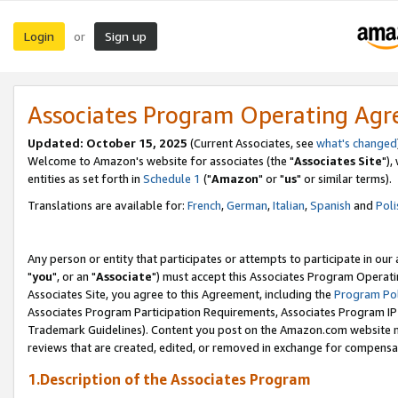
Login
Sign up
or
Associates Program Operating Ag
Updated: October 15, 2025
(Current Associates, see
what's changed
Welcome to Amazon's website for associates (the "
Associates Site
"),
entities as set forth in
Schedule 1
("
Amazon
" or "
us
" or similar terms).
Translations are available for:
French
,
German
,
Italian
,
Spanish
and
Poli
Any person or entity that participates or attempts to participate in ou
"
you
", or an "
Associate
") must accept this Associates Program Operati
Associates Site, you agree to this Agreement, including the
Program Pol
Associates Program Participation Requirements, Associates Program I
Trademark Guidelines). Content you post on the Amazon.com website m
reviews that are created, edited, or removed in exchange for compensati
1.Description of the Associates Program