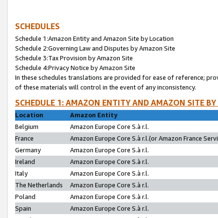
SCHEDULES
Schedule 1:Amazon Entity and Amazon Site by Location
Schedule 2:Governing Law and Disputes by Amazon Site
Schedule 3:Tax Provision by Amazon Site
Schedule 4:Privacy Notice by Amazon Site
In these schedules translations are provided for ease of reference; pro
of these materials will control in the event of any inconsistency.
SCHEDULE 1: AMAZON ENTITY AND AMAZON SITE BY
Location
Amazon Entity
Belgium
Amazon Europe Core S.à r.l.
France
Amazon Europe Core S.à r.l.(or Amazon France Servic
Germany
Amazon Europe Core S.à r.l.
Ireland
Amazon Europe Core S.à r.l.
Italy
Amazon Europe Core S.à r.l.
The Netherlands
Amazon Europe Core S.à r.l.
Poland
Amazon Europe Core S.à r.l.
Spain
Amazon Europe Core S.à r.l.