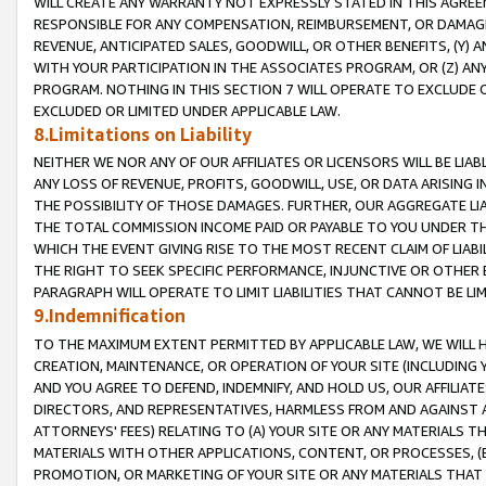
WILL CREATE ANY WARRANTY NOT EXPRESSLY STATED IN THIS AGREEM
RESPONSIBLE FOR ANY COMPENSATION, REIMBURSEMENT, OR DAMAGES
REVENUE, ANTICIPATED SALES, GOODWILL, OR OTHER BENEFITS, (Y
WITH YOUR PARTICIPATION IN THE ASSOCIATES PROGRAM, OR (Z) AN
PROGRAM. NOTHING IN THIS SECTION 7 WILL OPERATE TO EXCLUDE O
EXCLUDED OR LIMITED UNDER APPLICABLE LAW.
8.Limitations on Liability
NEITHER WE NOR ANY OF OUR AFFILIATES OR LICENSORS WILL BE LIAB
ANY LOSS OF REVENUE, PROFITS, GOODWILL, USE, OR DATA ARISING 
THE POSSIBILITY OF THOSE DAMAGES. FURTHER, OUR AGGREGATE LIA
THE TOTAL COMMISSION INCOME PAID OR PAYABLE TO YOU UNDER T
WHICH THE EVENT GIVING RISE TO THE MOST RECENT CLAIM OF LIABI
THE RIGHT TO SEEK SPECIFIC PERFORMANCE, INJUNCTIVE OR OTHER 
PARAGRAPH WILL OPERATE TO LIMIT LIABILITIES THAT CANNOT BE LI
9.Indemnification
TO THE MAXIMUM EXTENT PERMITTED BY APPLICABLE LAW, WE WILL HA
CREATION, MAINTENANCE, OR OPERATION OF YOUR SITE (INCLUDING 
AND YOU AGREE TO DEFEND, INDEMNIFY, AND HOLD US, OUR AFFILIAT
DIRECTORS, AND REPRESENTATIVES, HARMLESS FROM AND AGAINST ALL
ATTORNEYS' FEES) RELATING TO (A) YOUR SITE OR ANY MATERIALS 
MATERIALS WITH OTHER APPLICATIONS, CONTENT, OR PROCESSES, (
PROMOTION, OR MARKETING OF YOUR SITE OR ANY MATERIALS THAT A