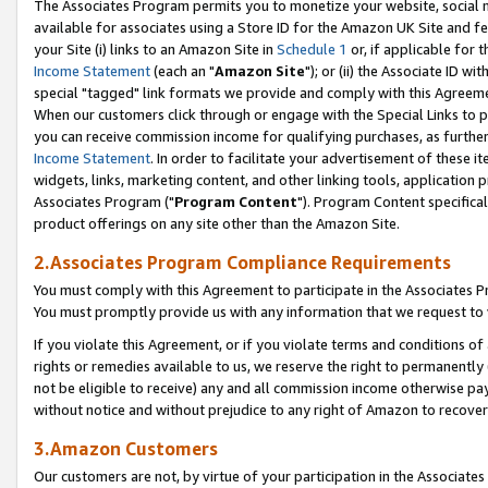
The Associates Program permits you to monetize your website, social me
available for associates using a Store ID for the Amazon UK Site and f
your Site (i) links to an Amazon Site in
Schedule 1
or, if applicable for t
Income Statement
(each an "
Amazon Site
"); or (ii) the Associate ID w
special "tagged" link formats we provide and comply with this Agreeme
When our customers click through or engage with the Special Links to p
you can receive commission income for qualifying purchases, as further d
Income Statement
. In order to facilitate your advertisement of these i
widgets, links, marketing content, and other linking tools, application 
Associates Program ("
Program Content
"). Program Content specifical
product offerings on any site other than the Amazon Site.
2.Associates Program Compliance Requirements
You must comply with this Agreement to participate in the Associates
You must promptly provide us with any information that we request to 
If you violate this Agreement, or if you violate terms and conditions 
rights or remedies available to us, we reserve the right to permanently
not be eligible to receive) any and all commission income otherwise pay
without notice and without prejudice to any right of Amazon to recove
3.Amazon Customers
Our customers are not, by virtue of your participation in the Associates