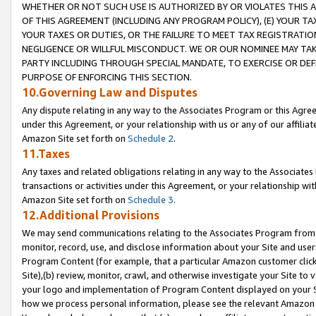
WHETHER OR NOT SUCH USE IS AUTHORIZED BY OR VIOLATES THIS A
OF THIS AGREEMENT (INCLUDING ANY PROGRAM POLICY), (E) YOUR TA
YOUR TAXES OR DUTIES, OR THE FAILURE TO MEET TAX REGISTRATIO
NEGLIGENCE OR WILLFUL MISCONDUCT. WE OR OUR NOMINEE MAY TA
PARTY INCLUDING THROUGH SPECIAL MANDATE, TO EXERCISE OR DEF
PURPOSE OF ENFORCING THIS SECTION.
10.Governing Law and Disputes
Any dispute relating in any way to the Associates Program or this Agree
under this Agreement, or your relationship with us or any of our affilia
Amazon Site set forth on
Schedule 2
.
11.Taxes
Any taxes and related obligations relating in any way to the Associate
transactions or activities under this Agreement, or your relationship with
Amazon Site set forth on
Schedule 3
.
12.Additional Provisions
We may send communications relating to the Associates Program from tim
monitor, record, use, and disclose information about your Site and user
Program Content (for example, that a particular Amazon customer clic
Site),(b) review, monitor, crawl, and otherwise investigate your Site to 
your logo and implementation of Program Content displayed on your Sit
how we process personal information, please see the relevant Amazon P