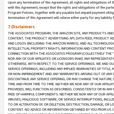
Upon any termination of this Agreement, all rights and obligations of th
with this Agreement, except that the rights and obligations of the partie
Program Policies, together with any payable but unpaid payment obliga
termination of this Agreement will relieve either party for any liability 
7.Disclaimers
THE ASSOCIATES PROGRAM, THE AMAZON SITE, ANY PRODUCTS AND SE
CONTENT, THE PRODUCT ADVERTISING API, DATA FEED, PRODUCT A
AND LOGOS (INCLUDING THE AMAZON MARKS), AND ALL TECHNOLOGY,
INTELLECTUAL PROPERTY RIGHTS, INFORMATION AND CONTENT PROVI
CONNECTION WITH THE ASSOCIATES PROGRAM (COLLECTIVELY THE "
NOR ANY OF OUR AFFILIATES OR LICENSORS MAKE ANY REPRESENTAT
OTHERWISE, WITH RESPECT TO THE SERVICE OFFERINGS. WE AND OU
SERVICE OFFERINGS, INCLUDING ANY IMPLIED WARRANTIES OF TITLE,
OR NON-INFRINGEMENT AND ANY WARRANTIES ARISING OUT OF ANY 
DISCONTINUE ANY SERVICE OFFERING, OR MAY CHANGE THE NATURE, 
TIME AND FROM TIME TO TIME. NEITHER WE NOR ANY OF OUR AFFILI
PROVIDED, WILL FUNCTION AS DESCRIBED, CONSISTENTLY OR IN ANY
FREE OF HARMFUL COMPONENTS. NEITHER WE NOR ANY OF OUR AFFILIA
VIRUSES, MALICIOUS SOFTWARE, OR SERVICE INTERRUPTIONS, INCL
TO OR ALTERATION OF, OR DELETION, DESTRUCTION, DAMAGE, OR LO
CONTENT. NO ADVICE OR INFORMATION OBTAINED BY YOU FROM US 