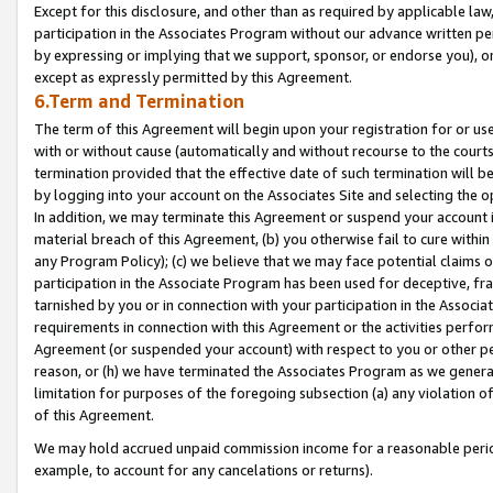
Except for this disclosure, and other than as required by applicable la
participation in the Associates Program without our advance written per
by expressing or implying that we support, sponsor, or endorse you), or
except as expressly permitted by this Agreement.
6.Term and Termination
The term of this Agreement will begin upon your registration for or use
with or without cause (automatically and without recourse to the courts,
termination provided that the effective date of such termination will b
by logging into your account on the Associates Site and selecting the o
In addition, we may terminate this Agreement or suspend your account i
material breach of this Agreement, (b) you otherwise fail to cure withi
any Program Policy); (c) we believe that we may face potential claims or
participation in the Associate Program has been used for deceptive, frau
tarnished by you or in connection with your participation in the Associ
requirements in connection with this Agreement or the activities perfo
Agreement (or suspended your account) with respect to you or other per
reason, or (h) we have terminated the Associates Program as we general
limitation for purposes of the foregoing subsection (a) any violation o
of this Agreement.
We may hold accrued unpaid commission income for a reasonable period 
example, to account for any cancelations or returns).