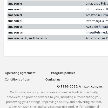
amazon.ie
amazon.ie Priv
amazon.it
Informativa sul
amazon.nl
Amazon.nl Priv
amazon.pl
Informacja O P
amazon.es
Aviso de Priva
amazon.se
Integritetsmed
amazon.co.uk, audible.co.uk
Amazon.co.uk P
Operating agreement
Program policies
Conditions of use
Contact us
© 1996-2025, Amazon.com, Inc.
On this site, we only use cookies and similar tools (collectively,
"cookies") to provide services to you, including authenticating you,
preserving your settings, improving security, and delivering content.
Other Amazon sites and services may use cookies for additional