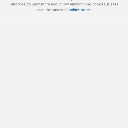
purposes; to learn more about how Amazon uses cookies, please
read the Amazon
Cookies Notice