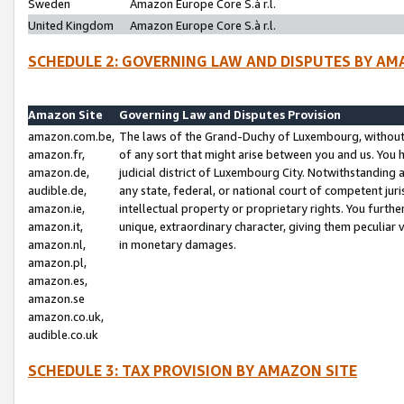
Sweden
Amazon Europe Core S.à r.l.
United Kingdom
Amazon Europe Core S.à r.l.
SCHEDULE 2: GOVERNING LAW AND DISPUTES BY AM
Amazon Site
Governing Law and Disputes Provision
amazon.com.be,
The laws of the Grand-Duchy of Luxembourg, without r
amazon.fr,
of any sort that might arise between you and us. You h
amazon.de,
judicial district of Luxembourg City. Notwithstanding a
audible.de,
any state, federal, or national court of competent juri
amazon.ie,
intellectual property or proprietary rights. You furth
amazon.it,
unique, extraordinary character, giving them peculiar
amazon.nl,
in monetary damages.
amazon.pl,
amazon.es,
amazon.se
amazon.co.uk,
audible.co.uk
SCHEDULE 3: TAX PROVISION BY AMAZON SITE