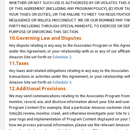
WHETHER OR NOT SUCH USE IS AUTHORIZED BY OR VIOLATES THIS A
OF THIS AGREEMENT (INCLUDING ANY PROGRAM POLICY), (E) YOUR TA
YOUR TAXES OR DUTIES, OR THE FAILURE TO MEET TAX REGISTRATIO
NEGLIGENCE OR WILLFUL MISCONDUCT. WE OR OUR NOMINEE MAY TA
PARTY INCLUDING THROUGH SPECIAL MANDATE, TO EXERCISE OR DEF
PURPOSE OF ENFORCING THIS SECTION.
10.Governing Law and Disputes
Any dispute relating in any way to the Associates Program or this Agree
under this Agreement, or your relationship with us or any of our affilia
Amazon Site set forth on
Schedule 2
.
11.Taxes
Any taxes and related obligations relating in any way to the Associate
transactions or activities under this Agreement, or your relationship with
Amazon Site set forth on
Schedule 3
.
12.Additional Provisions
We may send communications relating to the Associates Program from tim
monitor, record, use, and disclose information about your Site and user
Program Content (for example, that a particular Amazon customer clic
Site),(b) review, monitor, crawl, and otherwise investigate your Site to 
your logo and implementation of Program Content displayed on your Sit
how we process personal information, please see the relevant Amazon P