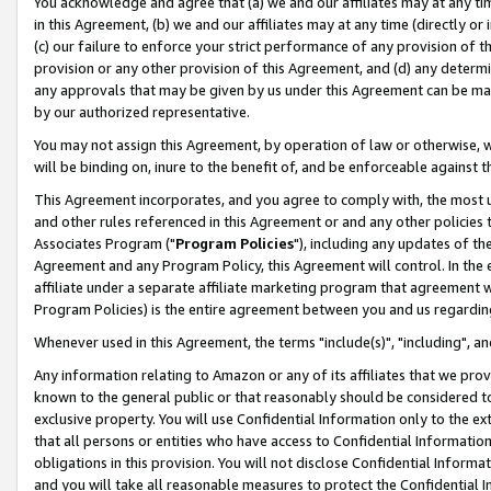
You acknowledge and agree that (a) we and our affiliates may at any time
in this Agreement, (b) we and our affiliates may at any time (directly or 
(c) our failure to enforce your strict performance of any provision of t
provision or any other provision of this Agreement, and (d) any determ
any approvals that may be given by us under this Agreement can be made,
by our authorized representative.
You may not assign this Agreement, by operation of law or otherwise, wi
will be binding on, inure to the benefit of, and be enforceable against t
This Agreement incorporates, and you agree to comply with, the most up-
and other rules referenced in this Agreement or and any other policies
Associates Program ("
Program Policies
"), including any updates of th
Agreement and any Program Policy, this Agreement will control. In th
affiliate under a separate affiliate marketing program that agreement 
Program Policies) is the entire agreement between you and us regardin
Whenever used in this Agreement, the terms "include(s)", "including", a
Any information relating to Amazon or any of its affiliates that we pro
known to the general public or that reasonably should be considered to
exclusive property. You will use Confidential Information only to the
that all persons or entities who have access to Confidential Informatio
obligations in this provision. You will not disclose Confidential Informa
and you will take all reasonable measures to protect the Confidential In