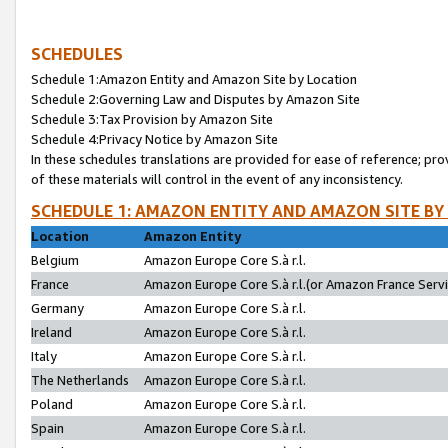
SCHEDULES
Schedule 1:Amazon Entity and Amazon Site by Location
Schedule 2:Governing Law and Disputes by Amazon Site
Schedule 3:Tax Provision by Amazon Site
Schedule 4:Privacy Notice by Amazon Site
In these schedules translations are provided for ease of reference; pro
of these materials will control in the event of any inconsistency.
SCHEDULE 1: AMAZON ENTITY AND AMAZON SITE BY
Location
Amazon Entity
Belgium
Amazon Europe Core S.à r.l.
France
Amazon Europe Core S.à r.l.(or Amazon France Servic
Germany
Amazon Europe Core S.à r.l.
Ireland
Amazon Europe Core S.à r.l.
Italy
Amazon Europe Core S.à r.l.
The Netherlands
Amazon Europe Core S.à r.l.
Poland
Amazon Europe Core S.à r.l.
Spain
Amazon Europe Core S.à r.l.