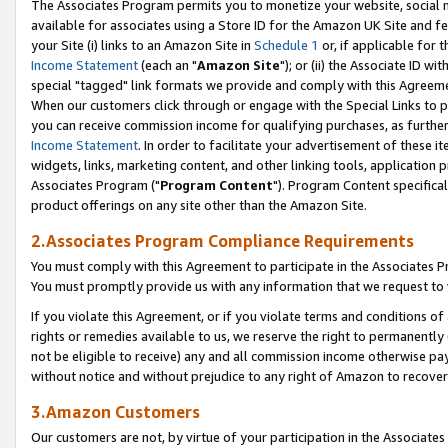
The Associates Program permits you to monetize your website, social me
available for associates using a Store ID for the Amazon UK Site and f
your Site (i) links to an Amazon Site in
Schedule 1
or, if applicable for t
Income Statement
(each an "
Amazon Site
"); or (ii) the Associate ID w
special "tagged" link formats we provide and comply with this Agreeme
When our customers click through or engage with the Special Links to p
you can receive commission income for qualifying purchases, as further d
Income Statement
. In order to facilitate your advertisement of these i
widgets, links, marketing content, and other linking tools, application 
Associates Program ("
Program Content
"). Program Content specifical
product offerings on any site other than the Amazon Site.
2.Associates Program Compliance Requirements
You must comply with this Agreement to participate in the Associates
You must promptly provide us with any information that we request to 
If you violate this Agreement, or if you violate terms and conditions 
rights or remedies available to us, we reserve the right to permanently
not be eligible to receive) any and all commission income otherwise pay
without notice and without prejudice to any right of Amazon to recove
3.Amazon Customers
Our customers are not, by virtue of your participation in the Associates