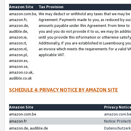
Amazon Site
Tax Provision
amazon.com.be,
We may deduct or withhold any taxes that we may be 
amazon.fr,
Agreement. Payments made to you, as reduced by such 
amazon.de,
amounts payable under this Agreement. From time to 
audible.de,
you and you do not provide it to us, we may (in addit
amazon.ie,
until you provide this information or otherwise satis
amazon.it,
Additionally, if you are established in Luxembourg yo
amazon.nl,
an invoice which meets the requirements for a valid V
amazon.pl,
applicable VAT.
amazon.es,
amazon.se,
amazon.co.uk,
audible.co.uk
SCHEDULE 4: PRIVACY NOTICE BY AMAZON SITE
Amazon Site
Privacy Notic
amazon.com.be
amazon.com.be 
amazon.fr
Notice: Protect
amazon.de, audible.de
Datenschutzerk