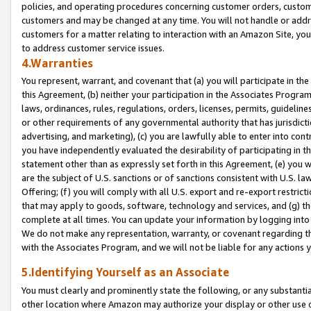
policies, and operating procedures concerning customer orders, custome
customers and may be changed at any time. You will not handle or addre
customers for a matter relating to interaction with an Amazon Site, yo
to address customer service issues.
4.Warranties
You represent, warrant, and covenant that (a) you will participate in t
this Agreement, (b) neither your participation in the Associates Program
laws, ordinances, rules, regulations, orders, licenses, permits, guidelin
or other requirements of any governmental authority that has jurisdicti
advertising, and marketing), (c) you are lawfully able to enter into cont
you have independently evaluated the desirability of participating in t
statement other than as expressly set forth in this Agreement, (e) you w
are the subject of U.S. sanctions or of sanctions consistent with U.S.
Offering; (f) you will comply with all U.S. export and re-export restric
that may apply to goods, software, technology and services, and (g) th
complete at all times. You can update your information by logging into 
We do not make any representation, warranty, or covenant regarding th
with the Associates Program, and we will not be liable for any actions
5.Identifying Yourself as an Associate
You must clearly and prominently state the following, or any substanti
other location where Amazon may authorize your display or other use 