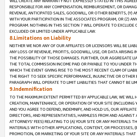
WILL CREATE ANY WARRANTY NOT EXPRESSLY STATED IN THIS AGREEM
RESPONSIBLE FOR ANY COMPENSATION, REIMBURSEMENT, OR DAMAGES
REVENUE, ANTICIPATED SALES, GOODWILL, OR OTHER BENEFITS, (Y
WITH YOUR PARTICIPATION IN THE ASSOCIATES PROGRAM, OR (Z) AN
PROGRAM. NOTHING IN THIS SECTION 7 WILL OPERATE TO EXCLUDE O
EXCLUDED OR LIMITED UNDER APPLICABLE LAW.
8.Limitations on Liability
NEITHER WE NOR ANY OF OUR AFFILIATES OR LICENSORS WILL BE LIAB
ANY LOSS OF REVENUE, PROFITS, GOODWILL, USE, OR DATA ARISING 
THE POSSIBILITY OF THOSE DAMAGES. FURTHER, OUR AGGREGATE LIA
THE TOTAL COMMISSION INCOME PAID OR PAYABLE TO YOU UNDER T
WHICH THE EVENT GIVING RISE TO THE MOST RECENT CLAIM OF LIABI
THE RIGHT TO SEEK SPECIFIC PERFORMANCE, INJUNCTIVE OR OTHER 
PARAGRAPH WILL OPERATE TO LIMIT LIABILITIES THAT CANNOT BE LI
9.Indemnification
TO THE MAXIMUM EXTENT PERMITTED BY APPLICABLE LAW, WE WILL HA
CREATION, MAINTENANCE, OR OPERATION OF YOUR SITE (INCLUDING 
AND YOU AGREE TO DEFEND, INDEMNIFY, AND HOLD US, OUR AFFILIAT
DIRECTORS, AND REPRESENTATIVES, HARMLESS FROM AND AGAINST ALL
ATTORNEYS' FEES) RELATING TO (A) YOUR SITE OR ANY MATERIALS 
MATERIALS WITH OTHER APPLICATIONS, CONTENT, OR PROCESSES, (
PROMOTION, OR MARKETING OF YOUR SITE OR ANY MATERIALS THAT A