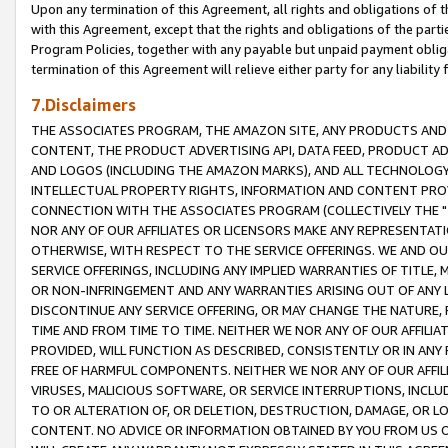
Upon any termination of this Agreement, all rights and obligations of th
with this Agreement, except that the rights and obligations of the partie
Program Policies, together with any payable but unpaid payment obliga
termination of this Agreement will relieve either party for any liability 
7.Disclaimers
THE ASSOCIATES PROGRAM, THE AMAZON SITE, ANY PRODUCTS AND SE
CONTENT, THE PRODUCT ADVERTISING API, DATA FEED, PRODUCT A
AND LOGOS (INCLUDING THE AMAZON MARKS), AND ALL TECHNOLOGY,
INTELLECTUAL PROPERTY RIGHTS, INFORMATION AND CONTENT PROVI
CONNECTION WITH THE ASSOCIATES PROGRAM (COLLECTIVELY THE "
NOR ANY OF OUR AFFILIATES OR LICENSORS MAKE ANY REPRESENTAT
OTHERWISE, WITH RESPECT TO THE SERVICE OFFERINGS. WE AND OU
SERVICE OFFERINGS, INCLUDING ANY IMPLIED WARRANTIES OF TITLE,
OR NON-INFRINGEMENT AND ANY WARRANTIES ARISING OUT OF ANY 
DISCONTINUE ANY SERVICE OFFERING, OR MAY CHANGE THE NATURE, 
TIME AND FROM TIME TO TIME. NEITHER WE NOR ANY OF OUR AFFILI
PROVIDED, WILL FUNCTION AS DESCRIBED, CONSISTENTLY OR IN ANY
FREE OF HARMFUL COMPONENTS. NEITHER WE NOR ANY OF OUR AFFILIA
VIRUSES, MALICIOUS SOFTWARE, OR SERVICE INTERRUPTIONS, INCL
TO OR ALTERATION OF, OR DELETION, DESTRUCTION, DAMAGE, OR LO
CONTENT. NO ADVICE OR INFORMATION OBTAINED BY YOU FROM US 