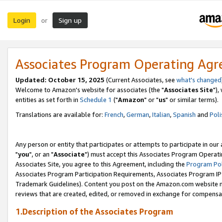
Login
Sign up
or
Associates Program Operating Ag
Updated: October 15, 2025
(Current Associates, see
what's changed
Welcome to Amazon's website for associates (the "
Associates Site
"),
entities as set forth in
Schedule 1
("
Amazon
" or "
us
" or similar terms).
Translations are available for:
French
,
German
,
Italian
,
Spanish
and
Poli
Any person or entity that participates or attempts to participate in ou
"
you
", or an "
Associate
") must accept this Associates Program Operati
Associates Site, you agree to this Agreement, including the
Program Pol
Associates Program Participation Requirements, Associates Program I
Trademark Guidelines). Content you post on the Amazon.com website m
reviews that are created, edited, or removed in exchange for compensati
1.Description of the Associates Program