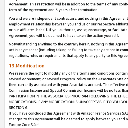
Agreement. This restriction will be in addition to the terms of any con
term of the Agreement and 5 years after termination.
You and we are independent contractors, and nothing in this Agreement wi
employment relationship between you and us or our respective affiliate
or our affiliates' behalf. If you authorize, assist, encourage, or facilita
Agreement, you will be deemed to have taken the action yourself.
Notwithstanding anything to the contrary herein, nothing in this Agreeme
act in any manner (including taking or failing to take any actions in con
regulations, rules or requirements that apply to any party to this Agre
13.Modification
We reserve the right to modify any of the terms and conditions containe
revised Agreement, or revised Program Policy on the Associates Site or
then-currently associated with your Associates account. The effective d
Commission Income and Special Commission Income will be no less tha
PARTICIPATION IN THE ASSOCIATES PROGRAM FOLLOWING THE EFFE
MODIFICATIONS. IF ANY MODIFICATION IS UNACCEPTABLE TO YOU, 
SECTION 6.
If you have concluded this Agreement with Amazon France Services SAS
changes to this Agreement will be deemed to apply between you and A
Europe Core S.à r.l.