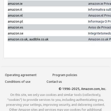
amazon.ie
amazon.ie Priv
amazon.it
Informativa sul
amazon.nl
Amazon.nl Priv
amazon.pl
Informacja O P
amazon.es
Aviso de Priva
amazon.se
Integritetsmed
amazon.co.uk, audible.co.uk
Amazon.co.uk P
Operating agreement
Program policies
Conditions of use
Contact us
© 1996-2025, Amazon.com, Inc.
On this site, we only use cookies and similar tools (collectively,
"cookies") to provide services to you, including authenticating you,
preserving your settings, improving security, and delivering content.
Other Amazon sites and services may use cookies for additional