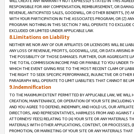
WILL CREATE ANY WARRANTY NOT EXPRESSLY STATED IN THIS AGREEM
RESPONSIBLE FOR ANY COMPENSATION, REIMBURSEMENT, OR DAMAGES
REVENUE, ANTICIPATED SALES, GOODWILL, OR OTHER BENEFITS, (Y
WITH YOUR PARTICIPATION IN THE ASSOCIATES PROGRAM, OR (Z) AN
PROGRAM. NOTHING IN THIS SECTION 7 WILL OPERATE TO EXCLUDE O
EXCLUDED OR LIMITED UNDER APPLICABLE LAW.
8.Limitations on Liability
NEITHER WE NOR ANY OF OUR AFFILIATES OR LICENSORS WILL BE LIAB
ANY LOSS OF REVENUE, PROFITS, GOODWILL, USE, OR DATA ARISING 
THE POSSIBILITY OF THOSE DAMAGES. FURTHER, OUR AGGREGATE LIA
THE TOTAL COMMISSION INCOME PAID OR PAYABLE TO YOU UNDER T
WHICH THE EVENT GIVING RISE TO THE MOST RECENT CLAIM OF LIABI
THE RIGHT TO SEEK SPECIFIC PERFORMANCE, INJUNCTIVE OR OTHER 
PARAGRAPH WILL OPERATE TO LIMIT LIABILITIES THAT CANNOT BE LI
9.Indemnification
TO THE MAXIMUM EXTENT PERMITTED BY APPLICABLE LAW, WE WILL HA
CREATION, MAINTENANCE, OR OPERATION OF YOUR SITE (INCLUDING 
AND YOU AGREE TO DEFEND, INDEMNIFY, AND HOLD US, OUR AFFILIAT
DIRECTORS, AND REPRESENTATIVES, HARMLESS FROM AND AGAINST ALL
ATTORNEYS' FEES) RELATING TO (A) YOUR SITE OR ANY MATERIALS 
MATERIALS WITH OTHER APPLICATIONS, CONTENT, OR PROCESSES, (
PROMOTION, OR MARKETING OF YOUR SITE OR ANY MATERIALS THAT A