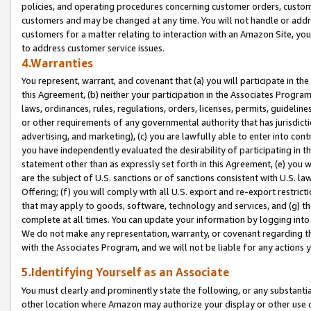
policies, and operating procedures concerning customer orders, custome
customers and may be changed at any time. You will not handle or addre
customers for a matter relating to interaction with an Amazon Site, yo
to address customer service issues.
4.Warranties
You represent, warrant, and covenant that (a) you will participate in t
this Agreement, (b) neither your participation in the Associates Program
laws, ordinances, rules, regulations, orders, licenses, permits, guidelin
or other requirements of any governmental authority that has jurisdicti
advertising, and marketing), (c) you are lawfully able to enter into cont
you have independently evaluated the desirability of participating in t
statement other than as expressly set forth in this Agreement, (e) you w
are the subject of U.S. sanctions or of sanctions consistent with U.S.
Offering; (f) you will comply with all U.S. export and re-export restric
that may apply to goods, software, technology and services, and (g) th
complete at all times. You can update your information by logging into 
We do not make any representation, warranty, or covenant regarding th
with the Associates Program, and we will not be liable for any actions
5.Identifying Yourself as an Associate
You must clearly and prominently state the following, or any substanti
other location where Amazon may authorize your display or other use 