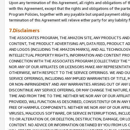
Upon any termination of this Agreement, all rights and obligations of th
with this Agreement, except that the rights and obligations of the partie
Program Policies, together with any payable but unpaid payment obliga
termination of this Agreement will relieve either party for any liability 
7.Disclaimers
THE ASSOCIATES PROGRAM, THE AMAZON SITE, ANY PRODUCTS AND SE
CONTENT, THE PRODUCT ADVERTISING API, DATA FEED, PRODUCT A
AND LOGOS (INCLUDING THE AMAZON MARKS), AND ALL TECHNOLOGY,
INTELLECTUAL PROPERTY RIGHTS, INFORMATION AND CONTENT PROVI
CONNECTION WITH THE ASSOCIATES PROGRAM (COLLECTIVELY THE "
NOR ANY OF OUR AFFILIATES OR LICENSORS MAKE ANY REPRESENTAT
OTHERWISE, WITH RESPECT TO THE SERVICE OFFERINGS. WE AND OU
SERVICE OFFERINGS, INCLUDING ANY IMPLIED WARRANTIES OF TITLE,
OR NON-INFRINGEMENT AND ANY WARRANTIES ARISING OUT OF ANY 
DISCONTINUE ANY SERVICE OFFERING, OR MAY CHANGE THE NATURE, 
TIME AND FROM TIME TO TIME. NEITHER WE NOR ANY OF OUR AFFILI
PROVIDED, WILL FUNCTION AS DESCRIBED, CONSISTENTLY OR IN ANY
FREE OF HARMFUL COMPONENTS. NEITHER WE NOR ANY OF OUR AFFILIA
VIRUSES, MALICIOUS SOFTWARE, OR SERVICE INTERRUPTIONS, INCL
TO OR ALTERATION OF, OR DELETION, DESTRUCTION, DAMAGE, OR LO
CONTENT. NO ADVICE OR INFORMATION OBTAINED BY YOU FROM US 