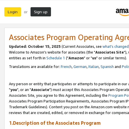
Login
Sign up
or
Associates Program Operating Ag
Updated: October 15, 2025
(Current Associates, see
what's changed
Welcome to Amazon's website for associates (the "
Associates Site
"),
entities as set forth in
Schedule 1
("
Amazon
" or "
us
" or similar terms).
Translations are available for:
French
,
German
,
Italian
,
Spanish
and
Poli
Any person or entity that participates or attempts to participate in ou
"
you
", or an "
Associate
") must accept this Associates Program Operati
Associates Site, you agree to this Agreement, including the
Program Pol
Associates Program Participation Requirements, Associates Program I
Trademark Guidelines). Content you post on the Amazon.com website m
reviews that are created, edited, or removed in exchange for compensati
1.Description of the Associates Program