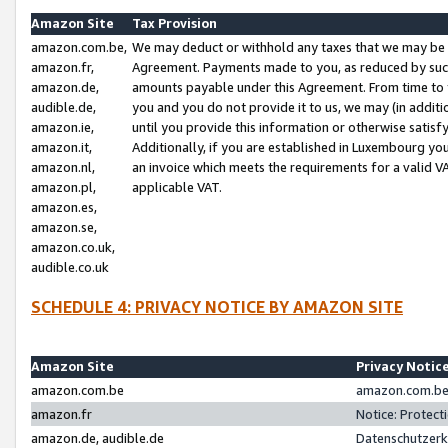
Amazon Site
Tax Provision
amazon.com.be,
We may deduct or withhold any taxes that we may be 
amazon.fr,
Agreement. Payments made to you, as reduced by such 
amazon.de,
amounts payable under this Agreement. From time to 
audible.de,
you and you do not provide it to us, we may (in addit
amazon.ie,
until you provide this information or otherwise satis
amazon.it,
Additionally, if you are established in Luxembourg yo
amazon.nl,
an invoice which meets the requirements for a valid V
amazon.pl,
applicable VAT.
amazon.es,
amazon.se,
amazon.co.uk,
audible.co.uk
SCHEDULE 4: PRIVACY NOTICE BY AMAZON SITE
Amazon Site
Privacy Notic
amazon.com.be
amazon.com.be 
amazon.fr
Notice: Protect
amazon.de, audible.de
Datenschutzerk