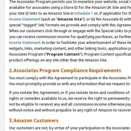
The Associates Program permits you to monetize your website, social me
available for associates using a Store ID for the Amazon UK Site and f
your Site (i) links to an Amazon Site in
Schedule 1
or, if applicable for t
Income Statement
(each an "
Amazon Site
"); or (ii) the Associate ID w
special "tagged" link formats we provide and comply with this Agreeme
When our customers click through or engage with the Special Links to p
you can receive commission income for qualifying purchases, as further d
Income Statement
. In order to facilitate your advertisement of these i
widgets, links, marketing content, and other linking tools, application 
Associates Program ("
Program Content
"). Program Content specifical
product offerings on any site other than the Amazon Site.
2.Associates Program Compliance Requirements
You must comply with this Agreement to participate in the Associates
You must promptly provide us with any information that we request to 
If you violate this Agreement, or if you violate terms and conditions 
rights or remedies available to us, we reserve the right to permanently
not be eligible to receive) any and all commission income otherwise pay
without notice and without prejudice to any right of Amazon to recove
3.Amazon Customers
Our customers are not, by virtue of your participation in the Associates