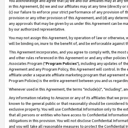
You acknowledge and agree that (a) we and our affiliates may at any time
in this Agreement, (b) we and our affiliates may at any time (directly or 
(c) our failure to enforce your strict performance of any provision of t
provision or any other provision of this Agreement, and (d) any determ
any approvals that may be given by us under this Agreement can be made,
by our authorized representative.
You may not assign this Agreement, by operation of law or otherwise, wi
will be binding on, inure to the benefit of, and be enforceable against t
This Agreement incorporates, and you agree to comply with, the most up-
and other rules referenced in this Agreement or and any other policies
Associates Program ("
Program Policies
"), including any updates of th
Agreement and any Program Policy, this Agreement will control. In th
affiliate under a separate affiliate marketing program that agreement 
Program Policies) is the entire agreement between you and us regardin
Whenever used in this Agreement, the terms "include(s)", "including", a
Any information relating to Amazon or any of its affiliates that we pro
known to the general public or that reasonably should be considered to
exclusive property. You will use Confidential Information only to the
that all persons or entities who have access to Confidential Informatio
obligations in this provision. You will not disclose Confidential Informa
and you will take all reasonable measures to protect the Confidential In