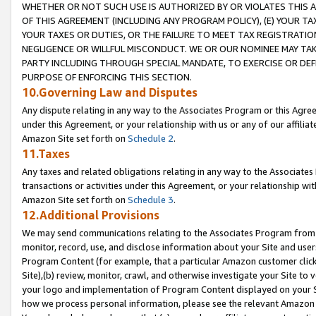
WHETHER OR NOT SUCH USE IS AUTHORIZED BY OR VIOLATES THIS A
OF THIS AGREEMENT (INCLUDING ANY PROGRAM POLICY), (E) YOUR TA
YOUR TAXES OR DUTIES, OR THE FAILURE TO MEET TAX REGISTRATIO
NEGLIGENCE OR WILLFUL MISCONDUCT. WE OR OUR NOMINEE MAY TA
PARTY INCLUDING THROUGH SPECIAL MANDATE, TO EXERCISE OR DEF
PURPOSE OF ENFORCING THIS SECTION.
10.Governing Law and Disputes
Any dispute relating in any way to the Associates Program or this Agree
under this Agreement, or your relationship with us or any of our affilia
Amazon Site set forth on
Schedule 2
.
11.Taxes
Any taxes and related obligations relating in any way to the Associate
transactions or activities under this Agreement, or your relationship with
Amazon Site set forth on
Schedule 3
.
12.Additional Provisions
We may send communications relating to the Associates Program from tim
monitor, record, use, and disclose information about your Site and user
Program Content (for example, that a particular Amazon customer clic
Site),(b) review, monitor, crawl, and otherwise investigate your Site to 
your logo and implementation of Program Content displayed on your Sit
how we process personal information, please see the relevant Amazon P