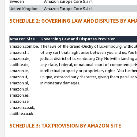
Sweden
Amazon Europe Core S.à r.l.
United Kingdom
Amazon Europe Core S.à r.l.
SCHEDULE 2: GOVERNING LAW AND DISPUTES BY AM
Amazon Site
Governing Law and Disputes Provision
amazon.com.be,
The laws of the Grand-Duchy of Luxembourg, without r
amazon.fr,
of any sort that might arise between you and us. You h
amazon.de,
judicial district of Luxembourg City. Notwithstanding a
audible.de,
any state, federal, or national court of competent juri
amazon.ie,
intellectual property or proprietary rights. You furth
amazon.it,
unique, extraordinary character, giving them peculiar
amazon.nl,
in monetary damages.
amazon.pl,
amazon.es,
amazon.se
amazon.co.uk,
audible.co.uk
SCHEDULE 3: TAX PROVISION BY AMAZON SITE