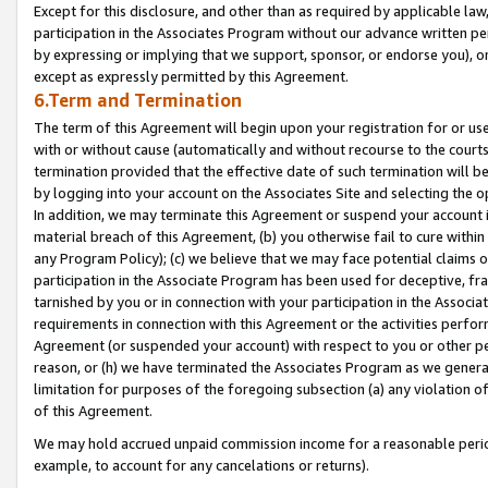
Except for this disclosure, and other than as required by applicable la
participation in the Associates Program without our advance written per
by expressing or implying that we support, sponsor, or endorse you), or
except as expressly permitted by this Agreement.
6.Term and Termination
The term of this Agreement will begin upon your registration for or use
with or without cause (automatically and without recourse to the courts,
termination provided that the effective date of such termination will b
by logging into your account on the Associates Site and selecting the o
In addition, we may terminate this Agreement or suspend your account i
material breach of this Agreement, (b) you otherwise fail to cure withi
any Program Policy); (c) we believe that we may face potential claims or
participation in the Associate Program has been used for deceptive, frau
tarnished by you or in connection with your participation in the Associ
requirements in connection with this Agreement or the activities perfo
Agreement (or suspended your account) with respect to you or other per
reason, or (h) we have terminated the Associates Program as we general
limitation for purposes of the foregoing subsection (a) any violation o
of this Agreement.
We may hold accrued unpaid commission income for a reasonable period 
example, to account for any cancelations or returns).