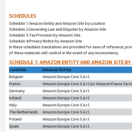
SCHEDULES
Schedule 1:Amazon Entity and Amazon Site by Location
Schedule 2:Governing Law and Disputes by Amazon Site
Schedule 3:Tax Provision by Amazon Site
Schedule 4:Privacy Notice by Amazon Site
In these schedules translations are provided for ease of reference; pro
of these materials will control in the event of any inconsistency.
SCHEDULE 1: AMAZON ENTITY AND AMAZON SITE BY
Location
Amazon Entity
Belgium
Amazon Europe Core S.à r.l.
France
Amazon Europe Core S.à r.l.(or Amazon France Servic
Germany
Amazon Europe Core S.à r.l.
Ireland
Amazon Europe Core S.à r.l.
Italy
Amazon Europe Core S.à r.l.
The Netherlands
Amazon Europe Core S.à r.l.
Poland
Amazon Europe Core S.à r.l.
Spain
Amazon Europe Core S.à r.l.