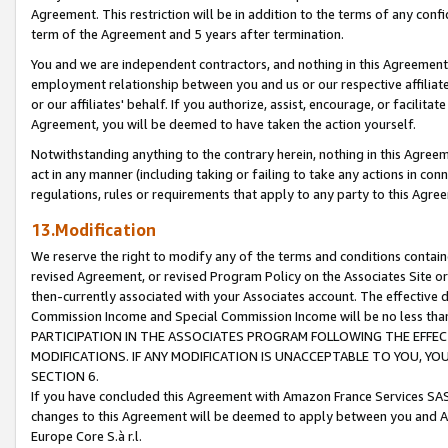
Agreement. This restriction will be in addition to the terms of any con
term of the Agreement and 5 years after termination.
You and we are independent contractors, and nothing in this Agreement wi
employment relationship between you and us or our respective affiliate
or our affiliates' behalf. If you authorize, assist, encourage, or facilita
Agreement, you will be deemed to have taken the action yourself.
Notwithstanding anything to the contrary herein, nothing in this Agreeme
act in any manner (including taking or failing to take any actions in con
regulations, rules or requirements that apply to any party to this Agre
13.Modification
We reserve the right to modify any of the terms and conditions containe
revised Agreement, or revised Program Policy on the Associates Site or
then-currently associated with your Associates account. The effective d
Commission Income and Special Commission Income will be no less tha
PARTICIPATION IN THE ASSOCIATES PROGRAM FOLLOWING THE EFFE
MODIFICATIONS. IF ANY MODIFICATION IS UNACCEPTABLE TO YOU, 
SECTION 6.
If you have concluded this Agreement with Amazon France Services SAS
changes to this Agreement will be deemed to apply between you and A
Europe Core S.à r.l.