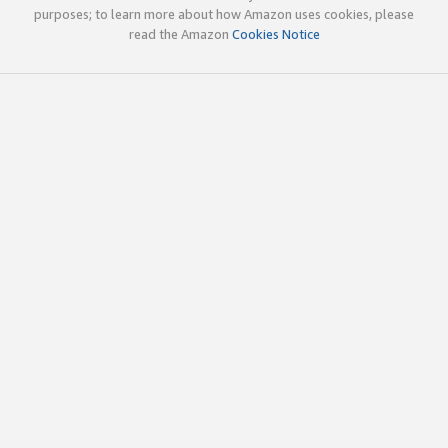
purposes; to learn more about how Amazon uses cookies, please
read the Amazon
Cookies Notice