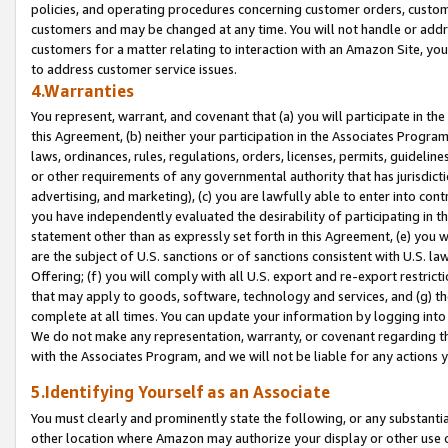
policies, and operating procedures concerning customer orders, custome
customers and may be changed at any time. You will not handle or addre
customers for a matter relating to interaction with an Amazon Site, yo
to address customer service issues.
4.Warranties
You represent, warrant, and covenant that (a) you will participate in t
this Agreement, (b) neither your participation in the Associates Program
laws, ordinances, rules, regulations, orders, licenses, permits, guidelin
or other requirements of any governmental authority that has jurisdicti
advertising, and marketing), (c) you are lawfully able to enter into cont
you have independently evaluated the desirability of participating in t
statement other than as expressly set forth in this Agreement, (e) you w
are the subject of U.S. sanctions or of sanctions consistent with U.S.
Offering; (f) you will comply with all U.S. export and re-export restric
that may apply to goods, software, technology and services, and (g) th
complete at all times. You can update your information by logging into 
We do not make any representation, warranty, or covenant regarding th
with the Associates Program, and we will not be liable for any actions
5.Identifying Yourself as an Associate
You must clearly and prominently state the following, or any substanti
other location where Amazon may authorize your display or other use 