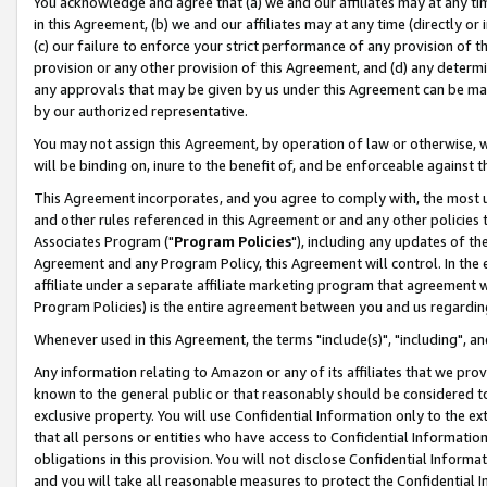
You acknowledge and agree that (a) we and our affiliates may at any time
in this Agreement, (b) we and our affiliates may at any time (directly or 
(c) our failure to enforce your strict performance of any provision of t
provision or any other provision of this Agreement, and (d) any determ
any approvals that may be given by us under this Agreement can be made,
by our authorized representative.
You may not assign this Agreement, by operation of law or otherwise, wi
will be binding on, inure to the benefit of, and be enforceable against t
This Agreement incorporates, and you agree to comply with, the most up-
and other rules referenced in this Agreement or and any other policies
Associates Program ("
Program Policies
"), including any updates of th
Agreement and any Program Policy, this Agreement will control. In th
affiliate under a separate affiliate marketing program that agreement 
Program Policies) is the entire agreement between you and us regardin
Whenever used in this Agreement, the terms "include(s)", "including", a
Any information relating to Amazon or any of its affiliates that we pro
known to the general public or that reasonably should be considered to
exclusive property. You will use Confidential Information only to the
that all persons or entities who have access to Confidential Informatio
obligations in this provision. You will not disclose Confidential Informa
and you will take all reasonable measures to protect the Confidential In