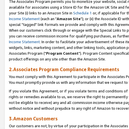
The Associates Program permits you to monetize your website, social me
available for associates using a Store ID for the Amazon UK Site and f
your Site (i) links to an Amazon Site in
Schedule 1
or, if applicable for t
Income Statement
(each an "
Amazon Site
"); or (ii) the Associate ID w
special "tagged" link formats we provide and comply with this Agreeme
When our customers click through or engage with the Special Links to p
you can receive commission income for qualifying purchases, as further d
Income Statement
. In order to facilitate your advertisement of these i
widgets, links, marketing content, and other linking tools, application 
Associates Program ("
Program Content
"). Program Content specifical
product offerings on any site other than the Amazon Site.
2.Associates Program Compliance Requirements
You must comply with this Agreement to participate in the Associates
You must promptly provide us with any information that we request to 
If you violate this Agreement, or if you violate terms and conditions 
rights or remedies available to us, we reserve the right to permanently
not be eligible to receive) any and all commission income otherwise pay
without notice and without prejudice to any right of Amazon to recove
3.Amazon Customers
Our customers are not, by virtue of your participation in the Associates