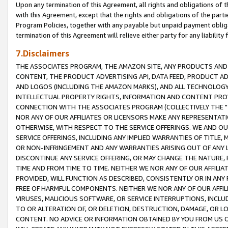
Upon any termination of this Agreement, all rights and obligations of th
with this Agreement, except that the rights and obligations of the partie
Program Policies, together with any payable but unpaid payment obliga
termination of this Agreement will relieve either party for any liability 
7.Disclaimers
THE ASSOCIATES PROGRAM, THE AMAZON SITE, ANY PRODUCTS AND SE
CONTENT, THE PRODUCT ADVERTISING API, DATA FEED, PRODUCT A
AND LOGOS (INCLUDING THE AMAZON MARKS), AND ALL TECHNOLOGY,
INTELLECTUAL PROPERTY RIGHTS, INFORMATION AND CONTENT PROVI
CONNECTION WITH THE ASSOCIATES PROGRAM (COLLECTIVELY THE "
NOR ANY OF OUR AFFILIATES OR LICENSORS MAKE ANY REPRESENTAT
OTHERWISE, WITH RESPECT TO THE SERVICE OFFERINGS. WE AND OU
SERVICE OFFERINGS, INCLUDING ANY IMPLIED WARRANTIES OF TITLE,
OR NON-INFRINGEMENT AND ANY WARRANTIES ARISING OUT OF ANY 
DISCONTINUE ANY SERVICE OFFERING, OR MAY CHANGE THE NATURE, 
TIME AND FROM TIME TO TIME. NEITHER WE NOR ANY OF OUR AFFILI
PROVIDED, WILL FUNCTION AS DESCRIBED, CONSISTENTLY OR IN ANY
FREE OF HARMFUL COMPONENTS. NEITHER WE NOR ANY OF OUR AFFILIA
VIRUSES, MALICIOUS SOFTWARE, OR SERVICE INTERRUPTIONS, INCL
TO OR ALTERATION OF, OR DELETION, DESTRUCTION, DAMAGE, OR LO
CONTENT. NO ADVICE OR INFORMATION OBTAINED BY YOU FROM US 