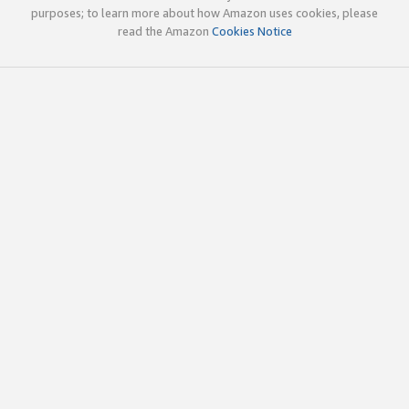
purposes; to learn more about how Amazon uses cookies, please
read the Amazon
Cookies Notice