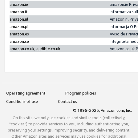
amazon.ie
amazon.ie Priv
amazon.it
Informativa sul
amazon.nl
Amazon.nl Priv
amazon.pl
Informacja O P
amazon.es
Aviso de Priva
amazon.se
Integritetsmed
amazon.co.uk, audible.co.uk
Amazon.co.uk P
Operating agreement
Program policies
Conditions of use
Contact us
© 1996-2025, Amazon.com, Inc.
On this site, we only use cookies and similar tools (collectively,
"cookies") to provide services to you, including authenticating you,
preserving your settings, improving security, and delivering content.
Other Amazon sites and services may use cookies for additional