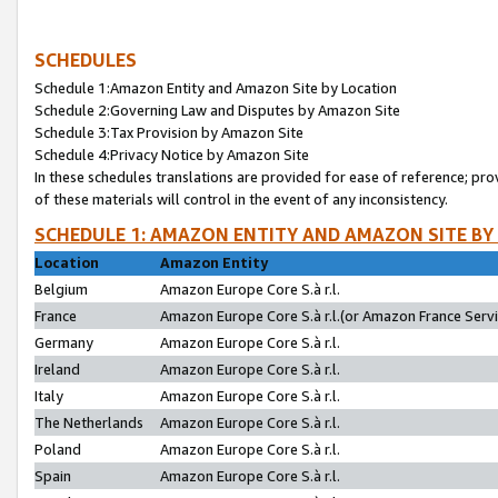
SCHEDULES
Schedule 1:Amazon Entity and Amazon Site by Location
Schedule 2:Governing Law and Disputes by Amazon Site
Schedule 3:Tax Provision by Amazon Site
Schedule 4:Privacy Notice by Amazon Site
In these schedules translations are provided for ease of reference; pro
of these materials will control in the event of any inconsistency.
SCHEDULE 1: AMAZON ENTITY AND AMAZON SITE BY
Location
Amazon Entity
Belgium
Amazon Europe Core S.à r.l.
France
Amazon Europe Core S.à r.l.(or Amazon France Servic
Germany
Amazon Europe Core S.à r.l.
Ireland
Amazon Europe Core S.à r.l.
Italy
Amazon Europe Core S.à r.l.
The Netherlands
Amazon Europe Core S.à r.l.
Poland
Amazon Europe Core S.à r.l.
Spain
Amazon Europe Core S.à r.l.