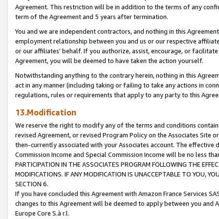
Agreement. This restriction will be in addition to the terms of any con
term of the Agreement and 5 years after termination.
You and we are independent contractors, and nothing in this Agreement wi
employment relationship between you and us or our respective affiliate
or our affiliates' behalf. If you authorize, assist, encourage, or facilita
Agreement, you will be deemed to have taken the action yourself.
Notwithstanding anything to the contrary herein, nothing in this Agreeme
act in any manner (including taking or failing to take any actions in con
regulations, rules or requirements that apply to any party to this Agre
13.Modification
We reserve the right to modify any of the terms and conditions containe
revised Agreement, or revised Program Policy on the Associates Site or
then-currently associated with your Associates account. The effective d
Commission Income and Special Commission Income will be no less tha
PARTICIPATION IN THE ASSOCIATES PROGRAM FOLLOWING THE EFFE
MODIFICATIONS. IF ANY MODIFICATION IS UNACCEPTABLE TO YOU, 
SECTION 6.
If you have concluded this Agreement with Amazon France Services SAS
changes to this Agreement will be deemed to apply between you and A
Europe Core S.à r.l.