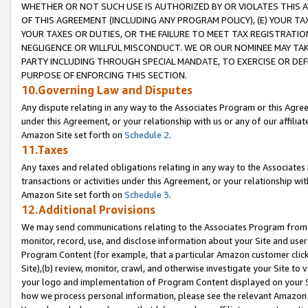
WHETHER OR NOT SUCH USE IS AUTHORIZED BY OR VIOLATES THIS A
OF THIS AGREEMENT (INCLUDING ANY PROGRAM POLICY), (E) YOUR TA
YOUR TAXES OR DUTIES, OR THE FAILURE TO MEET TAX REGISTRATIO
NEGLIGENCE OR WILLFUL MISCONDUCT. WE OR OUR NOMINEE MAY TA
PARTY INCLUDING THROUGH SPECIAL MANDATE, TO EXERCISE OR DEF
PURPOSE OF ENFORCING THIS SECTION.
10.Governing Law and Disputes
Any dispute relating in any way to the Associates Program or this Agree
under this Agreement, or your relationship with us or any of our affilia
Amazon Site set forth on
Schedule 2
.
11.Taxes
Any taxes and related obligations relating in any way to the Associate
transactions or activities under this Agreement, or your relationship with
Amazon Site set forth on
Schedule 3
.
12.Additional Provisions
We may send communications relating to the Associates Program from tim
monitor, record, use, and disclose information about your Site and user
Program Content (for example, that a particular Amazon customer clic
Site),(b) review, monitor, crawl, and otherwise investigate your Site to 
your logo and implementation of Program Content displayed on your Sit
how we process personal information, please see the relevant Amazon P