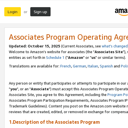
Login
Sign up
or
Associates Program Operating Ag
Updated: October 15, 2025
(Current Associates, see
what's changed
Welcome to Amazon's website for associates (the "
Associates Site
"),
entities as set forth in
Schedule 1
("
Amazon
" or "
us
" or similar terms).
Translations are available for:
French
,
German
,
Italian
,
Spanish
and
Poli
Any person or entity that participates or attempts to participate in ou
"
you
", or an "
Associate
") must accept this Associates Program Operati
Associates Site, you agree to this Agreement, including the
Program Pol
Associates Program Participation Requirements, Associates Program I
Trademark Guidelines). Content you post on the Amazon.com website m
reviews that are created, edited, or removed in exchange for compensati
1.Description of the Associates Program