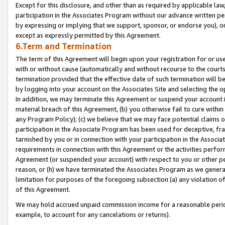
Except for this disclosure, and other than as required by applicable la
participation in the Associates Program without our advance written per
by expressing or implying that we support, sponsor, or endorse you), or
except as expressly permitted by this Agreement.
6.Term and Termination
The term of this Agreement will begin upon your registration for or use
with or without cause (automatically and without recourse to the courts,
termination provided that the effective date of such termination will b
by logging into your account on the Associates Site and selecting the o
In addition, we may terminate this Agreement or suspend your account i
material breach of this Agreement, (b) you otherwise fail to cure withi
any Program Policy); (c) we believe that we may face potential claims or
participation in the Associate Program has been used for deceptive, frau
tarnished by you or in connection with your participation in the Associ
requirements in connection with this Agreement or the activities perfo
Agreement (or suspended your account) with respect to you or other per
reason, or (h) we have terminated the Associates Program as we general
limitation for purposes of the foregoing subsection (a) any violation o
of this Agreement.
We may hold accrued unpaid commission income for a reasonable period 
example, to account for any cancelations or returns).