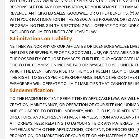
WILL CREATE ANY WARRANTY NOT EXPRESSLY STATED IN THIS AGREEM
RESPONSIBLE FOR ANY COMPENSATION, REIMBURSEMENT, OR DAMAGES
REVENUE, ANTICIPATED SALES, GOODWILL, OR OTHER BENEFITS, (Y
WITH YOUR PARTICIPATION IN THE ASSOCIATES PROGRAM, OR (Z) AN
PROGRAM. NOTHING IN THIS SECTION 7 WILL OPERATE TO EXCLUDE O
EXCLUDED OR LIMITED UNDER APPLICABLE LAW.
8.Limitations on Liability
NEITHER WE NOR ANY OF OUR AFFILIATES OR LICENSORS WILL BE LIAB
ANY LOSS OF REVENUE, PROFITS, GOODWILL, USE, OR DATA ARISING 
THE POSSIBILITY OF THOSE DAMAGES. FURTHER, OUR AGGREGATE LIA
THE TOTAL COMMISSION INCOME PAID OR PAYABLE TO YOU UNDER T
WHICH THE EVENT GIVING RISE TO THE MOST RECENT CLAIM OF LIABI
THE RIGHT TO SEEK SPECIFIC PERFORMANCE, INJUNCTIVE OR OTHER 
PARAGRAPH WILL OPERATE TO LIMIT LIABILITIES THAT CANNOT BE LI
9.Indemnification
TO THE MAXIMUM EXTENT PERMITTED BY APPLICABLE LAW, WE WILL HA
CREATION, MAINTENANCE, OR OPERATION OF YOUR SITE (INCLUDING 
AND YOU AGREE TO DEFEND, INDEMNIFY, AND HOLD US, OUR AFFILIAT
DIRECTORS, AND REPRESENTATIVES, HARMLESS FROM AND AGAINST ALL
ATTORNEYS' FEES) RELATING TO (A) YOUR SITE OR ANY MATERIALS 
MATERIALS WITH OTHER APPLICATIONS, CONTENT, OR PROCESSES, (
PROMOTION, OR MARKETING OF YOUR SITE OR ANY MATERIALS THAT A