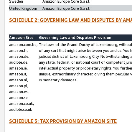
Sweden
Amazon Europe Core S.à r.l.
United Kingdom
Amazon Europe Core S.à r.l.
SCHEDULE 2: GOVERNING LAW AND DISPUTES BY AM
Amazon Site
Governing Law and Disputes Provision
amazon.com.be,
The laws of the Grand-Duchy of Luxembourg, without r
amazon.fr,
of any sort that might arise between you and us. You h
amazon.de,
judicial district of Luxembourg City. Notwithstanding a
audible.de,
any state, federal, or national court of competent juri
amazon.ie,
intellectual property or proprietary rights. You furth
amazon.it,
unique, extraordinary character, giving them peculiar
amazon.nl,
in monetary damages.
amazon.pl,
amazon.es,
amazon.se
amazon.co.uk,
audible.co.uk
SCHEDULE 3: TAX PROVISION BY AMAZON SITE