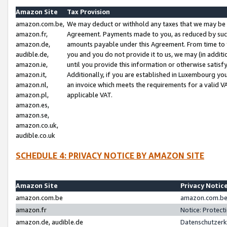
Amazon Site
Tax Provision
amazon.com.be,
We may deduct or withhold any taxes that we may be 
amazon.fr,
Agreement. Payments made to you, as reduced by such 
amazon.de,
amounts payable under this Agreement. From time to 
audible.de,
you and you do not provide it to us, we may (in addit
amazon.ie,
until you provide this information or otherwise satis
amazon.it,
Additionally, if you are established in Luxembourg yo
amazon.nl,
an invoice which meets the requirements for a valid V
amazon.pl,
applicable VAT.
amazon.es,
amazon.se,
amazon.co.uk,
audible.co.uk
SCHEDULE 4: PRIVACY NOTICE BY AMAZON SITE
Amazon Site
Privacy Notic
amazon.com.be
amazon.com.be 
amazon.fr
Notice: Protect
amazon.de, audible.de
Datenschutzerk