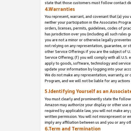
state that those customers must follow contact di
4.Warranties
You represent, warrant, and covenant that (a) you 
neither your participation in the Associates Progra
orders, licenses, permits, guidelines, codes of pr
has jurisdiction over you (including all such rules
you are not a minor or otherwise legally prevented
not relying on any representation, guarantee, or st
other Service Offerings if you are the subject of 
Service Offering; (f) you will comply with all U.S.
apply to goods, software, technology and services,
update your information by logging into your accou
We do not make any representation, warranty, or c
Program, and we will not be liable for any action
5.Identifying Yourself as an Associat
You must clearly and prominently state the followi
Amazon may authorize your display or other use of
required by applicable law, you will not make any
written permission. You will not misrepresent or e
imply any affiliation between us and you or any ot
6.Term and Termination