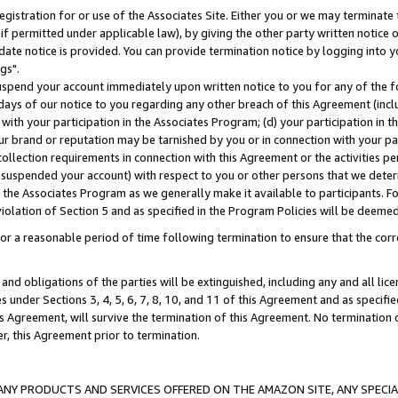
gistration for or use of the Associates Site. Either you or we may terminate 
if permitted under applicable law), by giving the other party written notice 
date notice is provided. You can provide termination notice by logging into y
gs".
spend your account immediately upon written notice to you for any of the fol
 days of our notice to you regarding any other breach of this Agreement (incl
n with your participation in the Associates Program; (d) your participation in
t our brand or reputation may be tarnished by you or in connection with your pa
ollection requirements in connection with this Agreement or the activities p
suspended your account) with respect to you or other persons that we determi
 the Associates Program as we generally make it available to participants. F
iolation of Section 5 and as specified in the Program Policies will be deeme
a reasonable period of time following termination to ensure that the corre
and obligations of the parties will be extinguished, including any and all lic
es under Sections 3, 4, 5, 6, 7, 8, 10, and 11 of this Agreement and as specifi
Agreement, will survive the termination of this Agreement. No termination of
der, this Agreement prior to termination.
NY PRODUCTS AND SERVICES OFFERED ON THE AMAZON SITE, ANY SPECIAL