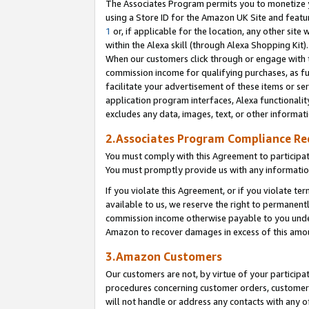
The Associates Program permits you to monetize yo
using a Store ID for the Amazon UK Site and featu
1
or, if applicable for the location, any other site 
within the Alexa skill (through Alexa Shopping Kit
When our customers click through or engage with th
commission income for qualifying purchases, as furt
facilitate your advertisement of these items or ser
application program interfaces, Alexa functionalit
excludes any data, images, text, or other informat
2.Associates Program Compliance R
You must comply with this Agreement to participa
You must promptly provide us with any information
If you violate this Agreement, or if you violate t
available to us, we reserve the right to permanent
commission income otherwise payable to you under 
Amazon to recover damages in excess of this amo
3.Amazon Customers
Our customers are not, by virtue of your participat
procedures concerning customer orders, customer 
will not handle or address any contacts with any o