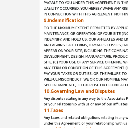
PAYABLE TO YOU UNDER THIS AGREEMENT IN TH
LIABILITY OCCURRED. YOU HEREBY WAIVE ANY RI
IN CONNECTION WITH THIS AGREEMENT. NOTHING 
9.Indemnification
TO THE MAXIMUM EXTENT PERMITTED BY APPLICAB
MAINTENANCE, OR OPERATION OF YOUR SITE (IN
INDEMNIFY, AND HOLD US, OUR AFFILIATES AND 
AND AGAINST ALL CLAIMS, DAMAGES, LOSSES, LIA
APPEAR ON YOUR SITE, INCLUDING THE COMBINA
DEVELOPMENT, DESIGN, MANUFACTURE, PRODUCT
SITE, (C) YOUR USE OF ANY SERVICE OFFERING,
ANY TERM OR CONDITION OF THIS AGREEMENT (I
PAY YOUR TAXES OR DUTIES, OR THE FAILURE T
WILLFUL MISCONDUCT. WE OR OUR NOMINEE MAY
SPECIAL MANDATE, TO EXERCISE OR DEFEND A L
10.Governing Law and Disputes
Any dispute relating in any way to the Associates 
or your relationship with us or any of our affiliat
11.Taxes
Any taxes and related obligations relating in any 
under this Agreement, or your relationship with us 