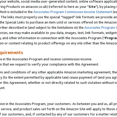
ur website, social media user-generated content, online software application
ring Products on amazon.co.uk) (referred to here as your "
Site
"), by placing
which is included in the
Associates Program Commission Income Statement
(ea
). The links must properly use the special "tagged" link formats we provide a
e Special Links to purchase an item sold or services offered on the Amazon S
her described in (and subject to the limitations in) the
Associates Program 
vices, we may make available to you data, images, text, link formats, widgets,
y, and other information in connection with the Associates Program ("
Progra
ion or content relating to product offerings on any site other than the Amazon
equirements
te in the Associates Program and receive commission income.
 that we request to verify your compliance with this Agreement.
erms and conditions of any other applicable Amazon marketing agreement, then
ly (to the extent permitted by applicable law) cease payment of (and you agree
this Agreement, whether or not directly related to such violation without no
unt.
ion in the Associates Program, your customers. As between you and us, all pric
service, and product sales set forth on the Amazon Site will apply to those
f our customers, and, if contacted by any of our customers for a matter relat