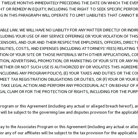
E TWELVE MONTHS IMMEDIATELY PRECEDING THE DATE ON WHICH THE EVEN
GHT OR REMEDY IN EQUITY, INCLUDING THE RIGHT TO SEEK SPECIFIC PERFO
IN THIS PARAGRAPH WILL OPERATE TO LIMIT LIABILITIES THAT CANNOT B
LE LAW, WE WILL HAVE NO LIABILITY FOR ANY MATTER DIRECTLY OR INDI
CLUDING YOUR USE OF ANY SERVICE OFFERING) OR YOUR VIOLATION OF THI
LICENSORS, AND OUR AND THEIR RESPECTIVE EMPLOYEES, OFFICERS, DIRE
BILITIES, COSTS, AND EXPENSES (INCLUDING ATTORNEYS' FEES) RELATING 
TION OF YOUR SITE OR THOSE MATERIALS WITH OTHER APPLICATIONS, CON
ION, ADVERTISING, PROMOTION, OR MARKETING OF YOUR SITE OR ANY M
 WHETHER OR NOT SUCH USE IS AUTHORIZED BY OR VIOLATES THIS AGREEME
NCLUDING ANY PROGRAM POLICY), (E) YOUR TAXES AND DUTIES OR THE CO
O MEET TAX REGISTRATION OBLIGATIONS OR DUTIES, OR (F) YOUR OR YOU
 TAKE LEGAL ACTION AND PERFORM ANY PROCEDURAL ACT ON BEHALF OF
EGAL CLAIM OR FOR THE PROTECTION OF RIGHTS, INCLUDING FOR THE PUR
Program or this Agreement (including any actual or alleged breach hereof), an
es will be subject to the governing law and disputes provision for the applica
way to the Associates Program or this Agreement (including any actual or alleg
or any of our affiliates will be subject to the tax provision for the applicab