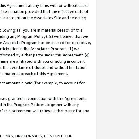
this Agreement at any time, with or without cause
of termination provided that the effective date of
our account on the Associates Site and selecting
lowing: (a) you are in material breach of this
uding any Program Policy); (c) we believe that we
 the Associate Program has been used for deceptive,
rticipation in the Associates Program; (f) we
erformed by either party under this Agreement; (g)
ne are affiliated with you or acting in concert
or the avoidance of doubt and without limitation
d a material breach of this Agreement.
ct amount is paid (for example, to account for
enses granted in connection with this Agreement,
ed in the Program Policies, together with any
 this Agreement will relieve either party for any
 LINKS, LINK FORMATS, CONTENT, THE