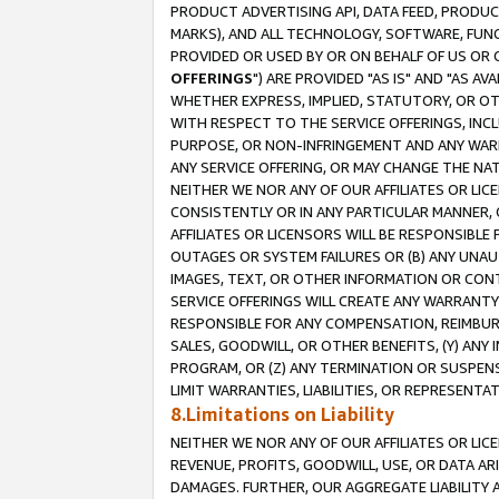
PRODUCT ADVERTISING API, DATA FEED, PRODU
MARKS), AND ALL TECHNOLOGY, SOFTWARE, FUNC
PROVIDED OR USED BY OR ON BEHALF OF US OR 
OFFERINGS
") ARE PROVIDED "AS IS" AND "AS 
WHETHER EXPRESS, IMPLIED, STATUTORY, OR OT
WITH RESPECT TO THE SERVICE OFFERINGS, INCL
PURPOSE, OR NON-INFRINGEMENT AND ANY WARR
ANY SERVICE OFFERING, OR MAY CHANGE THE NAT
NEITHER WE NOR ANY OF OUR AFFILIATES OR LI
CONSISTENTLY OR IN ANY PARTICULAR MANNER, 
AFFILIATES OR LICENSORS WILL BE RESPONSIBLE
OUTAGES OR SYSTEM FAILURES OR (B) ANY UNAU
IMAGES, TEXT, OR OTHER INFORMATION OR CON
SERVICE OFFERINGS WILL CREATE ANY WARRANTY 
RESPONSIBLE FOR ANY COMPENSATION, REIMBURS
SALES, GOODWILL, OR OTHER BENEFITS, (Y) AN
PROGRAM, OR (Z) ANY TERMINATION OR SUSPENS
LIMIT WARRANTIES, LIABILITIES, OR REPRESENT
8.Limitations on Liability
NEITHER WE NOR ANY OF OUR AFFILIATES OR LICE
REVENUE, PROFITS, GOODWILL, USE, OR DATA AR
DAMAGES. FURTHER, OUR AGGREGATE LIABILITY 