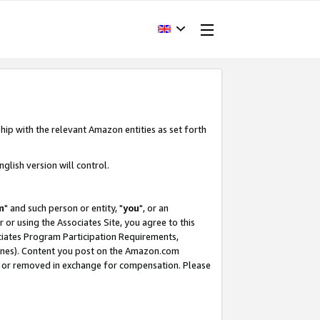
hip with the relevant Amazon entities as set forth
glish version will control.
m
" and such person or entity, "
you
", or an
r or using the Associates Site, you agree to this
ociates Program Participation Requirements,
ines). Content you post on the Amazon.com
, or removed in exchange for compensation. Please