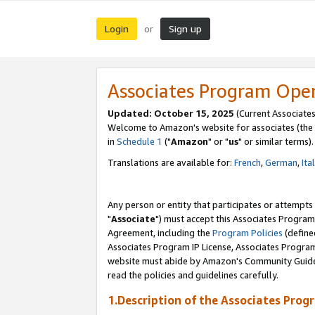
Login
Sign up
or
Associates Program Ope
Updated: October 15, 2025
(Current Associates
Welcome to Amazon's website for associates (the 
in
Schedule 1
("
Amazon
" or "
us
" or similar terms).
Translations are available for:
French
,
German
,
Ita
Any person or entity that participates or attempts
"
Associate
") must accept this Associates Program
Agreement, including the
Program Policies
(define
Associates Program IP License, Associates Progr
website must abide by Amazon's Community Guideli
read the policies and guidelines carefully.
1.Description of the Associates Prog