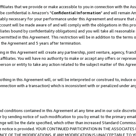
ffiliates that we provide or make accessible to you in connection with the A
be confidential is Amazon's "
Confidential Information
" and will remain Am
nably necessary for your performance under this Agreement and ensure that a
count will be made aware of and will comply with the obligations in this prov
filiates bound by confidentiality obligations) and you will take all reasonabl
 permitted in this Agreement. This restriction will be in addition to the term
f the Agreement and 5 years after termination.
g in this Agreement will create any partnership, joint venture, agency, fran
ffiliates. You will have no authority to make or accept any offers or represent
 person or entity to take any action related to the subject matter of this Ag
thing in this Agreement will, or will be interpreted or construed to, induce 
connection with a transaction) which is inconsistent with or penalized under an
d conditions contained in this Agreement at any time and in our sole discret
r by sending notice of such modification to you by email to the primary emai
ange will be the date specified, which other than increased Standard Commi
e the notice is provided. YOUR CONTINUED PARTICIPATION IN THE ASSOCIA
E OF THE MODIFICATIONS. IF ANY MODIFICATION IS UNACCEPTABLE TO Y