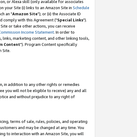
, or Alexa skill (only available for associates
 on your Site (i) links to an Amazon Site in
Schedule
ch an "
Amazon Site
"); or (ii) the Associate ID
nd comply with this Agreement ("
Special Links
").
ite or take other actions, you can receive
Commission Income Statement
. In order to
 links, marketing content, and other linking tools,
m Content
"). Program Content specifically
 Site.
, in addition to any other rights or remedies
 you will not be eligible to receive) any and all
tice and without prejudice to any right of
ing, terms of sale, rules, policies, and operating
 customers and may be changed at any time. You
ing to interaction with an Amazon Site, you will