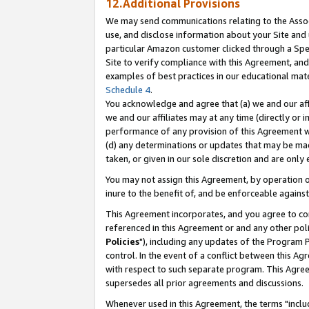
12.Additional Provisions
We may send communications relating to the Associ
use, and disclose information about your Site and 
particular Amazon customer clicked through a Spec
Site to verify compliance with this Agreement, an
examples of best practices in our educational mat
Schedule 4
.
You acknowledge and agree that (a) we and our affil
we and our affiliates may at any time (directly or i
performance of any provision of this Agreement wi
(d) any determinations or updates that may be mad
taken, or given in our sole discretion and are only 
You may not assign this Agreement, by operation of
inure to the benefit of, and be enforceable against
This Agreement incorporates, and you agree to comp
referenced in this Agreement or and any other pol
Policies
"), including any updates of the Program 
control. In the event of a conflict between this 
with respect to such separate program. This Agre
supersedes all prior agreements and discussions.
Whenever used in this Agreement, the terms "includ