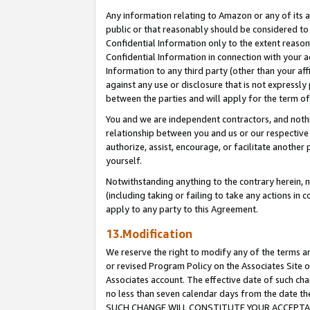
Any information relating to Amazon or any of its a
public or that reasonably should be considered to 
Confidential Information only to the extent reaso
Confidential Information in connection with your ac
Information to any third party (other than your af
against any use or disclosure that is not expressly
between the parties and will apply for the term o
You and we are independent contractors, and nothin
relationship between you and us or our respective a
authorize, assist, encourage, or facilitate another
yourself.
Notwithstanding anything to the contrary herein, no
(including taking or failing to take any actions in 
apply to any party to this Agreement.
13.Modification
We reserve the right to modify any of the terms an
or revised Program Policy on the Associates Site o
Associates account. The effective date of such ch
no less than seven calendar days from the dat
SUCH CHANGE WILL CONSTITUTE YOUR ACCEPTANC