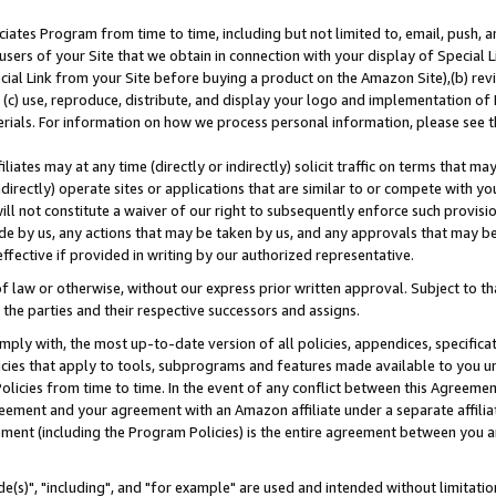
ates Program from time to time, including but not limited to, email, push, a
users of your Site that we obtain in connection with your display of Special
ial Link from your Site before buying a product on the Amazon Site),(b) revi
d (c) use, reproduce, distribute, and display your logo and implementation o
erials. For information on how we process personal information, please see t
iates may at any time (directly or indirectly) solicit traffic on terms that ma
ndirectly) operate sites or applications that are similar to or compete with your
ll not constitute a waiver of our right to subsequently enforce such provisi
e by us, any actions that may be taken by us, and any approvals that may b
effective if provided in writing by our authorized representative.
 law or otherwise, without our express prior written approval. Subject to that
 the parties and their respective successors and assigns.
ly with, the most up-to-date version of all policies, appendices, specificati
icies that apply to tools, subprograms and features made available to you u
Policies from time to time. In the event of any conflict between this Agreeme
Agreement and your agreement with an Amazon affiliate under a separate affil
ement (including the Program Policies) is the entire agreement between you 
e(s)", "including", and "for example" are used and intended without limitatio