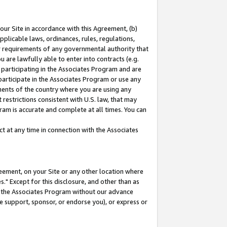
our Site in accordance with this Agreement, (b)
pplicable laws, ordinances, rules, regulations,
her requirements of any governmental authority that
u are lawfully able to enter into contracts (e.g.
 participating in the Associates Program and are
 participate in the Associates Program or use any
nments of the country where you are using any
restrictions consistent with U.S. law, that may
ram is accurate and complete at all times. You can
 at any time in connection with the Associates
eement, on your Site or any other location where
" Except for this disclosure, and other than as
in the Associates Program without our advance
we support, sponsor, or endorse you), or express or