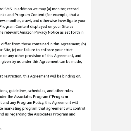
nd SMS. In addition we may (a) monitor, record,
 Links and Program Content (for example, that a
ew, monitor, crawl, and otherwise investigate your
f Program Content displayed on your Site as
he relevant Amazon Privacy Notice as set forth in
y differ from those contained in this Agreement, (b)
 Site, (c) our failure to enforce your strict
on or any other provision of this Agreement, and
e given by us under this Agreement can be made,
 restriction, this Agreement will be binding on,
ons, guidelines, schedules, and other rules
nder the Associates Program ("
Program
nt and any Program Policy, this Agreement will
iate marketing program that agreement will control
and us regarding the Associates Program and
n.