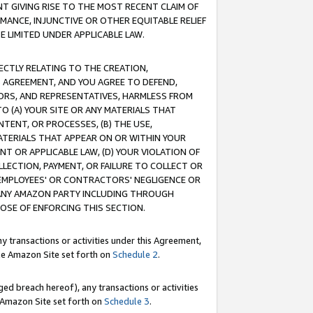
T GIVING RISE TO THE MOST RECENT CLAIM OF
RMANCE, INJUNCTIVE OR OTHER EQUITABLE RELIEF
E LIMITED UNDER APPLICABLE LAW.
RECTLY RELATING TO THE CREATION,
S AGREEMENT, AND YOU AGREE TO DEFEND,
CTORS, AND REPRESENTATIVES, HARMLESS FROM
TO (A) YOUR SITE OR ANY MATERIALS THAT
TENT, OR PROCESSES, (B) THE USE,
ATERIALS THAT APPEAR ON OR WITHIN YOUR
NT OR APPLICABLE LAW, (D) YOUR VIOLATION OF
LLECTION, PAYMENT, OR FAILURE TO COLLECT OR
R EMPLOYEES' OR CONTRACTORS' NEGLIGENCE OR
 ANY AMAZON PARTY INCLUDING THROUGH
POSE OF ENFORCING THIS SECTION.
y transactions or activities under this Agreement,
ble Amazon Site set forth on
Schedule 2
.
ed breach hereof), any transactions or activities
le Amazon Site set forth on
Schedule 3
.