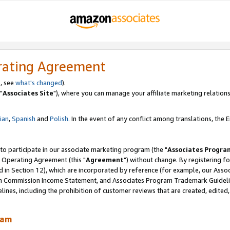
rating Agreement
, see
what's changed
).
"
Associates Site
"), where you can manage your affiliate marketing relations
lian
,
Spanish
and
Polish.
In the event of any conflict among translations, the En
 to participate in our associate marketing program (the "
Associates Progra
 Operating Agreement (this "
Agreement
") without change. By registering fo
d in Section 12), which are incorporated by reference (for example, our Ass
am Commission Income Statement, and Associates Program Trademark Guidel
nes, including the prohibition of customer reviews that are created, edited
ram