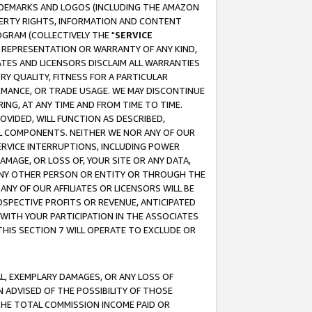
RADEMARKS AND LOGOS (INCLUDING THE AMAZON
OPERTY RIGHTS, INFORMATION AND CONTENT
GRAM (COLLECTIVELY THE "
SERVICE
ANY REPRESENTATION OR WARRANTY OF ANY KIND,
ATES AND LICENSORS DISCLAIM ALL WARRANTIES
RY QUALITY, FITNESS FOR A PARTICULAR
RMANCE, OR TRADE USAGE. WE MAY DISCONTINUE
ING, AT ANY TIME AND FROM TIME TO TIME.
OVIDED, WILL FUNCTION AS DESCRIBED,
UL COMPONENTS. NEITHER WE NOR ANY OF OUR
 SERVICE INTERRUPTIONS, INCLUDING POWER
MAGE, OR LOSS OF, YOUR SITE OR ANY DATA,
 ANY OTHER PERSON OR ENTITY OR THROUGH THE
NY OF OUR AFFILIATES OR LICENSORS WILL BE
OSPECTIVE PROFITS OR REVENUE, ANTICIPATED
 WITH YOUR PARTICIPATION IN THE ASSOCIATES
THIS SECTION 7 WILL OPERATE TO EXCLUDE OR
IAL, EXEMPLARY DAMAGES, OR ANY LOSS OF
N ADVISED OF THE POSSIBILITY OF THOSE
 THE TOTAL COMMISSION INCOME PAID OR