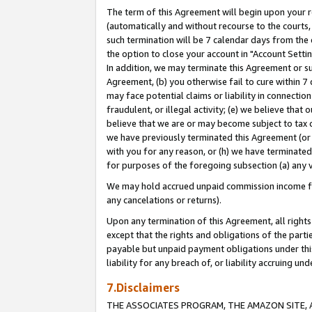
The term of this Agreement will begin upon your re
(automatically and without recourse to the courts, 
such termination will be 7 calendar days from the 
the option to close your account in "Account Settin
In addition, we may terminate this Agreement or su
Agreement, (b) you otherwise fail to cure within 7
may face potential claims or liability in connectio
fraudulent, or illegal activity; (e) we believe tha
believe that we are or may become subject to tax c
we have previously terminated this Agreement (or 
with you for any reason, or (h) we have terminated
for purposes of the foregoing subsection (a) any v
We may hold accrued unpaid commission income for 
any cancelations or returns).
Upon any termination of this Agreement, all rights 
except that the rights and obligations of the parti
payable but unpaid payment obligations under this 
liability for any breach of, or liability accruing un
7.Disclaimers
THE ASSOCIATES PROGRAM, THE AMAZON SITE, A