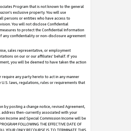
ssociates Program that is not known to the general
azon's exclusive property. You will use
ll persons or entities who have access to
ision. You will not disclose Confidential
e measures to protect the Confidential Information
s of any confidentiality or non-disclosure agreement
chise, sales representative, or employment
ations on our or our affiliates' behalf. If you
reement, you will be deemed to have taken the action
or require any party hereto to act in any manner
y U.S. laws, regulations, rules or requirements that
ion by posting a change notice, revised Agreement,
l address then-currently associated with your
ssion Income and Special Commission Income will be
TES PROGRAM FOLLOWING THE EFFECTIVE DATE OF
OU, YOUR ONLY RECOURSE IS TO TERMINATE THIS