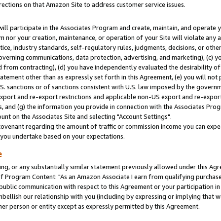
rections on that Amazon Site to address customer service issues.
will participate in the Associates Program and create, maintain, and operate y
m nor your creation, maintenance, or operation of your Site will violate any a
actice, industry standards, self-regulatory rules, judgments, decisions, or ot
 governing communications, data protection, advertising, and marketing), (c) yo
 from contracting), (d) you have independently evaluated the desirability of
atement other than as expressly set forth in this Agreement, (e) you will not
U.S. sanctions or of sanctions consistent with U.S. law imposed by the gover
 export and re-export restrictions and applicable non-US export and re-export 
 and (g) the information you provide in connection with the Associates Prog
nt on the Associates Site and selecting "Account Settings".
ovenant regarding the amount of traffic or commission income you can expect
s you undertake based on your expectations.
e
ng, or any substantially similar statement previously allowed under this Agr
 Program Content: "As an Amazon Associate I earn from qualifying purchases.
 public communication with respect to this Agreement or your participation 
mbellish our relationship with you (including by expressing or implying that 
her person or entity except as expressly permitted by this Agreement.