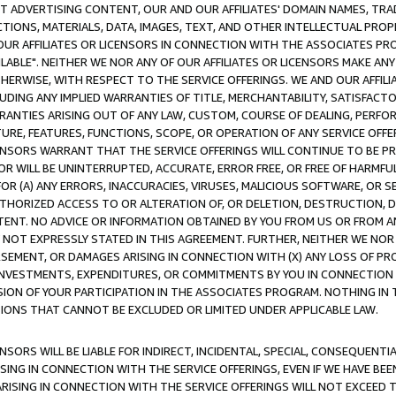
CT ADVERTISING CONTENT, OUR AND OUR AFFILIATES' DOMAIN NAMES, T
TIONS, MATERIALS, DATA, IMAGES, TEXT, AND OTHER INTELLECTUAL PR
OUR AFFILIATES OR LICENSORS IN CONNECTION WITH THE ASSOCIATES PRO
AVAILABLE". NEITHER WE NOR ANY OF OUR AFFILIATES OR LICENSORS MAKE 
HERWISE, WITH RESPECT TO THE SERVICE OFFERINGS. WE AND OUR AFFILI
UDING ANY IMPLIED WARRANTIES OF TITLE, MERCHANTABILITY, SATISFACTO
ANTIES ARISING OUT OF ANY LAW, CUSTOM, COURSE OF DEALING, PERFO
URE, FEATURES, FUNCTIONS, SCOPE, OR OPERATION OF ANY SERVICE OFFER
CENSORS WARRANT THAT THE SERVICE OFFERINGS WILL CONTINUE TO BE PR
OR WILL BE UNINTERRUPTED, ACCURATE, ERROR FREE, OR FREE OF HARMF
 FOR (A) ANY ERRORS, INACCURACIES, VIRUSES, MALICIOUS SOFTWARE, OR
THORIZED ACCESS TO OR ALTERATION OF, OR DELETION, DESTRUCTION, DA
TENT. NO ADVICE OR INFORMATION OBTAINED BY YOU FROM US OR FROM
NOT EXPRESSLY STATED IN THIS AGREEMENT. FURTHER, NEITHER WE NOR A
EMENT, OR DAMAGES ARISING IN CONNECTION WITH (X) ANY LOSS OF PR
Y INVESTMENTS, EXPENDITURES, OR COMMITMENTS BY YOU IN CONNECTION
ION OF YOUR PARTICIPATION IN THE ASSOCIATES PROGRAM. NOTHING IN 
ATIONS THAT CANNOT BE EXCLUDED OR LIMITED UNDER APPLICABLE LAW.
NSORS WILL BE LIABLE FOR INDIRECT, INCIDENTAL, SPECIAL, CONSEQUENT
ISING IN CONNECTION WITH THE SERVICE OFFERINGS, EVEN IF WE HAVE BEE
ARISING IN CONNECTION WITH THE SERVICE OFFERINGS WILL NOT EXCEED