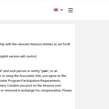
hip with the relevant Amazon entities as set forth
glish version will control.
m
" and such person or entity, "
you
", or an
r or using the Associates Site, you agree to this
ociates Program Participation Requirements,
ines). Content you post on the Amazon.com
, or removed in exchange for compensation. Please