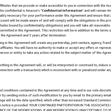
ffiliates that we provide or make accessible to you in connection with the A
be confidential is Amazon's "
Confidential Information
" and will remain Am
nably necessary for your performance under this Agreement and ensure that a
count will be made aware of and will comply with the obligations in this prov
filiates bound by confidentiality obligations) and you will take all reasonabl
 permitted in this Agreement. This restriction will be in addition to the term
f the Agreement and 5 years after termination.
g in this Agreement will create any partnership, joint venture, agency, fran
ffiliates. You will have no authority to make or accept any offers or represent
 person or entity to take any action related to the subject matter of this Ag
thing in this Agreement will, or will be interpreted or construed to, induce 
connection with a transaction) which is inconsistent with or penalized under an
d conditions contained in this Agreement at any time and in our sole discret
r by sending notice of such modification to you by email to the primary emai
ange will be the date specified, which other than increased Standard Commi
e the notice is provided. YOUR CONTINUED PARTICIPATION IN THE ASSOCIA
E OF THE MODIFICATIONS. IF ANY MODIFICATION IS UNACCEPTABLE TO Y