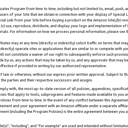
ates Program from time to time, including but not limited to, email, push, a
users of your Site that we obtain in connection with your display of Special
ial Link from your Site before buying a product on the Amazon Site),(b) revi
d (c) use, reproduce, distribute, and display your logo and implementation o
erials. For information on how we process personal information, please see t
iates may at any time (directly or indirectly) solicit traffic on terms that ma
ndirectly) operate sites or applications that are similar to or compete with your
ll not constitute a waiver of our right to subsequently enforce such provisi
e by us, any actions that may be taken by us, and any approvals that may b
effective if provided in writing by our authorized representative.
 law or otherwise, without our express prior written approval. Subject to that
 the parties and their respective successors and assigns.
ly with, the most up-to-date version of all policies, appendices, specificati
icies that apply to tools, subprograms and features made available to you u
Policies from time to time. In the event of any conflict between this Agreeme
Agreement and your agreement with an Amazon affiliate under a separate affil
ement (including the Program Policies) is the entire agreement between you 
e(s)", "including", and "for example" are used and intended without limitatio