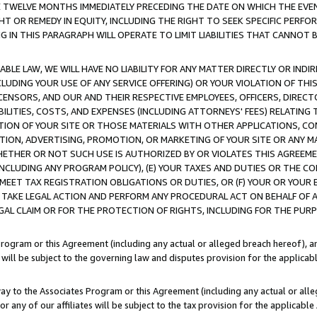
E TWELVE MONTHS IMMEDIATELY PRECEDING THE DATE ON WHICH THE EVEN
GHT OR REMEDY IN EQUITY, INCLUDING THE RIGHT TO SEEK SPECIFIC PERFO
IN THIS PARAGRAPH WILL OPERATE TO LIMIT LIABILITIES THAT CANNOT B
LE LAW, WE WILL HAVE NO LIABILITY FOR ANY MATTER DIRECTLY OR INDI
CLUDING YOUR USE OF ANY SERVICE OFFERING) OR YOUR VIOLATION OF THI
LICENSORS, AND OUR AND THEIR RESPECTIVE EMPLOYEES, OFFICERS, DIRE
BILITIES, COSTS, AND EXPENSES (INCLUDING ATTORNEYS' FEES) RELATING 
TION OF YOUR SITE OR THOSE MATERIALS WITH OTHER APPLICATIONS, CON
ION, ADVERTISING, PROMOTION, OR MARKETING OF YOUR SITE OR ANY M
 WHETHER OR NOT SUCH USE IS AUTHORIZED BY OR VIOLATES THIS AGREEME
NCLUDING ANY PROGRAM POLICY), (E) YOUR TAXES AND DUTIES OR THE CO
O MEET TAX REGISTRATION OBLIGATIONS OR DUTIES, OR (F) YOUR OR YOU
 TAKE LEGAL ACTION AND PERFORM ANY PROCEDURAL ACT ON BEHALF OF
EGAL CLAIM OR FOR THE PROTECTION OF RIGHTS, INCLUDING FOR THE PUR
Program or this Agreement (including any actual or alleged breach hereof), an
es will be subject to the governing law and disputes provision for the applica
way to the Associates Program or this Agreement (including any actual or alleg
or any of our affiliates will be subject to the tax provision for the applicab