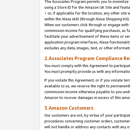
The Associates Program permits you to monetize yo
using a Store ID for the Amazon UK Site and featu
1
or, if applicable for the location, any other site 
within the Alexa skill (through Alexa Shopping Kit
When our customers click through or engage with th
commission income for qualifying purchases, as furt
facilitate your advertisement of these items or ser
application program interfaces, Alexa functionalit
excludes any data, images, text, or other informat
2.Associates Program Compliance R
You must comply with this Agreement to participa
You must promptly provide us with any information
If you violate this Agreement, or if you violate t
available to us, we reserve the right to permanent
commission income otherwise payable to you under 
Amazon to recover damages in excess of this amo
3.Amazon Customers
Our customers are not, by virtue of your participat
procedures concerning customer orders, customer 
will not handle or address any contacts with any o