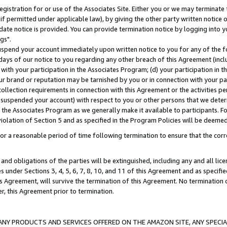
gistration for or use of the Associates Site. Either you or we may terminate 
if permitted under applicable law), by giving the other party written notice 
date notice is provided. You can provide termination notice by logging into y
gs".
spend your account immediately upon written notice to you for any of the fol
 days of our notice to you regarding any other breach of this Agreement (incl
n with your participation in the Associates Program; (d) your participation in
t our brand or reputation may be tarnished by you or in connection with your pa
ollection requirements in connection with this Agreement or the activities p
suspended your account) with respect to you or other persons that we determi
 the Associates Program as we generally make it available to participants. F
iolation of Section 5 and as specified in the Program Policies will be deeme
a reasonable period of time following termination to ensure that the corre
and obligations of the parties will be extinguished, including any and all lic
es under Sections 3, 4, 5, 6, 7, 8, 10, and 11 of this Agreement and as specifi
Agreement, will survive the termination of this Agreement. No termination of
der, this Agreement prior to termination.
NY PRODUCTS AND SERVICES OFFERED ON THE AMAZON SITE, ANY SPECIAL