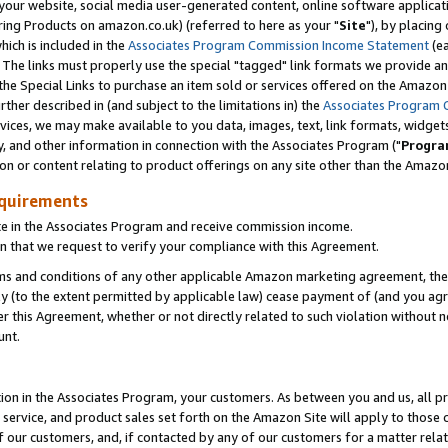
ur website, social media user-generated content, online software application
ring Products on amazon.co.uk) (referred to here as your "
Site
"), by placing
which is included in the
Associates Program Commission Income Statement
(ea
). The links must properly use the special "tagged" link formats we provide a
e Special Links to purchase an item sold or services offered on the Amazon S
her described in (and subject to the limitations in) the
Associates Program 
vices, we may make available to you data, images, text, link formats, widgets,
y, and other information in connection with the Associates Program ("
Progra
ion or content relating to product offerings on any site other than the Amazon
equirements
te in the Associates Program and receive commission income.
 that we request to verify your compliance with this Agreement.
erms and conditions of any other applicable Amazon marketing agreement, then
ly (to the extent permitted by applicable law) cease payment of (and you agree
this Agreement, whether or not directly related to such violation without no
unt.
ion in the Associates Program, your customers. As between you and us, all pric
service, and product sales set forth on the Amazon Site will apply to those
f our customers, and, if contacted by any of our customers for a matter relat