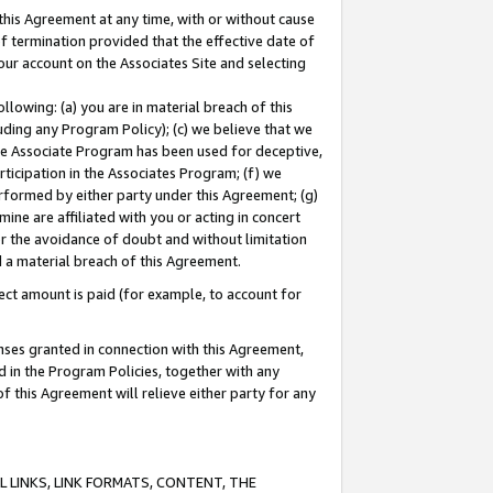
this Agreement at any time, with or without cause
of termination provided that the effective date of
our account on the Associates Site and selecting
lowing: (a) you are in material breach of this
uding any Program Policy); (c) we believe that we
 the Associate Program has been used for deceptive,
rticipation in the Associates Program; (f) we
erformed by either party under this Agreement; (g)
ne are affiliated with you or acting in concert
or the avoidance of doubt and without limitation
d a material breach of this Agreement.
ct amount is paid (for example, to account for
enses granted in connection with this Agreement,
ed in the Program Policies, together with any
 this Agreement will relieve either party for any
 LINKS, LINK FORMATS, CONTENT, THE