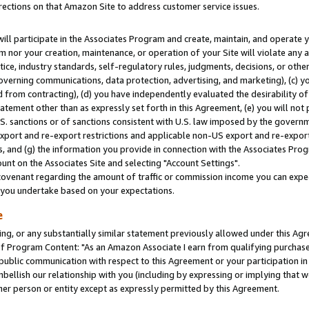
rections on that Amazon Site to address customer service issues.
will participate in the Associates Program and create, maintain, and operate y
m nor your creation, maintenance, or operation of your Site will violate any a
actice, industry standards, self-regulatory rules, judgments, decisions, or ot
 governing communications, data protection, advertising, and marketing), (c) yo
 from contracting), (d) you have independently evaluated the desirability of
atement other than as expressly set forth in this Agreement, (e) you will not
U.S. sanctions or of sanctions consistent with U.S. law imposed by the gover
 export and re-export restrictions and applicable non-US export and re-export 
 and (g) the information you provide in connection with the Associates Prog
nt on the Associates Site and selecting "Account Settings".
ovenant regarding the amount of traffic or commission income you can expect
s you undertake based on your expectations.
e
ng, or any substantially similar statement previously allowed under this Agr
 Program Content: "As an Amazon Associate I earn from qualifying purchases.
 public communication with respect to this Agreement or your participation 
mbellish our relationship with you (including by expressing or implying that 
her person or entity except as expressly permitted by this Agreement.