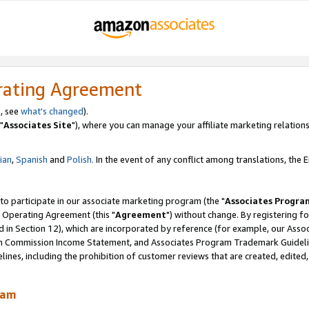
rating Agreement
, see
what's changed
).
"
Associates Site
"), where you can manage your affiliate marketing relations
lian
,
Spanish
and
Polish.
In the event of any conflict among translations, the En
 to participate in our associate marketing program (the "
Associates Progra
 Operating Agreement (this "
Agreement
") without change. By registering fo
d in Section 12), which are incorporated by reference (for example, our Ass
am Commission Income Statement, and Associates Program Trademark Guidel
nes, including the prohibition of customer reviews that are created, edited
ram