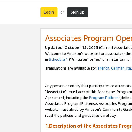
Login
Sign up
or
Associates Program Ope
Updated: October 15, 2025
(Current Associates
Welcome to Amazon's website for associates (the 
in
Schedule 1
("
Amazon
" or "
us
" or similar terms).
Translations are available for:
French
,
German
,
Ita
Any person or entity that participates or attempts
"
Associate
") must accept this Associates Program
Agreement, including the
Program Policies
(define
Associates Program IP License, Associates Progr
website must abide by Amazon's Community Guideli
read the policies and guidelines carefully.
1.Description of the Associates Prog