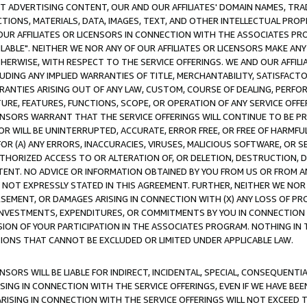
CT ADVERTISING CONTENT, OUR AND OUR AFFILIATES' DOMAIN NAMES, T
TIONS, MATERIALS, DATA, IMAGES, TEXT, AND OTHER INTELLECTUAL PR
OUR AFFILIATES OR LICENSORS IN CONNECTION WITH THE ASSOCIATES PRO
AVAILABLE". NEITHER WE NOR ANY OF OUR AFFILIATES OR LICENSORS MAKE 
HERWISE, WITH RESPECT TO THE SERVICE OFFERINGS. WE AND OUR AFFILI
UDING ANY IMPLIED WARRANTIES OF TITLE, MERCHANTABILITY, SATISFACTO
ANTIES ARISING OUT OF ANY LAW, CUSTOM, COURSE OF DEALING, PERFO
URE, FEATURES, FUNCTIONS, SCOPE, OR OPERATION OF ANY SERVICE OFFER
CENSORS WARRANT THAT THE SERVICE OFFERINGS WILL CONTINUE TO BE PR
OR WILL BE UNINTERRUPTED, ACCURATE, ERROR FREE, OR FREE OF HARMF
 FOR (A) ANY ERRORS, INACCURACIES, VIRUSES, MALICIOUS SOFTWARE, OR
THORIZED ACCESS TO OR ALTERATION OF, OR DELETION, DESTRUCTION, DA
TENT. NO ADVICE OR INFORMATION OBTAINED BY YOU FROM US OR FROM
NOT EXPRESSLY STATED IN THIS AGREEMENT. FURTHER, NEITHER WE NOR A
EMENT, OR DAMAGES ARISING IN CONNECTION WITH (X) ANY LOSS OF PR
Y INVESTMENTS, EXPENDITURES, OR COMMITMENTS BY YOU IN CONNECTION
ION OF YOUR PARTICIPATION IN THE ASSOCIATES PROGRAM. NOTHING IN 
ATIONS THAT CANNOT BE EXCLUDED OR LIMITED UNDER APPLICABLE LAW.
NSORS WILL BE LIABLE FOR INDIRECT, INCIDENTAL, SPECIAL, CONSEQUENT
ISING IN CONNECTION WITH THE SERVICE OFFERINGS, EVEN IF WE HAVE BEE
ARISING IN CONNECTION WITH THE SERVICE OFFERINGS WILL NOT EXCEED