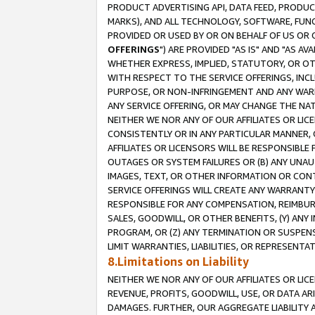
PRODUCT ADVERTISING API, DATA FEED, PRODU
MARKS), AND ALL TECHNOLOGY, SOFTWARE, FUNC
PROVIDED OR USED BY OR ON BEHALF OF US OR 
OFFERINGS
") ARE PROVIDED "AS IS" AND "AS 
WHETHER EXPRESS, IMPLIED, STATUTORY, OR OT
WITH RESPECT TO THE SERVICE OFFERINGS, INCL
PURPOSE, OR NON-INFRINGEMENT AND ANY WARR
ANY SERVICE OFFERING, OR MAY CHANGE THE NAT
NEITHER WE NOR ANY OF OUR AFFILIATES OR LI
CONSISTENTLY OR IN ANY PARTICULAR MANNER, 
AFFILIATES OR LICENSORS WILL BE RESPONSIBLE
OUTAGES OR SYSTEM FAILURES OR (B) ANY UNAU
IMAGES, TEXT, OR OTHER INFORMATION OR CON
SERVICE OFFERINGS WILL CREATE ANY WARRANTY 
RESPONSIBLE FOR ANY COMPENSATION, REIMBURS
SALES, GOODWILL, OR OTHER BENEFITS, (Y) AN
PROGRAM, OR (Z) ANY TERMINATION OR SUSPENS
LIMIT WARRANTIES, LIABILITIES, OR REPRESENT
8.Limitations on Liability
NEITHER WE NOR ANY OF OUR AFFILIATES OR LICE
REVENUE, PROFITS, GOODWILL, USE, OR DATA AR
DAMAGES. FURTHER, OUR AGGREGATE LIABILITY 