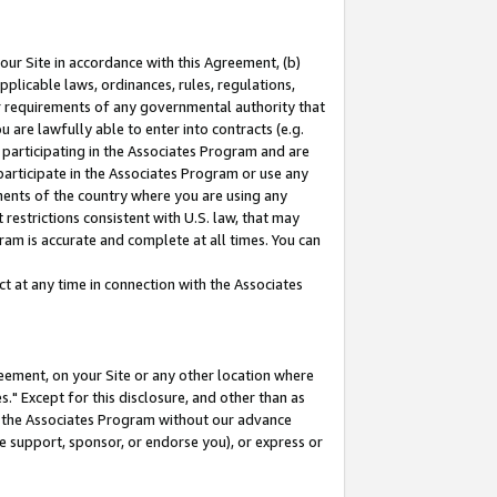
our Site in accordance with this Agreement, (b)
pplicable laws, ordinances, rules, regulations,
her requirements of any governmental authority that
u are lawfully able to enter into contracts (e.g.
 participating in the Associates Program and are
 participate in the Associates Program or use any
nments of the country where you are using any
restrictions consistent with U.S. law, that may
ram is accurate and complete at all times. You can
 at any time in connection with the Associates
eement, on your Site or any other location where
" Except for this disclosure, and other than as
in the Associates Program without our advance
we support, sponsor, or endorse you), or express or