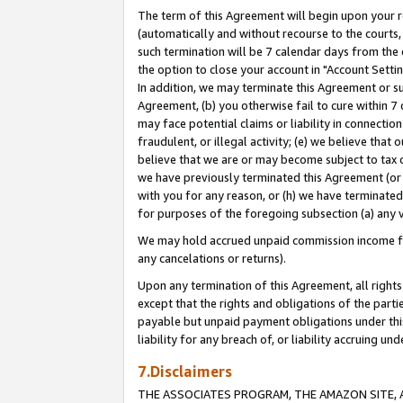
The term of this Agreement will begin upon your re
(automatically and without recourse to the courts, 
such termination will be 7 calendar days from the 
the option to close your account in "Account Settin
In addition, we may terminate this Agreement or su
Agreement, (b) you otherwise fail to cure within 7
may face potential claims or liability in connectio
fraudulent, or illegal activity; (e) we believe tha
believe that we are or may become subject to tax c
we have previously terminated this Agreement (or 
with you for any reason, or (h) we have terminated
for purposes of the foregoing subsection (a) any v
We may hold accrued unpaid commission income for 
any cancelations or returns).
Upon any termination of this Agreement, all rights 
except that the rights and obligations of the parti
payable but unpaid payment obligations under this 
liability for any breach of, or liability accruing un
7.Disclaimers
THE ASSOCIATES PROGRAM, THE AMAZON SITE, A