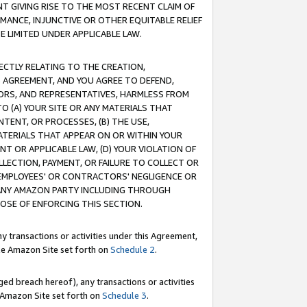
T GIVING RISE TO THE MOST RECENT CLAIM OF
RMANCE, INJUNCTIVE OR OTHER EQUITABLE RELIEF
E LIMITED UNDER APPLICABLE LAW.
RECTLY RELATING TO THE CREATION,
S AGREEMENT, AND YOU AGREE TO DEFEND,
CTORS, AND REPRESENTATIVES, HARMLESS FROM
TO (A) YOUR SITE OR ANY MATERIALS THAT
TENT, OR PROCESSES, (B) THE USE,
ATERIALS THAT APPEAR ON OR WITHIN YOUR
NT OR APPLICABLE LAW, (D) YOUR VIOLATION OF
LLECTION, PAYMENT, OR FAILURE TO COLLECT OR
R EMPLOYEES' OR CONTRACTORS' NEGLIGENCE OR
 ANY AMAZON PARTY INCLUDING THROUGH
POSE OF ENFORCING THIS SECTION.
y transactions or activities under this Agreement,
ble Amazon Site set forth on
Schedule 2
.
ed breach hereof), any transactions or activities
le Amazon Site set forth on
Schedule 3
.