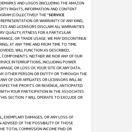
RADEMARKS AND LOGOS (INCLUDING THE AMAZON
OPERTY RIGHTS, INFORMATION AND CONTENT
GRAM (COLLECTIVELY THE "
SERVICE
ANY REPRESENTATION OR WARRANTY OF ANY KIND,
ATES AND LICENSORS DISCLAIM ALL WARRANTIES
RY QUALITY, FITNESS FOR A PARTICULAR
RMANCE, OR TRADE USAGE. WE MAY DISCONTINUE
ING, AT ANY TIME AND FROM TIME TO TIME.
OVIDED, WILL FUNCTION AS DESCRIBED,
UL COMPONENTS. NEITHER WE NOR ANY OF OUR
 SERVICE INTERRUPTIONS, INCLUDING POWER
MAGE, OR LOSS OF, YOUR SITE OR ANY DATA,
 ANY OTHER PERSON OR ENTITY OR THROUGH THE
NY OF OUR AFFILIATES OR LICENSORS WILL BE
OSPECTIVE PROFITS OR REVENUE, ANTICIPATED
 WITH YOUR PARTICIPATION IN THE ASSOCIATES
THIS SECTION 7 WILL OPERATE TO EXCLUDE OR
IAL, EXEMPLARY DAMAGES, OR ANY LOSS OF
N ADVISED OF THE POSSIBILITY OF THOSE
 THE TOTAL COMMISSION INCOME PAID OR