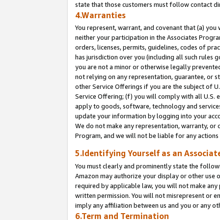
state that those customers must follow contact di
4.Warranties
You represent, warrant, and covenant that (a) you 
neither your participation in the Associates Progra
orders, licenses, permits, guidelines, codes of pr
has jurisdiction over you (including all such rules
you are not a minor or otherwise legally prevented
not relying on any representation, guarantee, or st
other Service Offerings if you are the subject of 
Service Offering; (f) you will comply with all U.S.
apply to goods, software, technology and services,
update your information by logging into your accou
We do not make any representation, warranty, or c
Program, and we will not be liable for any action
5.Identifying Yourself as an Associat
You must clearly and prominently state the followi
Amazon may authorize your display or other use of
required by applicable law, you will not make any
written permission. You will not misrepresent or e
imply any affiliation between us and you or any ot
6.Term and Termination