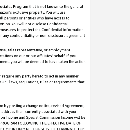
ssociates Program that is not known to the general
azon's exclusive property. You will use
ll persons or entities who have access to
ision. You will not disclose Confidential
e measures to protect the Confidential Information
s of any confidentiality or non-disclosure agreement
chise, sales representative, or employment
ations on our or our affiliates' behalf. If you
reement, you will be deemed to have taken the action
or require any party hereto to act in any manner
y U.S. laws, regulations, rules or requirements that
ion by posting a change notice, revised Agreement,
l address then-currently associated with your
ssion Income and Special Commission Income will be
TES PROGRAM FOLLOWING THE EFFECTIVE DATE OF
OU, YOUR ONLY RECOURSE IS TO TERMINATE THIS