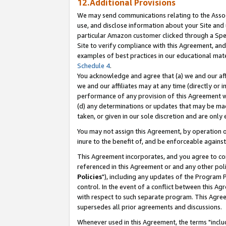
12.Additional Provisions
We may send communications relating to the Associ
use, and disclose information about your Site and 
particular Amazon customer clicked through a Spec
Site to verify compliance with this Agreement, an
examples of best practices in our educational mat
Schedule 4
.
You acknowledge and agree that (a) we and our affil
we and our affiliates may at any time (directly or i
performance of any provision of this Agreement wi
(d) any determinations or updates that may be mad
taken, or given in our sole discretion and are only 
You may not assign this Agreement, by operation of
inure to the benefit of, and be enforceable against
This Agreement incorporates, and you agree to comp
referenced in this Agreement or and any other pol
Policies
"), including any updates of the Program 
control. In the event of a conflict between this 
with respect to such separate program. This Agre
supersedes all prior agreements and discussions.
Whenever used in this Agreement, the terms "includ