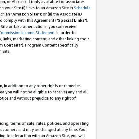
, or Alexa skill (only available for associates
 on your Site (i) links to an Amazon Site in
Schedule
ch an "
Amazon Site
"); or (ii) the Associate ID
nd comply with this Agreement ("
Special Links
").
ite or take other actions, you can receive
Commission Income Statement
. In order to
 links, marketing content, and other linking tools,
m Content
"). Program Content specifically
 Site.
, in addition to any other rights or remedies
 you will not be eligible to receive) any and all
tice and without prejudice to any right of
ing, terms of sale, rules, policies, and operating
 customers and may be changed at any time. You
ing to interaction with an Amazon Site, you will