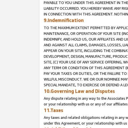
PAYABLE TO YOU UNDER THIS AGREEMENT IN TH
LIABILITY OCCURRED. YOU HEREBY WAIVE ANY RI
IN CONNECTION WITH THIS AGREEMENT. NOTHING 
9.Indemnification
TO THE MAXIMUM EXTENT PERMITTED BY APPLICAB
MAINTENANCE, OR OPERATION OF YOUR SITE (IN
INDEMNIFY, AND HOLD US, OUR AFFILIATES AND 
AND AGAINST ALL CLAIMS, DAMAGES, LOSSES, LIA
APPEAR ON YOUR SITE, INCLUDING THE COMBINA
DEVELOPMENT, DESIGN, MANUFACTURE, PRODUCT
SITE, (C) YOUR USE OF ANY SERVICE OFFERING,
ANY TERM OR CONDITION OF THIS AGREEMENT (I
PAY YOUR TAXES OR DUTIES, OR THE FAILURE T
WILLFUL MISCONDUCT. WE OR OUR NOMINEE MAY
SPECIAL MANDATE, TO EXERCISE OR DEFEND A L
10.Governing Law and Disputes
Any dispute relating in any way to the Associates 
or your relationship with us or any of our affiliat
11.Taxes
Any taxes and related obligations relating in any 
under this Agreement, or your relationship with us 