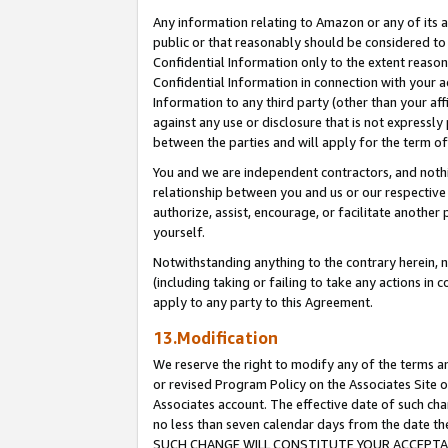
Any information relating to Amazon or any of its a
public or that reasonably should be considered to 
Confidential Information only to the extent reaso
Confidential Information in connection with your ac
Information to any third party (other than your af
against any use or disclosure that is not expressly
between the parties and will apply for the term o
You and we are independent contractors, and nothin
relationship between you and us or our respective a
authorize, assist, encourage, or facilitate another
yourself.
Notwithstanding anything to the contrary herein, no
(including taking or failing to take any actions in 
apply to any party to this Agreement.
13.Modification
We reserve the right to modify any of the terms an
or revised Program Policy on the Associates Site o
Associates account. The effective date of such ch
no less than seven calendar days from the dat
SUCH CHANGE WILL CONSTITUTE YOUR ACCEPTANC