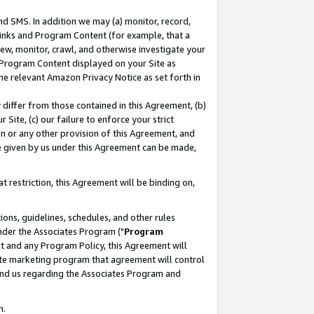
nd SMS. In addition we may (a) monitor, record,
 Links and Program Content (for example, that a
ew, monitor, crawl, and otherwise investigate your
f Program Content displayed on your Site as
he relevant Amazon Privacy Notice as set forth in
y differ from those contained in this Agreement, (b)
 Site, (c) our failure to enforce your strict
on or any other provision of this Agreement, and
e given by us under this Agreement can be made,
 restriction, this Agreement will be binding on,
ons, guidelines, schedules, and other rules
nder the Associates Program ("
Program
nt and any Program Policy, this Agreement will
iate marketing program that agreement will control
and us regarding the Associates Program and
n.