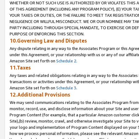
WHETHER OR NOT SUCH USE IS AUTHORIZED BY OR VIOLATES THIS A
OF THIS AGREEMENT (INCLUDING ANY PROGRAM POLICY), (E) YOUR TA
YOUR TAXES OR DUTIES, OR THE FAILURE TO MEET TAX REGISTRATIO
NEGLIGENCE OR WILLFUL MISCONDUCT. WE OR OUR NOMINEE MAY TA
PARTY INCLUDING THROUGH SPECIAL MANDATE, TO EXERCISE OR DEF
PURPOSE OF ENFORCING THIS SECTION.
10.Governing Law and Disputes
Any dispute relating in any way to the Associates Program or this Agree
under this Agreement, or your relationship with us or any of our affilia
Amazon Site set forth on
Schedule 2
.
11.Taxes
Any taxes and related obligations relating in any way to the Associate
transactions or activities under this Agreement, or your relationship with
Amazon Site set forth on
Schedule 3
.
12.Additional Provisions
We may send communications relating to the Associates Program from tim
monitor, record, use, and disclose information about your Site and user
Program Content (for example, that a particular Amazon customer clic
Site),(b) review, monitor, crawl, and otherwise investigate your Site to 
your logo and implementation of Program Content displayed on your Sit
how we process personal information, please see the relevant Amazon P