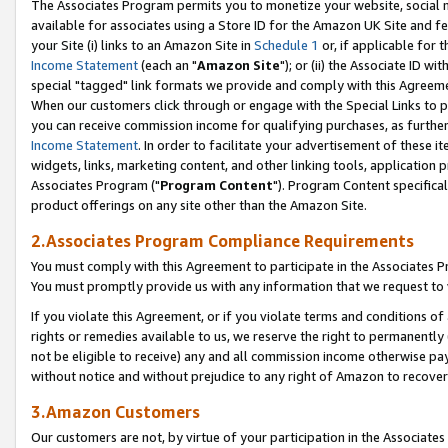
The Associates Program permits you to monetize your website, social me
available for associates using a Store ID for the Amazon UK Site and f
your Site (i) links to an Amazon Site in
Schedule 1
or, if applicable for t
Income Statement
(each an "
Amazon Site
"); or (ii) the Associate ID w
special "tagged" link formats we provide and comply with this Agreeme
When our customers click through or engage with the Special Links to p
you can receive commission income for qualifying purchases, as further d
Income Statement
. In order to facilitate your advertisement of these i
widgets, links, marketing content, and other linking tools, application 
Associates Program ("
Program Content
"). Program Content specifical
product offerings on any site other than the Amazon Site.
2.Associates Program Compliance Requirements
You must comply with this Agreement to participate in the Associates
You must promptly provide us with any information that we request to 
If you violate this Agreement, or if you violate terms and conditions 
rights or remedies available to us, we reserve the right to permanently
not be eligible to receive) any and all commission income otherwise pay
without notice and without prejudice to any right of Amazon to recove
3.Amazon Customers
Our customers are not, by virtue of your participation in the Associates