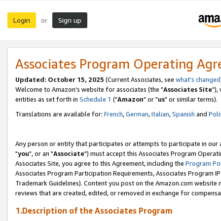
Login
Sign up
or
Associates Program Operating Ag
Updated: October 15, 2025
(Current Associates, see
what's changed
Welcome to Amazon's website for associates (the "
Associates Site
"),
entities as set forth in
Schedule 1
("
Amazon
" or "
us
" or similar terms).
Translations are available for:
French
,
German
,
Italian
,
Spanish
and
Poli
Any person or entity that participates or attempts to participate in ou
"
you
", or an "
Associate
") must accept this Associates Program Operati
Associates Site, you agree to this Agreement, including the
Program Pol
Associates Program Participation Requirements, Associates Program I
Trademark Guidelines). Content you post on the Amazon.com website m
reviews that are created, edited, or removed in exchange for compensati
1.Description of the Associates Program