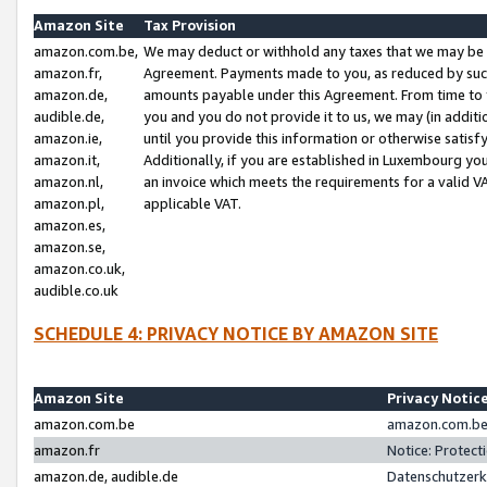
Amazon Site
Tax Provision
amazon.com.be,
We may deduct or withhold any taxes that we may be 
amazon.fr,
Agreement. Payments made to you, as reduced by such 
amazon.de,
amounts payable under this Agreement. From time to 
audible.de,
you and you do not provide it to us, we may (in addit
amazon.ie,
until you provide this information or otherwise satis
amazon.it,
Additionally, if you are established in Luxembourg yo
amazon.nl,
an invoice which meets the requirements for a valid V
amazon.pl,
applicable VAT.
amazon.es,
amazon.se,
amazon.co.uk,
audible.co.uk
SCHEDULE 4: PRIVACY NOTICE BY AMAZON SITE
Amazon Site
Privacy Notic
amazon.com.be
amazon.com.be 
amazon.fr
Notice: Protect
amazon.de, audible.de
Datenschutzerk