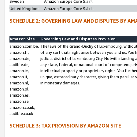
Sweden
Amazon Europe Core S.à r.l.
United Kingdom
Amazon Europe Core S.à r.l.
SCHEDULE 2: GOVERNING LAW AND DISPUTES BY AM
Amazon Site
Governing Law and Disputes Provision
amazon.com.be,
The laws of the Grand-Duchy of Luxembourg, without r
amazon.fr,
of any sort that might arise between you and us. You h
amazon.de,
judicial district of Luxembourg City. Notwithstanding a
audible.de,
any state, federal, or national court of competent juri
amazon.ie,
intellectual property or proprietary rights. You furth
amazon.it,
unique, extraordinary character, giving them peculiar
amazon.nl,
in monetary damages.
amazon.pl,
amazon.es,
amazon.se
amazon.co.uk,
audible.co.uk
SCHEDULE 3: TAX PROVISION BY AMAZON SITE