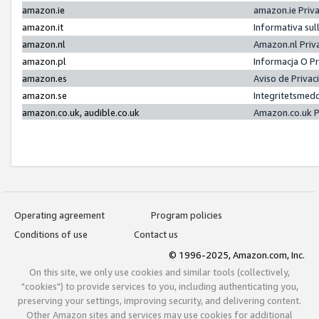
amazon.ie
amazon.ie Priv
amazon.it
Informativa sul
amazon.nl
Amazon.nl Priv
amazon.pl
Informacja O P
amazon.es
Aviso de Priva
amazon.se
Integritetsmed
amazon.co.uk, audible.co.uk
Amazon.co.uk P
Operating agreement
Program policies
Conditions of use
Contact us
© 1996-2025, Amazon.com, Inc.
On this site, we only use cookies and similar tools (collectively,
"cookies") to provide services to you, including authenticating you,
preserving your settings, improving security, and delivering content.
Other Amazon sites and services may use cookies for additional