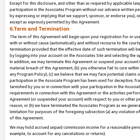
Except for this disclosure, and other than as required by applicable la
participation in the Associates Program without our advance written per
by expressing or implying that we support, sponsor, or endorse you), or
except as expressly permitted by this Agreement.
6.Term and Termination
The term of this Agreement will begin upon your registration for or use
with or without cause (automatically and without recourse to the courts,
termination provided that the effective date of such termination will b
by logging into your account on the Associates Site and selecting the o
In addition, we may terminate this Agreement or suspend your account i
material breach of this Agreement, (b) you otherwise fail to cure withi
any Program Policy); (c) we believe that we may face potential claims or
participation in the Associate Program has been used for deceptive, frau
tarnished by you or in connection with your participation in the Associ
requirements in connection with this Agreement or the activities perfo
Agreement (or suspended your account) with respect to you or other per
reason, or (h) we have terminated the Associates Program as we general
limitation for purposes of the foregoing subsection (a) any violation o
of this Agreement.
We may hold accrued unpaid commission income for a reasonable period 
example, to account for any cancelations or returns).