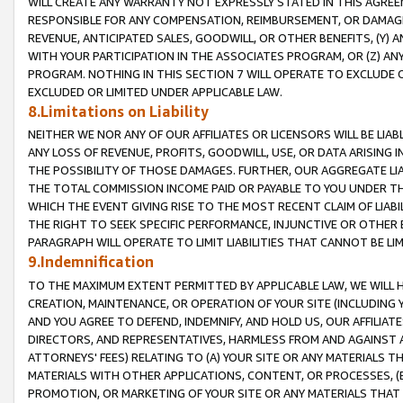
WILL CREATE ANY WARRANTY NOT EXPRESSLY STATED IN THIS AGREEM
RESPONSIBLE FOR ANY COMPENSATION, REIMBURSEMENT, OR DAMAGES
REVENUE, ANTICIPATED SALES, GOODWILL, OR OTHER BENEFITS, (Y
WITH YOUR PARTICIPATION IN THE ASSOCIATES PROGRAM, OR (Z) AN
PROGRAM. NOTHING IN THIS SECTION 7 WILL OPERATE TO EXCLUDE O
EXCLUDED OR LIMITED UNDER APPLICABLE LAW.
8.Limitations on Liability
NEITHER WE NOR ANY OF OUR AFFILIATES OR LICENSORS WILL BE LIAB
ANY LOSS OF REVENUE, PROFITS, GOODWILL, USE, OR DATA ARISING 
THE POSSIBILITY OF THOSE DAMAGES. FURTHER, OUR AGGREGATE LIA
THE TOTAL COMMISSION INCOME PAID OR PAYABLE TO YOU UNDER T
WHICH THE EVENT GIVING RISE TO THE MOST RECENT CLAIM OF LIABI
THE RIGHT TO SEEK SPECIFIC PERFORMANCE, INJUNCTIVE OR OTHER 
PARAGRAPH WILL OPERATE TO LIMIT LIABILITIES THAT CANNOT BE LI
9.Indemnification
TO THE MAXIMUM EXTENT PERMITTED BY APPLICABLE LAW, WE WILL HA
CREATION, MAINTENANCE, OR OPERATION OF YOUR SITE (INCLUDING 
AND YOU AGREE TO DEFEND, INDEMNIFY, AND HOLD US, OUR AFFILIAT
DIRECTORS, AND REPRESENTATIVES, HARMLESS FROM AND AGAINST ALL
ATTORNEYS' FEES) RELATING TO (A) YOUR SITE OR ANY MATERIALS 
MATERIALS WITH OTHER APPLICATIONS, CONTENT, OR PROCESSES, (
PROMOTION, OR MARKETING OF YOUR SITE OR ANY MATERIALS THAT A