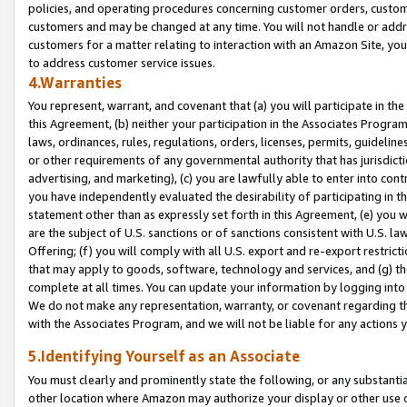
policies, and operating procedures concerning customer orders, custome
customers and may be changed at any time. You will not handle or addre
customers for a matter relating to interaction with an Amazon Site, yo
to address customer service issues.
4.Warranties
You represent, warrant, and covenant that (a) you will participate in t
this Agreement, (b) neither your participation in the Associates Program
laws, ordinances, rules, regulations, orders, licenses, permits, guidelin
or other requirements of any governmental authority that has jurisdicti
advertising, and marketing), (c) you are lawfully able to enter into cont
you have independently evaluated the desirability of participating in t
statement other than as expressly set forth in this Agreement, (e) you w
are the subject of U.S. sanctions or of sanctions consistent with U.S.
Offering; (f) you will comply with all U.S. export and re-export restric
that may apply to goods, software, technology and services, and (g) th
complete at all times. You can update your information by logging into 
We do not make any representation, warranty, or covenant regarding th
with the Associates Program, and we will not be liable for any actions
5.Identifying Yourself as an Associate
You must clearly and prominently state the following, or any substanti
other location where Amazon may authorize your display or other use 