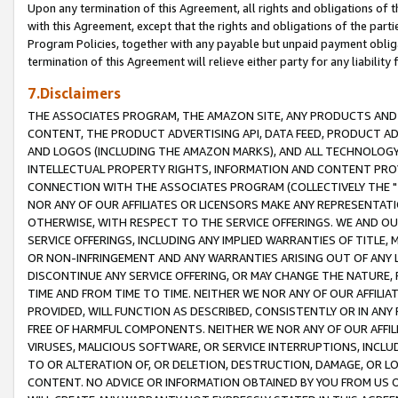
Upon any termination of this Agreement, all rights and obligations of th
with this Agreement, except that the rights and obligations of the partie
Program Policies, together with any payable but unpaid payment obliga
termination of this Agreement will relieve either party for any liability 
7.Disclaimers
THE ASSOCIATES PROGRAM, THE AMAZON SITE, ANY PRODUCTS AND SE
CONTENT, THE PRODUCT ADVERTISING API, DATA FEED, PRODUCT A
AND LOGOS (INCLUDING THE AMAZON MARKS), AND ALL TECHNOLOGY,
INTELLECTUAL PROPERTY RIGHTS, INFORMATION AND CONTENT PROVI
CONNECTION WITH THE ASSOCIATES PROGRAM (COLLECTIVELY THE "
NOR ANY OF OUR AFFILIATES OR LICENSORS MAKE ANY REPRESENTAT
OTHERWISE, WITH RESPECT TO THE SERVICE OFFERINGS. WE AND OU
SERVICE OFFERINGS, INCLUDING ANY IMPLIED WARRANTIES OF TITLE,
OR NON-INFRINGEMENT AND ANY WARRANTIES ARISING OUT OF ANY 
DISCONTINUE ANY SERVICE OFFERING, OR MAY CHANGE THE NATURE, 
TIME AND FROM TIME TO TIME. NEITHER WE NOR ANY OF OUR AFFILI
PROVIDED, WILL FUNCTION AS DESCRIBED, CONSISTENTLY OR IN ANY
FREE OF HARMFUL COMPONENTS. NEITHER WE NOR ANY OF OUR AFFILIA
VIRUSES, MALICIOUS SOFTWARE, OR SERVICE INTERRUPTIONS, INCL
TO OR ALTERATION OF, OR DELETION, DESTRUCTION, DAMAGE, OR LO
CONTENT. NO ADVICE OR INFORMATION OBTAINED BY YOU FROM US 