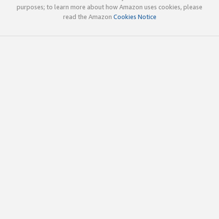
purposes; to learn more about how Amazon uses cookies, please
read the Amazon
Cookies Notice