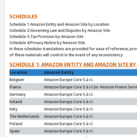
SCHEDULES
Schedule 1:Amazon Entity and Amazon Site by Location
Schedule 2:Governing Law and Disputes by Amazon Site
Schedule 3:Tax Provision by Amazon Site
Schedule 4:Privacy Notice by Amazon Site
In these schedules translations are provided for ease of reference; pro
of these materials will control in the event of any inconsistency.
SCHEDULE 1: AMAZON ENTITY AND AMAZON SITE BY
Location
Amazon Entity
Belgium
Amazon Europe Core S.à r.l.
France
Amazon Europe Core S.à r.l.(or Amazon France Servic
Germany
Amazon Europe Core S.à r.l.
Ireland
Amazon Europe Core S.à r.l.
Italy
Amazon Europe Core S.à r.l.
The Netherlands
Amazon Europe Core S.à r.l.
Poland
Amazon Europe Core S.à r.l.
Spain
Amazon Europe Core S.à r.l.