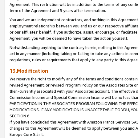
Agreement. This restriction will be in addition to the terms of any con
term of the Agreement and 5 years after termination.
You and we are independent contractors, and nothing in this Agreement wi
employment relationship between you and us or our respective affiliate
or our affiliates' behalf. If you authorize, assist, encourage, or facilita
Agreement, you will be deemed to have taken the action yourself.
Notwithstanding anything to the contrary herein, nothing in this Agreeme
act in any manner (including taking or failing to take any actions in con
regulations, rules or requirements that apply to any party to this Agre
13.Modification
We reserve the right to modify any of the terms and conditions containe
revised Agreement, or revised Program Policy on the Associates Site or
then-currently associated with your Associates account. The effective d
Commission Income and Special Commission Income will be no less tha
PARTICIPATION IN THE ASSOCIATES PROGRAM FOLLOWING THE EFFE
MODIFICATIONS. IF ANY MODIFICATION IS UNACCEPTABLE TO YOU, 
SECTION 6.
If you have concluded this Agreement with Amazon France Services SAS
changes to this Agreement will be deemed to apply between you and A
Europe Core S.à r.l.