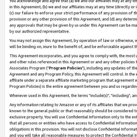
You acknowledge and agree that (a) we and our affiliates may at any time
in this Agreement, (b) we and our affiliates may at any time (directly or 
(c) our failure to enforce your strict performance of any provision of t
provision or any other provision of this Agreement, and (d) any determ
any approvals that may be given by us under this Agreement can be made,
by our authorized representative.
You may not assign this Agreement, by operation of law or otherwise, wi
will be binding on, inure to the benefit of, and be enforceable against t
This Agreement incorporates, and you agree to comply with, the most up-
and other rules referenced in this Agreement or and any other policies
Associates Program ("
Program Policies
"), including any updates of th
Agreement and any Program Policy, this Agreement will control. In th
affiliate under a separate affiliate marketing program that agreement 
Program Policies) is the entire agreement between you and us regardin
Whenever used in this Agreement, the terms "include(s)", "including", a
Any information relating to Amazon or any of its affiliates that we pro
known to the general public or that reasonably should be considered to
exclusive property. You will use Confidential Information only to the
that all persons or entities who have access to Confidential Informatio
obligations in this provision. You will not disclose Confidential Informa
and you will take all reasonable measures to protect the Confidential In