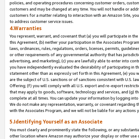
policies, and operating procedures concerning customer orders, custome
customers and may be changed at any time. You will not handle or addre
customers for a matter relating to interaction with an Amazon Site, yo
to address customer service issues.
4.Warranties
You represent, warrant, and covenant that (a) you will participate in t
this Agreement, (b) neither your participation in the Associates Program
laws, ordinances, rules, regulations, orders, licenses, permits, guidelin
or other requirements of any governmental authority that has jurisdicti
advertising, and marketing), (c) you are lawfully able to enter into cont
you have independently evaluated the desirability of participating in t
statement other than as expressly set forth in this Agreement, (e) you w
are the subject of U.S. sanctions or of sanctions consistent with U.S.
Offering; (f) you will comply with all U.S. export and re-export restric
that may apply to goods, software, technology and services, and (g) th
complete at all times. You can update your information by logging into 
We do not make any representation, warranty, or covenant regarding th
with the Associates Program, and we will not be liable for any actions
5.Identifying Yourself as an Associate
You must clearly and prominently state the following, or any substanti
other location where Amazon may authorize your display or other use 