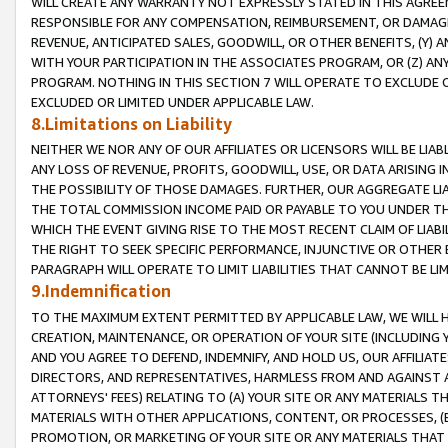
WILL CREATE ANY WARRANTY NOT EXPRESSLY STATED IN THIS AGREEM
RESPONSIBLE FOR ANY COMPENSATION, REIMBURSEMENT, OR DAMAGES
REVENUE, ANTICIPATED SALES, GOODWILL, OR OTHER BENEFITS, (Y
WITH YOUR PARTICIPATION IN THE ASSOCIATES PROGRAM, OR (Z) AN
PROGRAM. NOTHING IN THIS SECTION 7 WILL OPERATE TO EXCLUDE O
EXCLUDED OR LIMITED UNDER APPLICABLE LAW.
8.Limitations on Liability
NEITHER WE NOR ANY OF OUR AFFILIATES OR LICENSORS WILL BE LIAB
ANY LOSS OF REVENUE, PROFITS, GOODWILL, USE, OR DATA ARISING 
THE POSSIBILITY OF THOSE DAMAGES. FURTHER, OUR AGGREGATE LIA
THE TOTAL COMMISSION INCOME PAID OR PAYABLE TO YOU UNDER T
WHICH THE EVENT GIVING RISE TO THE MOST RECENT CLAIM OF LIABI
THE RIGHT TO SEEK SPECIFIC PERFORMANCE, INJUNCTIVE OR OTHER 
PARAGRAPH WILL OPERATE TO LIMIT LIABILITIES THAT CANNOT BE LI
9.Indemnification
TO THE MAXIMUM EXTENT PERMITTED BY APPLICABLE LAW, WE WILL HA
CREATION, MAINTENANCE, OR OPERATION OF YOUR SITE (INCLUDING 
AND YOU AGREE TO DEFEND, INDEMNIFY, AND HOLD US, OUR AFFILIAT
DIRECTORS, AND REPRESENTATIVES, HARMLESS FROM AND AGAINST ALL
ATTORNEYS' FEES) RELATING TO (A) YOUR SITE OR ANY MATERIALS 
MATERIALS WITH OTHER APPLICATIONS, CONTENT, OR PROCESSES, (
PROMOTION, OR MARKETING OF YOUR SITE OR ANY MATERIALS THAT A