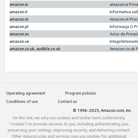
amazon.ie
amazon.ie Priv
amazon.it
Informativa sul
amazon.nl
Amazon.nl Priv
amazon.pl
Informacja O P
amazon.es
Aviso de Priva
amazon.se
Integritetsmed
amazon.co.uk, audible.co.uk
Amazon.co.uk P
Operating agreement
Program policies
Conditions of use
Contact us
© 1996-2025, Amazon.com, Inc.
On this site, we only use cookies and similar tools (collectively,
"cookies") to provide services to you, including authenticating you,
preserving your settings, improving security, and delivering content.
Other Amazon sites and services may use cookies for additional