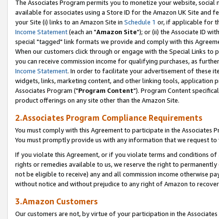
The Associates Program permits you to monetize your website, social me
available for associates using a Store ID for the Amazon UK Site and f
your Site (i) links to an Amazon Site in
Schedule 1
or, if applicable for t
Income Statement
(each an "
Amazon Site
"); or (ii) the Associate ID w
special "tagged" link formats we provide and comply with this Agreeme
When our customers click through or engage with the Special Links to p
you can receive commission income for qualifying purchases, as further d
Income Statement
. In order to facilitate your advertisement of these i
widgets, links, marketing content, and other linking tools, application 
Associates Program ("
Program Content
"). Program Content specifical
product offerings on any site other than the Amazon Site.
2.Associates Program Compliance Requirements
You must comply with this Agreement to participate in the Associates
You must promptly provide us with any information that we request to 
If you violate this Agreement, or if you violate terms and conditions 
rights or remedies available to us, we reserve the right to permanently
not be eligible to receive) any and all commission income otherwise pay
without notice and without prejudice to any right of Amazon to recove
3.Amazon Customers
Our customers are not, by virtue of your participation in the Associates