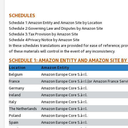
SCHEDULES
Schedule 1:Amazon Entity and Amazon Site by Location
Schedule 2:Governing Law and Disputes by Amazon Site
Schedule 3:Tax Provision by Amazon Site
Schedule 4:Privacy Notice by Amazon Site
In these schedules translations are provided for ease of reference; pro
of these materials will control in the event of any inconsistency.
SCHEDULE 1: AMAZON ENTITY AND AMAZON SITE BY
Location
Amazon Entity
Belgium
Amazon Europe Core S.à r.l.
France
Amazon Europe Core S.à r.l.(or Amazon France Servic
Germany
Amazon Europe Core S.à r.l.
Ireland
Amazon Europe Core S.à r.l.
Italy
Amazon Europe Core S.à r.l.
The Netherlands
Amazon Europe Core S.à r.l.
Poland
Amazon Europe Core S.à r.l.
Spain
Amazon Europe Core S.à r.l.