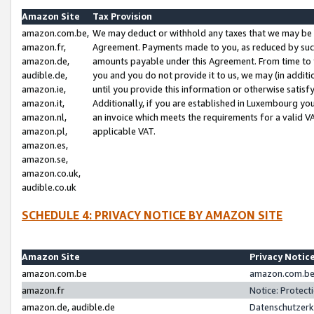
Amazon Site
Tax Provision
amazon.com.be,
We may deduct or withhold any taxes that we may be 
amazon.fr,
Agreement. Payments made to you, as reduced by such 
amazon.de,
amounts payable under this Agreement. From time to 
audible.de,
you and you do not provide it to us, we may (in addit
amazon.ie,
until you provide this information or otherwise satis
amazon.it,
Additionally, if you are established in Luxembourg yo
amazon.nl,
an invoice which meets the requirements for a valid V
amazon.pl,
applicable VAT.
amazon.es,
amazon.se,
amazon.co.uk,
audible.co.uk
SCHEDULE 4: PRIVACY NOTICE BY AMAZON SITE
Amazon Site
Privacy Notic
amazon.com.be
amazon.com.be 
amazon.fr
Notice: Protect
amazon.de, audible.de
Datenschutzerk