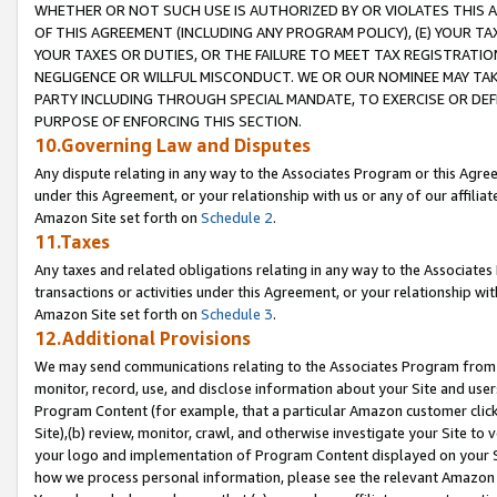
WHETHER OR NOT SUCH USE IS AUTHORIZED BY OR VIOLATES THIS A
OF THIS AGREEMENT (INCLUDING ANY PROGRAM POLICY), (E) YOUR TA
YOUR TAXES OR DUTIES, OR THE FAILURE TO MEET TAX REGISTRATIO
NEGLIGENCE OR WILLFUL MISCONDUCT. WE OR OUR NOMINEE MAY TA
PARTY INCLUDING THROUGH SPECIAL MANDATE, TO EXERCISE OR DEF
PURPOSE OF ENFORCING THIS SECTION.
10.Governing Law and Disputes
Any dispute relating in any way to the Associates Program or this Agree
under this Agreement, or your relationship with us or any of our affilia
Amazon Site set forth on
Schedule 2
.
11.Taxes
Any taxes and related obligations relating in any way to the Associate
transactions or activities under this Agreement, or your relationship with
Amazon Site set forth on
Schedule 3
.
12.Additional Provisions
We may send communications relating to the Associates Program from tim
monitor, record, use, and disclose information about your Site and user
Program Content (for example, that a particular Amazon customer clic
Site),(b) review, monitor, crawl, and otherwise investigate your Site to 
your logo and implementation of Program Content displayed on your Sit
how we process personal information, please see the relevant Amazon P