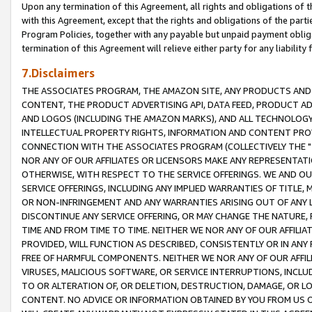
Upon any termination of this Agreement, all rights and obligations of th
with this Agreement, except that the rights and obligations of the partie
Program Policies, together with any payable but unpaid payment obliga
termination of this Agreement will relieve either party for any liability 
7.Disclaimers
THE ASSOCIATES PROGRAM, THE AMAZON SITE, ANY PRODUCTS AND SE
CONTENT, THE PRODUCT ADVERTISING API, DATA FEED, PRODUCT A
AND LOGOS (INCLUDING THE AMAZON MARKS), AND ALL TECHNOLOGY,
INTELLECTUAL PROPERTY RIGHTS, INFORMATION AND CONTENT PROVI
CONNECTION WITH THE ASSOCIATES PROGRAM (COLLECTIVELY THE "
NOR ANY OF OUR AFFILIATES OR LICENSORS MAKE ANY REPRESENTAT
OTHERWISE, WITH RESPECT TO THE SERVICE OFFERINGS. WE AND OU
SERVICE OFFERINGS, INCLUDING ANY IMPLIED WARRANTIES OF TITLE,
OR NON-INFRINGEMENT AND ANY WARRANTIES ARISING OUT OF ANY 
DISCONTINUE ANY SERVICE OFFERING, OR MAY CHANGE THE NATURE, 
TIME AND FROM TIME TO TIME. NEITHER WE NOR ANY OF OUR AFFILI
PROVIDED, WILL FUNCTION AS DESCRIBED, CONSISTENTLY OR IN ANY
FREE OF HARMFUL COMPONENTS. NEITHER WE NOR ANY OF OUR AFFILIA
VIRUSES, MALICIOUS SOFTWARE, OR SERVICE INTERRUPTIONS, INCL
TO OR ALTERATION OF, OR DELETION, DESTRUCTION, DAMAGE, OR LO
CONTENT. NO ADVICE OR INFORMATION OBTAINED BY YOU FROM US 