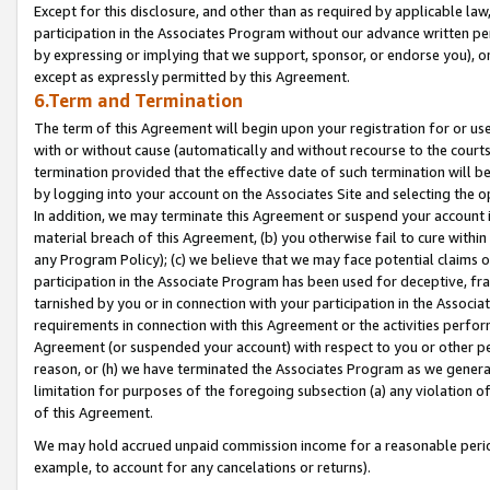
Except for this disclosure, and other than as required by applicable la
participation in the Associates Program without our advance written per
by expressing or implying that we support, sponsor, or endorse you), or
except as expressly permitted by this Agreement.
6.Term and Termination
The term of this Agreement will begin upon your registration for or use
with or without cause (automatically and without recourse to the courts,
termination provided that the effective date of such termination will b
by logging into your account on the Associates Site and selecting the o
In addition, we may terminate this Agreement or suspend your account i
material breach of this Agreement, (b) you otherwise fail to cure withi
any Program Policy); (c) we believe that we may face potential claims or
participation in the Associate Program has been used for deceptive, frau
tarnished by you or in connection with your participation in the Associ
requirements in connection with this Agreement or the activities perfo
Agreement (or suspended your account) with respect to you or other per
reason, or (h) we have terminated the Associates Program as we general
limitation for purposes of the foregoing subsection (a) any violation o
of this Agreement.
We may hold accrued unpaid commission income for a reasonable period 
example, to account for any cancelations or returns).