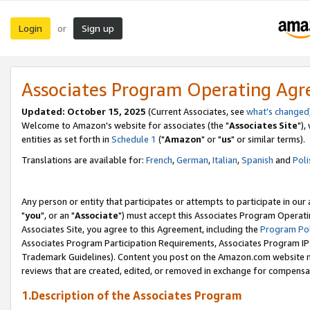
Login
Sign up
or
Associates Program Operating Ag
Updated: October 15, 2025
(Current Associates, see
what's changed
Welcome to Amazon's website for associates (the "
Associates Site
"),
entities as set forth in
Schedule 1
("
Amazon
" or "
us
" or similar terms).
Translations are available for:
French
,
German
,
Italian
,
Spanish
and
Poli
Any person or entity that participates or attempts to participate in ou
"
you
", or an "
Associate
") must accept this Associates Program Operati
Associates Site, you agree to this Agreement, including the
Program Pol
Associates Program Participation Requirements, Associates Program I
Trademark Guidelines). Content you post on the Amazon.com website m
reviews that are created, edited, or removed in exchange for compensati
1.Description of the Associates Program