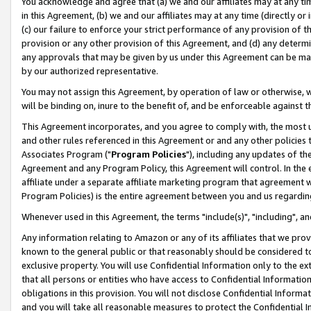
You acknowledge and agree that (a) we and our affiliates may at any time
in this Agreement, (b) we and our affiliates may at any time (directly or 
(c) our failure to enforce your strict performance of any provision of t
provision or any other provision of this Agreement, and (d) any determ
any approvals that may be given by us under this Agreement can be made,
by our authorized representative.
You may not assign this Agreement, by operation of law or otherwise, wi
will be binding on, inure to the benefit of, and be enforceable against t
This Agreement incorporates, and you agree to comply with, the most up-
and other rules referenced in this Agreement or and any other policies
Associates Program ("
Program Policies
"), including any updates of th
Agreement and any Program Policy, this Agreement will control. In th
affiliate under a separate affiliate marketing program that agreement 
Program Policies) is the entire agreement between you and us regardin
Whenever used in this Agreement, the terms "include(s)", "including", a
Any information relating to Amazon or any of its affiliates that we pro
known to the general public or that reasonably should be considered to
exclusive property. You will use Confidential Information only to the
that all persons or entities who have access to Confidential Informatio
obligations in this provision. You will not disclose Confidential Informa
and you will take all reasonable measures to protect the Confidential In