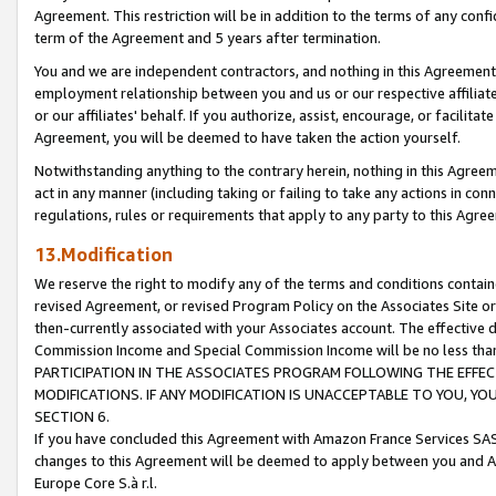
Agreement. This restriction will be in addition to the terms of any con
term of the Agreement and 5 years after termination.
You and we are independent contractors, and nothing in this Agreement wi
employment relationship between you and us or our respective affiliate
or our affiliates' behalf. If you authorize, assist, encourage, or facilita
Agreement, you will be deemed to have taken the action yourself.
Notwithstanding anything to the contrary herein, nothing in this Agreeme
act in any manner (including taking or failing to take any actions in con
regulations, rules or requirements that apply to any party to this Agre
13.Modification
We reserve the right to modify any of the terms and conditions containe
revised Agreement, or revised Program Policy on the Associates Site or
then-currently associated with your Associates account. The effective d
Commission Income and Special Commission Income will be no less tha
PARTICIPATION IN THE ASSOCIATES PROGRAM FOLLOWING THE EFFE
MODIFICATIONS. IF ANY MODIFICATION IS UNACCEPTABLE TO YOU, 
SECTION 6.
If you have concluded this Agreement with Amazon France Services SAS
changes to this Agreement will be deemed to apply between you and A
Europe Core S.à r.l.