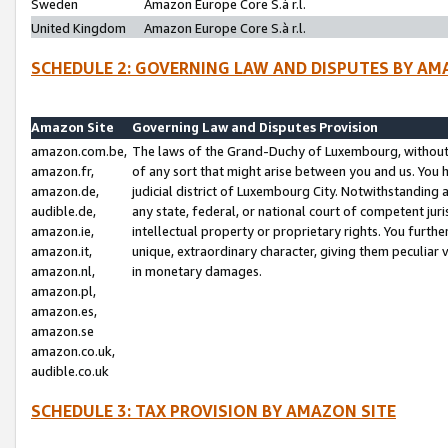
Sweden
Amazon Europe Core S.à r.l.
United Kingdom
Amazon Europe Core S.à r.l.
SCHEDULE 2: GOVERNING LAW AND DISPUTES BY AM
Amazon Site
Governing Law and Disputes Provision
amazon.com.be,
The laws of the Grand-Duchy of Luxembourg, without r
amazon.fr,
of any sort that might arise between you and us. You h
amazon.de,
judicial district of Luxembourg City. Notwithstanding a
audible.de,
any state, federal, or national court of competent juri
amazon.ie,
intellectual property or proprietary rights. You furth
amazon.it,
unique, extraordinary character, giving them peculiar
amazon.nl,
in monetary damages.
amazon.pl,
amazon.es,
amazon.se
amazon.co.uk,
audible.co.uk
SCHEDULE 3: TAX PROVISION BY AMAZON SITE