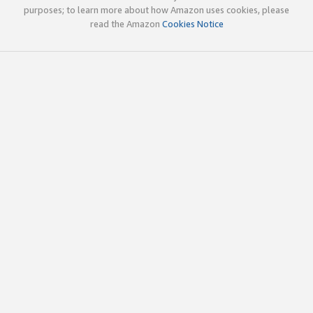
purposes; to learn more about how Amazon uses cookies, please
read the Amazon
Cookies Notice