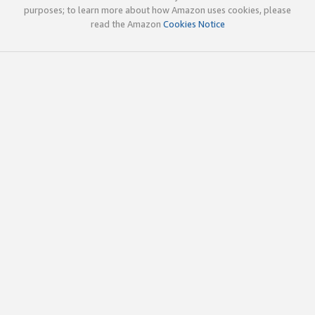
purposes; to learn more about how Amazon uses cookies, please
read the Amazon
Cookies Notice