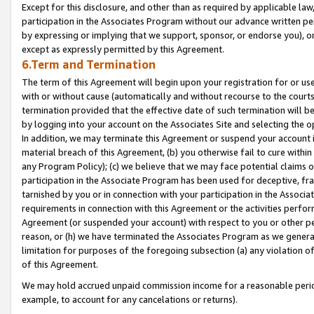
Except for this disclosure, and other than as required by applicable la
participation in the Associates Program without our advance written per
by expressing or implying that we support, sponsor, or endorse you), or
except as expressly permitted by this Agreement.
6.Term and Termination
The term of this Agreement will begin upon your registration for or use
with or without cause (automatically and without recourse to the courts,
termination provided that the effective date of such termination will b
by logging into your account on the Associates Site and selecting the o
In addition, we may terminate this Agreement or suspend your account i
material breach of this Agreement, (b) you otherwise fail to cure withi
any Program Policy); (c) we believe that we may face potential claims or
participation in the Associate Program has been used for deceptive, frau
tarnished by you or in connection with your participation in the Associ
requirements in connection with this Agreement or the activities perfo
Agreement (or suspended your account) with respect to you or other per
reason, or (h) we have terminated the Associates Program as we general
limitation for purposes of the foregoing subsection (a) any violation o
of this Agreement.
We may hold accrued unpaid commission income for a reasonable period 
example, to account for any cancelations or returns).