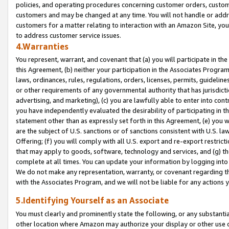
policies, and operating procedures concerning customer orders, custome
customers and may be changed at any time. You will not handle or addre
customers for a matter relating to interaction with an Amazon Site, yo
to address customer service issues.
4.Warranties
You represent, warrant, and covenant that (a) you will participate in t
this Agreement, (b) neither your participation in the Associates Program
laws, ordinances, rules, regulations, orders, licenses, permits, guidelin
or other requirements of any governmental authority that has jurisdicti
advertising, and marketing), (c) you are lawfully able to enter into cont
you have independently evaluated the desirability of participating in t
statement other than as expressly set forth in this Agreement, (e) you w
are the subject of U.S. sanctions or of sanctions consistent with U.S.
Offering; (f) you will comply with all U.S. export and re-export restric
that may apply to goods, software, technology and services, and (g) th
complete at all times. You can update your information by logging into 
We do not make any representation, warranty, or covenant regarding th
with the Associates Program, and we will not be liable for any actions
5.Identifying Yourself as an Associate
You must clearly and prominently state the following, or any substanti
other location where Amazon may authorize your display or other use 