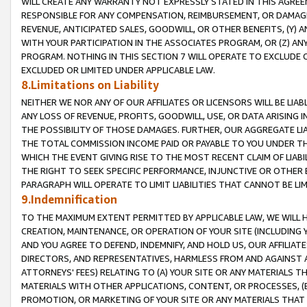
WILL CREATE ANY WARRANTY NOT EXPRESSLY STATED IN THIS AGREEM
RESPONSIBLE FOR ANY COMPENSATION, REIMBURSEMENT, OR DAMAGES
REVENUE, ANTICIPATED SALES, GOODWILL, OR OTHER BENEFITS, (Y
WITH YOUR PARTICIPATION IN THE ASSOCIATES PROGRAM, OR (Z) AN
PROGRAM. NOTHING IN THIS SECTION 7 WILL OPERATE TO EXCLUDE O
EXCLUDED OR LIMITED UNDER APPLICABLE LAW.
8.Limitations on Liability
NEITHER WE NOR ANY OF OUR AFFILIATES OR LICENSORS WILL BE LIAB
ANY LOSS OF REVENUE, PROFITS, GOODWILL, USE, OR DATA ARISING 
THE POSSIBILITY OF THOSE DAMAGES. FURTHER, OUR AGGREGATE LIA
THE TOTAL COMMISSION INCOME PAID OR PAYABLE TO YOU UNDER T
WHICH THE EVENT GIVING RISE TO THE MOST RECENT CLAIM OF LIABI
THE RIGHT TO SEEK SPECIFIC PERFORMANCE, INJUNCTIVE OR OTHER 
PARAGRAPH WILL OPERATE TO LIMIT LIABILITIES THAT CANNOT BE LI
9.Indemnification
TO THE MAXIMUM EXTENT PERMITTED BY APPLICABLE LAW, WE WILL HA
CREATION, MAINTENANCE, OR OPERATION OF YOUR SITE (INCLUDING 
AND YOU AGREE TO DEFEND, INDEMNIFY, AND HOLD US, OUR AFFILIAT
DIRECTORS, AND REPRESENTATIVES, HARMLESS FROM AND AGAINST ALL
ATTORNEYS' FEES) RELATING TO (A) YOUR SITE OR ANY MATERIALS 
MATERIALS WITH OTHER APPLICATIONS, CONTENT, OR PROCESSES, (
PROMOTION, OR MARKETING OF YOUR SITE OR ANY MATERIALS THAT A