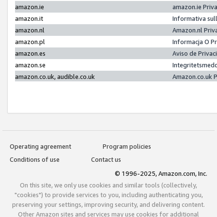
amazon.ie
amazon.ie Priv
amazon.it
Informativa sul
amazon.nl
Amazon.nl Priv
amazon.pl
Informacja O P
amazon.es
Aviso de Priva
amazon.se
Integritetsmed
amazon.co.uk, audible.co.uk
Amazon.co.uk P
Operating agreement
Program policies
Conditions of use
Contact us
© 1996-2025, Amazon.com, Inc.
On this site, we only use cookies and similar tools (collectively,
"cookies") to provide services to you, including authenticating you,
preserving your settings, improving security, and delivering content.
Other Amazon sites and services may use cookies for additional