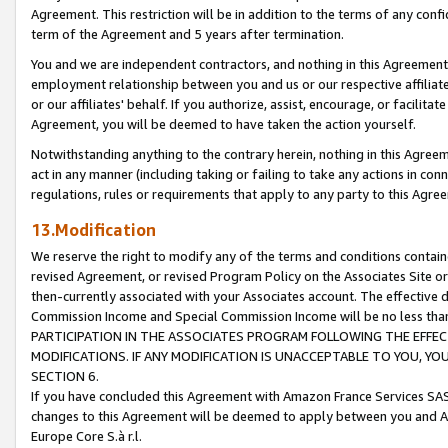
Agreement. This restriction will be in addition to the terms of any con
term of the Agreement and 5 years after termination.
You and we are independent contractors, and nothing in this Agreement wi
employment relationship between you and us or our respective affiliate
or our affiliates' behalf. If you authorize, assist, encourage, or facilita
Agreement, you will be deemed to have taken the action yourself.
Notwithstanding anything to the contrary herein, nothing in this Agreeme
act in any manner (including taking or failing to take any actions in con
regulations, rules or requirements that apply to any party to this Agre
13.Modification
We reserve the right to modify any of the terms and conditions containe
revised Agreement, or revised Program Policy on the Associates Site or
then-currently associated with your Associates account. The effective d
Commission Income and Special Commission Income will be no less tha
PARTICIPATION IN THE ASSOCIATES PROGRAM FOLLOWING THE EFFE
MODIFICATIONS. IF ANY MODIFICATION IS UNACCEPTABLE TO YOU, 
SECTION 6.
If you have concluded this Agreement with Amazon France Services SAS
changes to this Agreement will be deemed to apply between you and A
Europe Core S.à r.l.