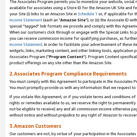
The Associates Program permits you to monetize your website, social me
available for associates using a Store ID for the Amazon UK Site and f
your Site (i) links to an Amazon Site in
Schedule 1
or, if applicable for t
Income Statement
(each an "
Amazon Site
"); or (ii) the Associate ID w
special "tagged" link formats we provide and comply with this Agreeme
When our customers click through or engage with the Special Links to p
you can receive commission income for qualifying purchases, as further d
Income Statement
. In order to facilitate your advertisement of these i
widgets, links, marketing content, and other linking tools, application 
Associates Program ("
Program Content
"). Program Content specifical
product offerings on any site other than the Amazon Site.
2.Associates Program Compliance Requirements
You must comply with this Agreement to participate in the Associates
You must promptly provide us with any information that we request to 
If you violate this Agreement, or if you violate terms and conditions 
rights or remedies available to us, we reserve the right to permanently
not be eligible to receive) any and all commission income otherwise pay
without notice and without prejudice to any right of Amazon to recove
3.Amazon Customers
Our customers are not, by virtue of your participation in the Associates