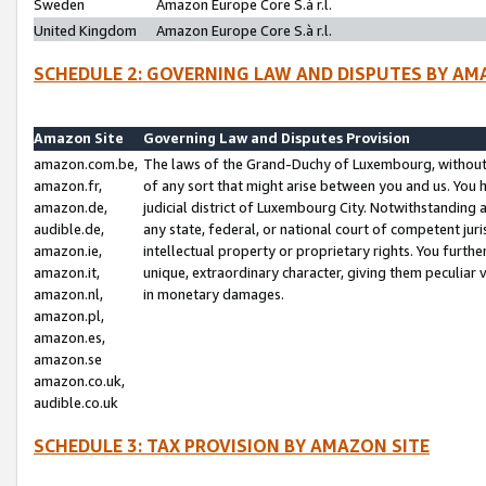
Sweden
Amazon Europe Core S.à r.l.
United Kingdom
Amazon Europe Core S.à r.l.
SCHEDULE 2: GOVERNING LAW AND DISPUTES BY AM
Amazon Site
Governing Law and Disputes Provision
amazon.com.be,
The laws of the Grand-Duchy of Luxembourg, without r
amazon.fr,
of any sort that might arise between you and us. You h
amazon.de,
judicial district of Luxembourg City. Notwithstanding a
audible.de,
any state, federal, or national court of competent juri
amazon.ie,
intellectual property or proprietary rights. You furth
amazon.it,
unique, extraordinary character, giving them peculiar
amazon.nl,
in monetary damages.
amazon.pl,
amazon.es,
amazon.se
amazon.co.uk,
audible.co.uk
SCHEDULE 3: TAX PROVISION BY AMAZON SITE