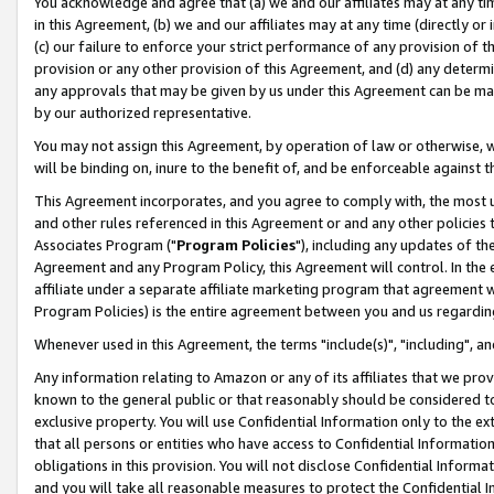
You acknowledge and agree that (a) we and our affiliates may at any time
in this Agreement, (b) we and our affiliates may at any time (directly or 
(c) our failure to enforce your strict performance of any provision of t
provision or any other provision of this Agreement, and (d) any determ
any approvals that may be given by us under this Agreement can be made,
by our authorized representative.
You may not assign this Agreement, by operation of law or otherwise, wi
will be binding on, inure to the benefit of, and be enforceable against t
This Agreement incorporates, and you agree to comply with, the most up-
and other rules referenced in this Agreement or and any other policies
Associates Program ("
Program Policies
"), including any updates of th
Agreement and any Program Policy, this Agreement will control. In th
affiliate under a separate affiliate marketing program that agreement 
Program Policies) is the entire agreement between you and us regardin
Whenever used in this Agreement, the terms "include(s)", "including", a
Any information relating to Amazon or any of its affiliates that we pro
known to the general public or that reasonably should be considered to
exclusive property. You will use Confidential Information only to the
that all persons or entities who have access to Confidential Informatio
obligations in this provision. You will not disclose Confidential Informa
and you will take all reasonable measures to protect the Confidential In