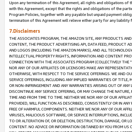
Upon any termination of this Agreement, all rights and obligations of th
with this Agreement, except that the rights and obligations of the partie
Program Policies, together with any payable but unpaid payment obliga
termination of this Agreement will relieve either party for any liability 
7.Disclaimers
THE ASSOCIATES PROGRAM, THE AMAZON SITE, ANY PRODUCTS AND SE
CONTENT, THE PRODUCT ADVERTISING API, DATA FEED, PRODUCT A
AND LOGOS (INCLUDING THE AMAZON MARKS), AND ALL TECHNOLOGY,
INTELLECTUAL PROPERTY RIGHTS, INFORMATION AND CONTENT PROVI
CONNECTION WITH THE ASSOCIATES PROGRAM (COLLECTIVELY THE "
NOR ANY OF OUR AFFILIATES OR LICENSORS MAKE ANY REPRESENTAT
OTHERWISE, WITH RESPECT TO THE SERVICE OFFERINGS. WE AND OU
SERVICE OFFERINGS, INCLUDING ANY IMPLIED WARRANTIES OF TITLE,
OR NON-INFRINGEMENT AND ANY WARRANTIES ARISING OUT OF ANY 
DISCONTINUE ANY SERVICE OFFERING, OR MAY CHANGE THE NATURE, 
TIME AND FROM TIME TO TIME. NEITHER WE NOR ANY OF OUR AFFILI
PROVIDED, WILL FUNCTION AS DESCRIBED, CONSISTENTLY OR IN ANY
FREE OF HARMFUL COMPONENTS. NEITHER WE NOR ANY OF OUR AFFILIA
VIRUSES, MALICIOUS SOFTWARE, OR SERVICE INTERRUPTIONS, INCL
TO OR ALTERATION OF, OR DELETION, DESTRUCTION, DAMAGE, OR LO
CONTENT. NO ADVICE OR INFORMATION OBTAINED BY YOU FROM US 