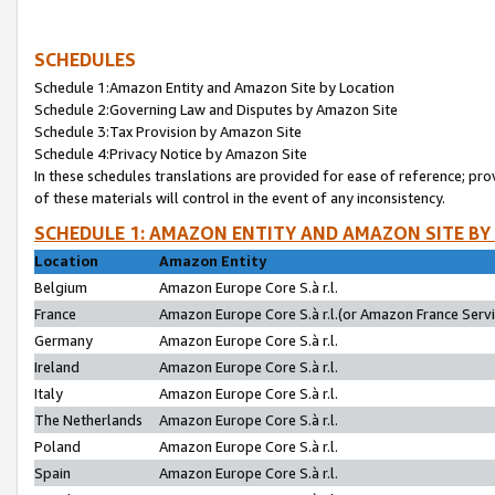
SCHEDULES
Schedule 1:Amazon Entity and Amazon Site by Location
Schedule 2:Governing Law and Disputes by Amazon Site
Schedule 3:Tax Provision by Amazon Site
Schedule 4:Privacy Notice by Amazon Site
In these schedules translations are provided for ease of reference; pro
of these materials will control in the event of any inconsistency.
SCHEDULE 1: AMAZON ENTITY AND AMAZON SITE BY
Location
Amazon Entity
Belgium
Amazon Europe Core S.à r.l.
France
Amazon Europe Core S.à r.l.(or Amazon France Servic
Germany
Amazon Europe Core S.à r.l.
Ireland
Amazon Europe Core S.à r.l.
Italy
Amazon Europe Core S.à r.l.
The Netherlands
Amazon Europe Core S.à r.l.
Poland
Amazon Europe Core S.à r.l.
Spain
Amazon Europe Core S.à r.l.