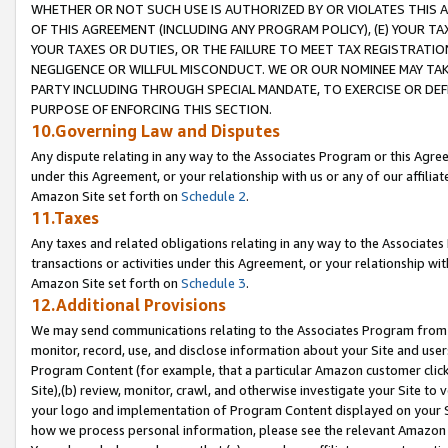
WHETHER OR NOT SUCH USE IS AUTHORIZED BY OR VIOLATES THIS A
OF THIS AGREEMENT (INCLUDING ANY PROGRAM POLICY), (E) YOUR TA
YOUR TAXES OR DUTIES, OR THE FAILURE TO MEET TAX REGISTRATIO
NEGLIGENCE OR WILLFUL MISCONDUCT. WE OR OUR NOMINEE MAY TA
PARTY INCLUDING THROUGH SPECIAL MANDATE, TO EXERCISE OR DEF
PURPOSE OF ENFORCING THIS SECTION.
10.Governing Law and Disputes
Any dispute relating in any way to the Associates Program or this Agree
under this Agreement, or your relationship with us or any of our affilia
Amazon Site set forth on
Schedule 2
.
11.Taxes
Any taxes and related obligations relating in any way to the Associate
transactions or activities under this Agreement, or your relationship with
Amazon Site set forth on
Schedule 3
.
12.Additional Provisions
We may send communications relating to the Associates Program from tim
monitor, record, use, and disclose information about your Site and user
Program Content (for example, that a particular Amazon customer clic
Site),(b) review, monitor, crawl, and otherwise investigate your Site to 
your logo and implementation of Program Content displayed on your Sit
how we process personal information, please see the relevant Amazon P