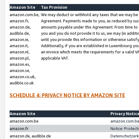
Amazon Site
Tax Provision
amazon.com.be,
We may deduct or withhold any taxes that we may be 
amazon.fr,
Agreement. Payments made to you, as reduced by such 
amazon.de,
amounts payable under this Agreement. From time to 
audible.de,
you and you do not provide it to us, we may (in addit
amazon.ie,
until you provide this information or otherwise satis
amazon.it,
Additionally, if you are established in Luxembourg yo
amazon.nl,
an invoice which meets the requirements for a valid V
amazon.pl,
applicable VAT.
amazon.es,
amazon.se,
amazon.co.uk,
audible.co.uk
SCHEDULE 4: PRIVACY NOTICE BY AMAZON SITE
Amazon Site
Privacy Notic
amazon.com.be
amazon.com.be 
amazon.fr
Notice: Protect
amazon.de, audible.de
Datenschutzerk