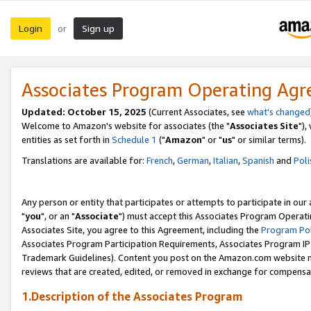
Login
Sign up
or
Associates Program Operating Ag
Updated: October 15, 2025
(Current Associates, see
what's changed
Welcome to Amazon's website for associates (the "
Associates Site
"),
entities as set forth in
Schedule 1
("
Amazon
" or "
us
" or similar terms).
Translations are available for:
French
,
German
,
Italian
,
Spanish
and
Poli
Any person or entity that participates or attempts to participate in ou
"
you
", or an "
Associate
") must accept this Associates Program Operati
Associates Site, you agree to this Agreement, including the
Program Pol
Associates Program Participation Requirements, Associates Program I
Trademark Guidelines). Content you post on the Amazon.com website m
reviews that are created, edited, or removed in exchange for compensati
1.Description of the Associates Program