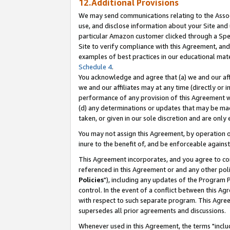
12.Additional Provisions
We may send communications relating to the Associ
use, and disclose information about your Site and 
particular Amazon customer clicked through a Spec
Site to verify compliance with this Agreement, an
examples of best practices in our educational mat
Schedule 4
.
You acknowledge and agree that (a) we and our affil
we and our affiliates may at any time (directly or i
performance of any provision of this Agreement wi
(d) any determinations or updates that may be mad
taken, or given in our sole discretion and are only 
You may not assign this Agreement, by operation of
inure to the benefit of, and be enforceable against
This Agreement incorporates, and you agree to comp
referenced in this Agreement or and any other pol
Policies
"), including any updates of the Program 
control. In the event of a conflict between this 
with respect to such separate program. This Agre
supersedes all prior agreements and discussions.
Whenever used in this Agreement, the terms "includ