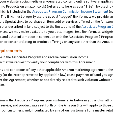
ur website, social media user-generated content, online software application
ring Products on amazon.co.uk) (referred to here as your "
Site
"), by placing
which is included in the
Associates Program Commission Income Statement
(ea
). The links must properly use the special "tagged" link formats we provide a
e Special Links to purchase an item sold or services offered on the Amazon S
her described in (and subject to the limitations in) the
Associates Program 
vices, we may make available to you data, images, text, link formats, widgets,
y, and other information in connection with the Associates Program ("
Progra
ion or content relating to product offerings on any site other than the Amazon
equirements
te in the Associates Program and receive commission income.
 that we request to verify your compliance with this Agreement.
erms and conditions of any other applicable Amazon marketing agreement, then
ly (to the extent permitted by applicable law) cease payment of (and you agree
this Agreement, whether or not directly related to such violation without no
unt.
ion in the Associates Program, your customers. As between you and us, all pric
service, and product sales set forth on the Amazon Site will apply to those
f our customers, and, if contacted by any of our customers for a matter relat