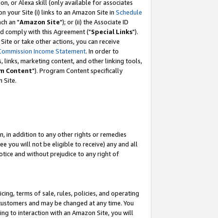
, or Alexa skill (only available for associates
 on your Site (i) links to an Amazon Site in
Schedule
ch an "
Amazon Site
"); or (ii) the Associate ID
nd comply with this Agreement ("
Special Links
").
ite or take other actions, you can receive
Commission Income Statement
. In order to
 links, marketing content, and other linking tools,
m Content
"). Program Content specifically
 Site.
, in addition to any other rights or remedies
 you will not be eligible to receive) any and all
tice and without prejudice to any right of
ing, terms of sale, rules, policies, and operating
 customers and may be changed at any time. You
ing to interaction with an Amazon Site, you will