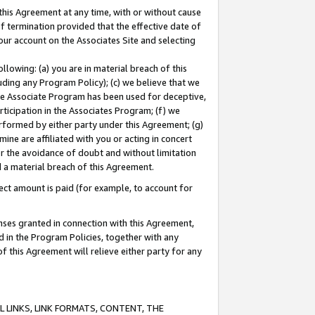
this Agreement at any time, with or without cause
of termination provided that the effective date of
our account on the Associates Site and selecting
lowing: (a) you are in material breach of this
uding any Program Policy); (c) we believe that we
 the Associate Program has been used for deceptive,
rticipation in the Associates Program; (f) we
erformed by either party under this Agreement; (g)
ne are affiliated with you or acting in concert
or the avoidance of doubt and without limitation
d a material breach of this Agreement.
ct amount is paid (for example, to account for
enses granted in connection with this Agreement,
ed in the Program Policies, together with any
 this Agreement will relieve either party for any
 LINKS, LINK FORMATS, CONTENT, THE