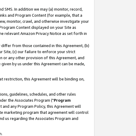
nd SMS. In addition we may (a) monitor, record,
 Links and Program Content (for example, that a
ew, monitor, crawl, and otherwise investigate your
f Program Content displayed on your Site as
he relevant Amazon Privacy Notice as set forth in
y differ from those contained in this Agreement, (b)
 Site, (c) our failure to enforce your strict
on or any other provision of this Agreement, and
e given by us under this Agreement can be made,
 restriction, this Agreement will be binding on,
ons, guidelines, schedules, and other rules
nder the Associates Program ("
Program
nt and any Program Policy, this Agreement will
iate marketing program that agreement will control
and us regarding the Associates Program and
n.