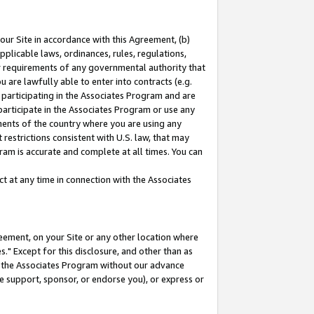
our Site in accordance with this Agreement, (b)
pplicable laws, ordinances, rules, regulations,
her requirements of any governmental authority that
u are lawfully able to enter into contracts (e.g.
 participating in the Associates Program and are
 participate in the Associates Program or use any
nments of the country where you are using any
restrictions consistent with U.S. law, that may
ram is accurate and complete at all times. You can
 at any time in connection with the Associates
eement, on your Site or any other location where
" Except for this disclosure, and other than as
in the Associates Program without our advance
we support, sponsor, or endorse you), or express or