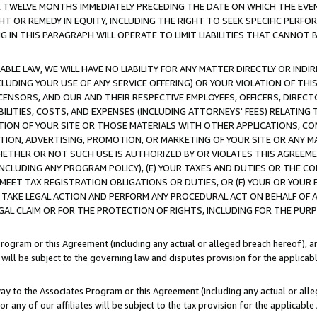
E TWELVE MONTHS IMMEDIATELY PRECEDING THE DATE ON WHICH THE EVEN
GHT OR REMEDY IN EQUITY, INCLUDING THE RIGHT TO SEEK SPECIFIC PERFO
IN THIS PARAGRAPH WILL OPERATE TO LIMIT LIABILITIES THAT CANNOT B
LE LAW, WE WILL HAVE NO LIABILITY FOR ANY MATTER DIRECTLY OR INDI
CLUDING YOUR USE OF ANY SERVICE OFFERING) OR YOUR VIOLATION OF THI
LICENSORS, AND OUR AND THEIR RESPECTIVE EMPLOYEES, OFFICERS, DIRE
BILITIES, COSTS, AND EXPENSES (INCLUDING ATTORNEYS' FEES) RELATING 
TION OF YOUR SITE OR THOSE MATERIALS WITH OTHER APPLICATIONS, CON
ION, ADVERTISING, PROMOTION, OR MARKETING OF YOUR SITE OR ANY M
 WHETHER OR NOT SUCH USE IS AUTHORIZED BY OR VIOLATES THIS AGREEME
NCLUDING ANY PROGRAM POLICY), (E) YOUR TAXES AND DUTIES OR THE CO
O MEET TAX REGISTRATION OBLIGATIONS OR DUTIES, OR (F) YOUR OR YOU
 TAKE LEGAL ACTION AND PERFORM ANY PROCEDURAL ACT ON BEHALF OF
EGAL CLAIM OR FOR THE PROTECTION OF RIGHTS, INCLUDING FOR THE PUR
Program or this Agreement (including any actual or alleged breach hereof), an
es will be subject to the governing law and disputes provision for the applica
way to the Associates Program or this Agreement (including any actual or alleg
or any of our affiliates will be subject to the tax provision for the applicab