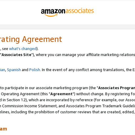
rating Agreement
, see
what's changed
).
"
Associates Site
"), where you can manage your affiliate marketing relations
lian
,
Spanish
and
Polish.
In the event of any conflict among translations, the En
 to participate in our associate marketing program (the "
Associates Progra
 Operating Agreement (this "
Agreement
") without change. By registering fo
d in Section 12), which are incorporated by reference (for example, our Ass
am Commission Income Statement, and Associates Program Trademark Guidel
nes, including the prohibition of customer reviews that are created, edited
ram