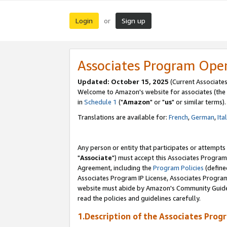
Login
Sign up
or
Associates Program Ope
Updated: October 15, 2025
(Current Associates
Welcome to Amazon's website for associates (the 
in
Schedule 1
("
Amazon
" or "
us
" or similar terms).
Translations are available for:
French
,
German
,
Ita
Any person or entity that participates or attempts
"
Associate
") must accept this Associates Program
Agreement, including the
Program Policies
(define
Associates Program IP License, Associates Progr
website must abide by Amazon's Community Guideli
read the policies and guidelines carefully.
1.Description of the Associates Prog