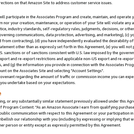
rections on that Amazon Site to address customer service issues.
will participate in the Associates Program and create, maintain, and operate y
m nor your creation, maintenance, or operation of your Site will violate any a
actice, industry standards, self-regulatory rules, judgments, decisions, or ot
 governing communications, data protection, advertising, and marketing), (c) yo
 from contracting), (d) you have independently evaluated the desirability of
atement other than as expressly set forth in this Agreement, (e) you will not
U.S. sanctions or of sanctions consistent with U.S. law imposed by the gover
 export and re-export restrictions and applicable non-US export and re-export 
 and (g) the information you provide in connection with the Associates Prog
nt on the Associates Site and selecting "Account Settings".
ovenant regarding the amount of traffic or commission income you can expect
s you undertake based on your expectations.
e
ng, or any substantially similar statement previously allowed under this Agr
 Program Content: "As an Amazon Associate I earn from qualifying purchases.
 public communication with respect to this Agreement or your participation 
mbellish our relationship with you (including by expressing or implying that 
her person or entity except as expressly permitted by this Agreement.