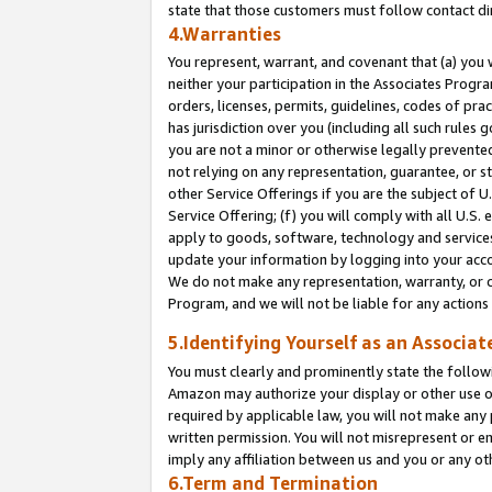
state that those customers must follow contact di
4.Warranties
You represent, warrant, and covenant that (a) you 
neither your participation in the Associates Progra
orders, licenses, permits, guidelines, codes of pr
has jurisdiction over you (including all such rules
you are not a minor or otherwise legally prevented
not relying on any representation, guarantee, or st
other Service Offerings if you are the subject of 
Service Offering; (f) you will comply with all U.S.
apply to goods, software, technology and services,
update your information by logging into your accou
We do not make any representation, warranty, or c
Program, and we will not be liable for any action
5.Identifying Yourself as an Associat
You must clearly and prominently state the followi
Amazon may authorize your display or other use of
required by applicable law, you will not make any
written permission. You will not misrepresent or e
imply any affiliation between us and you or any ot
6.Term and Termination