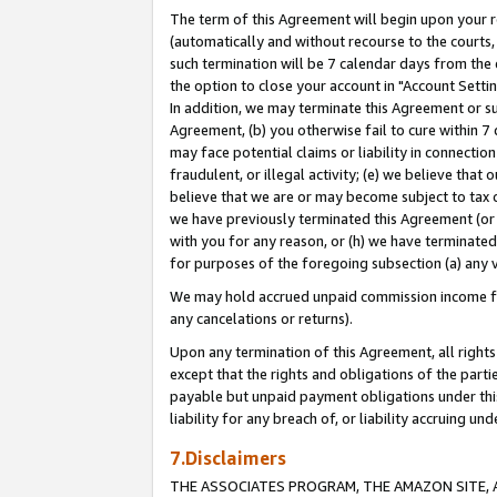
The term of this Agreement will begin upon your re
(automatically and without recourse to the courts, 
such termination will be 7 calendar days from the 
the option to close your account in "Account Settin
In addition, we may terminate this Agreement or su
Agreement, (b) you otherwise fail to cure within 7
may face potential claims or liability in connectio
fraudulent, or illegal activity; (e) we believe tha
believe that we are or may become subject to tax c
we have previously terminated this Agreement (or 
with you for any reason, or (h) we have terminated
for purposes of the foregoing subsection (a) any v
We may hold accrued unpaid commission income for 
any cancelations or returns).
Upon any termination of this Agreement, all rights 
except that the rights and obligations of the parti
payable but unpaid payment obligations under this 
liability for any breach of, or liability accruing un
7.Disclaimers
THE ASSOCIATES PROGRAM, THE AMAZON SITE, A