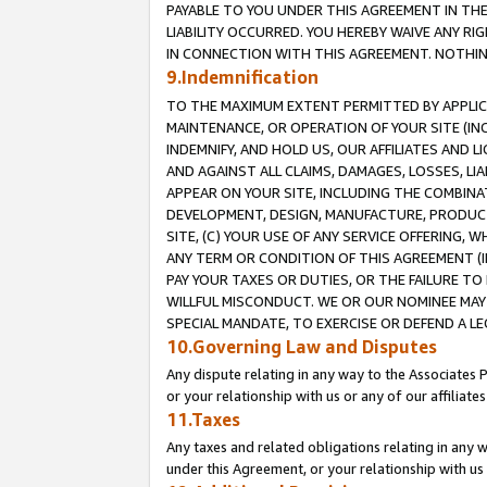
PAYABLE TO YOU UNDER THIS AGREEMENT IN TH
LIABILITY OCCURRED. YOU HEREBY WAIVE ANY RI
IN CONNECTION WITH THIS AGREEMENT. NOTHING 
9.Indemnification
TO THE MAXIMUM EXTENT PERMITTED BY APPLICAB
MAINTENANCE, OR OPERATION OF YOUR SITE (IN
INDEMNIFY, AND HOLD US, OUR AFFILIATES AND 
AND AGAINST ALL CLAIMS, DAMAGES, LOSSES, LIA
APPEAR ON YOUR SITE, INCLUDING THE COMBINA
DEVELOPMENT, DESIGN, MANUFACTURE, PRODUCT
SITE, (C) YOUR USE OF ANY SERVICE OFFERING,
ANY TERM OR CONDITION OF THIS AGREEMENT (I
PAY YOUR TAXES OR DUTIES, OR THE FAILURE T
WILLFUL MISCONDUCT. WE OR OUR NOMINEE MAY
SPECIAL MANDATE, TO EXERCISE OR DEFEND A L
10.Governing Law and Disputes
Any dispute relating in any way to the Associates 
or your relationship with us or any of our affiliat
11.Taxes
Any taxes and related obligations relating in any 
under this Agreement, or your relationship with us 