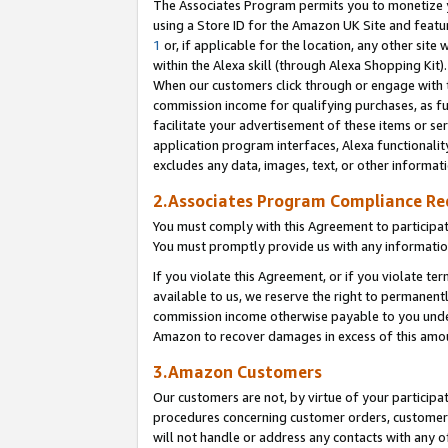
The Associates Program permits you to monetize yo
using a Store ID for the Amazon UK Site and featu
1
or, if applicable for the location, any other site 
within the Alexa skill (through Alexa Shopping Kit
When our customers click through or engage with th
commission income for qualifying purchases, as furt
facilitate your advertisement of these items or ser
application program interfaces, Alexa functionalit
excludes any data, images, text, or other informat
2.Associates Program Compliance R
You must comply with this Agreement to participa
You must promptly provide us with any information
If you violate this Agreement, or if you violate t
available to us, we reserve the right to permanent
commission income otherwise payable to you under 
Amazon to recover damages in excess of this amo
3.Amazon Customers
Our customers are not, by virtue of your participat
procedures concerning customer orders, customer 
will not handle or address any contacts with any o