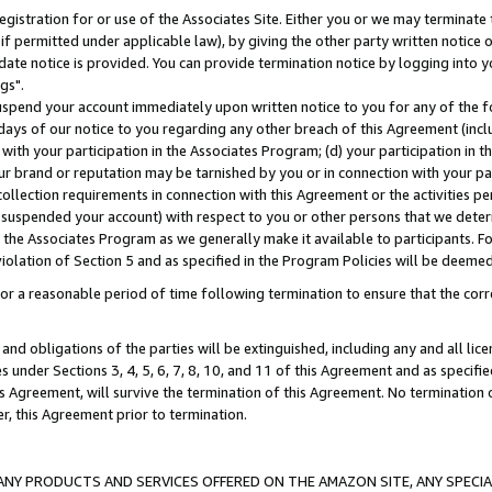
gistration for or use of the Associates Site. Either you or we may terminate 
if permitted under applicable law), by giving the other party written notice 
date notice is provided. You can provide termination notice by logging into y
gs".
spend your account immediately upon written notice to you for any of the fol
 days of our notice to you regarding any other breach of this Agreement (incl
n with your participation in the Associates Program; (d) your participation in
t our brand or reputation may be tarnished by you or in connection with your pa
ollection requirements in connection with this Agreement or the activities p
suspended your account) with respect to you or other persons that we determi
 the Associates Program as we generally make it available to participants. F
iolation of Section 5 and as specified in the Program Policies will be deeme
a reasonable period of time following termination to ensure that the corre
and obligations of the parties will be extinguished, including any and all lic
es under Sections 3, 4, 5, 6, 7, 8, 10, and 11 of this Agreement and as specifi
Agreement, will survive the termination of this Agreement. No termination of
der, this Agreement prior to termination.
NY PRODUCTS AND SERVICES OFFERED ON THE AMAZON SITE, ANY SPECIAL