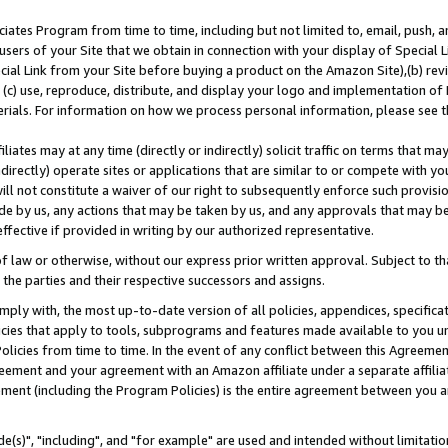
ates Program from time to time, including but not limited to, email, push, a
users of your Site that we obtain in connection with your display of Special
ial Link from your Site before buying a product on the Amazon Site),(b) revi
d (c) use, reproduce, distribute, and display your logo and implementation o
erials. For information on how we process personal information, please see t
iates may at any time (directly or indirectly) solicit traffic on terms that ma
ndirectly) operate sites or applications that are similar to or compete with your
ll not constitute a waiver of our right to subsequently enforce such provisi
e by us, any actions that may be taken by us, and any approvals that may b
effective if provided in writing by our authorized representative.
 law or otherwise, without our express prior written approval. Subject to that
 the parties and their respective successors and assigns.
ly with, the most up-to-date version of all policies, appendices, specificati
icies that apply to tools, subprograms and features made available to you u
Policies from time to time. In the event of any conflict between this Agreeme
Agreement and your agreement with an Amazon affiliate under a separate affil
ement (including the Program Policies) is the entire agreement between you 
e(s)", "including", and "for example" are used and intended without limitatio