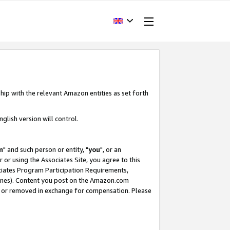
hip with the relevant Amazon entities as set forth
glish version will control.
m
" and such person or entity, "
you
", or an
r or using the Associates Site, you agree to this
ociates Program Participation Requirements,
ines). Content you post on the Amazon.com
, or removed in exchange for compensation. Please