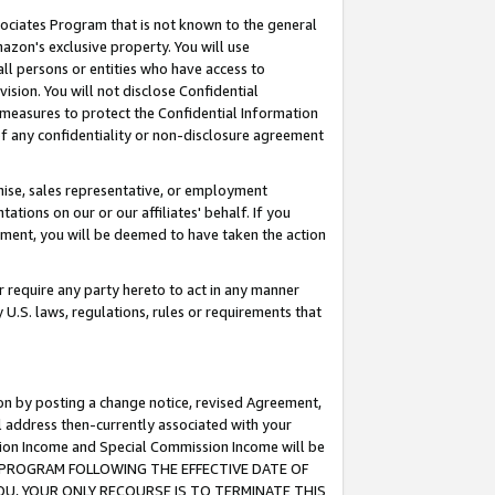
ssociates Program that is not known to the general
azon's exclusive property. You will use
ll persons or entities who have access to
ision. You will not disclose Confidential
e measures to protect the Confidential Information
s of any confidentiality or non-disclosure agreement
chise, sales representative, or employment
ations on our or our affiliates' behalf. If you
reement, you will be deemed to have taken the action
or require any party hereto to act in any manner
y U.S. laws, regulations, rules or requirements that
ion by posting a change notice, revised Agreement,
l address then-currently associated with your
ssion Income and Special Commission Income will be
TES PROGRAM FOLLOWING THE EFFECTIVE DATE OF
OU, YOUR ONLY RECOURSE IS TO TERMINATE THIS