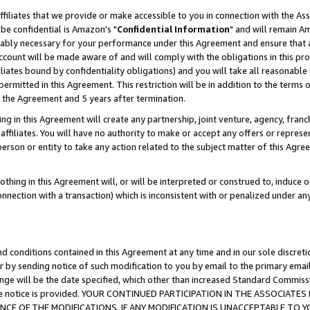
ffiliates that we provide or make accessible to you in connection with the A
be confidential is Amazon's "
Confidential Information
" and will remain Am
nably necessary for your performance under this Agreement and ensure that a
count will be made aware of and will comply with the obligations in this prov
filiates bound by confidentiality obligations) and you will take all reasonabl
 permitted in this Agreement. This restriction will be in addition to the term
f the Agreement and 5 years after termination.
g in this Agreement will create any partnership, joint venture, agency, fran
ffiliates. You will have no authority to make or accept any offers or represent
 person or entity to take any action related to the subject matter of this Ag
thing in this Agreement will, or will be interpreted or construed to, induce 
connection with a transaction) which is inconsistent with or penalized under an
d conditions contained in this Agreement at any time and in our sole discret
r by sending notice of such modification to you by email to the primary emai
ange will be the date specified, which other than increased Standard Commi
e the notice is provided. YOUR CONTINUED PARTICIPATION IN THE ASSOCIA
E OF THE MODIFICATIONS. IF ANY MODIFICATION IS UNACCEPTABLE TO Y