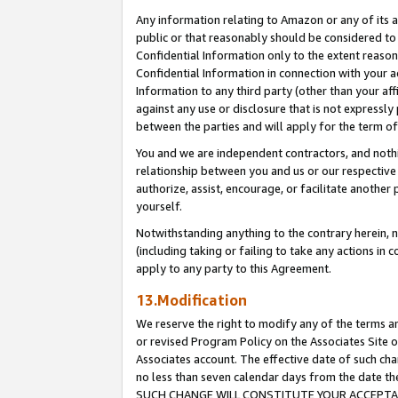
Any information relating to Amazon or any of its a
public or that reasonably should be considered to 
Confidential Information only to the extent reaso
Confidential Information in connection with your ac
Information to any third party (other than your af
against any use or disclosure that is not expressly
between the parties and will apply for the term o
You and we are independent contractors, and nothin
relationship between you and us or our respective a
authorize, assist, encourage, or facilitate another
yourself.
Notwithstanding anything to the contrary herein, no
(including taking or failing to take any actions in 
apply to any party to this Agreement.
13.Modification
We reserve the right to modify any of the terms an
or revised Program Policy on the Associates Site o
Associates account. The effective date of such ch
no less than seven calendar days from the dat
SUCH CHANGE WILL CONSTITUTE YOUR ACCEPTANC