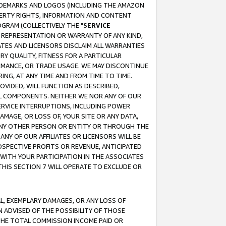
RADEMARKS AND LOGOS (INCLUDING THE AMAZON
OPERTY RIGHTS, INFORMATION AND CONTENT
GRAM (COLLECTIVELY THE "
SERVICE
ANY REPRESENTATION OR WARRANTY OF ANY KIND,
ATES AND LICENSORS DISCLAIM ALL WARRANTIES
RY QUALITY, FITNESS FOR A PARTICULAR
RMANCE, OR TRADE USAGE. WE MAY DISCONTINUE
ING, AT ANY TIME AND FROM TIME TO TIME.
OVIDED, WILL FUNCTION AS DESCRIBED,
UL COMPONENTS. NEITHER WE NOR ANY OF OUR
 SERVICE INTERRUPTIONS, INCLUDING POWER
MAGE, OR LOSS OF, YOUR SITE OR ANY DATA,
 ANY OTHER PERSON OR ENTITY OR THROUGH THE
NY OF OUR AFFILIATES OR LICENSORS WILL BE
OSPECTIVE PROFITS OR REVENUE, ANTICIPATED
 WITH YOUR PARTICIPATION IN THE ASSOCIATES
THIS SECTION 7 WILL OPERATE TO EXCLUDE OR
IAL, EXEMPLARY DAMAGES, OR ANY LOSS OF
N ADVISED OF THE POSSIBILITY OF THOSE
 THE TOTAL COMMISSION INCOME PAID OR