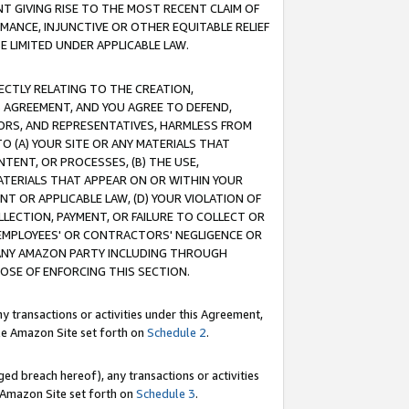
T GIVING RISE TO THE MOST RECENT CLAIM OF
RMANCE, INJUNCTIVE OR OTHER EQUITABLE RELIEF
E LIMITED UNDER APPLICABLE LAW.
RECTLY RELATING TO THE CREATION,
S AGREEMENT, AND YOU AGREE TO DEFEND,
CTORS, AND REPRESENTATIVES, HARMLESS FROM
TO (A) YOUR SITE OR ANY MATERIALS THAT
TENT, OR PROCESSES, (B) THE USE,
ATERIALS THAT APPEAR ON OR WITHIN YOUR
NT OR APPLICABLE LAW, (D) YOUR VIOLATION OF
LLECTION, PAYMENT, OR FAILURE TO COLLECT OR
R EMPLOYEES' OR CONTRACTORS' NEGLIGENCE OR
 ANY AMAZON PARTY INCLUDING THROUGH
POSE OF ENFORCING THIS SECTION.
y transactions or activities under this Agreement,
ble Amazon Site set forth on
Schedule 2
.
ed breach hereof), any transactions or activities
le Amazon Site set forth on
Schedule 3
.