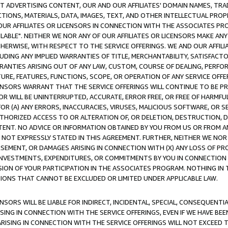
CT ADVERTISING CONTENT, OUR AND OUR AFFILIATES' DOMAIN NAMES, T
TIONS, MATERIALS, DATA, IMAGES, TEXT, AND OTHER INTELLECTUAL PR
OUR AFFILIATES OR LICENSORS IN CONNECTION WITH THE ASSOCIATES PRO
AVAILABLE". NEITHER WE NOR ANY OF OUR AFFILIATES OR LICENSORS MAKE 
HERWISE, WITH RESPECT TO THE SERVICE OFFERINGS. WE AND OUR AFFILI
UDING ANY IMPLIED WARRANTIES OF TITLE, MERCHANTABILITY, SATISFACTO
ANTIES ARISING OUT OF ANY LAW, CUSTOM, COURSE OF DEALING, PERFO
URE, FEATURES, FUNCTIONS, SCOPE, OR OPERATION OF ANY SERVICE OFFER
CENSORS WARRANT THAT THE SERVICE OFFERINGS WILL CONTINUE TO BE PR
OR WILL BE UNINTERRUPTED, ACCURATE, ERROR FREE, OR FREE OF HARMF
 FOR (A) ANY ERRORS, INACCURACIES, VIRUSES, MALICIOUS SOFTWARE, OR
THORIZED ACCESS TO OR ALTERATION OF, OR DELETION, DESTRUCTION, DA
TENT. NO ADVICE OR INFORMATION OBTAINED BY YOU FROM US OR FROM
NOT EXPRESSLY STATED IN THIS AGREEMENT. FURTHER, NEITHER WE NOR A
EMENT, OR DAMAGES ARISING IN CONNECTION WITH (X) ANY LOSS OF PR
Y INVESTMENTS, EXPENDITURES, OR COMMITMENTS BY YOU IN CONNECTION
ION OF YOUR PARTICIPATION IN THE ASSOCIATES PROGRAM. NOTHING IN 
ATIONS THAT CANNOT BE EXCLUDED OR LIMITED UNDER APPLICABLE LAW.
NSORS WILL BE LIABLE FOR INDIRECT, INCIDENTAL, SPECIAL, CONSEQUENT
ISING IN CONNECTION WITH THE SERVICE OFFERINGS, EVEN IF WE HAVE BEE
ARISING IN CONNECTION WITH THE SERVICE OFFERINGS WILL NOT EXCEED