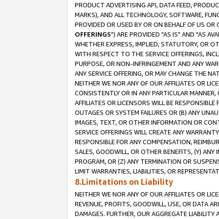
PRODUCT ADVERTISING API, DATA FEED, PRODU
MARKS), AND ALL TECHNOLOGY, SOFTWARE, FUNC
PROVIDED OR USED BY OR ON BEHALF OF US OR 
OFFERINGS
") ARE PROVIDED "AS IS" AND "AS 
WHETHER EXPRESS, IMPLIED, STATUTORY, OR OT
WITH RESPECT TO THE SERVICE OFFERINGS, INCL
PURPOSE, OR NON-INFRINGEMENT AND ANY WARR
ANY SERVICE OFFERING, OR MAY CHANGE THE NAT
NEITHER WE NOR ANY OF OUR AFFILIATES OR LI
CONSISTENTLY OR IN ANY PARTICULAR MANNER, 
AFFILIATES OR LICENSORS WILL BE RESPONSIBLE
OUTAGES OR SYSTEM FAILURES OR (B) ANY UNAU
IMAGES, TEXT, OR OTHER INFORMATION OR CON
SERVICE OFFERINGS WILL CREATE ANY WARRANTY 
RESPONSIBLE FOR ANY COMPENSATION, REIMBURS
SALES, GOODWILL, OR OTHER BENEFITS, (Y) AN
PROGRAM, OR (Z) ANY TERMINATION OR SUSPENS
LIMIT WARRANTIES, LIABILITIES, OR REPRESENT
8.Limitations on Liability
NEITHER WE NOR ANY OF OUR AFFILIATES OR LICE
REVENUE, PROFITS, GOODWILL, USE, OR DATA AR
DAMAGES. FURTHER, OUR AGGREGATE LIABILITY 