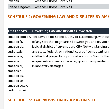
Sweden
Amazon Europe Core S.à r.l.
United Kingdom
Amazon Europe Core S.à r.l.
SCHEDULE 2: GOVERNING LAW AND DISPUTES BY AM
Amazon Site
Governing Law and Disputes Provision
amazon.com.be,
The laws of the Grand-Duchy of Luxembourg, without r
amazon.fr,
of any sort that might arise between you and us. You h
amazon.de,
judicial district of Luxembourg City. Notwithstanding a
audible.de,
any state, federal, or national court of competent juri
amazon.ie,
intellectual property or proprietary rights. You furth
amazon.it,
unique, extraordinary character, giving them peculiar
amazon.nl,
in monetary damages.
amazon.pl,
amazon.es,
amazon.se
amazon.co.uk,
audible.co.uk
SCHEDULE 3: TAX PROVISION BY AMAZON SITE