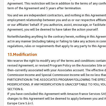
Agreement. This restriction will be in addition to the terms of any con
term of the Agreement and 5 years after termination.
You and we are independent contractors, and nothing in this Agreement wi
employment relationship between you and us or our respective affiliate
or our affiliates' behalf. If you authorize, assist, encourage, or facilita
Agreement, you will be deemed to have taken the action yourself.
Notwithstanding anything to the contrary herein, nothing in this Agreeme
act in any manner (including taking or failing to take any actions in con
regulations, rules or requirements that apply to any party to this Agre
13.Modification
We reserve the right to modify any of the terms and conditions containe
revised Agreement, or revised Program Policy on the Associates Site or
then-currently associated with your Associates account. The effective d
Commission Income and Special Commission Income will be no less tha
PARTICIPATION IN THE ASSOCIATES PROGRAM FOLLOWING THE EFFE
MODIFICATIONS. IF ANY MODIFICATION IS UNACCEPTABLE TO YOU, 
SECTION 6.
If you have concluded this Agreement with Amazon France Services SAS
changes to this Agreement will be deemed to apply between you and A
Europe Core S.à r.l.