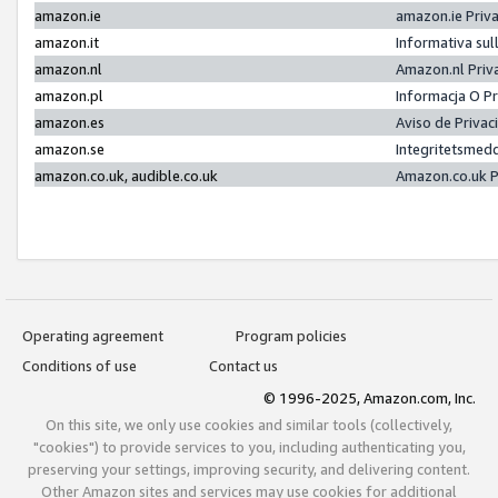
amazon.ie
amazon.ie Priv
amazon.it
Informativa sul
amazon.nl
Amazon.nl Priv
amazon.pl
Informacja O P
amazon.es
Aviso de Priva
amazon.se
Integritetsmed
amazon.co.uk, audible.co.uk
Amazon.co.uk P
Operating agreement
Program policies
Conditions of use
Contact us
© 1996-2025, Amazon.com, Inc.
On this site, we only use cookies and similar tools (collectively,
"cookies") to provide services to you, including authenticating you,
preserving your settings, improving security, and delivering content.
Other Amazon sites and services may use cookies for additional