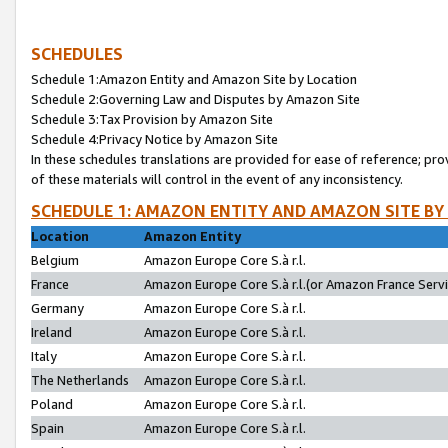
SCHEDULES
Schedule 1:Amazon Entity and Amazon Site by Location
Schedule 2:Governing Law and Disputes by Amazon Site
Schedule 3:Tax Provision by Amazon Site
Schedule 4:Privacy Notice by Amazon Site
In these schedules translations are provided for ease of reference; pro
of these materials will control in the event of any inconsistency.
SCHEDULE 1: AMAZON ENTITY AND AMAZON SITE BY
Location
Amazon Entity
Belgium
Amazon Europe Core S.à r.l.
France
Amazon Europe Core S.à r.l.(or Amazon France Servic
Germany
Amazon Europe Core S.à r.l.
Ireland
Amazon Europe Core S.à r.l.
Italy
Amazon Europe Core S.à r.l.
The Netherlands
Amazon Europe Core S.à r.l.
Poland
Amazon Europe Core S.à r.l.
Spain
Amazon Europe Core S.à r.l.