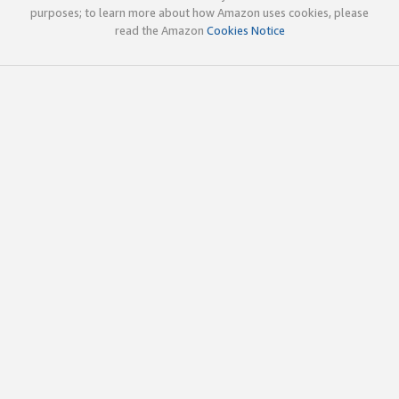
purposes; to learn more about how Amazon uses cookies, please
read the Amazon
Cookies Notice