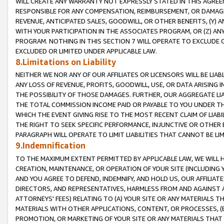
WILL CREATE ANY WARRANTY NOT EXPRESSLY STATED IN THIS AGREEM
RESPONSIBLE FOR ANY COMPENSATION, REIMBURSEMENT, OR DAMAGES
REVENUE, ANTICIPATED SALES, GOODWILL, OR OTHER BENEFITS, (Y
WITH YOUR PARTICIPATION IN THE ASSOCIATES PROGRAM, OR (Z) AN
PROGRAM. NOTHING IN THIS SECTION 7 WILL OPERATE TO EXCLUDE O
EXCLUDED OR LIMITED UNDER APPLICABLE LAW.
8.Limitations on Liability
NEITHER WE NOR ANY OF OUR AFFILIATES OR LICENSORS WILL BE LIAB
ANY LOSS OF REVENUE, PROFITS, GOODWILL, USE, OR DATA ARISING 
THE POSSIBILITY OF THOSE DAMAGES. FURTHER, OUR AGGREGATE LIA
THE TOTAL COMMISSION INCOME PAID OR PAYABLE TO YOU UNDER T
WHICH THE EVENT GIVING RISE TO THE MOST RECENT CLAIM OF LIABI
THE RIGHT TO SEEK SPECIFIC PERFORMANCE, INJUNCTIVE OR OTHER 
PARAGRAPH WILL OPERATE TO LIMIT LIABILITIES THAT CANNOT BE LI
9.Indemnification
TO THE MAXIMUM EXTENT PERMITTED BY APPLICABLE LAW, WE WILL HA
CREATION, MAINTENANCE, OR OPERATION OF YOUR SITE (INCLUDING 
AND YOU AGREE TO DEFEND, INDEMNIFY, AND HOLD US, OUR AFFILIAT
DIRECTORS, AND REPRESENTATIVES, HARMLESS FROM AND AGAINST ALL
ATTORNEYS' FEES) RELATING TO (A) YOUR SITE OR ANY MATERIALS 
MATERIALS WITH OTHER APPLICATIONS, CONTENT, OR PROCESSES, (
PROMOTION, OR MARKETING OF YOUR SITE OR ANY MATERIALS THAT A