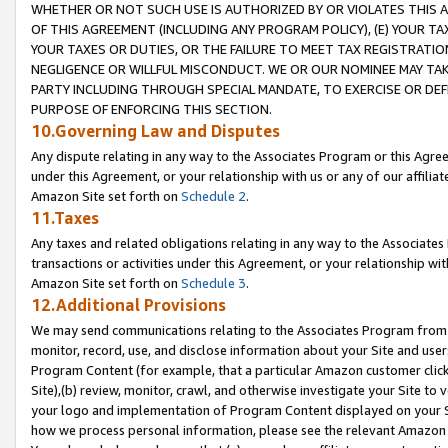
WHETHER OR NOT SUCH USE IS AUTHORIZED BY OR VIOLATES THIS A
OF THIS AGREEMENT (INCLUDING ANY PROGRAM POLICY), (E) YOUR TA
YOUR TAXES OR DUTIES, OR THE FAILURE TO MEET TAX REGISTRATIO
NEGLIGENCE OR WILLFUL MISCONDUCT. WE OR OUR NOMINEE MAY TA
PARTY INCLUDING THROUGH SPECIAL MANDATE, TO EXERCISE OR DEF
PURPOSE OF ENFORCING THIS SECTION.
10.Governing Law and Disputes
Any dispute relating in any way to the Associates Program or this Agree
under this Agreement, or your relationship with us or any of our affilia
Amazon Site set forth on
Schedule 2
.
11.Taxes
Any taxes and related obligations relating in any way to the Associate
transactions or activities under this Agreement, or your relationship with
Amazon Site set forth on
Schedule 3
.
12.Additional Provisions
We may send communications relating to the Associates Program from tim
monitor, record, use, and disclose information about your Site and user
Program Content (for example, that a particular Amazon customer clic
Site),(b) review, monitor, crawl, and otherwise investigate your Site to 
your logo and implementation of Program Content displayed on your Sit
how we process personal information, please see the relevant Amazon P