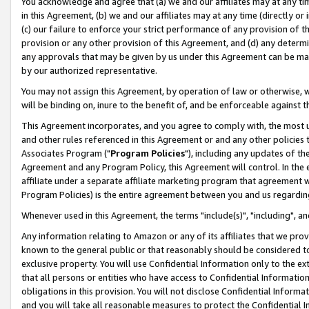
You acknowledge and agree that (a) we and our affiliates may at any time
in this Agreement, (b) we and our affiliates may at any time (directly or 
(c) our failure to enforce your strict performance of any provision of t
provision or any other provision of this Agreement, and (d) any determ
any approvals that may be given by us under this Agreement can be made,
by our authorized representative.
You may not assign this Agreement, by operation of law or otherwise, wi
will be binding on, inure to the benefit of, and be enforceable against t
This Agreement incorporates, and you agree to comply with, the most up-
and other rules referenced in this Agreement or and any other policies
Associates Program ("
Program Policies
"), including any updates of th
Agreement and any Program Policy, this Agreement will control. In th
affiliate under a separate affiliate marketing program that agreement 
Program Policies) is the entire agreement between you and us regardin
Whenever used in this Agreement, the terms "include(s)", "including", a
Any information relating to Amazon or any of its affiliates that we pro
known to the general public or that reasonably should be considered to
exclusive property. You will use Confidential Information only to the
that all persons or entities who have access to Confidential Informatio
obligations in this provision. You will not disclose Confidential Informa
and you will take all reasonable measures to protect the Confidential In