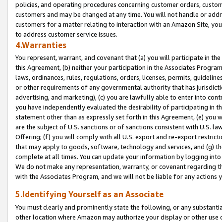
policies, and operating procedures concerning customer orders, custome
customers and may be changed at any time. You will not handle or addre
customers for a matter relating to interaction with an Amazon Site, yo
to address customer service issues.
4.Warranties
You represent, warrant, and covenant that (a) you will participate in t
this Agreement, (b) neither your participation in the Associates Program
laws, ordinances, rules, regulations, orders, licenses, permits, guidelin
or other requirements of any governmental authority that has jurisdicti
advertising, and marketing), (c) you are lawfully able to enter into cont
you have independently evaluated the desirability of participating in t
statement other than as expressly set forth in this Agreement, (e) you w
are the subject of U.S. sanctions or of sanctions consistent with U.S.
Offering; (f) you will comply with all U.S. export and re-export restric
that may apply to goods, software, technology and services, and (g) th
complete at all times. You can update your information by logging into 
We do not make any representation, warranty, or covenant regarding th
with the Associates Program, and we will not be liable for any actions
5.Identifying Yourself as an Associate
You must clearly and prominently state the following, or any substanti
other location where Amazon may authorize your display or other use 