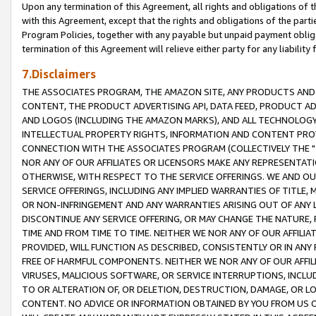
Upon any termination of this Agreement, all rights and obligations of th
with this Agreement, except that the rights and obligations of the partie
Program Policies, together with any payable but unpaid payment obliga
termination of this Agreement will relieve either party for any liability 
7.Disclaimers
THE ASSOCIATES PROGRAM, THE AMAZON SITE, ANY PRODUCTS AND SE
CONTENT, THE PRODUCT ADVERTISING API, DATA FEED, PRODUCT A
AND LOGOS (INCLUDING THE AMAZON MARKS), AND ALL TECHNOLOGY,
INTELLECTUAL PROPERTY RIGHTS, INFORMATION AND CONTENT PROVI
CONNECTION WITH THE ASSOCIATES PROGRAM (COLLECTIVELY THE "
NOR ANY OF OUR AFFILIATES OR LICENSORS MAKE ANY REPRESENTAT
OTHERWISE, WITH RESPECT TO THE SERVICE OFFERINGS. WE AND OU
SERVICE OFFERINGS, INCLUDING ANY IMPLIED WARRANTIES OF TITLE,
OR NON-INFRINGEMENT AND ANY WARRANTIES ARISING OUT OF ANY 
DISCONTINUE ANY SERVICE OFFERING, OR MAY CHANGE THE NATURE, 
TIME AND FROM TIME TO TIME. NEITHER WE NOR ANY OF OUR AFFILI
PROVIDED, WILL FUNCTION AS DESCRIBED, CONSISTENTLY OR IN ANY
FREE OF HARMFUL COMPONENTS. NEITHER WE NOR ANY OF OUR AFFILIA
VIRUSES, MALICIOUS SOFTWARE, OR SERVICE INTERRUPTIONS, INCL
TO OR ALTERATION OF, OR DELETION, DESTRUCTION, DAMAGE, OR LO
CONTENT. NO ADVICE OR INFORMATION OBTAINED BY YOU FROM US 