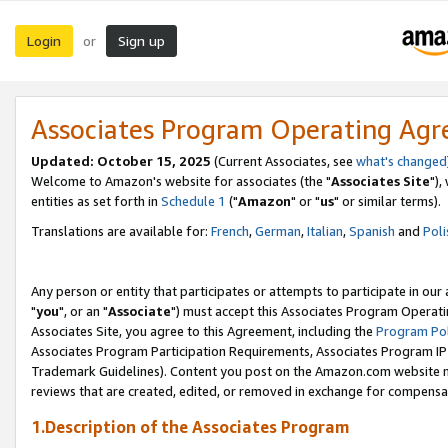
Login
Sign up
or
Associates Program Operating Ag
Updated: October 15, 2025
(Current Associates, see
what's changed
Welcome to Amazon's website for associates (the "
Associates Site
"),
entities as set forth in
Schedule 1
("
Amazon
" or "
us
" or similar terms).
Translations are available for:
French
,
German
,
Italian
,
Spanish
and
Poli
Any person or entity that participates or attempts to participate in ou
"
you
", or an "
Associate
") must accept this Associates Program Operati
Associates Site, you agree to this Agreement, including the
Program Pol
Associates Program Participation Requirements, Associates Program I
Trademark Guidelines). Content you post on the Amazon.com website m
reviews that are created, edited, or removed in exchange for compensati
1.Description of the Associates Program