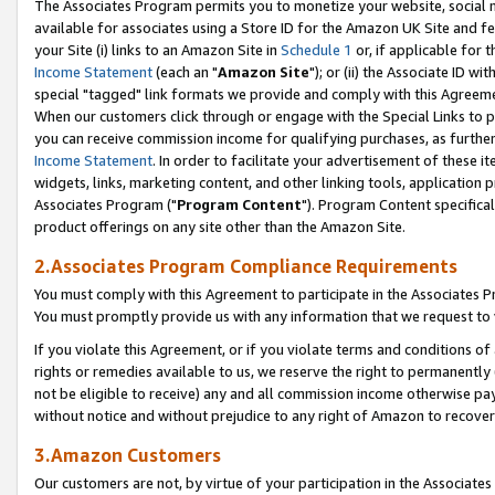
The Associates Program permits you to monetize your website, social me
available for associates using a Store ID for the Amazon UK Site and f
your Site (i) links to an Amazon Site in
Schedule 1
or, if applicable for t
Income Statement
(each an "
Amazon Site
"); or (ii) the Associate ID w
special "tagged" link formats we provide and comply with this Agreeme
When our customers click through or engage with the Special Links to p
you can receive commission income for qualifying purchases, as further d
Income Statement
. In order to facilitate your advertisement of these i
widgets, links, marketing content, and other linking tools, application 
Associates Program ("
Program Content
"). Program Content specifical
product offerings on any site other than the Amazon Site.
2.Associates Program Compliance Requirements
You must comply with this Agreement to participate in the Associates
You must promptly provide us with any information that we request to 
If you violate this Agreement, or if you violate terms and conditions 
rights or remedies available to us, we reserve the right to permanently
not be eligible to receive) any and all commission income otherwise pay
without notice and without prejudice to any right of Amazon to recove
3.Amazon Customers
Our customers are not, by virtue of your participation in the Associates