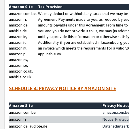
Amazon Site
Tax Provision
amazon.com.be,
We may deduct or withhold any taxes that we may be 
amazon.fr,
Agreement. Payments made to you, as reduced by such 
amazon.de,
amounts payable under this Agreement. From time to 
audible.de,
you and you do not provide it to us, we may (in addit
amazon.ie,
until you provide this information or otherwise satis
amazon.it,
Additionally, if you are established in Luxembourg yo
amazon.nl,
an invoice which meets the requirements for a valid V
amazon.pl,
applicable VAT.
amazon.es,
amazon.se,
amazon.co.uk,
audible.co.uk
SCHEDULE 4: PRIVACY NOTICE BY AMAZON SITE
Amazon Site
Privacy Notic
amazon.com.be
amazon.com.be 
amazon.fr
Notice: Protect
amazon.de, audible.de
Datenschutzerk