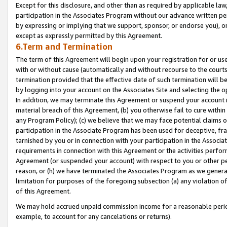
Except for this disclosure, and other than as required by applicable la
participation in the Associates Program without our advance written per
by expressing or implying that we support, sponsor, or endorse you), or
except as expressly permitted by this Agreement.
6.Term and Termination
The term of this Agreement will begin upon your registration for or use
with or without cause (automatically and without recourse to the courts,
termination provided that the effective date of such termination will b
by logging into your account on the Associates Site and selecting the o
In addition, we may terminate this Agreement or suspend your account i
material breach of this Agreement, (b) you otherwise fail to cure withi
any Program Policy); (c) we believe that we may face potential claims or
participation in the Associate Program has been used for deceptive, frau
tarnished by you or in connection with your participation in the Associ
requirements in connection with this Agreement or the activities perfo
Agreement (or suspended your account) with respect to you or other per
reason, or (h) we have terminated the Associates Program as we general
limitation for purposes of the foregoing subsection (a) any violation o
of this Agreement.
We may hold accrued unpaid commission income for a reasonable period 
example, to account for any cancelations or returns).