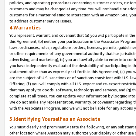
policies, and operating procedures concerning customer orders, custome
customers and may be changed at any time. You will not handle or addre
customers for a matter relating to interaction with an Amazon Site, yo
to address customer service issues.
4.Warranties
You represent, warrant, and covenant that (a) you will participate in t
this Agreement, (b) neither your participation in the Associates Program
laws, ordinances, rules, regulations, orders, licenses, permits, guidelin
or other requirements of any governmental authority that has jurisdicti
advertising, and marketing), (c) you are lawfully able to enter into cont
you have independently evaluated the desirability of participating in t
statement other than as expressly set forth in this Agreement, (e) you w
are the subject of U.S. sanctions or of sanctions consistent with U.S.
Offering; (f) you will comply with all U.S. export and re-export restric
that may apply to goods, software, technology and services, and (g) th
complete at all times. You can update your information by logging into 
We do not make any representation, warranty, or covenant regarding th
with the Associates Program, and we will not be liable for any actions
5.Identifying Yourself as an Associate
You must clearly and prominently state the following, or any substanti
other location where Amazon may authorize your display or other use 