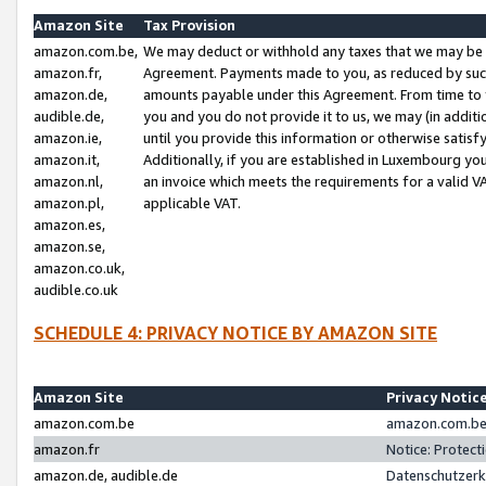
Amazon Site
Tax Provision
amazon.com.be,
We may deduct or withhold any taxes that we may be 
amazon.fr,
Agreement. Payments made to you, as reduced by such 
amazon.de,
amounts payable under this Agreement. From time to 
audible.de,
you and you do not provide it to us, we may (in addit
amazon.ie,
until you provide this information or otherwise satis
amazon.it,
Additionally, if you are established in Luxembourg yo
amazon.nl,
an invoice which meets the requirements for a valid V
amazon.pl,
applicable VAT.
amazon.es,
amazon.se,
amazon.co.uk,
audible.co.uk
SCHEDULE 4: PRIVACY NOTICE BY AMAZON SITE
Amazon Site
Privacy Notic
amazon.com.be
amazon.com.be 
amazon.fr
Notice: Protect
amazon.de, audible.de
Datenschutzerk