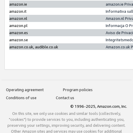
amazon.ie
amazon.ie Priv
amazon.it
Informativa sul
amazon.nl
Amazon.nl Priv
amazon.pl
Informacja O P
amazon.es
Aviso de Priva
amazon.se
Integritetsmed
amazon.co.uk, audible.co.uk
Amazon.co.uk P
Operating agreement
Program policies
Conditions of use
Contact us
© 1996-2025, Amazon.com, Inc.
On this site, we only use cookies and similar tools (collectively,
"cookies") to provide services to you, including authenticating you,
preserving your settings, improving security, and delivering content.
Other Amazon sites and services may use cookies for additional