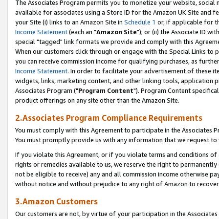
The Associates Program permits you to monetize your website, social me
available for associates using a Store ID for the Amazon UK Site and f
your Site (i) links to an Amazon Site in
Schedule 1
or, if applicable for t
Income Statement
(each an "
Amazon Site
"); or (ii) the Associate ID w
special "tagged" link formats we provide and comply with this Agreeme
When our customers click through or engage with the Special Links to p
you can receive commission income for qualifying purchases, as further d
Income Statement
. In order to facilitate your advertisement of these i
widgets, links, marketing content, and other linking tools, application 
Associates Program ("
Program Content
"). Program Content specifical
product offerings on any site other than the Amazon Site.
2.Associates Program Compliance Requirements
You must comply with this Agreement to participate in the Associates
You must promptly provide us with any information that we request to 
If you violate this Agreement, or if you violate terms and conditions 
rights or remedies available to us, we reserve the right to permanently
not be eligible to receive) any and all commission income otherwise pay
without notice and without prejudice to any right of Amazon to recove
3.Amazon Customers
Our customers are not, by virtue of your participation in the Associates