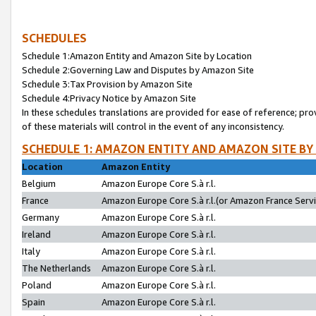
SCHEDULES
Schedule 1:Amazon Entity and Amazon Site by Location
Schedule 2:Governing Law and Disputes by Amazon Site
Schedule 3:Tax Provision by Amazon Site
Schedule 4:Privacy Notice by Amazon Site
In these schedules translations are provided for ease of reference; pro
of these materials will control in the event of any inconsistency.
SCHEDULE 1: AMAZON ENTITY AND AMAZON SITE BY
Location
Amazon Entity
Belgium
Amazon Europe Core S.à r.l.
France
Amazon Europe Core S.à r.l.(or Amazon France Servic
Germany
Amazon Europe Core S.à r.l.
Ireland
Amazon Europe Core S.à r.l.
Italy
Amazon Europe Core S.à r.l.
The Netherlands
Amazon Europe Core S.à r.l.
Poland
Amazon Europe Core S.à r.l.
Spain
Amazon Europe Core S.à r.l.