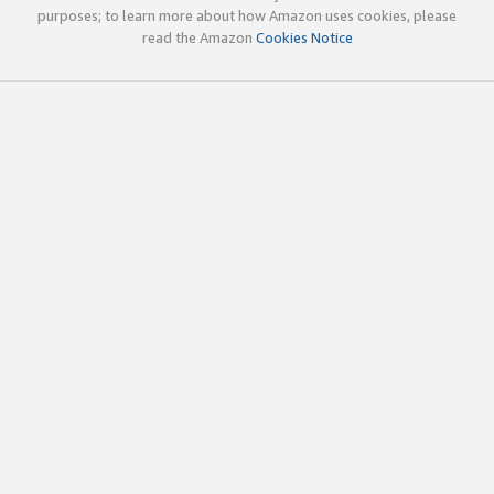
purposes; to learn more about how Amazon uses cookies, please
read the Amazon
Cookies Notice