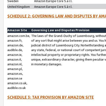
Sweden
Amazon Europe Core S.à r.l.
United Kingdom
Amazon Europe Core S.à r.l.
SCHEDULE 2: GOVERNING LAW AND DISPUTES BY AM
Amazon Site
Governing Law and Disputes Provision
amazon.com.be,
The laws of the Grand-Duchy of Luxembourg, without r
amazon.fr,
of any sort that might arise between you and us. You h
amazon.de,
judicial district of Luxembourg City. Notwithstanding a
audible.de,
any state, federal, or national court of competent juri
amazon.ie,
intellectual property or proprietary rights. You furth
amazon.it,
unique, extraordinary character, giving them peculiar
amazon.nl,
in monetary damages.
amazon.pl,
amazon.es,
amazon.se
amazon.co.uk,
audible.co.uk
SCHEDULE 3: TAX PROVISION BY AMAZON SITE