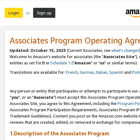
Login
Sign up
or
Associates Program Operating Ag
Updated: October 15, 2025
(Current Associates, see
what's changed
Welcome to Amazon's website for associates (the "
Associates Site
"),
entities as set forth in
Schedule 1
("
Amazon
" or "
us
" or similar terms).
Translations are available for:
French
,
German
,
Italian
,
Spanish
and
Poli
Any person or entity that participates or attempts to participate in ou
"
you
", or an "
Associate
") must accept this Associates Program Operati
Associates Site, you agree to this Agreement, including the
Program Pol
Associates Program Participation Requirements, Associates Program I
Trademark Guidelines). Content you post on the Amazon.com website m
reviews that are created, edited, or removed in exchange for compensati
1.Description of the Associates Program