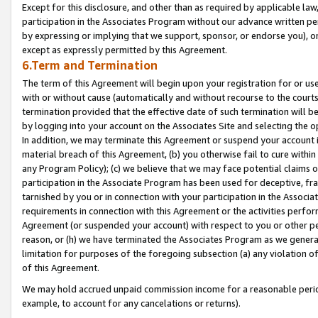
Except for this disclosure, and other than as required by applicable la
participation in the Associates Program without our advance written per
by expressing or implying that we support, sponsor, or endorse you), or
except as expressly permitted by this Agreement.
6.Term and Termination
The term of this Agreement will begin upon your registration for or use
with or without cause (automatically and without recourse to the courts,
termination provided that the effective date of such termination will b
by logging into your account on the Associates Site and selecting the o
In addition, we may terminate this Agreement or suspend your account i
material breach of this Agreement, (b) you otherwise fail to cure withi
any Program Policy); (c) we believe that we may face potential claims or
participation in the Associate Program has been used for deceptive, frau
tarnished by you or in connection with your participation in the Associ
requirements in connection with this Agreement or the activities perfo
Agreement (or suspended your account) with respect to you or other per
reason, or (h) we have terminated the Associates Program as we general
limitation for purposes of the foregoing subsection (a) any violation o
of this Agreement.
We may hold accrued unpaid commission income for a reasonable period 
example, to account for any cancelations or returns).