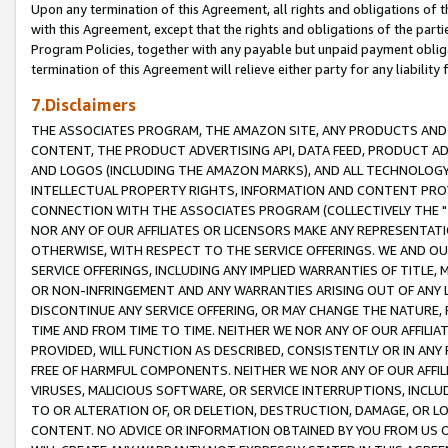
Upon any termination of this Agreement, all rights and obligations of th
with this Agreement, except that the rights and obligations of the partie
Program Policies, together with any payable but unpaid payment obliga
termination of this Agreement will relieve either party for any liability 
7.Disclaimers
THE ASSOCIATES PROGRAM, THE AMAZON SITE, ANY PRODUCTS AND SE
CONTENT, THE PRODUCT ADVERTISING API, DATA FEED, PRODUCT A
AND LOGOS (INCLUDING THE AMAZON MARKS), AND ALL TECHNOLOGY,
INTELLECTUAL PROPERTY RIGHTS, INFORMATION AND CONTENT PROVI
CONNECTION WITH THE ASSOCIATES PROGRAM (COLLECTIVELY THE "
NOR ANY OF OUR AFFILIATES OR LICENSORS MAKE ANY REPRESENTAT
OTHERWISE, WITH RESPECT TO THE SERVICE OFFERINGS. WE AND OU
SERVICE OFFERINGS, INCLUDING ANY IMPLIED WARRANTIES OF TITLE,
OR NON-INFRINGEMENT AND ANY WARRANTIES ARISING OUT OF ANY 
DISCONTINUE ANY SERVICE OFFERING, OR MAY CHANGE THE NATURE, 
TIME AND FROM TIME TO TIME. NEITHER WE NOR ANY OF OUR AFFILI
PROVIDED, WILL FUNCTION AS DESCRIBED, CONSISTENTLY OR IN ANY
FREE OF HARMFUL COMPONENTS. NEITHER WE NOR ANY OF OUR AFFILIA
VIRUSES, MALICIOUS SOFTWARE, OR SERVICE INTERRUPTIONS, INCL
TO OR ALTERATION OF, OR DELETION, DESTRUCTION, DAMAGE, OR LO
CONTENT. NO ADVICE OR INFORMATION OBTAINED BY YOU FROM US 