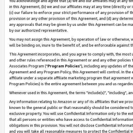
You acknowledge and agree that (a) we and our affiliates may at any time
in this Agreement, (b) we and our affiliates may at any time (directly or 
(c) our failure to enforce your strict performance of any provision of t
provision or any other provision of this Agreement, and (d) any determ
any approvals that may be given by us under this Agreement can be made,
by our authorized representative.
You may not assign this Agreement, by operation of law or otherwise, wi
will be binding on, inure to the benefit of, and be enforceable against t
This Agreement incorporates, and you agree to comply with, the most up-
and other rules referenced in this Agreement or and any other policies
Associates Program ("
Program Policies
"), including any updates of th
Agreement and any Program Policy, this Agreement will control. In th
affiliate under a separate affiliate marketing program that agreement 
Program Policies) is the entire agreement between you and us regardin
Whenever used in this Agreement, the terms "include(s)", "including", a
Any information relating to Amazon or any of its affiliates that we pro
known to the general public or that reasonably should be considered to
exclusive property. You will use Confidential Information only to the
that all persons or entities who have access to Confidential Informatio
obligations in this provision. You will not disclose Confidential Informa
and you will take all reasonable measures to protect the Confidential In