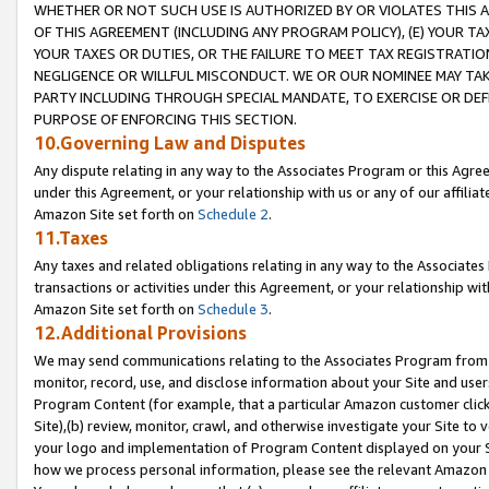
WHETHER OR NOT SUCH USE IS AUTHORIZED BY OR VIOLATES THIS A
OF THIS AGREEMENT (INCLUDING ANY PROGRAM POLICY), (E) YOUR TA
YOUR TAXES OR DUTIES, OR THE FAILURE TO MEET TAX REGISTRATIO
NEGLIGENCE OR WILLFUL MISCONDUCT. WE OR OUR NOMINEE MAY TA
PARTY INCLUDING THROUGH SPECIAL MANDATE, TO EXERCISE OR DEF
PURPOSE OF ENFORCING THIS SECTION.
10.Governing Law and Disputes
Any dispute relating in any way to the Associates Program or this Agree
under this Agreement, or your relationship with us or any of our affilia
Amazon Site set forth on
Schedule 2
.
11.Taxes
Any taxes and related obligations relating in any way to the Associate
transactions or activities under this Agreement, or your relationship with
Amazon Site set forth on
Schedule 3
.
12.Additional Provisions
We may send communications relating to the Associates Program from tim
monitor, record, use, and disclose information about your Site and user
Program Content (for example, that a particular Amazon customer clic
Site),(b) review, monitor, crawl, and otherwise investigate your Site to 
your logo and implementation of Program Content displayed on your Sit
how we process personal information, please see the relevant Amazon P