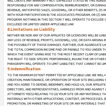
WILL CREATE ANY WARRANTY NOT EXPRESSLY STATED IN THIS AGREEM
RESPONSIBLE FOR ANY COMPENSATION, REIMBURSEMENT, OR DAMAGES
REVENUE, ANTICIPATED SALES, GOODWILL, OR OTHER BENEFITS, (Y
WITH YOUR PARTICIPATION IN THE ASSOCIATES PROGRAM, OR (Z) AN
PROGRAM. NOTHING IN THIS SECTION 7 WILL OPERATE TO EXCLUDE O
EXCLUDED OR LIMITED UNDER APPLICABLE LAW.
8.Limitations on Liability
NEITHER WE NOR ANY OF OUR AFFILIATES OR LICENSORS WILL BE LIAB
ANY LOSS OF REVENUE, PROFITS, GOODWILL, USE, OR DATA ARISING 
THE POSSIBILITY OF THOSE DAMAGES. FURTHER, OUR AGGREGATE LIA
THE TOTAL COMMISSION INCOME PAID OR PAYABLE TO YOU UNDER T
WHICH THE EVENT GIVING RISE TO THE MOST RECENT CLAIM OF LIABI
THE RIGHT TO SEEK SPECIFIC PERFORMANCE, INJUNCTIVE OR OTHER 
PARAGRAPH WILL OPERATE TO LIMIT LIABILITIES THAT CANNOT BE LI
9.Indemnification
TO THE MAXIMUM EXTENT PERMITTED BY APPLICABLE LAW, WE WILL HA
CREATION, MAINTENANCE, OR OPERATION OF YOUR SITE (INCLUDING 
AND YOU AGREE TO DEFEND, INDEMNIFY, AND HOLD US, OUR AFFILIAT
DIRECTORS, AND REPRESENTATIVES, HARMLESS FROM AND AGAINST ALL
ATTORNEYS' FEES) RELATING TO (A) YOUR SITE OR ANY MATERIALS 
MATERIALS WITH OTHER APPLICATIONS, CONTENT, OR PROCESSES, (
PROMOTION, OR MARKETING OF YOUR SITE OR ANY MATERIALS THAT A