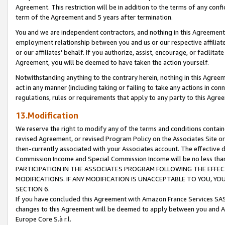
Agreement. This restriction will be in addition to the terms of any con
term of the Agreement and 5 years after termination.
You and we are independent contractors, and nothing in this Agreement wi
employment relationship between you and us or our respective affiliate
or our affiliates' behalf. If you authorize, assist, encourage, or facilita
Agreement, you will be deemed to have taken the action yourself.
Notwithstanding anything to the contrary herein, nothing in this Agreeme
act in any manner (including taking or failing to take any actions in con
regulations, rules or requirements that apply to any party to this Agre
13.Modification
We reserve the right to modify any of the terms and conditions containe
revised Agreement, or revised Program Policy on the Associates Site or
then-currently associated with your Associates account. The effective d
Commission Income and Special Commission Income will be no less tha
PARTICIPATION IN THE ASSOCIATES PROGRAM FOLLOWING THE EFFE
MODIFICATIONS. IF ANY MODIFICATION IS UNACCEPTABLE TO YOU, 
SECTION 6.
If you have concluded this Agreement with Amazon France Services SAS
changes to this Agreement will be deemed to apply between you and A
Europe Core S.à r.l.