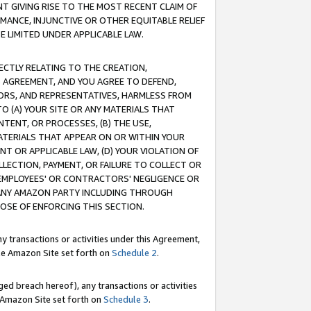
T GIVING RISE TO THE MOST RECENT CLAIM OF
RMANCE, INJUNCTIVE OR OTHER EQUITABLE RELIEF
E LIMITED UNDER APPLICABLE LAW.
RECTLY RELATING TO THE CREATION,
S AGREEMENT, AND YOU AGREE TO DEFEND,
CTORS, AND REPRESENTATIVES, HARMLESS FROM
TO (A) YOUR SITE OR ANY MATERIALS THAT
TENT, OR PROCESSES, (B) THE USE,
ATERIALS THAT APPEAR ON OR WITHIN YOUR
NT OR APPLICABLE LAW, (D) YOUR VIOLATION OF
LLECTION, PAYMENT, OR FAILURE TO COLLECT OR
R EMPLOYEES' OR CONTRACTORS' NEGLIGENCE OR
 ANY AMAZON PARTY INCLUDING THROUGH
POSE OF ENFORCING THIS SECTION.
y transactions or activities under this Agreement,
ble Amazon Site set forth on
Schedule 2
.
ed breach hereof), any transactions or activities
le Amazon Site set forth on
Schedule 3
.