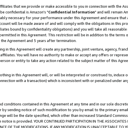
ffiliates that we provide or make accessible to you in connection with the A
be confidential is Amazon's "
Confidential Information
" and will remain Am
nably necessary for your performance under this Agreement and ensure that a
count will be made aware of and will comply with the obligations in this prov
filiates bound by confidentiality obligations) and you will take all reasonabl
 permitted in this Agreement. This restriction will be in addition to the term
f the Agreement and 5 years after termination.
g in this Agreement will create any partnership, joint venture, agency, fran
ffiliates. You will have no authority to make or accept any offers or represent
 person or entity to take any action related to the subject matter of this Ag
thing in this Agreement will, or will be interpreted or construed to, induce 
connection with a transaction) which is inconsistent with or penalized under an
d conditions contained in this Agreement at any time and in our sole discret
r by sending notice of such modification to you by email to the primary emai
ange will be the date specified, which other than increased Standard Commi
e the notice is provided. YOUR CONTINUED PARTICIPATION IN THE ASSOCIA
E OF THE MODIFICATIONS. IF ANY MODIFICATION IS UNACCEPTABLE TO Y