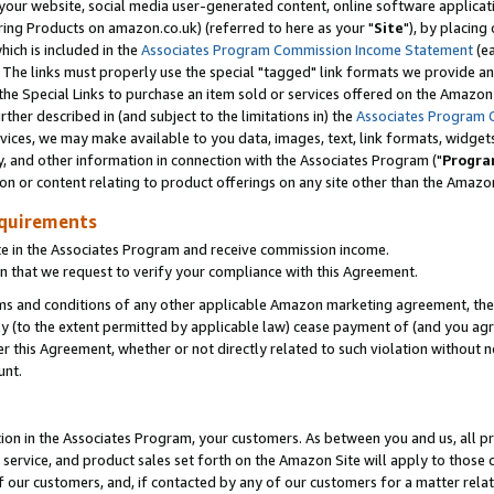
ur website, social media user-generated content, online software application
ring Products on amazon.co.uk) (referred to here as your "
Site
"), by placing
which is included in the
Associates Program Commission Income Statement
(ea
). The links must properly use the special "tagged" link formats we provide a
e Special Links to purchase an item sold or services offered on the Amazon S
her described in (and subject to the limitations in) the
Associates Program 
vices, we may make available to you data, images, text, link formats, widgets,
y, and other information in connection with the Associates Program ("
Progra
ion or content relating to product offerings on any site other than the Amazon
equirements
te in the Associates Program and receive commission income.
 that we request to verify your compliance with this Agreement.
erms and conditions of any other applicable Amazon marketing agreement, then
ly (to the extent permitted by applicable law) cease payment of (and you agree
this Agreement, whether or not directly related to such violation without no
unt.
ion in the Associates Program, your customers. As between you and us, all pric
service, and product sales set forth on the Amazon Site will apply to those
f our customers, and, if contacted by any of our customers for a matter relat