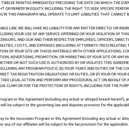
E TWELVE MONTHS IMMEDIATELY PRECEDING THE DATE ON WHICH THE EVEN
GHT OR REMEDY IN EQUITY, INCLUDING THE RIGHT TO SEEK SPECIFIC PERFO
IN THIS PARAGRAPH WILL OPERATE TO LIMIT LIABILITIES THAT CANNOT B
LE LAW, WE WILL HAVE NO LIABILITY FOR ANY MATTER DIRECTLY OR INDI
CLUDING YOUR USE OF ANY SERVICE OFFERING) OR YOUR VIOLATION OF THI
LICENSORS, AND OUR AND THEIR RESPECTIVE EMPLOYEES, OFFICERS, DIRE
BILITIES, COSTS, AND EXPENSES (INCLUDING ATTORNEYS' FEES) RELATING 
TION OF YOUR SITE OR THOSE MATERIALS WITH OTHER APPLICATIONS, CON
ION, ADVERTISING, PROMOTION, OR MARKETING OF YOUR SITE OR ANY M
 WHETHER OR NOT SUCH USE IS AUTHORIZED BY OR VIOLATES THIS AGREEME
NCLUDING ANY PROGRAM POLICY), (E) YOUR TAXES AND DUTIES OR THE CO
O MEET TAX REGISTRATION OBLIGATIONS OR DUTIES, OR (F) YOUR OR YOU
 TAKE LEGAL ACTION AND PERFORM ANY PROCEDURAL ACT ON BEHALF OF
EGAL CLAIM OR FOR THE PROTECTION OF RIGHTS, INCLUDING FOR THE PUR
Program or this Agreement (including any actual or alleged breach hereof), an
es will be subject to the governing law and disputes provision for the applica
way to the Associates Program or this Agreement (including any actual or alleg
or any of our affiliates will be subject to the tax provision for the applicab