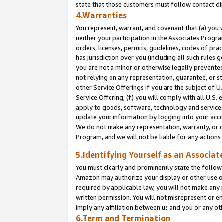
state that those customers must follow contact di
4.Warranties
You represent, warrant, and covenant that (a) you 
neither your participation in the Associates Progra
orders, licenses, permits, guidelines, codes of pr
has jurisdiction over you (including all such rules
you are not a minor or otherwise legally prevented
not relying on any representation, guarantee, or st
other Service Offerings if you are the subject of 
Service Offering; (f) you will comply with all U.S.
apply to goods, software, technology and services,
update your information by logging into your accou
We do not make any representation, warranty, or c
Program, and we will not be liable for any action
5.Identifying Yourself as an Associat
You must clearly and prominently state the followi
Amazon may authorize your display or other use of
required by applicable law, you will not make any
written permission. You will not misrepresent or e
imply any affiliation between us and you or any ot
6.Term and Termination