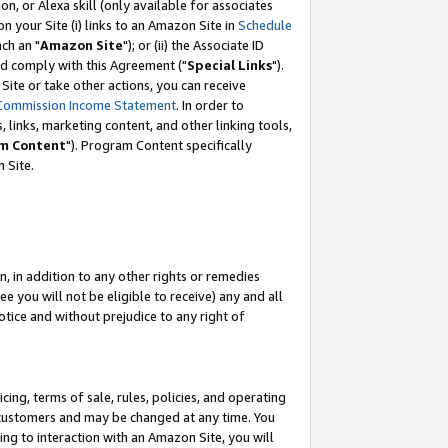
, or Alexa skill (only available for associates
 on your Site (i) links to an Amazon Site in
Schedule
ch an "
Amazon Site
"); or (ii) the Associate ID
nd comply with this Agreement ("
Special Links
").
ite or take other actions, you can receive
Commission Income Statement
. In order to
 links, marketing content, and other linking tools,
m Content
"). Program Content specifically
 Site.
, in addition to any other rights or remedies
 you will not be eligible to receive) any and all
tice and without prejudice to any right of
ing, terms of sale, rules, policies, and operating
 customers and may be changed at any time. You
ing to interaction with an Amazon Site, you will