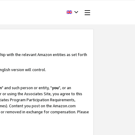
hip with the relevant Amazon entities as set forth
glish version will control.
m
" and such person or entity, "
you
", or an
r or using the Associates Site, you agree to this
ociates Program Participation Requirements,
ines). Content you post on the Amazon.com
, or removed in exchange for compensation. Please