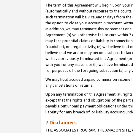
The term of this Agreement will begin upon your re
(automatically and without recourse to the courts, 
such termination will be 7 calendar days from the 
the option to close your account in "Account Settin
In addition, we may terminate this Agreement or su
Agreement, (b) you otherwise fail to cure within 7
may face potential claims or liability in connectio
fraudulent, or illegal activity; (e) we believe tha
believe that we are or may become subject to tax c
we have previously terminated this Agreement (or 
with you for any reason, or (h) we have terminated
for purposes of the foregoing subsection (a) any v
We may hold accrued unpaid commission income for 
any cancelations or returns).
Upon any termination of this Agreement, all rights 
except that the rights and obligations of the parti
payable but unpaid payment obligations under this 
liability for any breach of, or liability accruing un
7.Disclaimers
THE ASSOCIATES PROGRAM, THE AMAZON SITE, A