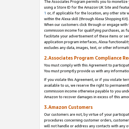
The Associates Program permits you to monetize yo
using a Store ID for the Amazon UK Site and featu
1
or, if applicable for the location, any other site 
within the Alexa skill (through Alexa Shopping Kit
When our customers click through or engage with th
commission income for qualifying purchases, as furt
facilitate your advertisement of these items or ser
application program interfaces, Alexa functionalit
excludes any data, images, text, or other informat
2.Associates Program Compliance R
You must comply with this Agreement to participa
You must promptly provide us with any information
If you violate this Agreement, or if you violate t
available to us, we reserve the right to permanent
commission income otherwise payable to you under 
Amazon to recover damages in excess of this amo
3.Amazon Customers
Our customers are not, by virtue of your participat
procedures concerning customer orders, customer 
will not handle or address any contacts with any o