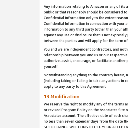
Any information relating to Amazon or any of its a
public or that reasonably should be considered to 
Confidential Information only to the extent reaso
Confidential Information in connection with your ac
Information to any third party (other than your af
against any use or disclosure that is not expressly
between the parties and will apply for the term o
You and we are independent contractors, and nothin
relationship between you and us or our respective a
authorize, assist, encourage, or facilitate another
yourself.
Notwithstanding anything to the contrary herein, no
(including taking or failing to take any actions in 
apply to any party to this Agreement.
13.Modification
We reserve the right to modify any of the terms an
or revised Program Policy on the Associates Site o
Associates account. The effective date of such ch
no less than seven calendar days from the dat
SUCH CHANGE WILL CONSTITUTE YOUR ACCEPTANC