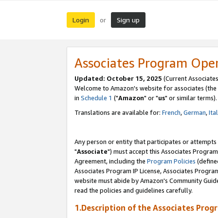
Login
Sign up
or
Associates Program Ope
Updated: October 15, 2025
(Current Associates
Welcome to Amazon's website for associates (the 
in
Schedule 1
("
Amazon
" or "
us
" or similar terms).
Translations are available for:
French
,
German
,
Ita
Any person or entity that participates or attempts
"
Associate
") must accept this Associates Program
Agreement, including the
Program Policies
(define
Associates Program IP License, Associates Progr
website must abide by Amazon's Community Guideli
read the policies and guidelines carefully.
1.Description of the Associates Prog