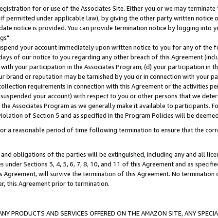
gistration for or use of the Associates Site. Either you or we may terminate 
if permitted under applicable law), by giving the other party written notice 
date notice is provided. You can provide termination notice by logging into y
gs".
spend your account immediately upon written notice to you for any of the fol
 days of our notice to you regarding any other breach of this Agreement (incl
n with your participation in the Associates Program; (d) your participation in
t our brand or reputation may be tarnished by you or in connection with your pa
ollection requirements in connection with this Agreement or the activities p
suspended your account) with respect to you or other persons that we determi
 the Associates Program as we generally make it available to participants. F
iolation of Section 5 and as specified in the Program Policies will be deeme
a reasonable period of time following termination to ensure that the corre
and obligations of the parties will be extinguished, including any and all lic
es under Sections 3, 4, 5, 6, 7, 8, 10, and 11 of this Agreement and as specifi
Agreement, will survive the termination of this Agreement. No termination of
der, this Agreement prior to termination.
NY PRODUCTS AND SERVICES OFFERED ON THE AMAZON SITE, ANY SPECIAL