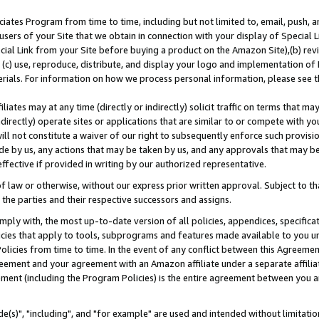
ates Program from time to time, including but not limited to, email, push, a
users of your Site that we obtain in connection with your display of Special
ial Link from your Site before buying a product on the Amazon Site),(b) revi
d (c) use, reproduce, distribute, and display your logo and implementation o
erials. For information on how we process personal information, please see t
iates may at any time (directly or indirectly) solicit traffic on terms that ma
ndirectly) operate sites or applications that are similar to or compete with your
ll not constitute a waiver of our right to subsequently enforce such provisi
e by us, any actions that may be taken by us, and any approvals that may b
effective if provided in writing by our authorized representative.
 law or otherwise, without our express prior written approval. Subject to that
 the parties and their respective successors and assigns.
ly with, the most up-to-date version of all policies, appendices, specificati
icies that apply to tools, subprograms and features made available to you u
Policies from time to time. In the event of any conflict between this Agreeme
Agreement and your agreement with an Amazon affiliate under a separate affil
ement (including the Program Policies) is the entire agreement between you 
e(s)", "including", and "for example" are used and intended without limitatio