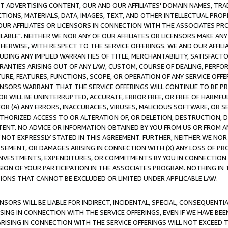
CT ADVERTISING CONTENT, OUR AND OUR AFFILIATES' DOMAIN NAMES, T
TIONS, MATERIALS, DATA, IMAGES, TEXT, AND OTHER INTELLECTUAL PR
OUR AFFILIATES OR LICENSORS IN CONNECTION WITH THE ASSOCIATES PRO
AVAILABLE". NEITHER WE NOR ANY OF OUR AFFILIATES OR LICENSORS MAKE 
HERWISE, WITH RESPECT TO THE SERVICE OFFERINGS. WE AND OUR AFFILI
UDING ANY IMPLIED WARRANTIES OF TITLE, MERCHANTABILITY, SATISFACTO
ANTIES ARISING OUT OF ANY LAW, CUSTOM, COURSE OF DEALING, PERFO
URE, FEATURES, FUNCTIONS, SCOPE, OR OPERATION OF ANY SERVICE OFFER
CENSORS WARRANT THAT THE SERVICE OFFERINGS WILL CONTINUE TO BE PR
OR WILL BE UNINTERRUPTED, ACCURATE, ERROR FREE, OR FREE OF HARMF
 FOR (A) ANY ERRORS, INACCURACIES, VIRUSES, MALICIOUS SOFTWARE, OR
THORIZED ACCESS TO OR ALTERATION OF, OR DELETION, DESTRUCTION, DA
TENT. NO ADVICE OR INFORMATION OBTAINED BY YOU FROM US OR FROM
NOT EXPRESSLY STATED IN THIS AGREEMENT. FURTHER, NEITHER WE NOR A
EMENT, OR DAMAGES ARISING IN CONNECTION WITH (X) ANY LOSS OF PR
Y INVESTMENTS, EXPENDITURES, OR COMMITMENTS BY YOU IN CONNECTION
ION OF YOUR PARTICIPATION IN THE ASSOCIATES PROGRAM. NOTHING IN 
ATIONS THAT CANNOT BE EXCLUDED OR LIMITED UNDER APPLICABLE LAW.
NSORS WILL BE LIABLE FOR INDIRECT, INCIDENTAL, SPECIAL, CONSEQUENT
ISING IN CONNECTION WITH THE SERVICE OFFERINGS, EVEN IF WE HAVE BEE
ARISING IN CONNECTION WITH THE SERVICE OFFERINGS WILL NOT EXCEED