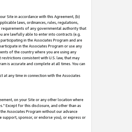
our Site in accordance with this Agreement, (b)
pplicable laws, ordinances, rules, regulations,
her requirements of any governmental authority that
u are lawfully able to enter into contracts (e.g.
 participating in the Associates Program and are
 participate in the Associates Program or use any
nments of the country where you are using any
restrictions consistent with U.S. law, that may
ram is accurate and complete at all times. You can
 at any time in connection with the Associates
eement, on your Site or any other location where
" Except for this disclosure, and other than as
in the Associates Program without our advance
we support, sponsor, or endorse you), or express or