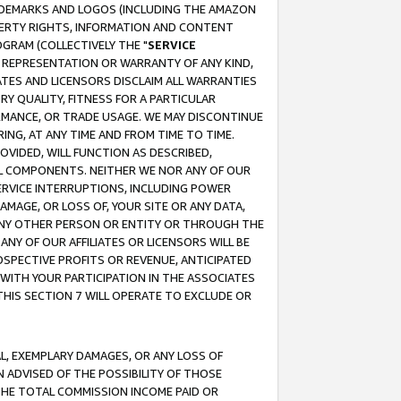
RADEMARKS AND LOGOS (INCLUDING THE AMAZON
OPERTY RIGHTS, INFORMATION AND CONTENT
GRAM (COLLECTIVELY THE "
SERVICE
ANY REPRESENTATION OR WARRANTY OF ANY KIND,
ATES AND LICENSORS DISCLAIM ALL WARRANTIES
RY QUALITY, FITNESS FOR A PARTICULAR
RMANCE, OR TRADE USAGE. WE MAY DISCONTINUE
ING, AT ANY TIME AND FROM TIME TO TIME.
OVIDED, WILL FUNCTION AS DESCRIBED,
UL COMPONENTS. NEITHER WE NOR ANY OF OUR
 SERVICE INTERRUPTIONS, INCLUDING POWER
MAGE, OR LOSS OF, YOUR SITE OR ANY DATA,
 ANY OTHER PERSON OR ENTITY OR THROUGH THE
NY OF OUR AFFILIATES OR LICENSORS WILL BE
OSPECTIVE PROFITS OR REVENUE, ANTICIPATED
 WITH YOUR PARTICIPATION IN THE ASSOCIATES
THIS SECTION 7 WILL OPERATE TO EXCLUDE OR
IAL, EXEMPLARY DAMAGES, OR ANY LOSS OF
N ADVISED OF THE POSSIBILITY OF THOSE
 THE TOTAL COMMISSION INCOME PAID OR