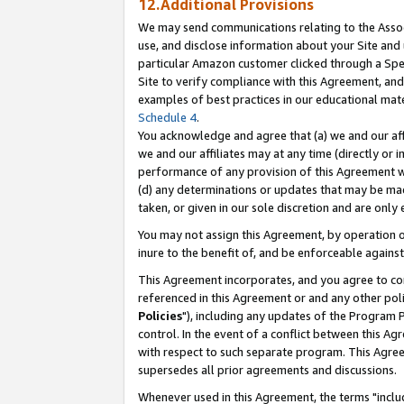
12.Additional Provisions
We may send communications relating to the Associ
use, and disclose information about your Site and 
particular Amazon customer clicked through a Spec
Site to verify compliance with this Agreement, an
examples of best practices in our educational mat
Schedule 4
.
You acknowledge and agree that (a) we and our affil
we and our affiliates may at any time (directly or i
performance of any provision of this Agreement wi
(d) any determinations or updates that may be mad
taken, or given in our sole discretion and are only 
You may not assign this Agreement, by operation of
inure to the benefit of, and be enforceable against
This Agreement incorporates, and you agree to comp
referenced in this Agreement or and any other pol
Policies
"), including any updates of the Program 
control. In the event of a conflict between this 
with respect to such separate program. This Agre
supersedes all prior agreements and discussions.
Whenever used in this Agreement, the terms "includ