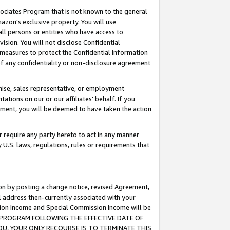
ssociates Program that is not known to the general
azon's exclusive property. You will use
ll persons or entities who have access to
ision. You will not disclose Confidential
e measures to protect the Confidential Information
s of any confidentiality or non-disclosure agreement
chise, sales representative, or employment
ations on our or our affiliates' behalf. If you
reement, you will be deemed to have taken the action
or require any party hereto to act in any manner
y U.S. laws, regulations, rules or requirements that
ion by posting a change notice, revised Agreement,
l address then-currently associated with your
ssion Income and Special Commission Income will be
TES PROGRAM FOLLOWING THE EFFECTIVE DATE OF
OU, YOUR ONLY RECOURSE IS TO TERMINATE THIS