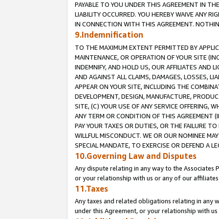
PAYABLE TO YOU UNDER THIS AGREEMENT IN TH
LIABILITY OCCURRED. YOU HEREBY WAIVE ANY RI
IN CONNECTION WITH THIS AGREEMENT. NOTHING 
9.Indemnification
TO THE MAXIMUM EXTENT PERMITTED BY APPLICAB
MAINTENANCE, OR OPERATION OF YOUR SITE (IN
INDEMNIFY, AND HOLD US, OUR AFFILIATES AND 
AND AGAINST ALL CLAIMS, DAMAGES, LOSSES, LIA
APPEAR ON YOUR SITE, INCLUDING THE COMBINA
DEVELOPMENT, DESIGN, MANUFACTURE, PRODUCT
SITE, (C) YOUR USE OF ANY SERVICE OFFERING,
ANY TERM OR CONDITION OF THIS AGREEMENT (I
PAY YOUR TAXES OR DUTIES, OR THE FAILURE T
WILLFUL MISCONDUCT. WE OR OUR NOMINEE MAY
SPECIAL MANDATE, TO EXERCISE OR DEFEND A L
10.Governing Law and Disputes
Any dispute relating in any way to the Associates 
or your relationship with us or any of our affiliat
11.Taxes
Any taxes and related obligations relating in any 
under this Agreement, or your relationship with us 