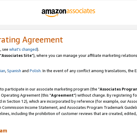
rating Agreement
, see
what's changed
).
"
Associates Site
"), where you can manage your affiliate marketing relations
lian
,
Spanish
and
Polish.
In the event of any conflict among translations, the En
 to participate in our associate marketing program (the "
Associates Progra
 Operating Agreement (this "
Agreement
") without change. By registering fo
d in Section 12), which are incorporated by reference (for example, our Ass
am Commission Income Statement, and Associates Program Trademark Guidel
nes, including the prohibition of customer reviews that are created, edited
ram