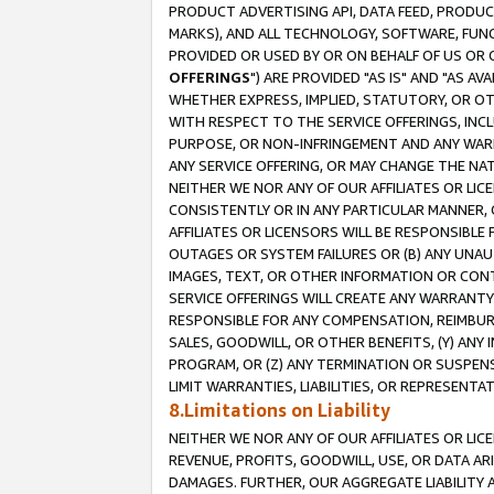
PRODUCT ADVERTISING API, DATA FEED, PRODU
MARKS), AND ALL TECHNOLOGY, SOFTWARE, FUNC
PROVIDED OR USED BY OR ON BEHALF OF US OR 
OFFERINGS
") ARE PROVIDED "AS IS" AND "AS 
WHETHER EXPRESS, IMPLIED, STATUTORY, OR OT
WITH RESPECT TO THE SERVICE OFFERINGS, INCL
PURPOSE, OR NON-INFRINGEMENT AND ANY WARR
ANY SERVICE OFFERING, OR MAY CHANGE THE NAT
NEITHER WE NOR ANY OF OUR AFFILIATES OR LI
CONSISTENTLY OR IN ANY PARTICULAR MANNER, 
AFFILIATES OR LICENSORS WILL BE RESPONSIBLE
OUTAGES OR SYSTEM FAILURES OR (B) ANY UNAU
IMAGES, TEXT, OR OTHER INFORMATION OR CON
SERVICE OFFERINGS WILL CREATE ANY WARRANTY 
RESPONSIBLE FOR ANY COMPENSATION, REIMBURS
SALES, GOODWILL, OR OTHER BENEFITS, (Y) AN
PROGRAM, OR (Z) ANY TERMINATION OR SUSPENS
LIMIT WARRANTIES, LIABILITIES, OR REPRESENT
8.Limitations on Liability
NEITHER WE NOR ANY OF OUR AFFILIATES OR LICE
REVENUE, PROFITS, GOODWILL, USE, OR DATA AR
DAMAGES. FURTHER, OUR AGGREGATE LIABILITY 