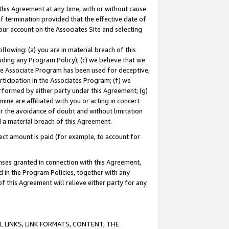
this Agreement at any time, with or without cause
of termination provided that the effective date of
our account on the Associates Site and selecting
lowing: (a) you are in material breach of this
uding any Program Policy); (c) we believe that we
 the Associate Program has been used for deceptive,
rticipation in the Associates Program; (f) we
erformed by either party under this Agreement; (g)
ne are affiliated with you or acting in concert
or the avoidance of doubt and without limitation
d a material breach of this Agreement.
ct amount is paid (for example, to account for
enses granted in connection with this Agreement,
ed in the Program Policies, together with any
 this Agreement will relieve either party for any
 LINKS, LINK FORMATS, CONTENT, THE