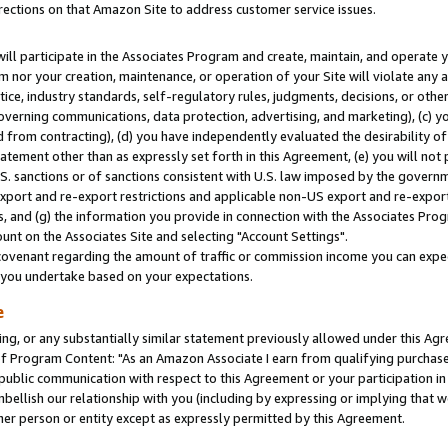
rections on that Amazon Site to address customer service issues.
will participate in the Associates Program and create, maintain, and operate y
m nor your creation, maintenance, or operation of your Site will violate any a
actice, industry standards, self-regulatory rules, judgments, decisions, or ot
 governing communications, data protection, advertising, and marketing), (c) yo
 from contracting), (d) you have independently evaluated the desirability of
atement other than as expressly set forth in this Agreement, (e) you will not
U.S. sanctions or of sanctions consistent with U.S. law imposed by the gover
 export and re-export restrictions and applicable non-US export and re-export 
 and (g) the information you provide in connection with the Associates Prog
nt on the Associates Site and selecting "Account Settings".
ovenant regarding the amount of traffic or commission income you can expect
s you undertake based on your expectations.
e
ng, or any substantially similar statement previously allowed under this Agr
 Program Content: "As an Amazon Associate I earn from qualifying purchases.
 public communication with respect to this Agreement or your participation 
mbellish our relationship with you (including by expressing or implying that 
her person or entity except as expressly permitted by this Agreement.