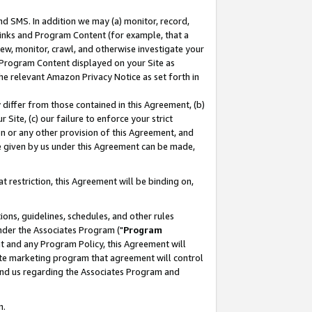
nd SMS. In addition we may (a) monitor, record,
 Links and Program Content (for example, that a
ew, monitor, crawl, and otherwise investigate your
f Program Content displayed on your Site as
he relevant Amazon Privacy Notice as set forth in
y differ from those contained in this Agreement, (b)
 Site, (c) our failure to enforce your strict
on or any other provision of this Agreement, and
e given by us under this Agreement can be made,
 restriction, this Agreement will be binding on,
ons, guidelines, schedules, and other rules
nder the Associates Program ("
Program
nt and any Program Policy, this Agreement will
iate marketing program that agreement will control
and us regarding the Associates Program and
n.