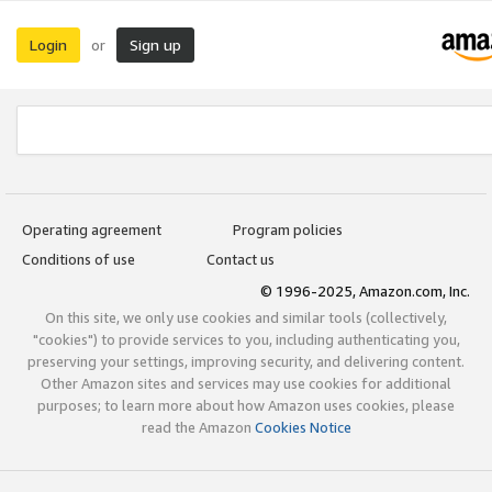
Login
Sign up
or
Operating agreement
Program policies
Conditions of use
Contact us
© 1996-2025, Amazon.com, Inc.
On this site, we only use cookies and similar tools (collectively,
"cookies") to provide services to you, including authenticating you,
preserving your settings, improving security, and delivering content.
Other Amazon sites and services may use cookies for additional
purposes; to learn more about how Amazon uses cookies, please
read the Amazon
Cookies Notice