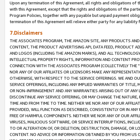
Upon any termination of this Agreement, all rights and obligations of th
with this Agreement, except that the rights and obligations of the partie
Program Policies, together with any payable but unpaid payment obliga
termination of this Agreement will relieve either party for any liability 
7.Disclaimers
THE ASSOCIATES PROGRAM, THE AMAZON SITE, ANY PRODUCTS AND SE
CONTENT, THE PRODUCT ADVERTISING API, DATA FEED, PRODUCT A
AND LOGOS (INCLUDING THE AMAZON MARKS), AND ALL TECHNOLOGY,
INTELLECTUAL PROPERTY RIGHTS, INFORMATION AND CONTENT PROVI
CONNECTION WITH THE ASSOCIATES PROGRAM (COLLECTIVELY THE "
NOR ANY OF OUR AFFILIATES OR LICENSORS MAKE ANY REPRESENTAT
OTHERWISE, WITH RESPECT TO THE SERVICE OFFERINGS. WE AND OU
SERVICE OFFERINGS, INCLUDING ANY IMPLIED WARRANTIES OF TITLE,
OR NON-INFRINGEMENT AND ANY WARRANTIES ARISING OUT OF ANY 
DISCONTINUE ANY SERVICE OFFERING, OR MAY CHANGE THE NATURE, 
TIME AND FROM TIME TO TIME. NEITHER WE NOR ANY OF OUR AFFILI
PROVIDED, WILL FUNCTION AS DESCRIBED, CONSISTENTLY OR IN ANY
FREE OF HARMFUL COMPONENTS. NEITHER WE NOR ANY OF OUR AFFILIA
VIRUSES, MALICIOUS SOFTWARE, OR SERVICE INTERRUPTIONS, INCL
TO OR ALTERATION OF, OR DELETION, DESTRUCTION, DAMAGE, OR LO
CONTENT. NO ADVICE OR INFORMATION OBTAINED BY YOU FROM US 