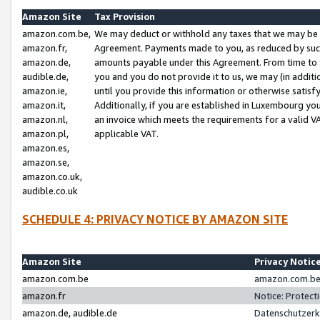
Amazon Site
Tax Provision
amazon.com.be,
We may deduct or withhold any taxes that we may be 
amazon.fr,
Agreement. Payments made to you, as reduced by such 
amazon.de,
amounts payable under this Agreement. From time to 
audible.de,
you and you do not provide it to us, we may (in addit
amazon.ie,
until you provide this information or otherwise satis
amazon.it,
Additionally, if you are established in Luxembourg yo
amazon.nl,
an invoice which meets the requirements for a valid V
amazon.pl,
applicable VAT.
amazon.es,
amazon.se,
amazon.co.uk,
audible.co.uk
SCHEDULE 4: PRIVACY NOTICE BY AMAZON SITE
Amazon Site
Privacy Notic
amazon.com.be
amazon.com.be 
amazon.fr
Notice: Protect
amazon.de, audible.de
Datenschutzerk