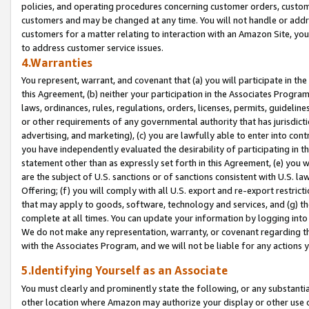
policies, and operating procedures concerning customer orders, custome
customers and may be changed at any time. You will not handle or addre
customers for a matter relating to interaction with an Amazon Site, yo
to address customer service issues.
4.Warranties
You represent, warrant, and covenant that (a) you will participate in t
this Agreement, (b) neither your participation in the Associates Program
laws, ordinances, rules, regulations, orders, licenses, permits, guidelin
or other requirements of any governmental authority that has jurisdicti
advertising, and marketing), (c) you are lawfully able to enter into cont
you have independently evaluated the desirability of participating in t
statement other than as expressly set forth in this Agreement, (e) you w
are the subject of U.S. sanctions or of sanctions consistent with U.S.
Offering; (f) you will comply with all U.S. export and re-export restric
that may apply to goods, software, technology and services, and (g) th
complete at all times. You can update your information by logging into 
We do not make any representation, warranty, or covenant regarding th
with the Associates Program, and we will not be liable for any actions
5.Identifying Yourself as an Associate
You must clearly and prominently state the following, or any substanti
other location where Amazon may authorize your display or other use 