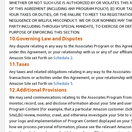
WHETHER OR NOT SUCH USE IS AUTHORIZED BY OR VIOLATES THIS A
OF THIS AGREEMENT (INCLUDING ANY PROGRAM POLICY), (E) YOUR TA
YOUR TAXES OR DUTIES, OR THE FAILURE TO MEET TAX REGISTRATIO
NEGLIGENCE OR WILLFUL MISCONDUCT. WE OR OUR NOMINEE MAY TA
PARTY INCLUDING THROUGH SPECIAL MANDATE, TO EXERCISE OR DEF
PURPOSE OF ENFORCING THIS SECTION.
10.Governing Law and Disputes
Any dispute relating in any way to the Associates Program or this Agree
under this Agreement, or your relationship with us or any of our affilia
Amazon Site set forth on
Schedule 2
.
11.Taxes
Any taxes and related obligations relating in any way to the Associate
transactions or activities under this Agreement, or your relationship with
Amazon Site set forth on
Schedule 3
.
12.Additional Provisions
We may send communications relating to the Associates Program from tim
monitor, record, use, and disclose information about your Site and user
Program Content (for example, that a particular Amazon customer clic
Site),(b) review, monitor, crawl, and otherwise investigate your Site to 
your logo and implementation of Program Content displayed on your Sit
how we process personal information, please see the relevant Amazon P