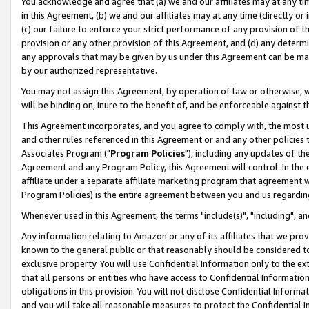
You acknowledge and agree that (a) we and our affiliates may at any time
in this Agreement, (b) we and our affiliates may at any time (directly or 
(c) our failure to enforce your strict performance of any provision of t
provision or any other provision of this Agreement, and (d) any determ
any approvals that may be given by us under this Agreement can be made,
by our authorized representative.
You may not assign this Agreement, by operation of law or otherwise, wi
will be binding on, inure to the benefit of, and be enforceable against t
This Agreement incorporates, and you agree to comply with, the most up-
and other rules referenced in this Agreement or and any other policies
Associates Program ("
Program Policies
"), including any updates of th
Agreement and any Program Policy, this Agreement will control. In th
affiliate under a separate affiliate marketing program that agreement 
Program Policies) is the entire agreement between you and us regardin
Whenever used in this Agreement, the terms "include(s)", "including", a
Any information relating to Amazon or any of its affiliates that we pro
known to the general public or that reasonably should be considered to
exclusive property. You will use Confidential Information only to the
that all persons or entities who have access to Confidential Informatio
obligations in this provision. You will not disclose Confidential Informa
and you will take all reasonable measures to protect the Confidential In