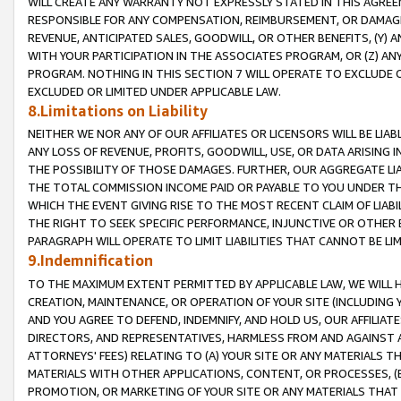
WILL CREATE ANY WARRANTY NOT EXPRESSLY STATED IN THIS AGREEM
RESPONSIBLE FOR ANY COMPENSATION, REIMBURSEMENT, OR DAMAGES
REVENUE, ANTICIPATED SALES, GOODWILL, OR OTHER BENEFITS, (Y
WITH YOUR PARTICIPATION IN THE ASSOCIATES PROGRAM, OR (Z) AN
PROGRAM. NOTHING IN THIS SECTION 7 WILL OPERATE TO EXCLUDE O
EXCLUDED OR LIMITED UNDER APPLICABLE LAW.
8.Limitations on Liability
NEITHER WE NOR ANY OF OUR AFFILIATES OR LICENSORS WILL BE LIAB
ANY LOSS OF REVENUE, PROFITS, GOODWILL, USE, OR DATA ARISING 
THE POSSIBILITY OF THOSE DAMAGES. FURTHER, OUR AGGREGATE LIA
THE TOTAL COMMISSION INCOME PAID OR PAYABLE TO YOU UNDER T
WHICH THE EVENT GIVING RISE TO THE MOST RECENT CLAIM OF LIABI
THE RIGHT TO SEEK SPECIFIC PERFORMANCE, INJUNCTIVE OR OTHER 
PARAGRAPH WILL OPERATE TO LIMIT LIABILITIES THAT CANNOT BE LI
9.Indemnification
TO THE MAXIMUM EXTENT PERMITTED BY APPLICABLE LAW, WE WILL HA
CREATION, MAINTENANCE, OR OPERATION OF YOUR SITE (INCLUDING 
AND YOU AGREE TO DEFEND, INDEMNIFY, AND HOLD US, OUR AFFILIAT
DIRECTORS, AND REPRESENTATIVES, HARMLESS FROM AND AGAINST ALL
ATTORNEYS' FEES) RELATING TO (A) YOUR SITE OR ANY MATERIALS 
MATERIALS WITH OTHER APPLICATIONS, CONTENT, OR PROCESSES, (
PROMOTION, OR MARKETING OF YOUR SITE OR ANY MATERIALS THAT A