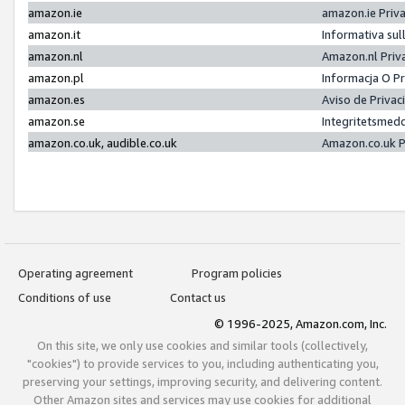
amazon.ie
amazon.ie Priv
amazon.it
Informativa sul
amazon.nl
Amazon.nl Priv
amazon.pl
Informacja O P
amazon.es
Aviso de Priva
amazon.se
Integritetsmed
amazon.co.uk, audible.co.uk
Amazon.co.uk P
Operating agreement
Program policies
Conditions of use
Contact us
© 1996-2025, Amazon.com, Inc.
On this site, we only use cookies and similar tools (collectively,
"cookies") to provide services to you, including authenticating you,
preserving your settings, improving security, and delivering content.
Other Amazon sites and services may use cookies for additional