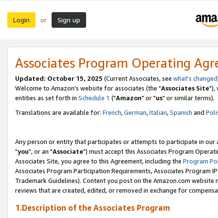
Login
Sign up
or
Associates Program Operating Ag
Updated: October 15, 2025
(Current Associates, see
what's changed
Welcome to Amazon's website for associates (the "
Associates Site
"),
entities as set forth in
Schedule 1
("
Amazon
" or "
us
" or similar terms).
Translations are available for:
French
,
German
,
Italian
,
Spanish
and
Poli
Any person or entity that participates or attempts to participate in ou
"
you
", or an "
Associate
") must accept this Associates Program Operati
Associates Site, you agree to this Agreement, including the
Program Pol
Associates Program Participation Requirements, Associates Program I
Trademark Guidelines). Content you post on the Amazon.com website m
reviews that are created, edited, or removed in exchange for compensati
1.Description of the Associates Program