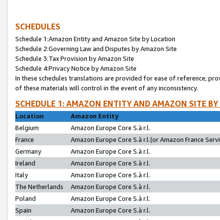
SCHEDULES
Schedule 1:Amazon Entity and Amazon Site by Location
Schedule 2:Governing Law and Disputes by Amazon Site
Schedule 3:Tax Provision by Amazon Site
Schedule 4:Privacy Notice by Amazon Site
In these schedules translations are provided for ease of reference; pro
of these materials will control in the event of any inconsistency.
SCHEDULE 1: AMAZON ENTITY AND AMAZON SITE BY
Location
Amazon Entity
Belgium
Amazon Europe Core S.à r.l.
France
Amazon Europe Core S.à r.l.(or Amazon France Servic
Germany
Amazon Europe Core S.à r.l.
Ireland
Amazon Europe Core S.à r.l.
Italy
Amazon Europe Core S.à r.l.
The Netherlands
Amazon Europe Core S.à r.l.
Poland
Amazon Europe Core S.à r.l.
Spain
Amazon Europe Core S.à r.l.