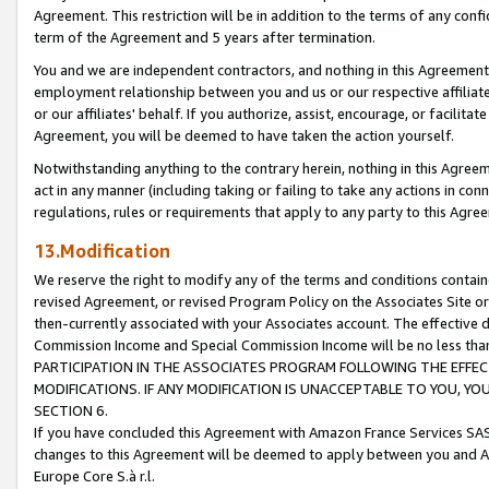
Agreement. This restriction will be in addition to the terms of any con
term of the Agreement and 5 years after termination.
You and we are independent contractors, and nothing in this Agreement wi
employment relationship between you and us or our respective affiliate
or our affiliates' behalf. If you authorize, assist, encourage, or facilita
Agreement, you will be deemed to have taken the action yourself.
Notwithstanding anything to the contrary herein, nothing in this Agreeme
act in any manner (including taking or failing to take any actions in con
regulations, rules or requirements that apply to any party to this Agre
13.Modification
We reserve the right to modify any of the terms and conditions containe
revised Agreement, or revised Program Policy on the Associates Site or
then-currently associated with your Associates account. The effective d
Commission Income and Special Commission Income will be no less tha
PARTICIPATION IN THE ASSOCIATES PROGRAM FOLLOWING THE EFFE
MODIFICATIONS. IF ANY MODIFICATION IS UNACCEPTABLE TO YOU, 
SECTION 6.
If you have concluded this Agreement with Amazon France Services SAS
changes to this Agreement will be deemed to apply between you and A
Europe Core S.à r.l.