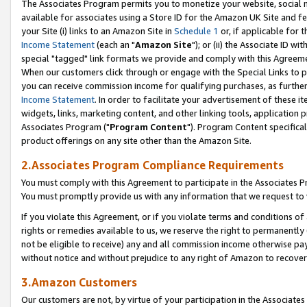
The Associates Program permits you to monetize your website, social me
available for associates using a Store ID for the Amazon UK Site and f
your Site (i) links to an Amazon Site in
Schedule 1
or, if applicable for t
Income Statement
(each an "
Amazon Site
"); or (ii) the Associate ID w
special "tagged" link formats we provide and comply with this Agreeme
When our customers click through or engage with the Special Links to p
you can receive commission income for qualifying purchases, as further d
Income Statement
. In order to facilitate your advertisement of these i
widgets, links, marketing content, and other linking tools, application 
Associates Program ("
Program Content
"). Program Content specifical
product offerings on any site other than the Amazon Site.
2.Associates Program Compliance Requirements
You must comply with this Agreement to participate in the Associates
You must promptly provide us with any information that we request to 
If you violate this Agreement, or if you violate terms and conditions 
rights or remedies available to us, we reserve the right to permanently
not be eligible to receive) any and all commission income otherwise pay
without notice and without prejudice to any right of Amazon to recove
3.Amazon Customers
Our customers are not, by virtue of your participation in the Associates