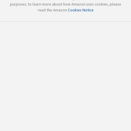
purposes; to learn more about how Amazon uses cookies, please
read the Amazon
Cookies Notice