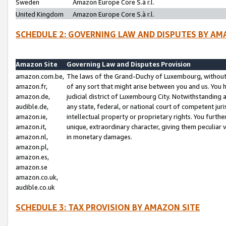
Sweden
Amazon Europe Core S.à r.l.
United Kingdom
Amazon Europe Core S.à r.l.
SCHEDULE 2: GOVERNING LAW AND DISPUTES BY AM
Amazon Site
Governing Law and Disputes Provision
amazon.com.be,
The laws of the Grand-Duchy of Luxembourg, without r
amazon.fr,
of any sort that might arise between you and us. You h
amazon.de,
judicial district of Luxembourg City. Notwithstanding a
audible.de,
any state, federal, or national court of competent juri
amazon.ie,
intellectual property or proprietary rights. You furth
amazon.it,
unique, extraordinary character, giving them peculiar
amazon.nl,
in monetary damages.
amazon.pl,
amazon.es,
amazon.se
amazon.co.uk,
audible.co.uk
SCHEDULE 3: TAX PROVISION BY AMAZON SITE