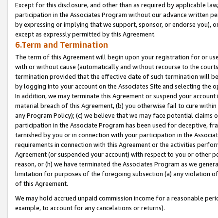
Except for this disclosure, and other than as required by applicable la
participation in the Associates Program without our advance written per
by expressing or implying that we support, sponsor, or endorse you), or
except as expressly permitted by this Agreement.
6.Term and Termination
The term of this Agreement will begin upon your registration for or use
with or without cause (automatically and without recourse to the courts,
termination provided that the effective date of such termination will b
by logging into your account on the Associates Site and selecting the o
In addition, we may terminate this Agreement or suspend your account i
material breach of this Agreement, (b) you otherwise fail to cure withi
any Program Policy); (c) we believe that we may face potential claims or
participation in the Associate Program has been used for deceptive, frau
tarnished by you or in connection with your participation in the Associ
requirements in connection with this Agreement or the activities perfo
Agreement (or suspended your account) with respect to you or other per
reason, or (h) we have terminated the Associates Program as we general
limitation for purposes of the foregoing subsection (a) any violation o
of this Agreement.
We may hold accrued unpaid commission income for a reasonable period 
example, to account for any cancelations or returns).