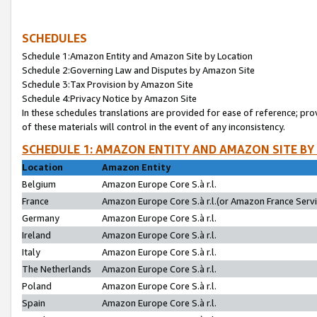
SCHEDULES
Schedule 1:Amazon Entity and Amazon Site by Location
Schedule 2:Governing Law and Disputes by Amazon Site
Schedule 3:Tax Provision by Amazon Site
Schedule 4:Privacy Notice by Amazon Site
In these schedules translations are provided for ease of reference; pro
of these materials will control in the event of any inconsistency.
SCHEDULE 1: AMAZON ENTITY AND AMAZON SITE BY
Location
Amazon Entity
Belgium
Amazon Europe Core S.à r.l.
France
Amazon Europe Core S.à r.l.(or Amazon France Servic
Germany
Amazon Europe Core S.à r.l.
Ireland
Amazon Europe Core S.à r.l.
Italy
Amazon Europe Core S.à r.l.
The Netherlands
Amazon Europe Core S.à r.l.
Poland
Amazon Europe Core S.à r.l.
Spain
Amazon Europe Core S.à r.l.