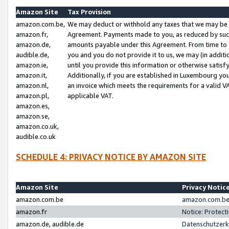
Amazon Site
Tax Provision
amazon.com.be,
We may deduct or withhold any taxes that we may be 
amazon.fr,
Agreement. Payments made to you, as reduced by such 
amazon.de,
amounts payable under this Agreement. From time to 
audible.de,
you and you do not provide it to us, we may (in addit
amazon.ie,
until you provide this information or otherwise satis
amazon.it,
Additionally, if you are established in Luxembourg yo
amazon.nl,
an invoice which meets the requirements for a valid V
amazon.pl,
applicable VAT.
amazon.es,
amazon.se,
amazon.co.uk,
audible.co.uk
SCHEDULE 4: PRIVACY NOTICE BY AMAZON SITE
Amazon Site
Privacy Notic
amazon.com.be
amazon.com.be 
amazon.fr
Notice: Protect
amazon.de, audible.de
Datenschutzerk