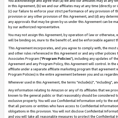
You acknowledge and agree that (a) we and our affiliates may at any time
in this Agreement, (b) we and our affiliates may at any time (directly or 
(c) our failure to enforce your strict performance of any provision of t
provision or any other provision of this Agreement, and (d) any determ
any approvals that may be given by us under this Agreement can be made,
by our authorized representative.
You may not assign this Agreement, by operation of law or otherwise, wi
will be binding on, inure to the benefit of, and be enforceable against t
This Agreement incorporates, and you agree to comply with, the most up-
and other rules referenced in this Agreement or and any other policies
Associates Program ("
Program Policies
"), including any updates of th
Agreement and any Program Policy, this Agreement will control. In th
affiliate under a separate affiliate marketing program that agreement 
Program Policies) is the entire agreement between you and us regardin
Whenever used in this Agreement, the terms "include(s)", "including", a
Any information relating to Amazon or any of its affiliates that we pro
known to the general public or that reasonably should be considered to
exclusive property. You will use Confidential Information only to the
that all persons or entities who have access to Confidential Informatio
obligations in this provision. You will not disclose Confidential Informa
and you will take all reasonable measures to protect the Confidential In