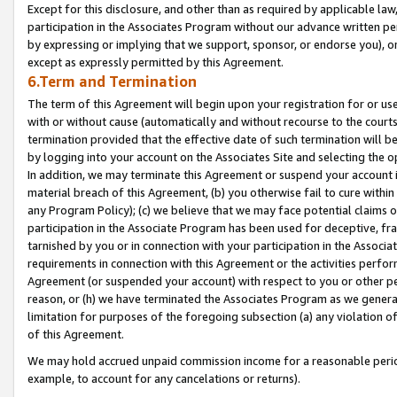
Except for this disclosure, and other than as required by applicable la
participation in the Associates Program without our advance written per
by expressing or implying that we support, sponsor, or endorse you), or
except as expressly permitted by this Agreement.
6.Term and Termination
The term of this Agreement will begin upon your registration for or use
with or without cause (automatically and without recourse to the courts,
termination provided that the effective date of such termination will b
by logging into your account on the Associates Site and selecting the o
In addition, we may terminate this Agreement or suspend your account i
material breach of this Agreement, (b) you otherwise fail to cure withi
any Program Policy); (c) we believe that we may face potential claims or
participation in the Associate Program has been used for deceptive, frau
tarnished by you or in connection with your participation in the Associ
requirements in connection with this Agreement or the activities perfo
Agreement (or suspended your account) with respect to you or other per
reason, or (h) we have terminated the Associates Program as we general
limitation for purposes of the foregoing subsection (a) any violation o
of this Agreement.
We may hold accrued unpaid commission income for a reasonable period 
example, to account for any cancelations or returns).