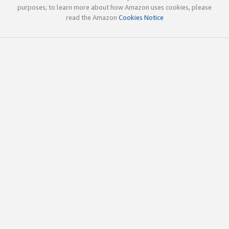
purposes; to learn more about how Amazon uses cookies, please
read the Amazon
Cookies Notice