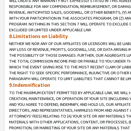
WILL CREATE ANY WARRANTY NOT EXPRESSLY STATED IN THIS AGREEM
RESPONSIBLE FOR ANY COMPENSATION, REIMBURSEMENT, OR DAMAGES
REVENUE, ANTICIPATED SALES, GOODWILL, OR OTHER BENEFITS, (Y
WITH YOUR PARTICIPATION IN THE ASSOCIATES PROGRAM, OR (Z) AN
PROGRAM. NOTHING IN THIS SECTION 7 WILL OPERATE TO EXCLUDE O
EXCLUDED OR LIMITED UNDER APPLICABLE LAW.
8.Limitations on Liability
NEITHER WE NOR ANY OF OUR AFFILIATES OR LICENSORS WILL BE LIAB
ANY LOSS OF REVENUE, PROFITS, GOODWILL, USE, OR DATA ARISING 
THE POSSIBILITY OF THOSE DAMAGES. FURTHER, OUR AGGREGATE LIA
THE TOTAL COMMISSION INCOME PAID OR PAYABLE TO YOU UNDER T
WHICH THE EVENT GIVING RISE TO THE MOST RECENT CLAIM OF LIABI
THE RIGHT TO SEEK SPECIFIC PERFORMANCE, INJUNCTIVE OR OTHER 
PARAGRAPH WILL OPERATE TO LIMIT LIABILITIES THAT CANNOT BE LI
9.Indemnification
TO THE MAXIMUM EXTENT PERMITTED BY APPLICABLE LAW, WE WILL HA
CREATION, MAINTENANCE, OR OPERATION OF YOUR SITE (INCLUDING 
AND YOU AGREE TO DEFEND, INDEMNIFY, AND HOLD US, OUR AFFILIAT
DIRECTORS, AND REPRESENTATIVES, HARMLESS FROM AND AGAINST ALL
ATTORNEYS' FEES) RELATING TO (A) YOUR SITE OR ANY MATERIALS 
MATERIALS WITH OTHER APPLICATIONS, CONTENT, OR PROCESSES, (
PROMOTION, OR MARKETING OF YOUR SITE OR ANY MATERIALS THAT A