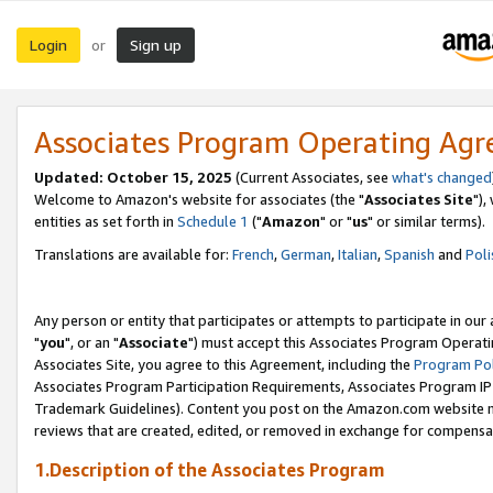
Login
Sign up
or
Associates Program Operating Ag
Updated: October 15, 2025
(Current Associates, see
what's changed
Welcome to Amazon's website for associates (the "
Associates Site
"),
entities as set forth in
Schedule 1
("
Amazon
" or "
us
" or similar terms).
Translations are available for:
French
,
German
,
Italian
,
Spanish
and
Poli
Any person or entity that participates or attempts to participate in ou
"
you
", or an "
Associate
") must accept this Associates Program Operati
Associates Site, you agree to this Agreement, including the
Program Pol
Associates Program Participation Requirements, Associates Program I
Trademark Guidelines). Content you post on the Amazon.com website m
reviews that are created, edited, or removed in exchange for compensati
1.Description of the Associates Program