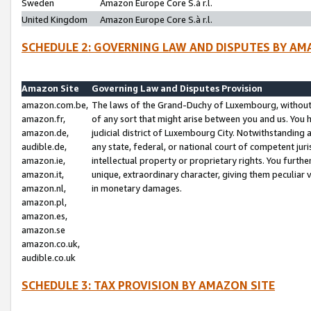
Sweden
Amazon Europe Core S.à r.l.
United Kingdom
Amazon Europe Core S.à r.l.
SCHEDULE 2: GOVERNING LAW AND DISPUTES BY AM
Amazon Site
Governing Law and Disputes Provision
amazon.com.be,
The laws of the Grand-Duchy of Luxembourg, without r
amazon.fr,
of any sort that might arise between you and us. You h
amazon.de,
judicial district of Luxembourg City. Notwithstanding a
audible.de,
any state, federal, or national court of competent juri
amazon.ie,
intellectual property or proprietary rights. You furth
amazon.it,
unique, extraordinary character, giving them peculiar
amazon.nl,
in monetary damages.
amazon.pl,
amazon.es,
amazon.se
amazon.co.uk,
audible.co.uk
SCHEDULE 3: TAX PROVISION BY AMAZON SITE