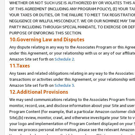
WHETHER OR NOT SUCH USE IS AUTHORIZED BY OR VIOLATES THIS A
OF THIS AGREEMENT (INCLUDING ANY PROGRAM POLICY), (E) YOUR TA
YOUR TAXES OR DUTIES, OR THE FAILURE TO MEET TAX REGISTRATIO
NEGLIGENCE OR WILLFUL MISCONDUCT. WE OR OUR NOMINEE MAY TA
PARTY INCLUDING THROUGH SPECIAL MANDATE, TO EXERCISE OR DEF
PURPOSE OF ENFORCING THIS SECTION.
10.Governing Law and Disputes
Any dispute relating in any way to the Associates Program or this Agree
under this Agreement, or your relationship with us or any of our affilia
Amazon Site set forth on
Schedule 2
.
11.Taxes
Any taxes and related obligations relating in any way to the Associate
transactions or activities under this Agreement, or your relationship with
Amazon Site set forth on
Schedule 3
.
12.Additional Provisions
We may send communications relating to the Associates Program from tim
monitor, record, use, and disclose information about your Site and user
Program Content (for example, that a particular Amazon customer clic
Site),(b) review, monitor, crawl, and otherwise investigate your Site to 
your logo and implementation of Program Content displayed on your Sit
how we process personal information, please see the relevant Amazon P