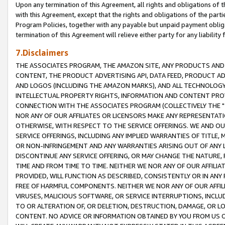
Upon any termination of this Agreement, all rights and obligations of th
with this Agreement, except that the rights and obligations of the partie
Program Policies, together with any payable but unpaid payment obliga
termination of this Agreement will relieve either party for any liability 
7.Disclaimers
THE ASSOCIATES PROGRAM, THE AMAZON SITE, ANY PRODUCTS AND SE
CONTENT, THE PRODUCT ADVERTISING API, DATA FEED, PRODUCT A
AND LOGOS (INCLUDING THE AMAZON MARKS), AND ALL TECHNOLOGY,
INTELLECTUAL PROPERTY RIGHTS, INFORMATION AND CONTENT PROVI
CONNECTION WITH THE ASSOCIATES PROGRAM (COLLECTIVELY THE "
NOR ANY OF OUR AFFILIATES OR LICENSORS MAKE ANY REPRESENTAT
OTHERWISE, WITH RESPECT TO THE SERVICE OFFERINGS. WE AND OU
SERVICE OFFERINGS, INCLUDING ANY IMPLIED WARRANTIES OF TITLE,
OR NON-INFRINGEMENT AND ANY WARRANTIES ARISING OUT OF ANY 
DISCONTINUE ANY SERVICE OFFERING, OR MAY CHANGE THE NATURE, 
TIME AND FROM TIME TO TIME. NEITHER WE NOR ANY OF OUR AFFILI
PROVIDED, WILL FUNCTION AS DESCRIBED, CONSISTENTLY OR IN ANY
FREE OF HARMFUL COMPONENTS. NEITHER WE NOR ANY OF OUR AFFILIA
VIRUSES, MALICIOUS SOFTWARE, OR SERVICE INTERRUPTIONS, INCL
TO OR ALTERATION OF, OR DELETION, DESTRUCTION, DAMAGE, OR LO
CONTENT. NO ADVICE OR INFORMATION OBTAINED BY YOU FROM US 