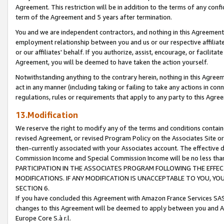
Agreement. This restriction will be in addition to the terms of any con
term of the Agreement and 5 years after termination.
You and we are independent contractors, and nothing in this Agreement wi
employment relationship between you and us or our respective affiliate
or our affiliates' behalf. If you authorize, assist, encourage, or facilita
Agreement, you will be deemed to have taken the action yourself.
Notwithstanding anything to the contrary herein, nothing in this Agreeme
act in any manner (including taking or failing to take any actions in con
regulations, rules or requirements that apply to any party to this Agre
13.Modification
We reserve the right to modify any of the terms and conditions containe
revised Agreement, or revised Program Policy on the Associates Site or
then-currently associated with your Associates account. The effective d
Commission Income and Special Commission Income will be no less tha
PARTICIPATION IN THE ASSOCIATES PROGRAM FOLLOWING THE EFFE
MODIFICATIONS. IF ANY MODIFICATION IS UNACCEPTABLE TO YOU, 
SECTION 6.
If you have concluded this Agreement with Amazon France Services SAS
changes to this Agreement will be deemed to apply between you and A
Europe Core S.à r.l.