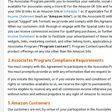
The Associates Program permits you to monetize your website, social me
available for associates using a Store ID for the Amazon UK Site and f
your Site (i) links to an Amazon Site in
Schedule 1
or, if applicable for t
Income Statement
(each an "
Amazon Site
"); or (ii) the Associate ID w
special "tagged" link formats we provide and comply with this Agreeme
When our customers click through or engage with the Special Links to p
you can receive commission income for qualifying purchases, as further d
Income Statement
. In order to facilitate your advertisement of these i
widgets, links, marketing content, and other linking tools, application 
Associates Program ("
Program Content
"). Program Content specifical
product offerings on any site other than the Amazon Site.
2.Associates Program Compliance Requirements
You must comply with this Agreement to participate in the Associates
You must promptly provide us with any information that we request to 
If you violate this Agreement, or if you violate terms and conditions 
rights or remedies available to us, we reserve the right to permanently
not be eligible to receive) any and all commission income otherwise pay
without notice and without prejudice to any right of Amazon to recove
3.Amazon Customers
Our customers are not, by virtue of your participation in the Associates