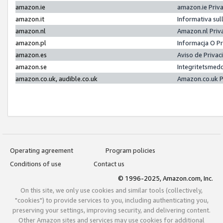
amazon.ie
amazon.ie Priv
amazon.it
Informativa sul
amazon.nl
Amazon.nl Priv
amazon.pl
Informacja O P
amazon.es
Aviso de Priva
amazon.se
Integritetsmed
amazon.co.uk, audible.co.uk
Amazon.co.uk P
Operating agreement
Program policies
Conditions of use
Contact us
© 1996-2025, Amazon.com, Inc.
On this site, we only use cookies and similar tools (collectively,
"cookies") to provide services to you, including authenticating you,
preserving your settings, improving security, and delivering content.
Other Amazon sites and services may use cookies for additional