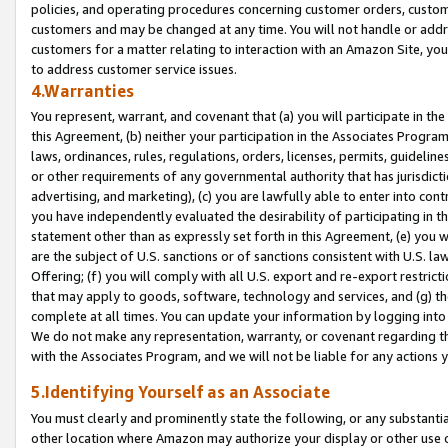
policies, and operating procedures concerning customer orders, custome
customers and may be changed at any time. You will not handle or addre
customers for a matter relating to interaction with an Amazon Site, yo
to address customer service issues.
4.Warranties
You represent, warrant, and covenant that (a) you will participate in t
this Agreement, (b) neither your participation in the Associates Program
laws, ordinances, rules, regulations, orders, licenses, permits, guidelin
or other requirements of any governmental authority that has jurisdicti
advertising, and marketing), (c) you are lawfully able to enter into cont
you have independently evaluated the desirability of participating in t
statement other than as expressly set forth in this Agreement, (e) you w
are the subject of U.S. sanctions or of sanctions consistent with U.S.
Offering; (f) you will comply with all U.S. export and re-export restric
that may apply to goods, software, technology and services, and (g) th
complete at all times. You can update your information by logging into 
We do not make any representation, warranty, or covenant regarding th
with the Associates Program, and we will not be liable for any actions
5.Identifying Yourself as an Associate
You must clearly and prominently state the following, or any substanti
other location where Amazon may authorize your display or other use 