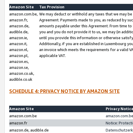
Amazon Site
Tax Provision
amazon.com.be,
We may deduct or withhold any taxes that we may be 
amazon.fr,
Agreement. Payments made to you, as reduced by such 
amazon.de,
amounts payable under this Agreement. From time to 
audible.de,
you and you do not provide it to us, we may (in addit
amazon.ie,
until you provide this information or otherwise satis
amazon.it,
Additionally, if you are established in Luxembourg yo
amazon.nl,
an invoice which meets the requirements for a valid V
amazon.pl,
applicable VAT.
amazon.es,
amazon.se,
amazon.co.uk,
audible.co.uk
SCHEDULE 4: PRIVACY NOTICE BY AMAZON SITE
Amazon Site
Privacy Notic
amazon.com.be
amazon.com.be 
amazon.fr
Notice: Protect
amazon.de, audible.de
Datenschutzerk