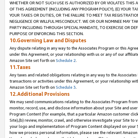
WHETHER OR NOT SUCH USE IS AUTHORIZED BY OR VIOLATES THIS A
OF THIS AGREEMENT (INCLUDING ANY PROGRAM POLICY), (E) YOUR TA
YOUR TAXES OR DUTIES, OR THE FAILURE TO MEET TAX REGISTRATIO
NEGLIGENCE OR WILLFUL MISCONDUCT. WE OR OUR NOMINEE MAY TA
PARTY INCLUDING THROUGH SPECIAL MANDATE, TO EXERCISE OR DEF
PURPOSE OF ENFORCING THIS SECTION.
10.Governing Law and Disputes
Any dispute relating in any way to the Associates Program or this Agree
under this Agreement, or your relationship with us or any of our affilia
Amazon Site set forth on
Schedule 2
.
11.Taxes
Any taxes and related obligations relating in any way to the Associate
transactions or activities under this Agreement, or your relationship with
Amazon Site set forth on
Schedule 3
.
12.Additional Provisions
We may send communications relating to the Associates Program from tim
monitor, record, use, and disclose information about your Site and user
Program Content (for example, that a particular Amazon customer clic
Site),(b) review, monitor, crawl, and otherwise investigate your Site to 
your logo and implementation of Program Content displayed on your Sit
how we process personal information, please see the relevant Amazon P