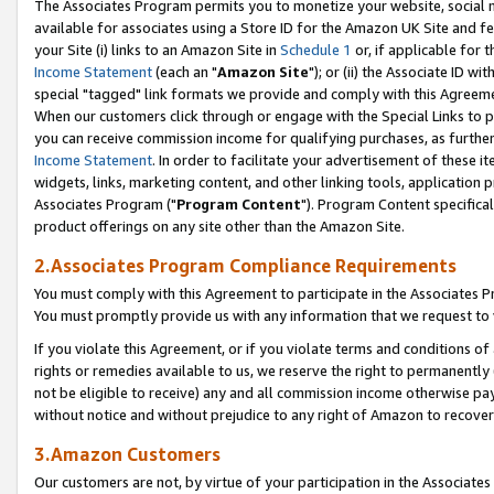
The Associates Program permits you to monetize your website, social me
available for associates using a Store ID for the Amazon UK Site and f
your Site (i) links to an Amazon Site in
Schedule 1
or, if applicable for t
Income Statement
(each an "
Amazon Site
"); or (ii) the Associate ID w
special "tagged" link formats we provide and comply with this Agreeme
When our customers click through or engage with the Special Links to p
you can receive commission income for qualifying purchases, as further d
Income Statement
. In order to facilitate your advertisement of these i
widgets, links, marketing content, and other linking tools, application 
Associates Program ("
Program Content
"). Program Content specifical
product offerings on any site other than the Amazon Site.
2.Associates Program Compliance Requirements
You must comply with this Agreement to participate in the Associates
You must promptly provide us with any information that we request to 
If you violate this Agreement, or if you violate terms and conditions 
rights or remedies available to us, we reserve the right to permanently
not be eligible to receive) any and all commission income otherwise pay
without notice and without prejudice to any right of Amazon to recove
3.Amazon Customers
Our customers are not, by virtue of your participation in the Associates