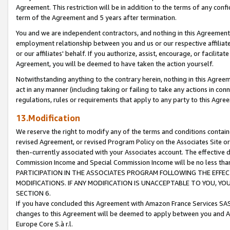
Agreement. This restriction will be in addition to the terms of any con
term of the Agreement and 5 years after termination.
You and we are independent contractors, and nothing in this Agreement wi
employment relationship between you and us or our respective affiliate
or our affiliates' behalf. If you authorize, assist, encourage, or facilita
Agreement, you will be deemed to have taken the action yourself.
Notwithstanding anything to the contrary herein, nothing in this Agreeme
act in any manner (including taking or failing to take any actions in con
regulations, rules or requirements that apply to any party to this Agre
13.Modification
We reserve the right to modify any of the terms and conditions containe
revised Agreement, or revised Program Policy on the Associates Site or
then-currently associated with your Associates account. The effective d
Commission Income and Special Commission Income will be no less tha
PARTICIPATION IN THE ASSOCIATES PROGRAM FOLLOWING THE EFFE
MODIFICATIONS. IF ANY MODIFICATION IS UNACCEPTABLE TO YOU, 
SECTION 6.
If you have concluded this Agreement with Amazon France Services SAS
changes to this Agreement will be deemed to apply between you and A
Europe Core S.à r.l.