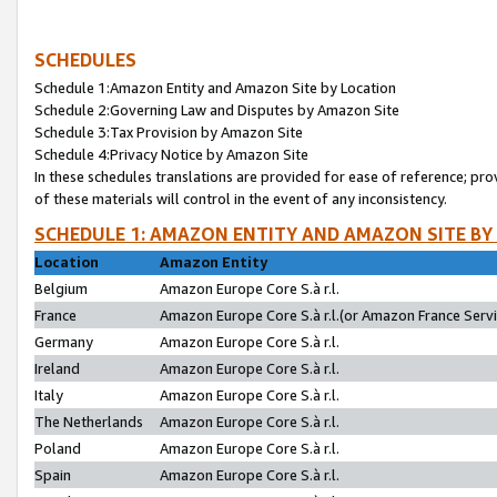
SCHEDULES
Schedule 1:Amazon Entity and Amazon Site by Location
Schedule 2:Governing Law and Disputes by Amazon Site
Schedule 3:Tax Provision by Amazon Site
Schedule 4:Privacy Notice by Amazon Site
In these schedules translations are provided for ease of reference; pro
of these materials will control in the event of any inconsistency.
SCHEDULE 1: AMAZON ENTITY AND AMAZON SITE BY
Location
Amazon Entity
Belgium
Amazon Europe Core S.à r.l.
France
Amazon Europe Core S.à r.l.(or Amazon France Servic
Germany
Amazon Europe Core S.à r.l.
Ireland
Amazon Europe Core S.à r.l.
Italy
Amazon Europe Core S.à r.l.
The Netherlands
Amazon Europe Core S.à r.l.
Poland
Amazon Europe Core S.à r.l.
Spain
Amazon Europe Core S.à r.l.