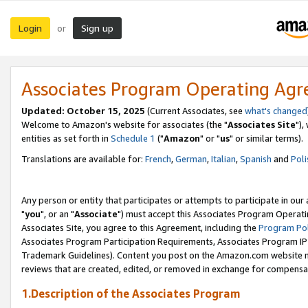
Login
Sign up
or
Associates Program Operating Ag
Updated: October 15, 2025
(Current Associates, see
what's changed
Welcome to Amazon's website for associates (the "
Associates Site
"),
entities as set forth in
Schedule 1
("
Amazon
" or "
us
" or similar terms).
Translations are available for:
French
,
German
,
Italian
,
Spanish
and
Poli
Any person or entity that participates or attempts to participate in ou
"
you
", or an "
Associate
") must accept this Associates Program Operati
Associates Site, you agree to this Agreement, including the
Program Pol
Associates Program Participation Requirements, Associates Program I
Trademark Guidelines). Content you post on the Amazon.com website m
reviews that are created, edited, or removed in exchange for compensati
1.Description of the Associates Program