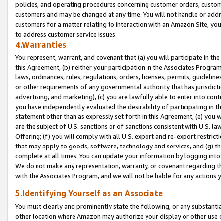
policies, and operating procedures concerning customer orders, custome
customers and may be changed at any time. You will not handle or addre
customers for a matter relating to interaction with an Amazon Site, yo
to address customer service issues.
4.Warranties
You represent, warrant, and covenant that (a) you will participate in t
this Agreement, (b) neither your participation in the Associates Program
laws, ordinances, rules, regulations, orders, licenses, permits, guidelin
or other requirements of any governmental authority that has jurisdicti
advertising, and marketing), (c) you are lawfully able to enter into cont
you have independently evaluated the desirability of participating in t
statement other than as expressly set forth in this Agreement, (e) you w
are the subject of U.S. sanctions or of sanctions consistent with U.S.
Offering; (f) you will comply with all U.S. export and re-export restric
that may apply to goods, software, technology and services, and (g) th
complete at all times. You can update your information by logging into 
We do not make any representation, warranty, or covenant regarding th
with the Associates Program, and we will not be liable for any actions
5.Identifying Yourself as an Associate
You must clearly and prominently state the following, or any substanti
other location where Amazon may authorize your display or other use 