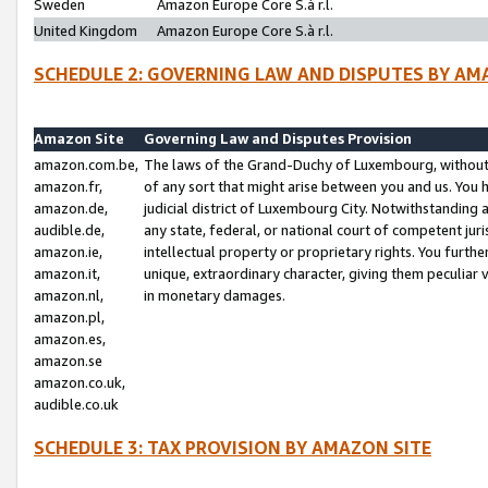
Sweden
Amazon Europe Core S.à r.l.
United Kingdom
Amazon Europe Core S.à r.l.
SCHEDULE 2: GOVERNING LAW AND DISPUTES BY AM
Amazon Site
Governing Law and Disputes Provision
amazon.com.be,
The laws of the Grand-Duchy of Luxembourg, without r
amazon.fr,
of any sort that might arise between you and us. You h
amazon.de,
judicial district of Luxembourg City. Notwithstanding a
audible.de,
any state, federal, or national court of competent juri
amazon.ie,
intellectual property or proprietary rights. You furth
amazon.it,
unique, extraordinary character, giving them peculiar
amazon.nl,
in monetary damages.
amazon.pl,
amazon.es,
amazon.se
amazon.co.uk,
audible.co.uk
SCHEDULE 3: TAX PROVISION BY AMAZON SITE