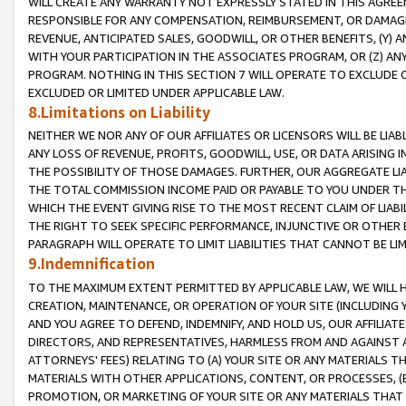
WILL CREATE ANY WARRANTY NOT EXPRESSLY STATED IN THIS AGREEM
RESPONSIBLE FOR ANY COMPENSATION, REIMBURSEMENT, OR DAMAGES
REVENUE, ANTICIPATED SALES, GOODWILL, OR OTHER BENEFITS, (Y
WITH YOUR PARTICIPATION IN THE ASSOCIATES PROGRAM, OR (Z) AN
PROGRAM. NOTHING IN THIS SECTION 7 WILL OPERATE TO EXCLUDE O
EXCLUDED OR LIMITED UNDER APPLICABLE LAW.
8.Limitations on Liability
NEITHER WE NOR ANY OF OUR AFFILIATES OR LICENSORS WILL BE LIAB
ANY LOSS OF REVENUE, PROFITS, GOODWILL, USE, OR DATA ARISING 
THE POSSIBILITY OF THOSE DAMAGES. FURTHER, OUR AGGREGATE LIA
THE TOTAL COMMISSION INCOME PAID OR PAYABLE TO YOU UNDER T
WHICH THE EVENT GIVING RISE TO THE MOST RECENT CLAIM OF LIABI
THE RIGHT TO SEEK SPECIFIC PERFORMANCE, INJUNCTIVE OR OTHER 
PARAGRAPH WILL OPERATE TO LIMIT LIABILITIES THAT CANNOT BE LI
9.Indemnification
TO THE MAXIMUM EXTENT PERMITTED BY APPLICABLE LAW, WE WILL HA
CREATION, MAINTENANCE, OR OPERATION OF YOUR SITE (INCLUDING 
AND YOU AGREE TO DEFEND, INDEMNIFY, AND HOLD US, OUR AFFILIAT
DIRECTORS, AND REPRESENTATIVES, HARMLESS FROM AND AGAINST ALL
ATTORNEYS' FEES) RELATING TO (A) YOUR SITE OR ANY MATERIALS 
MATERIALS WITH OTHER APPLICATIONS, CONTENT, OR PROCESSES, (
PROMOTION, OR MARKETING OF YOUR SITE OR ANY MATERIALS THAT A