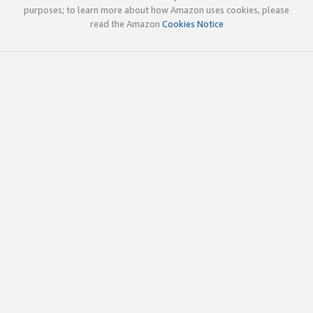
purposes; to learn more about how Amazon uses cookies, please
read the Amazon
Cookies Notice