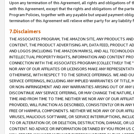
Upon any termination of this Agreement, all rights and obligations of th
with this Agreement, except that the rights and obligations of the partie
Program Policies, together with any payable but unpaid payment obliga
termination of this Agreement will relieve either party for any liability 
7.Disclaimers
THE ASSOCIATES PROGRAM, THE AMAZON SITE, ANY PRODUCTS AND SE
CONTENT, THE PRODUCT ADVERTISING API, DATA FEED, PRODUCT A
AND LOGOS (INCLUDING THE AMAZON MARKS), AND ALL TECHNOLOGY,
INTELLECTUAL PROPERTY RIGHTS, INFORMATION AND CONTENT PROVI
CONNECTION WITH THE ASSOCIATES PROGRAM (COLLECTIVELY THE "
NOR ANY OF OUR AFFILIATES OR LICENSORS MAKE ANY REPRESENTAT
OTHERWISE, WITH RESPECT TO THE SERVICE OFFERINGS. WE AND OU
SERVICE OFFERINGS, INCLUDING ANY IMPLIED WARRANTIES OF TITLE,
OR NON-INFRINGEMENT AND ANY WARRANTIES ARISING OUT OF ANY 
DISCONTINUE ANY SERVICE OFFERING, OR MAY CHANGE THE NATURE, 
TIME AND FROM TIME TO TIME. NEITHER WE NOR ANY OF OUR AFFILI
PROVIDED, WILL FUNCTION AS DESCRIBED, CONSISTENTLY OR IN ANY
FREE OF HARMFUL COMPONENTS. NEITHER WE NOR ANY OF OUR AFFILIA
VIRUSES, MALICIOUS SOFTWARE, OR SERVICE INTERRUPTIONS, INCL
TO OR ALTERATION OF, OR DELETION, DESTRUCTION, DAMAGE, OR LO
CONTENT. NO ADVICE OR INFORMATION OBTAINED BY YOU FROM US 