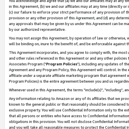
You acknowledge and agree that (a) we and our affiliates may at any time
in this Agreement, (b) we and our affiliates may at any time (directly or 
(c) our failure to enforce your strict performance of any provision of t
provision or any other provision of this Agreement, and (d) any determ
any approvals that may be given by us under this Agreement can be made,
by our authorized representative.
You may not assign this Agreement, by operation of law or otherwise, wi
will be binding on, inure to the benefit of, and be enforceable against t
This Agreement incorporates, and you agree to comply with, the most up-
and other rules referenced in this Agreement or and any other policies
Associates Program ("
Program Policies
"), including any updates of th
Agreement and any Program Policy, this Agreement will control. In th
affiliate under a separate affiliate marketing program that agreement 
Program Policies) is the entire agreement between you and us regardin
Whenever used in this Agreement, the terms "include(s)", "including", a
Any information relating to Amazon or any of its affiliates that we pro
known to the general public or that reasonably should be considered to
exclusive property. You will use Confidential Information only to the
that all persons or entities who have access to Confidential Informatio
obligations in this provision. You will not disclose Confidential Informa
and you will take all reasonable measures to protect the Confidential In