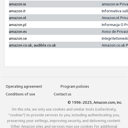
amazon.ie
amazon.ie Priv
amazon.it
Informativa sul
amazon.nl
Amazon.nl Priv
amazon.pl
Informacja O P
amazon.es
Aviso de Priva
amazon.se
Integritetsmed
amazon.co.uk, audible.co.uk
Amazon.co.uk P
Operating agreement
Program policies
Conditions of use
Contact us
© 1996-2025, Amazon.com, Inc.
On this site, we only use cookies and similar tools (collectively,
"cookies") to provide services to you, including authenticating you,
preserving your settings, improving security, and delivering content.
Other Amazon sites and services may use cookies for additional