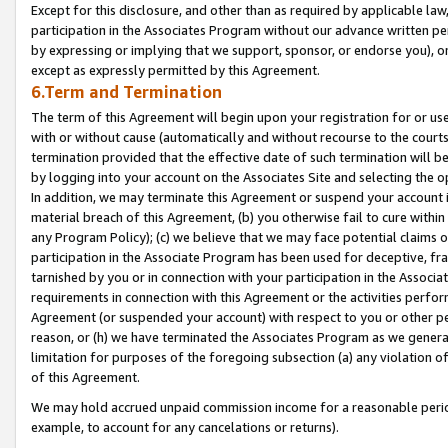
Except for this disclosure, and other than as required by applicable la
participation in the Associates Program without our advance written per
by expressing or implying that we support, sponsor, or endorse you), or
except as expressly permitted by this Agreement.
6.Term and Termination
The term of this Agreement will begin upon your registration for or use
with or without cause (automatically and without recourse to the courts,
termination provided that the effective date of such termination will b
by logging into your account on the Associates Site and selecting the o
In addition, we may terminate this Agreement or suspend your account i
material breach of this Agreement, (b) you otherwise fail to cure withi
any Program Policy); (c) we believe that we may face potential claims or
participation in the Associate Program has been used for deceptive, frau
tarnished by you or in connection with your participation in the Associ
requirements in connection with this Agreement or the activities perfo
Agreement (or suspended your account) with respect to you or other per
reason, or (h) we have terminated the Associates Program as we general
limitation for purposes of the foregoing subsection (a) any violation o
of this Agreement.
We may hold accrued unpaid commission income for a reasonable period 
example, to account for any cancelations or returns).