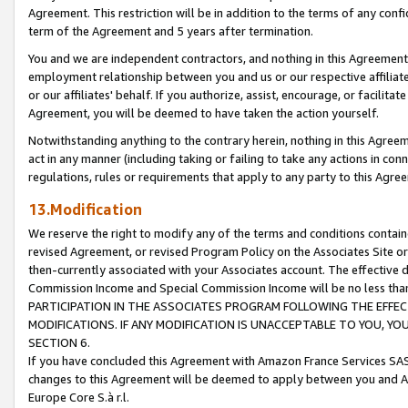
Agreement. This restriction will be in addition to the terms of any con
term of the Agreement and 5 years after termination.
You and we are independent contractors, and nothing in this Agreement wi
employment relationship between you and us or our respective affiliate
or our affiliates' behalf. If you authorize, assist, encourage, or facilita
Agreement, you will be deemed to have taken the action yourself.
Notwithstanding anything to the contrary herein, nothing in this Agreeme
act in any manner (including taking or failing to take any actions in con
regulations, rules or requirements that apply to any party to this Agre
13.Modification
We reserve the right to modify any of the terms and conditions containe
revised Agreement, or revised Program Policy on the Associates Site or
then-currently associated with your Associates account. The effective d
Commission Income and Special Commission Income will be no less tha
PARTICIPATION IN THE ASSOCIATES PROGRAM FOLLOWING THE EFFE
MODIFICATIONS. IF ANY MODIFICATION IS UNACCEPTABLE TO YOU, 
SECTION 6.
If you have concluded this Agreement with Amazon France Services SAS
changes to this Agreement will be deemed to apply between you and A
Europe Core S.à r.l.