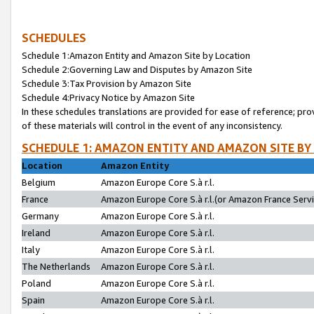
SCHEDULES
Schedule 1:Amazon Entity and Amazon Site by Location
Schedule 2:Governing Law and Disputes by Amazon Site
Schedule 3:Tax Provision by Amazon Site
Schedule 4:Privacy Notice by Amazon Site
In these schedules translations are provided for ease of reference; pro
of these materials will control in the event of any inconsistency.
SCHEDULE 1: AMAZON ENTITY AND AMAZON SITE BY
Location
Amazon Entity
Belgium
Amazon Europe Core S.à r.l.
France
Amazon Europe Core S.à r.l.(or Amazon France Servic
Germany
Amazon Europe Core S.à r.l.
Ireland
Amazon Europe Core S.à r.l.
Italy
Amazon Europe Core S.à r.l.
The Netherlands
Amazon Europe Core S.à r.l.
Poland
Amazon Europe Core S.à r.l.
Spain
Amazon Europe Core S.à r.l.