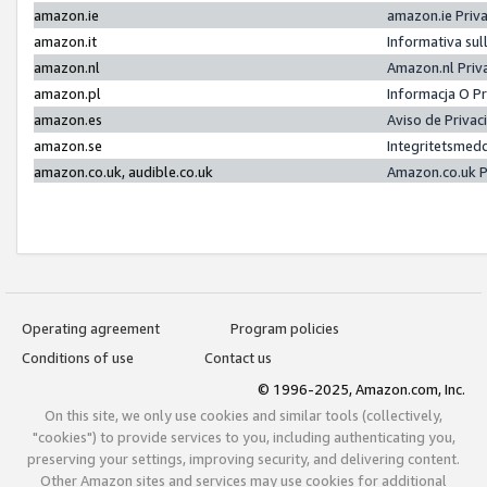
amazon.ie
amazon.ie Priv
amazon.it
Informativa sul
amazon.nl
Amazon.nl Priv
amazon.pl
Informacja O P
amazon.es
Aviso de Priva
amazon.se
Integritetsmed
amazon.co.uk, audible.co.uk
Amazon.co.uk P
Operating agreement
Program policies
Conditions of use
Contact us
© 1996-2025, Amazon.com, Inc.
On this site, we only use cookies and similar tools (collectively,
"cookies") to provide services to you, including authenticating you,
preserving your settings, improving security, and delivering content.
Other Amazon sites and services may use cookies for additional