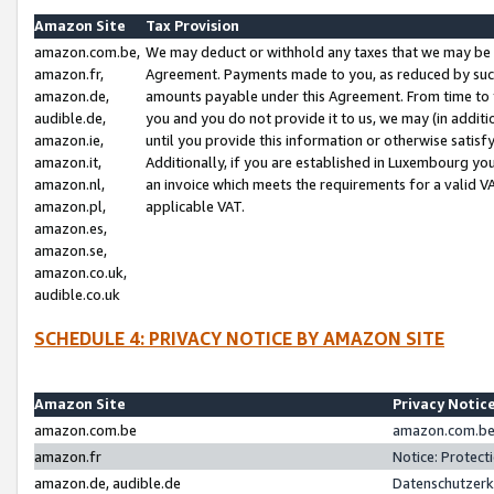
Amazon Site
Tax Provision
amazon.com.be,
We may deduct or withhold any taxes that we may be 
amazon.fr,
Agreement. Payments made to you, as reduced by such 
amazon.de,
amounts payable under this Agreement. From time to 
audible.de,
you and you do not provide it to us, we may (in addit
amazon.ie,
until you provide this information or otherwise satis
amazon.it,
Additionally, if you are established in Luxembourg yo
amazon.nl,
an invoice which meets the requirements for a valid V
amazon.pl,
applicable VAT.
amazon.es,
amazon.se,
amazon.co.uk,
audible.co.uk
SCHEDULE 4: PRIVACY NOTICE BY AMAZON SITE
Amazon Site
Privacy Notic
amazon.com.be
amazon.com.be 
amazon.fr
Notice: Protect
amazon.de, audible.de
Datenschutzerk