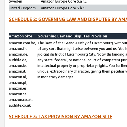
Sweden
Amazon Europe Core S.à r.l.
United Kingdom
Amazon Europe Core S.à r.l.
SCHEDULE 2: GOVERNING LAW AND DISPUTES BY AM
Amazon Site
Governing Law and Disputes Provision
amazon.com.be,
The laws of the Grand-Duchy of Luxembourg, without r
amazon.fr,
of any sort that might arise between you and us. You h
amazon.de,
judicial district of Luxembourg City. Notwithstanding a
audible.de,
any state, federal, or national court of competent juri
amazon.ie,
intellectual property or proprietary rights. You furth
amazon.it,
unique, extraordinary character, giving them peculiar
amazon.nl,
in monetary damages.
amazon.pl,
amazon.es,
amazon.se
amazon.co.uk,
audible.co.uk
SCHEDULE 3: TAX PROVISION BY AMAZON SITE