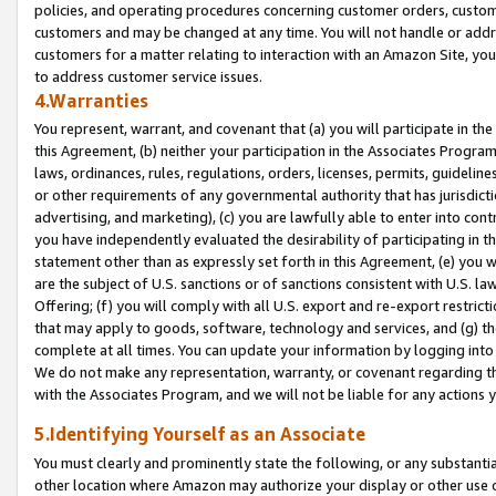
policies, and operating procedures concerning customer orders, custome
customers and may be changed at any time. You will not handle or addre
customers for a matter relating to interaction with an Amazon Site, yo
to address customer service issues.
4.Warranties
You represent, warrant, and covenant that (a) you will participate in t
this Agreement, (b) neither your participation in the Associates Program
laws, ordinances, rules, regulations, orders, licenses, permits, guidelin
or other requirements of any governmental authority that has jurisdicti
advertising, and marketing), (c) you are lawfully able to enter into cont
you have independently evaluated the desirability of participating in t
statement other than as expressly set forth in this Agreement, (e) you w
are the subject of U.S. sanctions or of sanctions consistent with U.S.
Offering; (f) you will comply with all U.S. export and re-export restric
that may apply to goods, software, technology and services, and (g) th
complete at all times. You can update your information by logging into 
We do not make any representation, warranty, or covenant regarding th
with the Associates Program, and we will not be liable for any actions
5.Identifying Yourself as an Associate
You must clearly and prominently state the following, or any substanti
other location where Amazon may authorize your display or other use 