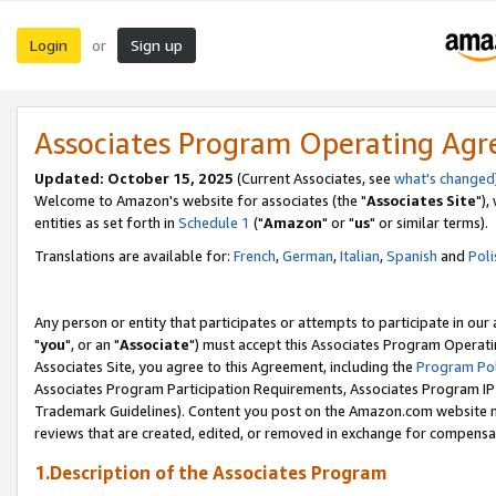
Login
Sign up
or
Associates Program Operating Ag
Updated: October 15, 2025
(Current Associates, see
what's changed
Welcome to Amazon's website for associates (the "
Associates Site
"),
entities as set forth in
Schedule 1
("
Amazon
" or "
us
" or similar terms).
Translations are available for:
French
,
German
,
Italian
,
Spanish
and
Poli
Any person or entity that participates or attempts to participate in ou
"
you
", or an "
Associate
") must accept this Associates Program Operati
Associates Site, you agree to this Agreement, including the
Program Pol
Associates Program Participation Requirements, Associates Program I
Trademark Guidelines). Content you post on the Amazon.com website m
reviews that are created, edited, or removed in exchange for compensati
1.Description of the Associates Program