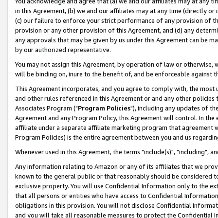
You acknowledge and agree that (a) we and our affiliates may at any time
in this Agreement, (b) we and our affiliates may at any time (directly or 
(c) our failure to enforce your strict performance of any provision of t
provision or any other provision of this Agreement, and (d) any determ
any approvals that may be given by us under this Agreement can be made,
by our authorized representative.
You may not assign this Agreement, by operation of law or otherwise, wi
will be binding on, inure to the benefit of, and be enforceable against t
This Agreement incorporates, and you agree to comply with, the most up-
and other rules referenced in this Agreement or and any other policies
Associates Program ("
Program Policies
"), including any updates of th
Agreement and any Program Policy, this Agreement will control. In th
affiliate under a separate affiliate marketing program that agreement 
Program Policies) is the entire agreement between you and us regardin
Whenever used in this Agreement, the terms "include(s)", "including", a
Any information relating to Amazon or any of its affiliates that we pro
known to the general public or that reasonably should be considered to
exclusive property. You will use Confidential Information only to the
that all persons or entities who have access to Confidential Informatio
obligations in this provision. You will not disclose Confidential Informa
and you will take all reasonable measures to protect the Confidential In