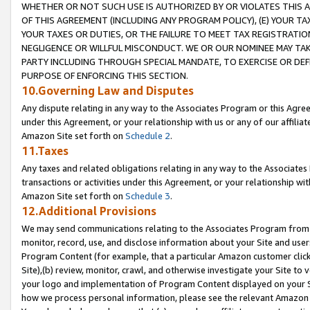
WHETHER OR NOT SUCH USE IS AUTHORIZED BY OR VIOLATES THIS A
OF THIS AGREEMENT (INCLUDING ANY PROGRAM POLICY), (E) YOUR TA
YOUR TAXES OR DUTIES, OR THE FAILURE TO MEET TAX REGISTRATIO
NEGLIGENCE OR WILLFUL MISCONDUCT. WE OR OUR NOMINEE MAY TA
PARTY INCLUDING THROUGH SPECIAL MANDATE, TO EXERCISE OR DEF
PURPOSE OF ENFORCING THIS SECTION.
10.Governing Law and Disputes
Any dispute relating in any way to the Associates Program or this Agree
under this Agreement, or your relationship with us or any of our affilia
Amazon Site set forth on
Schedule 2
.
11.Taxes
Any taxes and related obligations relating in any way to the Associate
transactions or activities under this Agreement, or your relationship with
Amazon Site set forth on
Schedule 3
.
12.Additional Provisions
We may send communications relating to the Associates Program from tim
monitor, record, use, and disclose information about your Site and user
Program Content (for example, that a particular Amazon customer clic
Site),(b) review, monitor, crawl, and otherwise investigate your Site to 
your logo and implementation of Program Content displayed on your Sit
how we process personal information, please see the relevant Amazon P