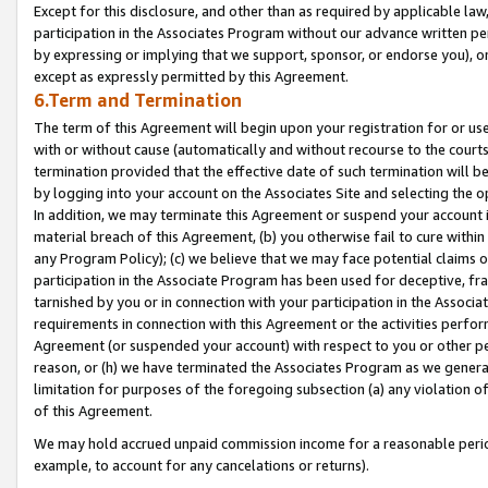
Except for this disclosure, and other than as required by applicable la
participation in the Associates Program without our advance written per
by expressing or implying that we support, sponsor, or endorse you), or
except as expressly permitted by this Agreement.
6.Term and Termination
The term of this Agreement will begin upon your registration for or use
with or without cause (automatically and without recourse to the courts,
termination provided that the effective date of such termination will b
by logging into your account on the Associates Site and selecting the o
In addition, we may terminate this Agreement or suspend your account i
material breach of this Agreement, (b) you otherwise fail to cure withi
any Program Policy); (c) we believe that we may face potential claims or
participation in the Associate Program has been used for deceptive, frau
tarnished by you or in connection with your participation in the Associ
requirements in connection with this Agreement or the activities perfo
Agreement (or suspended your account) with respect to you or other per
reason, or (h) we have terminated the Associates Program as we general
limitation for purposes of the foregoing subsection (a) any violation o
of this Agreement.
We may hold accrued unpaid commission income for a reasonable period 
example, to account for any cancelations or returns).