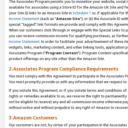
The Associates Program permits you to monetize your website, social me
available for associates using a Store ID for the Amazon UK Site and f
your Site (i) links to an Amazon Site in
Schedule 1
or, if applicable for t
Income Statement
(each an "
Amazon Site
"); or (ii) the Associate ID w
special "tagged" link formats we provide and comply with this Agreeme
When our customers click through or engage with the Special Links to p
you can receive commission income for qualifying purchases, as further d
Income Statement
. In order to facilitate your advertisement of these i
widgets, links, marketing content, and other linking tools, application 
Associates Program ("
Program Content
"). Program Content specifical
product offerings on any site other than the Amazon Site.
2.Associates Program Compliance Requirements
You must comply with this Agreement to participate in the Associates
You must promptly provide us with any information that we request to 
If you violate this Agreement, or if you violate terms and conditions 
rights or remedies available to us, we reserve the right to permanently
not be eligible to receive) any and all commission income otherwise pay
without notice and without prejudice to any right of Amazon to recove
3.Amazon Customers
Our customers are not, by virtue of your participation in the Associates