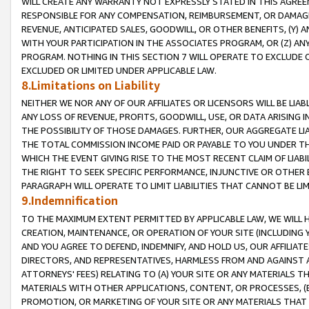
WILL CREATE ANY WARRANTY NOT EXPRESSLY STATED IN THIS AGREEM
RESPONSIBLE FOR ANY COMPENSATION, REIMBURSEMENT, OR DAMAGES
REVENUE, ANTICIPATED SALES, GOODWILL, OR OTHER BENEFITS, (Y
WITH YOUR PARTICIPATION IN THE ASSOCIATES PROGRAM, OR (Z) AN
PROGRAM. NOTHING IN THIS SECTION 7 WILL OPERATE TO EXCLUDE O
EXCLUDED OR LIMITED UNDER APPLICABLE LAW.
8.Limitations on Liability
NEITHER WE NOR ANY OF OUR AFFILIATES OR LICENSORS WILL BE LIAB
ANY LOSS OF REVENUE, PROFITS, GOODWILL, USE, OR DATA ARISING 
THE POSSIBILITY OF THOSE DAMAGES. FURTHER, OUR AGGREGATE LIA
THE TOTAL COMMISSION INCOME PAID OR PAYABLE TO YOU UNDER T
WHICH THE EVENT GIVING RISE TO THE MOST RECENT CLAIM OF LIABI
THE RIGHT TO SEEK SPECIFIC PERFORMANCE, INJUNCTIVE OR OTHER 
PARAGRAPH WILL OPERATE TO LIMIT LIABILITIES THAT CANNOT BE LI
9.Indemnification
TO THE MAXIMUM EXTENT PERMITTED BY APPLICABLE LAW, WE WILL HA
CREATION, MAINTENANCE, OR OPERATION OF YOUR SITE (INCLUDING 
AND YOU AGREE TO DEFEND, INDEMNIFY, AND HOLD US, OUR AFFILIAT
DIRECTORS, AND REPRESENTATIVES, HARMLESS FROM AND AGAINST ALL
ATTORNEYS' FEES) RELATING TO (A) YOUR SITE OR ANY MATERIALS 
MATERIALS WITH OTHER APPLICATIONS, CONTENT, OR PROCESSES, (
PROMOTION, OR MARKETING OF YOUR SITE OR ANY MATERIALS THAT A