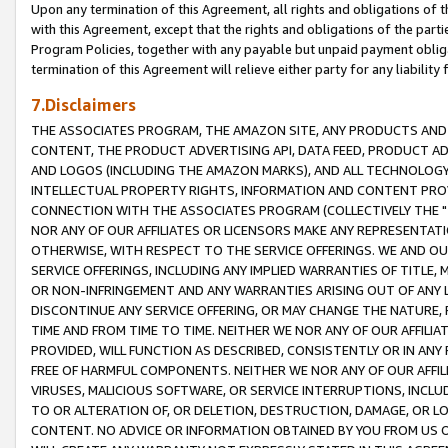
Upon any termination of this Agreement, all rights and obligations of th
with this Agreement, except that the rights and obligations of the partie
Program Policies, together with any payable but unpaid payment obliga
termination of this Agreement will relieve either party for any liability 
7.Disclaimers
THE ASSOCIATES PROGRAM, THE AMAZON SITE, ANY PRODUCTS AND SE
CONTENT, THE PRODUCT ADVERTISING API, DATA FEED, PRODUCT A
AND LOGOS (INCLUDING THE AMAZON MARKS), AND ALL TECHNOLOGY,
INTELLECTUAL PROPERTY RIGHTS, INFORMATION AND CONTENT PROVI
CONNECTION WITH THE ASSOCIATES PROGRAM (COLLECTIVELY THE "
NOR ANY OF OUR AFFILIATES OR LICENSORS MAKE ANY REPRESENTAT
OTHERWISE, WITH RESPECT TO THE SERVICE OFFERINGS. WE AND OU
SERVICE OFFERINGS, INCLUDING ANY IMPLIED WARRANTIES OF TITLE,
OR NON-INFRINGEMENT AND ANY WARRANTIES ARISING OUT OF ANY 
DISCONTINUE ANY SERVICE OFFERING, OR MAY CHANGE THE NATURE, 
TIME AND FROM TIME TO TIME. NEITHER WE NOR ANY OF OUR AFFILI
PROVIDED, WILL FUNCTION AS DESCRIBED, CONSISTENTLY OR IN ANY
FREE OF HARMFUL COMPONENTS. NEITHER WE NOR ANY OF OUR AFFILIA
VIRUSES, MALICIOUS SOFTWARE, OR SERVICE INTERRUPTIONS, INCL
TO OR ALTERATION OF, OR DELETION, DESTRUCTION, DAMAGE, OR LO
CONTENT. NO ADVICE OR INFORMATION OBTAINED BY YOU FROM US 