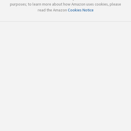
purposes; to learn more about how Amazon uses cookies, please
read the Amazon
Cookies Notice