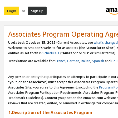
Login
Sign up
or
Associates Program Operating Ag
Updated: October 15, 2025
(Current Associates, see
what's changed
Welcome to Amazon's website for associates (the "
Associates Site
"),
entities as set forth in
Schedule 1
("
Amazon
" or "
us
" or similar terms).
Translations are available for:
French
,
German
,
Italian
,
Spanish
and
Poli
Any person or entity that participates or attempts to participate in ou
"
you
", or an "
Associate
") must accept this Associates Program Operati
Associates Site, you agree to this Agreement, including the
Program Pol
Associates Program Participation Requirements, Associates Program I
Trademark Guidelines). Content you post on the Amazon.com website m
reviews that are created, edited, or removed in exchange for compensati
1.Description of the Associates Program