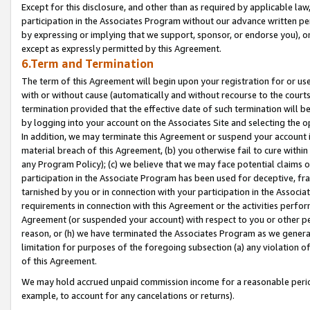
Except for this disclosure, and other than as required by applicable la
participation in the Associates Program without our advance written per
by expressing or implying that we support, sponsor, or endorse you), or
except as expressly permitted by this Agreement.
6.Term and Termination
The term of this Agreement will begin upon your registration for or use
with or without cause (automatically and without recourse to the courts,
termination provided that the effective date of such termination will b
by logging into your account on the Associates Site and selecting the o
In addition, we may terminate this Agreement or suspend your account i
material breach of this Agreement, (b) you otherwise fail to cure withi
any Program Policy); (c) we believe that we may face potential claims or
participation in the Associate Program has been used for deceptive, frau
tarnished by you or in connection with your participation in the Associ
requirements in connection with this Agreement or the activities perfo
Agreement (or suspended your account) with respect to you or other per
reason, or (h) we have terminated the Associates Program as we general
limitation for purposes of the foregoing subsection (a) any violation o
of this Agreement.
We may hold accrued unpaid commission income for a reasonable period 
example, to account for any cancelations or returns).