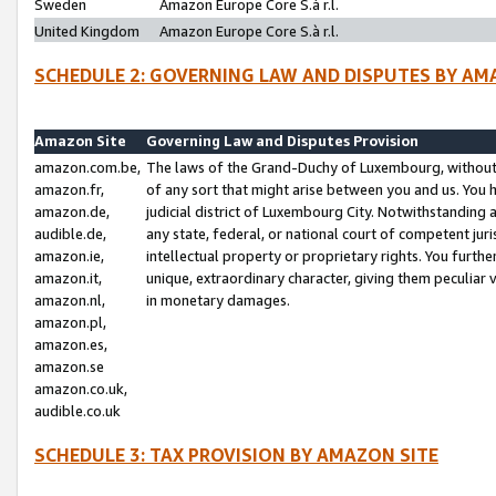
Sweden
Amazon Europe Core S.à r.l.
United Kingdom
Amazon Europe Core S.à r.l.
SCHEDULE 2: GOVERNING LAW AND DISPUTES BY AM
Amazon Site
Governing Law and Disputes Provision
amazon.com.be,
The laws of the Grand-Duchy of Luxembourg, without r
amazon.fr,
of any sort that might arise between you and us. You h
amazon.de,
judicial district of Luxembourg City. Notwithstanding a
audible.de,
any state, federal, or national court of competent juri
amazon.ie,
intellectual property or proprietary rights. You furth
amazon.it,
unique, extraordinary character, giving them peculiar
amazon.nl,
in monetary damages.
amazon.pl,
amazon.es,
amazon.se
amazon.co.uk,
audible.co.uk
SCHEDULE 3: TAX PROVISION BY AMAZON SITE