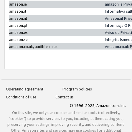
amazon.ie
amazon.ie Priv
amazon.it
Informativa sul
amazon.nl
Amazon.nl Priv
amazon.pl
Informacja O P
amazon.es
Aviso de Priva
amazon.se
Integritetsmed
amazon.co.uk, audible.co.uk
Amazon.co.uk P
Operating agreement
Program policies
Conditions of use
Contact us
© 1996-2025, Amazon.com, Inc.
On this site, we only use cookies and similar tools (collectively,
"cookies") to provide services to you, including authenticating you,
preserving your settings, improving security, and delivering content.
Other Amazon sites and services may use cookies for additional