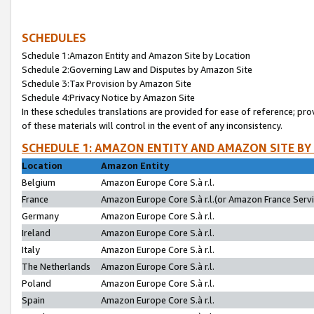
SCHEDULES
Schedule 1:Amazon Entity and Amazon Site by Location
Schedule 2:Governing Law and Disputes by Amazon Site
Schedule 3:Tax Provision by Amazon Site
Schedule 4:Privacy Notice by Amazon Site
In these schedules translations are provided for ease of reference; pro
of these materials will control in the event of any inconsistency.
SCHEDULE 1: AMAZON ENTITY AND AMAZON SITE BY
Location
Amazon Entity
Belgium
Amazon Europe Core S.à r.l.
France
Amazon Europe Core S.à r.l.(or Amazon France Servic
Germany
Amazon Europe Core S.à r.l.
Ireland
Amazon Europe Core S.à r.l.
Italy
Amazon Europe Core S.à r.l.
The Netherlands
Amazon Europe Core S.à r.l.
Poland
Amazon Europe Core S.à r.l.
Spain
Amazon Europe Core S.à r.l.