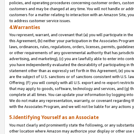
policies, and operating procedures concerning customer orders, custome
customers and may be changed at any time. You will not handle or addre
customers for a matter relating to interaction with an Amazon Site, yo
to address customer service issues.
4.Warranties
You represent, warrant, and covenant that (a) you will participate in t
this Agreement, (b) neither your participation in the Associates Program
laws, ordinances, rules, regulations, orders, licenses, permits, guidelin
or other requirements of any governmental authority that has jurisdicti
advertising, and marketing), (c) you are lawfully able to enter into cont
you have independently evaluated the desirability of participating in t
statement other than as expressly set forth in this Agreement, (e) you w
are the subject of U.S. sanctions or of sanctions consistent with U.S.
Offering; (f) you will comply with all U.S. export and re-export restric
that may apply to goods, software, technology and services, and (g) th
complete at all times. You can update your information by logging into 
We do not make any representation, warranty, or covenant regarding th
with the Associates Program, and we will not be liable for any actions
5.Identifying Yourself as an Associate
You must clearly and prominently state the following, or any substanti
other location where Amazon may authorize your display or other use 