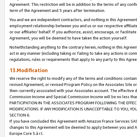
Agreement. This restriction will be in addition to the terms of any con
term of the Agreement and 5 years after termination.
You and we are independent contractors, and nothing in this Agreement wi
employment relationship between you and us or our respective affiliate
or our affiliates' behalf. If you authorize, assist, encourage, or facilita
Agreement, you will be deemed to have taken the action yourself.
Notwithstanding anything to the contrary herein, nothing in this Agreeme
act in any manner (including taking or failing to take any actions in con
regulations, rules or requirements that apply to any party to this Agre
13.Modification
We reserve the right to modify any of the terms and conditions containe
revised Agreement, or revised Program Policy on the Associates Site or
then-currently associated with your Associates account. The effective d
Commission Income and Special Commission Income will be no less tha
PARTICIPATION IN THE ASSOCIATES PROGRAM FOLLOWING THE EFFE
MODIFICATIONS. IF ANY MODIFICATION IS UNACCEPTABLE TO YOU, 
SECTION 6.
If you have concluded this Agreement with Amazon France Services SAS
changes to this Agreement will be deemed to apply between you and A
Europe Core S.à r.l.