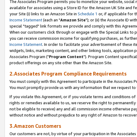
The Associates Program permits you to monetize your website, social me
available for associates using a Store ID for the Amazon UK Site and f
your Site (i) links to an Amazon Site in
Schedule 1
or, if applicable for t
Income Statement
(each an "
Amazon Site
"); or (ii) the Associate ID w
special "tagged" link formats we provide and comply with this Agreeme
When our customers click through or engage with the Special Links to p
you can receive commission income for qualifying purchases, as further d
Income Statement
. In order to facilitate your advertisement of these i
widgets, links, marketing content, and other linking tools, application 
Associates Program ("
Program Content
"). Program Content specifical
product offerings on any site other than the Amazon Site.
2.Associates Program Compliance Requirements
You must comply with this Agreement to participate in the Associates
You must promptly provide us with any information that we request to 
If you violate this Agreement, or if you violate terms and conditions 
rights or remedies available to us, we reserve the right to permanently
not be eligible to receive) any and all commission income otherwise pay
without notice and without prejudice to any right of Amazon to recove
3.Amazon Customers
Our customers are not, by virtue of your participation in the Associates