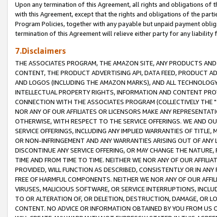
Upon any termination of this Agreement, all rights and obligations of th
with this Agreement, except that the rights and obligations of the partie
Program Policies, together with any payable but unpaid payment obliga
termination of this Agreement will relieve either party for any liability 
7.Disclaimers
THE ASSOCIATES PROGRAM, THE AMAZON SITE, ANY PRODUCTS AND SE
CONTENT, THE PRODUCT ADVERTISING API, DATA FEED, PRODUCT A
AND LOGOS (INCLUDING THE AMAZON MARKS), AND ALL TECHNOLOGY,
INTELLECTUAL PROPERTY RIGHTS, INFORMATION AND CONTENT PROVI
CONNECTION WITH THE ASSOCIATES PROGRAM (COLLECTIVELY THE "
NOR ANY OF OUR AFFILIATES OR LICENSORS MAKE ANY REPRESENTAT
OTHERWISE, WITH RESPECT TO THE SERVICE OFFERINGS. WE AND OU
SERVICE OFFERINGS, INCLUDING ANY IMPLIED WARRANTIES OF TITLE,
OR NON-INFRINGEMENT AND ANY WARRANTIES ARISING OUT OF ANY 
DISCONTINUE ANY SERVICE OFFERING, OR MAY CHANGE THE NATURE, 
TIME AND FROM TIME TO TIME. NEITHER WE NOR ANY OF OUR AFFILI
PROVIDED, WILL FUNCTION AS DESCRIBED, CONSISTENTLY OR IN ANY
FREE OF HARMFUL COMPONENTS. NEITHER WE NOR ANY OF OUR AFFILIA
VIRUSES, MALICIOUS SOFTWARE, OR SERVICE INTERRUPTIONS, INCL
TO OR ALTERATION OF, OR DELETION, DESTRUCTION, DAMAGE, OR LO
CONTENT. NO ADVICE OR INFORMATION OBTAINED BY YOU FROM US 