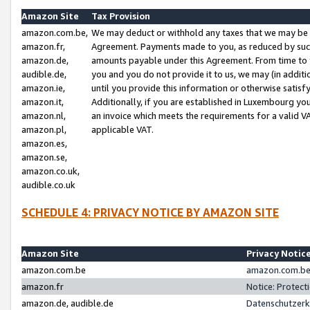
Amazon Site
Tax Provision
amazon.com.be,
We may deduct or withhold any taxes that we may be 
amazon.fr,
Agreement. Payments made to you, as reduced by such 
amazon.de,
amounts payable under this Agreement. From time to 
audible.de,
you and you do not provide it to us, we may (in addit
amazon.ie,
until you provide this information or otherwise satis
amazon.it,
Additionally, if you are established in Luxembourg yo
amazon.nl,
an invoice which meets the requirements for a valid V
amazon.pl,
applicable VAT.
amazon.es,
amazon.se,
amazon.co.uk,
audible.co.uk
SCHEDULE 4: PRIVACY NOTICE BY AMAZON SITE
Amazon Site
Privacy Notic
amazon.com.be
amazon.com.be 
amazon.fr
Notice: Protect
amazon.de, audible.de
Datenschutzerk