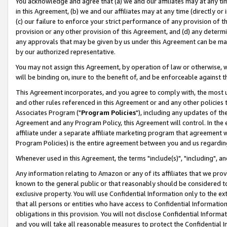
You acknowledge and agree that (a) we and our affiliates may at any time
in this Agreement, (b) we and our affiliates may at any time (directly or 
(c) our failure to enforce your strict performance of any provision of t
provision or any other provision of this Agreement, and (d) any determ
any approvals that may be given by us under this Agreement can be made,
by our authorized representative.
You may not assign this Agreement, by operation of law or otherwise, wi
will be binding on, inure to the benefit of, and be enforceable against t
This Agreement incorporates, and you agree to comply with, the most up-
and other rules referenced in this Agreement or and any other policies
Associates Program ("
Program Policies
"), including any updates of th
Agreement and any Program Policy, this Agreement will control. In th
affiliate under a separate affiliate marketing program that agreement 
Program Policies) is the entire agreement between you and us regardin
Whenever used in this Agreement, the terms "include(s)", "including", a
Any information relating to Amazon or any of its affiliates that we pro
known to the general public or that reasonably should be considered to
exclusive property. You will use Confidential Information only to the
that all persons or entities who have access to Confidential Informatio
obligations in this provision. You will not disclose Confidential Informa
and you will take all reasonable measures to protect the Confidential In