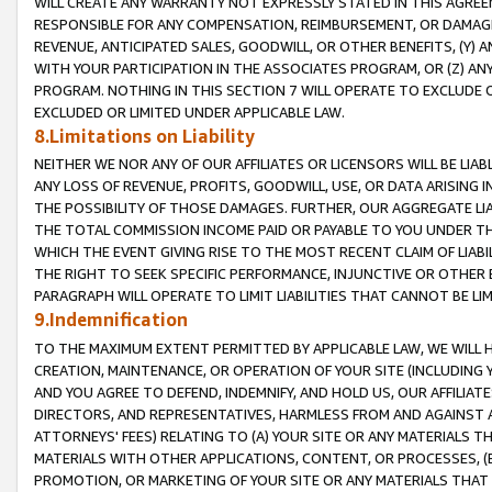
WILL CREATE ANY WARRANTY NOT EXPRESSLY STATED IN THIS AGREEM
RESPONSIBLE FOR ANY COMPENSATION, REIMBURSEMENT, OR DAMAGES
REVENUE, ANTICIPATED SALES, GOODWILL, OR OTHER BENEFITS, (Y
WITH YOUR PARTICIPATION IN THE ASSOCIATES PROGRAM, OR (Z) AN
PROGRAM. NOTHING IN THIS SECTION 7 WILL OPERATE TO EXCLUDE O
EXCLUDED OR LIMITED UNDER APPLICABLE LAW.
8.Limitations on Liability
NEITHER WE NOR ANY OF OUR AFFILIATES OR LICENSORS WILL BE LIAB
ANY LOSS OF REVENUE, PROFITS, GOODWILL, USE, OR DATA ARISING 
THE POSSIBILITY OF THOSE DAMAGES. FURTHER, OUR AGGREGATE LIA
THE TOTAL COMMISSION INCOME PAID OR PAYABLE TO YOU UNDER T
WHICH THE EVENT GIVING RISE TO THE MOST RECENT CLAIM OF LIABI
THE RIGHT TO SEEK SPECIFIC PERFORMANCE, INJUNCTIVE OR OTHER 
PARAGRAPH WILL OPERATE TO LIMIT LIABILITIES THAT CANNOT BE LI
9.Indemnification
TO THE MAXIMUM EXTENT PERMITTED BY APPLICABLE LAW, WE WILL HA
CREATION, MAINTENANCE, OR OPERATION OF YOUR SITE (INCLUDING 
AND YOU AGREE TO DEFEND, INDEMNIFY, AND HOLD US, OUR AFFILIAT
DIRECTORS, AND REPRESENTATIVES, HARMLESS FROM AND AGAINST ALL
ATTORNEYS' FEES) RELATING TO (A) YOUR SITE OR ANY MATERIALS 
MATERIALS WITH OTHER APPLICATIONS, CONTENT, OR PROCESSES, (
PROMOTION, OR MARKETING OF YOUR SITE OR ANY MATERIALS THAT A