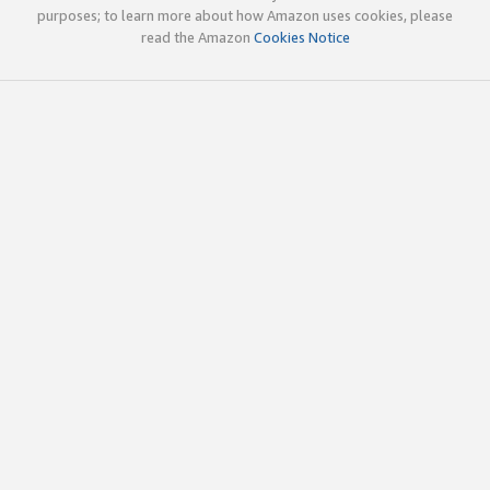
purposes; to learn more about how Amazon uses cookies, please
read the Amazon
Cookies Notice