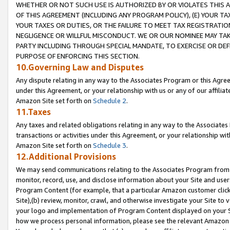
WHETHER OR NOT SUCH USE IS AUTHORIZED BY OR VIOLATES THIS A
OF THIS AGREEMENT (INCLUDING ANY PROGRAM POLICY), (E) YOUR TA
YOUR TAXES OR DUTIES, OR THE FAILURE TO MEET TAX REGISTRATIO
NEGLIGENCE OR WILLFUL MISCONDUCT. WE OR OUR NOMINEE MAY TA
PARTY INCLUDING THROUGH SPECIAL MANDATE, TO EXERCISE OR DEF
PURPOSE OF ENFORCING THIS SECTION.
10.Governing Law and Disputes
Any dispute relating in any way to the Associates Program or this Agree
under this Agreement, or your relationship with us or any of our affilia
Amazon Site set forth on
Schedule 2
.
11.Taxes
Any taxes and related obligations relating in any way to the Associate
transactions or activities under this Agreement, or your relationship with
Amazon Site set forth on
Schedule 3
.
12.Additional Provisions
We may send communications relating to the Associates Program from tim
monitor, record, use, and disclose information about your Site and user
Program Content (for example, that a particular Amazon customer clic
Site),(b) review, monitor, crawl, and otherwise investigate your Site to 
your logo and implementation of Program Content displayed on your Sit
how we process personal information, please see the relevant Amazon P