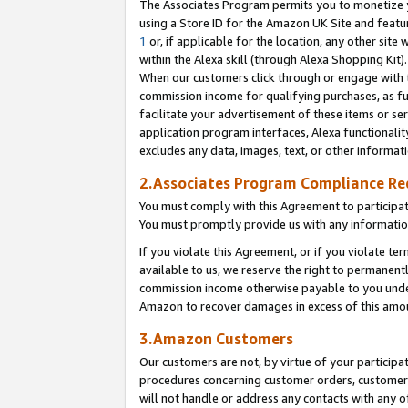
The Associates Program permits you to monetize yo
using a Store ID for the Amazon UK Site and featu
1
or, if applicable for the location, any other site 
within the Alexa skill (through Alexa Shopping Kit
When our customers click through or engage with th
commission income for qualifying purchases, as furt
facilitate your advertisement of these items or ser
application program interfaces, Alexa functionalit
excludes any data, images, text, or other informat
2.Associates Program Compliance R
You must comply with this Agreement to participa
You must promptly provide us with any information
If you violate this Agreement, or if you violate t
available to us, we reserve the right to permanent
commission income otherwise payable to you under 
Amazon to recover damages in excess of this amo
3.Amazon Customers
Our customers are not, by virtue of your participat
procedures concerning customer orders, customer 
will not handle or address any contacts with any o