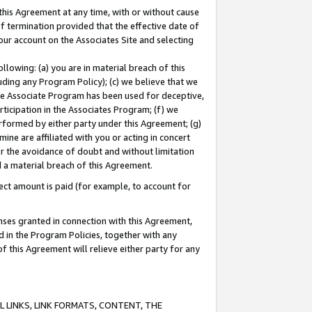
this Agreement at any time, with or without cause
of termination provided that the effective date of
our account on the Associates Site and selecting
lowing: (a) you are in material breach of this
uding any Program Policy); (c) we believe that we
 the Associate Program has been used for deceptive,
rticipation in the Associates Program; (f) we
erformed by either party under this Agreement; (g)
ne are affiliated with you or acting in concert
or the avoidance of doubt and without limitation
d a material breach of this Agreement.
ct amount is paid (for example, to account for
enses granted in connection with this Agreement,
ed in the Program Policies, together with any
 this Agreement will relieve either party for any
 LINKS, LINK FORMATS, CONTENT, THE