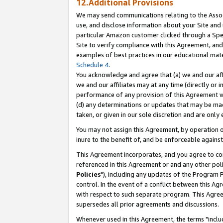
12.Additional Provisions
We may send communications relating to the Associ
use, and disclose information about your Site and 
particular Amazon customer clicked through a Spec
Site to verify compliance with this Agreement, an
examples of best practices in our educational mat
Schedule 4
.
You acknowledge and agree that (a) we and our affil
we and our affiliates may at any time (directly or i
performance of any provision of this Agreement wi
(d) any determinations or updates that may be mad
taken, or given in our sole discretion and are only 
You may not assign this Agreement, by operation of
inure to the benefit of, and be enforceable against
This Agreement incorporates, and you agree to comp
referenced in this Agreement or and any other pol
Policies
"), including any updates of the Program 
control. In the event of a conflict between this 
with respect to such separate program. This Agre
supersedes all prior agreements and discussions.
Whenever used in this Agreement, the terms "includ