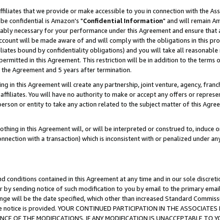
ffiliates that we provide or make accessible to you in connection with the A
be confidential is Amazon's "
Confidential Information
" and will remain Am
nably necessary for your performance under this Agreement and ensure that a
count will be made aware of and will comply with the obligations in this prov
filiates bound by confidentiality obligations) and you will take all reasonabl
 permitted in this Agreement. This restriction will be in addition to the term
f the Agreement and 5 years after termination.
g in this Agreement will create any partnership, joint venture, agency, fran
ffiliates. You will have no authority to make or accept any offers or represent
 person or entity to take any action related to the subject matter of this Ag
thing in this Agreement will, or will be interpreted or construed to, induce 
connection with a transaction) which is inconsistent with or penalized under an
d conditions contained in this Agreement at any time and in our sole discret
r by sending notice of such modification to you by email to the primary emai
ange will be the date specified, which other than increased Standard Commi
e the notice is provided. YOUR CONTINUED PARTICIPATION IN THE ASSOCIA
E OF THE MODIFICATIONS. IF ANY MODIFICATION IS UNACCEPTABLE TO Y