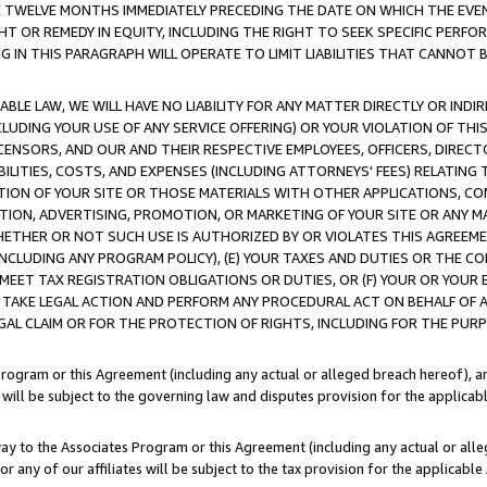
E TWELVE MONTHS IMMEDIATELY PRECEDING THE DATE ON WHICH THE EVEN
GHT OR REMEDY IN EQUITY, INCLUDING THE RIGHT TO SEEK SPECIFIC PERFO
IN THIS PARAGRAPH WILL OPERATE TO LIMIT LIABILITIES THAT CANNOT B
LE LAW, WE WILL HAVE NO LIABILITY FOR ANY MATTER DIRECTLY OR INDI
CLUDING YOUR USE OF ANY SERVICE OFFERING) OR YOUR VIOLATION OF THI
LICENSORS, AND OUR AND THEIR RESPECTIVE EMPLOYEES, OFFICERS, DIRE
BILITIES, COSTS, AND EXPENSES (INCLUDING ATTORNEYS' FEES) RELATING 
TION OF YOUR SITE OR THOSE MATERIALS WITH OTHER APPLICATIONS, CON
ION, ADVERTISING, PROMOTION, OR MARKETING OF YOUR SITE OR ANY M
 WHETHER OR NOT SUCH USE IS AUTHORIZED BY OR VIOLATES THIS AGREEME
NCLUDING ANY PROGRAM POLICY), (E) YOUR TAXES AND DUTIES OR THE CO
O MEET TAX REGISTRATION OBLIGATIONS OR DUTIES, OR (F) YOUR OR YOU
 TAKE LEGAL ACTION AND PERFORM ANY PROCEDURAL ACT ON BEHALF OF
EGAL CLAIM OR FOR THE PROTECTION OF RIGHTS, INCLUDING FOR THE PUR
Program or this Agreement (including any actual or alleged breach hereof), an
es will be subject to the governing law and disputes provision for the applica
way to the Associates Program or this Agreement (including any actual or alleg
or any of our affiliates will be subject to the tax provision for the applicab