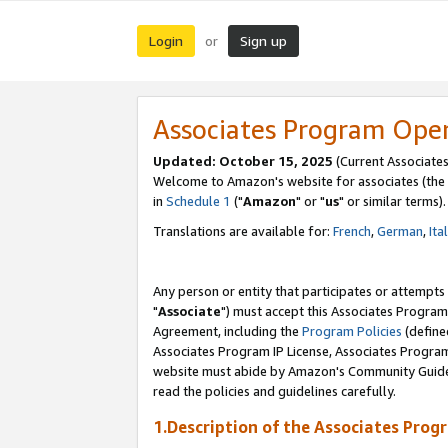
Login
Sign up
or
Associates Program Ope
Updated: October 15, 2025
(Current Associates
Welcome to Amazon's website for associates (the 
in
Schedule 1
("
Amazon
" or "
us
" or similar terms).
Translations are available for:
French
,
German
,
Ita
Any person or entity that participates or attempts
"
Associate
") must accept this Associates Program
Agreement, including the
Program Policies
(define
Associates Program IP License, Associates Progr
website must abide by Amazon's Community Guideli
read the policies and guidelines carefully.
1.Description of the Associates Prog