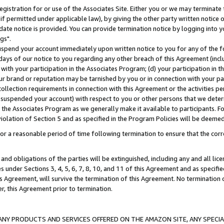
gistration for or use of the Associates Site. Either you or we may terminate 
if permitted under applicable law), by giving the other party written notice 
date notice is provided. You can provide termination notice by logging into y
gs".
spend your account immediately upon written notice to you for any of the fol
 days of our notice to you regarding any other breach of this Agreement (incl
n with your participation in the Associates Program; (d) your participation in
t our brand or reputation may be tarnished by you or in connection with your pa
ollection requirements in connection with this Agreement or the activities p
suspended your account) with respect to you or other persons that we determi
 the Associates Program as we generally make it available to participants. F
iolation of Section 5 and as specified in the Program Policies will be deeme
a reasonable period of time following termination to ensure that the corre
and obligations of the parties will be extinguished, including any and all lic
es under Sections 3, 4, 5, 6, 7, 8, 10, and 11 of this Agreement and as specifi
Agreement, will survive the termination of this Agreement. No termination of
der, this Agreement prior to termination.
NY PRODUCTS AND SERVICES OFFERED ON THE AMAZON SITE, ANY SPECIAL