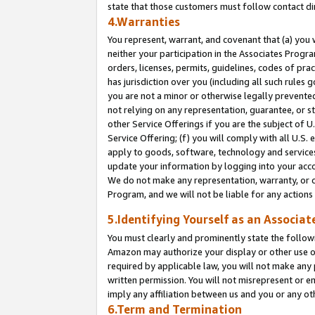
state that those customers must follow contact di
4.Warranties
You represent, warrant, and covenant that (a) you 
neither your participation in the Associates Progra
orders, licenses, permits, guidelines, codes of pr
has jurisdiction over you (including all such rules
you are not a minor or otherwise legally prevented
not relying on any representation, guarantee, or st
other Service Offerings if you are the subject of 
Service Offering; (f) you will comply with all U.S.
apply to goods, software, technology and services,
update your information by logging into your accou
We do not make any representation, warranty, or c
Program, and we will not be liable for any action
5.Identifying Yourself as an Associat
You must clearly and prominently state the followi
Amazon may authorize your display or other use of
required by applicable law, you will not make any
written permission. You will not misrepresent or e
imply any affiliation between us and you or any ot
6.Term and Termination