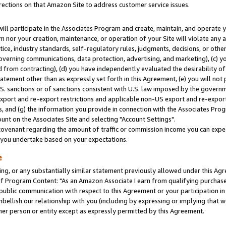
rections on that Amazon Site to address customer service issues.
will participate in the Associates Program and create, maintain, and operate y
m nor your creation, maintenance, or operation of your Site will violate any a
actice, industry standards, self-regulatory rules, judgments, decisions, or ot
 governing communications, data protection, advertising, and marketing), (c) yo
 from contracting), (d) you have independently evaluated the desirability of
atement other than as expressly set forth in this Agreement, (e) you will not
U.S. sanctions or of sanctions consistent with U.S. law imposed by the gover
 export and re-export restrictions and applicable non-US export and re-export 
 and (g) the information you provide in connection with the Associates Prog
nt on the Associates Site and selecting "Account Settings".
ovenant regarding the amount of traffic or commission income you can expect
s you undertake based on your expectations.
e
ng, or any substantially similar statement previously allowed under this Agr
 Program Content: "As an Amazon Associate I earn from qualifying purchases.
 public communication with respect to this Agreement or your participation 
mbellish our relationship with you (including by expressing or implying that 
her person or entity except as expressly permitted by this Agreement.