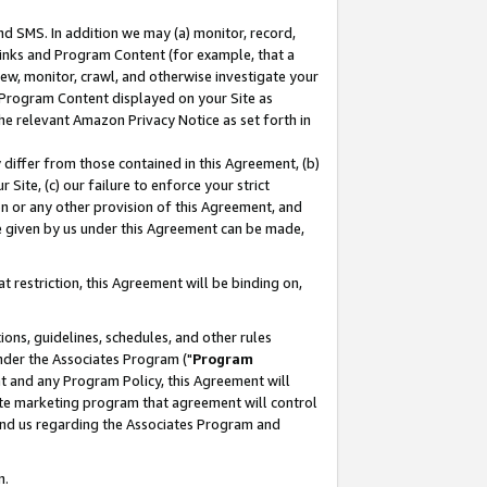
nd SMS. In addition we may (a) monitor, record,
 Links and Program Content (for example, that a
ew, monitor, crawl, and otherwise investigate your
f Program Content displayed on your Site as
he relevant Amazon Privacy Notice as set forth in
y differ from those contained in this Agreement, (b)
 Site, (c) our failure to enforce your strict
on or any other provision of this Agreement, and
e given by us under this Agreement can be made,
 restriction, this Agreement will be binding on,
ons, guidelines, schedules, and other rules
nder the Associates Program ("
Program
nt and any Program Policy, this Agreement will
iate marketing program that agreement will control
and us regarding the Associates Program and
n.