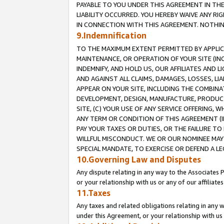
PAYABLE TO YOU UNDER THIS AGREEMENT IN TH
LIABILITY OCCURRED. YOU HEREBY WAIVE ANY RI
IN CONNECTION WITH THIS AGREEMENT. NOTHING 
9.Indemnification
TO THE MAXIMUM EXTENT PERMITTED BY APPLICAB
MAINTENANCE, OR OPERATION OF YOUR SITE (IN
INDEMNIFY, AND HOLD US, OUR AFFILIATES AND 
AND AGAINST ALL CLAIMS, DAMAGES, LOSSES, LIA
APPEAR ON YOUR SITE, INCLUDING THE COMBINA
DEVELOPMENT, DESIGN, MANUFACTURE, PRODUCT
SITE, (C) YOUR USE OF ANY SERVICE OFFERING,
ANY TERM OR CONDITION OF THIS AGREEMENT (I
PAY YOUR TAXES OR DUTIES, OR THE FAILURE T
WILLFUL MISCONDUCT. WE OR OUR NOMINEE MAY
SPECIAL MANDATE, TO EXERCISE OR DEFEND A L
10.Governing Law and Disputes
Any dispute relating in any way to the Associates 
or your relationship with us or any of our affiliat
11.Taxes
Any taxes and related obligations relating in any 
under this Agreement, or your relationship with us 