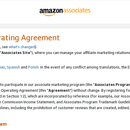
rating Agreement
, see
what's changed
).
"
Associates Site
"), where you can manage your affiliate marketing relations
lian
,
Spanish
and
Polish.
In the event of any conflict among translations, the En
 to participate in our associate marketing program (the "
Associates Progra
 Operating Agreement (this "
Agreement
") without change. By registering fo
d in Section 12), which are incorporated by reference (for example, our Ass
am Commission Income Statement, and Associates Program Trademark Guidel
nes, including the prohibition of customer reviews that are created, edited
ram