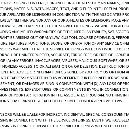
CT ADVERTISING CONTENT, OUR AND OUR AFFILIATES' DOMAIN NAMES, T
TIONS, MATERIALS, DATA, IMAGES, TEXT, AND OTHER INTELLECTUAL PR
OUR AFFILIATES OR LICENSORS IN CONNECTION WITH THE ASSOCIATES PRO
AVAILABLE". NEITHER WE NOR ANY OF OUR AFFILIATES OR LICENSORS MAKE 
HERWISE, WITH RESPECT TO THE SERVICE OFFERINGS. WE AND OUR AFFILI
UDING ANY IMPLIED WARRANTIES OF TITLE, MERCHANTABILITY, SATISFACTO
ANTIES ARISING OUT OF ANY LAW, CUSTOM, COURSE OF DEALING, PERFO
URE, FEATURES, FUNCTIONS, SCOPE, OR OPERATION OF ANY SERVICE OFFER
CENSORS WARRANT THAT THE SERVICE OFFERINGS WILL CONTINUE TO BE PR
OR WILL BE UNINTERRUPTED, ACCURATE, ERROR FREE, OR FREE OF HARMF
 FOR (A) ANY ERRORS, INACCURACIES, VIRUSES, MALICIOUS SOFTWARE, OR
THORIZED ACCESS TO OR ALTERATION OF, OR DELETION, DESTRUCTION, DA
TENT. NO ADVICE OR INFORMATION OBTAINED BY YOU FROM US OR FROM
NOT EXPRESSLY STATED IN THIS AGREEMENT. FURTHER, NEITHER WE NOR A
EMENT, OR DAMAGES ARISING IN CONNECTION WITH (X) ANY LOSS OF PR
Y INVESTMENTS, EXPENDITURES, OR COMMITMENTS BY YOU IN CONNECTION
ION OF YOUR PARTICIPATION IN THE ASSOCIATES PROGRAM. NOTHING IN 
ATIONS THAT CANNOT BE EXCLUDED OR LIMITED UNDER APPLICABLE LAW.
NSORS WILL BE LIABLE FOR INDIRECT, INCIDENTAL, SPECIAL, CONSEQUENT
ISING IN CONNECTION WITH THE SERVICE OFFERINGS, EVEN IF WE HAVE BEE
ARISING IN CONNECTION WITH THE SERVICE OFFERINGS WILL NOT EXCEED