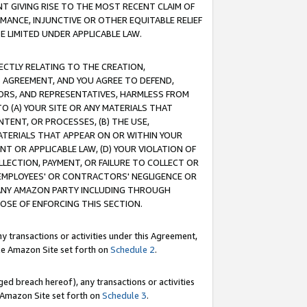
T GIVING RISE TO THE MOST RECENT CLAIM OF
RMANCE, INJUNCTIVE OR OTHER EQUITABLE RELIEF
E LIMITED UNDER APPLICABLE LAW.
RECTLY RELATING TO THE CREATION,
S AGREEMENT, AND YOU AGREE TO DEFEND,
CTORS, AND REPRESENTATIVES, HARMLESS FROM
TO (A) YOUR SITE OR ANY MATERIALS THAT
TENT, OR PROCESSES, (B) THE USE,
ATERIALS THAT APPEAR ON OR WITHIN YOUR
NT OR APPLICABLE LAW, (D) YOUR VIOLATION OF
LLECTION, PAYMENT, OR FAILURE TO COLLECT OR
R EMPLOYEES' OR CONTRACTORS' NEGLIGENCE OR
 ANY AMAZON PARTY INCLUDING THROUGH
POSE OF ENFORCING THIS SECTION.
y transactions or activities under this Agreement,
ble Amazon Site set forth on
Schedule 2
.
ed breach hereof), any transactions or activities
le Amazon Site set forth on
Schedule 3
.