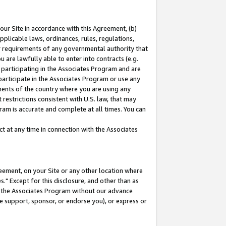
our Site in accordance with this Agreement, (b)
pplicable laws, ordinances, rules, regulations,
her requirements of any governmental authority that
u are lawfully able to enter into contracts (e.g.
 participating in the Associates Program and are
 participate in the Associates Program or use any
nments of the country where you are using any
restrictions consistent with U.S. law, that may
ram is accurate and complete at all times. You can
 at any time in connection with the Associates
eement, on your Site or any other location where
" Except for this disclosure, and other than as
in the Associates Program without our advance
we support, sponsor, or endorse you), or express or