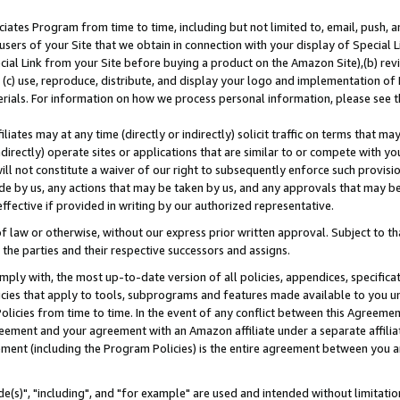
ates Program from time to time, including but not limited to, email, push, a
users of your Site that we obtain in connection with your display of Special
ial Link from your Site before buying a product on the Amazon Site),(b) revi
d (c) use, reproduce, distribute, and display your logo and implementation o
erials. For information on how we process personal information, please see t
iates may at any time (directly or indirectly) solicit traffic on terms that ma
ndirectly) operate sites or applications that are similar to or compete with your
ll not constitute a waiver of our right to subsequently enforce such provisi
e by us, any actions that may be taken by us, and any approvals that may b
effective if provided in writing by our authorized representative.
 law or otherwise, without our express prior written approval. Subject to that
 the parties and their respective successors and assigns.
ly with, the most up-to-date version of all policies, appendices, specificati
icies that apply to tools, subprograms and features made available to you u
Policies from time to time. In the event of any conflict between this Agreeme
Agreement and your agreement with an Amazon affiliate under a separate affil
ement (including the Program Policies) is the entire agreement between you 
e(s)", "including", and "for example" are used and intended without limitatio