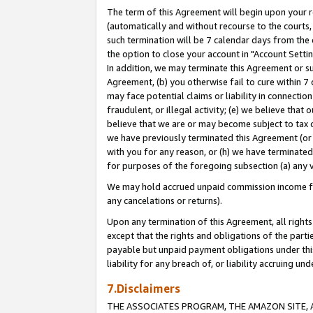
The term of this Agreement will begin upon your re
(automatically and without recourse to the courts, 
such termination will be 7 calendar days from the 
the option to close your account in "Account Settin
In addition, we may terminate this Agreement or su
Agreement, (b) you otherwise fail to cure within 7
may face potential claims or liability in connectio
fraudulent, or illegal activity; (e) we believe tha
believe that we are or may become subject to tax c
we have previously terminated this Agreement (or 
with you for any reason, or (h) we have terminated
for purposes of the foregoing subsection (a) any v
We may hold accrued unpaid commission income for 
any cancelations or returns).
Upon any termination of this Agreement, all rights 
except that the rights and obligations of the parti
payable but unpaid payment obligations under this 
liability for any breach of, or liability accruing un
7.Disclaimers
THE ASSOCIATES PROGRAM, THE AMAZON SITE, A