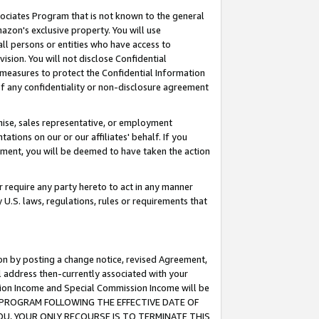
ssociates Program that is not known to the general
azon's exclusive property. You will use
ll persons or entities who have access to
ision. You will not disclose Confidential
e measures to protect the Confidential Information
s of any confidentiality or non-disclosure agreement
chise, sales representative, or employment
ations on our or our affiliates' behalf. If you
reement, you will be deemed to have taken the action
or require any party hereto to act in any manner
y U.S. laws, regulations, rules or requirements that
ion by posting a change notice, revised Agreement,
l address then-currently associated with your
ssion Income and Special Commission Income will be
TES PROGRAM FOLLOWING THE EFFECTIVE DATE OF
OU, YOUR ONLY RECOURSE IS TO TERMINATE THIS