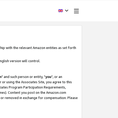
hip with the relevant Amazon entities as set forth
glish version will control.
m
" and such person or entity, "
you
", or an
r or using the Associates Site, you agree to this
ociates Program Participation Requirements,
ines). Content you post on the Amazon.com
, or removed in exchange for compensation. Please