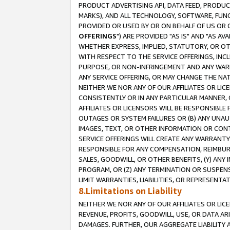
PRODUCT ADVERTISING API, DATA FEED, PRODU
MARKS), AND ALL TECHNOLOGY, SOFTWARE, FUNC
PROVIDED OR USED BY OR ON BEHALF OF US OR 
OFFERINGS
") ARE PROVIDED "AS IS" AND "AS 
WHETHER EXPRESS, IMPLIED, STATUTORY, OR OT
WITH RESPECT TO THE SERVICE OFFERINGS, INCL
PURPOSE, OR NON-INFRINGEMENT AND ANY WARR
ANY SERVICE OFFERING, OR MAY CHANGE THE NAT
NEITHER WE NOR ANY OF OUR AFFILIATES OR LI
CONSISTENTLY OR IN ANY PARTICULAR MANNER, 
AFFILIATES OR LICENSORS WILL BE RESPONSIBLE
OUTAGES OR SYSTEM FAILURES OR (B) ANY UNAU
IMAGES, TEXT, OR OTHER INFORMATION OR CON
SERVICE OFFERINGS WILL CREATE ANY WARRANTY 
RESPONSIBLE FOR ANY COMPENSATION, REIMBURS
SALES, GOODWILL, OR OTHER BENEFITS, (Y) AN
PROGRAM, OR (Z) ANY TERMINATION OR SUSPENS
LIMIT WARRANTIES, LIABILITIES, OR REPRESENT
8.Limitations on Liability
NEITHER WE NOR ANY OF OUR AFFILIATES OR LICE
REVENUE, PROFITS, GOODWILL, USE, OR DATA AR
DAMAGES. FURTHER, OUR AGGREGATE LIABILITY 