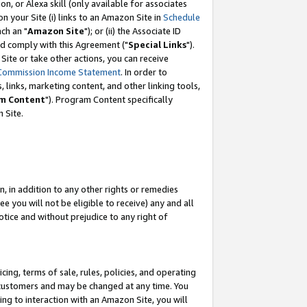
, or Alexa skill (only available for associates
 on your Site (i) links to an Amazon Site in
Schedule
ch an "
Amazon Site
"); or (ii) the Associate ID
nd comply with this Agreement ("
Special Links
").
ite or take other actions, you can receive
Commission Income Statement
. In order to
 links, marketing content, and other linking tools,
m Content
"). Program Content specifically
 Site.
, in addition to any other rights or remedies
 you will not be eligible to receive) any and all
tice and without prejudice to any right of
ing, terms of sale, rules, policies, and operating
 customers and may be changed at any time. You
ing to interaction with an Amazon Site, you will