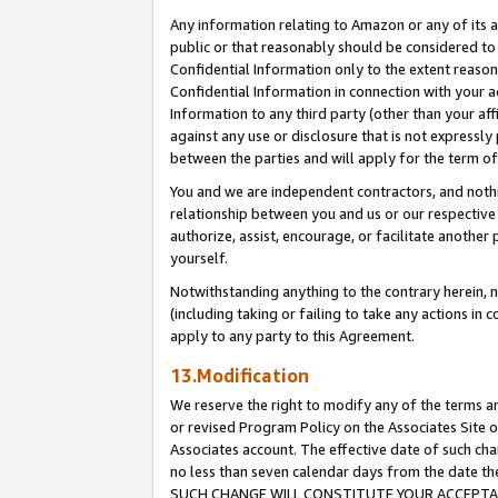
Any information relating to Amazon or any of its a
public or that reasonably should be considered to 
Confidential Information only to the extent reaso
Confidential Information in connection with your ac
Information to any third party (other than your af
against any use or disclosure that is not expressly
between the parties and will apply for the term o
You and we are independent contractors, and nothin
relationship between you and us or our respective a
authorize, assist, encourage, or facilitate another
yourself.
Notwithstanding anything to the contrary herein, no
(including taking or failing to take any actions in 
apply to any party to this Agreement.
13.Modification
We reserve the right to modify any of the terms an
or revised Program Policy on the Associates Site o
Associates account. The effective date of such ch
no less than seven calendar days from the dat
SUCH CHANGE WILL CONSTITUTE YOUR ACCEPTANC