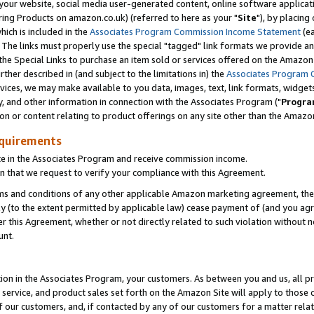
ur website, social media user-generated content, online software application
ring Products on amazon.co.uk) (referred to here as your "
Site
"), by placing
which is included in the
Associates Program Commission Income Statement
(ea
). The links must properly use the special "tagged" link formats we provide a
e Special Links to purchase an item sold or services offered on the Amazon S
her described in (and subject to the limitations in) the
Associates Program 
vices, we may make available to you data, images, text, link formats, widgets,
y, and other information in connection with the Associates Program ("
Progra
ion or content relating to product offerings on any site other than the Amazon
equirements
te in the Associates Program and receive commission income.
 that we request to verify your compliance with this Agreement.
erms and conditions of any other applicable Amazon marketing agreement, then
ly (to the extent permitted by applicable law) cease payment of (and you agree
this Agreement, whether or not directly related to such violation without no
unt.
ion in the Associates Program, your customers. As between you and us, all pric
service, and product sales set forth on the Amazon Site will apply to those
f our customers, and, if contacted by any of our customers for a matter relat