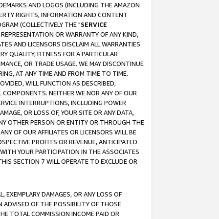
RADEMARKS AND LOGOS (INCLUDING THE AMAZON
OPERTY RIGHTS, INFORMATION AND CONTENT
GRAM (COLLECTIVELY THE "
SERVICE
ANY REPRESENTATION OR WARRANTY OF ANY KIND,
ATES AND LICENSORS DISCLAIM ALL WARRANTIES
RY QUALITY, FITNESS FOR A PARTICULAR
RMANCE, OR TRADE USAGE. WE MAY DISCONTINUE
ING, AT ANY TIME AND FROM TIME TO TIME.
OVIDED, WILL FUNCTION AS DESCRIBED,
UL COMPONENTS. NEITHER WE NOR ANY OF OUR
 SERVICE INTERRUPTIONS, INCLUDING POWER
MAGE, OR LOSS OF, YOUR SITE OR ANY DATA,
 ANY OTHER PERSON OR ENTITY OR THROUGH THE
NY OF OUR AFFILIATES OR LICENSORS WILL BE
OSPECTIVE PROFITS OR REVENUE, ANTICIPATED
 WITH YOUR PARTICIPATION IN THE ASSOCIATES
THIS SECTION 7 WILL OPERATE TO EXCLUDE OR
IAL, EXEMPLARY DAMAGES, OR ANY LOSS OF
N ADVISED OF THE POSSIBILITY OF THOSE
 THE TOTAL COMMISSION INCOME PAID OR